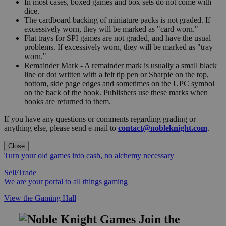
In most cases, boxed games and box sets do not come with
dice.
The cardboard backing of miniature packs is not graded. If
excessively worn, they will be marked as "card worn."
Flat trays for SPI games are not graded, and have the usual
problems. If excessively worn, they will be marked as "tray
worn."
Remainder Mark - A remainder mark is usually a small black
line or dot written with a felt tip pen or Sharpie on the top,
bottom, side page edges and sometimes on the UPC symbol
on the back of the book. Publishers use these marks when
books are returned to them.
If you have any questions or comments regarding grading or
anything else, please send e-mail to
contact@nobleknight.com
.
Close
Turn your old games into cash, no alchemy necessary
Sell/Trade
We are your portal to all things gaming
View the Gaming Hall
Join the