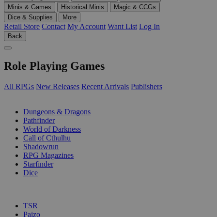
Minis & Games
Historical Minis
Magic & CCGs
Dice & Supplies
More
Retail Store
Contact
My Account
Want List
Log In
Back
Role Playing Games
All RPGs
New Releases
Recent Arrivals
Publishers
SUB-CATEGORIES
Dungeons & Dragons
Pathfinder
World of Darkness
Call of Cthulhu
Shadowrun
RPG Magazines
Starfinder
Dice
PUBLISHERS
TSR
Paizo