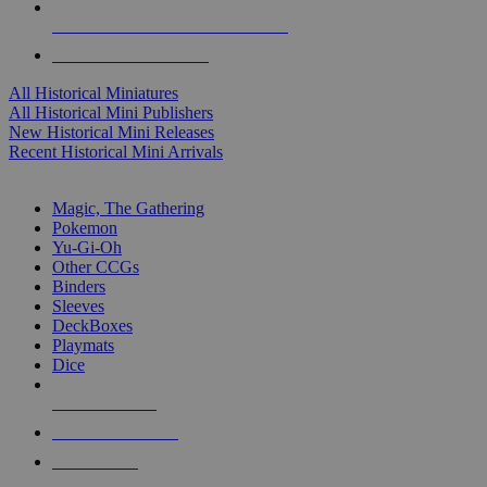
ALL HISTORICAL MINI PUBLISHERS
ALL HISTORICAL MINIS
All Historical Miniatures
All Historical Mini Publishers
New Historical Mini Releases
Recent Historical Mini Arrivals
MAGIC & CCG SUB-CATEGORIES
Magic, The Gathering
Pokemon
Yu-Gi-Oh
Other CCGs
Binders
Sleeves
DeckBoxes
Playmats
Dice
NEW RELEASES
RECENT ARRIVALS
PRE-ORDERS