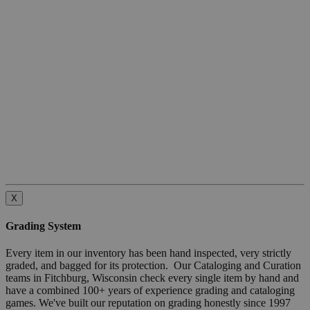
X
Grading System
Every item in our inventory has been hand inspected, very strictly
graded, and bagged for its protection. Our Cataloging and Curation
teams in Fitchburg, Wisconsin check every single item by hand and
have a combined 100+ years of experience grading and cataloging
games. We've built our reputation on grading honestly since 1997