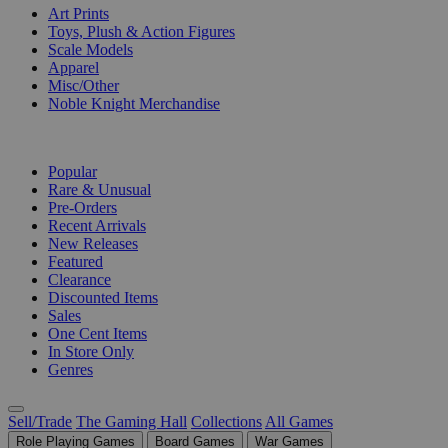
Art Prints
Toys, Plush & Action Figures
Scale Models
Apparel
Misc/Other
Noble Knight Merchandise
COLLECTIONS
Popular
Rare & Unusual
Pre-Orders
Recent Arrivals
New Releases
Featured
Clearance
Discounted Items
Sales
One Cent Items
In Store Only
Genres
Sell/Trade
The Gaming Hall
Collections
All Games
Role Playing Games
Board Games
War Games