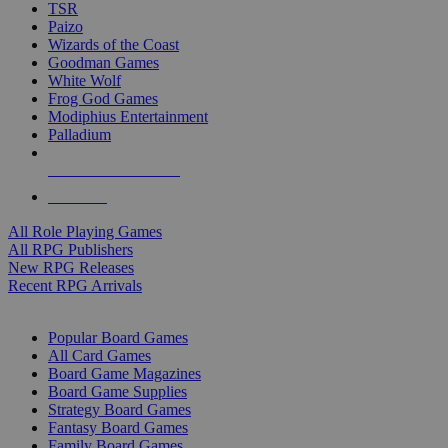
TSR
Paizo
Wizards of the Coast
Goodman Games
White Wolf
Frog God Games
Modiphius Entertainment
Palladium
ALL RPG PUBLISHERS
ALL RPGS
All Role Playing Games
All RPG Publishers
New RPG Releases
Recent RPG Arrivals
BOARD GAME SUB-CATEGORIES
Popular Board Games
All Card Games
Board Game Magazines
Board Game Supplies
Strategy Board Games
Fantasy Board Games
Family Board Games