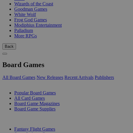
Wizards of the Coast
Goodman Games
White Wolf
Frog God Games
Modiphius Entertainment
Palladium
More RPGs
Back
Board Games
All Board Games
New Releases
Recent Arrivals
Publishers
SUB-CATEGORIES
Popular Board Games
All Card Games
Board Game Magazines
Board Game Supplies
PUBLISHERS
Fantasy Flight Games