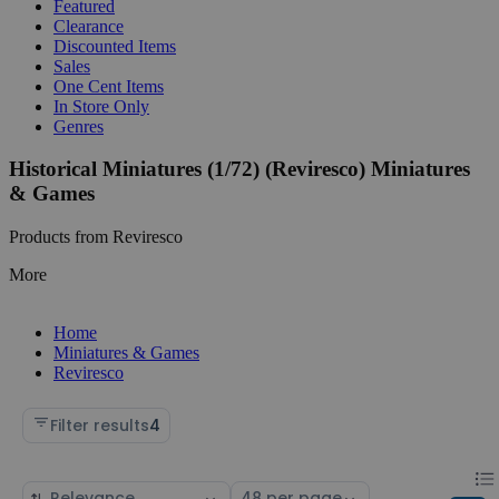
Featured
Clearance
Discounted Items
Sales
One Cent Items
In Store Only
Genres
Historical Miniatures (1/72) (Reviresco) Miniatures
& Games
Products from Reviresco
More
Home
Miniatures & Games
Reviresco
Filter results
4
Chan
List
Sort
Select