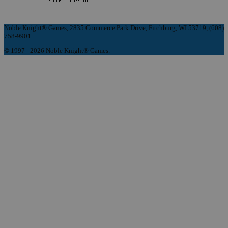
Noble Knight® Games, 2835 Commerce Park Drive, Fitchburg, WI 53719, (608)
758-9901
© 1997 - 2026 Noble Knight® Games.