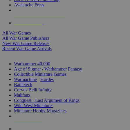
Avalanche Press
ALL WAR GAME PUBLISHERS
ALL WAR GAMES
All War Games
All War Game Publishers
New War Game Releases
Recent War Game Arrivals
MINIS & GAMES SUB-CATEGORIES
Warhammer 40,000
Age of Sigmar / Warhammer Fantasy
Collectible Miniature Games
Warmachine
/
Hordes
Battletech
Corvus Belli Infinity
Malifaux
Conquest - Last Argument of Kings
Wild West Miniatures
Miniature Hobby Magazines
NEW RELEASES
RECENT ARRIVALS