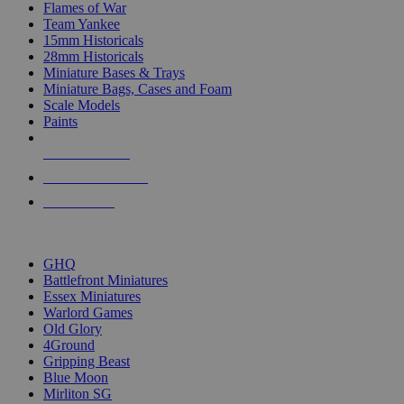
Flames of War
Team Yankee
15mm Historicals
28mm Historicals
Miniature Bases & Trays
Miniature Bags, Cases and Foam
Scale Models
Paints
NEW RELEASES
RECENT ARRIVALS
PRE-ORDERS
TOP HISTORICAL MINI PUBLISHERS
GHQ
Battlefront Miniatures
Essex Miniatures
Warlord Games
Old Glory
4Ground
Gripping Beast
Blue Moon
Mirliton SG