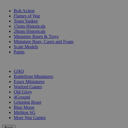
SUB-CATEGORIES
Bolt Action
Flames of War
Team Yankee
15mm Historicals
28mm Historicals
Miniature Bases & Trays
Miniature Bags, Cases and Foam
Scale Models
Paints
PUBLISHERS
GHQ
Battlefront Miniatures
Essex Miniatures
Warlord Games
Old Glory
4Ground
Gripping Beast
Blue Moon
Mirliton SG
More War Games
Back