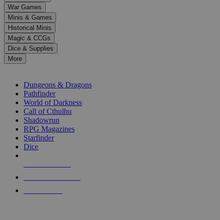
down
War Games
arrows
Minis & Games
to
select
Historical Minis
a
Magic & CCGs
result.
Dice & Supplies
Press
More
enter
RPG SUB-CATEGORIES
to
go
Dungeons & Dragons
to
Pathfinder
the
World of Darkness
selected
Call of Cthulhu
search
Shadowrun
result.
RPG Magazines
Touch
Starfinder
device
Dice
users
can
NEW RELEASES
use
touch
RECENT ARRIVALS
and
PRE-ORDERS
swipe
gestures.
TOP RPG PUBLISHERS