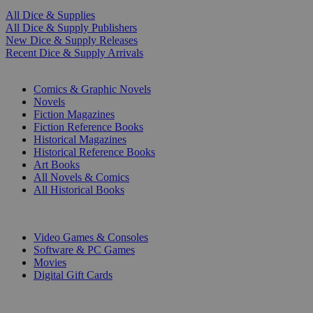
All Dice & Supplies
All Dice & Supply Publishers
New Dice & Supply Releases
Recent Dice & Supply Arrivals
PRINT
Comics & Graphic Novels
Novels
Fiction Magazines
Fiction Reference Books
Historical Magazines
Historical Reference Books
Art Books
All Novels & Comics
All Historical Books
DIGITAL
Video Games & Consoles
Software & PC Games
Movies
Digital Gift Cards
ART & MERCHANDISE