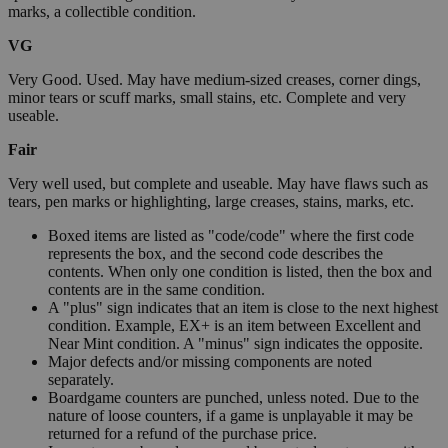
marks, a collectible condition.
VG
Very Good. Used. May have medium-sized creases, corner dings,
minor tears or scuff marks, small stains, etc. Complete and very
useable.
Fair
Very well used, but complete and useable. May have flaws such as
tears, pen marks or highlighting, large creases, stains, marks, etc.
Boxed items are listed as "code/code" where the first code
represents the box, and the second code describes the
contents. When only one condition is listed, then the box and
contents are in the same condition.
A "plus" sign indicates that an item is close to the next highest
condition. Example, EX+ is an item between Excellent and
Near Mint condition. A "minus" sign indicates the opposite.
Major defects and/or missing components are noted
separately.
Boardgame counters are punched, unless noted. Due to the
nature of loose counters, if a game is unplayable it may be
returned for a refund of the purchase price.