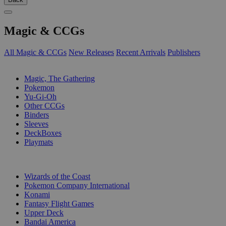
Magic & CCGs
All Magic & CCGs
New Releases
Recent Arrivals
Publishers
SUB-CATEGORIES
Magic, The Gathering
Pokemon
Yu-Gi-Oh
Other CCGs
Binders
Sleeves
DeckBoxes
Playmats
PUBLISHERS
Wizards of the Coast
Pokemon Company International
Konami
Fantasy Flight Games
Upper Deck
Bandai America