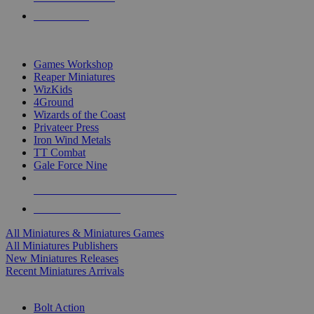
PRE-ORDERS
TOP MINIS & GAMES PUBLISHERS
Games Workshop
Reaper Miniatures
WizKids
4Ground
Wizards of the Coast
Privateer Press
Iron Wind Metals
TT Combat
Gale Force Nine
ALL MINIS & GAMES PUBLISHERS
ALL MINIS & GAMES
All Miniatures & Miniatures Games
All Miniatures Publishers
New Miniatures Releases
Recent Miniatures Arrivals
HISTORICAL MINIS SUB-CATEGORIES
Bolt Action