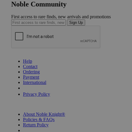
Noble Community
First access to rare finds, new arrivals and promotions
Sign Up
GET HELP
Help
Contact
Ordering
Payment
International
Privacy Settings
Privacy Policy
INFORMATION
About Noble Knight®
Policies & FAQs
Return Policy
Shipping Calculator