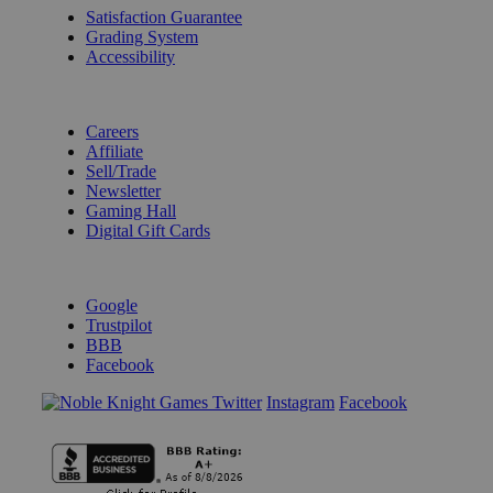
Satisfaction Guarantee
Grading System
Accessibility
BECOME A KNIGHT
Careers
Affiliate
Sell/Trade
Newsletter
Gaming Hall
Digital Gift Cards
REVIEWS & RATINGS
Google
Trustpilot
BBB
Facebook
Instagram
Facebook