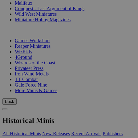
Malifaux
Conquest - Last Argument of Kings
Wild West Miniatures
Miniature Hobby Magazines
PUBLISHERS
Games Workshop
Reaper Miniatures
WizKids
4Ground
Wizards of the Coast
Privateer Press
Iron Wind Metals
TT Combat
Gale Force Nine
More Minis & Games
Back
Historical Minis
All Historical Minis
New Releases
Recent Arrivals
Publishers