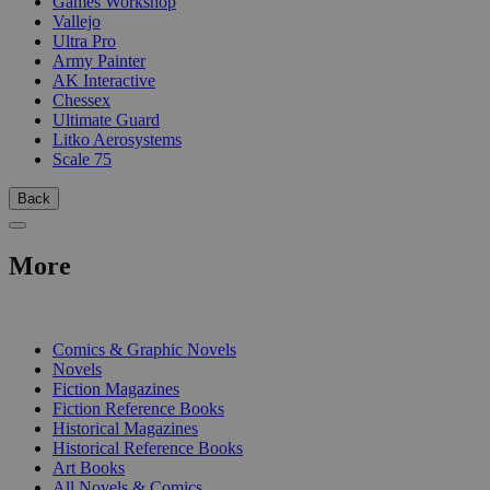
Games Workshop
Vallejo
Ultra Pro
Army Painter
AK Interactive
Chessex
Ultimate Guard
Litko Aerosystems
Scale 75
Back
More
PRINT
Comics & Graphic Novels
Novels
Fiction Magazines
Fiction Reference Books
Historical Magazines
Historical Reference Books
Art Books
All Novels & Comics