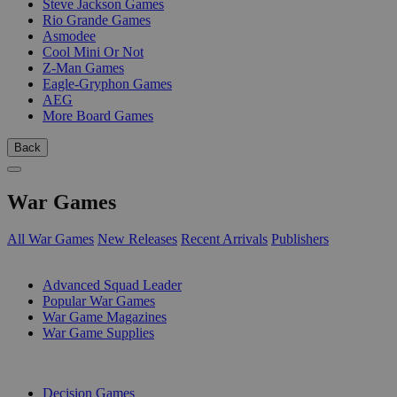
Steve Jackson Games
Rio Grande Games
Asmodee
Cool Mini Or Not
Z-Man Games
Eagle-Gryphon Games
AEG
More Board Games
Back
War Games
All War Games
New Releases
Recent Arrivals
Publishers
SUB-CATEGORIES
Advanced Squad Leader
Popular War Games
War Game Magazines
War Game Supplies
PUBLISHERS
Decision Games