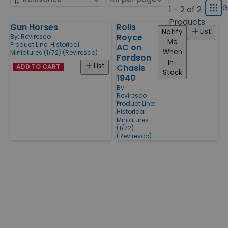
displ
by
page
G
1 - 2 of 2
Grid
type
size
Products
Gun Horses
Rolls
Products
List
Notify
Royce
By:
Reviresco
Me
Product Line:
Historical
AC on
When
Miniatures (1/72) (Reviresco)
Fordson
In-
List
ADD TO CART
Chasis
Stock
1940
By:
Reviresco
Product Line:
Historical
Miniatures
(1/72)
(Reviresco)