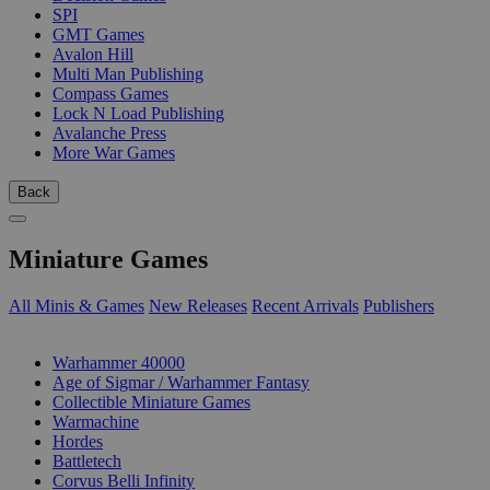
SPI
GMT Games
Avalon Hill
Multi Man Publishing
Compass Games
Lock N Load Publishing
Avalanche Press
More War Games
Back
Miniature Games
All Minis & Games
New Releases
Recent Arrivals
Publishers
SUB-CATEGORIES
Warhammer 40000
Age of Sigmar / Warhammer Fantasy
Collectible Miniature Games
Warmachine
Hordes
Battletech
Corvus Belli Infinity