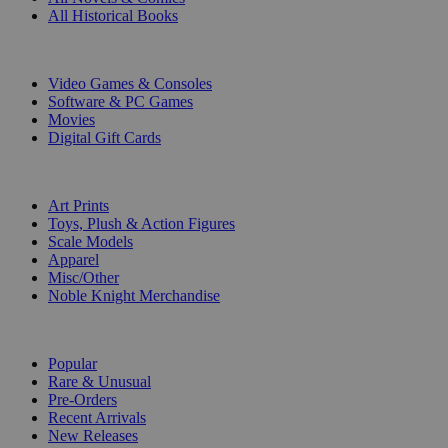
All Historical Books
DIGITAL
Video Games & Consoles
Software & PC Games
Movies
Digital Gift Cards
ART & MERCHANDISE
Art Prints
Toys, Plush & Action Figures
Scale Models
Apparel
Misc/Other
Noble Knight Merchandise
COLLECTIONS
Popular
Rare & Unusual
Pre-Orders
Recent Arrivals
New Releases