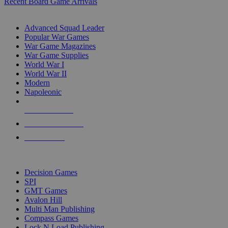
Recent Board Game Arrivals
WAR GAME SUB-CATEGORIES
Advanced Squad Leader
Popular War Games
War Game Magazines
War Game Supplies
World War I
World War II
Modern
Napoleonic
NEW RELEASES
RECENT ARRIVALS
PRE-ORDERS
TOP WAR GAME PUBLISHERS
Decision Games
SPI
GMT Games
Avalon Hill
Multi Man Publishing
Compass Games
Lock N Load Publishing