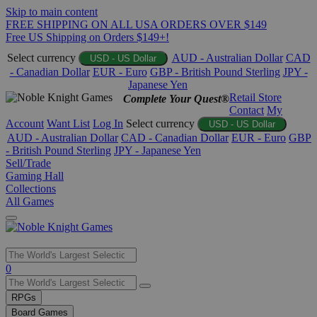
Skip to main content
FREE SHIPPING ON ALL USA ORDERS OVER $149
Free US Shipping on Orders $149+!
Select currency
AUD - Australian Dollar
CAD
USD - US Dollar
- Canadian Dollar
EUR - Euro
GBP - British Pound Sterling
JPY -
Japanese Yen
Retail Store
Complete Your Quest®
Contact
My
Account
Want List
Log In
Select currency
USD - US Dollar
AUD - Australian Dollar
CAD - Canadian Dollar
EUR - Euro
GBP
- British Pound Sterling
JPY - Japanese Yen
Sell/Trade
Gaming Hall
Collections
All Games
Use
0
the
up
RPGs
and
Board Games