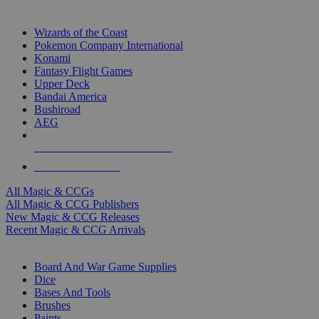
TOP MAGIC & CCG PUBLISHERS
Wizards of the Coast
Pokemon Company International
Konami
Fantasy Flight Games
Upper Deck
Bandai America
Bushiroad
AEG
ALL MAGIC & CCG PUBLISHERS
ALL MAGIC & CCGS
All Magic & CCGs
All Magic & CCG Publishers
New Magic & CCG Releases
Recent Magic & CCG Arrivals
DICE & SUPPLY SUB-CATEGORIES
Board And War Game Supplies
Dice
Bases And Tools
Brushes
Paints