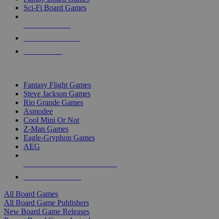
Sci-Fi Board Games
NEW RELEASES
RECENT ARRIVALS
PRE-ORDERS
TOP BOARD GAME PUBLISHERS
Fantasy Flight Games
Steve Jackson Games
Rio Grande Games
Asmodee
Cool Mini Or Not
Z-Man Games
Eagle-Gryphon Games
AEG
ALL BOARD GAME PUBLISHERS
ALL BOARD GAMES
All Board Games
All Board Game Publishers
New Board Game Releases