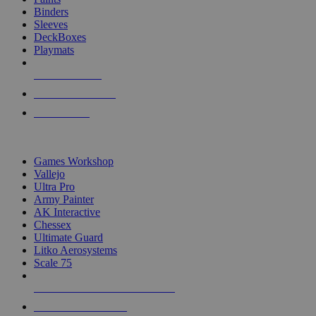
Binders
Sleeves
DeckBoxes
Playmats
NEW RELEASES
RECENT ARRIVALS
PRE-ORDERS
TOP DICE & SUPPLY PUBLISHERS
Games Workshop
Vallejo
Ultra Pro
Army Painter
AK Interactive
Chessex
Ultimate Guard
Litko Aerosystems
Scale 75
ALL DICE & SUPPLY PUBLISHERS
ALL DICE & SUPPLIES