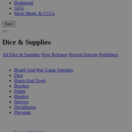
Bushiroad
AEG
More Magic & CCGs
Back
Dice & Supplies
All Dice & Supplies
New Releases
Recent Arrivals
Publishers
SUB-CATEGORIES
Board And War Game Supplies
Dice
Bases And Tools
Brushes
Paints
Binders
Sleeves
DeckBoxes
Playmats
PUBLISHERS