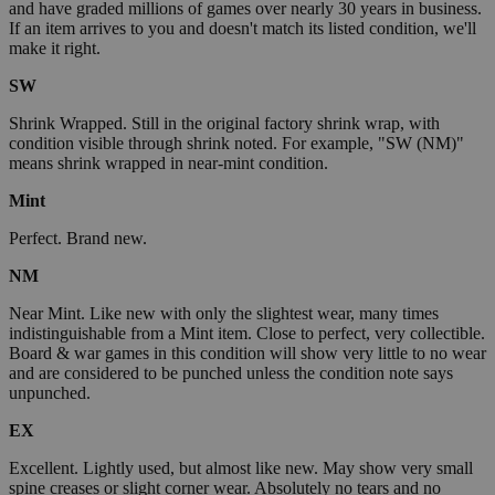
and have graded millions of games over nearly 30 years in business.
If an item arrives to you and doesn't match its listed condition, we'll
make it right.
SW
Shrink Wrapped. Still in the original factory shrink wrap, with
condition visible through shrink noted. For example, "SW (NM)"
means shrink wrapped in near-mint condition.
Mint
Perfect. Brand new.
NM
Near Mint. Like new with only the slightest wear, many times
indistinguishable from a Mint item. Close to perfect, very collectible.
Board & war games in this condition will show very little to no wear
and are considered to be punched unless the condition note says
unpunched.
EX
Excellent. Lightly used, but almost like new. May show very small
spine creases or slight corner wear. Absolutely no tears and no