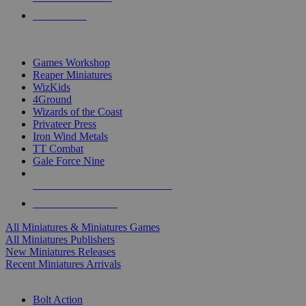
PRE-ORDERS
TOP MINIS & GAMES PUBLISHERS
Games Workshop
Reaper Miniatures
WizKids
4Ground
Wizards of the Coast
Privateer Press
Iron Wind Metals
TT Combat
Gale Force Nine
ALL MINIS & GAMES PUBLISHERS
ALL MINIS & GAMES
All Miniatures & Miniatures Games
All Miniatures Publishers
New Miniatures Releases
Recent Miniatures Arrivals
HISTORICAL MINIS SUB-CATEGORIES
Bolt Action