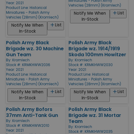
Miniatures - Polish Army
Year: 2021
Vehicles (28mm) (Kromlech)
Product Line:
Historical
Miniatures - Polish Army
List
Notify Me When
Vehicles (28mm) (Kromlech)
In-Stock
List
Notify Me When
In-Stock
Polish Army Black
Polish Army Black
Brigade wz. 30 Machine
Brigade wz. 1914/1919
Gun Team
Skoda 100mm Howitzer
By:
Kromlech
By:
Kromlech
Stock #: KRMKHWW2036
Stock #: KRMKHWW2030
Year: 2021
Year: 2021
Product Line:
Historical
Product Line:
Historical
Miniatures - Polish Army
Miniatures - Polish Army
Vehicles (28mm) (Kromlech)
Vehicles (28mm) (Kromlech)
List
List
Notify Me When
Notify Me When
In-Stock
In-Stock
Polish Army Bofors
Polish Army Black
37mm Anti-Tank Gun
Brigade wz. 31 Mortar
Team
By:
Kromlech
Stock #: KRMKHWW2010
By:
Kromlech
Year: 2021
Stock #: KRMKHWW2035