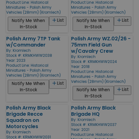
Product Line:
Historical
Product Line:
Historical
Miniatures - Polish Army
Miniatures - Polish Army
Vehicles (28mm) (Kromlech)
Vehicles (28mm) (Kromlech)
List
List
Notify Me When
Notify Me When
In-Stock
In-Stock
Polish Army 7TP Tank
Polish Army WZ.02/26 -
w/Commander
75mm Field Gun
w/Cavalry Crew
By:
Kromlech
Stock #: KRMKHWW2038
By:
Kromlech
Year: 2023
Stock #: KRMKHWW2024
Product Line:
Historical
Year: 2018
Miniatures - Polish Army
Product Line:
Historical
Vehicles (28mm) (Kromlech)
Miniatures - Polish Army
Vehicles (28mm) (Kromlech)
List
Notify Me When
List
In-Stock
Notify Me When
In-Stock
Polish Army Black
Polish Army Black
Brigade Recce
Brigade HQ
Squadron on
By:
Kromlech
Stock #: KRMKHWW2037
Motorcycles
Year: 2021
By:
Kromlech
Product Line:
Historical
Stock #: KRMKHWW2031