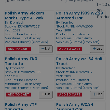
by
page
1 - 20 
size
20
Polish Army Vickers
Polish Army 1939 WZ.29
Products
Produ
Mark E Type A Tank
Armored Car
By:
Kromlech
By:
Kromlech
Stock #: KRMKHWW2021
Stock #: KRMKHWW2005
Year: 2023
Year: 2018
Product Line:
Historical
Product Line:
Historical
Miniatures - Polish Army
Miniatures - Polish Army
Vehicles (28mm) (Kromlech)
Vehicles (28mm) (Kromlech)
List
List
ADD TO CART
ADD TO CART
Polish Army TK3
Polish Army wz. 34 Half
Tankette
Track
By:
Kromlech
By:
Kromlech
Stock #: KRMKHWW2016
Stock #: KRMKHWW2032
Year: 2018
Year: 2021
Product Line:
Historical
Product Line:
Historical
Miniatures - Polish Army
Miniatures - Polish Army
Vehicles (28mm) (Kromlech)
Vehicles (28mm) (Kromlech)
List
List
ADD TO CART
ADD TO CART
Polish Army 7TP
Polish Army WZ.34
Tankette
Armored Car