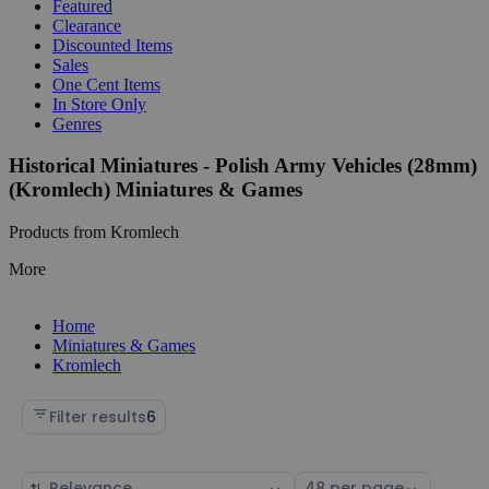
Featured
Clearance
Discounted Items
Sales
One Cent Items
In Store Only
Genres
Historical Miniatures - Polish Army Vehicles (28mm)
(Kromlech) Miniatures & Games
Products from Kromlech
More
Home
Miniatures & Games
Kromlech
Filter results
6
Sort
Select