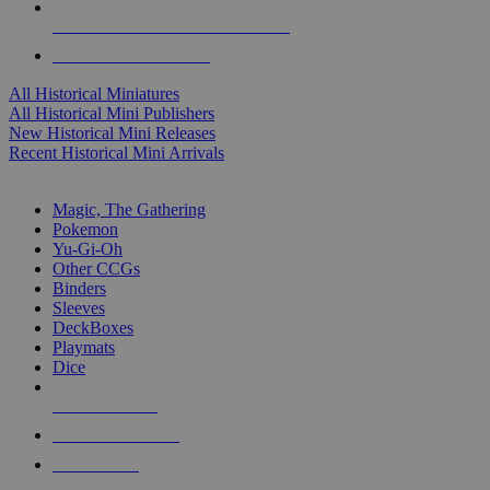
ALL HISTORICAL MINI PUBLISHERS
ALL HISTORICAL MINIS
All Historical Miniatures
All Historical Mini Publishers
New Historical Mini Releases
Recent Historical Mini Arrivals
MAGIC & CCG SUB-CATEGORIES
Magic, The Gathering
Pokemon
Yu-Gi-Oh
Other CCGs
Binders
Sleeves
DeckBoxes
Playmats
Dice
NEW RELEASES
RECENT ARRIVALS
PRE-ORDERS