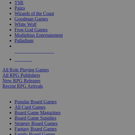
TSR
Paizo
Wizards of the Coast
Goodman Games
White Wolf
Frog God Games
Modiphius Entertainment
Palladium
ALL RPG PUBLISHERS
ALL RPGS
All Role Playing Games
All RPG Publishers
New RPG Releases
Recent RPG Arrivals
BOARD GAME SUB-CATEGORIES
Popular Board Games
All Card Games
Board Game Magazines
Board Game Supplies
Strategy Board Games
Fantasy Board Games
Family Board Games