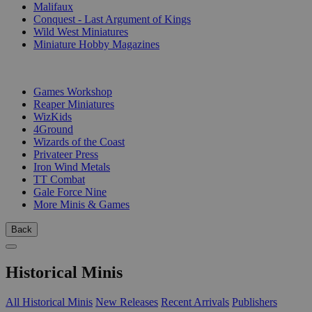
Malifaux
Conquest - Last Argument of Kings
Wild West Miniatures
Miniature Hobby Magazines
PUBLISHERS
Games Workshop
Reaper Miniatures
WizKids
4Ground
Wizards of the Coast
Privateer Press
Iron Wind Metals
TT Combat
Gale Force Nine
More Minis & Games
Back
Historical Minis
All Historical Minis
New Releases
Recent Arrivals
Publishers