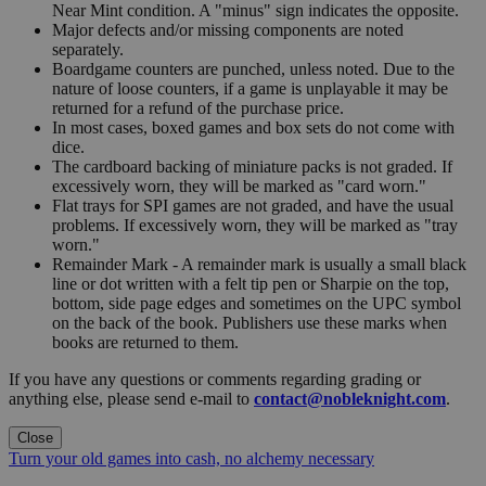
Near Mint condition. A "minus" sign indicates the opposite.
Major defects and/or missing components are noted
separately.
Boardgame counters are punched, unless noted. Due to the
nature of loose counters, if a game is unplayable it may be
returned for a refund of the purchase price.
In most cases, boxed games and box sets do not come with
dice.
The cardboard backing of miniature packs is not graded. If
excessively worn, they will be marked as "card worn."
Flat trays for SPI games are not graded, and have the usual
problems. If excessively worn, they will be marked as "tray
worn."
Remainder Mark - A remainder mark is usually a small black
line or dot written with a felt tip pen or Sharpie on the top,
bottom, side page edges and sometimes on the UPC symbol
on the back of the book. Publishers use these marks when
books are returned to them.
If you have any questions or comments regarding grading or
anything else, please send e-mail to
contact@nobleknight.com
.
Close
Turn your old games into cash, no alchemy necessary