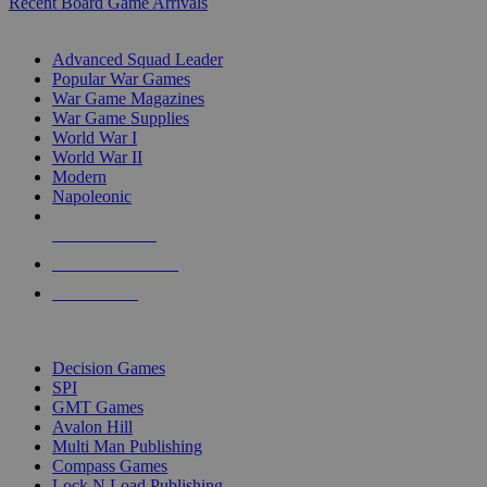
Recent Board Game Arrivals
WAR GAME SUB-CATEGORIES
Advanced Squad Leader
Popular War Games
War Game Magazines
War Game Supplies
World War I
World War II
Modern
Napoleonic
NEW RELEASES
RECENT ARRIVALS
PRE-ORDERS
TOP WAR GAME PUBLISHERS
Decision Games
SPI
GMT Games
Avalon Hill
Multi Man Publishing
Compass Games
Lock N Load Publishing