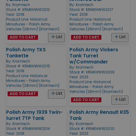
By:
Kromlech
By:
Kromlech
Stock #: KRMKHWW2013
Stock #: KRMKHWW2017
Year: 2018
Year: 2018
Product Line:
Historical
Product Line:
Historical
Miniatures - Polish Army
Miniatures - Polish Army
Vehicles (28mm) (Kromlech)
Vehicles (28mm) (Kromlech)
List
List
ADD TO CART
ADD TO CART
Polish Army TKS
Polish Army Vickers
Tankette
Tank Turret
w/Commander
By:
Kromlech
Stock #: KRMKHWW2015
By:
Kromlech
Year: 2018
Stock #: KRMKHWW2039
Product Line:
Historical
Year: 2023
Miniatures - Polish Army
Product Line:
Historical
Vehicles (28mm) (Kromlech)
Miniatures - Polish Army
Vehicles (28mm) (Kromlech)
List
ADD TO CART
List
ADD TO CART
Polish Army 1939 Twin-
Polish Army Renault R35
turret 7TP Tank
Tank
By:
Kromlech
By:
Kromlech
Stock #: KRMKHWW2014
Stock #: KRMKHWW2020
Year: 2018
Year: 2023