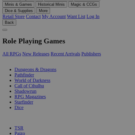
Minis & Games
Historical Minis
Magic & CCGs
Dice & Supplies
More
Retail Store
Contact
My Account
Want List
Log In
Back
Role Playing Games
All RPGs
New Releases
Recent Arrivals
Publishers
SUB-CATEGORIES
Dungeons & Dragons
Pathfinder
World of Darkness
Call of Cthulhu
Shadowrun
RPG Magazines
Starfinder
Dice
PUBLISHERS
TSR
Paizo