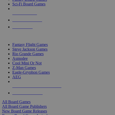
Sci-Fi Board Games
NEW RELEASES
RECENT ARRIVALS
PRE-ORDERS
TOP BOARD GAME PUBLISHERS
Fantasy Flight Games
Steve Jackson Games
Rio Grande Games
Asmodee
Cool Mini Or Not
Z-Man Games
Eagle-Gryphon Games
AEG
ALL BOARD GAME PUBLISHERS
ALL BOARD GAMES
All Board Games
All Board Game Publishers
New Board Game Releases