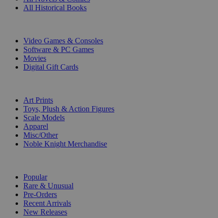
All Historical Books
DIGITAL
Video Games & Consoles
Software & PC Games
Movies
Digital Gift Cards
ART & MERCHANDISE
Art Prints
Toys, Plush & Action Figures
Scale Models
Apparel
Misc/Other
Noble Knight Merchandise
COLLECTIONS
Popular
Rare & Unusual
Pre-Orders
Recent Arrivals
New Releases