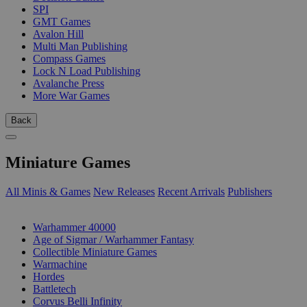
SPI
GMT Games
Avalon Hill
Multi Man Publishing
Compass Games
Lock N Load Publishing
Avalanche Press
More War Games
Back
Miniature Games
All Minis & Games
New Releases
Recent Arrivals
Publishers
SUB-CATEGORIES
Warhammer 40000
Age of Sigmar / Warhammer Fantasy
Collectible Miniature Games
Warmachine
Hordes
Battletech
Corvus Belli Infinity