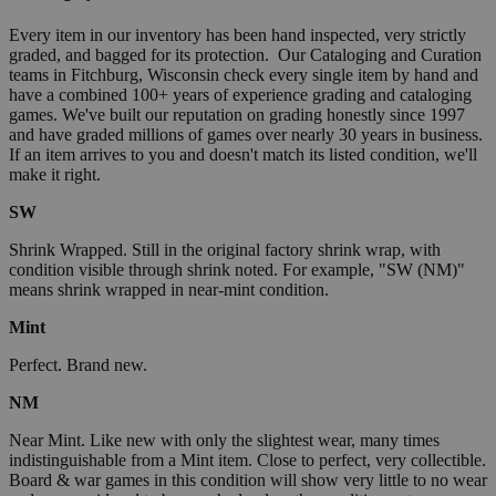
Every item in our inventory has been hand inspected, very strictly
graded, and bagged for its protection. Our Cataloging and Curation
teams in Fitchburg, Wisconsin check every single item by hand and
have a combined 100+ years of experience grading and cataloging
games. We've built our reputation on grading honestly since 1997
and have graded millions of games over nearly 30 years in business.
If an item arrives to you and doesn't match its listed condition, we'll
make it right.
SW
Shrink Wrapped. Still in the original factory shrink wrap, with
condition visible through shrink noted. For example, "SW (NM)"
means shrink wrapped in near-mint condition.
Mint
Perfect. Brand new.
NM
Near Mint. Like new with only the slightest wear, many times
indistinguishable from a Mint item. Close to perfect, very collectible.
Board & war games in this condition will show very little to no wear