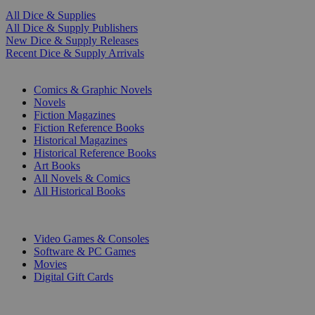
All Dice & Supplies
All Dice & Supply Publishers
New Dice & Supply Releases
Recent Dice & Supply Arrivals
PRINT
Comics & Graphic Novels
Novels
Fiction Magazines
Fiction Reference Books
Historical Magazines
Historical Reference Books
Art Books
All Novels & Comics
All Historical Books
DIGITAL
Video Games & Consoles
Software & PC Games
Movies
Digital Gift Cards
ART & MERCHANDISE