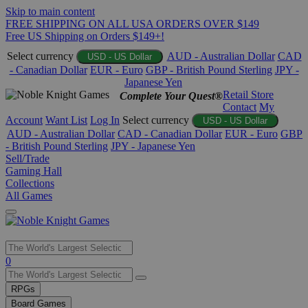
Skip to main content
FREE SHIPPING ON ALL USA ORDERS OVER $149
Free US Shipping on Orders $149+!
Select currency
AUD - Australian Dollar
CAD
USD - US Dollar
- Canadian Dollar
EUR - Euro
GBP - British Pound Sterling
JPY -
Japanese Yen
Retail Store
Complete Your Quest®
Contact
My
Account
Want List
Log In
Select currency
USD - US Dollar
AUD - Australian Dollar
CAD - Canadian Dollar
EUR - Euro
GBP
- British Pound Sterling
JPY - Japanese Yen
Sell/Trade
Gaming Hall
Collections
All Games
Use
0
the
up
RPGs
and
Board Games