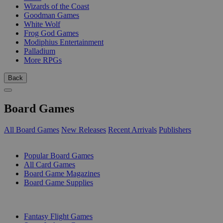
Wizards of the Coast
Goodman Games
White Wolf
Frog God Games
Modiphius Entertainment
Palladium
More RPGs
Back
Board Games
All Board Games
New Releases
Recent Arrivals
Publishers
SUB-CATEGORIES
Popular Board Games
All Card Games
Board Game Magazines
Board Game Supplies
PUBLISHERS
Fantasy Flight Games