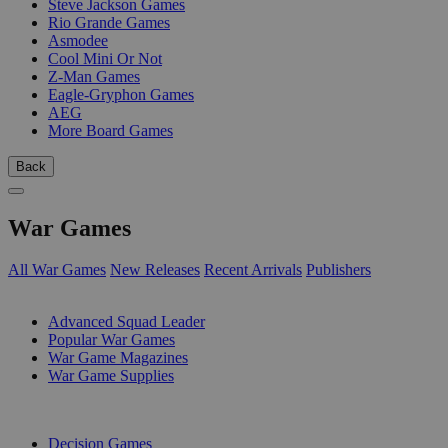
Steve Jackson Games
Rio Grande Games
Asmodee
Cool Mini Or Not
Z-Man Games
Eagle-Gryphon Games
AEG
More Board Games
Back
War Games
All War Games
New Releases
Recent Arrivals
Publishers
SUB-CATEGORIES
Advanced Squad Leader
Popular War Games
War Game Magazines
War Game Supplies
PUBLISHERS
Decision Games