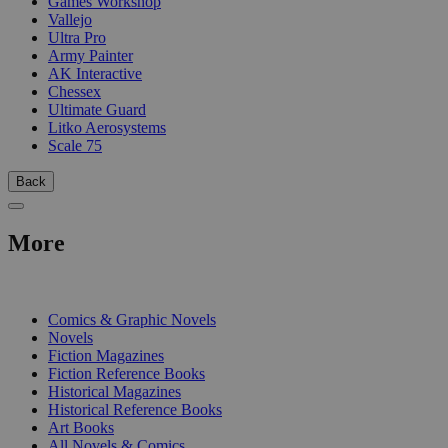
Games Workshop
Vallejo
Ultra Pro
Army Painter
AK Interactive
Chessex
Ultimate Guard
Litko Aerosystems
Scale 75
Back
More
PRINT
Comics & Graphic Novels
Novels
Fiction Magazines
Fiction Reference Books
Historical Magazines
Historical Reference Books
Art Books
All Novels & Comics