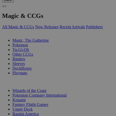
Magic & CCGs
All Magic & CCGs
New Releases
Recent Arrivals
Publishers
SUB-CATEGORIES
Magic, The Gathering
Pokemon
Yu-Gi-Oh
Other CCGs
Binders
Sleeves
DeckBoxes
Playmats
PUBLISHERS
Wizards of the Coast
Pokemon Company International
Konami
Fantasy Flight Games
Upper Deck
Bandai America