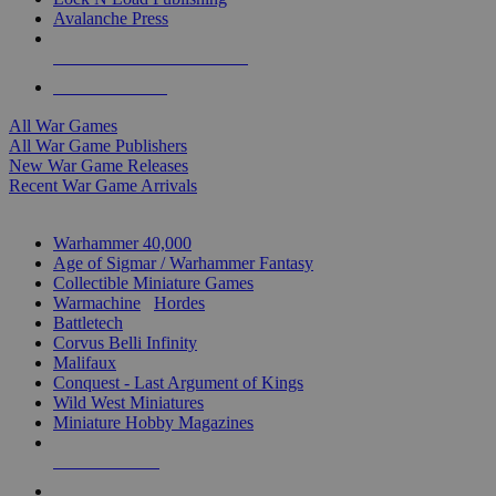
Avalanche Press
ALL WAR GAME PUBLISHERS
ALL WAR GAMES
All War Games
All War Game Publishers
New War Game Releases
Recent War Game Arrivals
MINIS & GAMES SUB-CATEGORIES
Warhammer 40,000
Age of Sigmar / Warhammer Fantasy
Collectible Miniature Games
Warmachine
/
Hordes
Battletech
Corvus Belli Infinity
Malifaux
Conquest - Last Argument of Kings
Wild West Miniatures
Miniature Hobby Magazines
NEW RELEASES
RECENT ARRIVALS