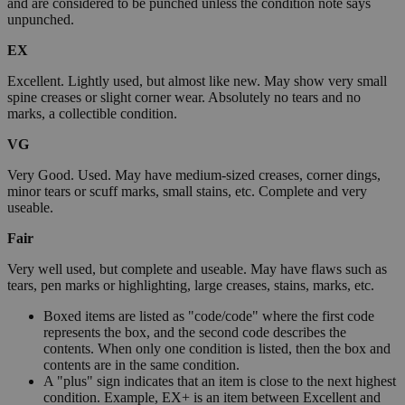
and are considered to be punched unless the condition note says
unpunched.
EX
Excellent. Lightly used, but almost like new. May show very small
spine creases or slight corner wear. Absolutely no tears and no
marks, a collectible condition.
VG
Very Good. Used. May have medium-sized creases, corner dings,
minor tears or scuff marks, small stains, etc. Complete and very
useable.
Fair
Very well used, but complete and useable. May have flaws such as
tears, pen marks or highlighting, large creases, stains, marks, etc.
Boxed items are listed as "code/code" where the first code
represents the box, and the second code describes the
contents. When only one condition is listed, then the box and
contents are in the same condition.
A "plus" sign indicates that an item is close to the next highest
condition. Example, EX+ is an item between Excellent and