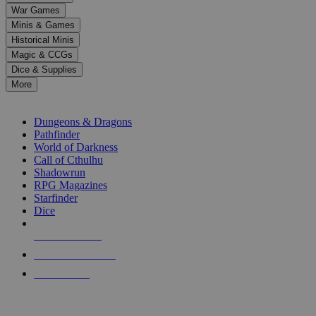
down
War Games
arrows
Minis & Games
to
select
Historical Minis
a
Magic & CCGs
result.
Dice & Supplies
Press
More
enter
RPG SUB-CATEGORIES
to
go
Dungeons & Dragons
to
Pathfinder
the
World of Darkness
selected
Call of Cthulhu
search
Shadowrun
result.
RPG Magazines
Touch
Starfinder
device
Dice
users
can
NEW RELEASES
use
touch
RECENT ARRIVALS
and
PRE-ORDERS
swipe
gestures.
TOP RPG PUBLISHERS