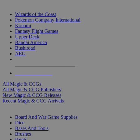
TOP MAGIC & CCG PUBLISHERS
Wizards of the Coast
Pokemon Company International
Konami
Fantasy Flight Games
Upper Deck
Bandai America
Bushiroad
AEG
ALL MAGIC & CCG PUBLISHERS
ALL MAGIC & CCGS
All Magic & CCGs
All Magic & CCG Publishers
New Magic & CCG Releases
Recent Magic & CCG Arrivals
DICE & SUPPLY SUB-CATEGORIES
Board And War Game Supplies
Dice
Bases And Tools
Brushes
Paints