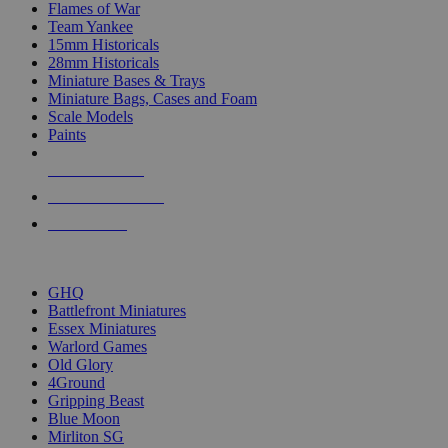
Flames of War
Team Yankee
15mm Historicals
28mm Historicals
Miniature Bases & Trays
Miniature Bags, Cases and Foam
Scale Models
Paints
NEW RELEASES
RECENT ARRIVALS
PRE-ORDERS
TOP HISTORICAL MINI PUBLISHERS
GHQ
Battlefront Miniatures
Essex Miniatures
Warlord Games
Old Glory
4Ground
Gripping Beast
Blue Moon
Mirliton SG