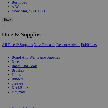
Bushiroad
AEG
More Magic & CCGs
Back
Dice & Supplies
All Dice & Supplies
New Releases
Recent Arrivals
Publishers
SUB-CATEGORIES
Board And War Game Supplies
Dice
Bases And Tools
Brushes
Paints
Binders
Sleeves
DeckBoxes
Playmats
PUBLISHERS