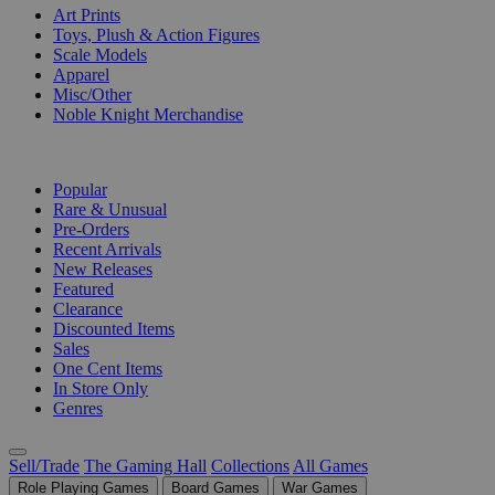
Art Prints
Toys, Plush & Action Figures
Scale Models
Apparel
Misc/Other
Noble Knight Merchandise
COLLECTIONS
Popular
Rare & Unusual
Pre-Orders
Recent Arrivals
New Releases
Featured
Clearance
Discounted Items
Sales
One Cent Items
In Store Only
Genres
Sell/Trade
The Gaming Hall
Collections
All Games
Role Playing Games
Board Games
War Games