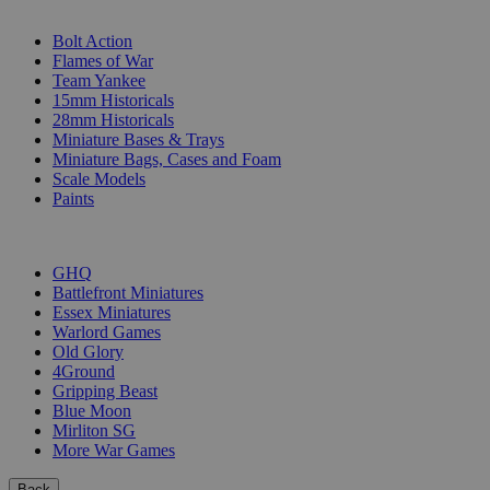
SUB-CATEGORIES
Bolt Action
Flames of War
Team Yankee
15mm Historicals
28mm Historicals
Miniature Bases & Trays
Miniature Bags, Cases and Foam
Scale Models
Paints
PUBLISHERS
GHQ
Battlefront Miniatures
Essex Miniatures
Warlord Games
Old Glory
4Ground
Gripping Beast
Blue Moon
Mirliton SG
More War Games
Back