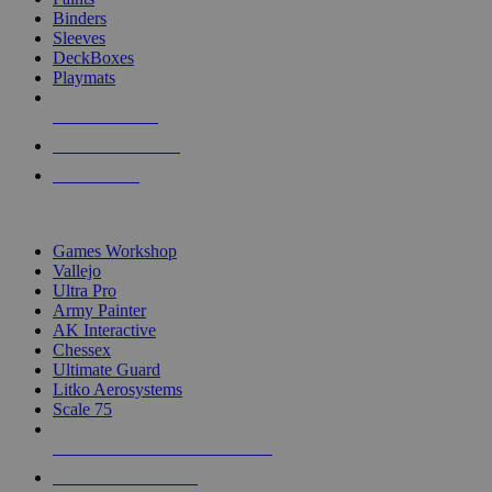
Binders
Sleeves
DeckBoxes
Playmats
NEW RELEASES
RECENT ARRIVALS
PRE-ORDERS
TOP DICE & SUPPLY PUBLISHERS
Games Workshop
Vallejo
Ultra Pro
Army Painter
AK Interactive
Chessex
Ultimate Guard
Litko Aerosystems
Scale 75
ALL DICE & SUPPLY PUBLISHERS
ALL DICE & SUPPLIES