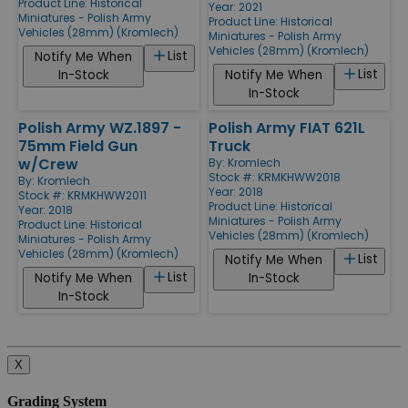
Product Line:
Historical
Year: 2021
Miniatures - Polish Army
Product Line:
Historical
Vehicles (28mm) (Kromlech)
Miniatures - Polish Army
Vehicles (28mm) (Kromlech)
List
Notify Me When
List
In-Stock
Notify Me When
In-Stock
Polish Army WZ.1897 -
Polish Army FIAT 621L
75mm Field Gun
Truck
w/Crew
By:
Kromlech
Stock #: KRMKHWW2018
By:
Kromlech
Year: 2018
Stock #: KRMKHWW2011
Product Line:
Historical
Year: 2018
Miniatures - Polish Army
Product Line:
Historical
Vehicles (28mm) (Kromlech)
Miniatures - Polish Army
Vehicles (28mm) (Kromlech)
List
Notify Me When
List
Notify Me When
In-Stock
In-Stock
X
Grading System