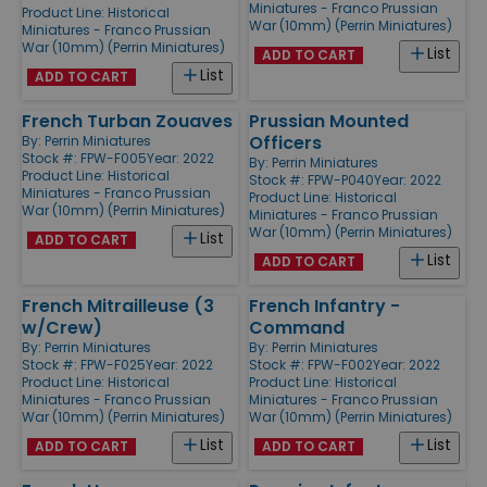
Miniatures - Franco Prussian
Product Line:
Historical
War (10mm) (Perrin Miniatures)
Miniatures - Franco Prussian
War (10mm) (Perrin Miniatures)
List
ADD TO CART
List
ADD TO CART
French Turban Zouaves
Prussian Mounted
Officers
By:
Perrin Miniatures
Stock #: FPW-F005
Year: 2022
By:
Perrin Miniatures
Product Line:
Historical
Stock #: FPW-P040
Year: 2022
Miniatures - Franco Prussian
Product Line:
Historical
War (10mm) (Perrin Miniatures)
Miniatures - Franco Prussian
War (10mm) (Perrin Miniatures)
List
ADD TO CART
List
ADD TO CART
French Mitrailleuse (3
French Infantry -
w/Crew)
Command
By:
Perrin Miniatures
By:
Perrin Miniatures
Stock #: FPW-F025
Year: 2022
Stock #: FPW-F002
Year: 2022
Product Line:
Historical
Product Line:
Historical
Miniatures - Franco Prussian
Miniatures - Franco Prussian
War (10mm) (Perrin Miniatures)
War (10mm) (Perrin Miniatures)
List
List
ADD TO CART
ADD TO CART