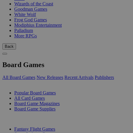
Wizards of the Coast
Goodman Games
White Wolf
Frog God Games
Modiphius Entertainment
Palladium
More RPGs
Back
Board Games
All Board Games
New Releases
Recent Arrivals
Publishers
SUB-CATEGORIES
Popular Board Games
All Card Games
Board Game Magazines
Board Game Supplies
PUBLISHERS
Fantasy Flight Games