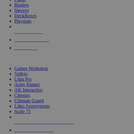
Binders
Sleeves
DeckBoxes
Playmats
NEW RELEASES
RECENT ARRIVALS
PRE-ORDERS
TOP DICE & SUPPLY PUBLISHERS
Games Workshop
Vallejo
Ultra Pro
Army Painter
AK Interactive
Chessex
Ultimate Guard
Litko Aerosystems
Scale 75
ALL DICE & SUPPLY PUBLISHERS
ALL DICE & SUPPLIES