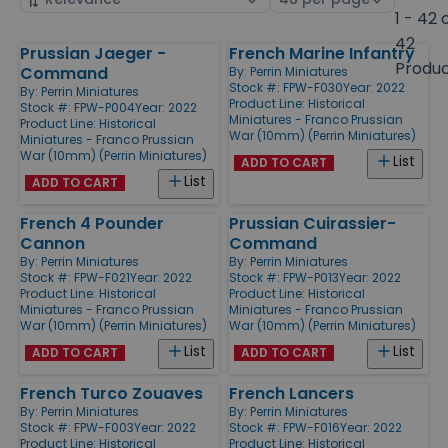
by
page
1 - 42 
size
42
Prussian Jaeger -
French Marine Infantry
Products
Produ
Command
By:
Perrin Miniatures
Stock #: FPW-F030
Year: 2022
By:
Perrin Miniatures
Product Line:
Historical
Stock #: FPW-P004
Year: 2022
Miniatures - Franco Prussian
Product Line:
Historical
War (10mm) (Perrin Miniatures)
Miniatures - Franco Prussian
War (10mm) (Perrin Miniatures)
List
ADD TO CART
List
ADD TO CART
French 4 Pounder
Prussian Cuirassier-
Cannon
Command
By:
Perrin Miniatures
By:
Perrin Miniatures
Stock #: FPW-F021
Year: 2022
Stock #: FPW-P013
Year: 2022
Product Line:
Historical
Product Line:
Historical
Miniatures - Franco Prussian
Miniatures - Franco Prussian
War (10mm) (Perrin Miniatures)
War (10mm) (Perrin Miniatures)
List
List
ADD TO CART
ADD TO CART
French Turco Zouaves
French Lancers
By:
Perrin Miniatures
By:
Perrin Miniatures
Stock #: FPW-F003
Year: 2022
Stock #: FPW-F016
Year: 2022
Product Line:
Historical
Product Line:
Historical