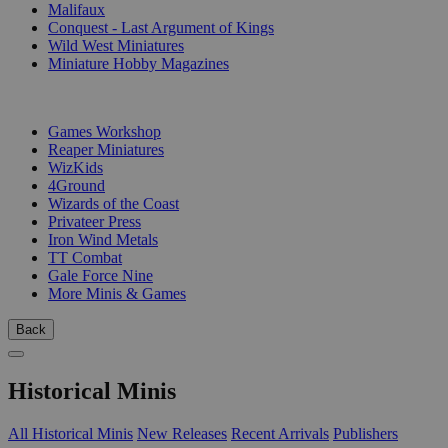
Malifaux
Conquest - Last Argument of Kings
Wild West Miniatures
Miniature Hobby Magazines
PUBLISHERS
Games Workshop
Reaper Miniatures
WizKids
4Ground
Wizards of the Coast
Privateer Press
Iron Wind Metals
TT Combat
Gale Force Nine
More Minis & Games
Back
Historical Minis
All Historical Minis
New Releases
Recent Arrivals
Publishers