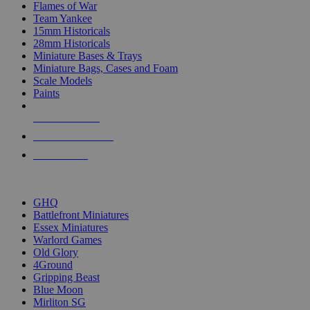
Flames of War
Team Yankee
15mm Historicals
28mm Historicals
Miniature Bases & Trays
Miniature Bags, Cases and Foam
Scale Models
Paints
NEW RELEASES
RECENT ARRIVALS
PRE-ORDERS
TOP HISTORICAL MINI PUBLISHERS
GHQ
Battlefront Miniatures
Essex Miniatures
Warlord Games
Old Glory
4Ground
Gripping Beast
Blue Moon
Mirliton SG