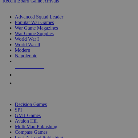
Recent Board Game Arrivals
WAR GAME SUB-CATEGORIES
Advanced Squad Leader
Popular War Games
War Game Magazines
War Game Supplies
World War I
World War II
Modern
Napoleonic
NEW RELEASES
RECENT ARRIVALS
PRE-ORDERS
TOP WAR GAME PUBLISHERS
Decision Games
SPI
GMT Games
Avalon Hill
Multi Man Publishing
Compass Games
Lock N Load Publishing