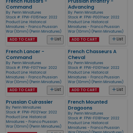
French Hussars -
Prussian Infantry -
Command
Advancing
By:
Perrin Miniatures
By:
Perrin Miniatures
Stock #: FPW-F015
Year: 2022
Stock #: FPW-P001
Year: 2022
Product Line:
Historical
Product Line:
Historical
Miniatures - Franco Prussian
Miniatures - Franco Prussian
War (10mm) (Perrin Miniatures)
War (10mm) (Perrin Miniatures)
List
List
ADD TO CART
ADD TO CART
French Lancer -
French Chasseurs A
Command
Cheval
By:
Perrin Miniatures
By:
Perrin Miniatures
Stock #: FPW-F017
Year: 2022
Stock #: FPW-F010
Year: 2022
Product Line:
Historical
Product Line:
Historical
Miniatures - Franco Prussian
Miniatures - Franco Prussian
War (10mm) (Perrin Miniatures)
War (10mm) (Perrin Miniatures)
List
List
ADD TO CART
ADD TO CART
Prussian Cuirassier
French Mounted
Dragoons
By:
Perrin Miniatures
Stock #: FPW-P012
Year: 2022
By:
Perrin Miniatures
Product Line:
Historical
Stock #: FPW-F018
Year: 2022
Miniatures - Franco Prussian
Product Line:
Historical
War (10mm) (Perrin Miniatures)
Miniatures - Franco Prussian
War (10mm) (Perrin Miniatures)