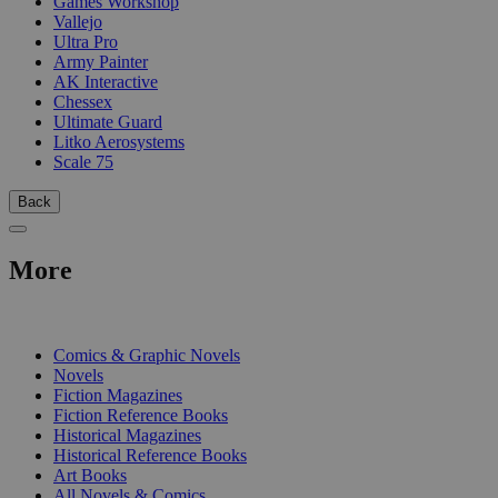
Games Workshop
Vallejo
Ultra Pro
Army Painter
AK Interactive
Chessex
Ultimate Guard
Litko Aerosystems
Scale 75
Back
More
PRINT
Comics & Graphic Novels
Novels
Fiction Magazines
Fiction Reference Books
Historical Magazines
Historical Reference Books
Art Books
All Novels & Comics