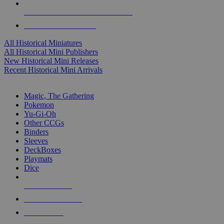
ALL HISTORICAL MINI PUBLISHERS
ALL HISTORICAL MINIS
All Historical Miniatures
All Historical Mini Publishers
New Historical Mini Releases
Recent Historical Mini Arrivals
MAGIC & CCG SUB-CATEGORIES
Magic, The Gathering
Pokemon
Yu-Gi-Oh
Other CCGs
Binders
Sleeves
DeckBoxes
Playmats
Dice
NEW RELEASES
RECENT ARRIVALS
PRE-ORDERS