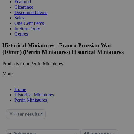
Featured
Clearance
Discounted Items
Sales
One Cent Items
In Store Only
Genres
Historical Miniatures - Franco Prussian War
(10mm) (Perrin Miniatures) Historical Miniatures
Products from Perrin Miniatures
More
Home
Historical Miniatures
Perrin Miniatures
Filter results
4
Sort
Select