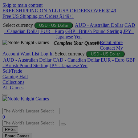
Skip to main content
FREE SHIPPING ON ALL USA ORDERS OVER $149
Free US Shipping on Orders $149+!
Select currency
AUD - Australian Dollar
CAD
USD - US Dollar
- Canadian Dollar
EUR - Euro
GBP - British Pound Sterling
JPY -
Japanese Yen
Retail Store
Complete Your Quest®
Contact
My
Account
Want List
Log In
Select currency
USD - US Dollar
AUD - Australian Dollar
CAD - Canadian Dollar
EUR - Euro
GBP
- British Pound Sterling
JPY - Japanese Yen
Sell/Trade
Gaming Hall
Collections
All Games
Use
0
the
up
RPGs
and
Board Games