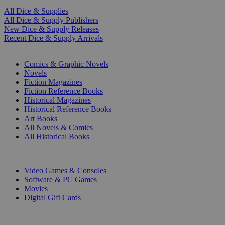
All Dice & Supplies
All Dice & Supply Publishers
New Dice & Supply Releases
Recent Dice & Supply Arrivals
PRINT
Comics & Graphic Novels
Novels
Fiction Magazines
Fiction Reference Books
Historical Magazines
Historical Reference Books
Art Books
All Novels & Comics
All Historical Books
DIGITAL
Video Games & Consoles
Software & PC Games
Movies
Digital Gift Cards
ART & MERCHANDISE