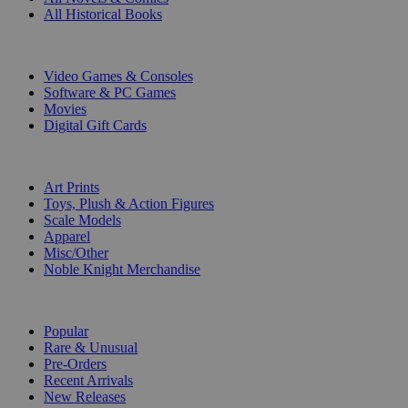
All Historical Books
DIGITAL
Video Games & Consoles
Software & PC Games
Movies
Digital Gift Cards
ART & MERCHANDISE
Art Prints
Toys, Plush & Action Figures
Scale Models
Apparel
Misc/Other
Noble Knight Merchandise
COLLECTIONS
Popular
Rare & Unusual
Pre-Orders
Recent Arrivals
New Releases