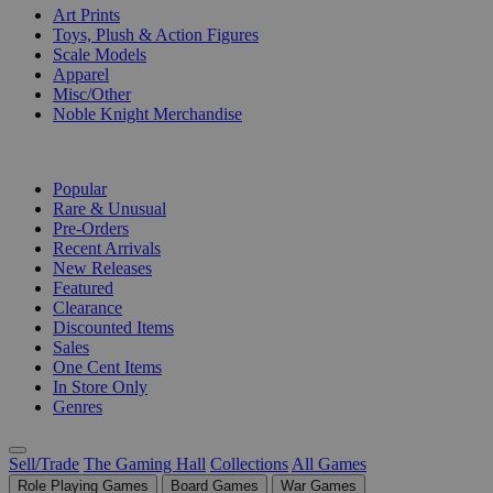
Art Prints
Toys, Plush & Action Figures
Scale Models
Apparel
Misc/Other
Noble Knight Merchandise
COLLECTIONS
Popular
Rare & Unusual
Pre-Orders
Recent Arrivals
New Releases
Featured
Clearance
Discounted Items
Sales
One Cent Items
In Store Only
Genres
Sell/Trade
The Gaming Hall
Collections
All Games
Role Playing Games
Board Games
War Games