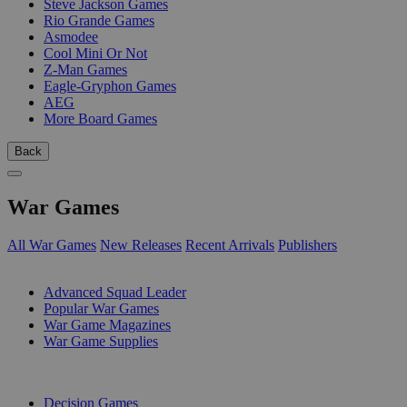
Steve Jackson Games
Rio Grande Games
Asmodee
Cool Mini Or Not
Z-Man Games
Eagle-Gryphon Games
AEG
More Board Games
Back
War Games
All War Games
New Releases
Recent Arrivals
Publishers
SUB-CATEGORIES
Advanced Squad Leader
Popular War Games
War Game Magazines
War Game Supplies
PUBLISHERS
Decision Games