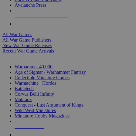
Avalanche Press
ALL WAR GAME PUBLISHERS
ALL WAR GAMES
All War Games
All War Game Publishers
New War Game Releases
Recent War Game Arrivals
MINIS & GAMES SUB-CATEGORIES
Warhammer 40,000
Age of Sigmar / Warhammer Fantasy
Collectible Miniature Games
Warmachine
/
Hordes
Battletech
Corvus Belli Infinity
Malifaux
Conquest - Last Argument of Kings
Wild West Miniatures
Miniature Hobby Magazines
NEW RELEASES
RECENT ARRIVALS