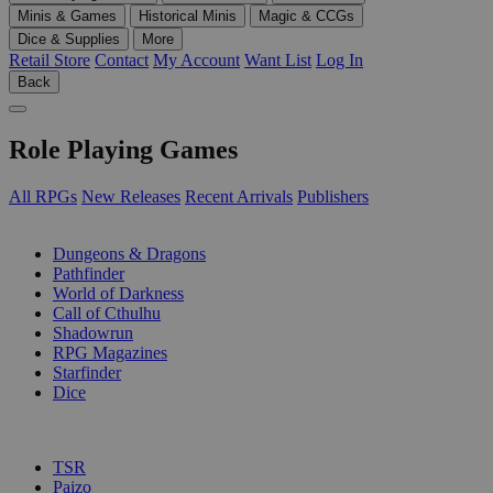
Minis & Games
Historical Minis
Magic & CCGs
Dice & Supplies
More
Retail Store
Contact
My Account
Want List
Log In
Back
Role Playing Games
All RPGs
New Releases
Recent Arrivals
Publishers
SUB-CATEGORIES
Dungeons & Dragons
Pathfinder
World of Darkness
Call of Cthulhu
Shadowrun
RPG Magazines
Starfinder
Dice
PUBLISHERS
TSR
Paizo