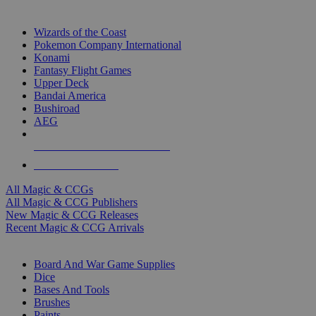
TOP MAGIC & CCG PUBLISHERS
Wizards of the Coast
Pokemon Company International
Konami
Fantasy Flight Games
Upper Deck
Bandai America
Bushiroad
AEG
ALL MAGIC & CCG PUBLISHERS
ALL MAGIC & CCGS
All Magic & CCGs
All Magic & CCG Publishers
New Magic & CCG Releases
Recent Magic & CCG Arrivals
DICE & SUPPLY SUB-CATEGORIES
Board And War Game Supplies
Dice
Bases And Tools
Brushes
Paints