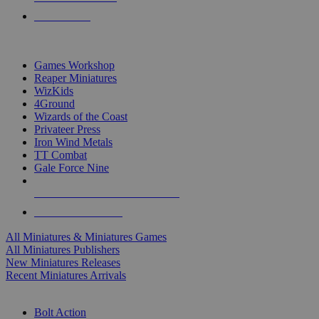
PRE-ORDERS
TOP MINIS & GAMES PUBLISHERS
Games Workshop
Reaper Miniatures
WizKids
4Ground
Wizards of the Coast
Privateer Press
Iron Wind Metals
TT Combat
Gale Force Nine
ALL MINIS & GAMES PUBLISHERS
ALL MINIS & GAMES
All Miniatures & Miniatures Games
All Miniatures Publishers
New Miniatures Releases
Recent Miniatures Arrivals
HISTORICAL MINIS SUB-CATEGORIES
Bolt Action