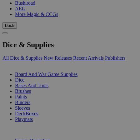
Bushiroad
AEG
More Magic & CCGs
Back
Dice & Supplies
All Dice & Supplies
New Releases
Recent Arrivals
Publishers
SUB-CATEGORIES
Board And War Game Supplies
Dice
Bases And Tools
Brushes
Paints
Binders
Sleeves
DeckBoxes
Playmats
PUBLISHERS