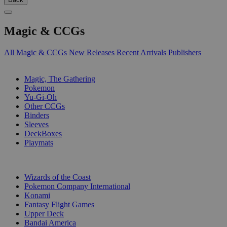
Magic & CCGs
All Magic & CCGs
New Releases
Recent Arrivals
Publishers
SUB-CATEGORIES
Magic, The Gathering
Pokemon
Yu-Gi-Oh
Other CCGs
Binders
Sleeves
DeckBoxes
Playmats
PUBLISHERS
Wizards of the Coast
Pokemon Company International
Konami
Fantasy Flight Games
Upper Deck
Bandai America