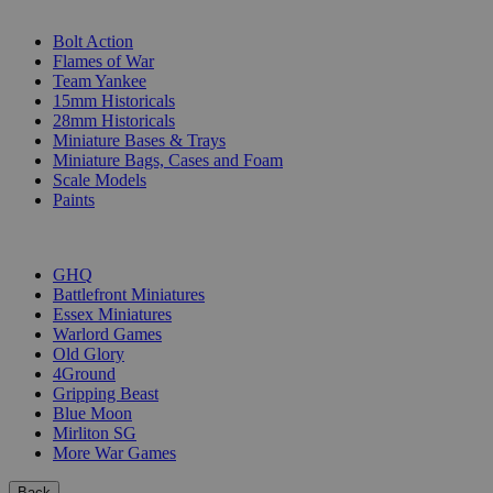
SUB-CATEGORIES
Bolt Action
Flames of War
Team Yankee
15mm Historicals
28mm Historicals
Miniature Bases & Trays
Miniature Bags, Cases and Foam
Scale Models
Paints
PUBLISHERS
GHQ
Battlefront Miniatures
Essex Miniatures
Warlord Games
Old Glory
4Ground
Gripping Beast
Blue Moon
Mirliton SG
More War Games
Back