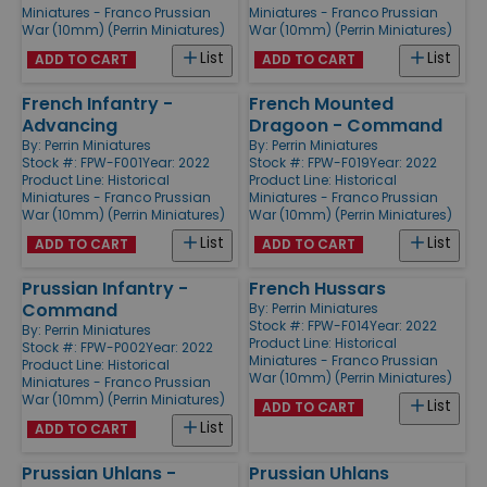
Miniatures - Franco Prussian
Miniatures - Franco Prussian
War (10mm) (Perrin Miniatures)
War (10mm) (Perrin Miniatures)
List
List
ADD TO CART
ADD TO CART
French Infantry -
French Mounted
Advancing
Dragoon - Command
By:
Perrin Miniatures
By:
Perrin Miniatures
Stock #: FPW-F001
Year: 2022
Stock #: FPW-F019
Year: 2022
Product Line:
Historical
Product Line:
Historical
Miniatures - Franco Prussian
Miniatures - Franco Prussian
War (10mm) (Perrin Miniatures)
War (10mm) (Perrin Miniatures)
List
List
ADD TO CART
ADD TO CART
Prussian Infantry -
French Hussars
Command
By:
Perrin Miniatures
Stock #: FPW-F014
Year: 2022
By:
Perrin Miniatures
Product Line:
Historical
Stock #: FPW-P002
Year: 2022
Miniatures - Franco Prussian
Product Line:
Historical
War (10mm) (Perrin Miniatures)
Miniatures - Franco Prussian
War (10mm) (Perrin Miniatures)
List
ADD TO CART
List
ADD TO CART
Prussian Uhlans -
Prussian Uhlans