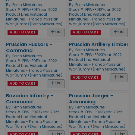
By:
Perrin Miniatures
By:
Perrin Miniatures
Stock #: FPW-F011
Year: 2022
Stock #: FPW-F012
Year: 2022
Product Line:
Historical
Product Line:
Historical
Miniatures - Franco Prussian
Miniatures - Franco Prussian
War (10mm) (Perrin Miniatures)
War (10mm) (Perrin Miniatures)
List
List
ADD TO CART
ADD TO CART
Prussian Hussars -
Prussian Artillery Limber
Command
By:
Perrin Miniatures
Stock #: FPW-P023
Year: 2022
By:
Perrin Miniatures
Product Line:
Historical
Stock #: FPW-P011
Year: 2022
Miniatures - Franco Prussian
Product Line:
Historical
War (10mm) (Perrin Miniatures)
Miniatures - Franco Prussian
War (10mm) (Perrin Miniatures)
List
ADD TO CART
List
ADD TO CART
Bavarian Infantry -
Prussian Jaeger -
Command
Advancing
By:
Perrin Miniatures
By:
Perrin Miniatures
Stock #: FPW-P007
Year: 2022
Stock #: FPW-P003
Year: 2022
Product Line:
Historical
Product Line:
Historical
Miniatures - Franco Prussian
Miniatures - Franco Prussian
War (10mm) (Perrin Miniatures)
War (10mm) (Perrin Miniatures)
List
List
ADD TO CART
ADD TO CART