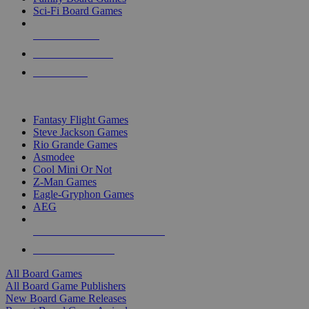
Sci-Fi Board Games
NEW RELEASES
RECENT ARRIVALS
PRE-ORDERS
TOP BOARD GAME PUBLISHERS
Fantasy Flight Games
Steve Jackson Games
Rio Grande Games
Asmodee
Cool Mini Or Not
Z-Man Games
Eagle-Gryphon Games
AEG
ALL BOARD GAME PUBLISHERS
ALL BOARD GAMES
All Board Games
All Board Game Publishers
New Board Game Releases