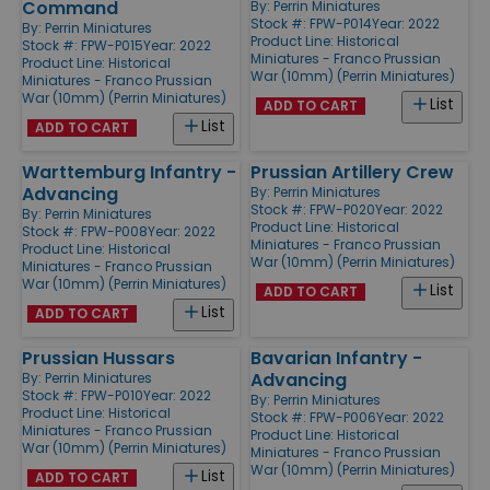
Command
By:
Perrin Miniatures
Stock #: FPW-P014
Year: 2022
By:
Perrin Miniatures
Product Line:
Historical
Stock #: FPW-P015
Year: 2022
Miniatures - Franco Prussian
Product Line:
Historical
War (10mm) (Perrin Miniatures)
Miniatures - Franco Prussian
War (10mm) (Perrin Miniatures)
List
ADD TO CART
List
ADD TO CART
Warttemburg Infantry -
Prussian Artillery Crew
Advancing
By:
Perrin Miniatures
Stock #: FPW-P020
Year: 2022
By:
Perrin Miniatures
Product Line:
Historical
Stock #: FPW-P008
Year: 2022
Miniatures - Franco Prussian
Product Line:
Historical
War (10mm) (Perrin Miniatures)
Miniatures - Franco Prussian
War (10mm) (Perrin Miniatures)
List
ADD TO CART
List
ADD TO CART
Prussian Hussars
Bavarian Infantry -
Advancing
By:
Perrin Miniatures
Stock #: FPW-P010
Year: 2022
By:
Perrin Miniatures
Product Line:
Historical
Stock #: FPW-P006
Year: 2022
Miniatures - Franco Prussian
Product Line:
Historical
War (10mm) (Perrin Miniatures)
Miniatures - Franco Prussian
War (10mm) (Perrin Miniatures)
List
ADD TO CART