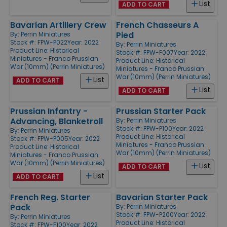
List
ADD TO CART
Bavarian Artillery Crew
French Chasseurs A
Pied
By:
Perrin Miniatures
Stock #: FPW-P022
Year: 2022
By:
Perrin Miniatures
Product Line:
Historical
Stock #: FPW-F007
Year: 2022
Miniatures - Franco Prussian
Product Line:
Historical
War (10mm) (Perrin Miniatures)
Miniatures - Franco Prussian
War (10mm) (Perrin Miniatures)
List
ADD TO CART
List
ADD TO CART
Prussian Infantry -
Prussian Starter Pack
Advancing, Blanketroll
By:
Perrin Miniatures
Stock #: FPW-P100
Year: 2022
By:
Perrin Miniatures
Product Line:
Historical
Stock #: FPW-P005
Year: 2022
Miniatures - Franco Prussian
Product Line:
Historical
War (10mm) (Perrin Miniatures)
Miniatures - Franco Prussian
War (10mm) (Perrin Miniatures)
List
ADD TO CART
List
ADD TO CART
French Reg. Starter
Bavarian Starter Pack
Pack
By:
Perrin Miniatures
Stock #: FPW-P200
Year: 2022
By:
Perrin Miniatures
Product Line:
Historical
Stock #: FPW-F100
Year: 2022