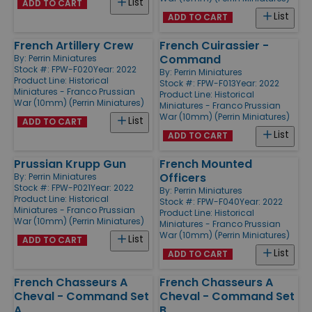
List
ADD TO CART
List
ADD TO CART
French Artillery Crew
French Cuirassier -
Command
By:
Perrin Miniatures
Stock #: FPW-F020
Year: 2022
By:
Perrin Miniatures
Product Line:
Historical
Stock #: FPW-F013
Year: 2022
Miniatures - Franco Prussian
Product Line:
Historical
War (10mm) (Perrin Miniatures)
Miniatures - Franco Prussian
War (10mm) (Perrin Miniatures)
List
ADD TO CART
List
ADD TO CART
Prussian Krupp Gun
French Mounted
Officers
By:
Perrin Miniatures
Stock #: FPW-P021
Year: 2022
By:
Perrin Miniatures
Product Line:
Historical
Stock #: FPW-F040
Year: 2022
Miniatures - Franco Prussian
Product Line:
Historical
War (10mm) (Perrin Miniatures)
Miniatures - Franco Prussian
War (10mm) (Perrin Miniatures)
List
ADD TO CART
List
ADD TO CART
French Chasseurs A
French Chasseurs A
Cheval - Command Set
Cheval - Command Set
A
B