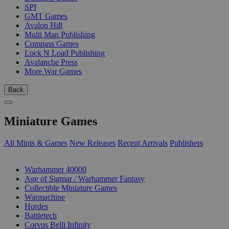
SPI
GMT Games
Avalon Hill
Multi Man Publishing
Compass Games
Lock N Load Publishing
Avalanche Press
More War Games
Back
Miniature Games
All Minis & Games
New Releases
Recent Arrivals
Publishers
SUB-CATEGORIES
Warhammer 40000
Age of Sigmar / Warhammer Fantasy
Collectible Miniature Games
Warmachine
Hordes
Battletech
Corvus Belli Infinity