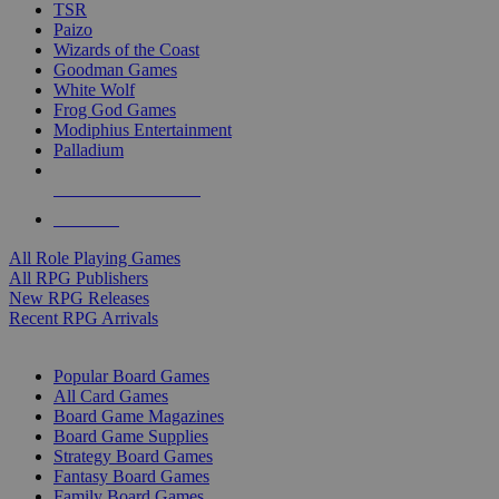
TSR
Paizo
Wizards of the Coast
Goodman Games
White Wolf
Frog God Games
Modiphius Entertainment
Palladium
ALL RPG PUBLISHERS
ALL RPGS
All Role Playing Games
All RPG Publishers
New RPG Releases
Recent RPG Arrivals
BOARD GAME SUB-CATEGORIES
Popular Board Games
All Card Games
Board Game Magazines
Board Game Supplies
Strategy Board Games
Fantasy Board Games
Family Board Games