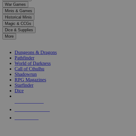
down
War Games
arrows
Minis & Games
to
select
Historical Minis
a
Magic & CCGs
result.
Dice & Supplies
Press
More
enter
RPG SUB-CATEGORIES
to
go
Dungeons & Dragons
to
Pathfinder
the
World of Darkness
selected
Call of Cthulhu
search
Shadowrun
result.
RPG Magazines
Touch
Starfinder
device
Dice
users
can
NEW RELEASES
use
touch
RECENT ARRIVALS
and
PRE-ORDERS
swipe
gestures.
TOP RPG PUBLISHERS