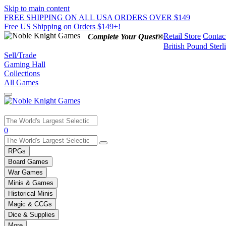
Skip to main content
FREE SHIPPING ON ALL USA ORDERS OVER $149
Free US Shipping on Orders $149+!
Retail Store
Contac
Complete Your Quest®
British Pound Sterl
Sell/Trade
Gaming Hall
Collections
All Games
Use
0
the
up
RPGs
and
Board Games
down
War Games
arrows
Minis & Games
to
select
Historical Minis
a
Magic & CCGs
result.
Dice & Supplies
Press
More