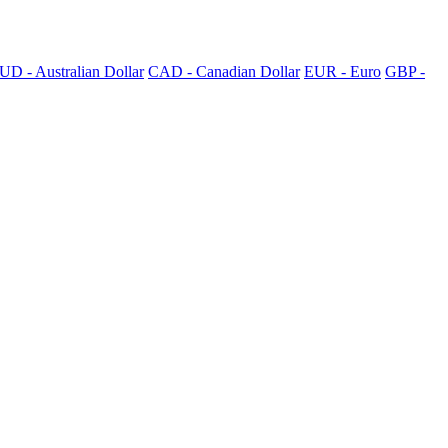
UD - Australian Dollar
CAD - Canadian Dollar
EUR - Euro
GBP -