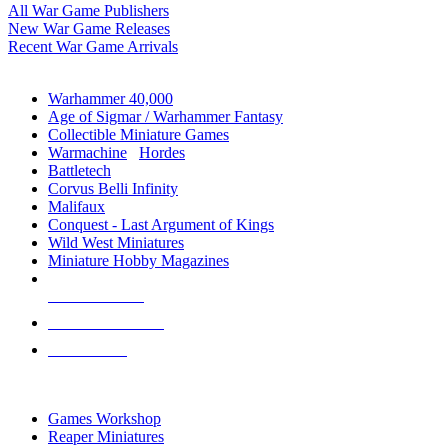
All War Game Publishers
New War Game Releases
Recent War Game Arrivals
MINIS & GAMES SUB-CATEGORIES
Warhammer 40,000
Age of Sigmar / Warhammer Fantasy
Collectible Miniature Games
Warmachine
/
Hordes
Battletech
Corvus Belli Infinity
Malifaux
Conquest - Last Argument of Kings
Wild West Miniatures
Miniature Hobby Magazines
NEW RELEASES
RECENT ARRIVALS
PRE-ORDERS
TOP MINIS & GAMES PUBLISHERS
Games Workshop
Reaper Miniatures