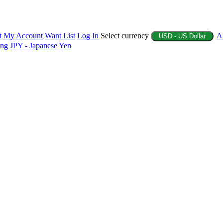
t
My Account
Want List
Log In
Select currency
A
USD - US Dollar
ing
JPY - Japanese Yen