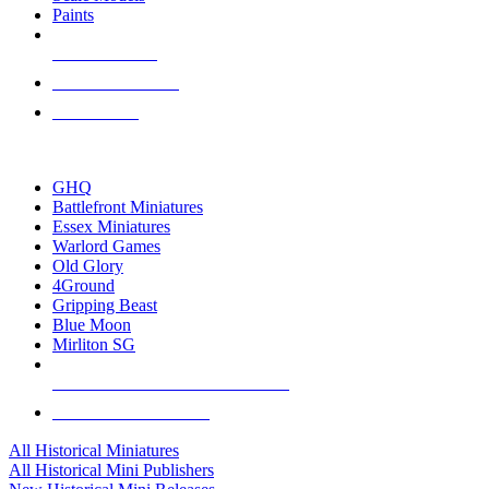
Paints
NEW RELEASES
RECENT ARRIVALS
PRE-ORDERS
TOP HISTORICAL MINI PUBLISHERS
GHQ
Battlefront Miniatures
Essex Miniatures
Warlord Games
Old Glory
4Ground
Gripping Beast
Blue Moon
Mirliton SG
ALL HISTORICAL MINI PUBLISHERS
ALL HISTORICAL MINIS
All Historical Miniatures
All Historical Mini Publishers