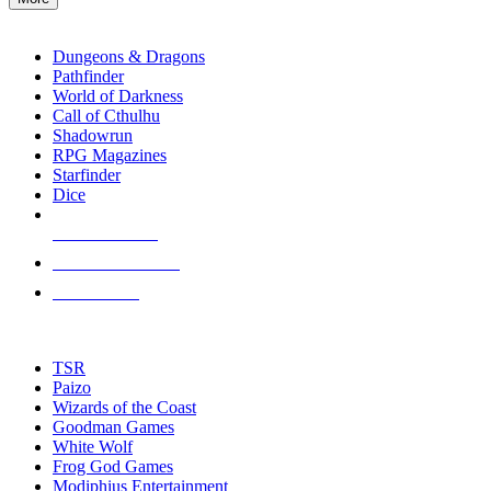
enter
RPG SUB-CATEGORIES
to
go
Dungeons & Dragons
to
Pathfinder
the
World of Darkness
selected
Call of Cthulhu
search
Shadowrun
result.
RPG Magazines
Touch
Starfinder
device
Dice
users
can
NEW RELEASES
use
touch
RECENT ARRIVALS
and
PRE-ORDERS
swipe
gestures.
TOP RPG PUBLISHERS
TSR
Paizo
Wizards of the Coast
Goodman Games
White Wolf
Frog God Games
Modiphius Entertainment