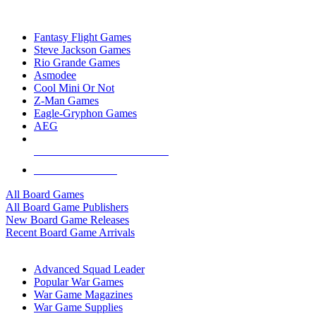
TOP BOARD GAME PUBLISHERS
Fantasy Flight Games
Steve Jackson Games
Rio Grande Games
Asmodee
Cool Mini Or Not
Z-Man Games
Eagle-Gryphon Games
AEG
ALL BOARD GAME PUBLISHERS
ALL BOARD GAMES
All Board Games
All Board Game Publishers
New Board Game Releases
Recent Board Game Arrivals
WAR GAME SUB-CATEGORIES
Advanced Squad Leader
Popular War Games
War Game Magazines
War Game Supplies