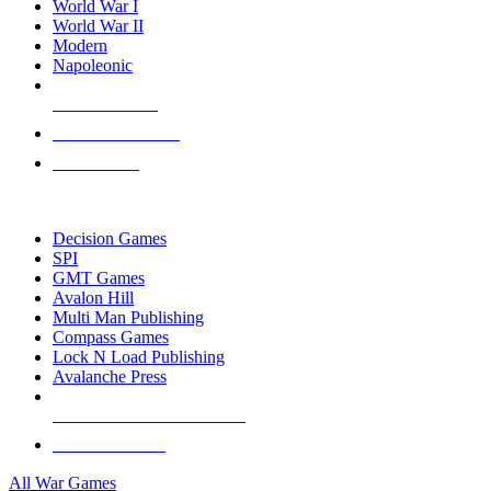
World War I
World War II
Modern
Napoleonic
NEW RELEASES
RECENT ARRIVALS
PRE-ORDERS
TOP WAR GAME PUBLISHERS
Decision Games
SPI
GMT Games
Avalon Hill
Multi Man Publishing
Compass Games
Lock N Load Publishing
Avalanche Press
ALL WAR GAME PUBLISHERS
ALL WAR GAMES
All War Games