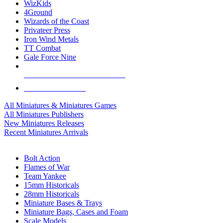
WizKids
4Ground
Wizards of the Coast
Privateer Press
Iron Wind Metals
TT Combat
Gale Force Nine
ALL MINIS & GAMES PUBLISHERS
ALL MINIS & GAMES
All Miniatures & Miniatures Games
All Miniatures Publishers
New Miniatures Releases
Recent Miniatures Arrivals
HISTORICAL MINIS SUB-CATEGORIES
Bolt Action
Flames of War
Team Yankee
15mm Historicals
28mm Historicals
Miniature Bases & Trays
Miniature Bags, Cases and Foam
Scale Models