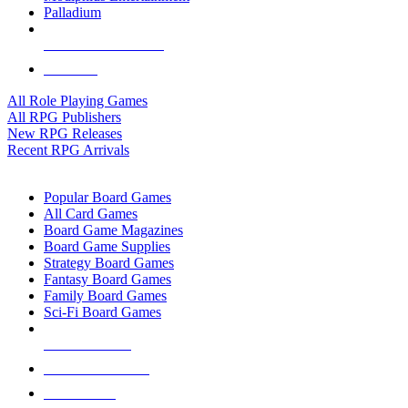
Palladium
ALL RPG PUBLISHERS
ALL RPGS
All Role Playing Games
All RPG Publishers
New RPG Releases
Recent RPG Arrivals
BOARD GAME SUB-CATEGORIES
Popular Board Games
All Card Games
Board Game Magazines
Board Game Supplies
Strategy Board Games
Fantasy Board Games
Family Board Games
Sci-Fi Board Games
NEW RELEASES
RECENT ARRIVALS
PRE-ORDERS