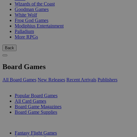
Wizards of the Coast
Goodman Games
White Wolf
Frog God Games
Modiphius Entertainment
Palladium
More RPGs
Back
Board Games
All Board Games
New Releases
Recent Arrivals
Publishers
SUB-CATEGORIES
Popular Board Games
All Card Games
Board Game Magazines
Board Game Supplies
PUBLISHERS
Fantasy Flight Games