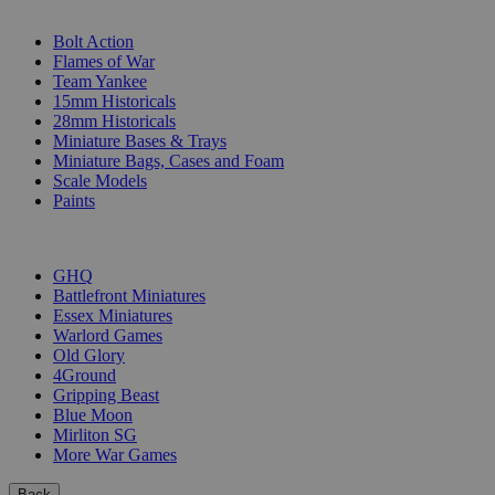
SUB-CATEGORIES
Bolt Action
Flames of War
Team Yankee
15mm Historicals
28mm Historicals
Miniature Bases & Trays
Miniature Bags, Cases and Foam
Scale Models
Paints
PUBLISHERS
GHQ
Battlefront Miniatures
Essex Miniatures
Warlord Games
Old Glory
4Ground
Gripping Beast
Blue Moon
Mirliton SG
More War Games
Back