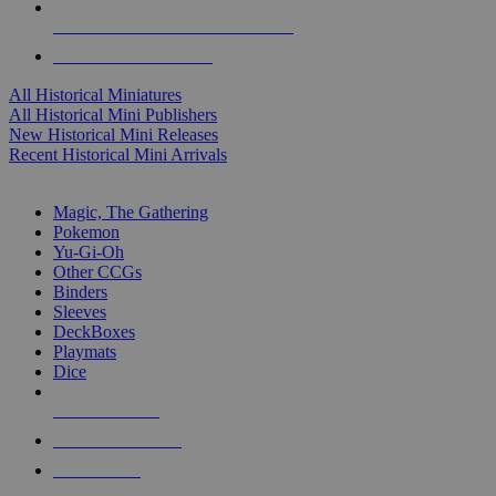
ALL HISTORICAL MINI PUBLISHERS
ALL HISTORICAL MINIS
All Historical Miniatures
All Historical Mini Publishers
New Historical Mini Releases
Recent Historical Mini Arrivals
MAGIC & CCG SUB-CATEGORIES
Magic, The Gathering
Pokemon
Yu-Gi-Oh
Other CCGs
Binders
Sleeves
DeckBoxes
Playmats
Dice
NEW RELEASES
RECENT ARRIVALS
PRE-ORDERS