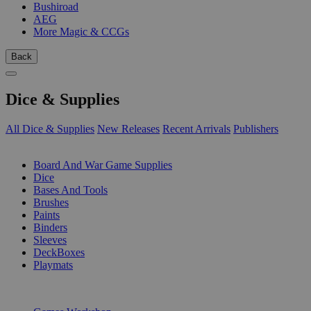
Bushiroad
AEG
More Magic & CCGs
Back
Dice & Supplies
All Dice & Supplies
New Releases
Recent Arrivals
Publishers
SUB-CATEGORIES
Board And War Game Supplies
Dice
Bases And Tools
Brushes
Paints
Binders
Sleeves
DeckBoxes
Playmats
PUBLISHERS