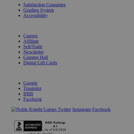
Satisfaction Guarantee
Grading System
Accessibility
BECOME A KNIGHT
Careers
Affiliate
Sell/Trade
Newsletter
Gaming Hall
Digital Gift Cards
REVIEWS & RATINGS
Google
Trustpilot
BBB
Facebook
Instagram
Facebook