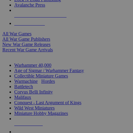
Avalanche Press
ALL WAR GAME PUBLISHERS
ALL WAR GAMES
All War Games
All War Game Publishers
New War Game Releases
Recent War Game Arrivals
MINIS & GAMES SUB-CATEGORIES
Warhammer 40,000
Age of Sigmar / Warhammer Fantasy
Collectible Miniature Games
Warmachine
/
Hordes
Battletech
Corvus Belli Infinity
Malifaux
Conquest - Last Argument of Kings
Wild West Miniatures
Miniature Hobby Magazines
NEW RELEASES
RECENT ARRIVALS