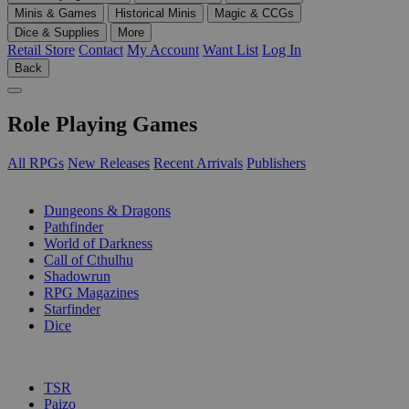
Minis & Games
Historical Minis
Magic & CCGs
Dice & Supplies
More
Retail Store
Contact
My Account
Want List
Log In
Back
Role Playing Games
All RPGs
New Releases
Recent Arrivals
Publishers
SUB-CATEGORIES
Dungeons & Dragons
Pathfinder
World of Darkness
Call of Cthulhu
Shadowrun
RPG Magazines
Starfinder
Dice
PUBLISHERS
TSR
Paizo