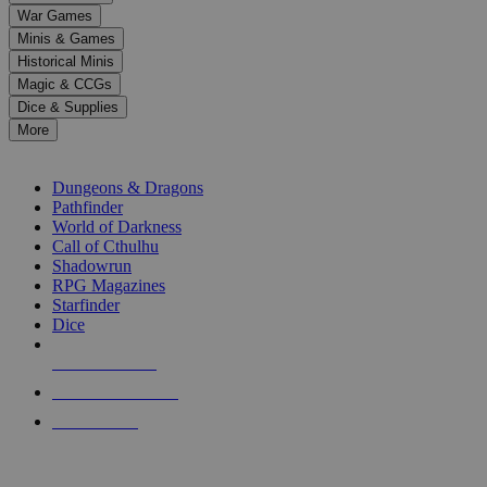
down
War Games
arrows
Minis & Games
to
select
Historical Minis
a
Magic & CCGs
result.
Dice & Supplies
Press
More
enter
RPG SUB-CATEGORIES
to
go
Dungeons & Dragons
to
Pathfinder
the
World of Darkness
selected
Call of Cthulhu
search
Shadowrun
result.
RPG Magazines
Touch
Starfinder
device
Dice
users
can
NEW RELEASES
use
touch
RECENT ARRIVALS
and
PRE-ORDERS
swipe
gestures.
TOP RPG PUBLISHERS