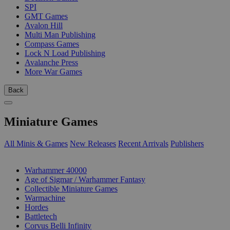
SPI
GMT Games
Avalon Hill
Multi Man Publishing
Compass Games
Lock N Load Publishing
Avalanche Press
More War Games
Back
Miniature Games
All Minis & Games
New Releases
Recent Arrivals
Publishers
SUB-CATEGORIES
Warhammer 40000
Age of Sigmar / Warhammer Fantasy
Collectible Miniature Games
Warmachine
Hordes
Battletech
Corvus Belli Infinity