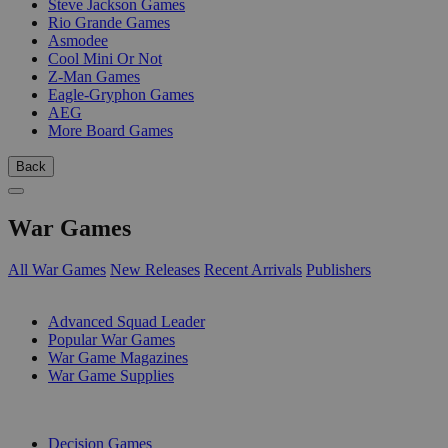
Steve Jackson Games
Rio Grande Games
Asmodee
Cool Mini Or Not
Z-Man Games
Eagle-Gryphon Games
AEG
More Board Games
Back
War Games
All War Games
New Releases
Recent Arrivals
Publishers
SUB-CATEGORIES
Advanced Squad Leader
Popular War Games
War Game Magazines
War Game Supplies
PUBLISHERS
Decision Games