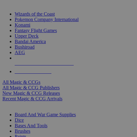
TOP MAGIC & CCG PUBLISHERS
Wizards of the Coast
Pokemon Company International
Konami
Fantasy Flight Games
Upper Deck
Bandai America
Bushiroad
AEG
ALL MAGIC & CCG PUBLISHERS
ALL MAGIC & CCGS
All Magic & CCGs
All Magic & CCG Publishers
New Magic & CCG Releases
Recent Magic & CCG Arrivals
DICE & SUPPLY SUB-CATEGORIES
Board And War Game Supplies
Dice
Bases And Tools
Brushes
Paints