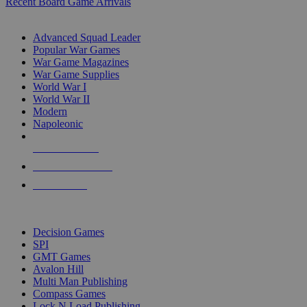
Recent Board Game Arrivals
WAR GAME SUB-CATEGORIES
Advanced Squad Leader
Popular War Games
War Game Magazines
War Game Supplies
World War I
World War II
Modern
Napoleonic
NEW RELEASES
RECENT ARRIVALS
PRE-ORDERS
TOP WAR GAME PUBLISHERS
Decision Games
SPI
GMT Games
Avalon Hill
Multi Man Publishing
Compass Games
Lock N Load Publishing