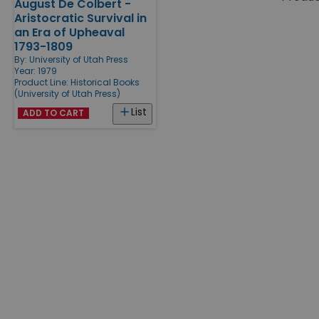
August De Colbert -
Products
Aristocratic Survival in
an Era of Upheaval
1793-1809
By:
University of Utah Press
Year: 1979
Product Line:
Historical Books
(University of Utah Press)
List
ADD TO CART