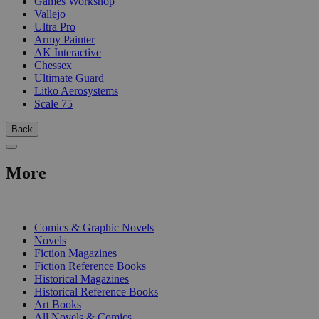
Games Workshop
Vallejo
Ultra Pro
Army Painter
AK Interactive
Chessex
Ultimate Guard
Litko Aerosystems
Scale 75
Back
More
PRINT
Comics & Graphic Novels
Novels
Fiction Magazines
Fiction Reference Books
Historical Magazines
Historical Reference Books
Art Books
All Novels & Comics