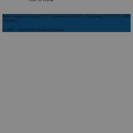
Noble Knight® Games, 2835 Commerce Park Drive, Fitchburg, WI 53719, (608)
758-9901
© 1997 - 2026 Noble Knight® Games.