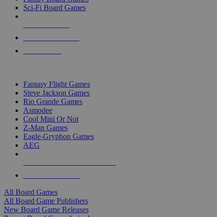
Sci-Fi Board Games
NEW RELEASES
RECENT ARRIVALS
PRE-ORDERS
TOP BOARD GAME PUBLISHERS
Fantasy Flight Games
Steve Jackson Games
Rio Grande Games
Asmodee
Cool Mini Or Not
Z-Man Games
Eagle-Gryphon Games
AEG
ALL BOARD GAME PUBLISHERS
ALL BOARD GAMES
All Board Games
All Board Game Publishers
New Board Game Releases