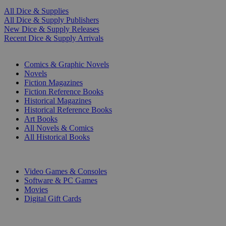
All Dice & Supplies
All Dice & Supply Publishers
New Dice & Supply Releases
Recent Dice & Supply Arrivals
PRINT
Comics & Graphic Novels
Novels
Fiction Magazines
Fiction Reference Books
Historical Magazines
Historical Reference Books
Art Books
All Novels & Comics
All Historical Books
DIGITAL
Video Games & Consoles
Software & PC Games
Movies
Digital Gift Cards
ART & MERCHANDISE