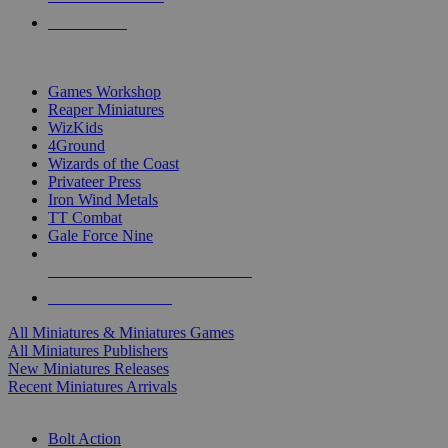
PRE-ORDERS
TOP MINIS & GAMES PUBLISHERS
Games Workshop
Reaper Miniatures
WizKids
4Ground
Wizards of the Coast
Privateer Press
Iron Wind Metals
TT Combat
Gale Force Nine
ALL MINIS & GAMES PUBLISHERS
ALL MINIS & GAMES
All Miniatures & Miniatures Games
All Miniatures Publishers
New Miniatures Releases
Recent Miniatures Arrivals
HISTORICAL MINIS SUB-CATEGORIES
Bolt Action