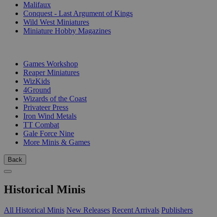
Malifaux
Conquest - Last Argument of Kings
Wild West Miniatures
Miniature Hobby Magazines
PUBLISHERS
Games Workshop
Reaper Miniatures
WizKids
4Ground
Wizards of the Coast
Privateer Press
Iron Wind Metals
TT Combat
Gale Force Nine
More Minis & Games
Back
Historical Minis
All Historical Minis
New Releases
Recent Arrivals
Publishers