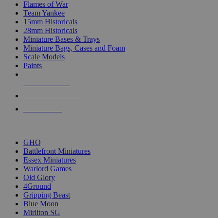
Flames of War
Team Yankee
15mm Historicals
28mm Historicals
Miniature Bases & Trays
Miniature Bags, Cases and Foam
Scale Models
Paints
NEW RELEASES
RECENT ARRIVALS
PRE-ORDERS
TOP HISTORICAL MINI PUBLISHERS
GHQ
Battlefront Miniatures
Essex Miniatures
Warlord Games
Old Glory
4Ground
Gripping Beast
Blue Moon
Mirliton SG