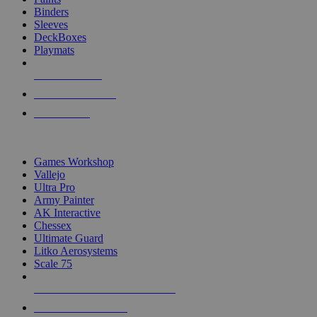
Binders
Sleeves
DeckBoxes
Playmats
NEW RELEASES
RECENT ARRIVALS
PRE-ORDERS
TOP DICE & SUPPLY PUBLISHERS
Games Workshop
Vallejo
Ultra Pro
Army Painter
AK Interactive
Chessex
Ultimate Guard
Litko Aerosystems
Scale 75
ALL DICE & SUPPLY PUBLISHERS
ALL DICE & SUPPLIES