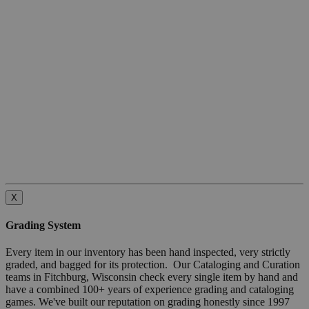
X
Grading System
Every item in our inventory has been hand inspected, very strictly
graded, and bagged for its protection. Our Cataloging and Curation
teams in Fitchburg, Wisconsin check every single item by hand and
have a combined 100+ years of experience grading and cataloging
games. We've built our reputation on grading honestly since 1997