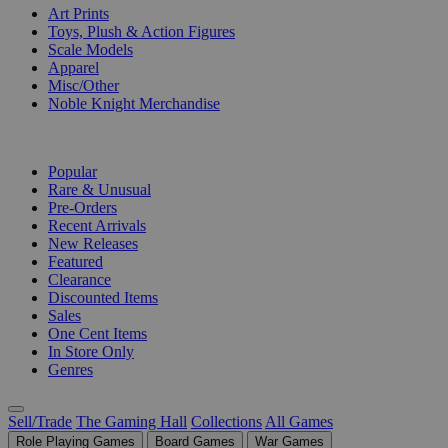
Art Prints
Toys, Plush & Action Figures
Scale Models
Apparel
Misc/Other
Noble Knight Merchandise
COLLECTIONS
Popular
Rare & Unusual
Pre-Orders
Recent Arrivals
New Releases
Featured
Clearance
Discounted Items
Sales
One Cent Items
In Store Only
Genres
Sell/Trade
The Gaming Hall
Collections
All Games
Role Playing Games
Board Games
War Games