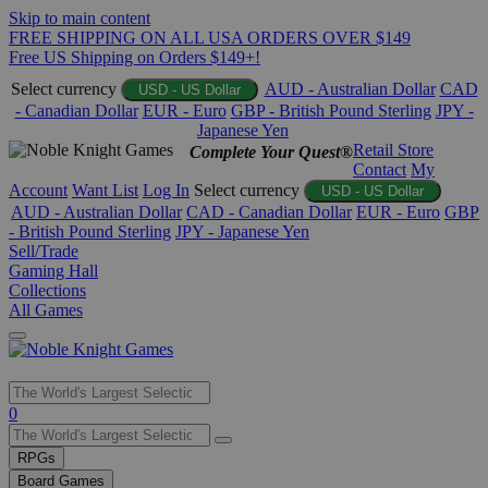
Skip to main content
FREE SHIPPING ON ALL USA ORDERS OVER $149
Free US Shipping on Orders $149+!
Select currency
AUD - Australian Dollar
CAD
USD - US Dollar
- Canadian Dollar
EUR - Euro
GBP - British Pound Sterling
JPY -
Japanese Yen
Retail Store
Complete Your Quest®
Contact
My
Account
Want List
Log In
Select currency
USD - US Dollar
AUD - Australian Dollar
CAD - Canadian Dollar
EUR - Euro
GBP
- British Pound Sterling
JPY - Japanese Yen
Sell/Trade
Gaming Hall
Collections
All Games
Use
0
the
up
RPGs
and
Board Games