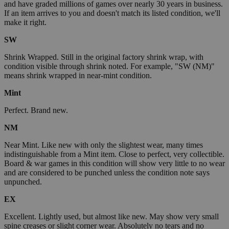
and have graded millions of games over nearly 30 years in business.
If an item arrives to you and doesn't match its listed condition, we'll
make it right.
SW
Shrink Wrapped. Still in the original factory shrink wrap, with
condition visible through shrink noted. For example, "SW (NM)"
means shrink wrapped in near-mint condition.
Mint
Perfect. Brand new.
NM
Near Mint. Like new with only the slightest wear, many times
indistinguishable from a Mint item. Close to perfect, very collectible.
Board & war games in this condition will show very little to no wear
and are considered to be punched unless the condition note says
unpunched.
EX
Excellent. Lightly used, but almost like new. May show very small
spine creases or slight corner wear. Absolutely no tears and no