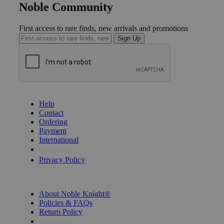
Noble Community
First access to rare finds, new arrivals and promotions
Sign Up
GET HELP
Help
Contact
Ordering
Payment
International
Privacy Settings
Privacy Policy
INFORMATION
About Noble Knight®
Policies & FAQs
Return Policy
Shipping Calculator