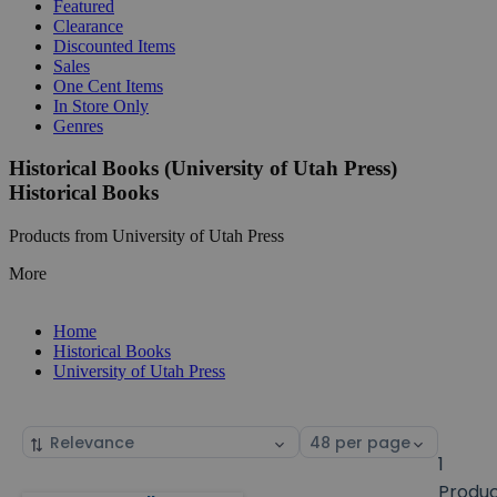
Featured
Clearance
Discounted Items
Sales
One Cent Items
In Store Only
Genres
Historical Books (University of Utah Press)
Historical Books
Products from University of Utah Press
More
Home
Historical Books
University of Utah Press
Sort
Select
by
page
1
size
Produ