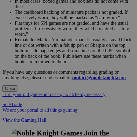
In most cases, boxed games and box sets do not come with
dice.
The cardboard backing of miniature packs is not graded. If
excessively worn, they will be marked as "card worn."
Flat trays for SPI games are not graded, and have the usual
problems. If excessively worn, they will be marked as "tray
worn."
Remainder Mark - A remainder mark is usually a small black
line or dot written with a felt tip pen or Sharpie on the top,
bottom, side page edges and sometimes on the UPC symbol
on the back of the book. Publishers use these marks when
books are returned to them.
If you have any questions or comments regarding grading or
anything else, please send e-mail to
contact@nobleknight.com
.
Close
Turn your old games into cash, no alchemy necessary
Sell/Trade
We are your portal to all things gaming
View the Gaming Hall
Join the