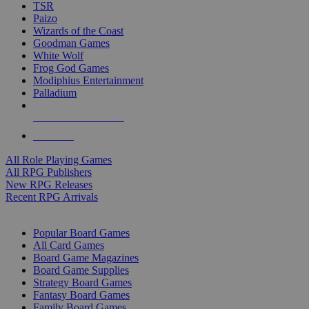
TSR
Paizo
Wizards of the Coast
Goodman Games
White Wolf
Frog God Games
Modiphius Entertainment
Palladium
ALL RPG PUBLISHERS
ALL RPGS
All Role Playing Games
All RPG Publishers
New RPG Releases
Recent RPG Arrivals
BOARD GAME SUB-CATEGORIES
Popular Board Games
All Card Games
Board Game Magazines
Board Game Supplies
Strategy Board Games
Fantasy Board Games
Family Board Games