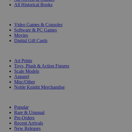
All Historical Books
DIGITAL
Video Games & Consoles
Software & PC Games
Movies
Digital Gift Cards
ART & MERCHANDISE
Art Prints
Toys, Plush & Action Figures
Scale Models
Apparel
Misc/Other
Noble Knight Merchandise
COLLECTIONS
Popular
Rare & Unusual
Pre-Orders
Recent Arrivals
New Releases