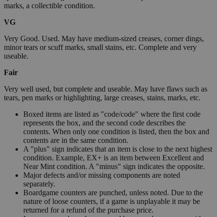
marks, a collectible condition.
VG
Very Good. Used. May have medium-sized creases, corner dings,
minor tears or scuff marks, small stains, etc. Complete and very
useable.
Fair
Very well used, but complete and useable. May have flaws such as
tears, pen marks or highlighting, large creases, stains, marks, etc.
Boxed items are listed as "code/code" where the first code
represents the box, and the second code describes the
contents. When only one condition is listed, then the box and
contents are in the same condition.
A "plus" sign indicates that an item is close to the next highest
condition. Example, EX+ is an item between Excellent and
Near Mint condition. A "minus" sign indicates the opposite.
Major defects and/or missing components are noted
separately.
Boardgame counters are punched, unless noted. Due to the
nature of loose counters, if a game is unplayable it may be
returned for a refund of the purchase price.