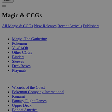
Magic & CCGs
All Magic & CCGs
New Releases
Recent Arrivals
Publishers
SUB-CATEGORIES
Magic, The Gathering
Pokemon
Yu-Gi-Oh
Other CCGs
Binders
Sleeves
DeckBoxes
Playmats
PUBLISHERS
Wizards of the Coast
Pokemon Company International
Konami
Fantasy Flight Games
Upper Deck
Bandai America