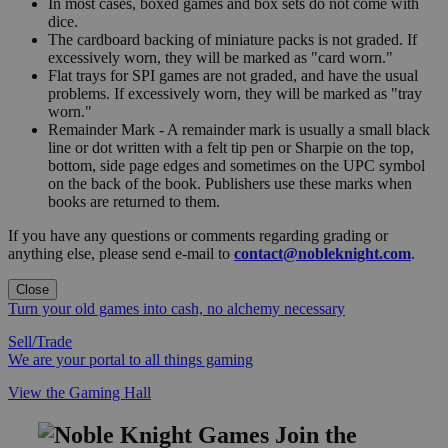
In most cases, boxed games and box sets do not come with
dice.
The cardboard backing of miniature packs is not graded. If
excessively worn, they will be marked as "card worn."
Flat trays for SPI games are not graded, and have the usual
problems. If excessively worn, they will be marked as "tray
worn."
Remainder Mark - A remainder mark is usually a small black
line or dot written with a felt tip pen or Sharpie on the top,
bottom, side page edges and sometimes on the UPC symbol
on the back of the book. Publishers use these marks when
books are returned to them.
If you have any questions or comments regarding grading or
anything else, please send e-mail to
contact@nobleknight.com
.
Close
Turn your old games into cash, no alchemy necessary
Sell/Trade
We are your portal to all things gaming
View the Gaming Hall
Join the