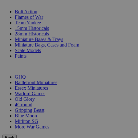
SUB-CATEGORIES
Bolt Action
Flames of War
Team Yankee
15mm Historicals
28mm Historicals
Miniature Bases & Trays
Miniature Bags, Cases and Foam
Scale Models
Paints
PUBLISHERS
GHQ
Battlefront Miniatures
Essex Miniatures
Warlord Games
Old Glory
4Ground
Gripping Beast
Blue Moon
Mirliton SG
More War Games
Back