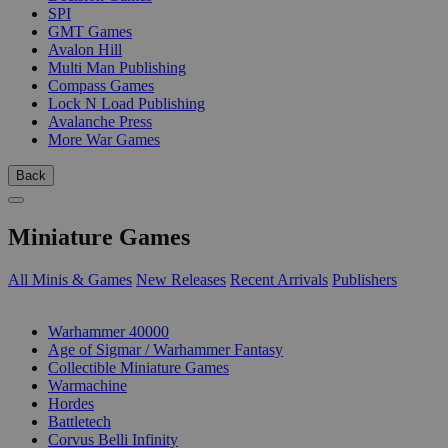
SPI
GMT Games
Avalon Hill
Multi Man Publishing
Compass Games
Lock N Load Publishing
Avalanche Press
More War Games
Back
Miniature Games
All Minis & Games
New Releases
Recent Arrivals
Publishers
SUB-CATEGORIES
Warhammer 40000
Age of Sigmar / Warhammer Fantasy
Collectible Miniature Games
Warmachine
Hordes
Battletech
Corvus Belli Infinity