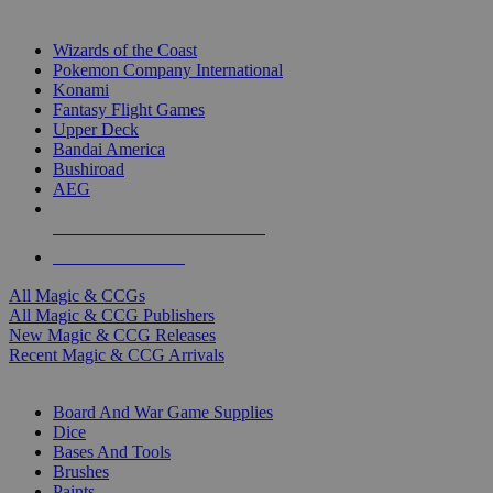
TOP MAGIC & CCG PUBLISHERS
Wizards of the Coast
Pokemon Company International
Konami
Fantasy Flight Games
Upper Deck
Bandai America
Bushiroad
AEG
ALL MAGIC & CCG PUBLISHERS
ALL MAGIC & CCGS
All Magic & CCGs
All Magic & CCG Publishers
New Magic & CCG Releases
Recent Magic & CCG Arrivals
DICE & SUPPLY SUB-CATEGORIES
Board And War Game Supplies
Dice
Bases And Tools
Brushes
Paints