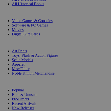
All Historical Books
DIGITAL
Video Games & Consoles
Software & PC Games
Movies
Digital Gift Cards
ART & MERCHANDISE
Art Prints
Toys, Plush & Action Figures
Scale Models
Apparel
Misc/Other
Noble Knight Merchandise
COLLECTIONS
Popular
Rare & Unusual
Pre-Orders
Recent Arrivals
New Releases