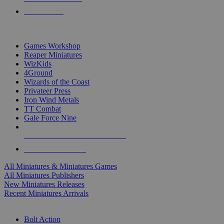
PRE-ORDERS
TOP MINIS & GAMES PUBLISHERS
Games Workshop
Reaper Miniatures
WizKids
4Ground
Wizards of the Coast
Privateer Press
Iron Wind Metals
TT Combat
Gale Force Nine
ALL MINIS & GAMES PUBLISHERS
ALL MINIS & GAMES
All Miniatures & Miniatures Games
All Miniatures Publishers
New Miniatures Releases
Recent Miniatures Arrivals
HISTORICAL MINIS SUB-CATEGORIES
Bolt Action