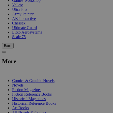
Games Workshop
Vallejo
Ultra Pro
Army Painter
AK Interactive
Chessex
Ultimate Guard
Litko Aerosystems
Scale 75
Back
More
PRINT
Comics & Graphic Novels
Novels
Fiction Magazines
Fiction Reference Books
Historical Magazines
Historical Reference Books
Art Books
All Novels & Comics