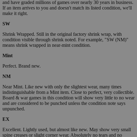
and have graded millions of games over nearly 30 years in business.
If an item arrives to you and doesn't match its listed condition, we'll
make it right.
SW
Shrink Wrapped. Still in the original factory shrink wrap, with
condition visible through shrink noted. For example, "SW (NM)"
means shrink wrapped in near-mint condition.
Mint
Perfect. Brand new.
NM
Near Mint. Like new with only the slightest wear, many times
indistinguishable from a Mint item. Close to perfect, very collectible.
Board & war games in this condition will show very little to no wear
and are considered to be punched unless the condition note says
unpunched.
EX
Excellent. Lightly used, but almost like new. May show very small
spine creases or slight corner wear. Absolutely no tears and no