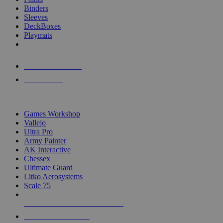
Binders
Sleeves
DeckBoxes
Playmats
NEW RELEASES
RECENT ARRIVALS
PRE-ORDERS
TOP DICE & SUPPLY PUBLISHERS
Games Workshop
Vallejo
Ultra Pro
Army Painter
AK Interactive
Chessex
Ultimate Guard
Litko Aerosystems
Scale 75
ALL DICE & SUPPLY PUBLISHERS
ALL DICE & SUPPLIES