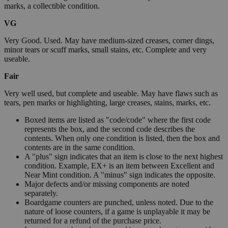
marks, a collectible condition.
VG
Very Good. Used. May have medium-sized creases, corner dings,
minor tears or scuff marks, small stains, etc. Complete and very
useable.
Fair
Very well used, but complete and useable. May have flaws such as
tears, pen marks or highlighting, large creases, stains, marks, etc.
Boxed items are listed as "code/code" where the first code
represents the box, and the second code describes the
contents. When only one condition is listed, then the box and
contents are in the same condition.
A "plus" sign indicates that an item is close to the next highest
condition. Example, EX+ is an item between Excellent and
Near Mint condition. A "minus" sign indicates the opposite.
Major defects and/or missing components are noted
separately.
Boardgame counters are punched, unless noted. Due to the
nature of loose counters, if a game is unplayable it may be
returned for a refund of the purchase price.