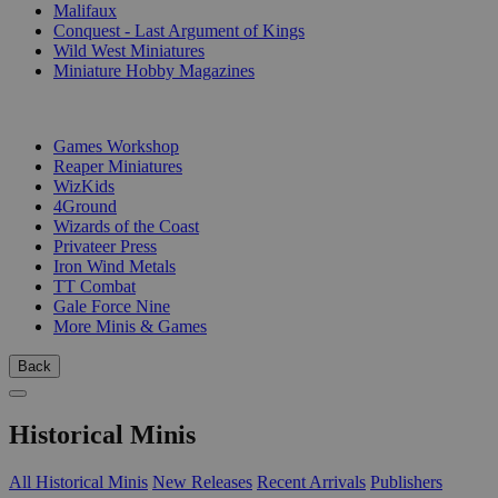
Malifaux
Conquest - Last Argument of Kings
Wild West Miniatures
Miniature Hobby Magazines
PUBLISHERS
Games Workshop
Reaper Miniatures
WizKids
4Ground
Wizards of the Coast
Privateer Press
Iron Wind Metals
TT Combat
Gale Force Nine
More Minis & Games
Back
Historical Minis
All Historical Minis
New Releases
Recent Arrivals
Publishers