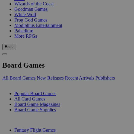
Wizards of the Coast
Goodman Games
White Wolf
Frog God Games
Modiphius Entertainment
Palladium
More RPGs
Back
Board Games
All Board Games
New Releases
Recent Arrivals
Publishers
SUB-CATEGORIES
Popular Board Games
All Card Games
Board Game Magazines
Board Game Supplies
PUBLISHERS
Fantasy Flight Games