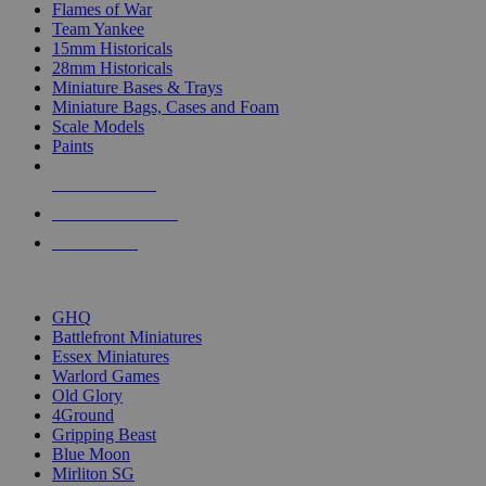
Flames of War
Team Yankee
15mm Historicals
28mm Historicals
Miniature Bases & Trays
Miniature Bags, Cases and Foam
Scale Models
Paints
NEW RELEASES
RECENT ARRIVALS
PRE-ORDERS
TOP HISTORICAL MINI PUBLISHERS
GHQ
Battlefront Miniatures
Essex Miniatures
Warlord Games
Old Glory
4Ground
Gripping Beast
Blue Moon
Mirliton SG