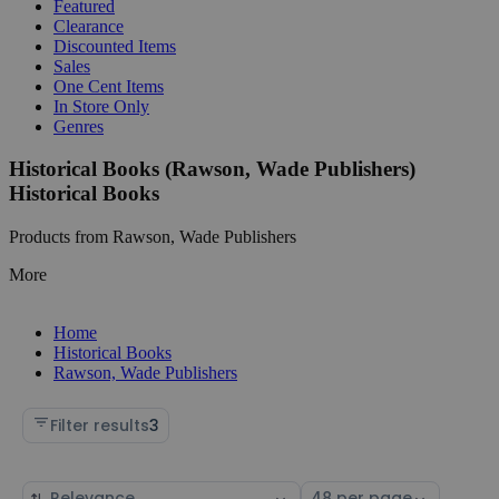
Featured
Clearance
Discounted Items
Sales
One Cent Items
In Store Only
Genres
Historical Books (Rawson, Wade Publishers)
Historical Books
Products from Rawson, Wade Publishers
More
Home
Historical Books
Rawson, Wade Publishers
Filter results
3
Sort
Select