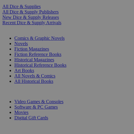
All Dice & Supplies
All Dice & Supply Publishers
New Dice & Supply Releases
Recent Dice & Supply Arrivals
PRINT
Comics & Graphic Novels
Novels
Fiction Magazines
Fiction Reference Books
Historical Magazines
Historical Reference Books
Art Books
All Novels & Comics
All Historical Books
DIGITAL
Video Games & Consoles
Software & PC Games
Movies
Digital Gift Cards
ART & MERCHANDISE