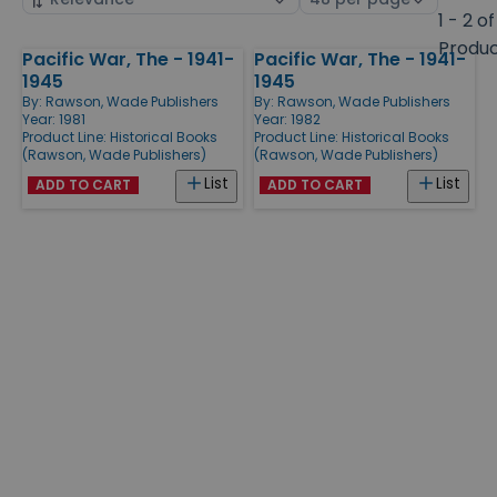
by
page
1 - 2 of
size
Produ
Pacific War, The - 1941-
Pacific War, The - 1941-
Products
1945
1945
By:
Rawson, Wade Publishers
By:
Rawson, Wade Publishers
Year: 1981
Year: 1982
Product Line:
Historical Books
Product Line:
Historical Books
(Rawson, Wade Publishers)
(Rawson, Wade Publishers)
List
List
ADD TO CART
ADD TO CART