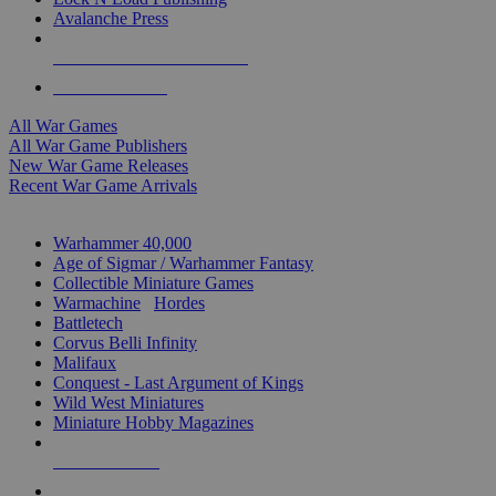
Avalanche Press
ALL WAR GAME PUBLISHERS
ALL WAR GAMES
All War Games
All War Game Publishers
New War Game Releases
Recent War Game Arrivals
MINIS & GAMES SUB-CATEGORIES
Warhammer 40,000
Age of Sigmar / Warhammer Fantasy
Collectible Miniature Games
Warmachine
/
Hordes
Battletech
Corvus Belli Infinity
Malifaux
Conquest - Last Argument of Kings
Wild West Miniatures
Miniature Hobby Magazines
NEW RELEASES
RECENT ARRIVALS