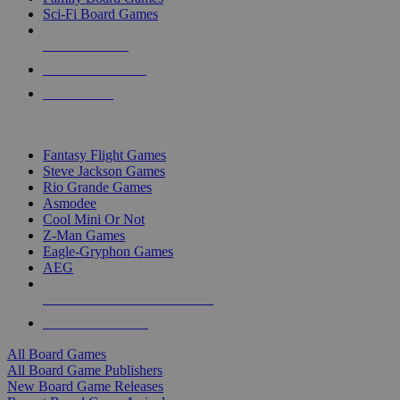
Sci-Fi Board Games
NEW RELEASES
RECENT ARRIVALS
PRE-ORDERS
TOP BOARD GAME PUBLISHERS
Fantasy Flight Games
Steve Jackson Games
Rio Grande Games
Asmodee
Cool Mini Or Not
Z-Man Games
Eagle-Gryphon Games
AEG
ALL BOARD GAME PUBLISHERS
ALL BOARD GAMES
All Board Games
All Board Game Publishers
New Board Game Releases