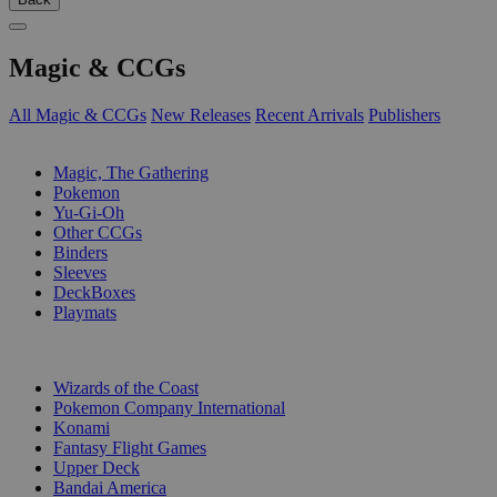
Magic & CCGs
All Magic & CCGs
New Releases
Recent Arrivals
Publishers
SUB-CATEGORIES
Magic, The Gathering
Pokemon
Yu-Gi-Oh
Other CCGs
Binders
Sleeves
DeckBoxes
Playmats
PUBLISHERS
Wizards of the Coast
Pokemon Company International
Konami
Fantasy Flight Games
Upper Deck
Bandai America