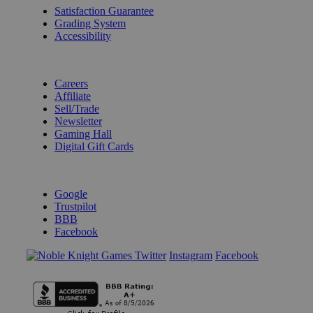
Satisfaction Guarantee
Grading System
Accessibility
BECOME A KNIGHT
Careers
Affiliate
Sell/Trade
Newsletter
Gaming Hall
Digital Gift Cards
REVIEWS & RATINGS
Google
Trustpilot
BBB
Facebook
Instagram
Facebook