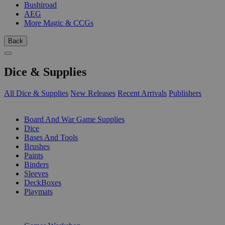
Bushiroad
AEG
More Magic & CCGs
Back
Dice & Supplies
All Dice & Supplies
New Releases
Recent Arrivals
Publishers
SUB-CATEGORIES
Board And War Game Supplies
Dice
Bases And Tools
Brushes
Paints
Binders
Sleeves
DeckBoxes
Playmats
PUBLISHERS