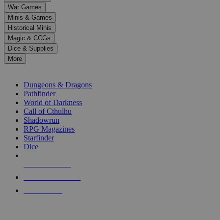
down
War Games
arrows
Minis & Games
to
select
Historical Minis
a
Magic & CCGs
result.
Dice & Supplies
Press
More
enter
RPG SUB-CATEGORIES
to
go
Dungeons & Dragons
to
Pathfinder
the
World of Darkness
selected
Call of Cthulhu
search
Shadowrun
result.
RPG Magazines
Touch
Starfinder
device
Dice
users
can
NEW RELEASES
use
touch
RECENT ARRIVALS
and
PRE-ORDERS
swipe
gestures.
TOP RPG PUBLISHERS