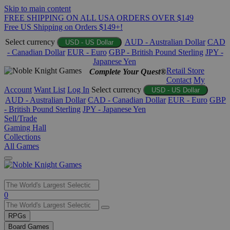
Skip to main content
FREE SHIPPING ON ALL USA ORDERS OVER $149
Free US Shipping on Orders $149+!
Select currency
AUD - Australian Dollar
CAD
USD - US Dollar
- Canadian Dollar
EUR - Euro
GBP - British Pound Sterling
JPY -
Japanese Yen
Retail Store
Complete Your Quest®
Contact
My
Account
Want List
Log In
Select currency
USD - US Dollar
AUD - Australian Dollar
CAD - Canadian Dollar
EUR - Euro
GBP
- British Pound Sterling
JPY - Japanese Yen
Sell/Trade
Gaming Hall
Collections
All Games
Use
0
the
up
RPGs
and
Board Games