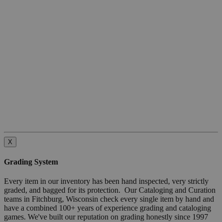
X
Grading System
Every item in our inventory has been hand inspected, very strictly
graded, and bagged for its protection. Our Cataloging and Curation
teams in Fitchburg, Wisconsin check every single item by hand and
have a combined 100+ years of experience grading and cataloging
games. We've built our reputation on grading honestly since 1997