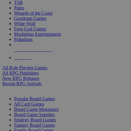
TSR
Paizo
Wizards of the Coast
Goodman Games
White Wolf
Frog God Games
Modiphius Entertainment
Palladium
ALL RPG PUBLISHERS
ALL RPGS
All Role Playing Games
All RPG Publishers
New RPG Releases
Recent RPG Arrivals
BOARD GAME SUB-CATEGORIES
Popular Board Games
All Card Games
Board Game Magazines
Board Game Supplies
Strategy Board Games
Fantasy Board Games
Family Board Games