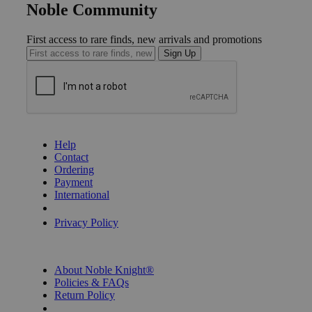
Noble Community
First access to rare finds, new arrivals and promotions
Sign Up
GET HELP
Help
Contact
Ordering
Payment
International
Privacy Settings
Privacy Policy
INFORMATION
About Noble Knight®
Policies & FAQs
Return Policy
Shipping Calculator