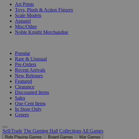
Art Prints
Toys, Plush & Action Figures
Scale Models
Apparel
Misc/Other
Noble Knight Merchandise
COLLECTIONS
Popular
Rare & Unusual
Pre-Orders
Recent Arrivals
New Releases
Featured
Clearance
Discounted Items
Sales
One Cent Items
In Store Only
Genres
Sell/Trade
The Gaming Hall
Collections
All Games
Role Playing Games
Board Games
War Games