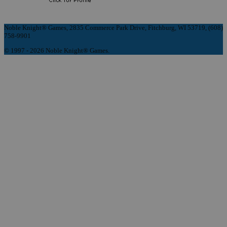
Noble Knight® Games, 2835 Commerce Park Drive, Fitchburg, WI 53719, (608)
758-9901
© 1997 - 2026 Noble Knight® Games.