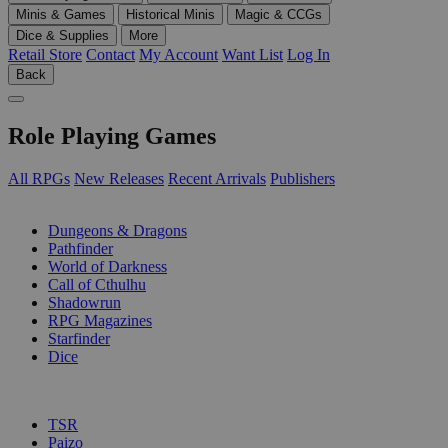
Minis & Games
Historical Minis
Magic & CCGs
Dice & Supplies
More
Retail Store
Contact
My Account
Want List
Log In
Back
Role Playing Games
All RPGs
New Releases
Recent Arrivals
Publishers
SUB-CATEGORIES
Dungeons & Dragons
Pathfinder
World of Darkness
Call of Cthulhu
Shadowrun
RPG Magazines
Starfinder
Dice
PUBLISHERS
TSR
Paizo