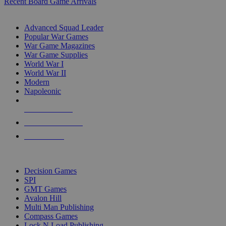
Recent Board Game Arrivals
WAR GAME SUB-CATEGORIES
Advanced Squad Leader
Popular War Games
War Game Magazines
War Game Supplies
World War I
World War II
Modern
Napoleonic
NEW RELEASES
RECENT ARRIVALS
PRE-ORDERS
TOP WAR GAME PUBLISHERS
Decision Games
SPI
GMT Games
Avalon Hill
Multi Man Publishing
Compass Games
Lock N Load Publishing