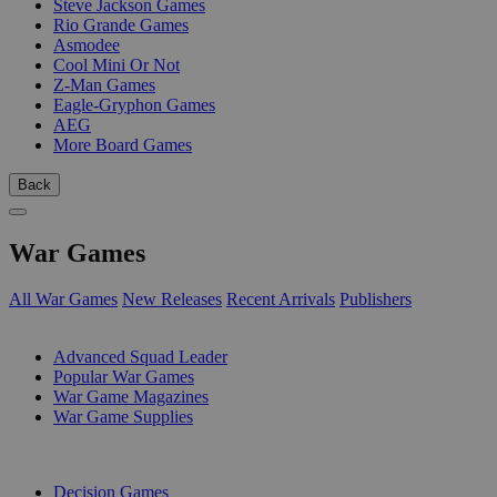
Steve Jackson Games
Rio Grande Games
Asmodee
Cool Mini Or Not
Z-Man Games
Eagle-Gryphon Games
AEG
More Board Games
Back
War Games
All War Games
New Releases
Recent Arrivals
Publishers
SUB-CATEGORIES
Advanced Squad Leader
Popular War Games
War Game Magazines
War Game Supplies
PUBLISHERS
Decision Games