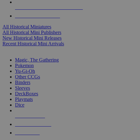
ALL HISTORICAL MINI PUBLISHERS
ALL HISTORICAL MINIS
All Historical Miniatures
All Historical Mini Publishers
New Historical Mini Releases
Recent Historical Mini Arrivals
MAGIC & CCG SUB-CATEGORIES
Magic, The Gathering
Pokemon
Yu-Gi-Oh
Other CCGs
Binders
Sleeves
DeckBoxes
Playmats
Dice
NEW RELEASES
RECENT ARRIVALS
PRE-ORDERS