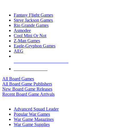
TOP BOARD GAME PUBLISHERS
Fantasy Flight Games
Steve Jackson Games
Rio Grande Games
Asmodee
Cool Mini Or Not
Z-Man Games
Eagle-Gryphon Games
AEG
ALL BOARD GAME PUBLISHERS
ALL BOARD GAMES
All Board Games
All Board Game Publishers
New Board Game Releases
Recent Board Game Arrivals
WAR GAME SUB-CATEGORIES
Advanced Squad Leader
Popular War Games
War Game Magazines
War Game Supplies