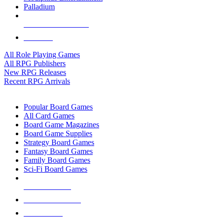
Palladium
ALL RPG PUBLISHERS
ALL RPGS
All Role Playing Games
All RPG Publishers
New RPG Releases
Recent RPG Arrivals
BOARD GAME SUB-CATEGORIES
Popular Board Games
All Card Games
Board Game Magazines
Board Game Supplies
Strategy Board Games
Fantasy Board Games
Family Board Games
Sci-Fi Board Games
NEW RELEASES
RECENT ARRIVALS
PRE-ORDERS