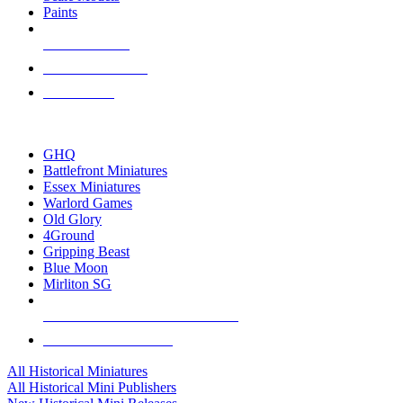
Paints
NEW RELEASES
RECENT ARRIVALS
PRE-ORDERS
TOP HISTORICAL MINI PUBLISHERS
GHQ
Battlefront Miniatures
Essex Miniatures
Warlord Games
Old Glory
4Ground
Gripping Beast
Blue Moon
Mirliton SG
ALL HISTORICAL MINI PUBLISHERS
ALL HISTORICAL MINIS
All Historical Miniatures
All Historical Mini Publishers