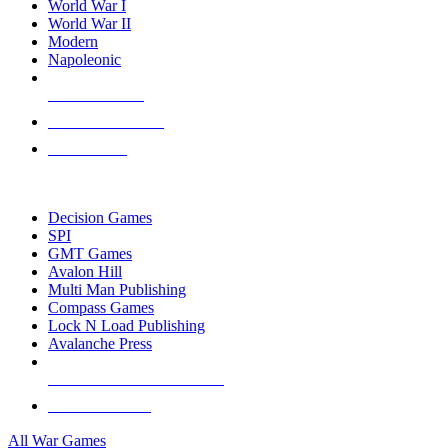
World War I
World War II
Modern
Napoleonic
NEW RELEASES
RECENT ARRIVALS
PRE-ORDERS
TOP WAR GAME PUBLISHERS
Decision Games
SPI
GMT Games
Avalon Hill
Multi Man Publishing
Compass Games
Lock N Load Publishing
Avalanche Press
ALL WAR GAME PUBLISHERS
ALL WAR GAMES
All War Games