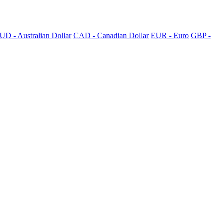
UD - Australian Dollar
CAD - Canadian Dollar
EUR - Euro
GBP -