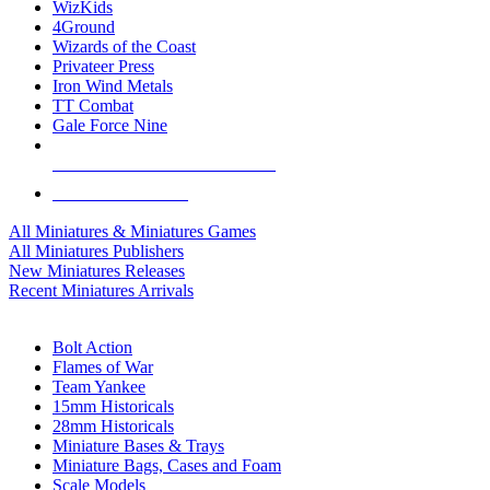
WizKids
4Ground
Wizards of the Coast
Privateer Press
Iron Wind Metals
TT Combat
Gale Force Nine
ALL MINIS & GAMES PUBLISHERS
ALL MINIS & GAMES
All Miniatures & Miniatures Games
All Miniatures Publishers
New Miniatures Releases
Recent Miniatures Arrivals
HISTORICAL MINIS SUB-CATEGORIES
Bolt Action
Flames of War
Team Yankee
15mm Historicals
28mm Historicals
Miniature Bases & Trays
Miniature Bags, Cases and Foam
Scale Models