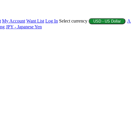
t
My Account
Want List
Log In
Select currency
A
USD - US Dollar
ing
JPY - Japanese Yen