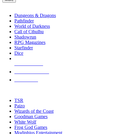
enter
RPG SUB-CATEGORIES
to
go
Dungeons & Dragons
to
Pathfinder
the
World of Darkness
selected
Call of Cthulhu
search
Shadowrun
result.
RPG Magazines
Touch
Starfinder
device
Dice
users
can
NEW RELEASES
use
touch
RECENT ARRIVALS
and
PRE-ORDERS
swipe
gestures.
TOP RPG PUBLISHERS
TSR
Paizo
Wizards of the Coast
Goodman Games
White Wolf
Frog God Games
Modiphius Entertainment