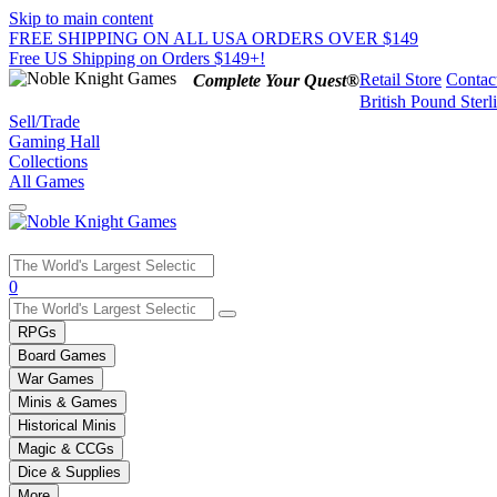
Skip to main content
FREE SHIPPING ON ALL USA ORDERS OVER $149
Free US Shipping on Orders $149+!
Retail Store
Contac
Complete Your Quest®
British Pound Sterl
Sell/Trade
Gaming Hall
Collections
All Games
Use
0
the
up
RPGs
and
Board Games
down
War Games
arrows
Minis & Games
to
select
Historical Minis
a
Magic & CCGs
result.
Dice & Supplies
Press
More