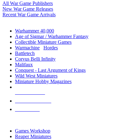
All War Game Publishers
New War Game Releases
Recent War Game Arrivals
MINIS & GAMES SUB-CATEGORIES
Warhammer 40,000
Age of Sigmar / Warhammer Fantasy
Collectible Miniature Games
Warmachine
/
Hordes
Battletech
Corvus Belli Infinity
Malifaux
Conquest - Last Argument of Kings
Wild West Miniatures
Miniature Hobby Magazines
NEW RELEASES
RECENT ARRIVALS
PRE-ORDERS
TOP MINIS & GAMES PUBLISHERS
Games Workshop
Reaper Miniatures