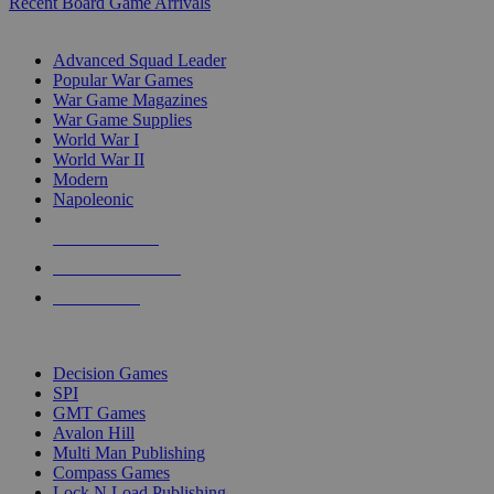
Recent Board Game Arrivals
WAR GAME SUB-CATEGORIES
Advanced Squad Leader
Popular War Games
War Game Magazines
War Game Supplies
World War I
World War II
Modern
Napoleonic
NEW RELEASES
RECENT ARRIVALS
PRE-ORDERS
TOP WAR GAME PUBLISHERS
Decision Games
SPI
GMT Games
Avalon Hill
Multi Man Publishing
Compass Games
Lock N Load Publishing