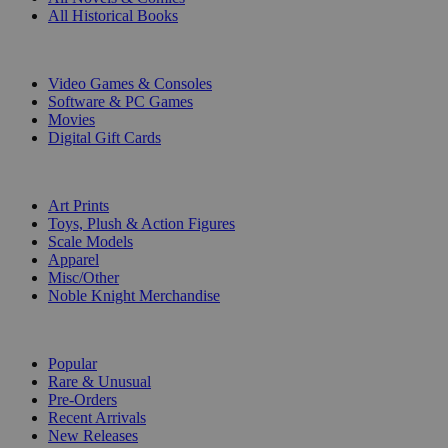
All Historical Books
DIGITAL
Video Games & Consoles
Software & PC Games
Movies
Digital Gift Cards
ART & MERCHANDISE
Art Prints
Toys, Plush & Action Figures
Scale Models
Apparel
Misc/Other
Noble Knight Merchandise
COLLECTIONS
Popular
Rare & Unusual
Pre-Orders
Recent Arrivals
New Releases