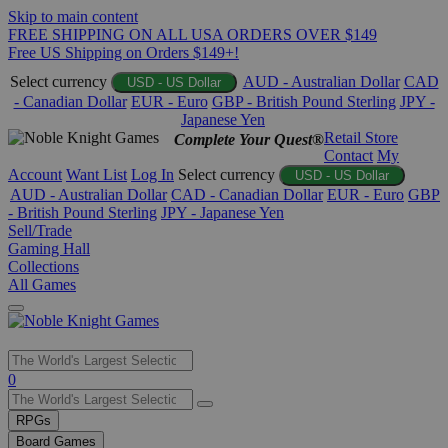
Skip to main content
FREE SHIPPING ON ALL USA ORDERS OVER $149
Free US Shipping on Orders $149+!
Select currency
AUD - Australian Dollar
CAD
USD - US Dollar
- Canadian Dollar
EUR - Euro
GBP - British Pound Sterling
JPY -
Japanese Yen
Retail Store
Complete Your Quest®
Contact
My
Account
Want List
Log In
Select currency
USD - US Dollar
AUD - Australian Dollar
CAD - Canadian Dollar
EUR - Euro
GBP
- British Pound Sterling
JPY - Japanese Yen
Sell/Trade
Gaming Hall
Collections
All Games
Use
0
the
up
RPGs
and
Board Games