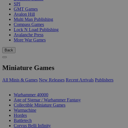
SPI
GMT Games
Avalon Hill
Multi Man Publishing
Compass Games
Lock N Load Publishing
Avalanche Press
More War Games
Back
Miniature Games
All Minis & Games
New Releases
Recent Arrivals
Publishers
SUB-CATEGORIES
Warhammer 40000
Age of Sigmar / Warhammer Fantasy
Collectible Miniature Games
Warmachine
Hordes
Battletech
Corvus Belli Infinity