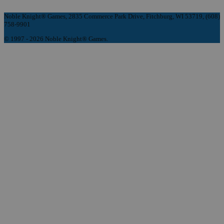
Noble Knight® Games, 2835 Commerce Park Drive, Fitchburg, WI 53719, (608)
758-9901
© 1997 - 2026 Noble Knight® Games.