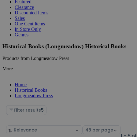
Featured
Clearance
Discounted Items
Sales
One Cent Items
In Store Only
Genres
Historical Books (Longmeadow) Historical Books
Products from Longmeadow Press
More
Home
Historical Books
Longmeadow Press
Filter results
5
Sort
Select
by
page
1 - 5 of