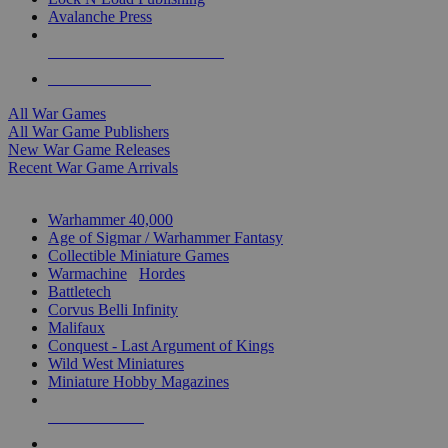
Avalanche Press
ALL WAR GAME PUBLISHERS
ALL WAR GAMES
All War Games
All War Game Publishers
New War Game Releases
Recent War Game Arrivals
MINIS & GAMES SUB-CATEGORIES
Warhammer 40,000
Age of Sigmar / Warhammer Fantasy
Collectible Miniature Games
Warmachine
/
Hordes
Battletech
Corvus Belli Infinity
Malifaux
Conquest - Last Argument of Kings
Wild West Miniatures
Miniature Hobby Magazines
NEW RELEASES
RECENT ARRIVALS