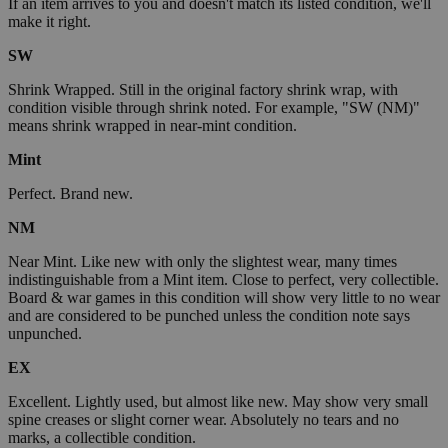
If an item arrives to you and doesn't match its listed condition, we'll
make it right.
SW
Shrink Wrapped. Still in the original factory shrink wrap, with
condition visible through shrink noted. For example, "SW (NM)"
means shrink wrapped in near-mint condition.
Mint
Perfect. Brand new.
NM
Near Mint. Like new with only the slightest wear, many times
indistinguishable from a Mint item. Close to perfect, very collectible.
Board & war games in this condition will show very little to no wear
and are considered to be punched unless the condition note says
unpunched.
EX
Excellent. Lightly used, but almost like new. May show very small
spine creases or slight corner wear. Absolutely no tears and no
marks, a collectible condition.