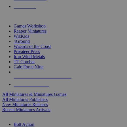
PRE-ORDERS
TOP MINIS & GAMES PUBLISHERS
Games Workshop
Reaper Miniatures
WizKids
4Ground
Wizards of the Coast
Privateer Press
Iron Wind Metals
TT Combat
Gale Force Nine
ALL MINIS & GAMES PUBLISHERS
ALL MINIS & GAMES
All Miniatures & Miniatures Games
All Miniatures Publishers
New Miniatures Releases
Recent Miniatures Arrivals
HISTORICAL MINIS SUB-CATEGORIES
Bolt Action