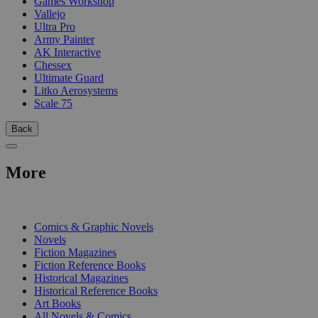
Games Workshop
Vallejo
Ultra Pro
Army Painter
AK Interactive
Chessex
Ultimate Guard
Litko Aerosystems
Scale 75
Back
More
PRINT
Comics & Graphic Novels
Novels
Fiction Magazines
Fiction Reference Books
Historical Magazines
Historical Reference Books
Art Books
All Novels & Comics