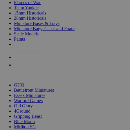
Flames of War
Team Yankee
15mm Historicals
28mm Historicals
Miniature Bases & Trays
Miniature Bags, Cases and Foam
Scale Models
Paints
NEW RELEASES
RECENT ARRIVALS
PRE-ORDERS
TOP HISTORICAL MINI PUBLISHERS
GHQ
Battlefront Miniatures
Essex Miniatures
Warlord Games
Old Glory
4Ground
Gripping Beast
Blue Moon
Mirliton SG