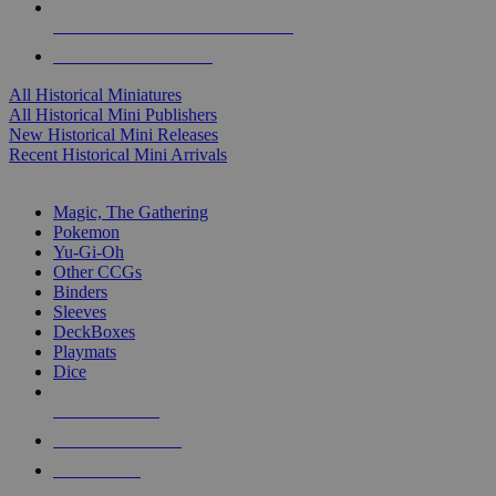
ALL HISTORICAL MINI PUBLISHERS
ALL HISTORICAL MINIS
All Historical Miniatures
All Historical Mini Publishers
New Historical Mini Releases
Recent Historical Mini Arrivals
MAGIC & CCG SUB-CATEGORIES
Magic, The Gathering
Pokemon
Yu-Gi-Oh
Other CCGs
Binders
Sleeves
DeckBoxes
Playmats
Dice
NEW RELEASES
RECENT ARRIVALS
PRE-ORDERS