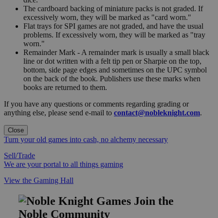
The cardboard backing of miniature packs is not graded. If
excessively worn, they will be marked as "card worn."
Flat trays for SPI games are not graded, and have the usual
problems. If excessively worn, they will be marked as "tray
worn."
Remainder Mark - A remainder mark is usually a small black
line or dot written with a felt tip pen or Sharpie on the top,
bottom, side page edges and sometimes on the UPC symbol
on the back of the book. Publishers use these marks when
books are returned to them.
If you have any questions or comments regarding grading or
anything else, please send e-mail to
contact@nobleknight.com
.
Close
Turn your old games into cash, no alchemy necessary
Sell/Trade
We are your portal to all things gaming
View the Gaming Hall
Join the
Noble Community