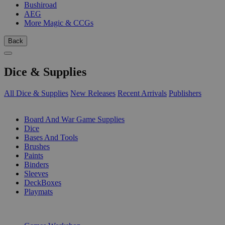
Bushiroad
AEG
More Magic & CCGs
Back
Dice & Supplies
All Dice & Supplies
New Releases
Recent Arrivals
Publishers
SUB-CATEGORIES
Board And War Game Supplies
Dice
Bases And Tools
Brushes
Paints
Binders
Sleeves
DeckBoxes
Playmats
PUBLISHERS