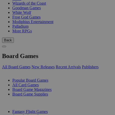
Wizards of the Coast
Goodman Games
White Wolf
Frog God Games
Modiphius Entertainment
Palladium
More RPGs
Back
Board Games
All Board Games
New Releases
Recent Arrivals
Publishers
SUB-CATEGORIES
Popular Board Games
All Card Games
Board Game Magazines
Board Game Supplies
PUBLISHERS
Fantasy Flight Games