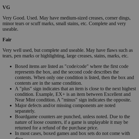
VG
Very Good. Used. May have medium-sized creases, corner dings,
minor tears or scuff marks, small stains, etc. Complete and very
useable.
Fair
Very well used, but complete and useable. May have flaws such as
tears, pen marks or highlighting, large creases, stains, marks, etc.
Boxed items are listed as "code/code" where the first code
represents the box, and the second code describes the
contents. When only one condition is listed, then the box and
contents are in the same condition.
A "plus" sign indicates that an item is close to the next highest
condition. Example, EX+ is an item between Excellent and
Near Mint condition. A "minus" sign indicates the opposite.
Major defects and/or missing components are noted
separately.
Boardgame counters are punched, unless noted. Due to the
nature of loose counters, if a game is unplayable it may be
returned for a refund of the purchase price.
In most cases, boxed games and box sets do not come with
dice.