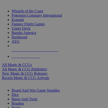
TOP MAGIC & CCG PUBLISHERS
Wizards of the Coast
Pokemon Company International
Konami
Fantasy Flight Games
Upper Deck
Bandai America
Bushiroad
AEG
ALL MAGIC & CCG PUBLISHERS
ALL MAGIC & CCGS
All Magic & CCGs
All Magic & CCG Publishers
New Magic & CCG Releases
Recent Magic & CCG Arrivals
DICE & SUPPLY SUB-CATEGORIES
Board And War Game Supplies
Dice
Bases And Tools
Brushes
Paints