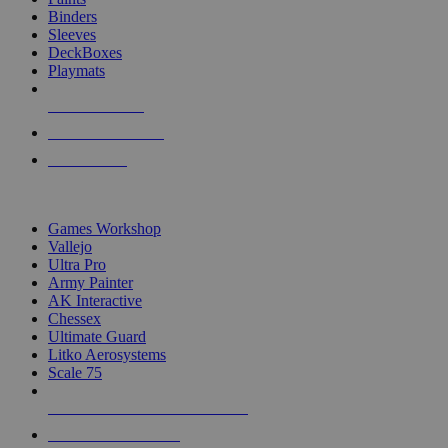
Binders
Sleeves
DeckBoxes
Playmats
NEW RELEASES
RECENT ARRIVALS
PRE-ORDERS
TOP DICE & SUPPLY PUBLISHERS
Games Workshop
Vallejo
Ultra Pro
Army Painter
AK Interactive
Chessex
Ultimate Guard
Litko Aerosystems
Scale 75
ALL DICE & SUPPLY PUBLISHERS
ALL DICE & SUPPLIES