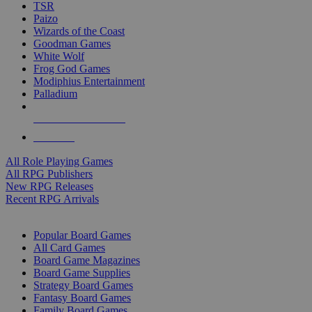
TSR
Paizo
Wizards of the Coast
Goodman Games
White Wolf
Frog God Games
Modiphius Entertainment
Palladium
ALL RPG PUBLISHERS
ALL RPGS
All Role Playing Games
All RPG Publishers
New RPG Releases
Recent RPG Arrivals
BOARD GAME SUB-CATEGORIES
Popular Board Games
All Card Games
Board Game Magazines
Board Game Supplies
Strategy Board Games
Fantasy Board Games
Family Board Games