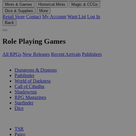
Minis & Games
Historical Minis
Magic & CCGs
Dice & Supplies
More
Retail Store
Contact
My Account
Want List
Log In
Back
Role Playing Games
All RPGs
New Releases
Recent Arrivals
Publishers
SUB-CATEGORIES
Dungeons & Dragons
Pathfinder
World of Darkness
Call of Cthulhu
Shadowrun
RPG Magazines
Starfinder
Dice
PUBLISHERS
TSR
Paizo