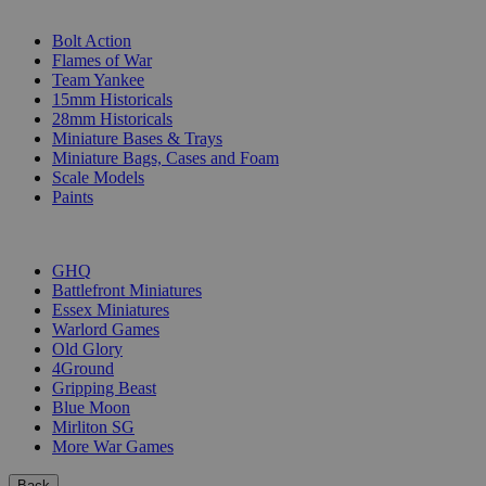
SUB-CATEGORIES
Bolt Action
Flames of War
Team Yankee
15mm Historicals
28mm Historicals
Miniature Bases & Trays
Miniature Bags, Cases and Foam
Scale Models
Paints
PUBLISHERS
GHQ
Battlefront Miniatures
Essex Miniatures
Warlord Games
Old Glory
4Ground
Gripping Beast
Blue Moon
Mirliton SG
More War Games
Back