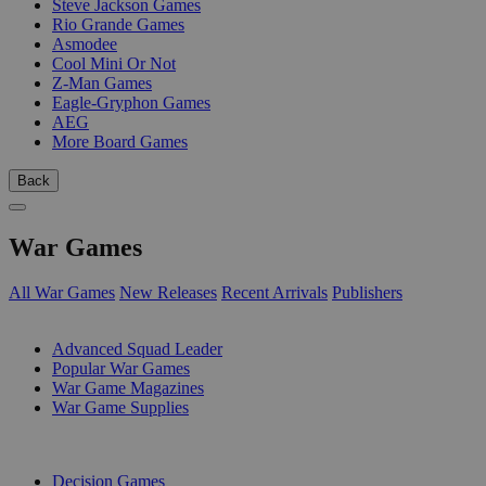
Steve Jackson Games
Rio Grande Games
Asmodee
Cool Mini Or Not
Z-Man Games
Eagle-Gryphon Games
AEG
More Board Games
Back
War Games
All War Games
New Releases
Recent Arrivals
Publishers
SUB-CATEGORIES
Advanced Squad Leader
Popular War Games
War Game Magazines
War Game Supplies
PUBLISHERS
Decision Games