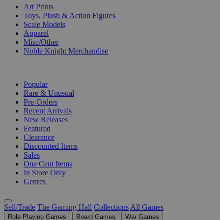
Art Prints
Toys, Plush & Action Figures
Scale Models
Apparel
Misc/Other
Noble Knight Merchandise
COLLECTIONS
Popular
Rare & Unusual
Pre-Orders
Recent Arrivals
New Releases
Featured
Clearance
Discounted Items
Sales
One Cent Items
In Store Only
Genres
Sell/Trade
The Gaming Hall
Collections
All Games
Role Playing Games
Board Games
War Games