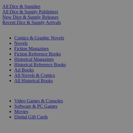
All Dice & Supplies
All Dice & Supply Publishers
New Dice & Supply Releases
Recent Dice & Supply Arrivals
PRINT
Comics & Graphic Novels
Novels
Fiction Magazines
Fiction Reference Books
Historical Magazines
Historical Reference Books
Art Books
All Novels & Comics
All Historical Books
DIGITAL
Video Games & Consoles
Software & PC Games
Movies
Digital Gift Cards
ART & MERCHANDISE