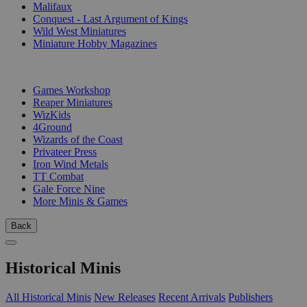
Malifaux
Conquest - Last Argument of Kings
Wild West Miniatures
Miniature Hobby Magazines
PUBLISHERS
Games Workshop
Reaper Miniatures
WizKids
4Ground
Wizards of the Coast
Privateer Press
Iron Wind Metals
TT Combat
Gale Force Nine
More Minis & Games
Back
Historical Minis
All Historical Minis
New Releases
Recent Arrivals
Publishers