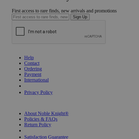
First access to rare finds, new arrivals and promotions
Sign Up
GET HELP
Help
Contact
Ordering
Payment
International
Privacy Settings
Privacy Policy
INFORMATION
About Noble Knight®
Policies & FAQs
Return Policy
Shipping Calculator
Satisfaction Guarantee