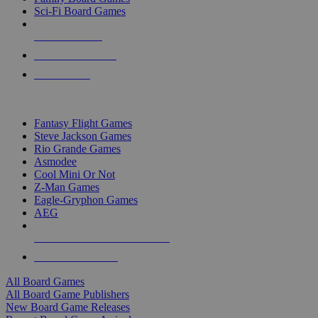
Sci-Fi Board Games
NEW RELEASES
RECENT ARRIVALS
PRE-ORDERS
TOP BOARD GAME PUBLISHERS
Fantasy Flight Games
Steve Jackson Games
Rio Grande Games
Asmodee
Cool Mini Or Not
Z-Man Games
Eagle-Gryphon Games
AEG
ALL BOARD GAME PUBLISHERS
ALL BOARD GAMES
All Board Games
All Board Game Publishers
New Board Game Releases