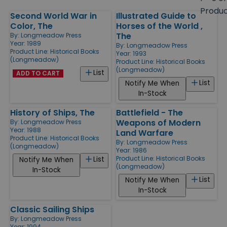
size
Produ
Second World War in
Illustrated Guide to
Products
Color, The
Horses of the World ,
The
By:
Longmeadow Press
Year: 1989
By:
Longmeadow Press
Product Line:
Historical Books
Year: 1993
(Longmeadow)
Product Line:
Historical Books
(Longmeadow)
List
ADD TO CART
List
Notify Me When
In-Stock
History of Ships, The
Battlefield - The
Weapons of Modern
By:
Longmeadow Press
Year: 1988
Land Warfare
Product Line:
Historical Books
By:
Longmeadow Press
(Longmeadow)
Year: 1986
Product Line:
Historical Books
List
Notify Me When
(Longmeadow)
In-Stock
List
Notify Me When
In-Stock
Classic Sailing Ships
By:
Longmeadow Press
Year: 1994