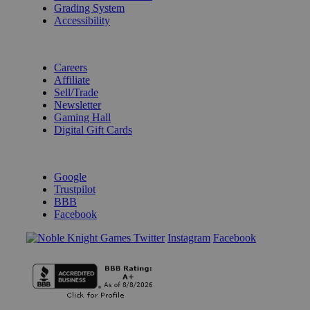
Grading System
Accessibility
BECOME A KNIGHT
Careers
Affiliate
Sell/Trade
Newsletter
Gaming Hall
Digital Gift Cards
REVIEWS & RATINGS
Google
Trustpilot
BBB
Facebook
Instagram
Facebook