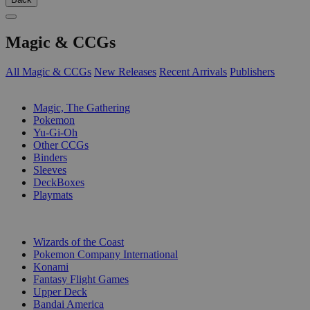
Magic & CCGs
All Magic & CCGs
New Releases
Recent Arrivals
Publishers
SUB-CATEGORIES
Magic, The Gathering
Pokemon
Yu-Gi-Oh
Other CCGs
Binders
Sleeves
DeckBoxes
Playmats
PUBLISHERS
Wizards of the Coast
Pokemon Company International
Konami
Fantasy Flight Games
Upper Deck
Bandai America