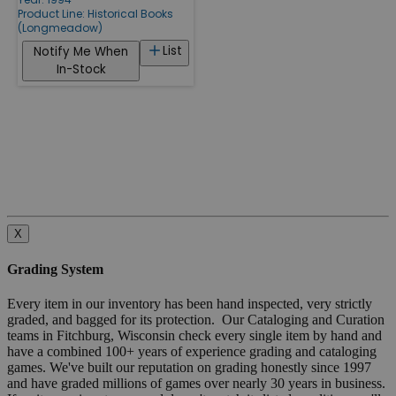
Product Line:
Historical Books
(Longmeadow)
List
Notify Me When
In-Stock
X
Grading System
Every item in our inventory has been hand inspected, very strictly
graded, and bagged for its protection. Our Cataloging and Curation
teams in Fitchburg, Wisconsin check every single item by hand and
have a combined 100+ years of experience grading and cataloging
games. We've built our reputation on grading honestly since 1997
and have graded millions of games over nearly 30 years in business.