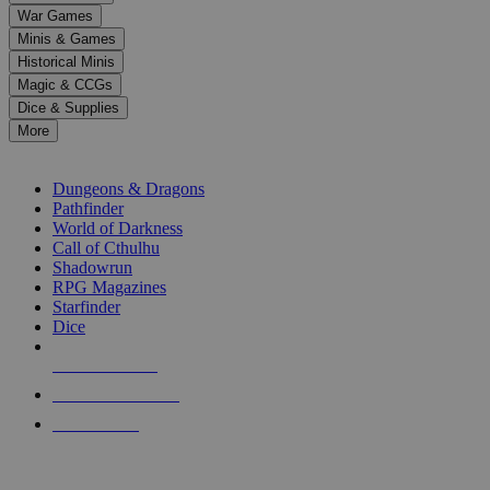
down
War Games
arrows
Minis & Games
to
select
Historical Minis
a
Magic & CCGs
result.
Dice & Supplies
Press
More
enter
RPG SUB-CATEGORIES
to
go
Dungeons & Dragons
to
Pathfinder
the
World of Darkness
selected
Call of Cthulhu
search
Shadowrun
result.
RPG Magazines
Touch
Starfinder
device
Dice
users
can
NEW RELEASES
use
touch
RECENT ARRIVALS
and
PRE-ORDERS
swipe
gestures.
TOP RPG PUBLISHERS