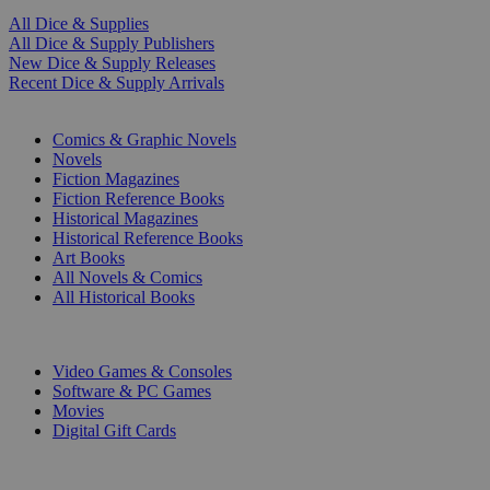
All Dice & Supplies
All Dice & Supply Publishers
New Dice & Supply Releases
Recent Dice & Supply Arrivals
PRINT
Comics & Graphic Novels
Novels
Fiction Magazines
Fiction Reference Books
Historical Magazines
Historical Reference Books
Art Books
All Novels & Comics
All Historical Books
DIGITAL
Video Games & Consoles
Software & PC Games
Movies
Digital Gift Cards
ART & MERCHANDISE