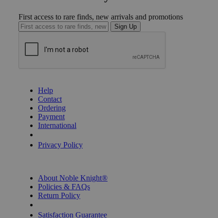
First access to rare finds, new arrivals and promotions
Sign Up
GET HELP
Help
Contact
Ordering
Payment
International
Privacy Settings
Privacy Policy
INFORMATION
About Noble Knight®
Policies & FAQs
Return Policy
Shipping Calculator
Satisfaction Guarantee