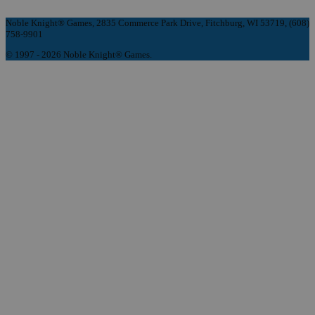
Noble Knight® Games, 2835 Commerce Park Drive, Fitchburg, WI 53719, (608)
758-9901
© 1997 - 2026 Noble Knight® Games.