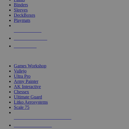
Binders
Sleeves
DeckBoxes
Playmats
NEW RELEASES
RECENT ARRIVALS
PRE-ORDERS
TOP DICE & SUPPLY PUBLISHERS
Games Workshop
Vallejo
Ultra Pro
Army Painter
AK Interactive
Chessex
Ultimate Guard
Litko Aerosystems
Scale 75
ALL DICE & SUPPLY PUBLISHERS
ALL DICE & SUPPLIES