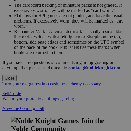
The cardboard backing of miniature packs is not graded. If
excessively worn, they will be marked as "card worn."
Flat trays for SPI games are not graded, and have the usual
problems. If excessively worn, they will be marked as "tray
worn."
Remainder Mark - A remainder mark is usually a small black
line or dot written with a felt tip pen or Sharpie on the top,
bottom, side page edges and sometimes on the UPC symbol
on the back of the book. Publishers use these marks when
books are returned to them.
If you have any questions or comments regarding grading or
anything else, please send e-mail to
contact@nobleknight.com
.
Close
Turn your old games into cash, no alchemy necessary
Sell/Trade
We are your portal to all things gaming
View the Gaming Hall
Join the
Noble Community