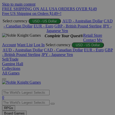
Skip to main content
FREE SHIPPING ON ALL USA ORDERS OVER $149
Free US Shipping on Orders $149+!
Select currency
AUD - Australian Dollar
CAD
USD - US Dollar
- Canadian Dollar
EUR - Euro
GBP - British Pound Sterling
JPY -
Japanese Yen
Retail Store
Complete Your Quest®
Contact
My
Account
Want List
Log In
Select currency
USD - US Dollar
AUD - Australian Dollar
CAD - Canadian Dollar
EUR - Euro
GBP
- British Pound Sterling
JPY - Japanese Yen
Sell/Trade
Gaming Hall
Collections
All Games
Use
0
the
up
RPGs
and
Board Games