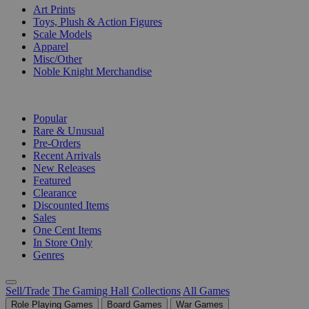
Art Prints
Toys, Plush & Action Figures
Scale Models
Apparel
Misc/Other
Noble Knight Merchandise
COLLECTIONS
Popular
Rare & Unusual
Pre-Orders
Recent Arrivals
New Releases
Featured
Clearance
Discounted Items
Sales
One Cent Items
In Store Only
Genres
Sell/Trade
The Gaming Hall
Collections
All Games
Role Playing Games
Board Games
War Games