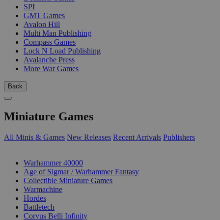
SPI
GMT Games
Avalon Hill
Multi Man Publishing
Compass Games
Lock N Load Publishing
Avalanche Press
More War Games
Back
Miniature Games
All Minis & Games
New Releases
Recent Arrivals
Publishers
SUB-CATEGORIES
Warhammer 40000
Age of Sigmar / Warhammer Fantasy
Collectible Miniature Games
Warmachine
Hordes
Battletech
Corvus Belli Infinity