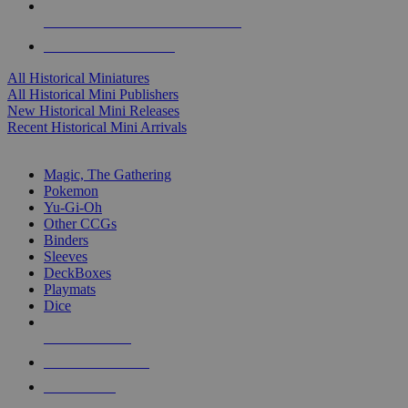
ALL HISTORICAL MINI PUBLISHERS
ALL HISTORICAL MINIS
All Historical Miniatures
All Historical Mini Publishers
New Historical Mini Releases
Recent Historical Mini Arrivals
MAGIC & CCG SUB-CATEGORIES
Magic, The Gathering
Pokemon
Yu-Gi-Oh
Other CCGs
Binders
Sleeves
DeckBoxes
Playmats
Dice
NEW RELEASES
RECENT ARRIVALS
PRE-ORDERS