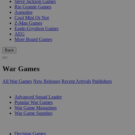
Steve Jackson Games
Rio Grande Games
Asmodee
Cool Mini Or Not
Z-Man Games
Eagle-Gryphon Games
AEG
More Board Games
Back
War Games
All War Games
New Releases
Recent Arrivals
Publishers
SUB-CATEGORIES
Advanced Squad Leader
Popular War Games
War Game Magazines
War Game Supplies
PUBLISHERS
Decision Games