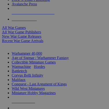
Avalanche Press
ALL WAR GAME PUBLISHERS
ALL WAR GAMES
All War Games
All War Game Publishers
New War Game Releases
Recent War Game Arrivals
MINIS & GAMES SUB-CATEGORIES
Warhammer 40,000
Age of Sigmar / Warhammer Fantasy
Collectible Miniature Games
Warmachine
/
Hordes
Battletech
Corvus Belli Infinity
Malifaux
Conquest - Last Argument of Kings
Wild West Miniatures
Miniature Hobby Magazines
NEW RELEASES
RECENT ARRIVALS