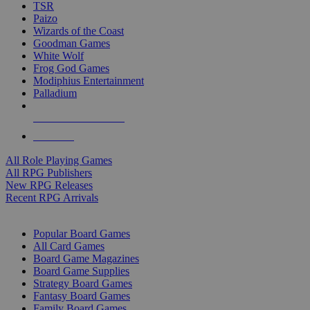
TSR
Paizo
Wizards of the Coast
Goodman Games
White Wolf
Frog God Games
Modiphius Entertainment
Palladium
ALL RPG PUBLISHERS
ALL RPGS
All Role Playing Games
All RPG Publishers
New RPG Releases
Recent RPG Arrivals
BOARD GAME SUB-CATEGORIES
Popular Board Games
All Card Games
Board Game Magazines
Board Game Supplies
Strategy Board Games
Fantasy Board Games
Family Board Games