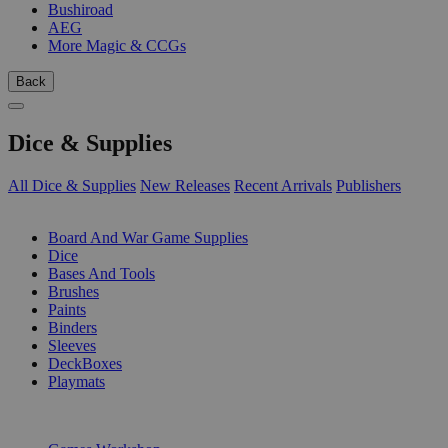
Bushiroad
AEG
More Magic & CCGs
Back
Dice & Supplies
All Dice & Supplies
New Releases
Recent Arrivals
Publishers
SUB-CATEGORIES
Board And War Game Supplies
Dice
Bases And Tools
Brushes
Paints
Binders
Sleeves
DeckBoxes
Playmats
PUBLISHERS