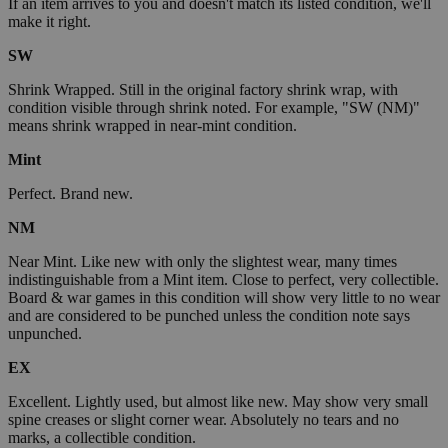
If an item arrives to you and doesn't match its listed condition, we'll
make it right.
SW
Shrink Wrapped. Still in the original factory shrink wrap, with
condition visible through shrink noted. For example, "SW (NM)"
means shrink wrapped in near-mint condition.
Mint
Perfect. Brand new.
NM
Near Mint. Like new with only the slightest wear, many times
indistinguishable from a Mint item. Close to perfect, very collectible.
Board & war games in this condition will show very little to no wear
and are considered to be punched unless the condition note says
unpunched.
EX
Excellent. Lightly used, but almost like new. May show very small
spine creases or slight corner wear. Absolutely no tears and no
marks, a collectible condition.