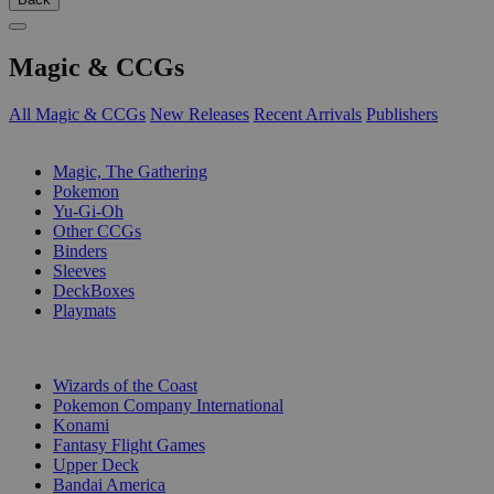
Magic & CCGs
All Magic & CCGs
New Releases
Recent Arrivals
Publishers
SUB-CATEGORIES
Magic, The Gathering
Pokemon
Yu-Gi-Oh
Other CCGs
Binders
Sleeves
DeckBoxes
Playmats
PUBLISHERS
Wizards of the Coast
Pokemon Company International
Konami
Fantasy Flight Games
Upper Deck
Bandai America