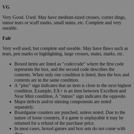
VG
Very Good. Used. May have medium-sized creases, corner dings,
minor tears or scuff marks, small stains, etc. Complete and very
useable.
Fair
Very well used, but complete and useable. May have flaws such as
tears, pen marks or highlighting, large creases, stains, marks, etc.
Boxed items are listed as "code/code" where the first code
represents the box, and the second code describes the
contents. When only one condition is listed, then the box and
contents are in the same condition.
A "plus" sign indicates that an item is close to the next highest
condition. Example, EX+ is an item between Excellent and
Near Mint condition. A "minus" sign indicates the opposite.
Major defects and/or missing components are noted
separately.
Boardgame counters are punched, unless noted. Due to the
nature of loose counters, if a game is unplayable it may be
returned for a refund of the purchase price.
In most cases, boxed games and box sets do not come with
dice.