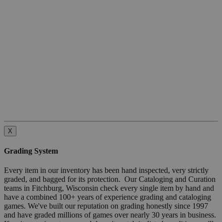
X
Grading System
Every item in our inventory has been hand inspected, very strictly
graded, and bagged for its protection. Our Cataloging and Curation
teams in Fitchburg, Wisconsin check every single item by hand and
have a combined 100+ years of experience grading and cataloging
games. We've built our reputation on grading honestly since 1997
and have graded millions of games over nearly 30 years in business.