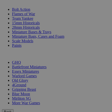
SUB-CATEGORIES
Bolt Action
Flames of War
Team Yankee
15mm Historicals
28mm Historicals
Miniature Bases & Trays
Miniature Bags, Cases and Foam
Scale Models
Paints
PUBLISHERS
GHQ
Battlefront Miniatures
Essex Miniatures
Warlord Games
Old Glory
4Ground
Gripping Beast
Blue Moon
Mirliton SG
More War Games
Back