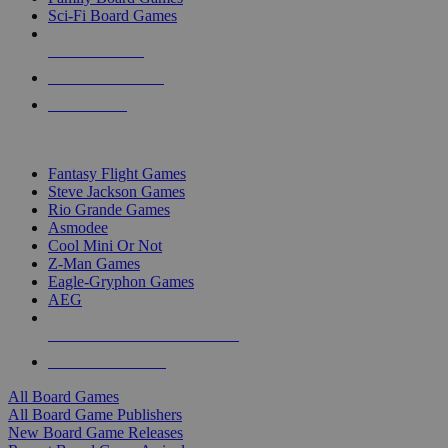
Sci-Fi Board Games
NEW RELEASES
RECENT ARRIVALS
PRE-ORDERS
TOP BOARD GAME PUBLISHERS
Fantasy Flight Games
Steve Jackson Games
Rio Grande Games
Asmodee
Cool Mini Or Not
Z-Man Games
Eagle-Gryphon Games
AEG
ALL BOARD GAME PUBLISHERS
ALL BOARD GAMES
All Board Games
All Board Game Publishers
New Board Game Releases