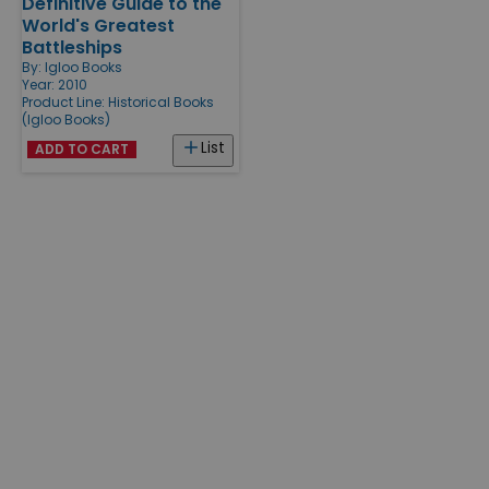
Definitive Guide to the
World's Greatest
Battleships
By:
Igloo Books
Year: 2010
Product Line:
Historical Books
(Igloo Books)
List
ADD TO CART