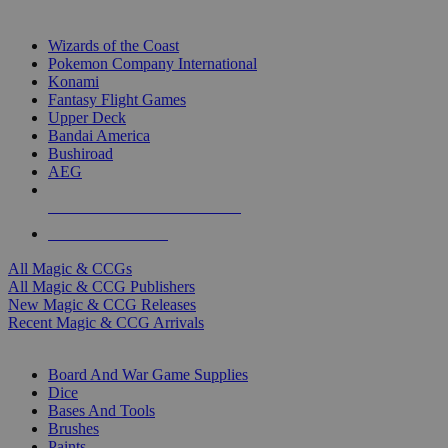
TOP MAGIC & CCG PUBLISHERS
Wizards of the Coast
Pokemon Company International
Konami
Fantasy Flight Games
Upper Deck
Bandai America
Bushiroad
AEG
ALL MAGIC & CCG PUBLISHERS
ALL MAGIC & CCGS
All Magic & CCGs
All Magic & CCG Publishers
New Magic & CCG Releases
Recent Magic & CCG Arrivals
DICE & SUPPLY SUB-CATEGORIES
Board And War Game Supplies
Dice
Bases And Tools
Brushes
Paints