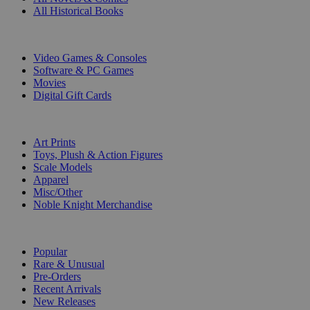
All Historical Books
DIGITAL
Video Games & Consoles
Software & PC Games
Movies
Digital Gift Cards
ART & MERCHANDISE
Art Prints
Toys, Plush & Action Figures
Scale Models
Apparel
Misc/Other
Noble Knight Merchandise
COLLECTIONS
Popular
Rare & Unusual
Pre-Orders
Recent Arrivals
New Releases