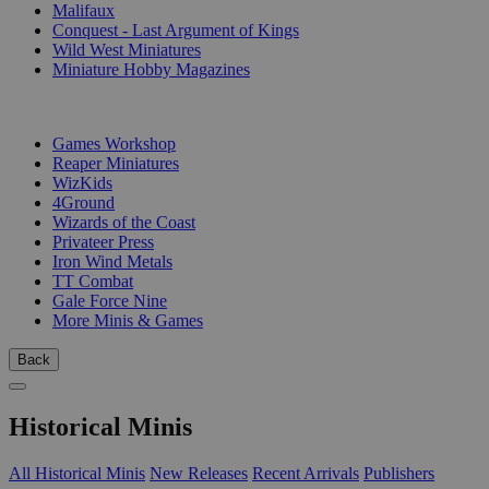
Malifaux
Conquest - Last Argument of Kings
Wild West Miniatures
Miniature Hobby Magazines
PUBLISHERS
Games Workshop
Reaper Miniatures
WizKids
4Ground
Wizards of the Coast
Privateer Press
Iron Wind Metals
TT Combat
Gale Force Nine
More Minis & Games
Back
Historical Minis
All Historical Minis
New Releases
Recent Arrivals
Publishers