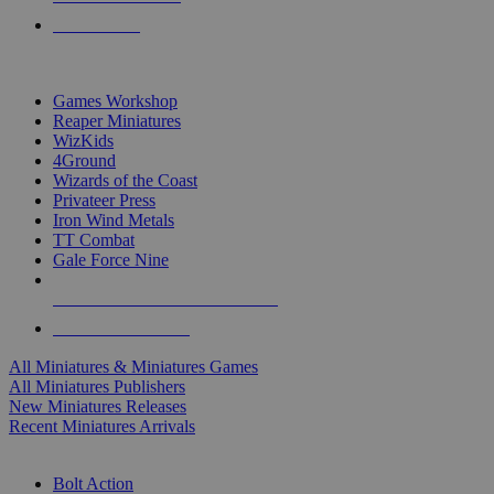
PRE-ORDERS
TOP MINIS & GAMES PUBLISHERS
Games Workshop
Reaper Miniatures
WizKids
4Ground
Wizards of the Coast
Privateer Press
Iron Wind Metals
TT Combat
Gale Force Nine
ALL MINIS & GAMES PUBLISHERS
ALL MINIS & GAMES
All Miniatures & Miniatures Games
All Miniatures Publishers
New Miniatures Releases
Recent Miniatures Arrivals
HISTORICAL MINIS SUB-CATEGORIES
Bolt Action