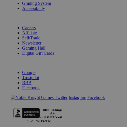
Grading System
Accessibility
BECOME A KNIGHT
Careers
Affiliate
Sell/Trade
Newsletter
Gaming Hall
Digital Gift Cards
REVIEWS & RATINGS
Google
Trustpilot
BBB
Facebook
Instagram
Facebook