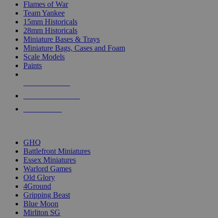
Flames of War
Team Yankee
15mm Historicals
28mm Historicals
Miniature Bases & Trays
Miniature Bags, Cases and Foam
Scale Models
Paints
NEW RELEASES
RECENT ARRIVALS
PRE-ORDERS
TOP HISTORICAL MINI PUBLISHERS
GHQ
Battlefront Miniatures
Essex Miniatures
Warlord Games
Old Glory
4Ground
Gripping Beast
Blue Moon
Mirliton SG