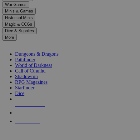
down
War Games
arrows
Minis & Games
to
select
Historical Minis
a
Magic & CCGs
result.
Dice & Supplies
Press
More
enter
RPG SUB-CATEGORIES
to
go
Dungeons & Dragons
to
Pathfinder
the
World of Darkness
selected
Call of Cthulhu
search
Shadowrun
result.
RPG Magazines
Touch
Starfinder
device
Dice
users
can
NEW RELEASES
use
touch
RECENT ARRIVALS
and
PRE-ORDERS
swipe
gestures.
TOP RPG PUBLISHERS