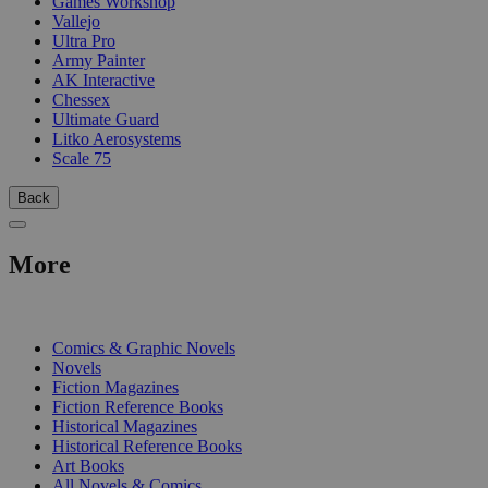
Games Workshop
Vallejo
Ultra Pro
Army Painter
AK Interactive
Chessex
Ultimate Guard
Litko Aerosystems
Scale 75
Back
More
PRINT
Comics & Graphic Novels
Novels
Fiction Magazines
Fiction Reference Books
Historical Magazines
Historical Reference Books
Art Books
All Novels & Comics