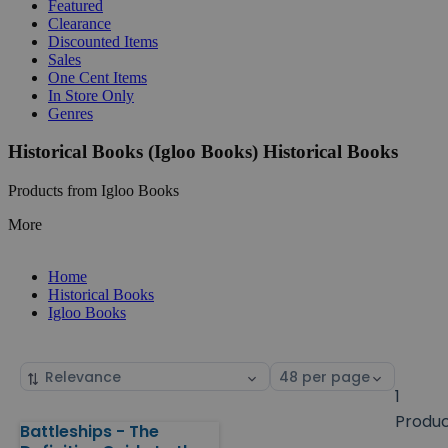
Featured
Clearance
Discounted Items
Sales
One Cent Items
In Store Only
Genres
Historical Books (Igloo Books) Historical Books
Products from Igloo Books
More
Home
Historical Books
Igloo Books
Sort
Select
by
page
1
size
Produ
Battleships - The
Products