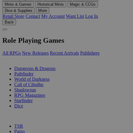
Minis & Games
Historical Minis
Magic & CCGs
Dice & Supplies
More
Retail Store
Contact
My Account
Want List
Log In
Back
Role Playing Games
All RPGs
New Releases
Recent Arrivals
Publishers
SUB-CATEGORIES
Dungeons & Dragons
Pathfinder
World of Darkness
Call of Cthulhu
Shadowrun
RPG Magazines
Starfinder
Dice
PUBLISHERS
TSR
Paizo