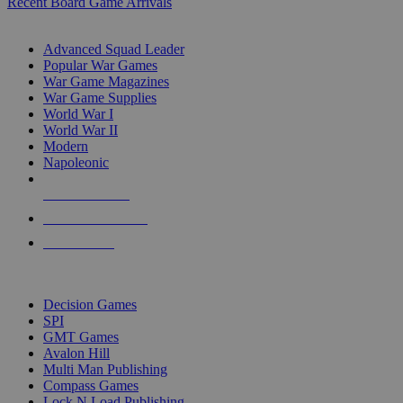
Recent Board Game Arrivals
WAR GAME SUB-CATEGORIES
Advanced Squad Leader
Popular War Games
War Game Magazines
War Game Supplies
World War I
World War II
Modern
Napoleonic
NEW RELEASES
RECENT ARRIVALS
PRE-ORDERS
TOP WAR GAME PUBLISHERS
Decision Games
SPI
GMT Games
Avalon Hill
Multi Man Publishing
Compass Games
Lock N Load Publishing