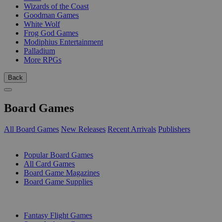
Wizards of the Coast
Goodman Games
White Wolf
Frog God Games
Modiphius Entertainment
Palladium
More RPGs
Back
Board Games
All Board Games
New Releases
Recent Arrivals
Publishers
SUB-CATEGORIES
Popular Board Games
All Card Games
Board Game Magazines
Board Game Supplies
PUBLISHERS
Fantasy Flight Games