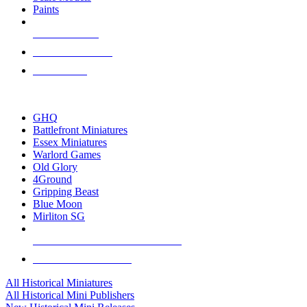
Paints
NEW RELEASES
RECENT ARRIVALS
PRE-ORDERS
TOP HISTORICAL MINI PUBLISHERS
GHQ
Battlefront Miniatures
Essex Miniatures
Warlord Games
Old Glory
4Ground
Gripping Beast
Blue Moon
Mirliton SG
ALL HISTORICAL MINI PUBLISHERS
ALL HISTORICAL MINIS
All Historical Miniatures
All Historical Mini Publishers