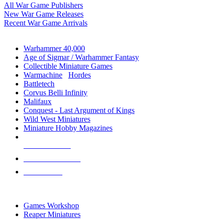
All War Game Publishers
New War Game Releases
Recent War Game Arrivals
MINIS & GAMES SUB-CATEGORIES
Warhammer 40,000
Age of Sigmar / Warhammer Fantasy
Collectible Miniature Games
Warmachine
/
Hordes
Battletech
Corvus Belli Infinity
Malifaux
Conquest - Last Argument of Kings
Wild West Miniatures
Miniature Hobby Magazines
NEW RELEASES
RECENT ARRIVALS
PRE-ORDERS
TOP MINIS & GAMES PUBLISHERS
Games Workshop
Reaper Miniatures