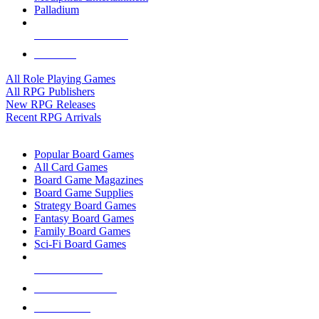
Palladium
ALL RPG PUBLISHERS
ALL RPGS
All Role Playing Games
All RPG Publishers
New RPG Releases
Recent RPG Arrivals
BOARD GAME SUB-CATEGORIES
Popular Board Games
All Card Games
Board Game Magazines
Board Game Supplies
Strategy Board Games
Fantasy Board Games
Family Board Games
Sci-Fi Board Games
NEW RELEASES
RECENT ARRIVALS
PRE-ORDERS