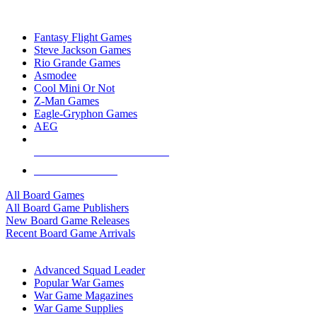
TOP BOARD GAME PUBLISHERS
Fantasy Flight Games
Steve Jackson Games
Rio Grande Games
Asmodee
Cool Mini Or Not
Z-Man Games
Eagle-Gryphon Games
AEG
ALL BOARD GAME PUBLISHERS
ALL BOARD GAMES
All Board Games
All Board Game Publishers
New Board Game Releases
Recent Board Game Arrivals
WAR GAME SUB-CATEGORIES
Advanced Squad Leader
Popular War Games
War Game Magazines
War Game Supplies