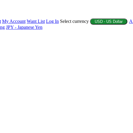
t
My Account
Want List
Log In
Select currency
A
USD - US Dollar
ing
JPY - Japanese Yen