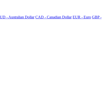
UD - Australian Dollar
CAD - Canadian Dollar
EUR - Euro
GBP -