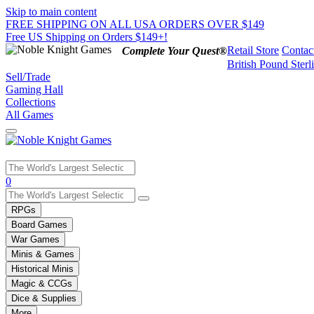
Skip to main content
FREE SHIPPING ON ALL USA ORDERS OVER $149
Free US Shipping on Orders $149+!
Retail Store
Contac
Complete Your Quest®
British Pound Sterl
Sell/Trade
Gaming Hall
Collections
All Games
Use
0
the
up
RPGs
and
Board Games
down
War Games
arrows
Minis & Games
to
select
Historical Minis
a
Magic & CCGs
result.
Dice & Supplies
Press
More