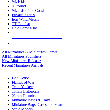
WizKids
4Ground
Wizards of the Coast
Privateer Press
Iron Wind Metals
TT Combat
Gale Force Nine
ALL MINIS & GAMES PUBLISHERS
ALL MINIS & GAMES
All Miniatures & Miniatures Games
All Miniatures Publishers
New Miniatures Releases
Recent Miniatures Arrivals
HISTORICAL MINIS SUB-CATEGORIES
Bolt Action
Flames of War
Team Yankee
15mm Historicals
28mm Historicals
Miniature Bases & Trays
Miniature Bags, Cases and Foam
Scale Models