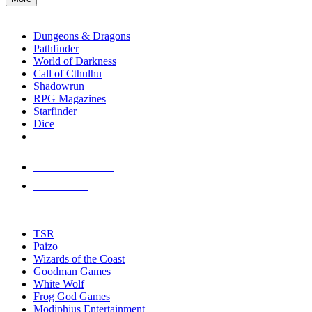
enter
RPG SUB-CATEGORIES
to
go
Dungeons & Dragons
to
Pathfinder
the
World of Darkness
selected
Call of Cthulhu
search
Shadowrun
result.
RPG Magazines
Touch
Starfinder
device
Dice
users
can
NEW RELEASES
use
touch
RECENT ARRIVALS
and
PRE-ORDERS
swipe
gestures.
TOP RPG PUBLISHERS
TSR
Paizo
Wizards of the Coast
Goodman Games
White Wolf
Frog God Games
Modiphius Entertainment