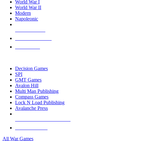
World War I
World War II
Modern
Napoleonic
NEW RELEASES
RECENT ARRIVALS
PRE-ORDERS
TOP WAR GAME PUBLISHERS
Decision Games
SPI
GMT Games
Avalon Hill
Multi Man Publishing
Compass Games
Lock N Load Publishing
Avalanche Press
ALL WAR GAME PUBLISHERS
ALL WAR GAMES
All War Games