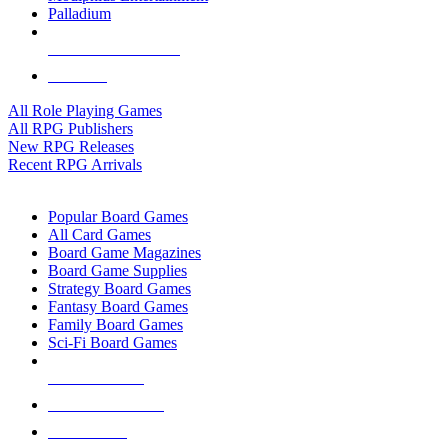
Palladium
ALL RPG PUBLISHERS
ALL RPGS
All Role Playing Games
All RPG Publishers
New RPG Releases
Recent RPG Arrivals
BOARD GAME SUB-CATEGORIES
Popular Board Games
All Card Games
Board Game Magazines
Board Game Supplies
Strategy Board Games
Fantasy Board Games
Family Board Games
Sci-Fi Board Games
NEW RELEASES
RECENT ARRIVALS
PRE-ORDERS