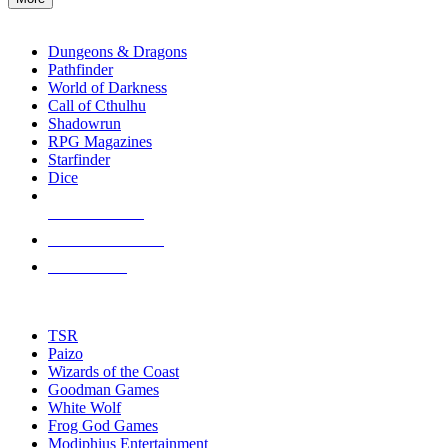
enter
RPG SUB-CATEGORIES
to
go
Dungeons & Dragons
to
Pathfinder
the
World of Darkness
selected
Call of Cthulhu
search
Shadowrun
result.
RPG Magazines
Touch
Starfinder
device
Dice
users
can
NEW RELEASES
use
touch
RECENT ARRIVALS
and
PRE-ORDERS
swipe
gestures.
TOP RPG PUBLISHERS
TSR
Paizo
Wizards of the Coast
Goodman Games
White Wolf
Frog God Games
Modiphius Entertainment