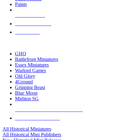
Paints
NEW RELEASES
RECENT ARRIVALS
PRE-ORDERS
TOP HISTORICAL MINI PUBLISHERS
GHQ
Battlefront Miniatures
Essex Miniatures
Warlord Games
Old Glory
4Ground
Gripping Beast
Blue Moon
Mirliton SG
ALL HISTORICAL MINI PUBLISHERS
ALL HISTORICAL MINIS
All Historical Miniatures
All Historical Mini Publishers