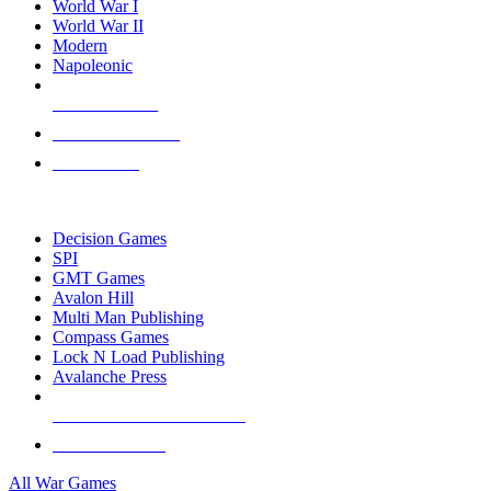
World War I
World War II
Modern
Napoleonic
NEW RELEASES
RECENT ARRIVALS
PRE-ORDERS
TOP WAR GAME PUBLISHERS
Decision Games
SPI
GMT Games
Avalon Hill
Multi Man Publishing
Compass Games
Lock N Load Publishing
Avalanche Press
ALL WAR GAME PUBLISHERS
ALL WAR GAMES
All War Games