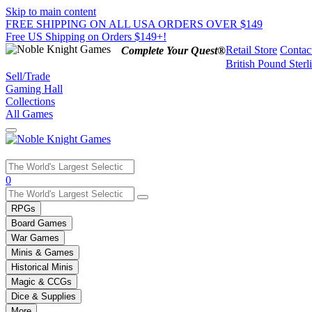
Skip to main content
FREE SHIPPING ON ALL USA ORDERS OVER $149
Free US Shipping on Orders $149+!
Retail Store
Contac
Complete Your Quest®
British Pound Sterl
Sell/Trade
Gaming Hall
Collections
All Games
Use
0
the
up
RPGs
and
Board Games
down
War Games
arrows
Minis & Games
to
select
Historical Minis
a
Magic & CCGs
result.
Dice & Supplies
Press
More