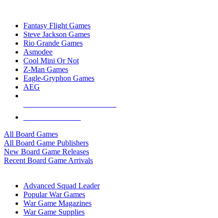
TOP BOARD GAME PUBLISHERS
Fantasy Flight Games
Steve Jackson Games
Rio Grande Games
Asmodee
Cool Mini Or Not
Z-Man Games
Eagle-Gryphon Games
AEG
ALL BOARD GAME PUBLISHERS
ALL BOARD GAMES
All Board Games
All Board Game Publishers
New Board Game Releases
Recent Board Game Arrivals
WAR GAME SUB-CATEGORIES
Advanced Squad Leader
Popular War Games
War Game Magazines
War Game Supplies