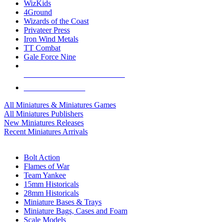
WizKids
4Ground
Wizards of the Coast
Privateer Press
Iron Wind Metals
TT Combat
Gale Force Nine
ALL MINIS & GAMES PUBLISHERS
ALL MINIS & GAMES
All Miniatures & Miniatures Games
All Miniatures Publishers
New Miniatures Releases
Recent Miniatures Arrivals
HISTORICAL MINIS SUB-CATEGORIES
Bolt Action
Flames of War
Team Yankee
15mm Historicals
28mm Historicals
Miniature Bases & Trays
Miniature Bags, Cases and Foam
Scale Models