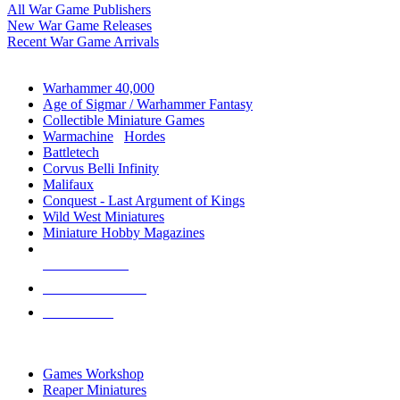
All War Game Publishers
New War Game Releases
Recent War Game Arrivals
MINIS & GAMES SUB-CATEGORIES
Warhammer 40,000
Age of Sigmar / Warhammer Fantasy
Collectible Miniature Games
Warmachine
/
Hordes
Battletech
Corvus Belli Infinity
Malifaux
Conquest - Last Argument of Kings
Wild West Miniatures
Miniature Hobby Magazines
NEW RELEASES
RECENT ARRIVALS
PRE-ORDERS
TOP MINIS & GAMES PUBLISHERS
Games Workshop
Reaper Miniatures