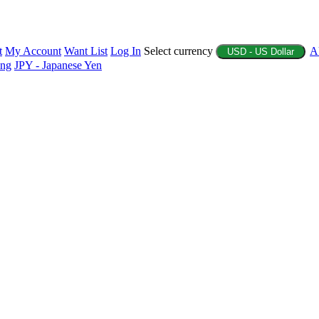
t
My Account
Want List
Log In
Select currency
A
USD - US Dollar
ing
JPY - Japanese Yen