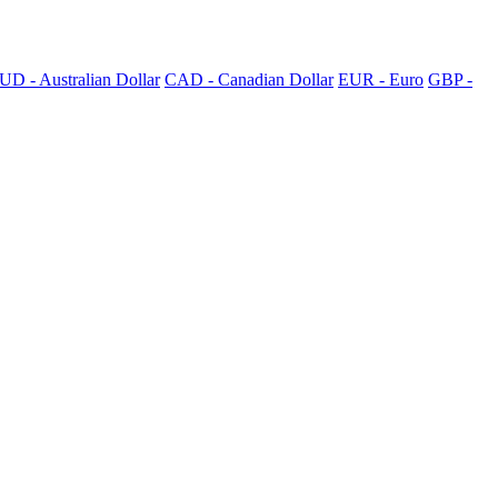
UD - Australian Dollar
CAD - Canadian Dollar
EUR - Euro
GBP -