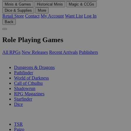
Minis & Games
Historical Minis
Magic & CCGs
Dice & Supplies
More
Retail Store
Contact
My Account
Want List
Log In
Back
Role Playing Games
All RPGs
New Releases
Recent Arrivals
Publishers
SUB-CATEGORIES
Dungeons & Dragons
Pathfinder
World of Darkness
Call of Cthulhu
Shadowrun
RPG Magazines
Starfinder
Dice
PUBLISHERS
TSR
Paizo