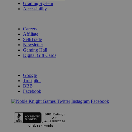
Grading System
Accessibility
BECOME A KNIGHT
Careers
Affiliate
Sell/Trade
Newsletter
Gaming Hall
Digital Gift Cards
REVIEWS & RATINGS
Google
Trustpilot
BBB
Facebook
Instagram
Facebook