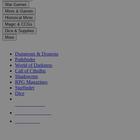
down
War Games
arrows
Minis & Games
to
select
Historical Minis
a
Magic & CCGs
result.
Dice & Supplies
Press
More
enter
RPG SUB-CATEGORIES
to
go
Dungeons & Dragons
to
Pathfinder
the
World of Darkness
selected
Call of Cthulhu
search
Shadowrun
result.
RPG Magazines
Touch
Starfinder
device
Dice
users
can
NEW RELEASES
use
touch
RECENT ARRIVALS
and
PRE-ORDERS
swipe
gestures.
TOP RPG PUBLISHERS