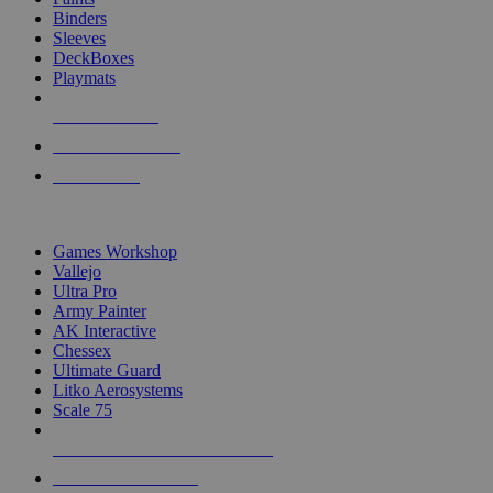
Binders
Sleeves
DeckBoxes
Playmats
NEW RELEASES
RECENT ARRIVALS
PRE-ORDERS
TOP DICE & SUPPLY PUBLISHERS
Games Workshop
Vallejo
Ultra Pro
Army Painter
AK Interactive
Chessex
Ultimate Guard
Litko Aerosystems
Scale 75
ALL DICE & SUPPLY PUBLISHERS
ALL DICE & SUPPLIES