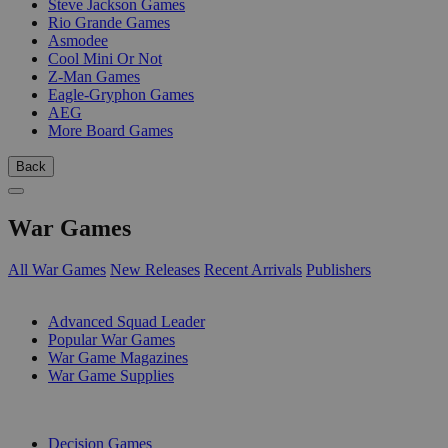
Steve Jackson Games
Rio Grande Games
Asmodee
Cool Mini Or Not
Z-Man Games
Eagle-Gryphon Games
AEG
More Board Games
Back
War Games
All War Games
New Releases
Recent Arrivals
Publishers
SUB-CATEGORIES
Advanced Squad Leader
Popular War Games
War Game Magazines
War Game Supplies
PUBLISHERS
Decision Games