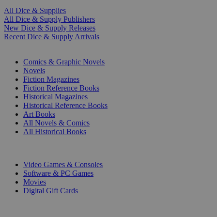
All Dice & Supplies
All Dice & Supply Publishers
New Dice & Supply Releases
Recent Dice & Supply Arrivals
PRINT
Comics & Graphic Novels
Novels
Fiction Magazines
Fiction Reference Books
Historical Magazines
Historical Reference Books
Art Books
All Novels & Comics
All Historical Books
DIGITAL
Video Games & Consoles
Software & PC Games
Movies
Digital Gift Cards
ART & MERCHANDISE