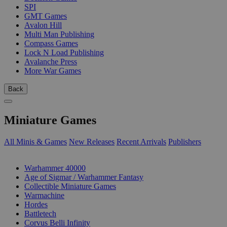
SPI
GMT Games
Avalon Hill
Multi Man Publishing
Compass Games
Lock N Load Publishing
Avalanche Press
More War Games
Back
Miniature Games
All Minis & Games
New Releases
Recent Arrivals
Publishers
SUB-CATEGORIES
Warhammer 40000
Age of Sigmar / Warhammer Fantasy
Collectible Miniature Games
Warmachine
Hordes
Battletech
Corvus Belli Infinity