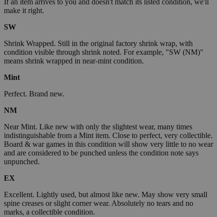
If an item arrives to you and doesn't match its listed condition, we'll
make it right.
SW
Shrink Wrapped. Still in the original factory shrink wrap, with
condition visible through shrink noted. For example, "SW (NM)"
means shrink wrapped in near-mint condition.
Mint
Perfect. Brand new.
NM
Near Mint. Like new with only the slightest wear, many times
indistinguishable from a Mint item. Close to perfect, very collectible.
Board & war games in this condition will show very little to no wear
and are considered to be punched unless the condition note says
unpunched.
EX
Excellent. Lightly used, but almost like new. May show very small
spine creases or slight corner wear. Absolutely no tears and no
marks, a collectible condition.