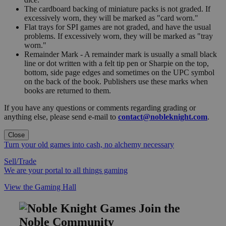
The cardboard backing of miniature packs is not graded. If
excessively worn, they will be marked as "card worn."
Flat trays for SPI games are not graded, and have the usual
problems. If excessively worn, they will be marked as "tray
worn."
Remainder Mark - A remainder mark is usually a small black
line or dot written with a felt tip pen or Sharpie on the top,
bottom, side page edges and sometimes on the UPC symbol
on the back of the book. Publishers use these marks when
books are returned to them.
If you have any questions or comments regarding grading or
anything else, please send e-mail to
contact@nobleknight.com
.
Close
Turn your old games into cash, no alchemy necessary
Sell/Trade
We are your portal to all things gaming
View the Gaming Hall
Join the
Noble Community