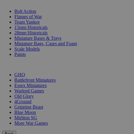
SUB-CATEGORIES
Bolt Action
Flames of War
Team Yankee
15mm Historicals
28mm Historicals
Miniature Bases & Trays
Miniature Bags, Cases and Foam
Scale Models
Paints
PUBLISHERS
GHQ
Battlefront Miniatures
Essex Miniatures
Warlord Games
Old Glory
4Ground
Gripping Beast
Blue Moon
Mirliton SG
More War Games
Back