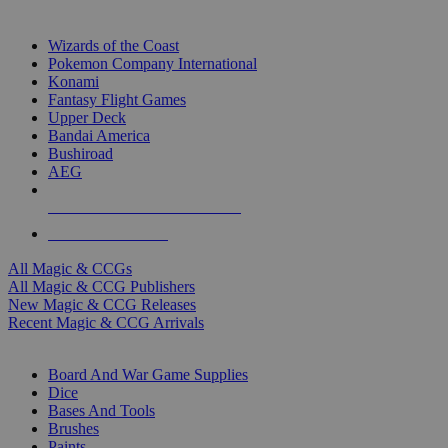
TOP MAGIC & CCG PUBLISHERS
Wizards of the Coast
Pokemon Company International
Konami
Fantasy Flight Games
Upper Deck
Bandai America
Bushiroad
AEG
ALL MAGIC & CCG PUBLISHERS
ALL MAGIC & CCGS
All Magic & CCGs
All Magic & CCG Publishers
New Magic & CCG Releases
Recent Magic & CCG Arrivals
DICE & SUPPLY SUB-CATEGORIES
Board And War Game Supplies
Dice
Bases And Tools
Brushes
Paints