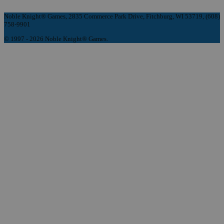
Noble Knight® Games, 2835 Commerce Park Drive, Fitchburg, WI 53719, (608)
758-9901
© 1997 - 2026 Noble Knight® Games.