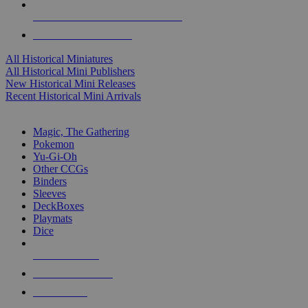
ALL HISTORICAL MINI PUBLISHERS
ALL HISTORICAL MINIS
All Historical Miniatures
All Historical Mini Publishers
New Historical Mini Releases
Recent Historical Mini Arrivals
MAGIC & CCG SUB-CATEGORIES
Magic, The Gathering
Pokemon
Yu-Gi-Oh
Other CCGs
Binders
Sleeves
DeckBoxes
Playmats
Dice
NEW RELEASES
RECENT ARRIVALS
PRE-ORDERS