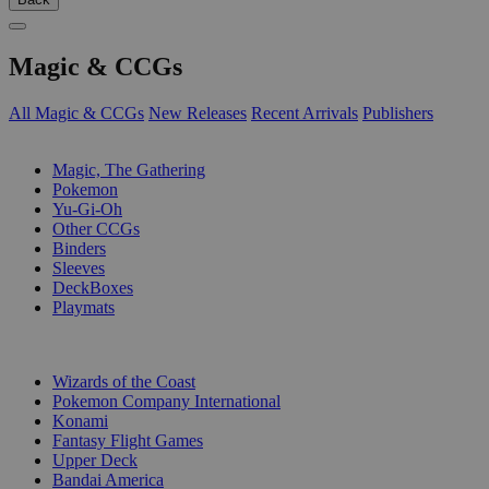
Magic & CCGs
All Magic & CCGs
New Releases
Recent Arrivals
Publishers
SUB-CATEGORIES
Magic, The Gathering
Pokemon
Yu-Gi-Oh
Other CCGs
Binders
Sleeves
DeckBoxes
Playmats
PUBLISHERS
Wizards of the Coast
Pokemon Company International
Konami
Fantasy Flight Games
Upper Deck
Bandai America