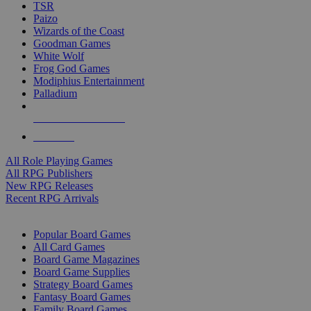
TSR
Paizo
Wizards of the Coast
Goodman Games
White Wolf
Frog God Games
Modiphius Entertainment
Palladium
ALL RPG PUBLISHERS
ALL RPGS
All Role Playing Games
All RPG Publishers
New RPG Releases
Recent RPG Arrivals
BOARD GAME SUB-CATEGORIES
Popular Board Games
All Card Games
Board Game Magazines
Board Game Supplies
Strategy Board Games
Fantasy Board Games
Family Board Games