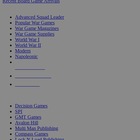
Recent Board Game Arrivals
WAR GAME SUB-CATEGORIES
Advanced Squad Leader
Popular War Games
War Game Magazines
War Game Supplies
World War I
World War II
Modern
Napoleonic
NEW RELEASES
RECENT ARRIVALS
PRE-ORDERS
TOP WAR GAME PUBLISHERS
Decision Games
SPI
GMT Games
Avalon Hill
Multi Man Publishing
Compass Games
Lock N Load Publishing