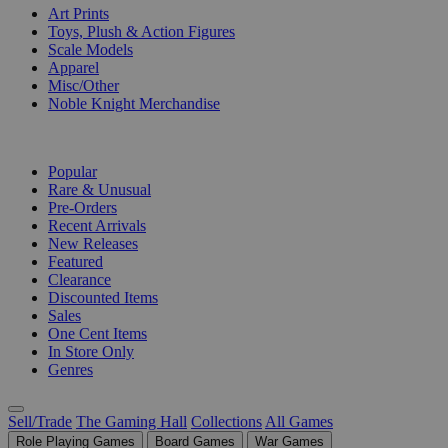
Art Prints
Toys, Plush & Action Figures
Scale Models
Apparel
Misc/Other
Noble Knight Merchandise
COLLECTIONS
Popular
Rare & Unusual
Pre-Orders
Recent Arrivals
New Releases
Featured
Clearance
Discounted Items
Sales
One Cent Items
In Store Only
Genres
Sell/Trade
The Gaming Hall
Collections
All Games
Role Playing Games
Board Games
War Games