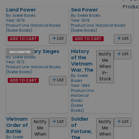
size
Produ
Land Power
Sea Power
Products
By:
Exeter Books
By:
Exeter Books
Year: 1979
Year: 1979
Product Line:
Historical Books
Product Line:
Historical Books
(Exeter Books)
(Exeter Books)
List
List
ADD TO CART
ADD TO CART
Great Military Sieges
History
DISCOUNTED
List
Notify
of the
By:
Exeter Books
Me
Year: 1972
Vietnam
When
Product Line:
Historical Books
War, The
(Exeter Books)
In-
By:
Exeter
Stock
List
ADD TO CART
Books
Year: 1984
Product Line:
Historical
Books
(Exeter
Books)
Vietnam
Soldier
List
List
Notify
Notify
Order of
of
Me
Me
Battle
Fortune,
When
When
The
By:
Exeter