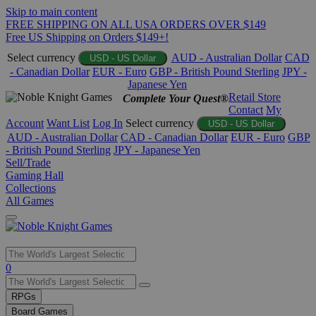
Skip to main content
FREE SHIPPING ON ALL USA ORDERS OVER $149
Free US Shipping on Orders $149+!
Select currency
AUD - Australian Dollar
CAD
USD - US Dollar
- Canadian Dollar
EUR - Euro
GBP - British Pound Sterling
JPY -
Japanese Yen
Retail Store
Complete Your Quest®
Contact
My
Account
Want List
Log In
Select currency
USD - US Dollar
AUD - Australian Dollar
CAD - Canadian Dollar
EUR - Euro
GBP
- British Pound Sterling
JPY - Japanese Yen
Sell/Trade
Gaming Hall
Collections
All Games
Use
0
the
up
RPGs
and
Board Games