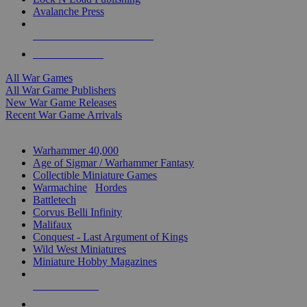
Avalanche Press
ALL WAR GAME PUBLISHERS
ALL WAR GAMES
All War Games
All War Game Publishers
New War Game Releases
Recent War Game Arrivals
MINIS & GAMES SUB-CATEGORIES
Warhammer 40,000
Age of Sigmar / Warhammer Fantasy
Collectible Miniature Games
Warmachine
/
Hordes
Battletech
Corvus Belli Infinity
Malifaux
Conquest - Last Argument of Kings
Wild West Miniatures
Miniature Hobby Magazines
NEW RELEASES
RECENT ARRIVALS