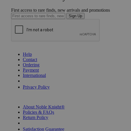
First access to rare finds, new arrivals and promotions
Sign Up
GET HELP
Help
Contact
Ordering
Payment
International
Privacy Settings
Privacy Policy
INFORMATION
About Noble Knight®
Policies & FAQs
Return Policy
Shipping Calculator
Satisfaction Guarantee