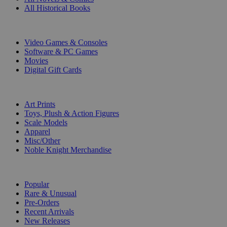
All Historical Books
DIGITAL
Video Games & Consoles
Software & PC Games
Movies
Digital Gift Cards
ART & MERCHANDISE
Art Prints
Toys, Plush & Action Figures
Scale Models
Apparel
Misc/Other
Noble Knight Merchandise
COLLECTIONS
Popular
Rare & Unusual
Pre-Orders
Recent Arrivals
New Releases