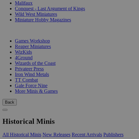
Malifaux
Conquest - Last Argument of Kings
Wild West Miniatures
Miniature Hobby Magazines
PUBLISHERS
Games Workshop
Reaper Miniatures
WizKids
4Ground
Wizards of the Coast
Privateer Press
Iron Wind Metals
TT Combat
Gale Force Nine
More Minis & Games
Back
Historical Minis
All Historical Minis
New Releases
Recent Arrivals
Publishers