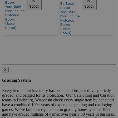
In-
In-
Books
By:
Exeter
Stock
Stock
Year: 1986
Books
Product Line:
Year: 1986
Historical
Product Line:
Books
Historical
(Exeter
Books
Books)
(Exeter
Books)
X
Grading System
Every item in our inventory has been hand inspected, very strictly
graded, and bagged for its protection. Our Cataloging and Curation
teams in Fitchburg, Wisconsin check every single item by hand and
have a combined 100+ years of experience grading and cataloging
games. We've built our reputation on grading honestly since 1997
and have graded millions of games over nearly 30 years in business.