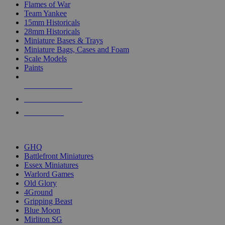
Flames of War
Team Yankee
15mm Historicals
28mm Historicals
Miniature Bases & Trays
Miniature Bags, Cases and Foam
Scale Models
Paints
NEW RELEASES
RECENT ARRIVALS
PRE-ORDERS
TOP HISTORICAL MINI PUBLISHERS
GHQ
Battlefront Miniatures
Essex Miniatures
Warlord Games
Old Glory
4Ground
Gripping Beast
Blue Moon
Mirliton SG