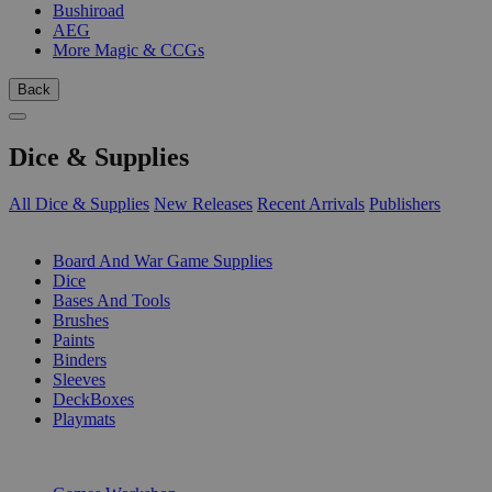
Bushiroad
AEG
More Magic & CCGs
Back
Dice & Supplies
All Dice & Supplies
New Releases
Recent Arrivals
Publishers
SUB-CATEGORIES
Board And War Game Supplies
Dice
Bases And Tools
Brushes
Paints
Binders
Sleeves
DeckBoxes
Playmats
PUBLISHERS