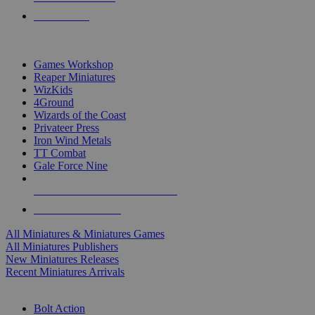
PRE-ORDERS
TOP MINIS & GAMES PUBLISHERS
Games Workshop
Reaper Miniatures
WizKids
4Ground
Wizards of the Coast
Privateer Press
Iron Wind Metals
TT Combat
Gale Force Nine
ALL MINIS & GAMES PUBLISHERS
ALL MINIS & GAMES
All Miniatures & Miniatures Games
All Miniatures Publishers
New Miniatures Releases
Recent Miniatures Arrivals
HISTORICAL MINIS SUB-CATEGORIES
Bolt Action