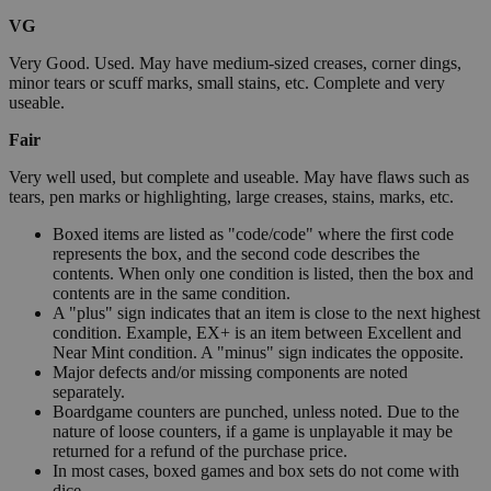
VG
Very Good. Used. May have medium-sized creases, corner dings,
minor tears or scuff marks, small stains, etc. Complete and very
useable.
Fair
Very well used, but complete and useable. May have flaws such as
tears, pen marks or highlighting, large creases, stains, marks, etc.
Boxed items are listed as "code/code" where the first code
represents the box, and the second code describes the
contents. When only one condition is listed, then the box and
contents are in the same condition.
A "plus" sign indicates that an item is close to the next highest
condition. Example, EX+ is an item between Excellent and
Near Mint condition. A "minus" sign indicates the opposite.
Major defects and/or missing components are noted
separately.
Boardgame counters are punched, unless noted. Due to the
nature of loose counters, if a game is unplayable it may be
returned for a refund of the purchase price.
In most cases, boxed games and box sets do not come with
dice.