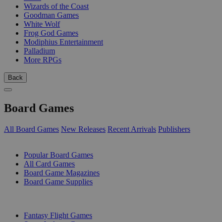
Wizards of the Coast
Goodman Games
White Wolf
Frog God Games
Modiphius Entertainment
Palladium
More RPGs
Back
Board Games
All Board Games
New Releases
Recent Arrivals
Publishers
SUB-CATEGORIES
Popular Board Games
All Card Games
Board Game Magazines
Board Game Supplies
PUBLISHERS
Fantasy Flight Games