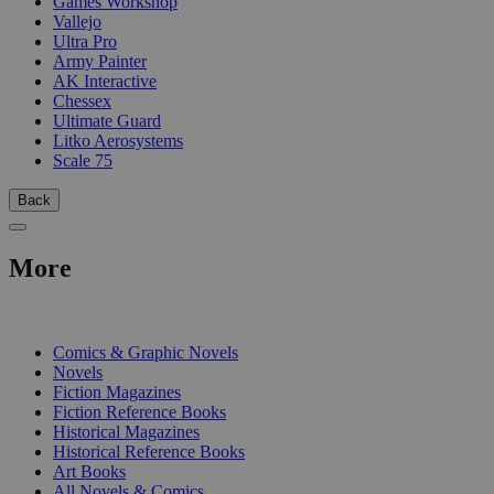
Games Workshop
Vallejo
Ultra Pro
Army Painter
AK Interactive
Chessex
Ultimate Guard
Litko Aerosystems
Scale 75
Back
More
PRINT
Comics & Graphic Novels
Novels
Fiction Magazines
Fiction Reference Books
Historical Magazines
Historical Reference Books
Art Books
All Novels & Comics