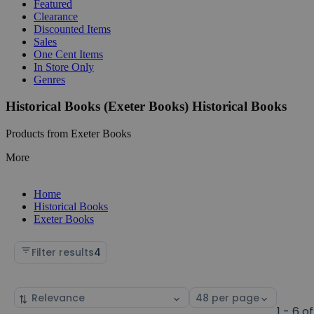
Featured
Clearance
Discounted Items
Sales
One Cent Items
In Store Only
Genres
Historical Books (Exeter Books) Historical Books
Products from Exeter Books
More
Home
Historical Books
Exeter Books
Filter results
4
Sort
Select
by
page
1 - 6 of