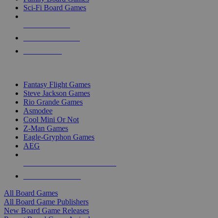
Sci-Fi Board Games
NEW RELEASES
RECENT ARRIVALS
PRE-ORDERS
TOP BOARD GAME PUBLISHERS
Fantasy Flight Games
Steve Jackson Games
Rio Grande Games
Asmodee
Cool Mini Or Not
Z-Man Games
Eagle-Gryphon Games
AEG
ALL BOARD GAME PUBLISHERS
ALL BOARD GAMES
All Board Games
All Board Game Publishers
New Board Game Releases