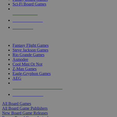
Sci-Fi Board Games
NEW RELEASES
RECENT ARRIVALS
PRE-ORDERS
TOP BOARD GAME PUBLISHERS
Fantasy Flight Games
Steve Jackson Games
Rio Grande Games
Asmodee
Cool Mini Or Not
Z-Man Games
Eagle-Gryphon Games
AEG
ALL BOARD GAME PUBLISHERS
ALL BOARD GAMES
All Board Games
All Board Game Publishers
New Board Game Releases