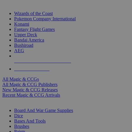
TOP MAGIC & CCG PUBLISHERS
Wizards of the Coast
Pokemon Company International
Konami
Fantasy Flight Games
Upper Deck
Bandai America
Bushiroad
AEG
ALL MAGIC & CCG PUBLISHERS
ALL MAGIC & CCGS
All Magic & CCGs
All Magic & CCG Publishers
New Magic & CCG Releases
Recent Magic & CCG Arrivals
DICE & SUPPLY SUB-CATEGORIES
Board And War Game Supplies
Dice
Bases And Tools
Brushes
Paints