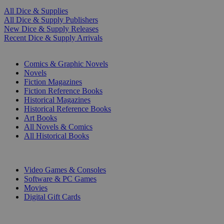
All Dice & Supplies
All Dice & Supply Publishers
New Dice & Supply Releases
Recent Dice & Supply Arrivals
PRINT
Comics & Graphic Novels
Novels
Fiction Magazines
Fiction Reference Books
Historical Magazines
Historical Reference Books
Art Books
All Novels & Comics
All Historical Books
DIGITAL
Video Games & Consoles
Software & PC Games
Movies
Digital Gift Cards
ART & MERCHANDISE