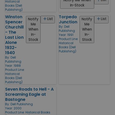
Notify Me When
Historical
In-Stock
Books (Dell
Publishing)
Winston
Torpedo
List
List
Notify
Notify
Spencer
Junction
Me
Me
Churchill
By:
Dell
When
When
Publishing
- The
In-
In-
Year: 1991
Last Lion
Product Line:
Stock
Stock
Alone
Historical
1932-
Books (Dell
Publishing)
1940
By:
Dell
Publishing
Year: 1988
Product Line:
Historical
Books (Dell
Publishing)
Seven Roads to Hell - A
Screaming Eagle at
Bastogne
By:
Dell Publishing
Year: 2000
Product Line:
Historical Books