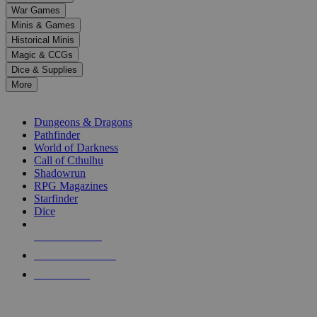
down
War Games
arrows
Minis & Games
to
select
Historical Minis
a
Magic & CCGs
result.
Dice & Supplies
Press
More
enter
RPG SUB-CATEGORIES
to
go
Dungeons & Dragons
to
Pathfinder
the
World of Darkness
selected
Call of Cthulhu
search
Shadowrun
result.
RPG Magazines
Touch
Starfinder
device
Dice
users
can
NEW RELEASES
use
touch
RECENT ARRIVALS
and
PRE-ORDERS
swipe
gestures.
TOP RPG PUBLISHERS