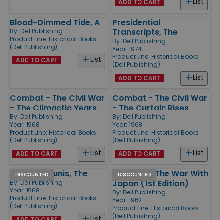
List
ADD TO CART
Blood-Dimmed Tide, A
Presidential
Transcripts, The
By:
Dell Publishing
Product Line:
Historical Books
By:
Dell Publishing
(Dell Publishing)
Year: 1974
Product Line:
Historical Books
List
ADD TO CART
(Dell Publishing)
List
ADD TO CART
Combat - The Civil War
Combat - The Civil War
- The Climactic Years
- The Curtain Rises
By:
Dell Publishing
By:
Dell Publishing
Year: 1968
Year: 1968
Product Line:
Historical Books
Product Line:
Historical Books
(Dell Publishing)
(Dell Publishing)
List
List
ADD TO CART
ADD TO CART
March to Tunis, The
Combat - The War With
DISCOUNTED
DISCOUNTED
Japan (1st Edition)
By:
Dell Publishing
Year: 1968
By:
Dell Publishing
Product Line:
Historical Books
Year: 1962
(Dell Publishing)
Product Line:
Historical Books
(Dell Publishing)
List
ADD TO CART