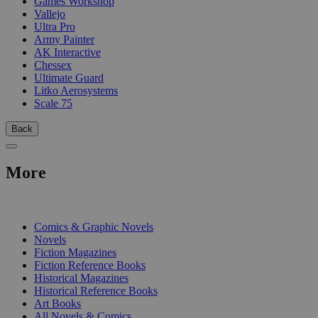
Games Workshop
Vallejo
Ultra Pro
Army Painter
AK Interactive
Chessex
Ultimate Guard
Litko Aerosystems
Scale 75
Back
More
PRINT
Comics & Graphic Novels
Novels
Fiction Magazines
Fiction Reference Books
Historical Magazines
Historical Reference Books
Art Books
All Novels & Comics