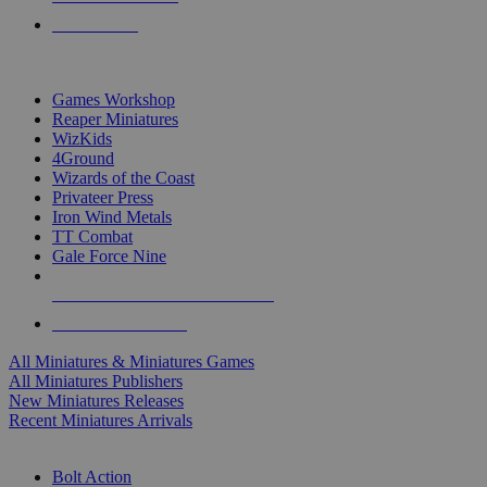
PRE-ORDERS
TOP MINIS & GAMES PUBLISHERS
Games Workshop
Reaper Miniatures
WizKids
4Ground
Wizards of the Coast
Privateer Press
Iron Wind Metals
TT Combat
Gale Force Nine
ALL MINIS & GAMES PUBLISHERS
ALL MINIS & GAMES
All Miniatures & Miniatures Games
All Miniatures Publishers
New Miniatures Releases
Recent Miniatures Arrivals
HISTORICAL MINIS SUB-CATEGORIES
Bolt Action