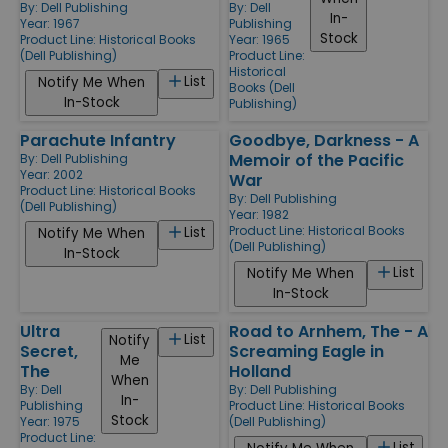
By:
Dell Publishing
By:
Dell
In-
Year: 1967
Publishing
Stock
Product Line:
Historical Books
Year: 1965
(Dell Publishing)
Product Line:
Historical
List
Notify Me When
Books (Dell
In-Stock
Publishing)
Parachute Infantry
Goodbye, Darkness - A
Memoir of the Pacific
By:
Dell Publishing
Year: 2002
War
Product Line:
Historical Books
By:
Dell Publishing
(Dell Publishing)
Year: 1982
Product Line:
Historical Books
List
Notify Me When
(Dell Publishing)
In-Stock
List
Notify Me When
In-Stock
Ultra
Road to Arnhem, The - A
List
Notify
Secret,
Screaming Eagle in
Me
The
Holland
When
By:
Dell
By:
Dell Publishing
In-
Publishing
Product Line:
Historical Books
Stock
Year: 1975
(Dell Publishing)
Product Line:
List