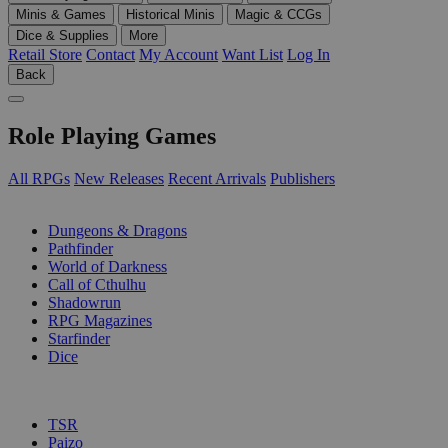
Minis & Games
Historical Minis
Magic & CCGs
Dice & Supplies
More
Retail Store
Contact
My Account
Want List
Log In
Back
Role Playing Games
All RPGs
New Releases
Recent Arrivals
Publishers
SUB-CATEGORIES
Dungeons & Dragons
Pathfinder
World of Darkness
Call of Cthulhu
Shadowrun
RPG Magazines
Starfinder
Dice
PUBLISHERS
TSR
Paizo