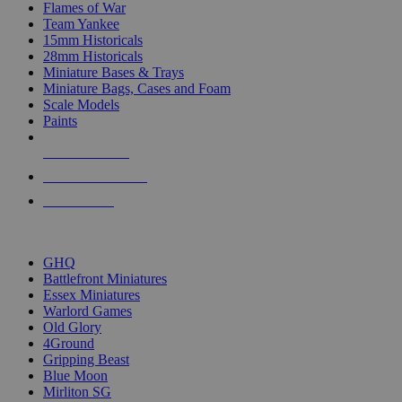
Flames of War
Team Yankee
15mm Historicals
28mm Historicals
Miniature Bases & Trays
Miniature Bags, Cases and Foam
Scale Models
Paints
NEW RELEASES
RECENT ARRIVALS
PRE-ORDERS
TOP HISTORICAL MINI PUBLISHERS
GHQ
Battlefront Miniatures
Essex Miniatures
Warlord Games
Old Glory
4Ground
Gripping Beast
Blue Moon
Mirliton SG