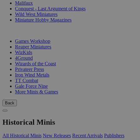
Malifaux
Conquest - Last Argument of Kings
Wild West Miniatures
Miniature Hobby Magazines
PUBLISHERS
Games Workshop
Reaper Miniatures
WizKids
4Ground
Wizards of the Coast
Privateer Press
Iron Wind Metals
TT Combat
Gale Force Nine
More Minis & Games
Back
Historical Minis
All Historical Minis
New Releases
Recent Arrivals
Publishers