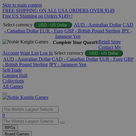
Skip to main content
FREE SHIPPING ON ALL USA ORDERS OVER $149
Free US Shipping on Orders $149+!
Select currency
AUD - Australian Dollar
CAD
USD - US Dollar
- Canadian Dollar
EUR - Euro
GBP - British Pound Sterling
JPY -
Japanese Yen
Retail Store
Complete Your Quest®
Contact
My
Account
Want List
Log In
Select currency
USD - US Dollar
AUD - Australian Dollar
CAD - Canadian Dollar
EUR - Euro
GBP
- British Pound Sterling
JPY - Japanese Yen
Sell/Trade
Gaming Hall
Collections
All Games
Use
0
the
up
RPGs
and
Board Games