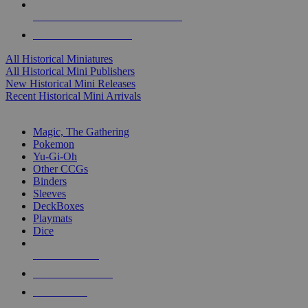
ALL HISTORICAL MINI PUBLISHERS
ALL HISTORICAL MINIS
All Historical Miniatures
All Historical Mini Publishers
New Historical Mini Releases
Recent Historical Mini Arrivals
MAGIC & CCG SUB-CATEGORIES
Magic, The Gathering
Pokemon
Yu-Gi-Oh
Other CCGs
Binders
Sleeves
DeckBoxes
Playmats
Dice
NEW RELEASES
RECENT ARRIVALS
PRE-ORDERS