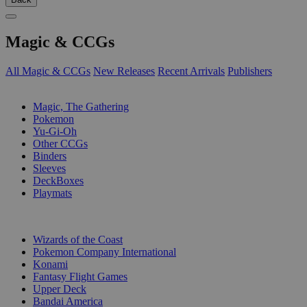
Magic & CCGs
All Magic & CCGs
New Releases
Recent Arrivals
Publishers
SUB-CATEGORIES
Magic, The Gathering
Pokemon
Yu-Gi-Oh
Other CCGs
Binders
Sleeves
DeckBoxes
Playmats
PUBLISHERS
Wizards of the Coast
Pokemon Company International
Konami
Fantasy Flight Games
Upper Deck
Bandai America