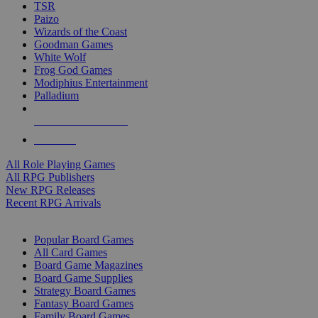
TSR
Paizo
Wizards of the Coast
Goodman Games
White Wolf
Frog God Games
Modiphius Entertainment
Palladium
ALL RPG PUBLISHERS
ALL RPGS
All Role Playing Games
All RPG Publishers
New RPG Releases
Recent RPG Arrivals
BOARD GAME SUB-CATEGORIES
Popular Board Games
All Card Games
Board Game Magazines
Board Game Supplies
Strategy Board Games
Fantasy Board Games
Family Board Games