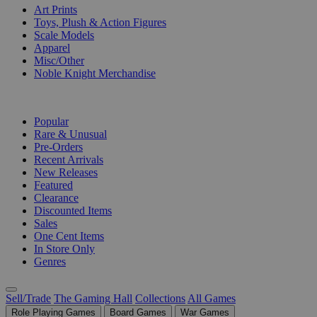
Art Prints
Toys, Plush & Action Figures
Scale Models
Apparel
Misc/Other
Noble Knight Merchandise
COLLECTIONS
Popular
Rare & Unusual
Pre-Orders
Recent Arrivals
New Releases
Featured
Clearance
Discounted Items
Sales
One Cent Items
In Store Only
Genres
Sell/Trade
The Gaming Hall
Collections
All Games
Role Playing Games
Board Games
War Games