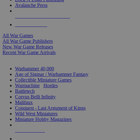
Avalanche Press
ALL WAR GAME PUBLISHERS
ALL WAR GAMES
All War Games
All War Game Publishers
New War Game Releases
Recent War Game Arrivals
MINIS & GAMES SUB-CATEGORIES
Warhammer 40,000
Age of Sigmar / Warhammer Fantasy
Collectible Miniature Games
Warmachine
/
Hordes
Battletech
Corvus Belli Infinity
Malifaux
Conquest - Last Argument of Kings
Wild West Miniatures
Miniature Hobby Magazines
NEW RELEASES
RECENT ARRIVALS