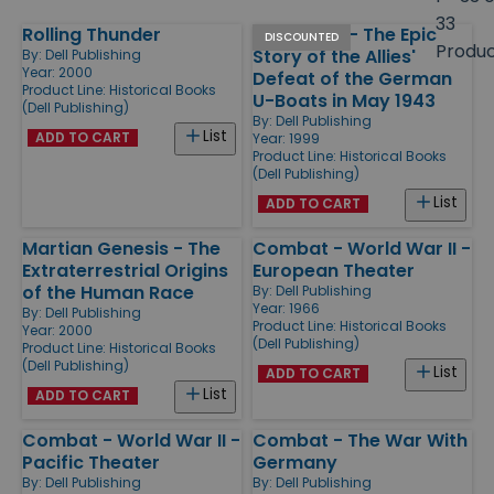
size
33
Rolling Thunder
Black May - The Epic
Products
DISCOUNTED
Produ
Story of the Allies'
By:
Dell Publishing
Year: 2000
Defeat of the German
Product Line:
Historical Books
U-Boats in May 1943
(Dell Publishing)
By:
Dell Publishing
List
ADD TO CART
Year: 1999
Product Line:
Historical Books
(Dell Publishing)
List
ADD TO CART
Martian Genesis - The
Combat - World War II -
Extraterrestrial Origins
European Theater
of the Human Race
By:
Dell Publishing
Year: 1966
By:
Dell Publishing
Product Line:
Historical Books
Year: 2000
(Dell Publishing)
Product Line:
Historical Books
(Dell Publishing)
List
ADD TO CART
List
ADD TO CART
Combat - World War II -
Combat - The War With
Pacific Theater
Germany
By:
Dell Publishing
By:
Dell Publishing