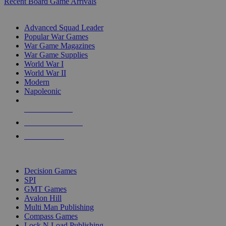
Recent Board Game Arrivals
WAR GAME SUB-CATEGORIES
Advanced Squad Leader
Popular War Games
War Game Magazines
War Game Supplies
World War I
World War II
Modern
Napoleonic
NEW RELEASES
RECENT ARRIVALS
PRE-ORDERS
TOP WAR GAME PUBLISHERS
Decision Games
SPI
GMT Games
Avalon Hill
Multi Man Publishing
Compass Games
Lock N Load Publishing