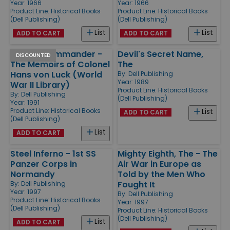
Year: 1966
Year: 1966
Product Line:
Historical Books
Product Line:
Historical Books
(Dell Publishing)
(Dell Publishing)
List
List
ADD TO CART
ADD TO CART
Panzer Commander -
Devil's Secret Name,
DISCOUNTED
The Memoirs of Colonel
The
Hans von Luck (World
By:
Dell Publishing
Year: 1989
War II Library)
Product Line:
Historical Books
By:
Dell Publishing
(Dell Publishing)
Year: 1991
Product Line:
Historical Books
List
ADD TO CART
(Dell Publishing)
List
ADD TO CART
Steel Inferno - 1st SS
Mighty Eighth, The - The
Panzer Corps in
Air War in Europe as
Normandy
Told by the Men Who
Fought It
By:
Dell Publishing
Year: 1997
By:
Dell Publishing
Product Line:
Historical Books
Year: 1997
(Dell Publishing)
Product Line:
Historical Books
(Dell Publishing)
List
ADD TO CART