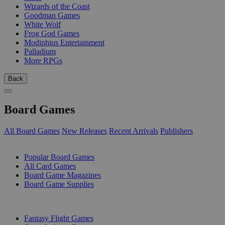
Wizards of the Coast
Goodman Games
White Wolf
Frog God Games
Modiphius Entertainment
Palladium
More RPGs
Back
Board Games
All Board Games
New Releases
Recent Arrivals
Publishers
SUB-CATEGORIES
Popular Board Games
All Card Games
Board Game Magazines
Board Game Supplies
PUBLISHERS
Fantasy Flight Games