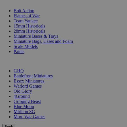
SUB-CATEGORIES
Bolt Action
Flames of War
Team Yankee
15mm Historicals
28mm Historicals
Miniature Bases & Trays
Miniature Bags, Cases and Foam
Scale Models
Paints
PUBLISHERS
GHQ
Battlefront Miniatures
Essex Miniatures
Warlord Games
Old Glory
4Ground
Gripping Beast
Blue Moon
Mirliton SG
More War Games
Back