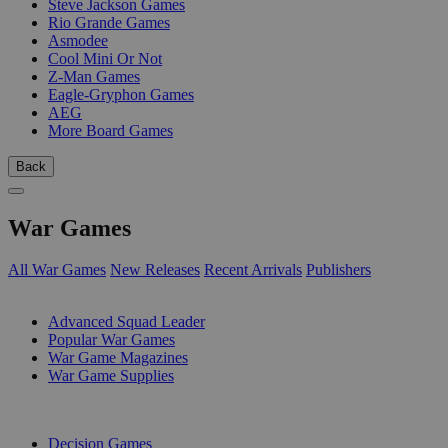
Steve Jackson Games
Rio Grande Games
Asmodee
Cool Mini Or Not
Z-Man Games
Eagle-Gryphon Games
AEG
More Board Games
Back
War Games
All War Games
New Releases
Recent Arrivals
Publishers
SUB-CATEGORIES
Advanced Squad Leader
Popular War Games
War Game Magazines
War Game Supplies
PUBLISHERS
Decision Games