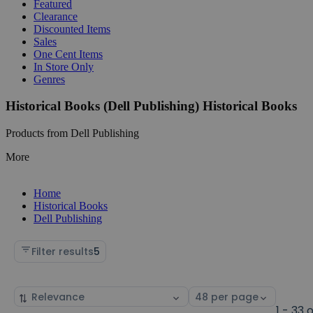
Featured
Clearance
Discounted Items
Sales
One Cent Items
In Store Only
Genres
Historical Books (Dell Publishing) Historical Books
Products from Dell Publishing
More
Home
Historical Books
Dell Publishing
Filter results
5
Sort
Select
by
page
1 - 33 