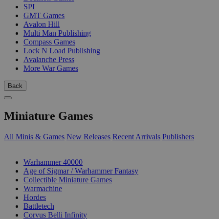
SPI
GMT Games
Avalon Hill
Multi Man Publishing
Compass Games
Lock N Load Publishing
Avalanche Press
More War Games
Back
Miniature Games
All Minis & Games
New Releases
Recent Arrivals
Publishers
SUB-CATEGORIES
Warhammer 40000
Age of Sigmar / Warhammer Fantasy
Collectible Miniature Games
Warmachine
Hordes
Battletech
Corvus Belli Infinity