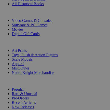
All Historical Books
DIGITAL
Video Games & Consoles
Software & PC Games
Movies
Digital Gift Cards
ART & MERCHANDISE
Art Prints
Toys, Plush & Action Figures
Scale Models
Apparel
Misc/Other
Noble Knight Merchandise
COLLECTIONS
Popular
Rare & Unusual
Pre-Orders
Recent Arrivals
New Releases