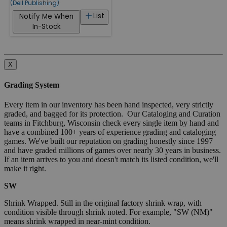
(Dell Publishing)
List
Notify Me When
In-Stock
X
Grading System
Every item in our inventory has been hand inspected, very strictly
graded, and bagged for its protection. Our Cataloging and Curation
teams in Fitchburg, Wisconsin check every single item by hand and
have a combined 100+ years of experience grading and cataloging
games. We've built our reputation on grading honestly since 1997
and have graded millions of games over nearly 30 years in business.
If an item arrives to you and doesn't match its listed condition, we'll
make it right.
SW
Shrink Wrapped. Still in the original factory shrink wrap, with
condition visible through shrink noted. For example, "SW (NM)"
means shrink wrapped in near-mint condition.