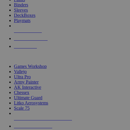
Binders
Sleeves
DeckBoxes
Playmats
NEW RELEASES
RECENT ARRIVALS
PRE-ORDERS
TOP DICE & SUPPLY PUBLISHERS
Games Workshop
Vallejo
Ultra Pro
Army Painter
AK Interactive
Chessex
Ultimate Guard
Litko Aerosystems
Scale 75
ALL DICE & SUPPLY PUBLISHERS
ALL DICE & SUPPLIES