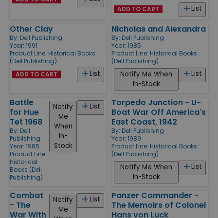
List
ADD TO CART
Other Clay
Nicholas and Alexandra
By:
Dell Publishing
By:
Dell Publishing
Year: 1991
Year: 1985
Product Line:
Historical Books
Product Line:
Historical Books
(Dell Publishing)
(Dell Publishing)
List
List
Notify Me When
ADD TO CART
In-Stock
Battle
Torpedo Junction - U-
List
Notify
for Hue
Boat War Off America's
Me
Tet 1968
East Coast, 1942
When
By:
Dell
By:
Dell Publishing
In-
Publishing
Year: 1989
Stock
Year: 1985
Product Line:
Historical Books
Product Line:
(Dell Publishing)
Historical
List
Notify Me When
Books (Dell
In-Stock
Publishing)
Combat
Panzer Commander -
List
Notify
- The
The Memoirs of Colonel
Me
War With
Hans von Luck