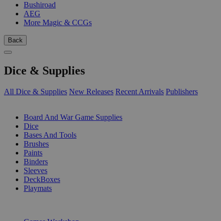
Bushiroad
AEG
More Magic & CCGs
Back
Dice & Supplies
All Dice & Supplies
New Releases
Recent Arrivals
Publishers
SUB-CATEGORIES
Board And War Game Supplies
Dice
Bases And Tools
Brushes
Paints
Binders
Sleeves
DeckBoxes
Playmats
PUBLISHERS