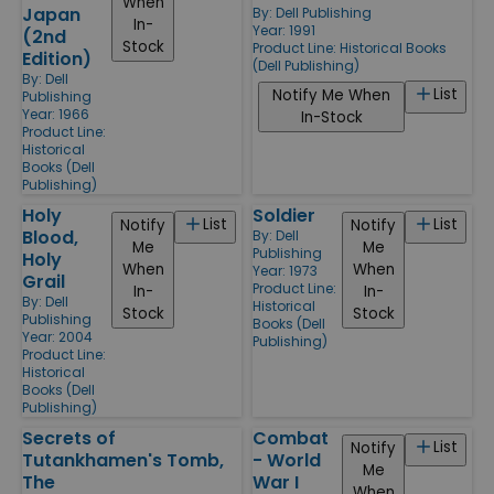
When
Japan
By:
Dell Publishing
In-
Year: 1991
(2nd
Stock
Product Line:
Historical Books
Edition)
(Dell Publishing)
By:
Dell
List
Notify Me When
Publishing
Year: 1966
In-Stock
Product Line:
Historical
Books (Dell
Publishing)
Holy
Soldier
List
List
Notify
Notify
Blood,
By:
Dell
Me
Me
Publishing
Holy
When
When
Year: 1973
Grail
Product Line:
In-
In-
By:
Dell
Historical
Stock
Stock
Publishing
Books (Dell
Year: 2004
Publishing)
Product Line:
Historical
Books (Dell
Publishing)
Secrets of
Combat
List
Notify
Tutankhamen's Tomb,
- World
Me
The
War I
When