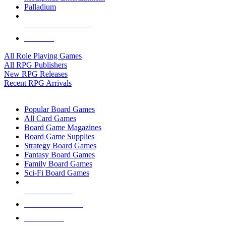
Palladium
ALL RPG PUBLISHERS
ALL RPGS
All Role Playing Games
All RPG Publishers
New RPG Releases
Recent RPG Arrivals
BOARD GAME SUB-CATEGORIES
Popular Board Games
All Card Games
Board Game Magazines
Board Game Supplies
Strategy Board Games
Fantasy Board Games
Family Board Games
Sci-Fi Board Games
NEW RELEASES
RECENT ARRIVALS
PRE-ORDERS