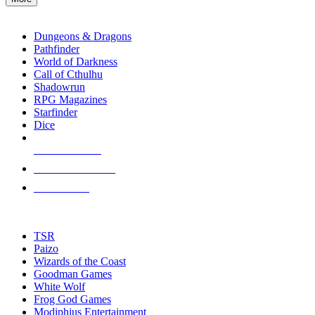
enter
RPG SUB-CATEGORIES
to
go
Dungeons & Dragons
to
Pathfinder
the
World of Darkness
selected
Call of Cthulhu
search
Shadowrun
result.
RPG Magazines
Touch
Starfinder
device
Dice
users
can
NEW RELEASES
use
touch
RECENT ARRIVALS
and
PRE-ORDERS
swipe
gestures.
TOP RPG PUBLISHERS
TSR
Paizo
Wizards of the Coast
Goodman Games
White Wolf
Frog God Games
Modiphius Entertainment