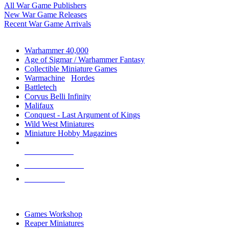
All War Game Publishers
New War Game Releases
Recent War Game Arrivals
MINIS & GAMES SUB-CATEGORIES
Warhammer 40,000
Age of Sigmar / Warhammer Fantasy
Collectible Miniature Games
Warmachine
/
Hordes
Battletech
Corvus Belli Infinity
Malifaux
Conquest - Last Argument of Kings
Wild West Miniatures
Miniature Hobby Magazines
NEW RELEASES
RECENT ARRIVALS
PRE-ORDERS
TOP MINIS & GAMES PUBLISHERS
Games Workshop
Reaper Miniatures