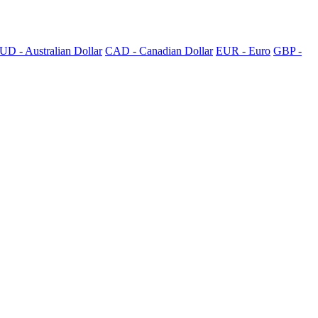
UD - Australian Dollar
CAD - Canadian Dollar
EUR - Euro
GBP -