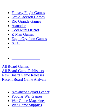
TOP BOARD GAME PUBLISHERS
Fantasy Flight Games
Steve Jackson Games
Rio Grande Games
Asmodee
Cool Mini Or Not
Z-Man Games
Eagle-Gryphon Games
AEG
ALL BOARD GAME PUBLISHERS
ALL BOARD GAMES
All Board Games
All Board Game Publishers
New Board Game Releases
Recent Board Game Arrivals
WAR GAME SUB-CATEGORIES
Advanced Squad Leader
Popular War Games
War Game Magazines
War Game Supplies