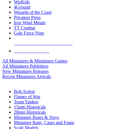
WizKids
4Ground
Wizards of the Coast
Privateer Press
Iron Wind Metals
TT Combat
Gale Force Nine
ALL MINIS & GAMES PUBLISHERS
ALL MINIS & GAMES
All Miniatures & Miniatures Games
All Miniatures Publishers
New Miniatures Releases
Recent Miniatures Arrivals
HISTORICAL MINIS SUB-CATEGORIES
Bolt Action
Flames of War
Team Yankee
15mm Historicals
28mm Historicals
Miniature Bases & Trays
Miniature Bags, Cases and Foam
Scale Models