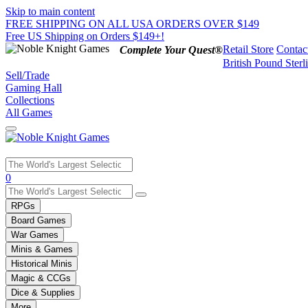
Skip to main content
FREE SHIPPING ON ALL USA ORDERS OVER $149
Free US Shipping on Orders $149+!
Retail Store
Contac
Complete Your Quest®
British Pound Sterl
Sell/Trade
Gaming Hall
Collections
All Games
Use
0
the
up
RPGs
and
Board Games
down
War Games
arrows
Minis & Games
to
select
Historical Minis
a
Magic & CCGs
result.
Dice & Supplies
Press
More