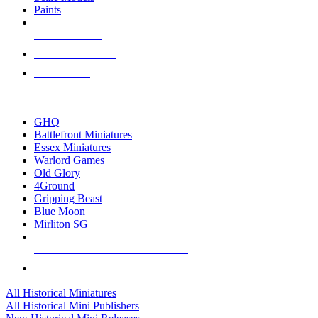
Paints
NEW RELEASES
RECENT ARRIVALS
PRE-ORDERS
TOP HISTORICAL MINI PUBLISHERS
GHQ
Battlefront Miniatures
Essex Miniatures
Warlord Games
Old Glory
4Ground
Gripping Beast
Blue Moon
Mirliton SG
ALL HISTORICAL MINI PUBLISHERS
ALL HISTORICAL MINIS
All Historical Miniatures
All Historical Mini Publishers