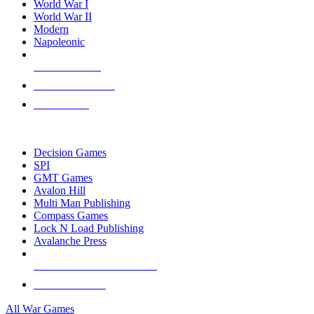
World War I
World War II
Modern
Napoleonic
NEW RELEASES
RECENT ARRIVALS
PRE-ORDERS
TOP WAR GAME PUBLISHERS
Decision Games
SPI
GMT Games
Avalon Hill
Multi Man Publishing
Compass Games
Lock N Load Publishing
Avalanche Press
ALL WAR GAME PUBLISHERS
ALL WAR GAMES
All War Games