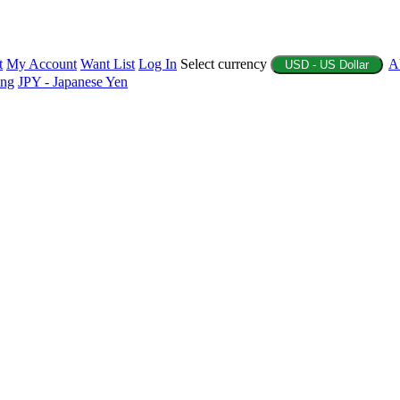
t
My Account
Want List
Log In
Select currency
A
USD - US Dollar
ing
JPY - Japanese Yen