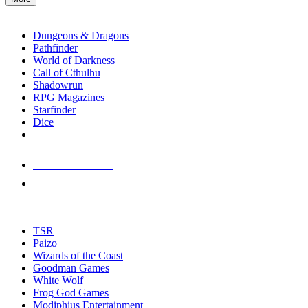
enter
RPG SUB-CATEGORIES
to
go
Dungeons & Dragons
to
Pathfinder
the
World of Darkness
selected
Call of Cthulhu
search
Shadowrun
result.
RPG Magazines
Touch
Starfinder
device
Dice
users
can
NEW RELEASES
use
touch
RECENT ARRIVALS
and
PRE-ORDERS
swipe
gestures.
TOP RPG PUBLISHERS
TSR
Paizo
Wizards of the Coast
Goodman Games
White Wolf
Frog God Games
Modiphius Entertainment