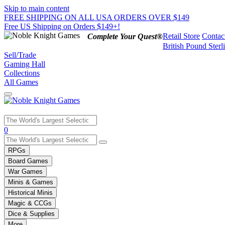
Skip to main content
FREE SHIPPING ON ALL USA ORDERS OVER $149
Free US Shipping on Orders $149+!
Retail Store
Contac
Complete Your Quest®
British Pound Sterl
Sell/Trade
Gaming Hall
Collections
All Games
Use
0
the
up
RPGs
and
Board Games
down
War Games
arrows
Minis & Games
to
select
Historical Minis
a
Magic & CCGs
result.
Dice & Supplies
Press
More