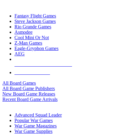
TOP BOARD GAME PUBLISHERS
Fantasy Flight Games
Steve Jackson Games
Rio Grande Games
Asmodee
Cool Mini Or Not
Z-Man Games
Eagle-Gryphon Games
AEG
ALL BOARD GAME PUBLISHERS
ALL BOARD GAMES
All Board Games
All Board Game Publishers
New Board Game Releases
Recent Board Game Arrivals
WAR GAME SUB-CATEGORIES
Advanced Squad Leader
Popular War Games
War Game Magazines
War Game Supplies