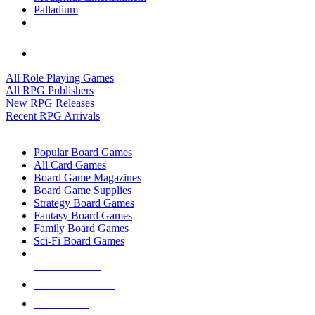
Palladium
ALL RPG PUBLISHERS
ALL RPGS
All Role Playing Games
All RPG Publishers
New RPG Releases
Recent RPG Arrivals
BOARD GAME SUB-CATEGORIES
Popular Board Games
All Card Games
Board Game Magazines
Board Game Supplies
Strategy Board Games
Fantasy Board Games
Family Board Games
Sci-Fi Board Games
NEW RELEASES
RECENT ARRIVALS
PRE-ORDERS