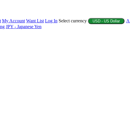
t
My Account
Want List
Log In
Select currency
A
USD - US Dollar
ing
JPY - Japanese Yen