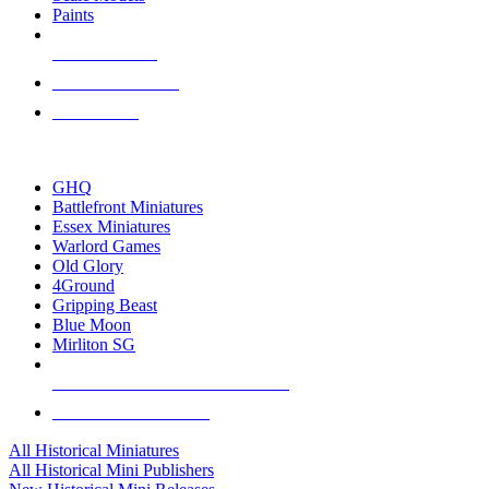
Paints
NEW RELEASES
RECENT ARRIVALS
PRE-ORDERS
TOP HISTORICAL MINI PUBLISHERS
GHQ
Battlefront Miniatures
Essex Miniatures
Warlord Games
Old Glory
4Ground
Gripping Beast
Blue Moon
Mirliton SG
ALL HISTORICAL MINI PUBLISHERS
ALL HISTORICAL MINIS
All Historical Miniatures
All Historical Mini Publishers