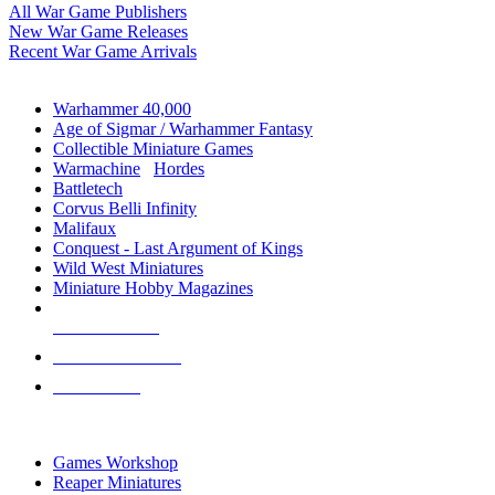
All War Game Publishers
New War Game Releases
Recent War Game Arrivals
MINIS & GAMES SUB-CATEGORIES
Warhammer 40,000
Age of Sigmar / Warhammer Fantasy
Collectible Miniature Games
Warmachine
/
Hordes
Battletech
Corvus Belli Infinity
Malifaux
Conquest - Last Argument of Kings
Wild West Miniatures
Miniature Hobby Magazines
NEW RELEASES
RECENT ARRIVALS
PRE-ORDERS
TOP MINIS & GAMES PUBLISHERS
Games Workshop
Reaper Miniatures