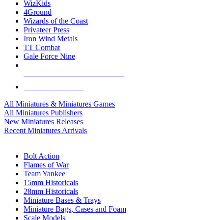
WizKids
4Ground
Wizards of the Coast
Privateer Press
Iron Wind Metals
TT Combat
Gale Force Nine
ALL MINIS & GAMES PUBLISHERS
ALL MINIS & GAMES
All Miniatures & Miniatures Games
All Miniatures Publishers
New Miniatures Releases
Recent Miniatures Arrivals
HISTORICAL MINIS SUB-CATEGORIES
Bolt Action
Flames of War
Team Yankee
15mm Historicals
28mm Historicals
Miniature Bases & Trays
Miniature Bags, Cases and Foam
Scale Models