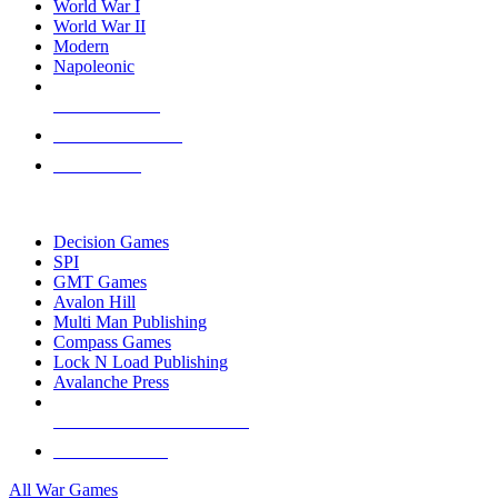
World War I
World War II
Modern
Napoleonic
NEW RELEASES
RECENT ARRIVALS
PRE-ORDERS
TOP WAR GAME PUBLISHERS
Decision Games
SPI
GMT Games
Avalon Hill
Multi Man Publishing
Compass Games
Lock N Load Publishing
Avalanche Press
ALL WAR GAME PUBLISHERS
ALL WAR GAMES
All War Games