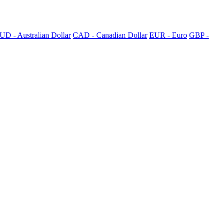
UD - Australian Dollar
CAD - Canadian Dollar
EUR - Euro
GBP -