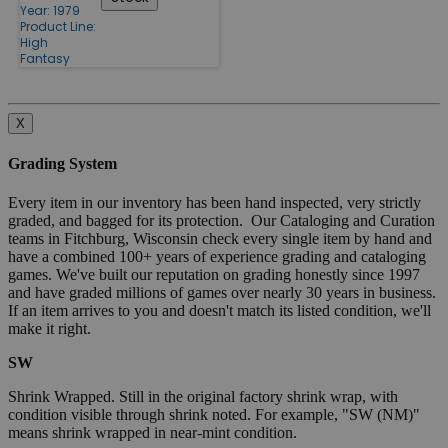
Year: 1979
Product Line:
High
Fantasy
X
Grading System
Every item in our inventory has been hand inspected, very strictly
graded, and bagged for its protection. Our Cataloging and Curation
teams in Fitchburg, Wisconsin check every single item by hand and
have a combined 100+ years of experience grading and cataloging
games. We've built our reputation on grading honestly since 1997
and have graded millions of games over nearly 30 years in business.
If an item arrives to you and doesn't match its listed condition, we'll
make it right.
SW
Shrink Wrapped. Still in the original factory shrink wrap, with
condition visible through shrink noted. For example, "SW (NM)"
means shrink wrapped in near-mint condition.