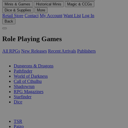
Minis & Games
Historical Minis
Magic & CCGs
Dice & Supplies
More
Retail Store
Contact
My Account
Want List
Log In
Back
Role Playing Games
All RPGs
New Releases
Recent Arrivals
Publishers
SUB-CATEGORIES
Dungeons & Dragons
Pathfinder
World of Darkness
Call of Cthulhu
Shadowrun
RPG Magazines
Starfinder
Dice
PUBLISHERS
TSR
Paizo