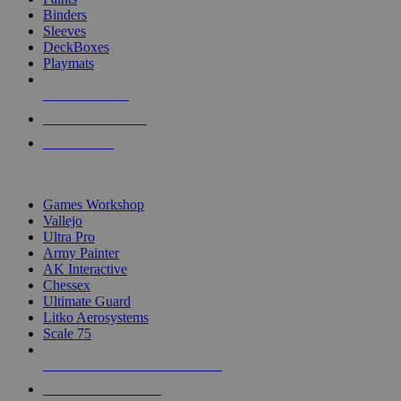
Binders
Sleeves
DeckBoxes
Playmats
NEW RELEASES
RECENT ARRIVALS
PRE-ORDERS
TOP DICE & SUPPLY PUBLISHERS
Games Workshop
Vallejo
Ultra Pro
Army Painter
AK Interactive
Chessex
Ultimate Guard
Litko Aerosystems
Scale 75
ALL DICE & SUPPLY PUBLISHERS
ALL DICE & SUPPLIES