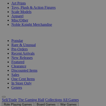
Art Prints
Toys, Plush & Action Figures
Scale Models
Apparel
Misc/Other
Noble Knight Merchandise
COLLECTIONS
Popular
Rare & Unusual
Pre-Orders
Recent Arrivals
New Releases
Featured
Clearance
Discounted Items
Sales
One Cent Items
In Store Only
Genres
Sell/Trade
The Gaming Hall
Collections
All Games
Role Playing Games
Board Games
War Games