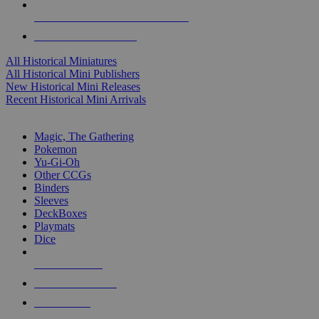
ALL HISTORICAL MINI PUBLISHERS
ALL HISTORICAL MINIS
All Historical Miniatures
All Historical Mini Publishers
New Historical Mini Releases
Recent Historical Mini Arrivals
MAGIC & CCG SUB-CATEGORIES
Magic, The Gathering
Pokemon
Yu-Gi-Oh
Other CCGs
Binders
Sleeves
DeckBoxes
Playmats
Dice
NEW RELEASES
RECENT ARRIVALS
PRE-ORDERS