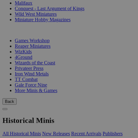
Malifaux
Conquest - Last Argument of Kings
Wild West Miniatures
Miniature Hobby Magazines
PUBLISHERS
Games Workshop
Reaper Miniatures
WizKids
4Ground
Wizards of the Coast
Privateer Press
Iron Wind Metals
TT Combat
Gale Force Nine
More Minis & Games
Back
Historical Minis
All Historical Minis
New Releases
Recent Arrivals
Publishers