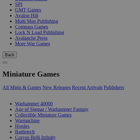
SPI
GMT Games
Avalon Hill
Multi Man Publishing
Compass Games
Lock N Load Publishing
Avalanche Press
More War Games
Back
Miniature Games
All Minis & Games
New Releases
Recent Arrivals
Publishers
SUB-CATEGORIES
Warhammer 40000
Age of Sigmar / Warhammer Fantasy
Collectible Miniature Games
Warmachine
Hordes
Battletech
Corvus Belli Infinity