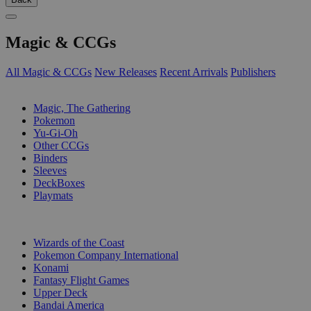
Magic & CCGs
All Magic & CCGs
New Releases
Recent Arrivals
Publishers
SUB-CATEGORIES
Magic, The Gathering
Pokemon
Yu-Gi-Oh
Other CCGs
Binders
Sleeves
DeckBoxes
Playmats
PUBLISHERS
Wizards of the Coast
Pokemon Company International
Konami
Fantasy Flight Games
Upper Deck
Bandai America