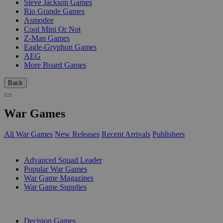
Steve Jackson Games
Rio Grande Games
Asmodee
Cool Mini Or Not
Z-Man Games
Eagle-Gryphon Games
AEG
More Board Games
Back
War Games
All War Games
New Releases
Recent Arrivals
Publishers
SUB-CATEGORIES
Advanced Squad Leader
Popular War Games
War Game Magazines
War Game Supplies
PUBLISHERS
Decision Games