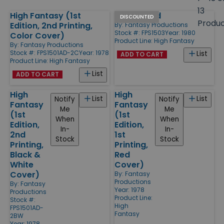
size
13
High Fantasy (1st
Moorguard
Products
DISCOUNTED
Produ
Edition, 2nd Printing,
By:
Fantasy Productions
Stock #: FPS1503
Year: 1980
Color Cover)
Product Line:
High Fantasy
By:
Fantasy Productions
Stock #: FPS1501AD-2C
Year: 1978
List
ADD TO CART
Product Line:
High Fantasy
List
ADD TO CART
High
High
List
List
Notify
Notify
Fantasy
Fantasy
Me
Me
(1st
(1st
When
When
Edition,
Edition,
In-
In-
2nd
1st
Stock
Stock
Printing,
Printing,
Black &
Red
White
Cover)
Cover)
By:
Fantasy
Productions
By:
Fantasy
Year: 1978
Productions
Product Line:
Stock #:
High
FPS1501AD-
Fantasy
2BW
Year: 1978