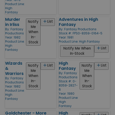
Product Line:
High
Fantasy
Murder
Adventures in High
List
Notify
in Irliss
Fantasy
Me
By:
Fantasy
By:
Fantasy Productions
When
Productions
Stock #: FPS0-8359-0164-5
In-
Year: 1982
Year: 1981
Product Line:
Product Line:
High Fantasy
Stock
High
List
Notify Me When
Fantasy
In-Stock
Wizards
High
List
List
Notify
Notify
&
Fantasy
Me
Me
Warriors
By:
Fantasy
When
When
Productions
By:
Fantasy
In-
In-
Stock #: 0-
Productions
8359-2827-
Stock
Stock
Year: 1982
6
Product Line:
Year: 1980
High
Product Line:
Fantasy
High
Fantasy
Goldchester - More
High