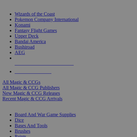
TOP MAGIC & CCG PUBLISHERS
Wizards of the Coast
Pokemon Company International
Konami
Fantasy Flight Games
Upper Deck
Bandai America
Bushiroad
AEG
ALL MAGIC & CCG PUBLISHERS
ALL MAGIC & CCGS
All Magic & CCGs
All Magic & CCG Publishers
New Magic & CCG Releases
Recent Magic & CCG Arrivals
DICE & SUPPLY SUB-CATEGORIES
Board And War Game Supplies
Dice
Bases And Tools
Brushes
Paints