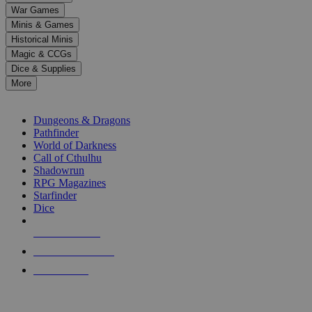
down
War Games
arrows
Minis & Games
to
select
Historical Minis
a
Magic & CCGs
result.
Dice & Supplies
Press
More
enter
RPG SUB-CATEGORIES
to
go
Dungeons & Dragons
to
Pathfinder
the
World of Darkness
selected
Call of Cthulhu
search
Shadowrun
result.
RPG Magazines
Touch
Starfinder
device
Dice
users
can
NEW RELEASES
use
touch
RECENT ARRIVALS
and
PRE-ORDERS
swipe
gestures.
TOP RPG PUBLISHERS