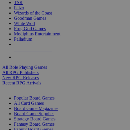
TSR
Paizo
Wizards of the Coast
Goodman Games
White Wolf
Frog God Games
Modiphius Entertainment
Palladium
ALL RPG PUBLISHERS
ALL RPGS
All Role Playing Games
All RPG Publishers
New RPG Releases
Recent RPG Arrivals
BOARD GAME SUB-CATEGORIES
Popular Board Games
All Card Games
Board Game Magazines
Board Game Supplies
Strategy Board Games
Fantasy Board Games
Family Board Games