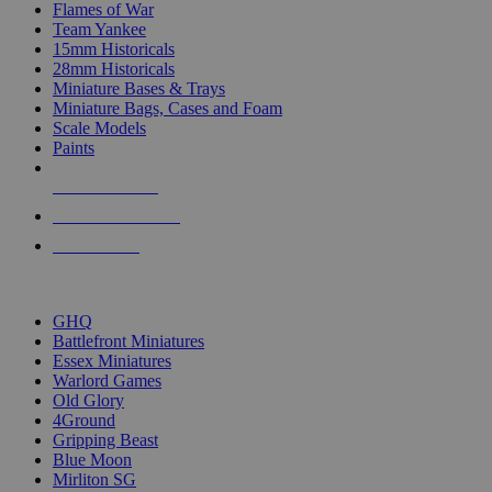
Flames of War
Team Yankee
15mm Historicals
28mm Historicals
Miniature Bases & Trays
Miniature Bags, Cases and Foam
Scale Models
Paints
NEW RELEASES
RECENT ARRIVALS
PRE-ORDERS
TOP HISTORICAL MINI PUBLISHERS
GHQ
Battlefront Miniatures
Essex Miniatures
Warlord Games
Old Glory
4Ground
Gripping Beast
Blue Moon
Mirliton SG