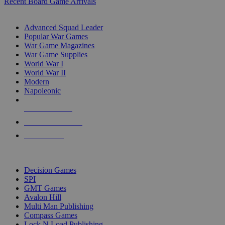
Recent Board Game Arrivals
WAR GAME SUB-CATEGORIES
Advanced Squad Leader
Popular War Games
War Game Magazines
War Game Supplies
World War I
World War II
Modern
Napoleonic
NEW RELEASES
RECENT ARRIVALS
PRE-ORDERS
TOP WAR GAME PUBLISHERS
Decision Games
SPI
GMT Games
Avalon Hill
Multi Man Publishing
Compass Games
Lock N Load Publishing