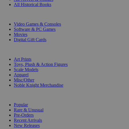
All Historical Books
DIGITAL
Video Games & Consoles
Software & PC Games
Movies
Digital Gift Cards
ART & MERCHANDISE
Art Prints
Toys, Plush & Action Figures
Scale Models
Apparel
Misc/Other
Noble Knight Merchandise
COLLECTIONS
Popular
Rare & Unusual
Pre-Orders
Recent Arrivals
New Releases