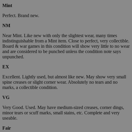
Mint
Perfect. Brand new.
NM
Near Mint. Like new with only the slightest wear, many times
indistinguishable from a Mint item. Close to perfect, very collectible.
Board & war games in this condition will show very little to no wear
and are considered to be punched unless the condition note says
unpunched.
EX
Excellent. Lightly used, but almost like new. May show very small
spine creases or slight corner wear. Absolutely no tears and no
marks, a collectible condition.
VG
Very Good. Used. May have medium-sized creases, corner dings,
minor tears or scuff marks, small stains, etc. Complete and very
useable.
Fair