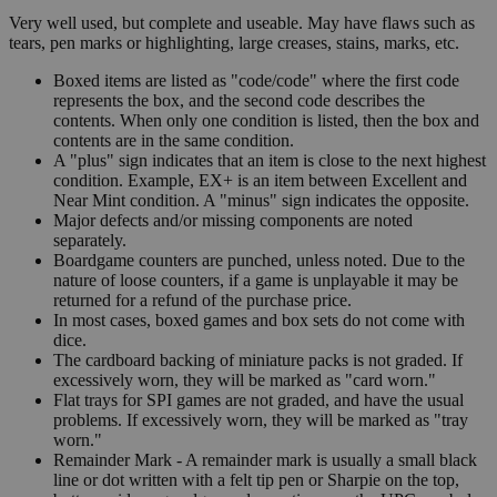
Very well used, but complete and useable. May have flaws such as
tears, pen marks or highlighting, large creases, stains, marks, etc.
Boxed items are listed as "code/code" where the first code
represents the box, and the second code describes the
contents. When only one condition is listed, then the box and
contents are in the same condition.
A "plus" sign indicates that an item is close to the next highest
condition. Example, EX+ is an item between Excellent and
Near Mint condition. A "minus" sign indicates the opposite.
Major defects and/or missing components are noted
separately.
Boardgame counters are punched, unless noted. Due to the
nature of loose counters, if a game is unplayable it may be
returned for a refund of the purchase price.
In most cases, boxed games and box sets do not come with
dice.
The cardboard backing of miniature packs is not graded. If
excessively worn, they will be marked as "card worn."
Flat trays for SPI games are not graded, and have the usual
problems. If excessively worn, they will be marked as "tray
worn."
Remainder Mark - A remainder mark is usually a small black
line or dot written with a felt tip pen or Sharpie on the top,