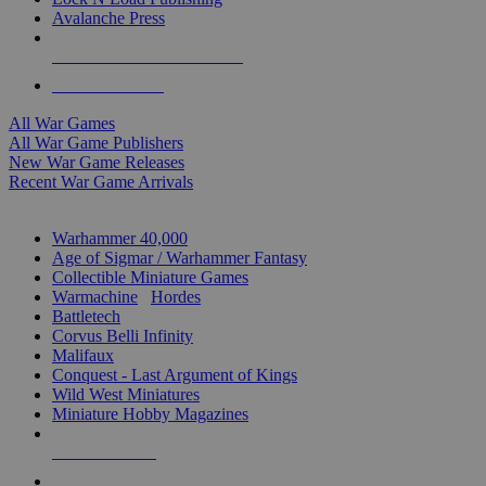
Avalanche Press
ALL WAR GAME PUBLISHERS
ALL WAR GAMES
All War Games
All War Game Publishers
New War Game Releases
Recent War Game Arrivals
MINIS & GAMES SUB-CATEGORIES
Warhammer 40,000
Age of Sigmar / Warhammer Fantasy
Collectible Miniature Games
Warmachine
/
Hordes
Battletech
Corvus Belli Infinity
Malifaux
Conquest - Last Argument of Kings
Wild West Miniatures
Miniature Hobby Magazines
NEW RELEASES
RECENT ARRIVALS