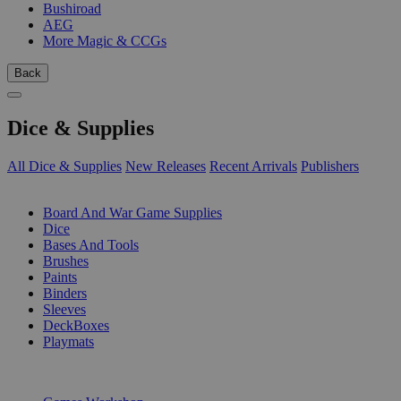
Bushiroad
AEG
More Magic & CCGs
Back
Dice & Supplies
All Dice & Supplies
New Releases
Recent Arrivals
Publishers
SUB-CATEGORIES
Board And War Game Supplies
Dice
Bases And Tools
Brushes
Paints
Binders
Sleeves
DeckBoxes
Playmats
PUBLISHERS