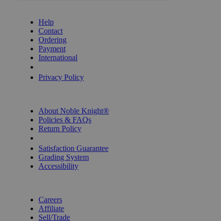
GET HELP
Help
Contact
Ordering
Payment
International
Privacy Settings
Privacy Policy
INFORMATION
About Noble Knight®
Policies & FAQs
Return Policy
Shipping Calculator
Satisfaction Guarantee
Grading System
Accessibility
BECOME A KNIGHT
Careers
Affiliate
Sell/Trade