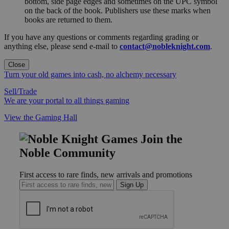
bottom, side page edges and sometimes on the UPC symbol
on the back of the book. Publishers use these marks when
books are returned to them.
If you have any questions or comments regarding grading or
anything else, please send e-mail to
contact@nobleknight.com
.
Close
Turn your old games into cash, no alchemy necessary
Sell/Trade
We are your portal to all things gaming
View the Gaming Hall
Join the
Noble Community
First access to rare finds, new arrivals and promotions
Sign Up