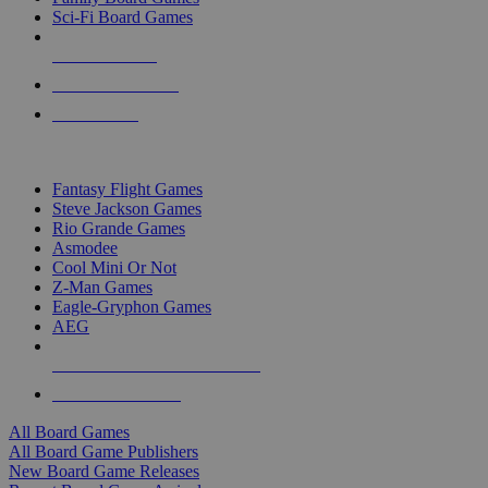
Sci-Fi Board Games
NEW RELEASES
RECENT ARRIVALS
PRE-ORDERS
TOP BOARD GAME PUBLISHERS
Fantasy Flight Games
Steve Jackson Games
Rio Grande Games
Asmodee
Cool Mini Or Not
Z-Man Games
Eagle-Gryphon Games
AEG
ALL BOARD GAME PUBLISHERS
ALL BOARD GAMES
All Board Games
All Board Game Publishers
New Board Game Releases