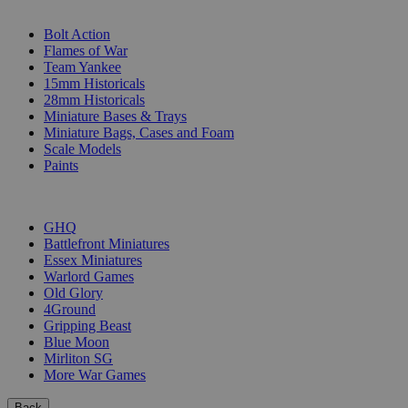
SUB-CATEGORIES
Bolt Action
Flames of War
Team Yankee
15mm Historicals
28mm Historicals
Miniature Bases & Trays
Miniature Bags, Cases and Foam
Scale Models
Paints
PUBLISHERS
GHQ
Battlefront Miniatures
Essex Miniatures
Warlord Games
Old Glory
4Ground
Gripping Beast
Blue Moon
Mirliton SG
More War Games
Back