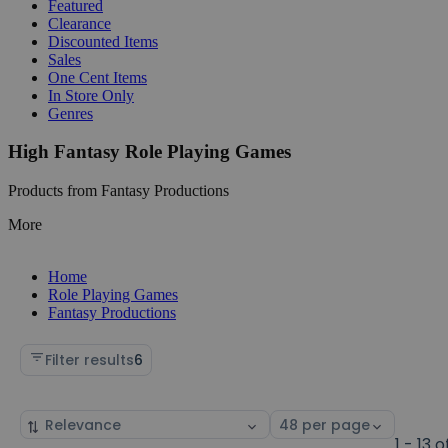
Featured
Clearance
Discounted Items
Sales
One Cent Items
In Store Only
Genres
High Fantasy Role Playing Games
Products from Fantasy Productions
More
Home
Role Playing Games
Fantasy Productions
Filter results
6
Sort
Select
by
page
1 - 13 o