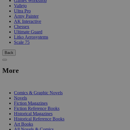
Games Workshop
Vallejo
Ultra Pro
Army Painter
AK Interactive
Chessex
Ultimate Guard
Litko Aerosystems
Scale 75
Back
More
PRINT
Comics & Graphic Novels
Novels
Fiction Magazines
Fiction Reference Books
Historical Magazines
Historical Reference Books
Art Books
All Novels & Comics