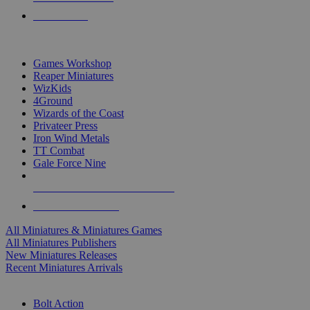
PRE-ORDERS
TOP MINIS & GAMES PUBLISHERS
Games Workshop
Reaper Miniatures
WizKids
4Ground
Wizards of the Coast
Privateer Press
Iron Wind Metals
TT Combat
Gale Force Nine
ALL MINIS & GAMES PUBLISHERS
ALL MINIS & GAMES
All Miniatures & Miniatures Games
All Miniatures Publishers
New Miniatures Releases
Recent Miniatures Arrivals
HISTORICAL MINIS SUB-CATEGORIES
Bolt Action