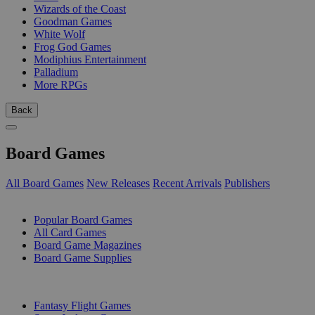
Wizards of the Coast
Goodman Games
White Wolf
Frog God Games
Modiphius Entertainment
Palladium
More RPGs
Back
Board Games
All Board Games
New Releases
Recent Arrivals
Publishers
SUB-CATEGORIES
Popular Board Games
All Card Games
Board Game Magazines
Board Game Supplies
PUBLISHERS
Fantasy Flight Games