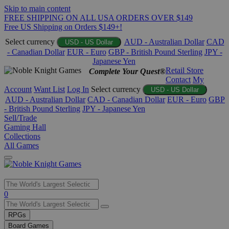
Skip to main content
FREE SHIPPING ON ALL USA ORDERS OVER $149
Free US Shipping on Orders $149+!
Select currency
AUD - Australian Dollar
CAD
USD - US Dollar
- Canadian Dollar
EUR - Euro
GBP - British Pound Sterling
JPY -
Japanese Yen
Retail Store
Complete Your Quest®
Contact
My
Account
Want List
Log In
Select currency
USD - US Dollar
AUD - Australian Dollar
CAD - Canadian Dollar
EUR - Euro
GBP
- British Pound Sterling
JPY - Japanese Yen
Sell/Trade
Gaming Hall
Collections
All Games
Use
0
the
up
RPGs
and
Board Games