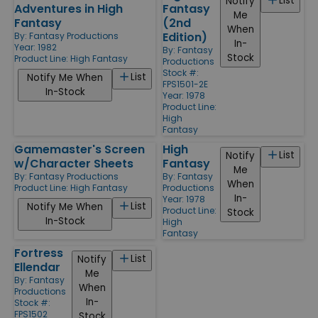
List
Notify
Adventures in High
Fantasy
Me
Fantasy
(2nd
When
Edition)
By:
Fantasy Productions
In-
Year: 1982
By:
Fantasy
Stock
Product Line:
High Fantasy
Productions
Stock #:
List
Notify Me When
FPS1501-2E
In-Stock
Year: 1978
Product Line:
High
Fantasy
Gamemaster's Screen
High
List
Notify
w/Character Sheets
Fantasy
Me
By:
Fantasy Productions
By:
Fantasy
When
Product Line:
High Fantasy
Productions
In-
Year: 1978
List
Notify Me When
Product Line:
Stock
In-Stock
High
Fantasy
Fortress
List
Notify
Ellendar
Me
By:
Fantasy
When
Productions
In-
Stock #:
FPS1502
Stock