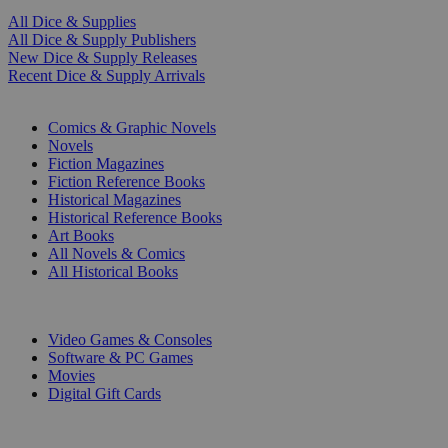
All Dice & Supplies
All Dice & Supply Publishers
New Dice & Supply Releases
Recent Dice & Supply Arrivals
PRINT
Comics & Graphic Novels
Novels
Fiction Magazines
Fiction Reference Books
Historical Magazines
Historical Reference Books
Art Books
All Novels & Comics
All Historical Books
DIGITAL
Video Games & Consoles
Software & PC Games
Movies
Digital Gift Cards
ART & MERCHANDISE