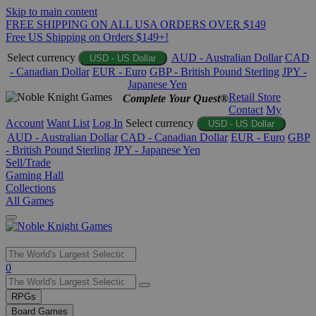
Skip to main content
FREE SHIPPING ON ALL USA ORDERS OVER $149
Free US Shipping on Orders $149+!
Select currency
AUD - Australian Dollar
CAD
USD - US Dollar
- Canadian Dollar
EUR - Euro
GBP - British Pound Sterling
JPY -
Japanese Yen
Retail Store
Complete Your Quest®
Contact
My
Account
Want List
Log In
Select currency
USD - US Dollar
AUD - Australian Dollar
CAD - Canadian Dollar
EUR - Euro
GBP
- British Pound Sterling
JPY - Japanese Yen
Sell/Trade
Gaming Hall
Collections
All Games
Use
0
the
up
RPGs
and
Board Games