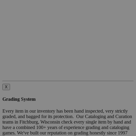
X
Grading System
Every item in our inventory has been hand inspected, very strictly
graded, and bagged for its protection. Our Cataloging and Curation
teams in Fitchburg, Wisconsin check every single item by hand and
have a combined 100+ years of experience grading and cataloging
games. We've built our reputation on grading honestly since 1997