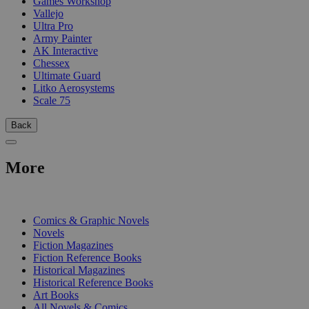
Games Workshop
Vallejo
Ultra Pro
Army Painter
AK Interactive
Chessex
Ultimate Guard
Litko Aerosystems
Scale 75
Back
More
PRINT
Comics & Graphic Novels
Novels
Fiction Magazines
Fiction Reference Books
Historical Magazines
Historical Reference Books
Art Books
All Novels & Comics