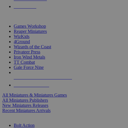
PRE-ORDERS
TOP MINIS & GAMES PUBLISHERS
Games Workshop
Reaper Miniatures
WizKids
4Ground
Wizards of the Coast
Privateer Press
Iron Wind Metals
TT Combat
Gale Force Nine
ALL MINIS & GAMES PUBLISHERS
ALL MINIS & GAMES
All Miniatures & Miniatures Games
All Miniatures Publishers
New Miniatures Releases
Recent Miniatures Arrivals
HISTORICAL MINIS SUB-CATEGORIES
Bolt Action