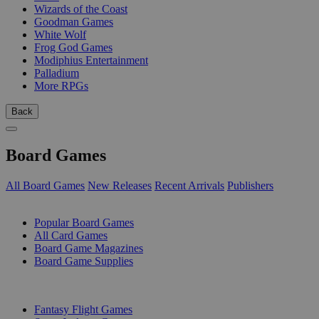
Wizards of the Coast
Goodman Games
White Wolf
Frog God Games
Modiphius Entertainment
Palladium
More RPGs
Back
Board Games
All Board Games
New Releases
Recent Arrivals
Publishers
SUB-CATEGORIES
Popular Board Games
All Card Games
Board Game Magazines
Board Game Supplies
PUBLISHERS
Fantasy Flight Games