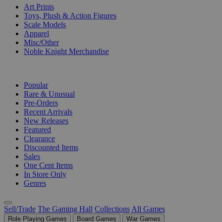
Art Prints
Toys, Plush & Action Figures
Scale Models
Apparel
Misc/Other
Noble Knight Merchandise
COLLECTIONS
Popular
Rare & Unusual
Pre-Orders
Recent Arrivals
New Releases
Featured
Clearance
Discounted Items
Sales
One Cent Items
In Store Only
Genres
Sell/Trade
The Gaming Hall
Collections
All Games
Role Playing Games
Board Games
War Games