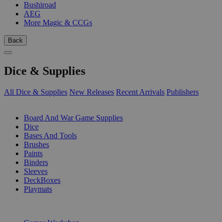
Bushiroad
AEG
More Magic & CCGs
Back
Dice & Supplies
All Dice & Supplies
New Releases
Recent Arrivals
Publishers
SUB-CATEGORIES
Board And War Game Supplies
Dice
Bases And Tools
Brushes
Paints
Binders
Sleeves
DeckBoxes
Playmats
PUBLISHERS