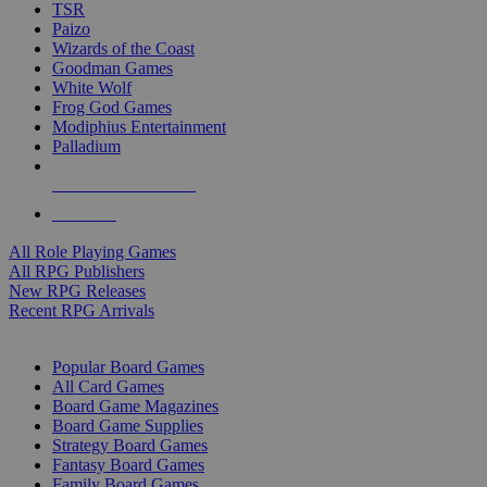
TSR
Paizo
Wizards of the Coast
Goodman Games
White Wolf
Frog God Games
Modiphius Entertainment
Palladium
ALL RPG PUBLISHERS
ALL RPGS
All Role Playing Games
All RPG Publishers
New RPG Releases
Recent RPG Arrivals
BOARD GAME SUB-CATEGORIES
Popular Board Games
All Card Games
Board Game Magazines
Board Game Supplies
Strategy Board Games
Fantasy Board Games
Family Board Games