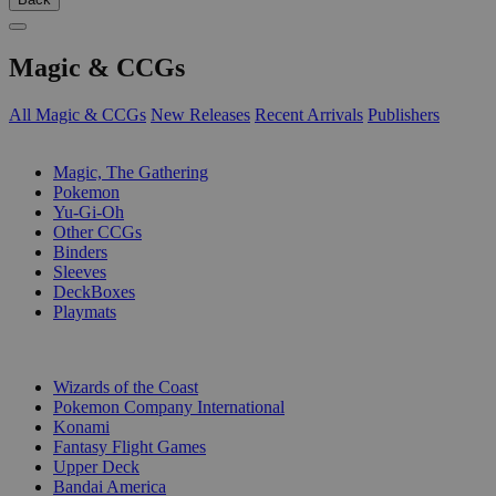
Magic & CCGs
All Magic & CCGs
New Releases
Recent Arrivals
Publishers
SUB-CATEGORIES
Magic, The Gathering
Pokemon
Yu-Gi-Oh
Other CCGs
Binders
Sleeves
DeckBoxes
Playmats
PUBLISHERS
Wizards of the Coast
Pokemon Company International
Konami
Fantasy Flight Games
Upper Deck
Bandai America