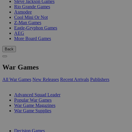
Steve Jackson Games
Rio Grande Games
Asmodee
Cool Mini Or Not
Z-Man Games
Eagle-Gryphon Games
AEG
More Board Games
Back
War Games
All War Games
New Releases
Recent Arrivals
Publishers
SUB-CATEGORIES
Advanced Squad Leader
Popular War Games
War Game Magazines
War Game Supplies
PUBLISHERS
Decision Games