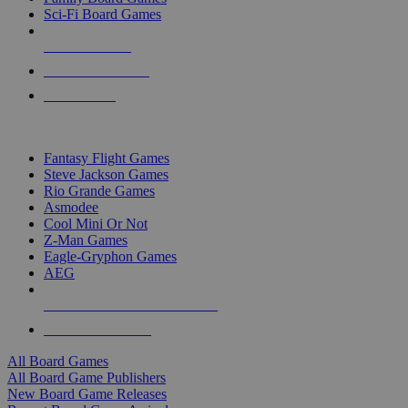
Sci-Fi Board Games
NEW RELEASES
RECENT ARRIVALS
PRE-ORDERS
TOP BOARD GAME PUBLISHERS
Fantasy Flight Games
Steve Jackson Games
Rio Grande Games
Asmodee
Cool Mini Or Not
Z-Man Games
Eagle-Gryphon Games
AEG
ALL BOARD GAME PUBLISHERS
ALL BOARD GAMES
All Board Games
All Board Game Publishers
New Board Game Releases