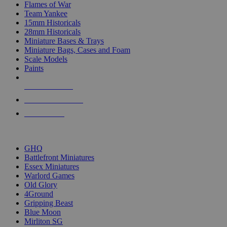
Flames of War
Team Yankee
15mm Historicals
28mm Historicals
Miniature Bases & Trays
Miniature Bags, Cases and Foam
Scale Models
Paints
NEW RELEASES
RECENT ARRIVALS
PRE-ORDERS
TOP HISTORICAL MINI PUBLISHERS
GHQ
Battlefront Miniatures
Essex Miniatures
Warlord Games
Old Glory
4Ground
Gripping Beast
Blue Moon
Mirliton SG