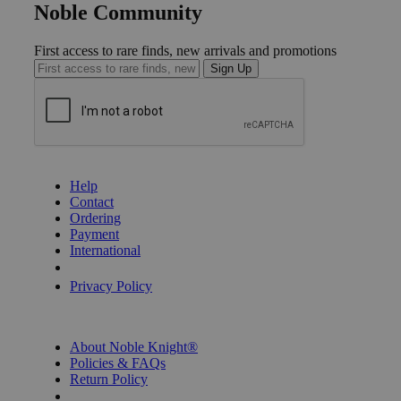
Noble Community
First access to rare finds, new arrivals and promotions
Sign Up
GET HELP
Help
Contact
Ordering
Payment
International
Privacy Settings
Privacy Policy
INFORMATION
About Noble Knight®
Policies & FAQs
Return Policy
Shipping Calculator