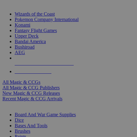
TOP MAGIC & CCG PUBLISHERS
Wizards of the Coast
Pokemon Company International
Konami
Fantasy Flight Games
Upper Deck
Bandai America
Bushiroad
AEG
ALL MAGIC & CCG PUBLISHERS
ALL MAGIC & CCGS
All Magic & CCGs
All Magic & CCG Publishers
New Magic & CCG Releases
Recent Magic & CCG Arrivals
DICE & SUPPLY SUB-CATEGORIES
Board And War Game Supplies
Dice
Bases And Tools
Brushes
Paints