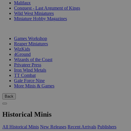
Malifaux
Conquest - Last Argument of Kings
Wild West Miniatures
Miniature Hobby Magazines
PUBLISHERS
Games Workshop
Reaper Miniatures
WizKids
4Ground
Wizards of the Coast
Privateer Press
Iron Wind Metals
TT Combat
Gale Force Nine
More Minis & Games
Back
Historical Minis
All Historical Minis
New Releases
Recent Arrivals
Publishers