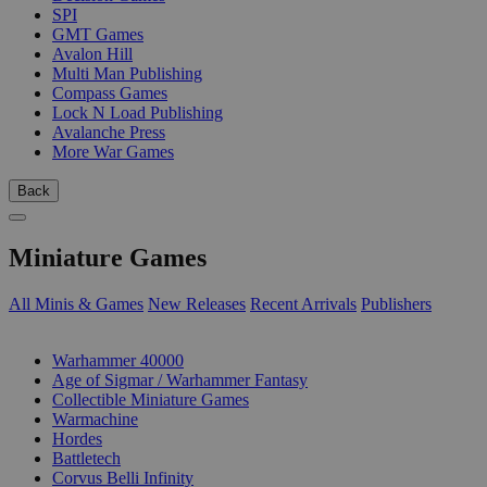
SPI
GMT Games
Avalon Hill
Multi Man Publishing
Compass Games
Lock N Load Publishing
Avalanche Press
More War Games
Back
Miniature Games
All Minis & Games
New Releases
Recent Arrivals
Publishers
SUB-CATEGORIES
Warhammer 40000
Age of Sigmar / Warhammer Fantasy
Collectible Miniature Games
Warmachine
Hordes
Battletech
Corvus Belli Infinity