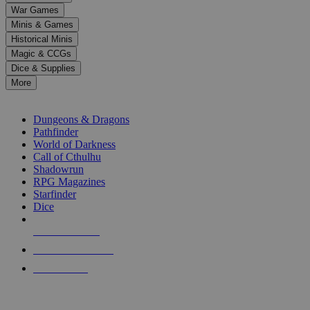
down
War Games
arrows
Minis & Games
to
select
Historical Minis
a
Magic & CCGs
result.
Dice & Supplies
Press
More
enter
RPG SUB-CATEGORIES
to
go
Dungeons & Dragons
to
Pathfinder
the
World of Darkness
selected
Call of Cthulhu
search
Shadowrun
result.
RPG Magazines
Touch
Starfinder
device
Dice
users
can
NEW RELEASES
use
touch
RECENT ARRIVALS
and
PRE-ORDERS
swipe
gestures.
TOP RPG PUBLISHERS