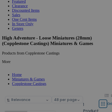
Featured
Clearance
Discounted Items
Sales
One Cent Items
In Store Only
Genres
High Adventure - Loose Miniatures (28mm)
(Copplestone Castings) Miniatures & Games
Products from Copplestone Castings
More
Home
Miniatures & Games
Copplestone Castings
Chang
List
Sort
Select
displa
by
page
Gr
1
Grid
type
size
Product