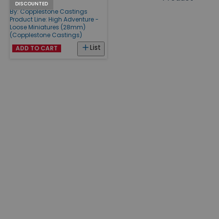
Pilots #1
Products
DISCOUNTED
By:
Copplestone Castings
Product Line:
High Adventure -
Loose Miniatures (28mm)
(Copplestone Castings)
List
ADD TO CART