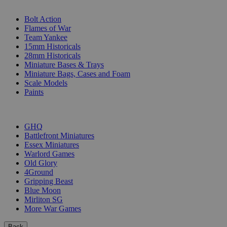
SUB-CATEGORIES
Bolt Action
Flames of War
Team Yankee
15mm Historicals
28mm Historicals
Miniature Bases & Trays
Miniature Bags, Cases and Foam
Scale Models
Paints
PUBLISHERS
GHQ
Battlefront Miniatures
Essex Miniatures
Warlord Games
Old Glory
4Ground
Gripping Beast
Blue Moon
Mirliton SG
More War Games
Back