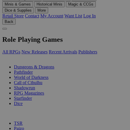
Minis & Games
Historical Minis
Magic & CCGs
Dice & Supplies
More
Retail Store
Contact
My Account
Want List
Log In
Back
Role Playing Games
All RPGs
New Releases
Recent Arrivals
Publishers
SUB-CATEGORIES
Dungeons & Dragons
Pathfinder
World of Darkness
Call of Cthulhu
Shadowrun
RPG Magazines
Starfinder
Dice
PUBLISHERS
TSR
Paizo