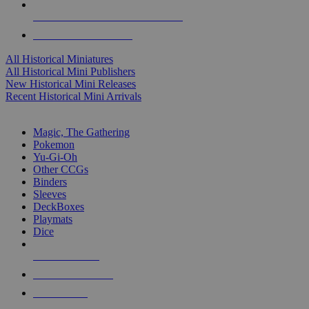
ALL HISTORICAL MINI PUBLISHERS
ALL HISTORICAL MINIS
All Historical Miniatures
All Historical Mini Publishers
New Historical Mini Releases
Recent Historical Mini Arrivals
MAGIC & CCG SUB-CATEGORIES
Magic, The Gathering
Pokemon
Yu-Gi-Oh
Other CCGs
Binders
Sleeves
DeckBoxes
Playmats
Dice
NEW RELEASES
RECENT ARRIVALS
PRE-ORDERS