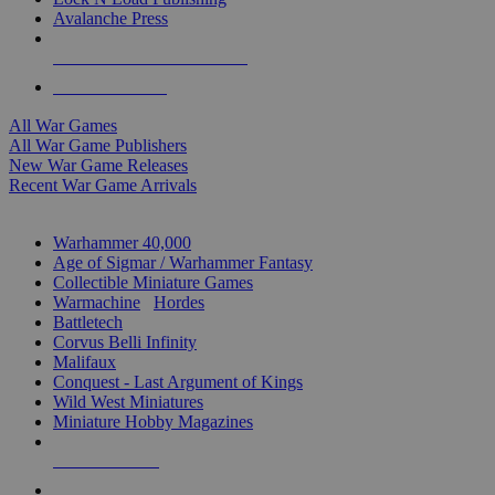
Avalanche Press
ALL WAR GAME PUBLISHERS
ALL WAR GAMES
All War Games
All War Game Publishers
New War Game Releases
Recent War Game Arrivals
MINIS & GAMES SUB-CATEGORIES
Warhammer 40,000
Age of Sigmar / Warhammer Fantasy
Collectible Miniature Games
Warmachine
/
Hordes
Battletech
Corvus Belli Infinity
Malifaux
Conquest - Last Argument of Kings
Wild West Miniatures
Miniature Hobby Magazines
NEW RELEASES
RECENT ARRIVALS