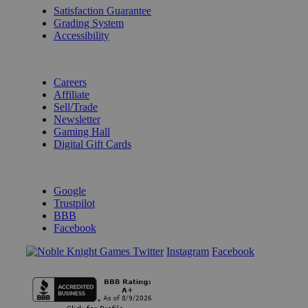
Satisfaction Guarantee
Grading System
Accessibility
BECOME A KNIGHT
Careers
Affiliate
Sell/Trade
Newsletter
Gaming Hall
Digital Gift Cards
REVIEWS & RATINGS
Google
Trustpilot
BBB
Facebook
Instagram
Facebook