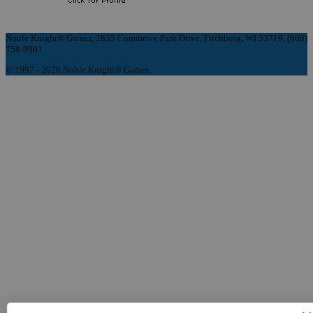
Noble Knight® Games, 2835 Commerce Park Drive, Fitchburg, WI 53719, (608)
758-9901
© 1997 - 2026 Noble Knight® Games.