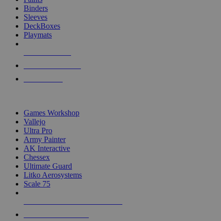
Binders
Sleeves
DeckBoxes
Playmats
NEW RELEASES
RECENT ARRIVALS
PRE-ORDERS
TOP DICE & SUPPLY PUBLISHERS
Games Workshop
Vallejo
Ultra Pro
Army Painter
AK Interactive
Chessex
Ultimate Guard
Litko Aerosystems
Scale 75
ALL DICE & SUPPLY PUBLISHERS
ALL DICE & SUPPLIES