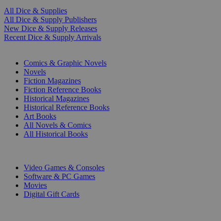
All Dice & Supplies
All Dice & Supply Publishers
New Dice & Supply Releases
Recent Dice & Supply Arrivals
PRINT
Comics & Graphic Novels
Novels
Fiction Magazines
Fiction Reference Books
Historical Magazines
Historical Reference Books
Art Books
All Novels & Comics
All Historical Books
DIGITAL
Video Games & Consoles
Software & PC Games
Movies
Digital Gift Cards
ART & MERCHANDISE