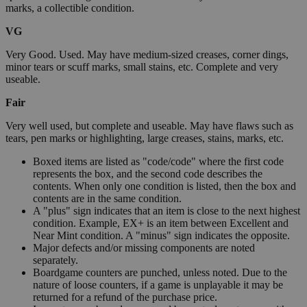
marks, a collectible condition.
VG
Very Good. Used. May have medium-sized creases, corner dings,
minor tears or scuff marks, small stains, etc. Complete and very
useable.
Fair
Very well used, but complete and useable. May have flaws such as
tears, pen marks or highlighting, large creases, stains, marks, etc.
Boxed items are listed as "code/code" where the first code
represents the box, and the second code describes the
contents. When only one condition is listed, then the box and
contents are in the same condition.
A "plus" sign indicates that an item is close to the next highest
condition. Example, EX+ is an item between Excellent and
Near Mint condition. A "minus" sign indicates the opposite.
Major defects and/or missing components are noted
separately.
Boardgame counters are punched, unless noted. Due to the
nature of loose counters, if a game is unplayable it may be
returned for a refund of the purchase price.