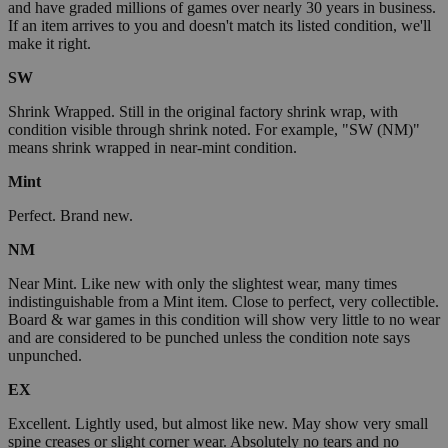
and have graded millions of games over nearly 30 years in business.
If an item arrives to you and doesn't match its listed condition, we'll
make it right.
SW
Shrink Wrapped. Still in the original factory shrink wrap, with
condition visible through shrink noted. For example, "SW (NM)"
means shrink wrapped in near-mint condition.
Mint
Perfect. Brand new.
NM
Near Mint. Like new with only the slightest wear, many times
indistinguishable from a Mint item. Close to perfect, very collectible.
Board & war games in this condition will show very little to no wear
and are considered to be punched unless the condition note says
unpunched.
EX
Excellent. Lightly used, but almost like new. May show very small
spine creases or slight corner wear. Absolutely no tears and no