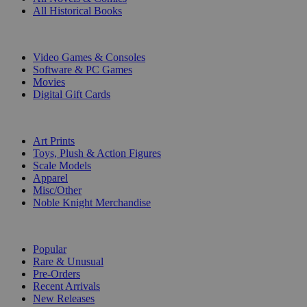
All Historical Books
DIGITAL
Video Games & Consoles
Software & PC Games
Movies
Digital Gift Cards
ART & MERCHANDISE
Art Prints
Toys, Plush & Action Figures
Scale Models
Apparel
Misc/Other
Noble Knight Merchandise
COLLECTIONS
Popular
Rare & Unusual
Pre-Orders
Recent Arrivals
New Releases