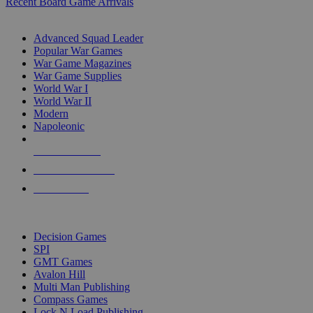
Recent Board Game Arrivals
WAR GAME SUB-CATEGORIES
Advanced Squad Leader
Popular War Games
War Game Magazines
War Game Supplies
World War I
World War II
Modern
Napoleonic
NEW RELEASES
RECENT ARRIVALS
PRE-ORDERS
TOP WAR GAME PUBLISHERS
Decision Games
SPI
GMT Games
Avalon Hill
Multi Man Publishing
Compass Games
Lock N Load Publishing