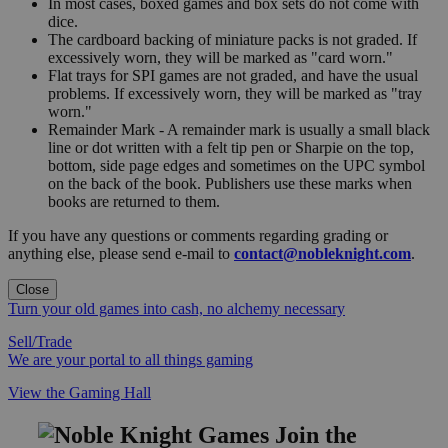
In most cases, boxed games and box sets do not come with
dice.
The cardboard backing of miniature packs is not graded. If
excessively worn, they will be marked as "card worn."
Flat trays for SPI games are not graded, and have the usual
problems. If excessively worn, they will be marked as "tray
worn."
Remainder Mark - A remainder mark is usually a small black
line or dot written with a felt tip pen or Sharpie on the top,
bottom, side page edges and sometimes on the UPC symbol
on the back of the book. Publishers use these marks when
books are returned to them.
If you have any questions or comments regarding grading or
anything else, please send e-mail to
contact@nobleknight.com
.
Close
Turn your old games into cash, no alchemy necessary
Sell/Trade
We are your portal to all things gaming
View the Gaming Hall
Join the