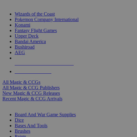
TOP MAGIC & CCG PUBLISHERS
Wizards of the Coast
Pokemon Company International
Konami
Fantasy Flight Games
Upper Deck
Bandai America
Bushiroad
AEG
ALL MAGIC & CCG PUBLISHERS
ALL MAGIC & CCGS
All Magic & CCGs
All Magic & CCG Publishers
New Magic & CCG Releases
Recent Magic & CCG Arrivals
DICE & SUPPLY SUB-CATEGORIES
Board And War Game Supplies
Dice
Bases And Tools
Brushes
Paints