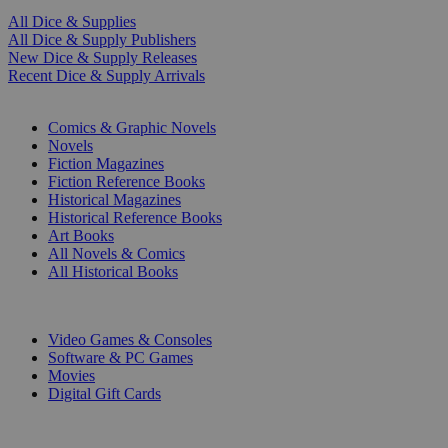
All Dice & Supplies
All Dice & Supply Publishers
New Dice & Supply Releases
Recent Dice & Supply Arrivals
PRINT
Comics & Graphic Novels
Novels
Fiction Magazines
Fiction Reference Books
Historical Magazines
Historical Reference Books
Art Books
All Novels & Comics
All Historical Books
DIGITAL
Video Games & Consoles
Software & PC Games
Movies
Digital Gift Cards
ART & MERCHANDISE