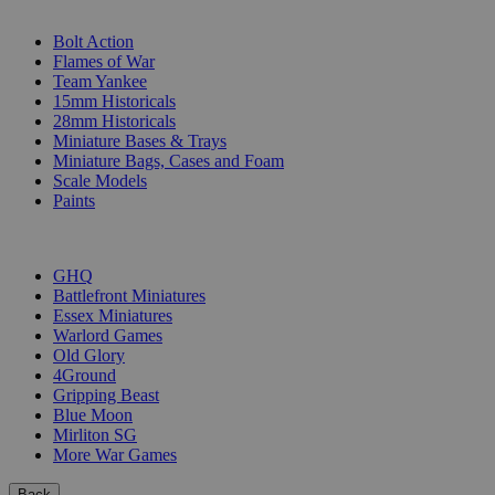
SUB-CATEGORIES
Bolt Action
Flames of War
Team Yankee
15mm Historicals
28mm Historicals
Miniature Bases & Trays
Miniature Bags, Cases and Foam
Scale Models
Paints
PUBLISHERS
GHQ
Battlefront Miniatures
Essex Miniatures
Warlord Games
Old Glory
4Ground
Gripping Beast
Blue Moon
Mirliton SG
More War Games
Back