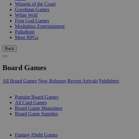
Wizards of the Coast
Goodman Games
White Wolf
Frog God Games
Modiphius Entertainment
Palladium
More RPGs
Back
Board Games
All Board Games
New Releases
Recent Arrivals
Publishers
SUB-CATEGORIES
Popular Board Games
All Card Games
Board Game Magazines
Board Game Supplies
PUBLISHERS
Fantasy Flight Games