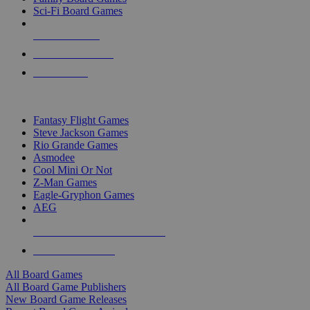
Sci-Fi Board Games
NEW RELEASES
RECENT ARRIVALS
PRE-ORDERS
TOP BOARD GAME PUBLISHERS
Fantasy Flight Games
Steve Jackson Games
Rio Grande Games
Asmodee
Cool Mini Or Not
Z-Man Games
Eagle-Gryphon Games
AEG
ALL BOARD GAME PUBLISHERS
ALL BOARD GAMES
All Board Games
All Board Game Publishers
New Board Game Releases