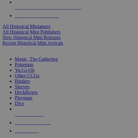
ALL HISTORICAL MINI PUBLISHERS
ALL HISTORICAL MINIS
All Historical Miniatures
All Historical Mini Publishers
New Historical Mini Releases
Recent Historical Mini Arrivals
MAGIC & CCG SUB-CATEGORIES
Magic, The Gathering
Pokemon
Yu-Gi-Oh
Other CCGs
Binders
Sleeves
DeckBoxes
Playmats
Dice
NEW RELEASES
RECENT ARRIVALS
PRE-ORDERS