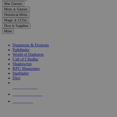
down
War Games
arrows
Minis & Games
to
select
Historical Minis
a
Magic & CCGs
result.
Dice & Supplies
Press
More
enter
RPG SUB-CATEGORIES
to
go
Dungeons & Dragons
to
Pathfinder
the
World of Darkness
selected
Call of Cthulhu
search
Shadowrun
result.
RPG Magazines
Touch
Starfinder
device
Dice
users
can
NEW RELEASES
use
touch
RECENT ARRIVALS
and
PRE-ORDERS
swipe
gestures.
TOP RPG PUBLISHERS