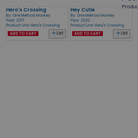
size
Produ
Hero's Crossing
Hey Cutie
Products
By:
One Method Monkey
By:
One Method Monkey
Year: 2017
Year: 2020
Product Line:
Hero's Crossing
Product Line:
Hero's Crossing
List
List
ADD TO CART
ADD TO CART