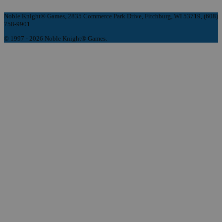
Noble Knight® Games, 2835 Commerce Park Drive, Fitchburg, WI 53719, (608)
758-9901
© 1997 - 2026 Noble Knight® Games.