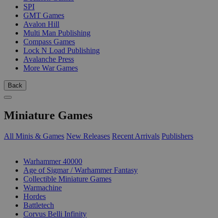
SPI
GMT Games
Avalon Hill
Multi Man Publishing
Compass Games
Lock N Load Publishing
Avalanche Press
More War Games
Back
Miniature Games
All Minis & Games
New Releases
Recent Arrivals
Publishers
SUB-CATEGORIES
Warhammer 40000
Age of Sigmar / Warhammer Fantasy
Collectible Miniature Games
Warmachine
Hordes
Battletech
Corvus Belli Infinity