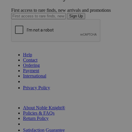
First access to rare finds, new arrivals and promotions
Sign Up
GET HELP
Help
Contact
Ordering
Payment
International
Privacy Settings
Privacy Policy
INFORMATION
About Noble Knight®
Policies & FAQs
Return Policy
Shipping Calculator
Satisfaction Guarantee