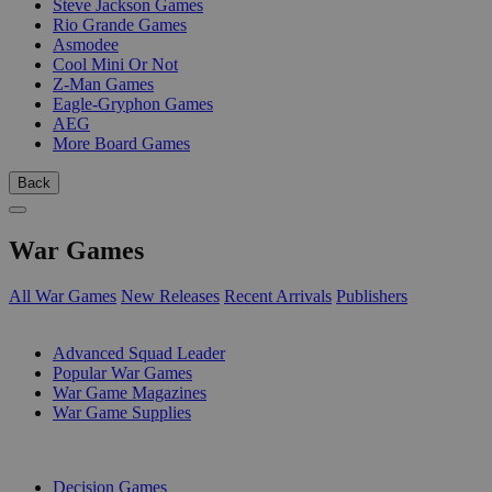
Steve Jackson Games
Rio Grande Games
Asmodee
Cool Mini Or Not
Z-Man Games
Eagle-Gryphon Games
AEG
More Board Games
Back
War Games
All War Games
New Releases
Recent Arrivals
Publishers
SUB-CATEGORIES
Advanced Squad Leader
Popular War Games
War Game Magazines
War Game Supplies
PUBLISHERS
Decision Games