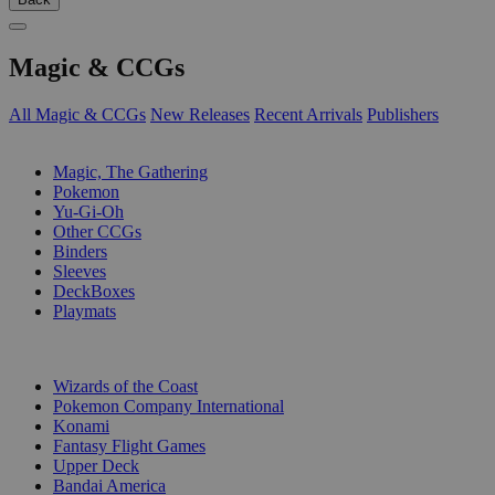
Magic & CCGs
All Magic & CCGs
New Releases
Recent Arrivals
Publishers
SUB-CATEGORIES
Magic, The Gathering
Pokemon
Yu-Gi-Oh
Other CCGs
Binders
Sleeves
DeckBoxes
Playmats
PUBLISHERS
Wizards of the Coast
Pokemon Company International
Konami
Fantasy Flight Games
Upper Deck
Bandai America