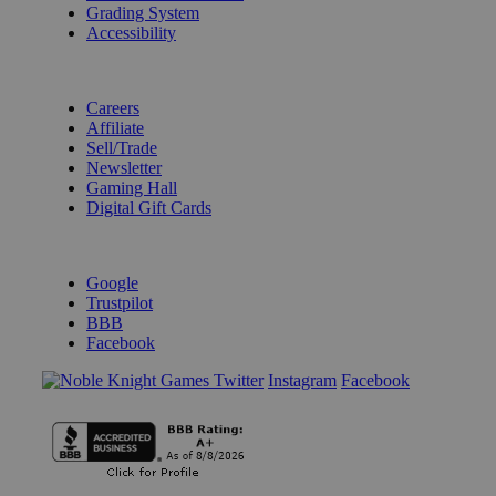
Grading System
Accessibility
BECOME A KNIGHT
Careers
Affiliate
Sell/Trade
Newsletter
Gaming Hall
Digital Gift Cards
REVIEWS & RATINGS
Google
Trustpilot
BBB
Facebook
Instagram
Facebook