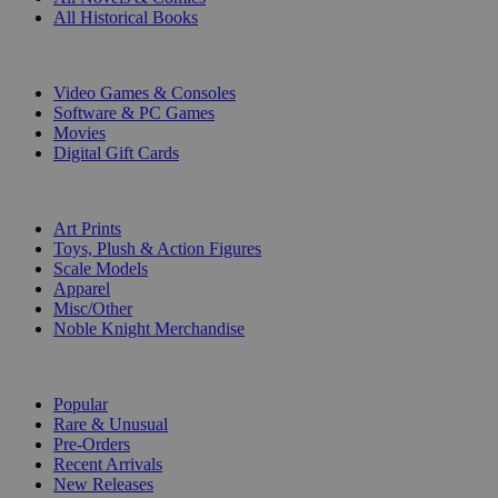
All Historical Books
DIGITAL
Video Games & Consoles
Software & PC Games
Movies
Digital Gift Cards
ART & MERCHANDISE
Art Prints
Toys, Plush & Action Figures
Scale Models
Apparel
Misc/Other
Noble Knight Merchandise
COLLECTIONS
Popular
Rare & Unusual
Pre-Orders
Recent Arrivals
New Releases