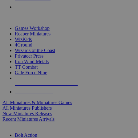
PRE-ORDERS
TOP MINIS & GAMES PUBLISHERS
Games Workshop
Reaper Miniatures
WizKids
4Ground
Wizards of the Coast
Privateer Press
Iron Wind Metals
TT Combat
Gale Force Nine
ALL MINIS & GAMES PUBLISHERS
ALL MINIS & GAMES
All Miniatures & Miniatures Games
All Miniatures Publishers
New Miniatures Releases
Recent Miniatures Arrivals
HISTORICAL MINIS SUB-CATEGORIES
Bolt Action