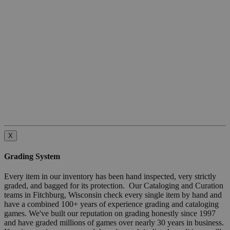
X
Grading System
Every item in our inventory has been hand inspected, very strictly
graded, and bagged for its protection. Our Cataloging and Curation
teams in Fitchburg, Wisconsin check every single item by hand and
have a combined 100+ years of experience grading and cataloging
games. We've built our reputation on grading honestly since 1997
and have graded millions of games over nearly 30 years in business.