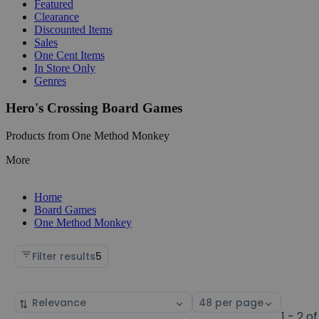
Featured
Clearance
Discounted Items
Sales
One Cent Items
In Store Only
Genres
Hero's Crossing Board Games
Products from One Method Monkey
More
Home
Board Games
One Method Monkey
Filter results
5
Sort
Select
by
page
1 - 2 of