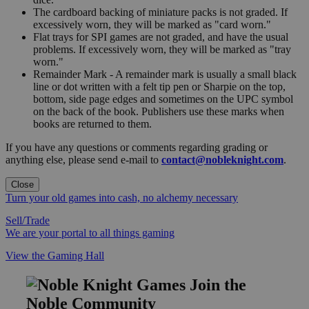
The cardboard backing of miniature packs is not graded. If
excessively worn, they will be marked as "card worn."
Flat trays for SPI games are not graded, and have the usual
problems. If excessively worn, they will be marked as "tray
worn."
Remainder Mark - A remainder mark is usually a small black
line or dot written with a felt tip pen or Sharpie on the top,
bottom, side page edges and sometimes on the UPC symbol
on the back of the book. Publishers use these marks when
books are returned to them.
If you have any questions or comments regarding grading or
anything else, please send e-mail to
contact@nobleknight.com
.
Close
Turn your old games into cash, no alchemy necessary
Sell/Trade
We are your portal to all things gaming
View the Gaming Hall
Join the
Noble Community