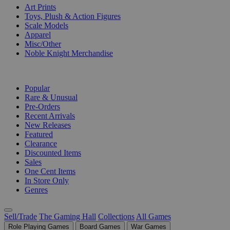
Art Prints
Toys, Plush & Action Figures
Scale Models
Apparel
Misc/Other
Noble Knight Merchandise
COLLECTIONS
Popular
Rare & Unusual
Pre-Orders
Recent Arrivals
New Releases
Featured
Clearance
Discounted Items
Sales
One Cent Items
In Store Only
Genres
Sell/Trade
The Gaming Hall
Collections
All Games
Role Playing Games
Board Games
War Games