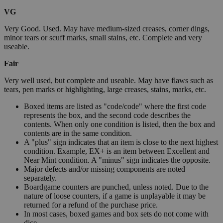
VG
Very Good. Used. May have medium-sized creases, corner dings,
minor tears or scuff marks, small stains, etc. Complete and very
useable.
Fair
Very well used, but complete and useable. May have flaws such as
tears, pen marks or highlighting, large creases, stains, marks, etc.
Boxed items are listed as "code/code" where the first code
represents the box, and the second code describes the
contents. When only one condition is listed, then the box and
contents are in the same condition.
A "plus" sign indicates that an item is close to the next highest
condition. Example, EX+ is an item between Excellent and
Near Mint condition. A "minus" sign indicates the opposite.
Major defects and/or missing components are noted
separately.
Boardgame counters are punched, unless noted. Due to the
nature of loose counters, if a game is unplayable it may be
returned for a refund of the purchase price.
In most cases, boxed games and box sets do not come with
dice.