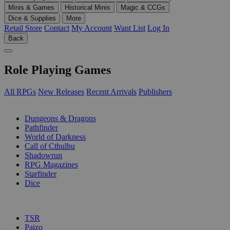
Minis & Games
Historical Minis
Magic & CCGs
Dice & Supplies
More
Retail Store
Contact
My Account
Want List
Log In
Back
Role Playing Games
All RPGs
New Releases
Recent Arrivals
Publishers
SUB-CATEGORIES
Dungeons & Dragons
Pathfinder
World of Darkness
Call of Cthulhu
Shadowrun
RPG Magazines
Starfinder
Dice
PUBLISHERS
TSR
Paizo