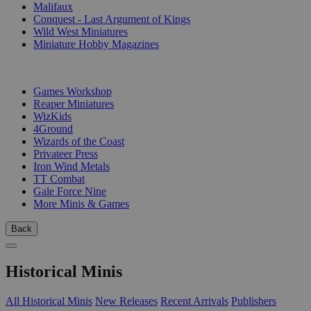
Malifaux
Conquest - Last Argument of Kings
Wild West Miniatures
Miniature Hobby Magazines
PUBLISHERS
Games Workshop
Reaper Miniatures
WizKids
4Ground
Wizards of the Coast
Privateer Press
Iron Wind Metals
TT Combat
Gale Force Nine
More Minis & Games
Back
Historical Minis
All Historical Minis
New Releases
Recent Arrivals
Publishers