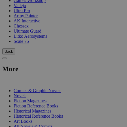
Games Workshop
Vallejo
Ultra Pro
Army Painter
AK Interactive
Chessex
Ultimate Guard
Litko Aerosystems
Scale 75
Back
More
PRINT
Comics & Graphic Novels
Novels
Fiction Magazines
Fiction Reference Books
Historical Magazines
Historical Reference Books
Art Books
All Novels & Comics