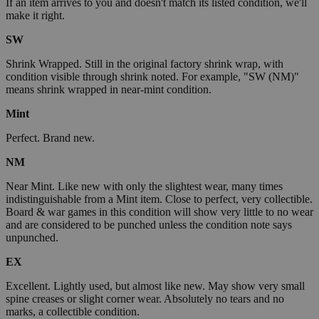
If an item arrives to you and doesn't match its listed condition, we'll
make it right.
SW
Shrink Wrapped. Still in the original factory shrink wrap, with
condition visible through shrink noted. For example, "SW (NM)"
means shrink wrapped in near-mint condition.
Mint
Perfect. Brand new.
NM
Near Mint. Like new with only the slightest wear, many times
indistinguishable from a Mint item. Close to perfect, very collectible.
Board & war games in this condition will show very little to no wear
and are considered to be punched unless the condition note says
unpunched.
EX
Excellent. Lightly used, but almost like new. May show very small
spine creases or slight corner wear. Absolutely no tears and no
marks, a collectible condition.