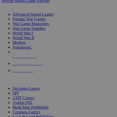
Recent Board Game Arrivals
WAR GAME SUB-CATEGORIES
Advanced Squad Leader
Popular War Games
War Game Magazines
War Game Supplies
World War I
World War II
Modern
Napoleonic
NEW RELEASES
RECENT ARRIVALS
PRE-ORDERS
TOP WAR GAME PUBLISHERS
Decision Games
SPI
GMT Games
Avalon Hill
Multi Man Publishing
Compass Games
Lock N Load Publishing