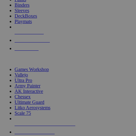
Binders
Sleeves
DeckBoxes
Playmats
NEW RELEASES
RECENT ARRIVALS
PRE-ORDERS
TOP DICE & SUPPLY PUBLISHERS
Games Workshop
Vallejo
Ultra Pro
Army Painter
AK Interactive
Chessex
Ultimate Guard
Litko Aerosystems
Scale 75
ALL DICE & SUPPLY PUBLISHERS
ALL DICE & SUPPLIES