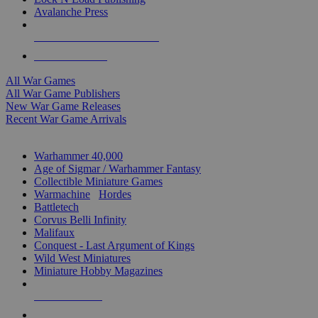
Avalanche Press
ALL WAR GAME PUBLISHERS
ALL WAR GAMES
All War Games
All War Game Publishers
New War Game Releases
Recent War Game Arrivals
MINIS & GAMES SUB-CATEGORIES
Warhammer 40,000
Age of Sigmar / Warhammer Fantasy
Collectible Miniature Games
Warmachine
/
Hordes
Battletech
Corvus Belli Infinity
Malifaux
Conquest - Last Argument of Kings
Wild West Miniatures
Miniature Hobby Magazines
NEW RELEASES
RECENT ARRIVALS