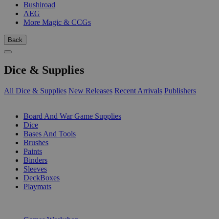
Bushiroad
AEG
More Magic & CCGs
Back
Dice & Supplies
All Dice & Supplies
New Releases
Recent Arrivals
Publishers
SUB-CATEGORIES
Board And War Game Supplies
Dice
Bases And Tools
Brushes
Paints
Binders
Sleeves
DeckBoxes
Playmats
PUBLISHERS