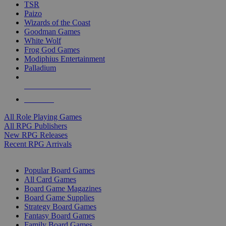
TSR
Paizo
Wizards of the Coast
Goodman Games
White Wolf
Frog God Games
Modiphius Entertainment
Palladium
ALL RPG PUBLISHERS
ALL RPGS
All Role Playing Games
All RPG Publishers
New RPG Releases
Recent RPG Arrivals
BOARD GAME SUB-CATEGORIES
Popular Board Games
All Card Games
Board Game Magazines
Board Game Supplies
Strategy Board Games
Fantasy Board Games
Family Board Games