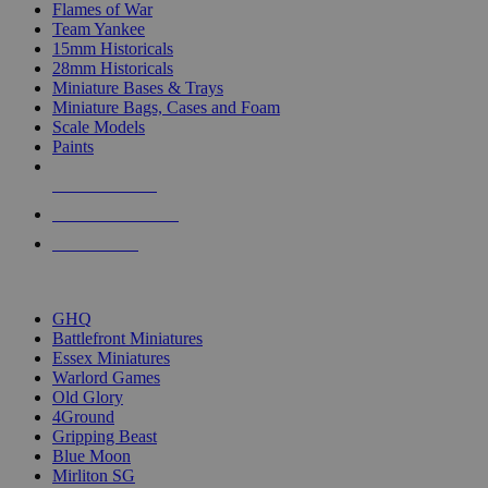
Flames of War
Team Yankee
15mm Historicals
28mm Historicals
Miniature Bases & Trays
Miniature Bags, Cases and Foam
Scale Models
Paints
NEW RELEASES
RECENT ARRIVALS
PRE-ORDERS
TOP HISTORICAL MINI PUBLISHERS
GHQ
Battlefront Miniatures
Essex Miniatures
Warlord Games
Old Glory
4Ground
Gripping Beast
Blue Moon
Mirliton SG