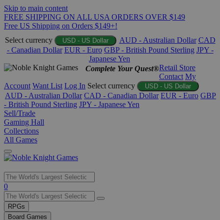
Skip to main content
FREE SHIPPING ON ALL USA ORDERS OVER $149
Free US Shipping on Orders $149+!
Select currency
AUD - Australian Dollar
CAD
USD - US Dollar
- Canadian Dollar
EUR - Euro
GBP - British Pound Sterling
JPY -
Japanese Yen
Retail Store
Complete Your Quest®
Contact
My
Account
Want List
Log In
Select currency
USD - US Dollar
AUD - Australian Dollar
CAD - Canadian Dollar
EUR - Euro
GBP
- British Pound Sterling
JPY - Japanese Yen
Sell/Trade
Gaming Hall
Collections
All Games
Use
0
the
up
RPGs
and
Board Games