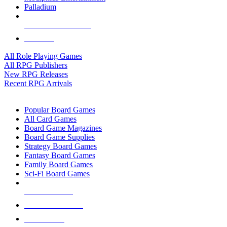
Palladium
ALL RPG PUBLISHERS
ALL RPGS
All Role Playing Games
All RPG Publishers
New RPG Releases
Recent RPG Arrivals
BOARD GAME SUB-CATEGORIES
Popular Board Games
All Card Games
Board Game Magazines
Board Game Supplies
Strategy Board Games
Fantasy Board Games
Family Board Games
Sci-Fi Board Games
NEW RELEASES
RECENT ARRIVALS
PRE-ORDERS