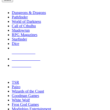
enter
RPG SUB-CATEGORIES
to
go
Dungeons & Dragons
to
Pathfinder
the
World of Darkness
selected
Call of Cthulhu
search
Shadowrun
result.
RPG Magazines
Touch
Starfinder
device
Dice
users
can
NEW RELEASES
use
touch
RECENT ARRIVALS
and
PRE-ORDERS
swipe
gestures.
TOP RPG PUBLISHERS
TSR
Paizo
Wizards of the Coast
Goodman Games
White Wolf
Frog God Games
Modiphius Entertainment