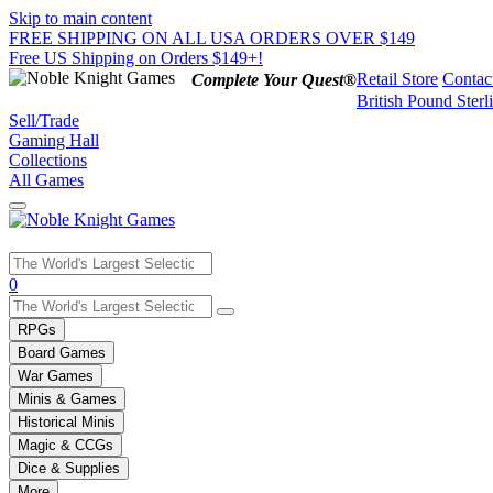
Skip to main content
FREE SHIPPING ON ALL USA ORDERS OVER $149
Free US Shipping on Orders $149+!
Retail Store
Contac
Complete Your Quest®
British Pound Sterl
Sell/Trade
Gaming Hall
Collections
All Games
Use
0
the
up
RPGs
and
Board Games
down
War Games
arrows
Minis & Games
to
select
Historical Minis
a
Magic & CCGs
result.
Dice & Supplies
Press
More