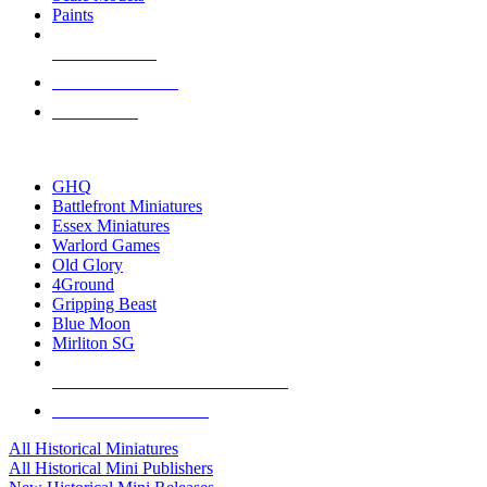
Paints
NEW RELEASES
RECENT ARRIVALS
PRE-ORDERS
TOP HISTORICAL MINI PUBLISHERS
GHQ
Battlefront Miniatures
Essex Miniatures
Warlord Games
Old Glory
4Ground
Gripping Beast
Blue Moon
Mirliton SG
ALL HISTORICAL MINI PUBLISHERS
ALL HISTORICAL MINIS
All Historical Miniatures
All Historical Mini Publishers