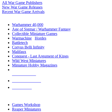
All War Game Publishers
New War Game Releases
Recent War Game Arrivals
MINIS & GAMES SUB-CATEGORIES
Warhammer 40,000
Age of Sigmar / Warhammer Fantasy
Collectible Miniature Games
Warmachine
/
Hordes
Battletech
Corvus Belli Infinity
Malifaux
Conquest - Last Argument of Kings
Wild West Miniatures
Miniature Hobby Magazines
NEW RELEASES
RECENT ARRIVALS
PRE-ORDERS
TOP MINIS & GAMES PUBLISHERS
Games Workshop
Reaper Miniatures