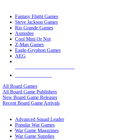
TOP BOARD GAME PUBLISHERS
Fantasy Flight Games
Steve Jackson Games
Rio Grande Games
Asmodee
Cool Mini Or Not
Z-Man Games
Eagle-Gryphon Games
AEG
ALL BOARD GAME PUBLISHERS
ALL BOARD GAMES
All Board Games
All Board Game Publishers
New Board Game Releases
Recent Board Game Arrivals
WAR GAME SUB-CATEGORIES
Advanced Squad Leader
Popular War Games
War Game Magazines
War Game Supplies