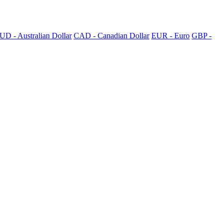
UD - Australian Dollar
CAD - Canadian Dollar
EUR - Euro
GBP -