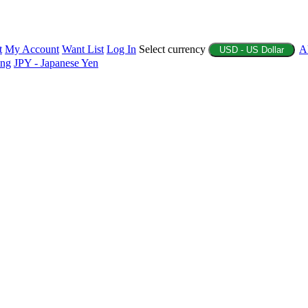
t
My Account
Want List
Log In
Select currency
A
USD - US Dollar
ing
JPY - Japanese Yen