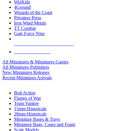
WizKids
4Ground
Wizards of the Coast
Privateer Press
Iron Wind Metals
TT Combat
Gale Force Nine
ALL MINIS & GAMES PUBLISHERS
ALL MINIS & GAMES
All Miniatures & Miniatures Games
All Miniatures Publishers
New Miniatures Releases
Recent Miniatures Arrivals
HISTORICAL MINIS SUB-CATEGORIES
Bolt Action
Flames of War
Team Yankee
15mm Historicals
28mm Historicals
Miniature Bases & Trays
Miniature Bags, Cases and Foam
Scale Models