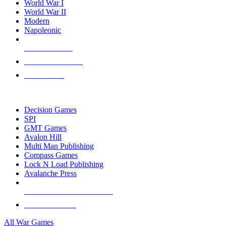
World War I
World War II
Modern
Napoleonic
NEW RELEASES
RECENT ARRIVALS
PRE-ORDERS
TOP WAR GAME PUBLISHERS
Decision Games
SPI
GMT Games
Avalon Hill
Multi Man Publishing
Compass Games
Lock N Load Publishing
Avalanche Press
ALL WAR GAME PUBLISHERS
ALL WAR GAMES
All War Games