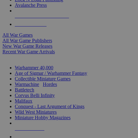
Avalanche Press
ALL WAR GAME PUBLISHERS
ALL WAR GAMES
All War Games
All War Game Publishers
New War Game Releases
Recent War Game Arrivals
MINIS & GAMES SUB-CATEGORIES
Warhammer 40,000
Age of Sigmar / Warhammer Fantasy
Collectible Miniature Games
Warmachine
/
Hordes
Battletech
Corvus Belli Infinity
Malifaux
Conquest - Last Argument of Kings
Wild West Miniatures
Miniature Hobby Magazines
NEW RELEASES
RECENT ARRIVALS