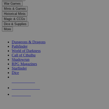
down
War Games
arrows
Minis & Games
to
select
Historical Minis
a
Magic & CCGs
result.
Dice & Supplies
Press
More
enter
RPG SUB-CATEGORIES
to
go
Dungeons & Dragons
to
Pathfinder
the
World of Darkness
selected
Call of Cthulhu
search
Shadowrun
result.
RPG Magazines
Touch
Starfinder
device
Dice
users
can
NEW RELEASES
use
touch
RECENT ARRIVALS
and
PRE-ORDERS
swipe
gestures.
TOP RPG PUBLISHERS