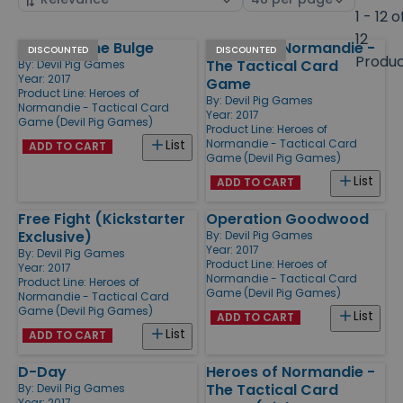
by
page
1 - 12 o
size
12
Battle of the Bulge
Heroes of Normandie -
Products
DISCOUNTED
DISCOUNTED
Produ
The Tactical Card
By:
Devil Pig Games
Year: 2017
Game
Product Line:
Heroes of
By:
Devil Pig Games
Normandie - Tactical Card
Year: 2017
Game (Devil Pig Games)
Product Line:
Heroes of
Normandie - Tactical Card
List
ADD TO CART
Game (Devil Pig Games)
List
ADD TO CART
Free Fight (Kickstarter
Operation Goodwood
Exclusive)
By:
Devil Pig Games
Year: 2017
By:
Devil Pig Games
Product Line:
Heroes of
Year: 2017
Normandie - Tactical Card
Product Line:
Heroes of
Game (Devil Pig Games)
Normandie - Tactical Card
Game (Devil Pig Games)
List
ADD TO CART
List
ADD TO CART
D-Day
Heroes of Normandie -
The Tactical Card
By:
Devil Pig Games
Year: 2017