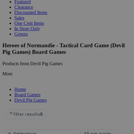
Featured
Clearance
Discounted Items
Sales
One Cent Items
In Store Only
Genres
Heroes of Normandie - Tactical Card Game (Devil
Pig Games) Board Games
Products from Devil Pig Games
More
Home
Board Games
Devil Pig Games
Filter results
6
Sort
Select