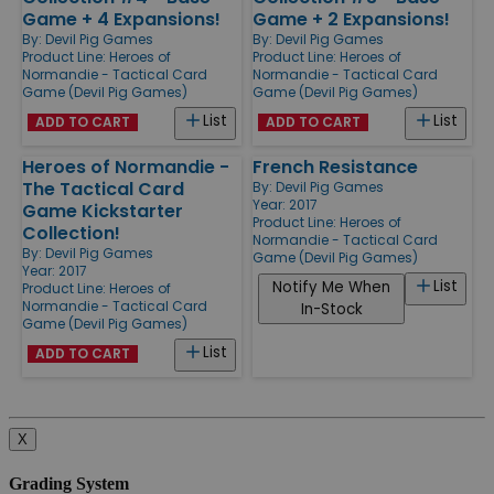
Game + 4 Expansions!
Game + 2 Expansions!
By:
Devil Pig Games
By:
Devil Pig Games
Product Line:
Heroes of
Product Line:
Heroes of
Normandie - Tactical Card
Normandie - Tactical Card
Game (Devil Pig Games)
Game (Devil Pig Games)
List
List
ADD TO CART
ADD TO CART
Heroes of Normandie -
French Resistance
The Tactical Card
By:
Devil Pig Games
Year: 2017
Game Kickstarter
Product Line:
Heroes of
Collection!
Normandie - Tactical Card
By:
Devil Pig Games
Game (Devil Pig Games)
Year: 2017
List
Notify Me When
Product Line:
Heroes of
Normandie - Tactical Card
In-Stock
Game (Devil Pig Games)
List
ADD TO CART
X
Grading System