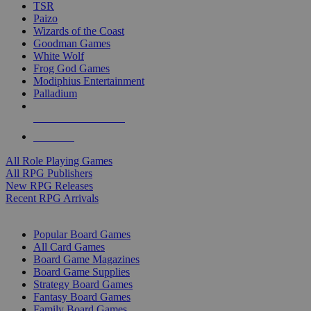
TSR
Paizo
Wizards of the Coast
Goodman Games
White Wolf
Frog God Games
Modiphius Entertainment
Palladium
ALL RPG PUBLISHERS
ALL RPGS
All Role Playing Games
All RPG Publishers
New RPG Releases
Recent RPG Arrivals
BOARD GAME SUB-CATEGORIES
Popular Board Games
All Card Games
Board Game Magazines
Board Game Supplies
Strategy Board Games
Fantasy Board Games
Family Board Games