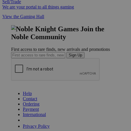
Sell/Trade
We are your portal to all things gaming
View the Gaming Hall
Join the
Noble Community
First access to rare finds, new arrivals and promotions
Sign Up
GET HELP
Help
Contact
Ordering
Payment
International
Privacy Settings
Privacy Policy