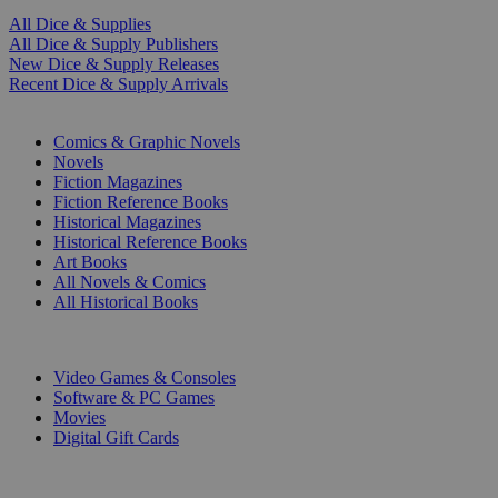
All Dice & Supplies
All Dice & Supply Publishers
New Dice & Supply Releases
Recent Dice & Supply Arrivals
PRINT
Comics & Graphic Novels
Novels
Fiction Magazines
Fiction Reference Books
Historical Magazines
Historical Reference Books
Art Books
All Novels & Comics
All Historical Books
DIGITAL
Video Games & Consoles
Software & PC Games
Movies
Digital Gift Cards
ART & MERCHANDISE