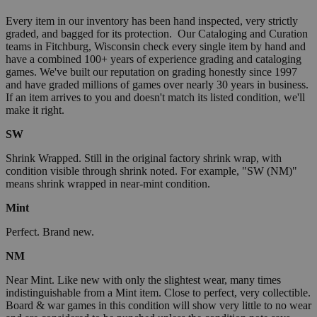
Every item in our inventory has been hand inspected, very strictly
graded, and bagged for its protection. Our Cataloging and Curation
teams in Fitchburg, Wisconsin check every single item by hand and
have a combined 100+ years of experience grading and cataloging
games. We've built our reputation on grading honestly since 1997
and have graded millions of games over nearly 30 years in business.
If an item arrives to you and doesn't match its listed condition, we'll
make it right.
SW
Shrink Wrapped. Still in the original factory shrink wrap, with
condition visible through shrink noted. For example, "SW (NM)"
means shrink wrapped in near-mint condition.
Mint
Perfect. Brand new.
NM
Near Mint. Like new with only the slightest wear, many times
indistinguishable from a Mint item. Close to perfect, very collectible.
Board & war games in this condition will show very little to no wear