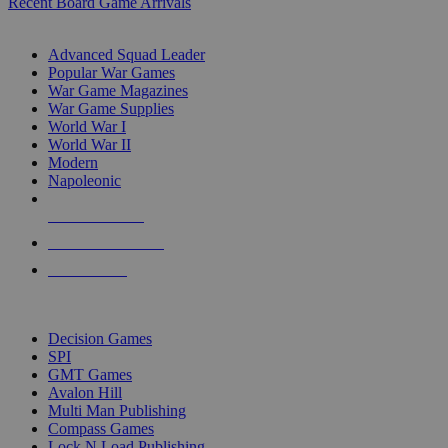
Recent Board Game Arrivals
WAR GAME SUB-CATEGORIES
Advanced Squad Leader
Popular War Games
War Game Magazines
War Game Supplies
World War I
World War II
Modern
Napoleonic
NEW RELEASES
RECENT ARRIVALS
PRE-ORDERS
TOP WAR GAME PUBLISHERS
Decision Games
SPI
GMT Games
Avalon Hill
Multi Man Publishing
Compass Games
Lock N Load Publishing