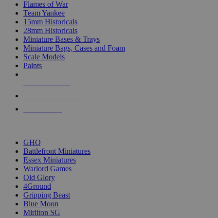
Flames of War
Team Yankee
15mm Historicals
28mm Historicals
Miniature Bases & Trays
Miniature Bags, Cases and Foam
Scale Models
Paints
NEW RELEASES
RECENT ARRIVALS
PRE-ORDERS
TOP HISTORICAL MINI PUBLISHERS
GHQ
Battlefront Miniatures
Essex Miniatures
Warlord Games
Old Glory
4Ground
Gripping Beast
Blue Moon
Mirliton SG