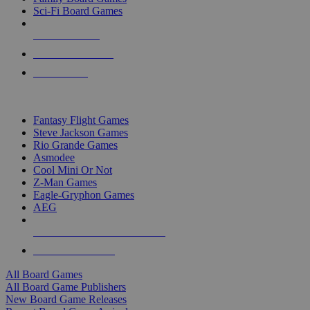
Sci-Fi Board Games
NEW RELEASES
RECENT ARRIVALS
PRE-ORDERS
TOP BOARD GAME PUBLISHERS
Fantasy Flight Games
Steve Jackson Games
Rio Grande Games
Asmodee
Cool Mini Or Not
Z-Man Games
Eagle-Gryphon Games
AEG
ALL BOARD GAME PUBLISHERS
ALL BOARD GAMES
All Board Games
All Board Game Publishers
New Board Game Releases