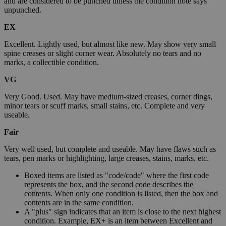
and are considered to be punched unless the condition note says
unpunched.
EX
Excellent. Lightly used, but almost like new. May show very small
spine creases or slight corner wear. Absolutely no tears and no
marks, a collectible condition.
VG
Very Good. Used. May have medium-sized creases, corner dings,
minor tears or scuff marks, small stains, etc. Complete and very
useable.
Fair
Very well used, but complete and useable. May have flaws such as
tears, pen marks or highlighting, large creases, stains, marks, etc.
Boxed items are listed as "code/code" where the first code
represents the box, and the second code describes the
contents. When only one condition is listed, then the box and
contents are in the same condition.
A "plus" sign indicates that an item is close to the next highest
condition. Example, EX+ is an item between Excellent and