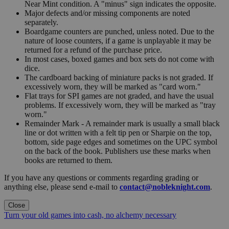
Near Mint condition. A "minus" sign indicates the opposite.
Major defects and/or missing components are noted
separately.
Boardgame counters are punched, unless noted. Due to the
nature of loose counters, if a game is unplayable it may be
returned for a refund of the purchase price.
In most cases, boxed games and box sets do not come with
dice.
The cardboard backing of miniature packs is not graded. If
excessively worn, they will be marked as "card worn."
Flat trays for SPI games are not graded, and have the usual
problems. If excessively worn, they will be marked as "tray
worn."
Remainder Mark - A remainder mark is usually a small black
line or dot written with a felt tip pen or Sharpie on the top,
bottom, side page edges and sometimes on the UPC symbol
on the back of the book. Publishers use these marks when
books are returned to them.
If you have any questions or comments regarding grading or
anything else, please send e-mail to
contact@nobleknight.com
.
Close
Turn your old games into cash, no alchemy necessary