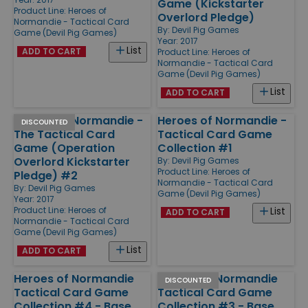
Game (Kickstarter
Product Line:
Heroes of
Overlord Pledge)
Normandie - Tactical Card
By:
Devil Pig Games
Game (Devil Pig Games)
Year: 2017
List
ADD TO CART
Product Line:
Heroes of
Normandie - Tactical Card
Game (Devil Pig Games)
List
ADD TO CART
Heroes of Normandie -
Heroes of Normandie -
DISCOUNTED
The Tactical Card
Tactical Card Game
Game (Operation
Collection #1
Overlord Kickstarter
By:
Devil Pig Games
Product Line:
Heroes of
Pledge) #2
Normandie - Tactical Card
By:
Devil Pig Games
Game (Devil Pig Games)
Year: 2017
Product Line:
Heroes of
List
ADD TO CART
Normandie - Tactical Card
Game (Devil Pig Games)
List
ADD TO CART
Heroes of Normandie
Heroes of Normandie
DISCOUNTED
Tactical Card Game
Tactical Card Game
Collection #4 - Base
Collection #3 - Base