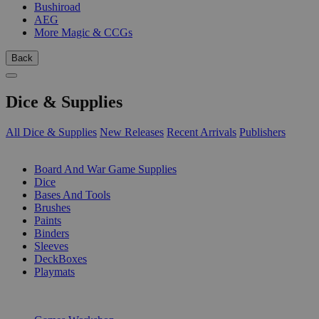
Bushiroad
AEG
More Magic & CCGs
Back
Dice & Supplies
All Dice & Supplies
New Releases
Recent Arrivals
Publishers
SUB-CATEGORIES
Board And War Game Supplies
Dice
Bases And Tools
Brushes
Paints
Binders
Sleeves
DeckBoxes
Playmats
PUBLISHERS