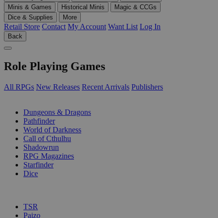
Minis & Games
Historical Minis
Magic & CCGs
Dice & Supplies
More
Retail Store
Contact
My Account
Want List
Log In
Back
Role Playing Games
All RPGs
New Releases
Recent Arrivals
Publishers
SUB-CATEGORIES
Dungeons & Dragons
Pathfinder
World of Darkness
Call of Cthulhu
Shadowrun
RPG Magazines
Starfinder
Dice
PUBLISHERS
TSR
Paizo