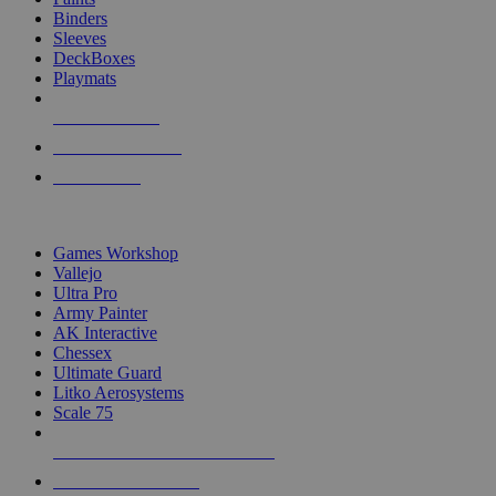
Binders
Sleeves
DeckBoxes
Playmats
NEW RELEASES
RECENT ARRIVALS
PRE-ORDERS
TOP DICE & SUPPLY PUBLISHERS
Games Workshop
Vallejo
Ultra Pro
Army Painter
AK Interactive
Chessex
Ultimate Guard
Litko Aerosystems
Scale 75
ALL DICE & SUPPLY PUBLISHERS
ALL DICE & SUPPLIES