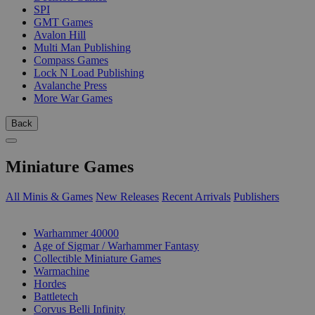
SPI
GMT Games
Avalon Hill
Multi Man Publishing
Compass Games
Lock N Load Publishing
Avalanche Press
More War Games
Back
Miniature Games
All Minis & Games
New Releases
Recent Arrivals
Publishers
SUB-CATEGORIES
Warhammer 40000
Age of Sigmar / Warhammer Fantasy
Collectible Miniature Games
Warmachine
Hordes
Battletech
Corvus Belli Infinity