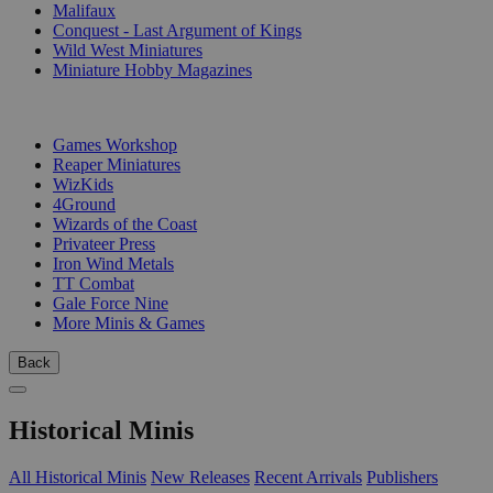
Malifaux
Conquest - Last Argument of Kings
Wild West Miniatures
Miniature Hobby Magazines
PUBLISHERS
Games Workshop
Reaper Miniatures
WizKids
4Ground
Wizards of the Coast
Privateer Press
Iron Wind Metals
TT Combat
Gale Force Nine
More Minis & Games
Back
Historical Minis
All Historical Minis
New Releases
Recent Arrivals
Publishers