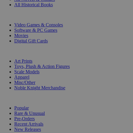
All Historical Books
DIGITAL
Video Games & Consoles
Software & PC Games
Movies
Digital Gift Cards
ART & MERCHANDISE
Art Prints
Toys, Plush & Action Figures
Scale Models
Apparel
Misc/Other
Noble Knight Merchandise
COLLECTIONS
Popular
Rare & Unusual
Pre-Orders
Recent Arrivals
New Releases