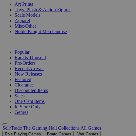
Art Prints
Toys, Plush & Action Figures
Scale Models
Apparel
Misc/Other
Noble Knight Merchandise
COLLECTIONS
Popular
Rare & Unusual
Pre-Orders
Recent Arrivals
New Releases
Featured
Clearance
Discounted Items
Sales
One Cent Items
In Store Only
Genres
Sell/Trade
The Gaming Hall
Collections
All Games
Role Playing Games
Board Games
War Games