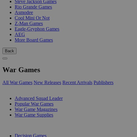
Steve Jackson Games
Rio Grande Games
Asmodee
Cool Mini Or Not
Z-Man Games
Eagle-Gryphon Games
AEG
More Board Games
Back
War Games
All War Games
New Releases
Recent Arrivals
Publishers
SUB-CATEGORIES
Advanced Squad Leader
Popular War Games
War Game Magazines
War Game Supplies
PUBLISHERS
Decision Games