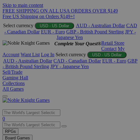
Skip to main content
FREE SHIPPING ON ALL USA ORDERS OVER $149
Free US Shipping on Orders $149+!
Select currency
AUD - Australian Dollar
CAD
USD - US Dollar
- Canadian Dollar
EUR - Euro
GBP - British Pound Sterling
JPY -
Japanese Yen
Retail Store
Complete Your Quest®
Contact
My
Account
Want List
Log In
Select currency
USD - US Dollar
AUD - Australian Dollar
CAD - Canadian Dollar
EUR - Euro
GBP
- British Pound Sterling
JPY - Japanese Yen
Sell/Trade
Gaming Hall
Collections
All Games
Use
0
the
up
RPGs
and
Board Games