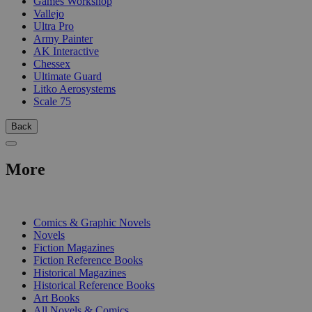
Games Workshop
Vallejo
Ultra Pro
Army Painter
AK Interactive
Chessex
Ultimate Guard
Litko Aerosystems
Scale 75
Back
More
PRINT
Comics & Graphic Novels
Novels
Fiction Magazines
Fiction Reference Books
Historical Magazines
Historical Reference Books
Art Books
All Novels & Comics