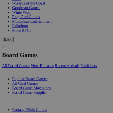
Wizards of the Coast
Goodman Games
White Wolf
Frog God Games
Modiphius Entertainment
Palladium
More RPGs
Back
Board Games
All Board Games
New Releases
Recent Arrivals
Publishers
SUB-CATEGORIES
Popular Board Games
All Card Games
Board Game Magazines
Board Game Supplies
PUBLISHERS
Fantasy Flight Games