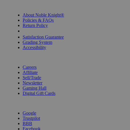
INFORMATION
About Noble Knight®
Policies & FAQs
Return Policy
Shipping Calculator
Satisfaction Guarantee
Grading System
Accessibility
BECOME A KNIGHT
Careers
Affiliate
Sell/Trade
Newsletter
Gaming Hall
Digital Gift Cards
REVIEWS & RATINGS
Google
Trustpilot
BBB
Facebook