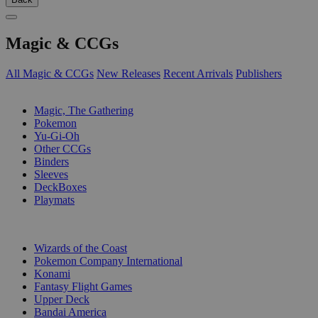
Magic & CCGs
All Magic & CCGs
New Releases
Recent Arrivals
Publishers
SUB-CATEGORIES
Magic, The Gathering
Pokemon
Yu-Gi-Oh
Other CCGs
Binders
Sleeves
DeckBoxes
Playmats
PUBLISHERS
Wizards of the Coast
Pokemon Company International
Konami
Fantasy Flight Games
Upper Deck
Bandai America