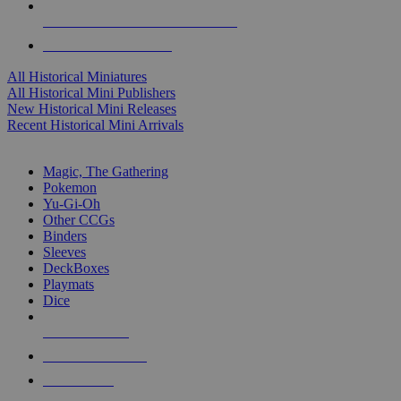
ALL HISTORICAL MINI PUBLISHERS
ALL HISTORICAL MINIS
All Historical Miniatures
All Historical Mini Publishers
New Historical Mini Releases
Recent Historical Mini Arrivals
MAGIC & CCG SUB-CATEGORIES
Magic, The Gathering
Pokemon
Yu-Gi-Oh
Other CCGs
Binders
Sleeves
DeckBoxes
Playmats
Dice
NEW RELEASES
RECENT ARRIVALS
PRE-ORDERS