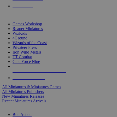
PRE-ORDERS
TOP MINIS & GAMES PUBLISHERS
Games Workshop
Reaper Miniatures
WizKids
4Ground
Wizards of the Coast
Privateer Press
Iron Wind Metals
TT Combat
Gale Force Nine
ALL MINIS & GAMES PUBLISHERS
ALL MINIS & GAMES
All Miniatures & Miniatures Games
All Miniatures Publishers
New Miniatures Releases
Recent Miniatures Arrivals
HISTORICAL MINIS SUB-CATEGORIES
Bolt Action