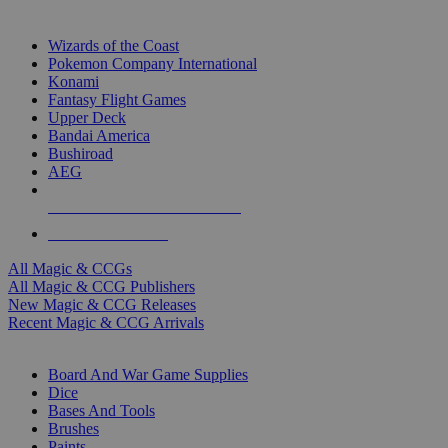
TOP MAGIC & CCG PUBLISHERS
Wizards of the Coast
Pokemon Company International
Konami
Fantasy Flight Games
Upper Deck
Bandai America
Bushiroad
AEG
ALL MAGIC & CCG PUBLISHERS
ALL MAGIC & CCGS
All Magic & CCGs
All Magic & CCG Publishers
New Magic & CCG Releases
Recent Magic & CCG Arrivals
DICE & SUPPLY SUB-CATEGORIES
Board And War Game Supplies
Dice
Bases And Tools
Brushes
Paints