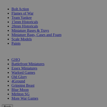
SUB-CATEGORIES
Bolt Action
Flames of War
Team Yankee
15mm Historicals
28mm Historicals
Miniature Bases & Trays
Miniature Bags, Cases and Foam
Scale Models
Paints
PUBLISHERS
GHQ
Battlefront Miniatures
Essex Miniatures
Warlord Games
Old Glory
4Ground
Gripping Beast
Blue Moon
Mirliton SG
More War Games
Back