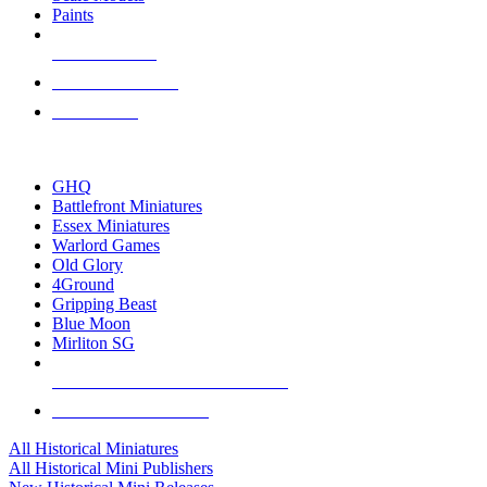
Paints
NEW RELEASES
RECENT ARRIVALS
PRE-ORDERS
TOP HISTORICAL MINI PUBLISHERS
GHQ
Battlefront Miniatures
Essex Miniatures
Warlord Games
Old Glory
4Ground
Gripping Beast
Blue Moon
Mirliton SG
ALL HISTORICAL MINI PUBLISHERS
ALL HISTORICAL MINIS
All Historical Miniatures
All Historical Mini Publishers