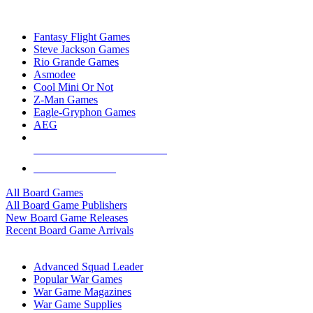
TOP BOARD GAME PUBLISHERS
Fantasy Flight Games
Steve Jackson Games
Rio Grande Games
Asmodee
Cool Mini Or Not
Z-Man Games
Eagle-Gryphon Games
AEG
ALL BOARD GAME PUBLISHERS
ALL BOARD GAMES
All Board Games
All Board Game Publishers
New Board Game Releases
Recent Board Game Arrivals
WAR GAME SUB-CATEGORIES
Advanced Squad Leader
Popular War Games
War Game Magazines
War Game Supplies