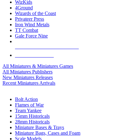
WizKids
4Ground
Wizards of the Coast
Privateer Press
Iron Wind Metals
TT Combat
Gale Force Nine
ALL MINIS & GAMES PUBLISHERS
ALL MINIS & GAMES
All Miniatures & Miniatures Games
All Miniatures Publishers
New Miniatures Releases
Recent Miniatures Arrivals
HISTORICAL MINIS SUB-CATEGORIES
Bolt Action
Flames of War
Team Yankee
15mm Historicals
28mm Historicals
Miniature Bases & Trays
Miniature Bags, Cases and Foam
Scale Models