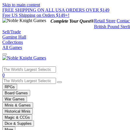
Skip to main content
FREE SHIPPING ON ALL USA ORDERS OVER $149
Free US Shipping on Orders $149+!
Retail Store
Contac
Complete Your Quest®
British Pound Sterl
Sell/Trade
Gaming Hall
Collections
All Games
Use
0
the
up
RPGs
and
Board Games
down
War Games
arrows
Minis & Games
to
select
Historical Minis
a
Magic & CCGs
result.
Dice & Supplies
Press
More