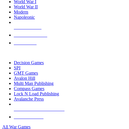
World War I
World War II
Modern
Napoleonic
NEW RELEASES
RECENT ARRIVALS
PRE-ORDERS
TOP WAR GAME PUBLISHERS
Decision Games
SPI
GMT Games
Avalon Hill
Multi Man Publishing
Compass Games
Lock N Load Publishing
Avalanche Press
ALL WAR GAME PUBLISHERS
ALL WAR GAMES
All War Games