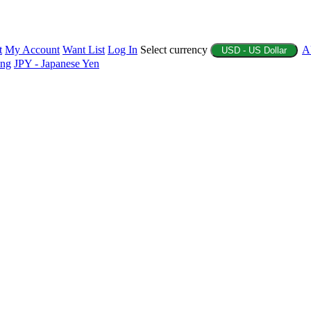
t
My Account
Want List
Log In
Select currency
A
USD - US Dollar
ing
JPY - Japanese Yen