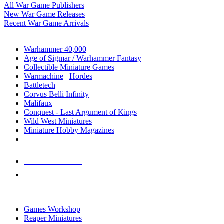
All War Game Publishers
New War Game Releases
Recent War Game Arrivals
MINIS & GAMES SUB-CATEGORIES
Warhammer 40,000
Age of Sigmar / Warhammer Fantasy
Collectible Miniature Games
Warmachine
/
Hordes
Battletech
Corvus Belli Infinity
Malifaux
Conquest - Last Argument of Kings
Wild West Miniatures
Miniature Hobby Magazines
NEW RELEASES
RECENT ARRIVALS
PRE-ORDERS
TOP MINIS & GAMES PUBLISHERS
Games Workshop
Reaper Miniatures