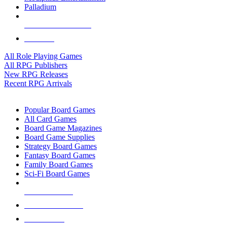
Palladium
ALL RPG PUBLISHERS
ALL RPGS
All Role Playing Games
All RPG Publishers
New RPG Releases
Recent RPG Arrivals
BOARD GAME SUB-CATEGORIES
Popular Board Games
All Card Games
Board Game Magazines
Board Game Supplies
Strategy Board Games
Fantasy Board Games
Family Board Games
Sci-Fi Board Games
NEW RELEASES
RECENT ARRIVALS
PRE-ORDERS