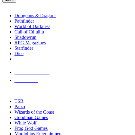
enter
RPG SUB-CATEGORIES
to
go
Dungeons & Dragons
to
Pathfinder
the
World of Darkness
selected
Call of Cthulhu
search
Shadowrun
result.
RPG Magazines
Touch
Starfinder
device
Dice
users
can
NEW RELEASES
use
touch
RECENT ARRIVALS
and
PRE-ORDERS
swipe
gestures.
TOP RPG PUBLISHERS
TSR
Paizo
Wizards of the Coast
Goodman Games
White Wolf
Frog God Games
Modiphius Entertainment