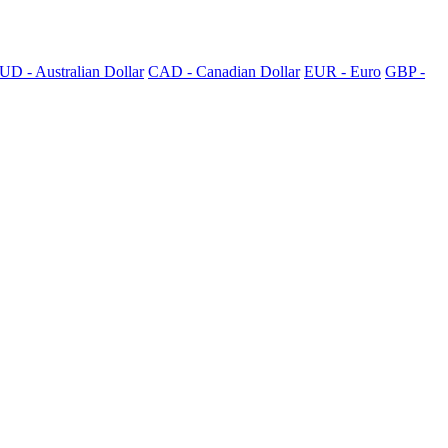
UD - Australian Dollar
CAD - Canadian Dollar
EUR - Euro
GBP -