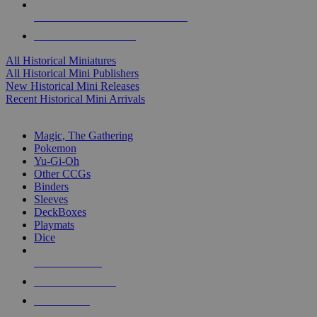
ALL HISTORICAL MINI PUBLISHERS
ALL HISTORICAL MINIS
All Historical Miniatures
All Historical Mini Publishers
New Historical Mini Releases
Recent Historical Mini Arrivals
MAGIC & CCG SUB-CATEGORIES
Magic, The Gathering
Pokemon
Yu-Gi-Oh
Other CCGs
Binders
Sleeves
DeckBoxes
Playmats
Dice
NEW RELEASES
RECENT ARRIVALS
PRE-ORDERS