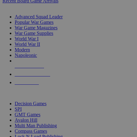
Recent Board Game Arrivals
WAR GAME SUB-CATEGORIES
Advanced Squad Leader
Popular War Games
War Game Magazines
War Game Supplies
World War I
World War II
Modern
Napoleonic
NEW RELEASES
RECENT ARRIVALS
PRE-ORDERS
TOP WAR GAME PUBLISHERS
Decision Games
SPI
GMT Games
Avalon Hill
Multi Man Publishing
Compass Games
Lock N Load Publishing