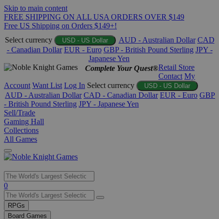
Skip to main content
FREE SHIPPING ON ALL USA ORDERS OVER $149
Free US Shipping on Orders $149+!
Select currency
AUD - Australian Dollar
CAD
USD - US Dollar
- Canadian Dollar
EUR - Euro
GBP - British Pound Sterling
JPY -
Japanese Yen
Retail Store
Complete Your Quest®
Contact
My
Account
Want List
Log In
Select currency
USD - US Dollar
AUD - Australian Dollar
CAD - Canadian Dollar
EUR - Euro
GBP
- British Pound Sterling
JPY - Japanese Yen
Sell/Trade
Gaming Hall
Collections
All Games
Use
0
the
up
RPGs
and
Board Games