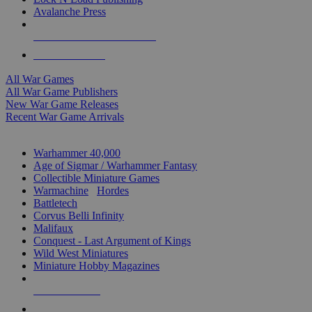
Avalanche Press
ALL WAR GAME PUBLISHERS
ALL WAR GAMES
All War Games
All War Game Publishers
New War Game Releases
Recent War Game Arrivals
MINIS & GAMES SUB-CATEGORIES
Warhammer 40,000
Age of Sigmar / Warhammer Fantasy
Collectible Miniature Games
Warmachine
/
Hordes
Battletech
Corvus Belli Infinity
Malifaux
Conquest - Last Argument of Kings
Wild West Miniatures
Miniature Hobby Magazines
NEW RELEASES
RECENT ARRIVALS