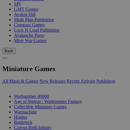
SPI
GMT Games
Avalon Hill
Multi Man Publishing
Compass Games
Lock N Load Publishing
Avalanche Press
More War Games
Back
Miniature Games
All Minis & Games
New Releases
Recent Arrivals
Publishers
SUB-CATEGORIES
Warhammer 40000
Age of Sigmar / Warhammer Fantasy
Collectible Miniature Games
Warmachine
Hordes
Battletech
Corvus Belli Infinity