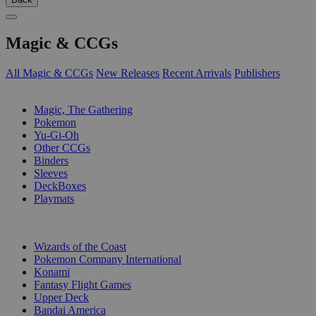
Magic & CCGs
All Magic & CCGs
New Releases
Recent Arrivals
Publishers
SUB-CATEGORIES
Magic, The Gathering
Pokemon
Yu-Gi-Oh
Other CCGs
Binders
Sleeves
DeckBoxes
Playmats
PUBLISHERS
Wizards of the Coast
Pokemon Company International
Konami
Fantasy Flight Games
Upper Deck
Bandai America