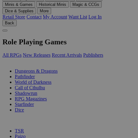
Minis & Games
Historical Minis
Magic & CCGs
Dice & Supplies
More
Retail Store
Contact
My Account
Want List
Log In
Back
Role Playing Games
All RPGs
New Releases
Recent Arrivals
Publishers
SUB-CATEGORIES
Dungeons & Dragons
Pathfinder
World of Darkness
Call of Cthulhu
Shadowrun
RPG Magazines
Starfinder
Dice
PUBLISHERS
TSR
Paizo