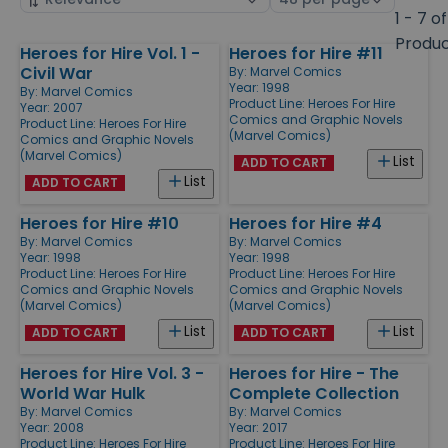
by
page
1 - 7 of
size
Produ
Heroes for Hire Vol. 1 -
Heroes for Hire #11
Products
Civil War
By:
Marvel Comics
Year: 1998
By:
Marvel Comics
Product Line:
Heroes For Hire
Year: 2007
Comics and Graphic Novels
Product Line:
Heroes For Hire
(Marvel Comics)
Comics and Graphic Novels
(Marvel Comics)
List
ADD TO CART
List
ADD TO CART
Heroes for Hire #10
Heroes for Hire #4
By:
Marvel Comics
By:
Marvel Comics
Year: 1998
Year: 1998
Product Line:
Heroes For Hire
Product Line:
Heroes For Hire
Comics and Graphic Novels
Comics and Graphic Novels
(Marvel Comics)
(Marvel Comics)
List
List
ADD TO CART
ADD TO CART
Heroes for Hire Vol. 3 -
Heroes for Hire - The
World War Hulk
Complete Collection
By:
Marvel Comics
By:
Marvel Comics
Year: 2008
Year: 2017
Product Line:
Heroes For Hire
Product Line:
Heroes For Hire