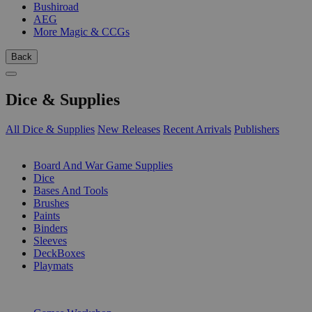
Bushiroad
AEG
More Magic & CCGs
Back
Dice & Supplies
All Dice & Supplies
New Releases
Recent Arrivals
Publishers
SUB-CATEGORIES
Board And War Game Supplies
Dice
Bases And Tools
Brushes
Paints
Binders
Sleeves
DeckBoxes
Playmats
PUBLISHERS