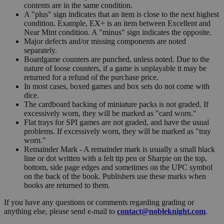
contents are in the same condition.
A "plus" sign indicates that an item is close to the next highest
condition. Example, EX+ is an item between Excellent and
Near Mint condition. A "minus" sign indicates the opposite.
Major defects and/or missing components are noted
separately.
Boardgame counters are punched, unless noted. Due to the
nature of loose counters, if a game is unplayable it may be
returned for a refund of the purchase price.
In most cases, boxed games and box sets do not come with
dice.
The cardboard backing of miniature packs is not graded. If
excessively worn, they will be marked as "card worn."
Flat trays for SPI games are not graded, and have the usual
problems. If excessively worn, they will be marked as "tray
worn."
Remainder Mark - A remainder mark is usually a small black
line or dot written with a felt tip pen or Sharpie on the top,
bottom, side page edges and sometimes on the UPC symbol
on the back of the book. Publishers use these marks when
books are returned to them.
If you have any questions or comments regarding grading or
anything else, please send e-mail to
contact@nobleknight.com
.