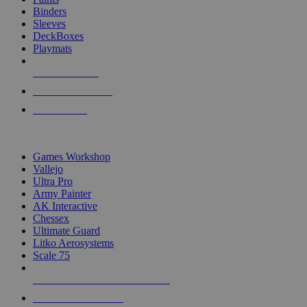
Binders
Sleeves
DeckBoxes
Playmats
NEW RELEASES
RECENT ARRIVALS
PRE-ORDERS
TOP DICE & SUPPLY PUBLISHERS
Games Workshop
Vallejo
Ultra Pro
Army Painter
AK Interactive
Chessex
Ultimate Guard
Litko Aerosystems
Scale 75
ALL DICE & SUPPLY PUBLISHERS
ALL DICE & SUPPLIES