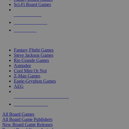
Sci-Fi Board Games
NEW RELEASES
RECENT ARRIVALS
PRE-ORDERS
TOP BOARD GAME PUBLISHERS
Fantasy Flight Games
Steve Jackson Games
Rio Grande Games
Asmodee
Cool Mini Or Not
Z-Man Games
Eagle-Gryphon Games
AEG
ALL BOARD GAME PUBLISHERS
ALL BOARD GAMES
All Board Games
All Board Game Publishers
New Board Game Releases