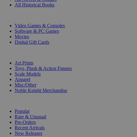
All Historical Books
DIGITAL
Video Games & Consoles
Software & PC Games
Movies
Digital Gift Cards
ART & MERCHANDISE
Art Prints
Toys, Plush & Action Figures
Scale Models
Apparel
Misc/Other
Noble Knight Merchandise
COLLECTIONS
Popular
Rare & Unusual
Pre-Orders
Recent Arrivals
New Releases