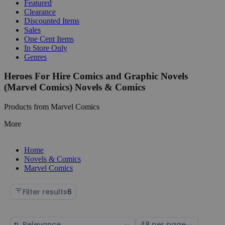
Featured
Clearance
Discounted Items
Sales
One Cent Items
In Store Only
Genres
Heroes For Hire Comics and Graphic Novels
(Marvel Comics) Novels & Comics
Products from Marvel Comics
More
Home
Novels & Comics
Marvel Comics
Filter results
6
Sort
Select