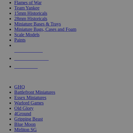
Flames of War
Team Yankee
15mm Historicals
28mm Historicals
Miniature Bases & Trays
Miniature Bags, Cases and Foam
Scale Models
Paints
NEW RELEASES
RECENT ARRIVALS
PRE-ORDERS
TOP HISTORICAL MINI PUBLISHERS
GHQ
Battlefront Miniatures
Essex Miniatures
Warlord Games
Old Glory
4Ground
Gripping Beast
Blue Moon
Mirliton SG