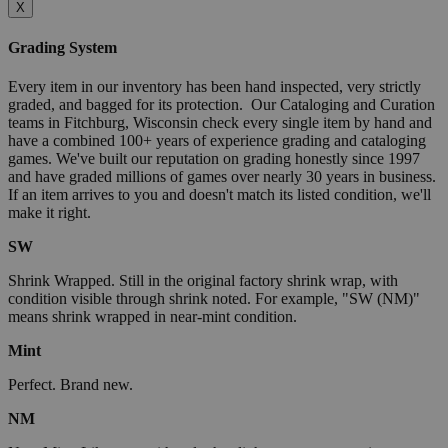
X
Grading System
Every item in our inventory has been hand inspected, very strictly
graded, and bagged for its protection. Our Cataloging and Curation
teams in Fitchburg, Wisconsin check every single item by hand and
have a combined 100+ years of experience grading and cataloging
games. We've built our reputation on grading honestly since 1997
and have graded millions of games over nearly 30 years in business.
If an item arrives to you and doesn't match its listed condition, we'll
make it right.
SW
Shrink Wrapped. Still in the original factory shrink wrap, with
condition visible through shrink noted. For example, "SW (NM)"
means shrink wrapped in near-mint condition.
Mint
Perfect. Brand new.
NM