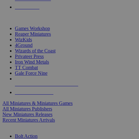
PRE-ORDERS
TOP MINIS & GAMES PUBLISHERS
Games Workshop
Reaper Miniatures
WizKids
4Ground
Wizards of the Coast
Privateer Press
Iron Wind Metals
TT Combat
Gale Force Nine
ALL MINIS & GAMES PUBLISHERS
ALL MINIS & GAMES
All Miniatures & Miniatures Games
All Miniatures Publishers
New Miniatures Releases
Recent Miniatures Arrivals
HISTORICAL MINIS SUB-CATEGORIES
Bolt Action