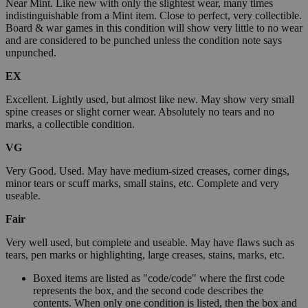
Near Mint. Like new with only the slightest wear, many times
indistinguishable from a Mint item. Close to perfect, very collectible.
Board & war games in this condition will show very little to no wear
and are considered to be punched unless the condition note says
unpunched.
EX
Excellent. Lightly used, but almost like new. May show very small
spine creases or slight corner wear. Absolutely no tears and no
marks, a collectible condition.
VG
Very Good. Used. May have medium-sized creases, corner dings,
minor tears or scuff marks, small stains, etc. Complete and very
useable.
Fair
Very well used, but complete and useable. May have flaws such as
tears, pen marks or highlighting, large creases, stains, marks, etc.
Boxed items are listed as "code/code" where the first code
represents the box, and the second code describes the
contents. When only one condition is listed, then the box and