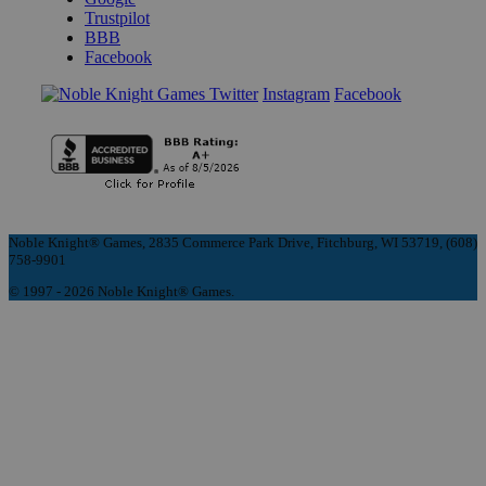
Trustpilot
BBB
Facebook
Instagram
Facebook
Noble Knight® Games, 2835 Commerce Park Drive, Fitchburg, WI 53719, (608)
758-9901
© 1997 - 2026 Noble Knight® Games.