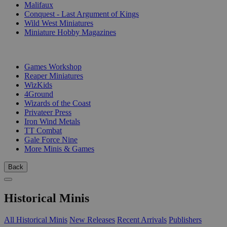
Malifaux
Conquest - Last Argument of Kings
Wild West Miniatures
Miniature Hobby Magazines
PUBLISHERS
Games Workshop
Reaper Miniatures
WizKids
4Ground
Wizards of the Coast
Privateer Press
Iron Wind Metals
TT Combat
Gale Force Nine
More Minis & Games
Back
Historical Minis
All Historical Minis
New Releases
Recent Arrivals
Publishers