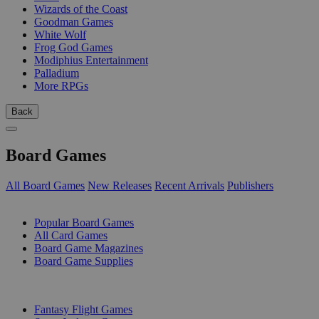
Wizards of the Coast
Goodman Games
White Wolf
Frog God Games
Modiphius Entertainment
Palladium
More RPGs
Back
Board Games
All Board Games
New Releases
Recent Arrivals
Publishers
SUB-CATEGORIES
Popular Board Games
All Card Games
Board Game Magazines
Board Game Supplies
PUBLISHERS
Fantasy Flight Games