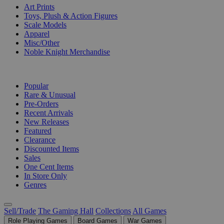
Art Prints
Toys, Plush & Action Figures
Scale Models
Apparel
Misc/Other
Noble Knight Merchandise
COLLECTIONS
Popular
Rare & Unusual
Pre-Orders
Recent Arrivals
New Releases
Featured
Clearance
Discounted Items
Sales
One Cent Items
In Store Only
Genres
Sell/Trade
The Gaming Hall
Collections
All Games
Role Playing Games
Board Games
War Games