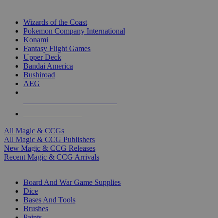
TOP MAGIC & CCG PUBLISHERS
Wizards of the Coast
Pokemon Company International
Konami
Fantasy Flight Games
Upper Deck
Bandai America
Bushiroad
AEG
ALL MAGIC & CCG PUBLISHERS
ALL MAGIC & CCGS
All Magic & CCGs
All Magic & CCG Publishers
New Magic & CCG Releases
Recent Magic & CCG Arrivals
DICE & SUPPLY SUB-CATEGORIES
Board And War Game Supplies
Dice
Bases And Tools
Brushes
Paints