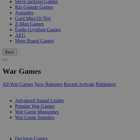
Steve Jackson Games
Rio Grande Games
Asmodee
Cool Mini Or Not
Z-Man Games
Eagle-Gryphon Games
AEG
More Board Games
Back
War Games
All War Games
New Releases
Recent Arrivals
Publishers
SUB-CATEGORIES
Advanced Squad Leader
Popular War Games
War Game Magazines
War Game Supplies
PUBLISHERS
Decision Games