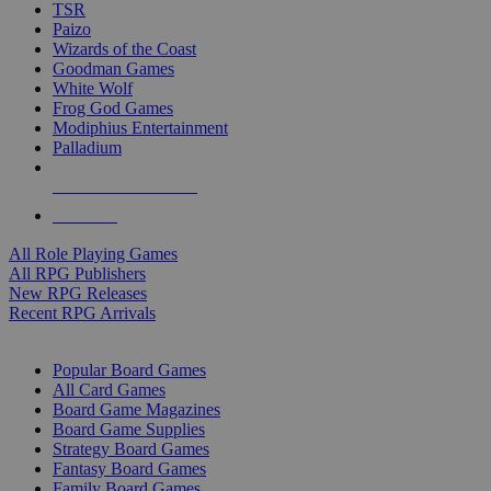
TSR
Paizo
Wizards of the Coast
Goodman Games
White Wolf
Frog God Games
Modiphius Entertainment
Palladium
ALL RPG PUBLISHERS
ALL RPGS
All Role Playing Games
All RPG Publishers
New RPG Releases
Recent RPG Arrivals
BOARD GAME SUB-CATEGORIES
Popular Board Games
All Card Games
Board Game Magazines
Board Game Supplies
Strategy Board Games
Fantasy Board Games
Family Board Games