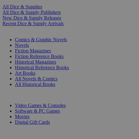
All Dice & Supplies
All Dice & Supply Publishers
New Dice & Supply Releases
Recent Dice & Supply Arrivals
PRINT
Comics & Graphic Novels
Novels
Fiction Magazines
Fiction Reference Books
Historical Magazines
Historical Reference Books
Art Books
All Novels & Comics
All Historical Books
DIGITAL
Video Games & Consoles
Software & PC Games
Movies
Digital Gift Cards
ART & MERCHANDISE