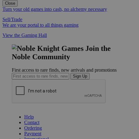
Close
Turn your old games into cash, no alchemy necessary
Sell/Trade
We are your portal to all things gaming
View the Gaming Hall
Join the
Noble Community
First access to rare finds, new arrivals and promotions
Sign Up
GET HELP
Help
Contact
Ordering
Payment