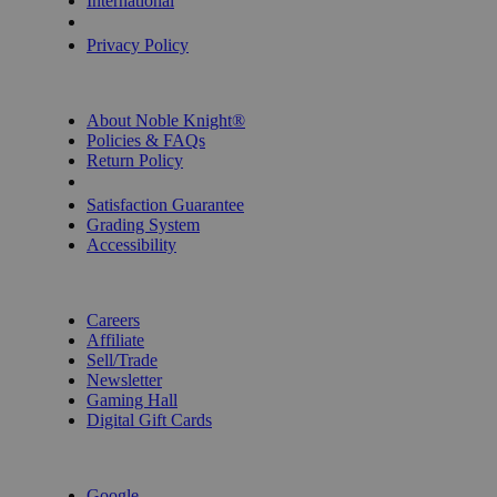
International
Privacy Settings
Privacy Policy
INFORMATION
About Noble Knight®
Policies & FAQs
Return Policy
Shipping Calculator
Satisfaction Guarantee
Grading System
Accessibility
BECOME A KNIGHT
Careers
Affiliate
Sell/Trade
Newsletter
Gaming Hall
Digital Gift Cards
REVIEWS & RATINGS
Google