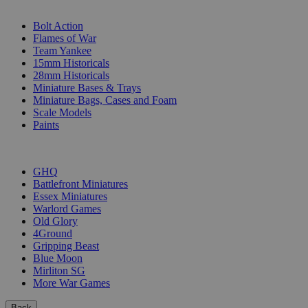
SUB-CATEGORIES
Bolt Action
Flames of War
Team Yankee
15mm Historicals
28mm Historicals
Miniature Bases & Trays
Miniature Bags, Cases and Foam
Scale Models
Paints
PUBLISHERS
GHQ
Battlefront Miniatures
Essex Miniatures
Warlord Games
Old Glory
4Ground
Gripping Beast
Blue Moon
Mirliton SG
More War Games
Back