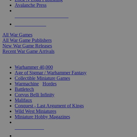
Avalanche Press
ALL WAR GAME PUBLISHERS
ALL WAR GAMES
All War Games
All War Game Publishers
New War Game Releases
Recent War Game Arrivals
MINIS & GAMES SUB-CATEGORIES
Warhammer 40,000
Age of Sigmar / Warhammer Fantasy
Collectible Miniature Games
Warmachine
/
Hordes
Battletech
Corvus Belli Infinity
Malifaux
Conquest - Last Argument of Kings
Wild West Miniatures
Miniature Hobby Magazines
NEW RELEASES
RECENT ARRIVALS