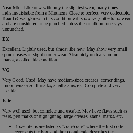
Near Mint. Like new with only the slightest wear, many times
indistinguishable from a Mint item. Close to perfect, very collectible.
Board & war games in this condition will show very little to no wear
and are considered to be punched unless the condition note says
unpunched.
EX
Excellent. Lightly used, but almost like new. May show very small
spine creases or slight corner wear. Absolutely no tears and no
marks, a collectible condition.
VG
Very Good. Used. May have medium-sized creases, corner dings,
minor tears or scuff marks, small stains, etc. Complete and very
useable.
Fair
Very well used, but complete and useable. May have flaws such as
tears, pen marks or highlighting, large creases, stains, marks, etc.
Boxed items are listed as "code/code" where the first code
represents the box, and the second code describes the