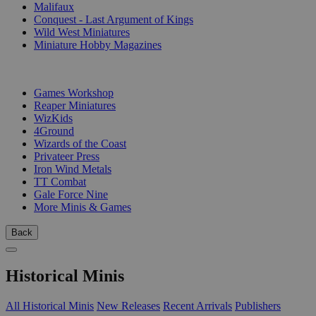
Malifaux
Conquest - Last Argument of Kings
Wild West Miniatures
Miniature Hobby Magazines
PUBLISHERS
Games Workshop
Reaper Miniatures
WizKids
4Ground
Wizards of the Coast
Privateer Press
Iron Wind Metals
TT Combat
Gale Force Nine
More Minis & Games
Back
Historical Minis
All Historical Minis
New Releases
Recent Arrivals
Publishers