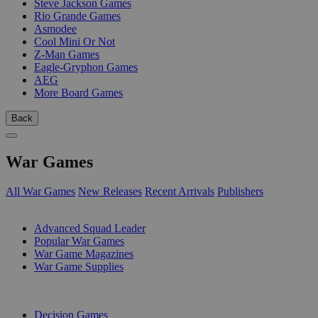
Steve Jackson Games
Rio Grande Games
Asmodee
Cool Mini Or Not
Z-Man Games
Eagle-Gryphon Games
AEG
More Board Games
Back
War Games
All War Games
New Releases
Recent Arrivals
Publishers
SUB-CATEGORIES
Advanced Squad Leader
Popular War Games
War Game Magazines
War Game Supplies
PUBLISHERS
Decision Games