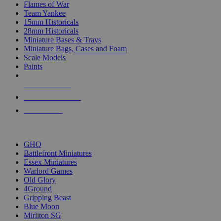
Flames of War
Team Yankee
15mm Historicals
28mm Historicals
Miniature Bases & Trays
Miniature Bags, Cases and Foam
Scale Models
Paints
NEW RELEASES
RECENT ARRIVALS
PRE-ORDERS
TOP HISTORICAL MINI PUBLISHERS
GHQ
Battlefront Miniatures
Essex Miniatures
Warlord Games
Old Glory
4Ground
Gripping Beast
Blue Moon
Mirliton SG