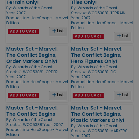
Terrain Only!
Tiles Only!
By:
Wizards of the Coast
By:
Wizards of the Coast
Year: 2007
Stock #: WOC53881-TERRAIN
Product Line:
HeroScape - Marvel
Year: 2007
Edition
Product Line:
HeroScape - Marvel
Edition
List
ADD TO CART
List
ADD TO CART
Master Set - Marvel,
Master Set - Marvel,
The Conflict Begins,
The Conflict Begins,
Order Markers Only!
Hero Figures Only!
By:
Wizards of the Coast
By:
Wizards of the Coast
Stock #: WOC53881-ORDER
Stock #: WOC53881-FIG
Year: 2007
Year: 2007
Product Line:
HeroScape - Marvel
Product Line:
HeroScape - Marvel
Edition
Edition
List
List
ADD TO CART
ADD TO CART
Master Set - Marvel,
Master Set - Marvel,
The Conflict Begins
The Conflict Begins,
Plastic Markers Only!
By:
Wizards of the Coast
Stock #: WOC53881
Year: 2007
By:
Wizards of the Coast
Product Line:
HeroScape - Marvel
Stock #: WOC53881-MARKERS
Edition
Year: 2007