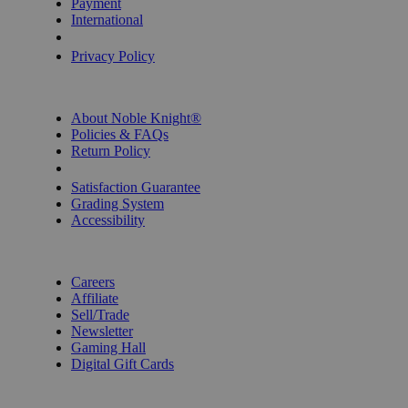
Payment
International
Privacy Settings
Privacy Policy
INFORMATION
About Noble Knight®
Policies & FAQs
Return Policy
Shipping Calculator
Satisfaction Guarantee
Grading System
Accessibility
BECOME A KNIGHT
Careers
Affiliate
Sell/Trade
Newsletter
Gaming Hall
Digital Gift Cards
REVIEWS & RATINGS