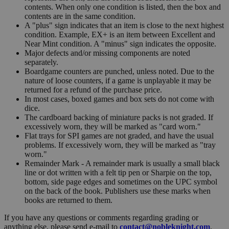
contents. When only one condition is listed, then the box and
contents are in the same condition.
A "plus" sign indicates that an item is close to the next highest
condition. Example, EX+ is an item between Excellent and
Near Mint condition. A "minus" sign indicates the opposite.
Major defects and/or missing components are noted
separately.
Boardgame counters are punched, unless noted. Due to the
nature of loose counters, if a game is unplayable it may be
returned for a refund of the purchase price.
In most cases, boxed games and box sets do not come with
dice.
The cardboard backing of miniature packs is not graded. If
excessively worn, they will be marked as "card worn."
Flat trays for SPI games are not graded, and have the usual
problems. If excessively worn, they will be marked as "tray
worn."
Remainder Mark - A remainder mark is usually a small black
line or dot written with a felt tip pen or Sharpie on the top,
bottom, side page edges and sometimes on the UPC symbol
on the back of the book. Publishers use these marks when
books are returned to them.
If you have any questions or comments regarding grading or
anything else, please send e-mail to
contact@nobleknight.com
.