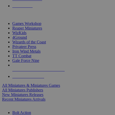
PRE-ORDERS
TOP MINIS & GAMES PUBLISHERS
Games Workshop
Reaper Miniatures
WizKids
4Ground
Wizards of the Coast
Privateer Press
Iron Wind Metals
TT Combat
Gale Force Nine
ALL MINIS & GAMES PUBLISHERS
ALL MINIS & GAMES
All Miniatures & Miniatures Games
All Miniatures Publishers
New Miniatures Releases
Recent Miniatures Arrivals
HISTORICAL MINIS SUB-CATEGORIES
Bolt Action