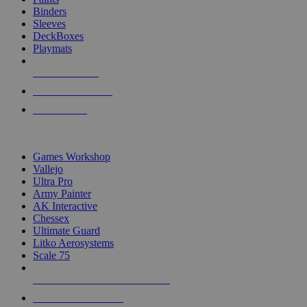
Binders
Sleeves
DeckBoxes
Playmats
NEW RELEASES
RECENT ARRIVALS
PRE-ORDERS
TOP DICE & SUPPLY PUBLISHERS
Games Workshop
Vallejo
Ultra Pro
Army Painter
AK Interactive
Chessex
Ultimate Guard
Litko Aerosystems
Scale 75
ALL DICE & SUPPLY PUBLISHERS
ALL DICE & SUPPLIES