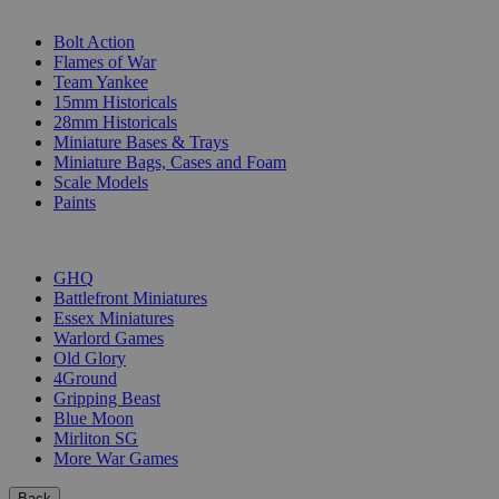
SUB-CATEGORIES
Bolt Action
Flames of War
Team Yankee
15mm Historicals
28mm Historicals
Miniature Bases & Trays
Miniature Bags, Cases and Foam
Scale Models
Paints
PUBLISHERS
GHQ
Battlefront Miniatures
Essex Miniatures
Warlord Games
Old Glory
4Ground
Gripping Beast
Blue Moon
Mirliton SG
More War Games
Back