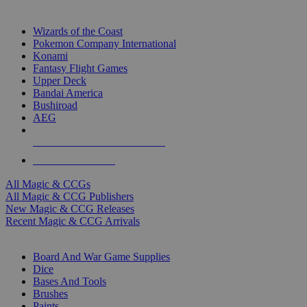
TOP MAGIC & CCG PUBLISHERS
Wizards of the Coast
Pokemon Company International
Konami
Fantasy Flight Games
Upper Deck
Bandai America
Bushiroad
AEG
ALL MAGIC & CCG PUBLISHERS
ALL MAGIC & CCGS
All Magic & CCGs
All Magic & CCG Publishers
New Magic & CCG Releases
Recent Magic & CCG Arrivals
DICE & SUPPLY SUB-CATEGORIES
Board And War Game Supplies
Dice
Bases And Tools
Brushes
Paints