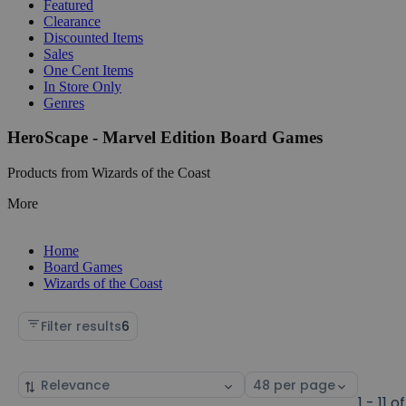
Featured
Clearance
Discounted Items
Sales
One Cent Items
In Store Only
Genres
HeroScape - Marvel Edition Board Games
Products from Wizards of the Coast
More
Home
Board Games
Wizards of the Coast
Filter results
6
Sort
Select
by
page
1 - 11 of