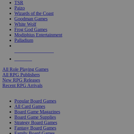
TSR
Paizo
Wizards of the Coast
Goodman Games
White Wolf
Frog God Games
Modiphius Entertainment
Palladium
ALL RPG PUBLISHERS
ALL RPGS
All Role Playing Games
All RPG Publishers
New RPG Releases
Recent RPG Arrivals
BOARD GAME SUB-CATEGORIES
Popular Board Games
All Card Games
Board Game Magazines
Board Game Supplies
Strategy Board Games
Fantasy Board Games
Family Board Games