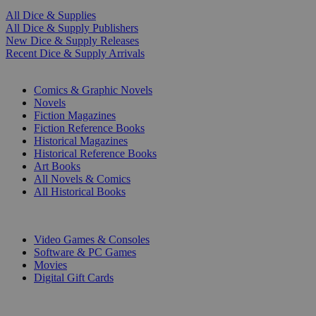
All Dice & Supplies
All Dice & Supply Publishers
New Dice & Supply Releases
Recent Dice & Supply Arrivals
PRINT
Comics & Graphic Novels
Novels
Fiction Magazines
Fiction Reference Books
Historical Magazines
Historical Reference Books
Art Books
All Novels & Comics
All Historical Books
DIGITAL
Video Games & Consoles
Software & PC Games
Movies
Digital Gift Cards
ART & MERCHANDISE