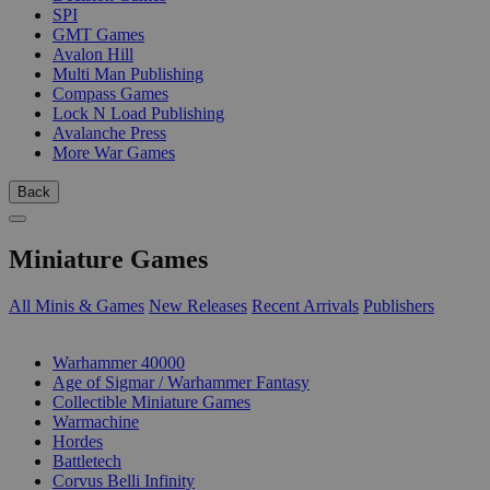
SPI
GMT Games
Avalon Hill
Multi Man Publishing
Compass Games
Lock N Load Publishing
Avalanche Press
More War Games
Back
Miniature Games
All Minis & Games
New Releases
Recent Arrivals
Publishers
SUB-CATEGORIES
Warhammer 40000
Age of Sigmar / Warhammer Fantasy
Collectible Miniature Games
Warmachine
Hordes
Battletech
Corvus Belli Infinity