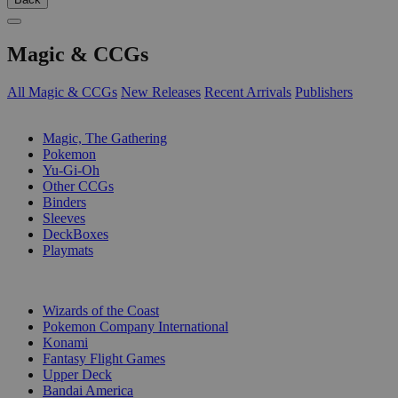
Magic & CCGs
All Magic & CCGs
New Releases
Recent Arrivals
Publishers
SUB-CATEGORIES
Magic, The Gathering
Pokemon
Yu-Gi-Oh
Other CCGs
Binders
Sleeves
DeckBoxes
Playmats
PUBLISHERS
Wizards of the Coast
Pokemon Company International
Konami
Fantasy Flight Games
Upper Deck
Bandai America