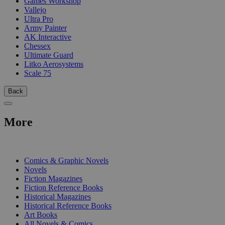
Games Workshop
Vallejo
Ultra Pro
Army Painter
AK Interactive
Chessex
Ultimate Guard
Litko Aerosystems
Scale 75
Back
More
PRINT
Comics & Graphic Novels
Novels
Fiction Magazines
Fiction Reference Books
Historical Magazines
Historical Reference Books
Art Books
All Novels & Comics