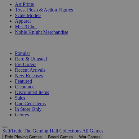
Art Prints
Toys, Plush & Action Figures
Scale Models
Apparel
Misc/Other
Noble Knight Merchandise
COLLECTIONS
Popular
Rare & Unusual
Pre-Orders
Recent Arrivals
New Releases
Featured
Clearance
Discounted Items
Sales
One Cent Items
In Store Only
Genres
Sell/Trade
The Gaming Hall
Collections
All Games
Role Playing Games
Board Games
War Games