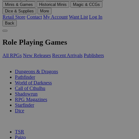
Minis & Games
Historical Minis
Magic & CCGs
Dice & Supplies
More
Retail Store
Contact
My Account
Want List
Log In
Back
Role Playing Games
All RPGs
New Releases
Recent Arrivals
Publishers
SUB-CATEGORIES
Dungeons & Dragons
Pathfinder
World of Darkness
Call of Cthulhu
Shadowrun
RPG Magazines
Starfinder
Dice
PUBLISHERS
TSR
Paizo