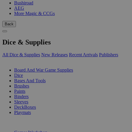
Bushiroad
AEG
More Magic & CCGs
Back
Dice & Supplies
All Dice & Supplies
New Releases
Recent Arrivals
Publishers
SUB-CATEGORIES
Board And War Game Supplies
Dice
Bases And Tools
Brushes
Paints
Binders
Sleeves
DeckBoxes
Playmats
PUBLISHERS