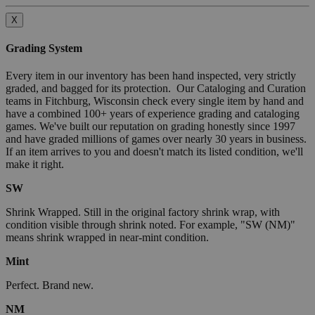
X
Grading System
Every item in our inventory has been hand inspected, very strictly
graded, and bagged for its protection. Our Cataloging and Curation
teams in Fitchburg, Wisconsin check every single item by hand and
have a combined 100+ years of experience grading and cataloging
games. We've built our reputation on grading honestly since 1997
and have graded millions of games over nearly 30 years in business.
If an item arrives to you and doesn't match its listed condition, we'll
make it right.
SW
Shrink Wrapped. Still in the original factory shrink wrap, with
condition visible through shrink noted. For example, "SW (NM)"
means shrink wrapped in near-mint condition.
Mint
Perfect. Brand new.
NM