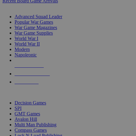
Recent Board Game Arrivals
WAR GAME SUB-CATEGORIES
Advanced Squad Leader
Popular War Games
War Game Magazines
War Game Supplies
World War I
World War II
Modern
Napoleonic
NEW RELEASES
RECENT ARRIVALS
PRE-ORDERS
TOP WAR GAME PUBLISHERS
Decision Games
SPI
GMT Games
Avalon Hill
Multi Man Publishing
Compass Games
Lock N Load Publishing