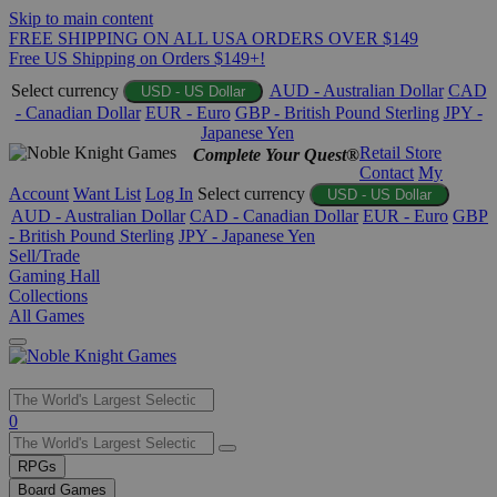
Skip to main content
FREE SHIPPING ON ALL USA ORDERS OVER $149
Free US Shipping on Orders $149+!
Select currency
AUD - Australian Dollar
CAD
USD - US Dollar
- Canadian Dollar
EUR - Euro
GBP - British Pound Sterling
JPY -
Japanese Yen
Retail Store
Complete Your Quest®
Contact
My
Account
Want List
Log In
Select currency
USD - US Dollar
AUD - Australian Dollar
CAD - Canadian Dollar
EUR - Euro
GBP
- British Pound Sterling
JPY - Japanese Yen
Sell/Trade
Gaming Hall
Collections
All Games
Use
0
the
up
RPGs
and
Board Games