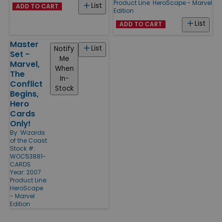
Product Line:
HeroScape - Marvel
List
ADD TO CART
Edition
List
ADD TO CART
Master
List
Notify
Set -
Me
Marvel,
When
The
In-
Conflict
Stock
Begins,
Hero
Cards
Only!
By:
Wizards
of the Coast
Stock #:
WOC53881-
CARDS
Year: 2007
Product Line:
HeroScape
- Marvel
Edition