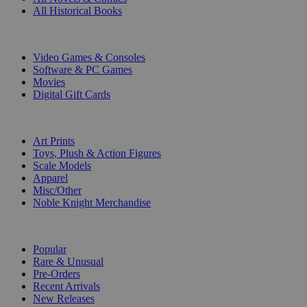
All Historical Books
DIGITAL
Video Games & Consoles
Software & PC Games
Movies
Digital Gift Cards
ART & MERCHANDISE
Art Prints
Toys, Plush & Action Figures
Scale Models
Apparel
Misc/Other
Noble Knight Merchandise
COLLECTIONS
Popular
Rare & Unusual
Pre-Orders
Recent Arrivals
New Releases