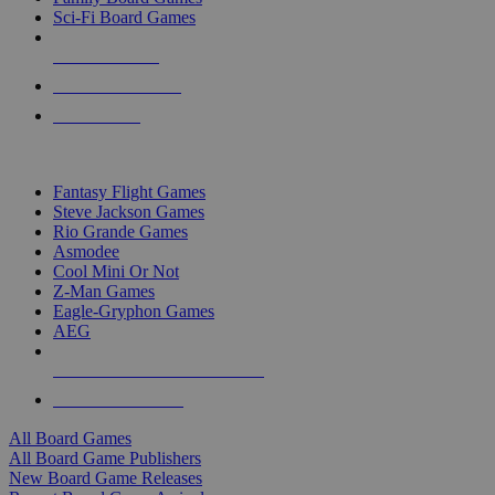
Sci-Fi Board Games
NEW RELEASES
RECENT ARRIVALS
PRE-ORDERS
TOP BOARD GAME PUBLISHERS
Fantasy Flight Games
Steve Jackson Games
Rio Grande Games
Asmodee
Cool Mini Or Not
Z-Man Games
Eagle-Gryphon Games
AEG
ALL BOARD GAME PUBLISHERS
ALL BOARD GAMES
All Board Games
All Board Game Publishers
New Board Game Releases