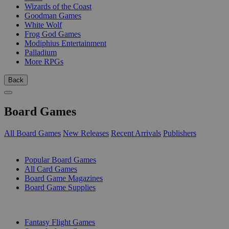
Wizards of the Coast
Goodman Games
White Wolf
Frog God Games
Modiphius Entertainment
Palladium
More RPGs
Back
Board Games
All Board Games
New Releases
Recent Arrivals
Publishers
SUB-CATEGORIES
Popular Board Games
All Card Games
Board Game Magazines
Board Game Supplies
PUBLISHERS
Fantasy Flight Games