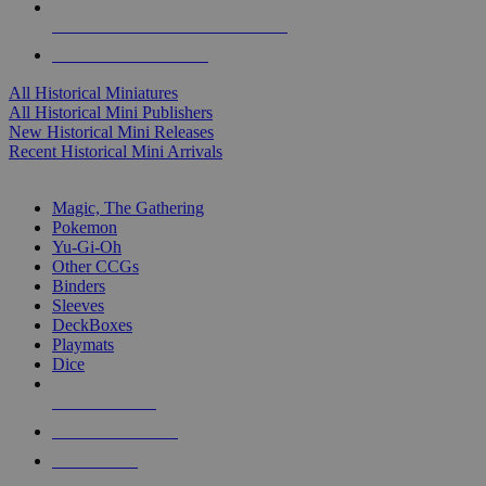
ALL HISTORICAL MINI PUBLISHERS
ALL HISTORICAL MINIS
All Historical Miniatures
All Historical Mini Publishers
New Historical Mini Releases
Recent Historical Mini Arrivals
MAGIC & CCG SUB-CATEGORIES
Magic, The Gathering
Pokemon
Yu-Gi-Oh
Other CCGs
Binders
Sleeves
DeckBoxes
Playmats
Dice
NEW RELEASES
RECENT ARRIVALS
PRE-ORDERS