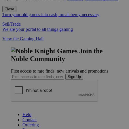
Close
Turn your old games into cash, no alchemy necessary
Sell/Trade
We are your portal to all things gaming
View the Gaming Hall
Join the
Noble Community
First access to rare finds, new arrivals and promotions
Sign Up
GET HELP
Help
Contact
Ordering