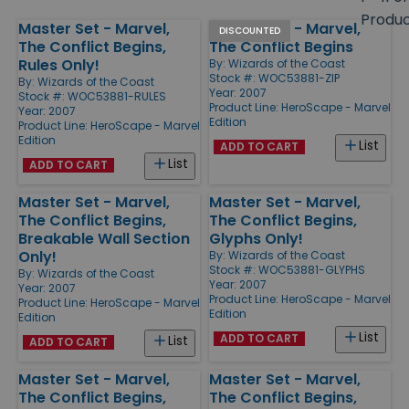
size
Produ
Master Set - Marvel,
Master Set - Marvel,
Products
DISCOUNTED
The Conflict Begins,
The Conflict Begins
Rules Only!
By:
Wizards of the Coast
Stock #: WOC53881-ZIP
By:
Wizards of the Coast
Year: 2007
Stock #: WOC53881-RULES
Product Line:
HeroScape - Marvel
Year: 2007
Edition
Product Line:
HeroScape - Marvel
Edition
List
ADD TO CART
List
ADD TO CART
Master Set - Marvel,
Master Set - Marvel,
The Conflict Begins,
The Conflict Begins,
Breakable Wall Section
Glyphs Only!
Only!
By:
Wizards of the Coast
Stock #: WOC53881-GLYPHS
By:
Wizards of the Coast
Year: 2007
Year: 2007
Product Line:
HeroScape - Marvel
Product Line:
HeroScape - Marvel
Edition
Edition
List
ADD TO CART
List
ADD TO CART
Master Set - Marvel,
Master Set - Marvel,
The Conflict Begins,
The Conflict Begins,