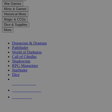
down
War Games
arrows
Minis & Games
to
select
Historical Minis
a
Magic & CCGs
result.
Dice & Supplies
Press
More
enter
RPG SUB-CATEGORIES
to
go
Dungeons & Dragons
to
Pathfinder
the
World of Darkness
selected
Call of Cthulhu
search
Shadowrun
result.
RPG Magazines
Touch
Starfinder
device
Dice
users
can
NEW RELEASES
use
touch
RECENT ARRIVALS
and
PRE-ORDERS
swipe
gestures.
TOP RPG PUBLISHERS