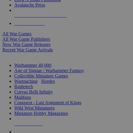
Avalanche Press
ALL WAR GAME PUBLISHERS
ALL WAR GAMES
All War Games
All War Game Publishers
New War Game Releases
Recent War Game Arrivals
MINIS & GAMES SUB-CATEGORIES
Warhammer 40,000
Age of Sigmar / Warhammer Fantasy
Collectible Miniature Games
Warmachine
/
Hordes
Battletech
Corvus Belli Infinity
Malifaux
Conquest - Last Argument of Kings
Wild West Miniatures
Miniature Hobby Magazines
NEW RELEASES
RECENT ARRIVALS