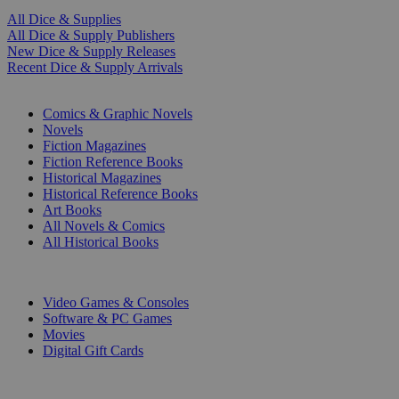
All Dice & Supplies
All Dice & Supply Publishers
New Dice & Supply Releases
Recent Dice & Supply Arrivals
PRINT
Comics & Graphic Novels
Novels
Fiction Magazines
Fiction Reference Books
Historical Magazines
Historical Reference Books
Art Books
All Novels & Comics
All Historical Books
DIGITAL
Video Games & Consoles
Software & PC Games
Movies
Digital Gift Cards
ART & MERCHANDISE