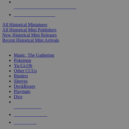
ALL HISTORICAL MINI PUBLISHERS
ALL HISTORICAL MINIS
All Historical Miniatures
All Historical Mini Publishers
New Historical Mini Releases
Recent Historical Mini Arrivals
MAGIC & CCG SUB-CATEGORIES
Magic, The Gathering
Pokemon
Yu-Gi-Oh
Other CCGs
Binders
Sleeves
DeckBoxes
Playmats
Dice
NEW RELEASES
RECENT ARRIVALS
PRE-ORDERS