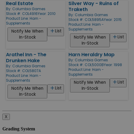
Real Estate
Silver Way - Ruins of
Traketh
By:
Columbia Games
Stock #: COL4916
Year: 2010
By:
Columbia Games
Product Line:
Harn -
Stock #: COL5895A
Year: 2015
Supplements
Product Line:
Harn -
Supplements
List
Notify Me When
List
In-Stock
Notify Me When
In-Stock
Arathel Inn - The
Harn Heraldry Map
Drunken Hake
By:
Columbia Games
Stock #: COL5000B
Year: 1998
By:
Columbia Games
Product Line:
Harn -
Stock #: COL5807A
Supplements
Product Line:
Harn -
Supplements
List
Notify Me When
List
Notify Me When
In-Stock
In-Stock
X
Grading System