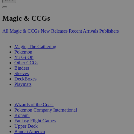
Magic & CCGs
All Magic & CCGs
New Releases
Recent Arrivals
Publishers
SUB-CATEGORIES
Magic, The Gathering
Pokemon
Yu-Gi-Oh
Other CCGs
Binders
Sleeves
DeckBoxes
Playmats
PUBLISHERS
Wizards of the Coast
Pokemon Company International
Konami
Fantasy Flight Games
Upper Deck
Bandai America