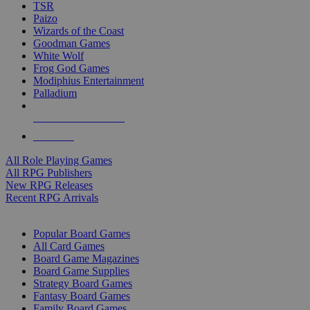
TSR
Paizo
Wizards of the Coast
Goodman Games
White Wolf
Frog God Games
Modiphius Entertainment
Palladium
ALL RPG PUBLISHERS
ALL RPGS
All Role Playing Games
All RPG Publishers
New RPG Releases
Recent RPG Arrivals
BOARD GAME SUB-CATEGORIES
Popular Board Games
All Card Games
Board Game Magazines
Board Game Supplies
Strategy Board Games
Fantasy Board Games
Family Board Games