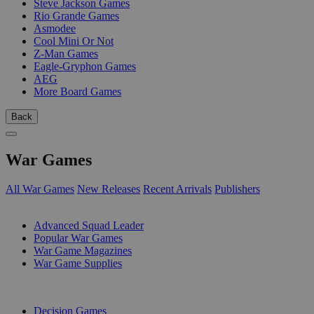
Steve Jackson Games
Rio Grande Games
Asmodee
Cool Mini Or Not
Z-Man Games
Eagle-Gryphon Games
AEG
More Board Games
Back
War Games
All War Games
New Releases
Recent Arrivals
Publishers
SUB-CATEGORIES
Advanced Squad Leader
Popular War Games
War Game Magazines
War Game Supplies
PUBLISHERS
Decision Games