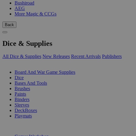
Bushiroad
AEG
More Magic & CCGs
Back
Dice & Supplies
All Dice & Supplies
New Releases
Recent Arrivals
Publishers
SUB-CATEGORIES
Board And War Game Supplies
Dice
Bases And Tools
Brushes
Paints
Binders
Sleeves
DeckBoxes
Playmats
PUBLISHERS