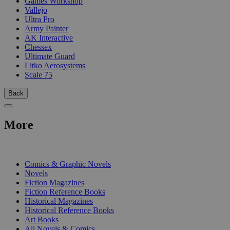
Games Workshop
Vallejo
Ultra Pro
Army Painter
AK Interactive
Chessex
Ultimate Guard
Litko Aerosystems
Scale 75
Back
More
PRINT
Comics & Graphic Novels
Novels
Fiction Magazines
Fiction Reference Books
Historical Magazines
Historical Reference Books
Art Books
All Novels & Comics