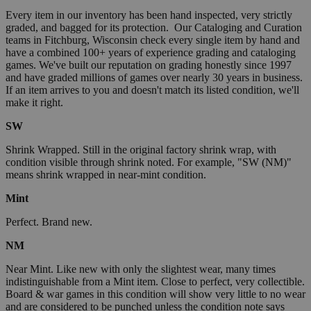
Every item in our inventory has been hand inspected, very strictly
graded, and bagged for its protection. Our Cataloging and Curation
teams in Fitchburg, Wisconsin check every single item by hand and
have a combined 100+ years of experience grading and cataloging
games. We've built our reputation on grading honestly since 1997
and have graded millions of games over nearly 30 years in business.
If an item arrives to you and doesn't match its listed condition, we'll
make it right.
SW
Shrink Wrapped. Still in the original factory shrink wrap, with
condition visible through shrink noted. For example, "SW (NM)"
means shrink wrapped in near-mint condition.
Mint
Perfect. Brand new.
NM
Near Mint. Like new with only the slightest wear, many times
indistinguishable from a Mint item. Close to perfect, very collectible.
Board & war games in this condition will show very little to no wear
and are considered to be punched unless the condition note says