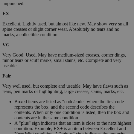
unpunched.
EX
Excellent. Lightly used, but almost like new. May show very small
spine creases or slight corner wear. Absolutely no tears and no
marks, a collectible condition.
VG
Very Good. Used. May have medium-sized creases, corner dings,
minor tears or scuff marks, small stains, etc. Complete and very
useable.
Fair
Very well used, but complete and useable. May have flaws such as
tears, pen marks or highlighting, large creases, stains, marks, etc.
Boxed items are listed as "code/code" where the first code
represents the box, and the second code describes the
contents. When only one condition is listed, then the box and
contents are in the same condition.
A "plus" sign indicates that an item is close to the next highest
condition. Example, EX+ is an item between Excellent and
Near Mint condition. A "minus" sign indicates the opposite.