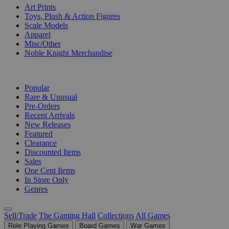
Art Prints
Toys, Plush & Action Figures
Scale Models
Apparel
Misc/Other
Noble Knight Merchandise
COLLECTIONS
Popular
Rare & Unusual
Pre-Orders
Recent Arrivals
New Releases
Featured
Clearance
Discounted Items
Sales
One Cent Items
In Store Only
Genres
Sell/Trade
The Gaming Hall
Collections
All Games
Role Playing Games
Board Games
War Games