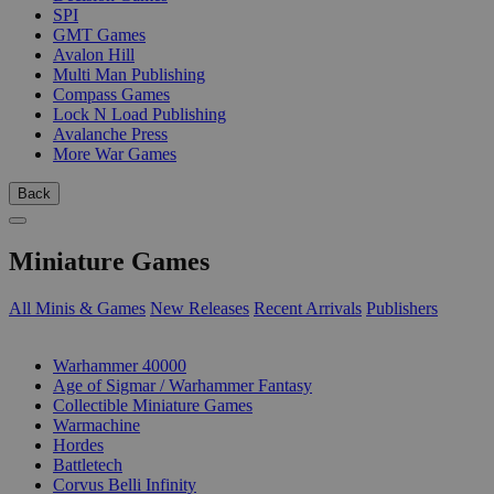
SPI
GMT Games
Avalon Hill
Multi Man Publishing
Compass Games
Lock N Load Publishing
Avalanche Press
More War Games
Back
Miniature Games
All Minis & Games
New Releases
Recent Arrivals
Publishers
SUB-CATEGORIES
Warhammer 40000
Age of Sigmar / Warhammer Fantasy
Collectible Miniature Games
Warmachine
Hordes
Battletech
Corvus Belli Infinity