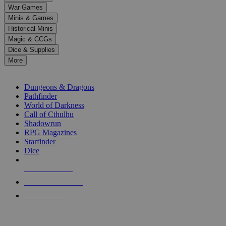
down
War Games
arrows
Minis & Games
to
select
Historical Minis
a
Magic & CCGs
result.
Dice & Supplies
Press
More
enter
RPG SUB-CATEGORIES
to
go
Dungeons & Dragons
to
Pathfinder
the
World of Darkness
selected
Call of Cthulhu
search
Shadowrun
result.
RPG Magazines
Touch
Starfinder
device
Dice
users
can
NEW RELEASES
use
touch
RECENT ARRIVALS
and
PRE-ORDERS
swipe
gestures.
TOP RPG PUBLISHERS