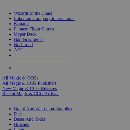
TOP MAGIC & CCG PUBLISHERS
Wizards of the Coast
Pokemon Company International
Konami
Fantasy Flight Games
Upper Deck
Bandai America
Bushiroad
AEG
ALL MAGIC & CCG PUBLISHERS
ALL MAGIC & CCGS
All Magic & CCGs
All Magic & CCG Publishers
New Magic & CCG Releases
Recent Magic & CCG Arrivals
DICE & SUPPLY SUB-CATEGORIES
Board And War Game Supplies
Dice
Bases And Tools
Brushes
Paints