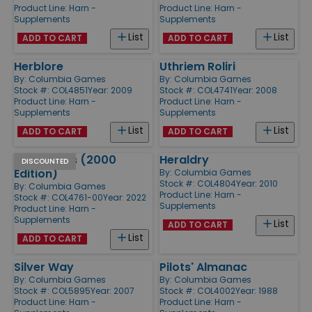
Product Line:
Harn -
Product Line:
Harn -
Supplements
Supplements
List
List
ADD TO CART
ADD TO CART
Herblore
Uthriem Roliri
By:
Columbia Games
By:
Columbia Games
Stock #: COL4851
Year: 2009
Stock #: COL4741
Year: 2008
Product Line:
Harn -
Product Line:
Harn -
Supplements
Supplements
List
List
ADD TO CART
ADD TO CART
Barbarians (2000
Heraldry
DISCOUNTED
Edition)
By:
Columbia Games
Stock #: COL4804
Year: 2010
By:
Columbia Games
Product Line:
Harn -
Stock #: COL4761-00
Year: 2022
Supplements
Product Line:
Harn -
Supplements
List
ADD TO CART
List
ADD TO CART
Silver Way
Pilots' Almanac
By:
Columbia Games
By:
Columbia Games
Stock #: COL5895
Year: 2007
Stock #: COL4002
Year: 1988
Product Line:
Harn -
Product Line:
Harn -