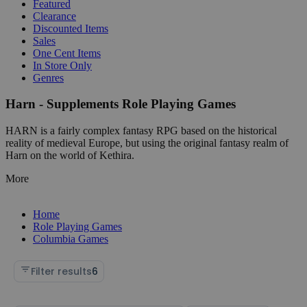
Featured
Clearance
Discounted Items
Sales
One Cent Items
In Store Only
Genres
Harn - Supplements Role Playing Games
HARN is a fairly complex fantasy RPG based on the historical
reality of medieval Europe, but using the original fantasy realm of
Harn on the world of Kethira.
More
Home
Role Playing Games
Columbia Games
Filter results
6