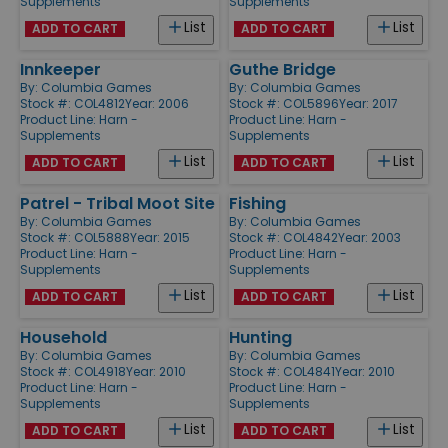
Supplements
Supplements
List
List
ADD TO CART
ADD TO CART
Innkeeper
Guthe Bridge
By:
Columbia Games
By:
Columbia Games
Stock #: COL4812
Year: 2006
Stock #: COL5896
Year: 2017
Product Line:
Harn -
Product Line:
Harn -
Supplements
Supplements
List
List
ADD TO CART
ADD TO CART
Patrel - Tribal Moot Site
Fishing
By:
Columbia Games
By:
Columbia Games
Stock #: COL5888
Year: 2015
Stock #: COL4842
Year: 2003
Product Line:
Harn -
Product Line:
Harn -
Supplements
Supplements
List
List
ADD TO CART
ADD TO CART
Household
Hunting
By:
Columbia Games
By:
Columbia Games
Stock #: COL4918
Year: 2010
Stock #: COL4841
Year: 2010
Product Line:
Harn -
Product Line:
Harn -
Supplements
Supplements
List
List
ADD TO CART
ADD TO CART