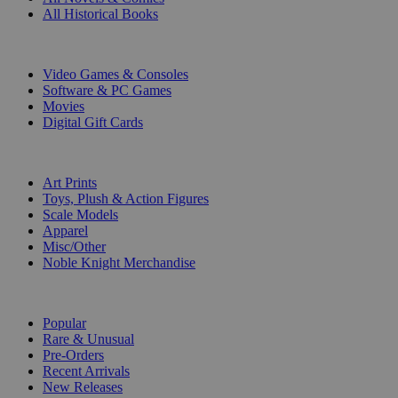
All Historical Books
DIGITAL
Video Games & Consoles
Software & PC Games
Movies
Digital Gift Cards
ART & MERCHANDISE
Art Prints
Toys, Plush & Action Figures
Scale Models
Apparel
Misc/Other
Noble Knight Merchandise
COLLECTIONS
Popular
Rare & Unusual
Pre-Orders
Recent Arrivals
New Releases