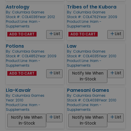
Astrology
Tribes of the Kubora
By:
Columbia Games
By:
Columbia Games
Stock #: COL4036
Year: 2012
Stock #: COL4762
Year: 2009
Product Line:
Harn -
Product Line:
Harn -
Supplements
Supplements
List
List
ADD TO CART
ADD TO CART
Potions
Law
By:
Columbia Games
By:
Columbia Games
Stock #: COL4852
Year: 2009
Stock #: COL4035
Year: 2010
Product Line:
Harn -
Product Line:
Harn -
Supplements
Supplements
List
List
Notify Me When
ADD TO CART
In-Stock
Lia-Kavair
Pamesani Games
By:
Columbia Games
By:
Columbia Games
Year: 2010
Stock #: COL4038
Year: 2010
Product Line:
Harn -
Product Line:
Harn -
Supplements
Supplements
List
List
Notify Me When
Notify Me When
In-Stock
In-Stock