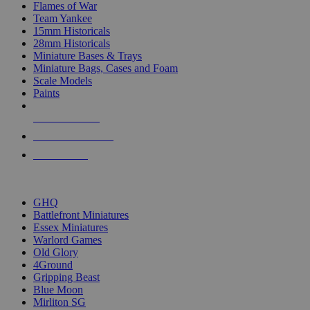
Flames of War
Team Yankee
15mm Historicals
28mm Historicals
Miniature Bases & Trays
Miniature Bags, Cases and Foam
Scale Models
Paints
NEW RELEASES
RECENT ARRIVALS
PRE-ORDERS
TOP HISTORICAL MINI PUBLISHERS
GHQ
Battlefront Miniatures
Essex Miniatures
Warlord Games
Old Glory
4Ground
Gripping Beast
Blue Moon
Mirliton SG