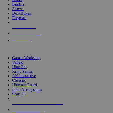
Binders
Sleeves
DeckBoxes
Playmats
NEW RELEASES
RECENT ARRIVALS
PRE-ORDERS
TOP DICE & SUPPLY PUBLISHERS
Games Workshop
Vallejo
Ultra Pro
Army Painter
AK Interactive
Chessex
Ultimate Guard
Litko Aerosystems
Scale 75
ALL DICE & SUPPLY PUBLISHERS
ALL DICE & SUPPLIES