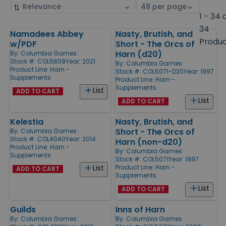
Sort
Select
by
page
1 - 34 
size
34
Namadees Abbey
Nasty, Brutish, and
Products
Produ
w/PDF
Short - The Orcs of
Harn (d20)
By:
Columbia Games
Stock #: COL5609
Year: 2021
By:
Columbia Games
Product Line:
Harn -
Stock #: COL5071-D20
Year: 1997
Supplements
Product Line:
Harn -
Supplements
List
ADD TO CART
List
ADD TO CART
Kelestia
Nasty, Brutish, and
Short - The Orcs of
By:
Columbia Games
Stock #: COL4040
Year: 2014
Harn (non-d20)
Product Line:
Harn -
By:
Columbia Games
Supplements
Stock #: COL5071
Year: 1997
Product Line:
Harn -
List
ADD TO CART
Supplements
List
ADD TO CART
Guilds
Inns of Harn
By:
Columbia Games
By:
Columbia Games