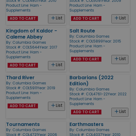
Stock #: COL4801
Year: 2010
Stock #: COL5091
Year: 2009
Product Line:
Harn -
Product Line:
Harn -
Supplements
Supplements
List
List
ADD TO CART
ADD TO CART
Kingdom of Kaldor -
Salt Route
Caleme Abbey
By:
Columbia Games
Stock #: COL5899
Year: 2015
By:
Columbia Games
Product Line:
Harn -
Stock #: COL5644
Year: 2017
Supplements
Product Line:
Harn -
Supplements
List
ADD TO CART
List
ADD TO CART
Thard River
Barbarians (2022
Edition)
By:
Columbia Games
Stock #: COL5911
Year: 2019
By:
Columbia Games
Product Line:
Harn -
Stock #: COL4761-22
Year: 2022
Supplements
Product Line:
Harn -
Supplements
List
ADD TO CART
List
ADD TO CART
Tournaments
Earthmasters
By:
Columbia Games
By:
Columbia Games
Stock #: COL4721
Year: 2006
Stock #: COL4037
Year: 2010