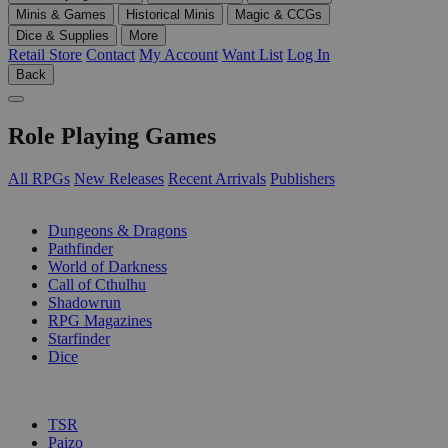
Minis & Games
Historical Minis
Magic & CCGs
Dice & Supplies
More
Retail Store
Contact
My Account
Want List
Log In
Back
Role Playing Games
All RPGs
New Releases
Recent Arrivals
Publishers
SUB-CATEGORIES
Dungeons & Dragons
Pathfinder
World of Darkness
Call of Cthulhu
Shadowrun
RPG Magazines
Starfinder
Dice
PUBLISHERS
TSR
Paizo