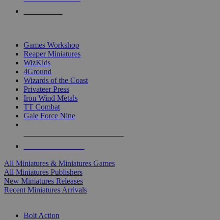
PRE-ORDERS
TOP MINIS & GAMES PUBLISHERS
Games Workshop
Reaper Miniatures
WizKids
4Ground
Wizards of the Coast
Privateer Press
Iron Wind Metals
TT Combat
Gale Force Nine
ALL MINIS & GAMES PUBLISHERS
ALL MINIS & GAMES
All Miniatures & Miniatures Games
All Miniatures Publishers
New Miniatures Releases
Recent Miniatures Arrivals
HISTORICAL MINIS SUB-CATEGORIES
Bolt Action