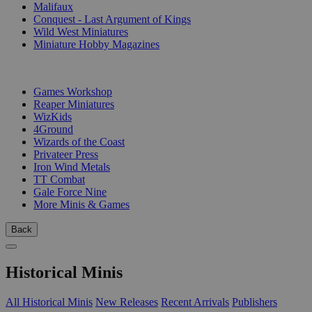
Malifaux
Conquest - Last Argument of Kings
Wild West Miniatures
Miniature Hobby Magazines
PUBLISHERS
Games Workshop
Reaper Miniatures
WizKids
4Ground
Wizards of the Coast
Privateer Press
Iron Wind Metals
TT Combat
Gale Force Nine
More Minis & Games
Back
Historical Minis
All Historical Minis
New Releases
Recent Arrivals
Publishers