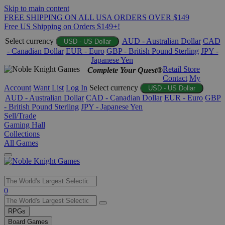
Skip to main content
FREE SHIPPING ON ALL USA ORDERS OVER $149
Free US Shipping on Orders $149+!
Select currency
AUD - Australian Dollar
CAD
USD - US Dollar
- Canadian Dollar
EUR - Euro
GBP - British Pound Sterling
JPY -
Japanese Yen
Retail Store
Complete Your Quest®
Contact
My
Account
Want List
Log In
Select currency
USD - US Dollar
AUD - Australian Dollar
CAD - Canadian Dollar
EUR - Euro
GBP
- British Pound Sterling
JPY - Japanese Yen
Sell/Trade
Gaming Hall
Collections
All Games
Use
0
the
up
RPGs
and
Board Games