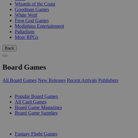
Wizards of the Coast
Goodman Games
White Wolf
Frog God Games
Modiphius Entertainment
Palladium
More RPGs
Back
Board Games
All Board Games
New Releases
Recent Arrivals
Publishers
SUB-CATEGORIES
Popular Board Games
All Card Games
Board Game Magazines
Board Game Supplies
PUBLISHERS
Fantasy Flight Games