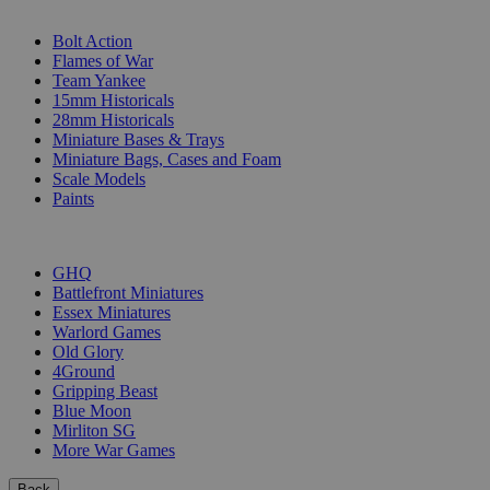
SUB-CATEGORIES
Bolt Action
Flames of War
Team Yankee
15mm Historicals
28mm Historicals
Miniature Bases & Trays
Miniature Bags, Cases and Foam
Scale Models
Paints
PUBLISHERS
GHQ
Battlefront Miniatures
Essex Miniatures
Warlord Games
Old Glory
4Ground
Gripping Beast
Blue Moon
Mirliton SG
More War Games
Back