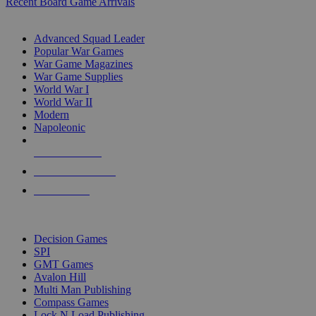
Recent Board Game Arrivals
WAR GAME SUB-CATEGORIES
Advanced Squad Leader
Popular War Games
War Game Magazines
War Game Supplies
World War I
World War II
Modern
Napoleonic
NEW RELEASES
RECENT ARRIVALS
PRE-ORDERS
TOP WAR GAME PUBLISHERS
Decision Games
SPI
GMT Games
Avalon Hill
Multi Man Publishing
Compass Games
Lock N Load Publishing