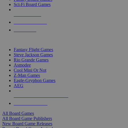
Sci-Fi Board Games
NEW RELEASES
RECENT ARRIVALS
PRE-ORDERS
TOP BOARD GAME PUBLISHERS
Fantasy Flight Games
Steve Jackson Games
Rio Grande Games
Asmodee
Cool Mini Or Not
Z-Man Games
Eagle-Gryphon Games
AEG
ALL BOARD GAME PUBLISHERS
ALL BOARD GAMES
All Board Games
All Board Game Publishers
New Board Game Releases