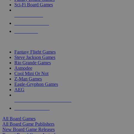
Sci-Fi Board Games
NEW RELEASES
RECENT ARRIVALS
PRE-ORDERS
TOP BOARD GAME PUBLISHERS
Fantasy Flight Games
Steve Jackson Games
Rio Grande Games
Asmodee
Cool Mini Or Not
Z-Man Games
Eagle-Gryphon Games
AEG
ALL BOARD GAME PUBLISHERS
ALL BOARD GAMES
All Board Games
All Board Game Publishers
New Board Game Releases