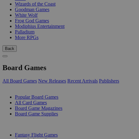
Wizards of the Coast
Goodman Games
White Wolf
Frog God Games
Modiphius Entertainment
Palladium
More RPGs
Back
Board Games
All Board Games
New Releases
Recent Arrivals
Publishers
SUB-CATEGORIES
Popular Board Games
All Card Games
Board Game Magazines
Board Game Supplies
PUBLISHERS
Fantasy Flight Games