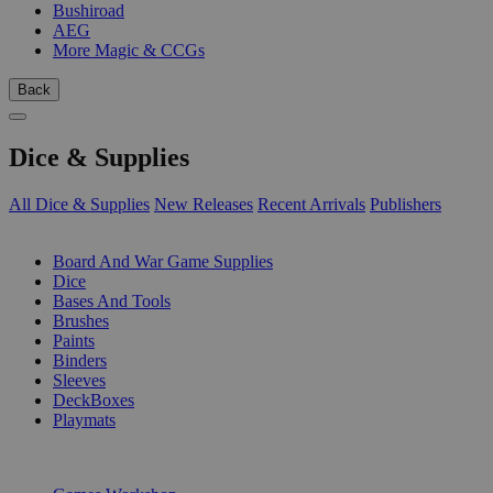
Bushiroad
AEG
More Magic & CCGs
Back
Dice & Supplies
All Dice & Supplies
New Releases
Recent Arrivals
Publishers
SUB-CATEGORIES
Board And War Game Supplies
Dice
Bases And Tools
Brushes
Paints
Binders
Sleeves
DeckBoxes
Playmats
PUBLISHERS