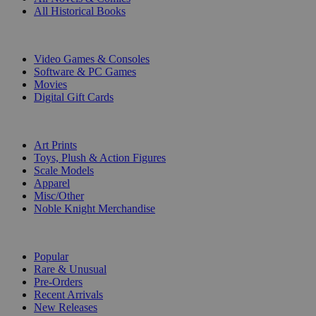
All Historical Books
DIGITAL
Video Games & Consoles
Software & PC Games
Movies
Digital Gift Cards
ART & MERCHANDISE
Art Prints
Toys, Plush & Action Figures
Scale Models
Apparel
Misc/Other
Noble Knight Merchandise
COLLECTIONS
Popular
Rare & Unusual
Pre-Orders
Recent Arrivals
New Releases