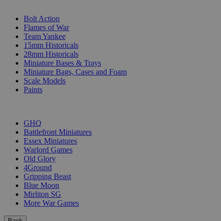
SUB-CATEGORIES
Bolt Action
Flames of War
Team Yankee
15mm Historicals
28mm Historicals
Miniature Bases & Trays
Miniature Bags, Cases and Foam
Scale Models
Paints
PUBLISHERS
GHQ
Battlefront Miniatures
Essex Miniatures
Warlord Games
Old Glory
4Ground
Gripping Beast
Blue Moon
Mirliton SG
More War Games
Back