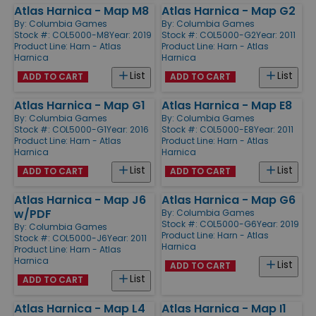
Atlas Harnica - Map M8
Atlas Harnica - Map G2
By:
Columbia Games
By:
Columbia Games
Stock #: COL5000-M8
Year: 2019
Stock #: COL5000-G2
Year: 2011
Product Line:
Harn - Atlas
Product Line:
Harn - Atlas
Harnica
Harnica
List
List
ADD TO CART
ADD TO CART
Atlas Harnica - Map G1
Atlas Harnica - Map E8
By:
Columbia Games
By:
Columbia Games
Stock #: COL5000-G1
Year: 2016
Stock #: COL5000-E8
Year: 2011
Product Line:
Harn - Atlas
Product Line:
Harn - Atlas
Harnica
Harnica
List
List
ADD TO CART
ADD TO CART
Atlas Harnica - Map J6
Atlas Harnica - Map G6
w/PDF
By:
Columbia Games
Stock #: COL5000-G6
Year: 2019
By:
Columbia Games
Product Line:
Harn - Atlas
Stock #: COL5000-J6
Year: 2011
Harnica
Product Line:
Harn - Atlas
Harnica
List
ADD TO CART
List
ADD TO CART
Atlas Harnica - Map L4
Atlas Harnica - Map I1