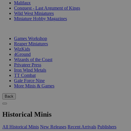
Malifaux
Conquest - Last Argument of Kings
Wild West Miniatures
Miniature Hobby Magazines
PUBLISHERS
Games Workshop
Reaper Miniatures
WizKids
4Ground
Wizards of the Coast
Privateer Press
Iron Wind Metals
TT Combat
Gale Force Nine
More Minis & Games
Back
Historical Minis
All Historical Minis
New Releases
Recent Arrivals
Publishers