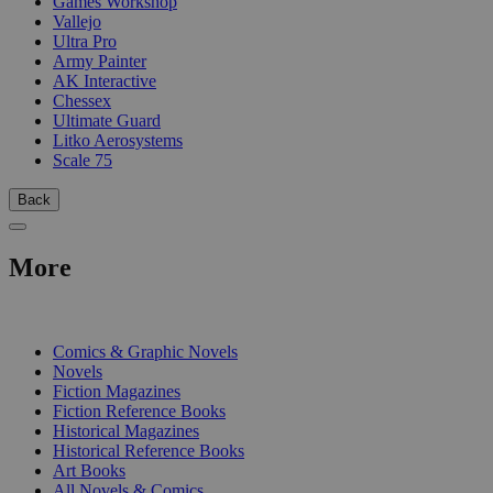
Games Workshop
Vallejo
Ultra Pro
Army Painter
AK Interactive
Chessex
Ultimate Guard
Litko Aerosystems
Scale 75
Back
More
PRINT
Comics & Graphic Novels
Novels
Fiction Magazines
Fiction Reference Books
Historical Magazines
Historical Reference Books
Art Books
All Novels & Comics