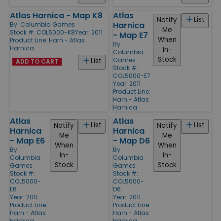
Atlas Harnica - Map K8
Atlas
List
Notify
Harnica
By:
Columbia Games
Me
Stock #: COL5000-K8
Year: 2011
- Map E7
When
Product Line:
Harn - Atlas
By:
Harnica
In-
Columbia
Stock
Games
List
ADD TO CART
Stock #:
COL5000-E7
Year: 2011
Product Line:
Harn - Atlas
Harnica
Atlas
Atlas
List
List
Notify
Notify
Harnica
Harnica
Me
Me
- Map E6
- Map D6
When
When
By:
By:
In-
In-
Columbia
Columbia
Stock
Stock
Games
Games
Stock #:
Stock #:
COL5000-
COL5000-
E6
D6
Year: 2011
Year: 2011
Product Line:
Product Line:
Harn - Atlas
Harn - Atlas
Harnica
Harnica