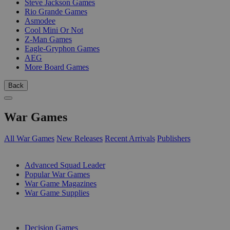
Steve Jackson Games
Rio Grande Games
Asmodee
Cool Mini Or Not
Z-Man Games
Eagle-Gryphon Games
AEG
More Board Games
Back
War Games
All War Games
New Releases
Recent Arrivals
Publishers
SUB-CATEGORIES
Advanced Squad Leader
Popular War Games
War Game Magazines
War Game Supplies
PUBLISHERS
Decision Games