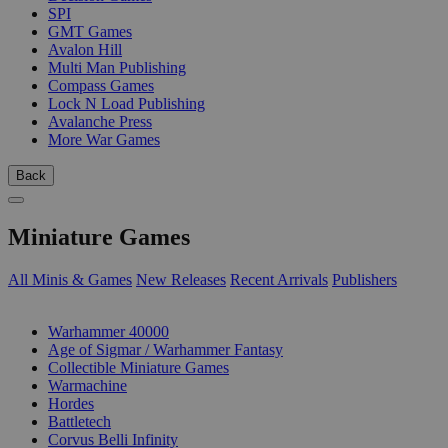
SPI
GMT Games
Avalon Hill
Multi Man Publishing
Compass Games
Lock N Load Publishing
Avalanche Press
More War Games
Back
Miniature Games
All Minis & Games
New Releases
Recent Arrivals
Publishers
SUB-CATEGORIES
Warhammer 40000
Age of Sigmar / Warhammer Fantasy
Collectible Miniature Games
Warmachine
Hordes
Battletech
Corvus Belli Infinity