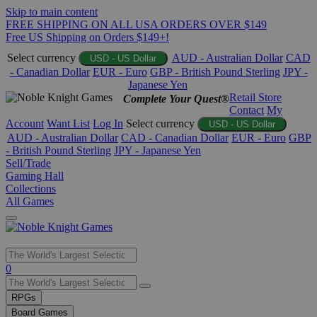
Skip to main content
FREE SHIPPING ON ALL USA ORDERS OVER $149
Free US Shipping on Orders $149+!
Select currency
AUD - Australian Dollar
CAD
USD - US Dollar
- Canadian Dollar
EUR - Euro
GBP - British Pound Sterling
JPY -
Japanese Yen
Retail Store
Complete Your Quest®
Contact
My
Account
Want List
Log In
Select currency
USD - US Dollar
AUD - Australian Dollar
CAD - Canadian Dollar
EUR - Euro
GBP
- British Pound Sterling
JPY - Japanese Yen
Sell/Trade
Gaming Hall
Collections
All Games
Use
0
the
up
RPGs
and
Board Games