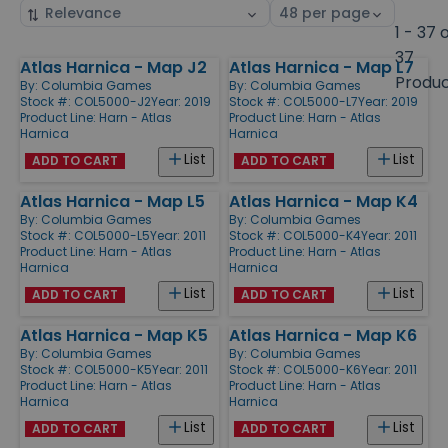
Sort
Select
by
page
1 - 37 
size
37
Atlas Harnica - Map J2
Atlas Harnica - Map L7
Products
Produ
By:
Columbia Games
By:
Columbia Games
Stock #: COL5000-J2
Year: 2019
Stock #: COL5000-L7
Year: 2019
Product Line:
Harn - Atlas
Product Line:
Harn - Atlas
Harnica
Harnica
List
List
ADD TO CART
ADD TO CART
Atlas Harnica - Map L5
Atlas Harnica - Map K4
By:
Columbia Games
By:
Columbia Games
Stock #: COL5000-L5
Year: 2011
Stock #: COL5000-K4
Year: 2011
Product Line:
Harn - Atlas
Product Line:
Harn - Atlas
Harnica
Harnica
List
List
ADD TO CART
ADD TO CART
Atlas Harnica - Map K5
Atlas Harnica - Map K6
By:
Columbia Games
By:
Columbia Games
Stock #: COL5000-K5
Year: 2011
Stock #: COL5000-K6
Year: 2011
Product Line:
Harn - Atlas
Product Line:
Harn - Atlas
Harnica
Harnica
List
List
ADD TO CART
ADD TO CART