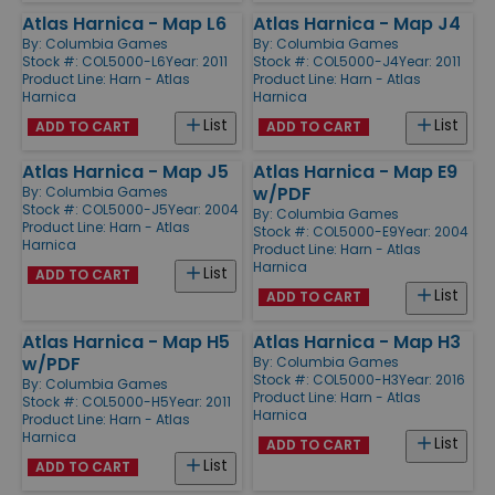
Atlas Harnica - Map L6
Atlas Harnica - Map J4
By:
Columbia Games
By:
Columbia Games
Stock #: COL5000-L6
Year: 2011
Stock #: COL5000-J4
Year: 2011
Product Line:
Harn - Atlas
Product Line:
Harn - Atlas
Harnica
Harnica
List
List
ADD TO CART
ADD TO CART
Atlas Harnica - Map J5
Atlas Harnica - Map E9
w/PDF
By:
Columbia Games
Stock #: COL5000-J5
Year: 2004
By:
Columbia Games
Product Line:
Harn - Atlas
Stock #: COL5000-E9
Year: 2004
Harnica
Product Line:
Harn - Atlas
Harnica
List
ADD TO CART
List
ADD TO CART
Atlas Harnica - Map H5
Atlas Harnica - Map H3
w/PDF
By:
Columbia Games
Stock #: COL5000-H3
Year: 2016
By:
Columbia Games
Product Line:
Harn - Atlas
Stock #: COL5000-H5
Year: 2011
Harnica
Product Line:
Harn - Atlas
Harnica
List
ADD TO CART
List
ADD TO CART