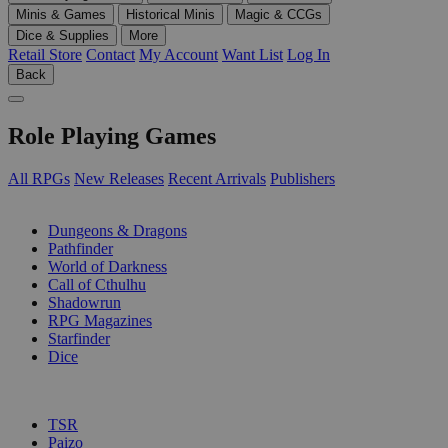
Minis & Games
Historical Minis
Magic & CCGs
Dice & Supplies
More
Retail Store
Contact
My Account
Want List
Log In
Back
Role Playing Games
All RPGs
New Releases
Recent Arrivals
Publishers
SUB-CATEGORIES
Dungeons & Dragons
Pathfinder
World of Darkness
Call of Cthulhu
Shadowrun
RPG Magazines
Starfinder
Dice
PUBLISHERS
TSR
Paizo