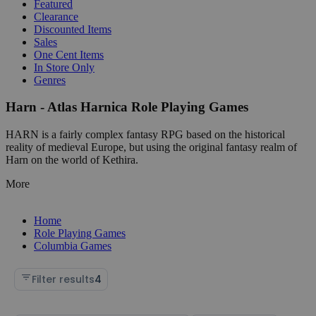
Featured
Clearance
Discounted Items
Sales
One Cent Items
In Store Only
Genres
Harn - Atlas Harnica Role Playing Games
HARN is a fairly complex fantasy RPG based on the historical
reality of medieval Europe, but using the original fantasy realm of
Harn on the world of Kethira.
More
Home
Role Playing Games
Columbia Games
Filter results
4