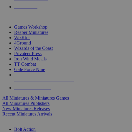
PRE-ORDERS
TOP MINIS & GAMES PUBLISHERS
Games Workshop
Reaper Miniatures
WizKids
4Ground
Wizards of the Coast
Privateer Press
Iron Wind Metals
TT Combat
Gale Force Nine
ALL MINIS & GAMES PUBLISHERS
ALL MINIS & GAMES
All Miniatures & Miniatures Games
All Miniatures Publishers
New Miniatures Releases
Recent Miniatures Arrivals
HISTORICAL MINIS SUB-CATEGORIES
Bolt Action