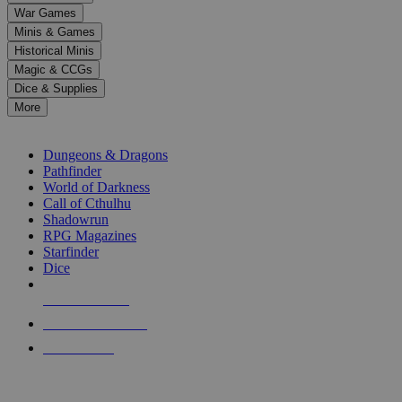
down
War Games
arrows
Minis & Games
to
select
Historical Minis
a
Magic & CCGs
result.
Dice & Supplies
Press
More
enter
RPG SUB-CATEGORIES
to
go
Dungeons & Dragons
to
Pathfinder
the
World of Darkness
selected
Call of Cthulhu
search
Shadowrun
result.
RPG Magazines
Touch
Starfinder
device
Dice
users
can
NEW RELEASES
use
touch
RECENT ARRIVALS
and
PRE-ORDERS
swipe
gestures.
TOP RPG PUBLISHERS