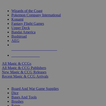
TOP MAGIC & CCG PUBLISHERS
Wizards of the Coast
Pokemon Company International
Konami
Fantasy Flight Games
Upper Deck
Bandai America
Bushiroad
AEG
ALL MAGIC & CCG PUBLISHERS
ALL MAGIC & CCGS
All Magic & CCGs
All Magic & CCG Publishers
New Magic & CCG Releases
Recent Magic & CCG Arrivals
DICE & SUPPLY SUB-CATEGORIES
Board And War Game Supplies
Dice
Bases And Tools
Brushes
Paints