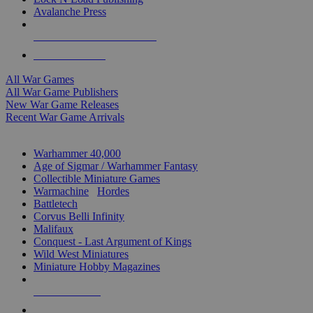
Avalanche Press
ALL WAR GAME PUBLISHERS
ALL WAR GAMES
All War Games
All War Game Publishers
New War Game Releases
Recent War Game Arrivals
MINIS & GAMES SUB-CATEGORIES
Warhammer 40,000
Age of Sigmar / Warhammer Fantasy
Collectible Miniature Games
Warmachine
/
Hordes
Battletech
Corvus Belli Infinity
Malifaux
Conquest - Last Argument of Kings
Wild West Miniatures
Miniature Hobby Magazines
NEW RELEASES
RECENT ARRIVALS