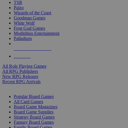
TSR
Paizo
Wizards of the Coast
Goodman Games
White Wolf
Frog God Games
Modiphius Entertainment
Palladium
ALL RPG PUBLISHERS
ALL RPGS
All Role Playing Games
All RPG Publishers
New RPG Releases
Recent RPG Arrivals
BOARD GAME SUB-CATEGORIES
Popular Board Games
All Card Games
Board Game Magazines
Board Game Supplies
Strategy Board Games
Fantasy Board Games
Family Board Games