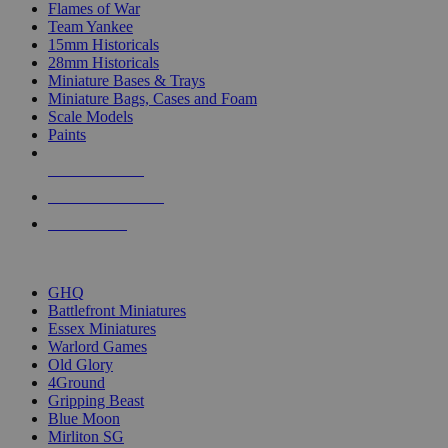
Flames of War
Team Yankee
15mm Historicals
28mm Historicals
Miniature Bases & Trays
Miniature Bags, Cases and Foam
Scale Models
Paints
NEW RELEASES
RECENT ARRIVALS
PRE-ORDERS
TOP HISTORICAL MINI PUBLISHERS
GHQ
Battlefront Miniatures
Essex Miniatures
Warlord Games
Old Glory
4Ground
Gripping Beast
Blue Moon
Mirliton SG