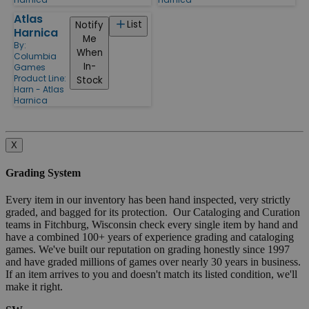
Atlas
List
Notify
Harnica
Me
By:
When
Columbia
In-
Games
Product Line:
Stock
Harn - Atlas
Harnica
X
Grading System
Every item in our inventory has been hand inspected, very strictly
graded, and bagged for its protection. Our Cataloging and Curation
teams in Fitchburg, Wisconsin check every single item by hand and
have a combined 100+ years of experience grading and cataloging
games. We've built our reputation on grading honestly since 1997
and have graded millions of games over nearly 30 years in business.
If an item arrives to you and doesn't match its listed condition, we'll
make it right.