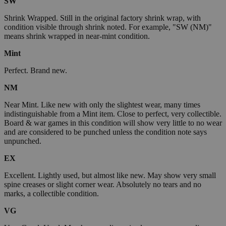
SW
Shrink Wrapped. Still in the original factory shrink wrap, with
condition visible through shrink noted. For example, "SW (NM)"
means shrink wrapped in near-mint condition.
Mint
Perfect. Brand new.
NM
Near Mint. Like new with only the slightest wear, many times
indistinguishable from a Mint item. Close to perfect, very collectible.
Board & war games in this condition will show very little to no wear
and are considered to be punched unless the condition note says
unpunched.
EX
Excellent. Lightly used, but almost like new. May show very small
spine creases or slight corner wear. Absolutely no tears and no
marks, a collectible condition.
VG