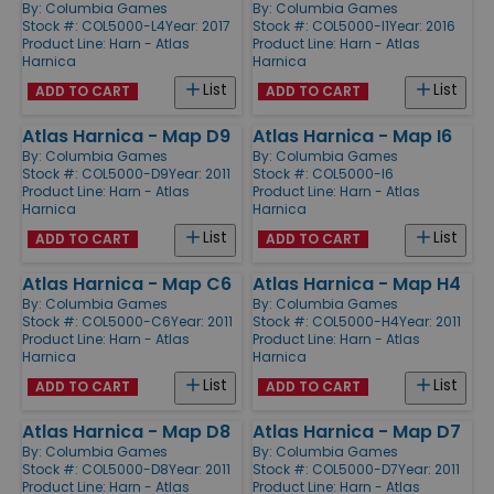
By:
Columbia Games
By:
Columbia Games
Stock #: COL5000-L4
Year: 2017
Stock #: COL5000-I1
Year: 2016
Product Line:
Harn - Atlas
Product Line:
Harn - Atlas
Harnica
Harnica
List
List
ADD TO CART
ADD TO CART
Atlas Harnica - Map D9
Atlas Harnica - Map I6
By:
Columbia Games
By:
Columbia Games
Stock #: COL5000-D9
Year: 2011
Stock #: COL5000-I6
Product Line:
Harn - Atlas
Product Line:
Harn - Atlas
Harnica
Harnica
List
List
ADD TO CART
ADD TO CART
Atlas Harnica - Map C6
Atlas Harnica - Map H4
By:
Columbia Games
By:
Columbia Games
Stock #: COL5000-C6
Year: 2011
Stock #: COL5000-H4
Year: 2011
Product Line:
Harn - Atlas
Product Line:
Harn - Atlas
Harnica
Harnica
List
List
ADD TO CART
ADD TO CART
Atlas Harnica - Map D8
Atlas Harnica - Map D7
By:
Columbia Games
By:
Columbia Games
Stock #: COL5000-D8
Year: 2011
Stock #: COL5000-D7
Year: 2011
Product Line:
Harn - Atlas
Product Line:
Harn - Atlas