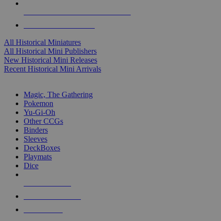
ALL HISTORICAL MINI PUBLISHERS
ALL HISTORICAL MINIS
All Historical Miniatures
All Historical Mini Publishers
New Historical Mini Releases
Recent Historical Mini Arrivals
MAGIC & CCG SUB-CATEGORIES
Magic, The Gathering
Pokemon
Yu-Gi-Oh
Other CCGs
Binders
Sleeves
DeckBoxes
Playmats
Dice
NEW RELEASES
RECENT ARRIVALS
PRE-ORDERS