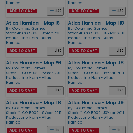
Harnica
Harnica
List
List
ADD TO CART
ADD TO CART
Atlas Harnica - Map I8
Atlas Harnica - Map H8
By:
Columbia Games
By:
Columbia Games
Stock #: COL5000-I8
Year: 2011
Stock #: COL5000-H8
Year: 2011
Product Line:
Harn - Atlas
Product Line:
Harn - Atlas
Harnica
Harnica
List
List
ADD TO CART
ADD TO CART
Atlas Harnica - Map F6
Atlas Harnica - Map J8
By:
Columbia Games
By:
Columbia Games
Stock #: COL5000-F6
Year: 2011
Stock #: COL5000-J8
Year: 2011
Product Line:
Harn - Atlas
Product Line:
Harn - Atlas
Harnica
Harnica
List
List
ADD TO CART
ADD TO CART
Atlas Harnica - Map L8
Atlas Harnica - Map J9
By:
Columbia Games
By:
Columbia Games
Stock #: COL5000-L8
Year: 2011
Stock #: COL5000-J9
Year: 2011
Product Line:
Harn - Atlas
Product Line:
Harn - Atlas
Harnica
Harnica
List
List
ADD TO CART
ADD TO CART