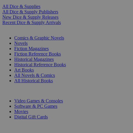
All Dice & Supplies
All Dice & Supply Publishers
New Dice & Supply Releases
Recent Dice & Supply Arrivals
PRINT
Comics & Graphic Novels
Novels
Fiction Magazines
Fiction Reference Books
Historical Magazines
Historical Reference Books
Art Books
All Novels & Comics
All Historical Books
DIGITAL
Video Games & Consoles
Software & PC Games
Movies
Digital Gift Cards
ART & MERCHANDISE