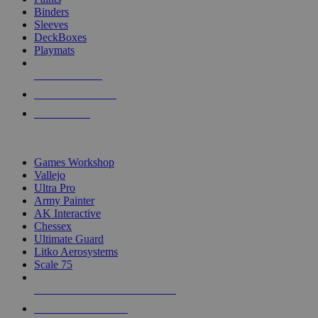
Binders
Sleeves
DeckBoxes
Playmats
NEW RELEASES
RECENT ARRIVALS
PRE-ORDERS
TOP DICE & SUPPLY PUBLISHERS
Games Workshop
Vallejo
Ultra Pro
Army Painter
AK Interactive
Chessex
Ultimate Guard
Litko Aerosystems
Scale 75
ALL DICE & SUPPLY PUBLISHERS
ALL DICE & SUPPLIES