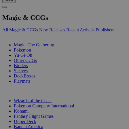
Magic & CCGs
All Magic & CCGs
New Releases
Recent Arrivals
Publishers
SUB-CATEGORIES
Magic, The Gathering
Pokemon
Yu-Gi-Oh
Other CCGs
Binders
Sleeves
DeckBoxes
Playmats
PUBLISHERS
Wizards of the Coast
Pokemon Company International
Konami
Fantasy Flight Games
Upper Deck
Bandai America