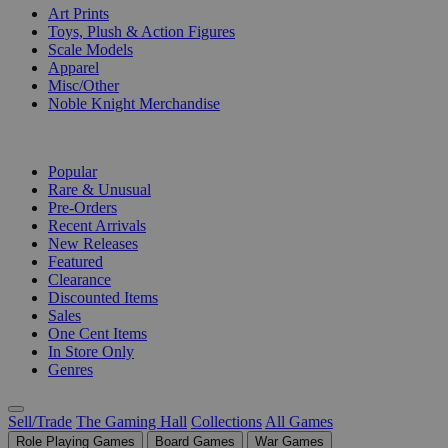
Art Prints
Toys, Plush & Action Figures
Scale Models
Apparel
Misc/Other
Noble Knight Merchandise
COLLECTIONS
Popular
Rare & Unusual
Pre-Orders
Recent Arrivals
New Releases
Featured
Clearance
Discounted Items
Sales
One Cent Items
In Store Only
Genres
Sell/Trade
The Gaming Hall
Collections
All Games
Role Playing Games
Board Games
War Games