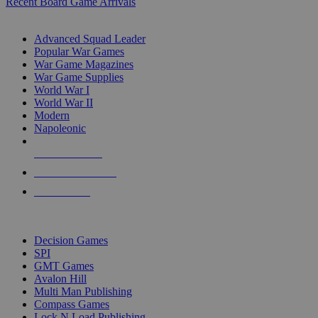
Recent Board Game Arrivals
WAR GAME SUB-CATEGORIES
Advanced Squad Leader
Popular War Games
War Game Magazines
War Game Supplies
World War I
World War II
Modern
Napoleonic
NEW RELEASES
RECENT ARRIVALS
PRE-ORDERS
TOP WAR GAME PUBLISHERS
Decision Games
SPI
GMT Games
Avalon Hill
Multi Man Publishing
Compass Games
Lock N Load Publishing