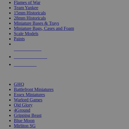
Flames of War
Team Yankee
15mm Historicals
28mm Historicals
Miniature Bases & Trays
Miniature Bags, Cases and Foam
Scale Models
Paints
NEW RELEASES
RECENT ARRIVALS
PRE-ORDERS
TOP HISTORICAL MINI PUBLISHERS
GHQ
Battlefront Miniatures
Essex Miniatures
Warlord Games
Old Glory
4Ground
Gripping Beast
Blue Moon
Mirliton SG