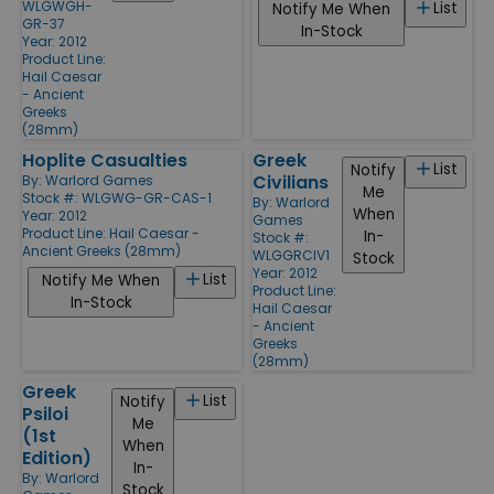
WLGWGH-
List
Notify Me When
GR-37
In-Stock
Year: 2012
Product Line:
Hail Caesar
- Ancient
Greeks
(28mm)
Hoplite Casualties
Greek
List
Notify
Civilians
By:
Warlord Games
Me
Stock #: WLGWG-GR-CAS-1
By:
Warlord
When
Year: 2012
Games
Product Line:
Hail Caesar -
In-
Stock #:
Ancient Greeks (28mm)
WLGGRCIV1
Stock
Year: 2012
List
Notify Me When
Product Line:
In-Stock
Hail Caesar
- Ancient
Greeks
(28mm)
Greek
List
Notify
Psiloi
Me
(1st
When
Edition)
In-
By:
Warlord
Stock