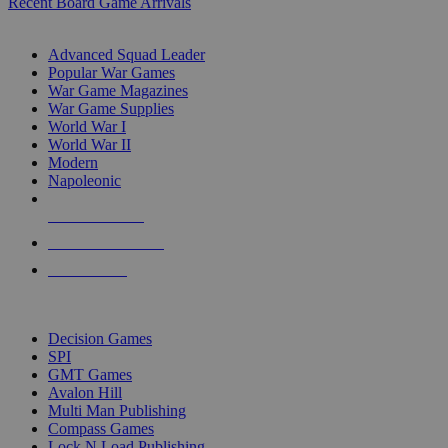
Recent Board Game Arrivals
WAR GAME SUB-CATEGORIES
Advanced Squad Leader
Popular War Games
War Game Magazines
War Game Supplies
World War I
World War II
Modern
Napoleonic
NEW RELEASES
RECENT ARRIVALS
PRE-ORDERS
TOP WAR GAME PUBLISHERS
Decision Games
SPI
GMT Games
Avalon Hill
Multi Man Publishing
Compass Games
Lock N Load Publishing