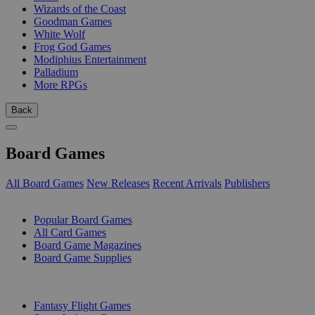
Wizards of the Coast
Goodman Games
White Wolf
Frog God Games
Modiphius Entertainment
Palladium
More RPGs
Back
Board Games
All Board Games
New Releases
Recent Arrivals
Publishers
SUB-CATEGORIES
Popular Board Games
All Card Games
Board Game Magazines
Board Game Supplies
PUBLISHERS
Fantasy Flight Games