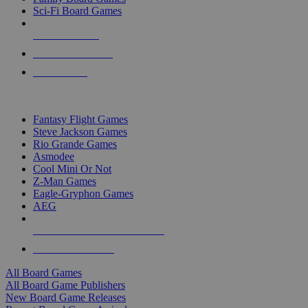
Sci-Fi Board Games
NEW RELEASES
RECENT ARRIVALS
PRE-ORDERS
TOP BOARD GAME PUBLISHERS
Fantasy Flight Games
Steve Jackson Games
Rio Grande Games
Asmodee
Cool Mini Or Not
Z-Man Games
Eagle-Gryphon Games
AEG
ALL BOARD GAME PUBLISHERS
ALL BOARD GAMES
All Board Games
All Board Game Publishers
New Board Game Releases