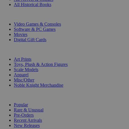
All Historical Books
DIGITAL
Video Games & Consoles
Software & PC Games
Movies
Digital Gift Cards
ART & MERCHANDISE
Art Prints
Toys, Plush & Action Figures
Scale Models
Apparel
Misc/Other
Noble Knight Merchandise
COLLECTIONS
Popular
Rare & Unusual
Pre-Orders
Recent Arrivals
New Releases