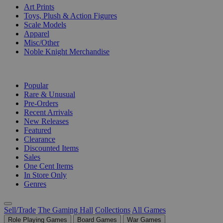
Art Prints
Toys, Plush & Action Figures
Scale Models
Apparel
Misc/Other
Noble Knight Merchandise
COLLECTIONS
Popular
Rare & Unusual
Pre-Orders
Recent Arrivals
New Releases
Featured
Clearance
Discounted Items
Sales
One Cent Items
In Store Only
Genres
Sell/Trade
The Gaming Hall
Collections
All Games
Role Playing Games
Board Games
War Games