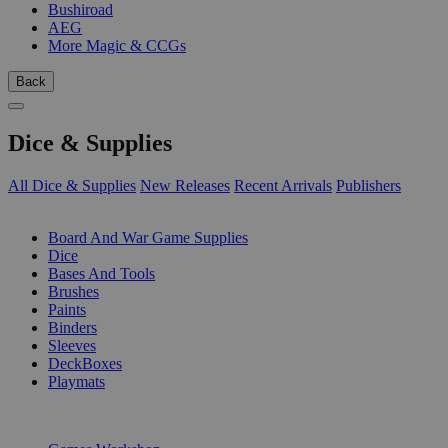
Bushiroad
AEG
More Magic & CCGs
Back
Dice & Supplies
All Dice & Supplies
New Releases
Recent Arrivals
Publishers
SUB-CATEGORIES
Board And War Game Supplies
Dice
Bases And Tools
Brushes
Paints
Binders
Sleeves
DeckBoxes
Playmats
PUBLISHERS