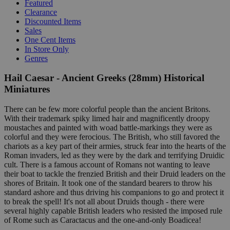
Featured
Clearance
Discounted Items
Sales
One Cent Items
In Store Only
Genres
Hail Caesar - Ancient Greeks (28mm) Historical
Miniatures
There can be few more colorful people than the ancient Britons.
With their trademark spiky limed hair and magnificently droopy
moustaches and painted with woad battle-markings they were as
colorful and they were ferocious. The British, who still favored the
chariots as a key part of their armies, struck fear into the hearts of the
Roman invaders, led as they were by the dark and terrifying Druidic
cult. There is a famous account of Romans not wanting to leave
their boat to tackle the frenzied British and their Druid leaders on the
shores of Britain. It took one of the standard bearers to throw his
standard ashore and thus driving his companions to go and protect it
to break the spell! It's not all about Druids though - there were
several highly capable British leaders who resisted the imposed rule
of Rome such as Caractacus and the one-and-only Boadicea!