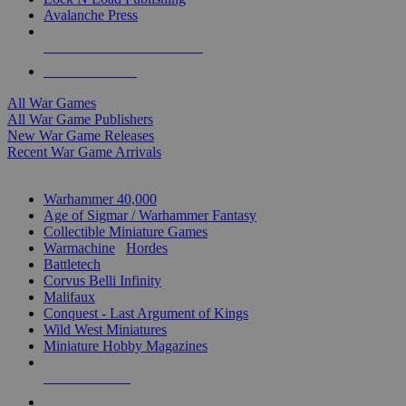
Avalanche Press
ALL WAR GAME PUBLISHERS
ALL WAR GAMES
All War Games
All War Game Publishers
New War Game Releases
Recent War Game Arrivals
MINIS & GAMES SUB-CATEGORIES
Warhammer 40,000
Age of Sigmar / Warhammer Fantasy
Collectible Miniature Games
Warmachine
/
Hordes
Battletech
Corvus Belli Infinity
Malifaux
Conquest - Last Argument of Kings
Wild West Miniatures
Miniature Hobby Magazines
NEW RELEASES
RECENT ARRIVALS