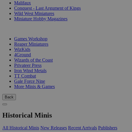
Malifaux
Conquest - Last Argument of Kings
Wild West Miniatures
Miniature Hobby Magazines
PUBLISHERS
Games Workshop
Reaper Miniatures
WizKids
4Ground
Wizards of the Coast
Privateer Press
Iron Wind Metals
TT Combat
Gale Force Nine
More Minis & Games
Back
Historical Minis
All Historical Minis
New Releases
Recent Arrivals
Publishers