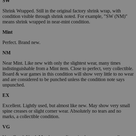
SW
Shrink Wrapped. Still in the original factory shrink wrap, with
condition visible through shrink noted. For example, "SW (NM)"
means shrink wrapped in near-mint condition.
Mint
Perfect. Brand new.
NM
Near Mint. Like new with only the slightest wear, many times
indistinguishable from a Mint item. Close to perfect, very collectible.
Board & war games in this condition will show very little to no wear
and are considered to be punched unless the condition note says
unpunched.
EX
Excellent. Lightly used, but almost like new. May show very small
spine creases or slight corner wear. Absolutely no tears and no
marks, a collectible condition.
VG