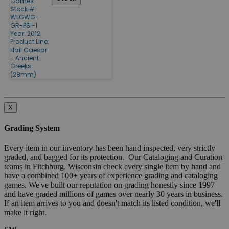
Games
Stock #:
WLGWG-
GR-PSI-1
Year: 2012
Product Line:
Hail Caesar
- Ancient
Greeks
(28mm)
X
Grading System
Every item in our inventory has been hand inspected, very strictly
graded, and bagged for its protection. Our Cataloging and Curation
teams in Fitchburg, Wisconsin check every single item by hand and
have a combined 100+ years of experience grading and cataloging
games. We've built our reputation on grading honestly since 1997
and have graded millions of games over nearly 30 years in business.
If an item arrives to you and doesn't match its listed condition, we'll
make it right.