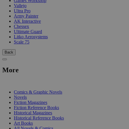
Games Workshop
Vallejo
Ultra Pro
Army Painter
AK Interactive
Chessex
Ultimate Guard
Litko Aerosystems
Scale 75
Back
More
PRINT
Comics & Graphic Novels
Novels
Fiction Magazines
Fiction Reference Books
Historical Magazines
Historical Reference Books
Art Books
All Novels & Comics