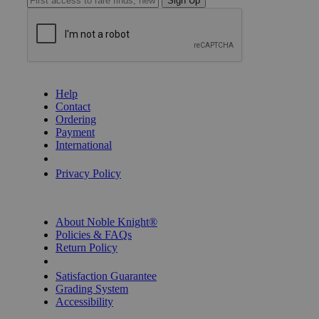
Sign Up
GET HELP
Help
Contact
Ordering
Payment
International
Privacy Settings
Privacy Policy
INFORMATION
About Noble Knight®
Policies & FAQs
Return Policy
Shipping Calculator
Satisfaction Guarantee
Grading System
Accessibility