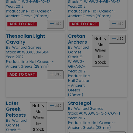
Stock #: WGH-GR-02-12
Stock #: WLGWGH-GR-03-12
Year: 2012
Year: 2012
Product Line:
Hail Caesar -
Product Line:
Hail Caesar -
Ancient Greeks (28mm)
Ancient Greeks (28mm)
List
List
ADD TO CART
ADD TO CART
Thessalian Light
Cretan
List
Notify
Cavalry
Archers
Me
By:
Warlord Games
By:
Warlord
When
Stock #: WLG103014504
Games
In-
Year: 2012
Stock #:
Product Line:
Hail Caesar -
WLGWG-
Stock
Ancient Greeks (28mm)
GR-ARC-1
Year: 2012
List
ADD TO CART
Product Line:
Hail Caesar
- Ancient
Greeks
(28mm)
Later
Strategoi
List
Notify
Greek
By:
Warlord Games
Me
Stock #: WLGWG-GR-COM-1
Peltasts
When
Year: 2012
By:
Warlord
Product Line:
Hail Caesar -
In-
Games
Ancient Greeks (28mm)
Stock
Stock #: