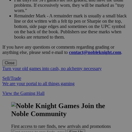
problems. If excessively worn, they will be marked as "tray
worn."
Remainder Mark - A remainder mark is usually a small black
line or dot written with a felt tip pen or Sharpie on the top,
bottom, side page edges and sometimes on the UPC symbol
on the back of the book. Publishers use these marks when
books are returned to them.
If you have any questions or comments regarding grading or
anything else, please send e-mail to
contact@nobleknight.com
.
Close
Turn your old games into cash, no alchemy necessary
Sell/Trade
We are your portal to all things gaming
View the Gaming Hall
Join the
Noble Community
First access to rare finds, new arrivals and promotions