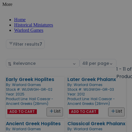
More
Home
Historical Miniatures
Warlord Games
Filter results
7
Sort
Select
by
page
1 - 11 of
size
Produ
Early Greek Hoplites
Later Greek Phalanx
Products
By:
Warlord Games
By:
Warlord Games
Stock #: WLGWGH-GR-02
Stock #: WLGWGH-GR-03
Year: 2025
Year: 2012
Product Line:
Hail Caesar -
Product Line:
Hail Caesar -
Ancient Greeks (28mm)
Ancient Greeks (28mm)
List
List
ADD TO CART
ADD TO CART
Ancient Greek Hoplites
Classical Greek Phalanx
By:
Warlord Games
By:
Warlord Games