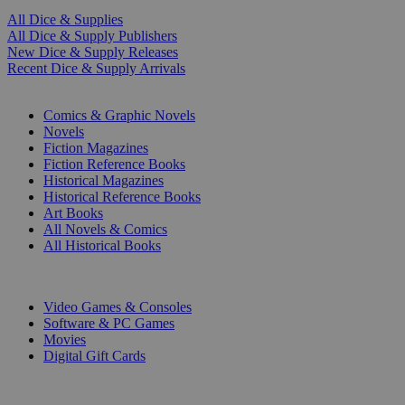
All Dice & Supplies
All Dice & Supply Publishers
New Dice & Supply Releases
Recent Dice & Supply Arrivals
PRINT
Comics & Graphic Novels
Novels
Fiction Magazines
Fiction Reference Books
Historical Magazines
Historical Reference Books
Art Books
All Novels & Comics
All Historical Books
DIGITAL
Video Games & Consoles
Software & PC Games
Movies
Digital Gift Cards
ART & MERCHANDISE