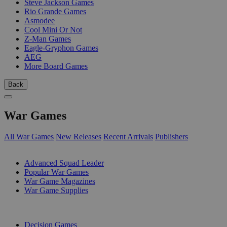
Steve Jackson Games
Rio Grande Games
Asmodee
Cool Mini Or Not
Z-Man Games
Eagle-Gryphon Games
AEG
More Board Games
Back
War Games
All War Games
New Releases
Recent Arrivals
Publishers
SUB-CATEGORIES
Advanced Squad Leader
Popular War Games
War Game Magazines
War Game Supplies
PUBLISHERS
Decision Games