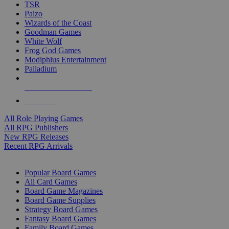
TSR
Paizo
Wizards of the Coast
Goodman Games
White Wolf
Frog God Games
Modiphius Entertainment
Palladium
ALL RPG PUBLISHERS
ALL RPGS
All Role Playing Games
All RPG Publishers
New RPG Releases
Recent RPG Arrivals
BOARD GAME SUB-CATEGORIES
Popular Board Games
All Card Games
Board Game Magazines
Board Game Supplies
Strategy Board Games
Fantasy Board Games
Family Board Games