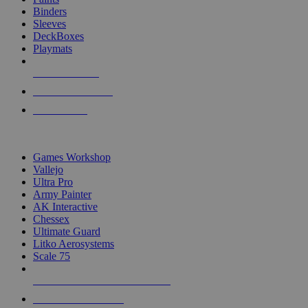
Binders
Sleeves
DeckBoxes
Playmats
NEW RELEASES
RECENT ARRIVALS
PRE-ORDERS
TOP DICE & SUPPLY PUBLISHERS
Games Workshop
Vallejo
Ultra Pro
Army Painter
AK Interactive
Chessex
Ultimate Guard
Litko Aerosystems
Scale 75
ALL DICE & SUPPLY PUBLISHERS
ALL DICE & SUPPLIES