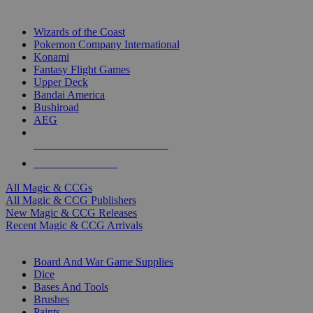
TOP MAGIC & CCG PUBLISHERS
Wizards of the Coast
Pokemon Company International
Konami
Fantasy Flight Games
Upper Deck
Bandai America
Bushiroad
AEG
ALL MAGIC & CCG PUBLISHERS
ALL MAGIC & CCGS
All Magic & CCGs
All Magic & CCG Publishers
New Magic & CCG Releases
Recent Magic & CCG Arrivals
DICE & SUPPLY SUB-CATEGORIES
Board And War Game Supplies
Dice
Bases And Tools
Brushes
Paints