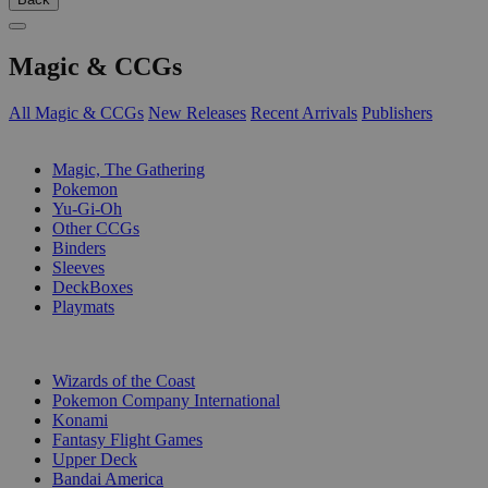
Magic & CCGs
All Magic & CCGs
New Releases
Recent Arrivals
Publishers
SUB-CATEGORIES
Magic, The Gathering
Pokemon
Yu-Gi-Oh
Other CCGs
Binders
Sleeves
DeckBoxes
Playmats
PUBLISHERS
Wizards of the Coast
Pokemon Company International
Konami
Fantasy Flight Games
Upper Deck
Bandai America