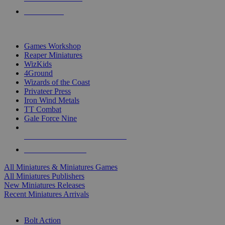
PRE-ORDERS
TOP MINIS & GAMES PUBLISHERS
Games Workshop
Reaper Miniatures
WizKids
4Ground
Wizards of the Coast
Privateer Press
Iron Wind Metals
TT Combat
Gale Force Nine
ALL MINIS & GAMES PUBLISHERS
ALL MINIS & GAMES
All Miniatures & Miniatures Games
All Miniatures Publishers
New Miniatures Releases
Recent Miniatures Arrivals
HISTORICAL MINIS SUB-CATEGORIES
Bolt Action