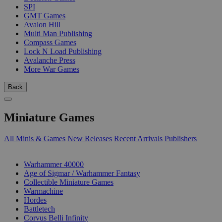
SPI
GMT Games
Avalon Hill
Multi Man Publishing
Compass Games
Lock N Load Publishing
Avalanche Press
More War Games
Back
Miniature Games
All Minis & Games
New Releases
Recent Arrivals
Publishers
SUB-CATEGORIES
Warhammer 40000
Age of Sigmar / Warhammer Fantasy
Collectible Miniature Games
Warmachine
Hordes
Battletech
Corvus Belli Infinity