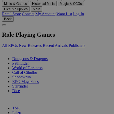
Minis & Games
Historical Minis
Magic & CCGs
Dice & Supplies
More
Retail Store
Contact
My Account
Want List
Log In
Back
Role Playing Games
All RPGs
New Releases
Recent Arrivals
Publishers
SUB-CATEGORIES
Dungeons & Dragons
Pathfinder
World of Darkness
Call of Cthulhu
Shadowrun
RPG Magazines
Starfinder
Dice
PUBLISHERS
TSR
Paizo