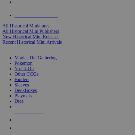
ALL HISTORICAL MINI PUBLISHERS
ALL HISTORICAL MINIS
All Historical Miniatures
All Historical Mini Publishers
New Historical Mini Releases
Recent Historical Mini Arrivals
MAGIC & CCG SUB-CATEGORIES
Magic, The Gathering
Pokemon
Yu-Gi-Oh
Other CCGs
Binders
Sleeves
DeckBoxes
Playmats
Dice
NEW RELEASES
RECENT ARRIVALS
PRE-ORDERS