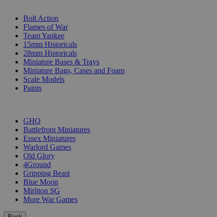
SUB-CATEGORIES
Bolt Action
Flames of War
Team Yankee
15mm Historicals
28mm Historicals
Miniature Bases & Trays
Miniature Bags, Cases and Foam
Scale Models
Paints
PUBLISHERS
GHQ
Battlefront Miniatures
Essex Miniatures
Warlord Games
Old Glory
4Ground
Gripping Beast
Blue Moon
Mirliton SG
More War Games
Back