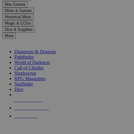
down
War Games
arrows
Minis & Games
to
select
Historical Minis
a
Magic & CCGs
result.
Dice & Supplies
Press
More
enter
RPG SUB-CATEGORIES
to
go
Dungeons & Dragons
to
Pathfinder
the
World of Darkness
selected
Call of Cthulhu
search
Shadowrun
result.
RPG Magazines
Touch
Starfinder
device
Dice
users
can
NEW RELEASES
use
touch
RECENT ARRIVALS
and
PRE-ORDERS
swipe
gestures.
TOP RPG PUBLISHERS