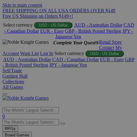
Skip to main content
FREE SHIPPING ON ALL USA ORDERS OVER $149
Free US Shipping on Orders $149+!
Select currency
AUD - Australian Dollar
CAD
USD - US Dollar
- Canadian Dollar
EUR - Euro
GBP - British Pound Sterling
JPY -
Japanese Yen
Retail Store
Complete Your Quest®
Contact
My
Account
Want List
Log In
Select currency
USD - US Dollar
AUD - Australian Dollar
CAD - Canadian Dollar
EUR - Euro
GBP
- British Pound Sterling
JPY - Japanese Yen
Sell/Trade
Gaming Hall
Collections
All Games
Use
0
the
up
RPGs
and
Board Games