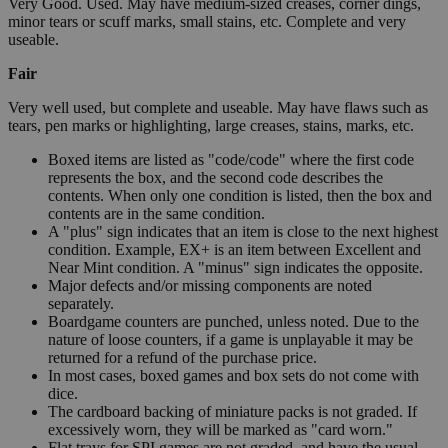
Very Good. Used. May have medium-sized creases, corner dings,
minor tears or scuff marks, small stains, etc. Complete and very
useable.
Fair
Very well used, but complete and useable. May have flaws such as
tears, pen marks or highlighting, large creases, stains, marks, etc.
Boxed items are listed as "code/code" where the first code
represents the box, and the second code describes the
contents. When only one condition is listed, then the box and
contents are in the same condition.
A "plus" sign indicates that an item is close to the next highest
condition. Example, EX+ is an item between Excellent and
Near Mint condition. A "minus" sign indicates the opposite.
Major defects and/or missing components are noted
separately.
Boardgame counters are punched, unless noted. Due to the
nature of loose counters, if a game is unplayable it may be
returned for a refund of the purchase price.
In most cases, boxed games and box sets do not come with
dice.
The cardboard backing of miniature packs is not graded. If
excessively worn, they will be marked as "card worn."
Flat trays for SPI games are not graded, and have the usual