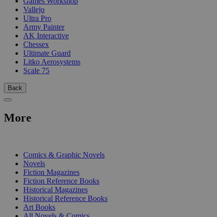
Games Workshop
Vallejo
Ultra Pro
Army Painter
AK Interactive
Chessex
Ultimate Guard
Litko Aerosystems
Scale 75
Back
More
PRINT
Comics & Graphic Novels
Novels
Fiction Magazines
Fiction Reference Books
Historical Magazines
Historical Reference Books
Art Books
All Novels & Comics