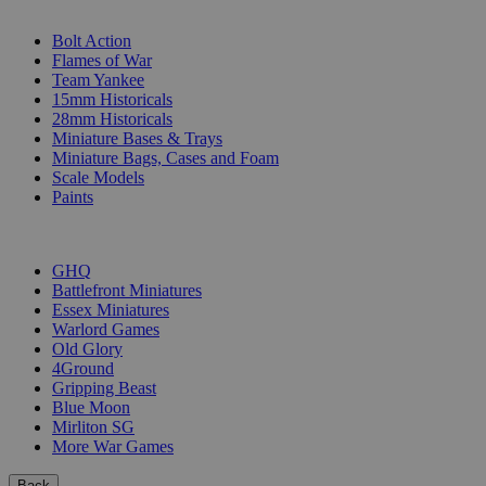
SUB-CATEGORIES
Bolt Action
Flames of War
Team Yankee
15mm Historicals
28mm Historicals
Miniature Bases & Trays
Miniature Bags, Cases and Foam
Scale Models
Paints
PUBLISHERS
GHQ
Battlefront Miniatures
Essex Miniatures
Warlord Games
Old Glory
4Ground
Gripping Beast
Blue Moon
Mirliton SG
More War Games
Back