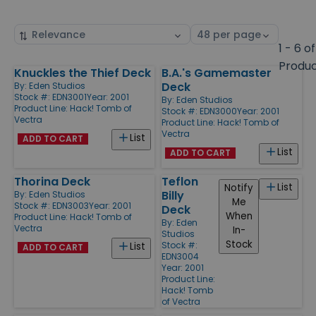
Sort
Select
by
page
1 - 6 of
size
Produ
Knuckles the Thief Deck
B.A.'s Gamemaster
Products
Deck
By:
Eden Studios
Stock #: EDN3001
Year: 2001
By:
Eden Studios
Product Line:
Hack! Tomb of
Stock #: EDN3000
Year: 2001
Vectra
Product Line:
Hack! Tomb of
Vectra
List
ADD TO CART
List
ADD TO CART
Thorina Deck
Teflon
List
Notify
Billy
By:
Eden Studios
Me
Stock #: EDN3003
Year: 2001
Deck
When
Product Line:
Hack! Tomb of
By:
Eden
Vectra
In-
Studios
Stock
Stock #:
List
ADD TO CART
EDN3004
Year: 2001
Product Line:
Hack! Tomb
of Vectra