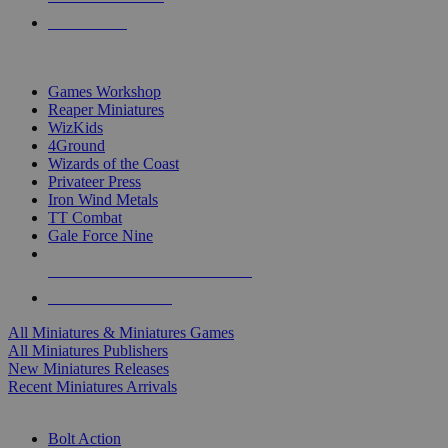
PRE-ORDERS
TOP MINIS & GAMES PUBLISHERS
Games Workshop
Reaper Miniatures
WizKids
4Ground
Wizards of the Coast
Privateer Press
Iron Wind Metals
TT Combat
Gale Force Nine
ALL MINIS & GAMES PUBLISHERS
ALL MINIS & GAMES
All Miniatures & Miniatures Games
All Miniatures Publishers
New Miniatures Releases
Recent Miniatures Arrivals
HISTORICAL MINIS SUB-CATEGORIES
Bolt Action