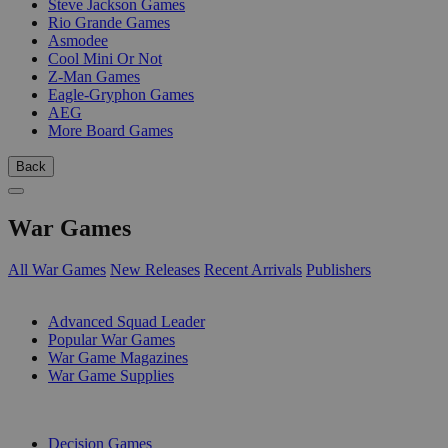
Steve Jackson Games
Rio Grande Games
Asmodee
Cool Mini Or Not
Z-Man Games
Eagle-Gryphon Games
AEG
More Board Games
Back
War Games
All War Games
New Releases
Recent Arrivals
Publishers
SUB-CATEGORIES
Advanced Squad Leader
Popular War Games
War Game Magazines
War Game Supplies
PUBLISHERS
Decision Games