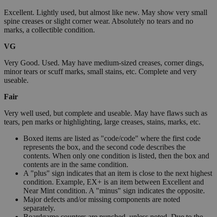
Excellent. Lightly used, but almost like new. May show very small
spine creases or slight corner wear. Absolutely no tears and no
marks, a collectible condition.
VG
Very Good. Used. May have medium-sized creases, corner dings,
minor tears or scuff marks, small stains, etc. Complete and very
useable.
Fair
Very well used, but complete and useable. May have flaws such as
tears, pen marks or highlighting, large creases, stains, marks, etc.
Boxed items are listed as "code/code" where the first code
represents the box, and the second code describes the
contents. When only one condition is listed, then the box and
contents are in the same condition.
A "plus" sign indicates that an item is close to the next highest
condition. Example, EX+ is an item between Excellent and
Near Mint condition. A "minus" sign indicates the opposite.
Major defects and/or missing components are noted
separately.
Boardgame counters are punched, unless noted. Due to the