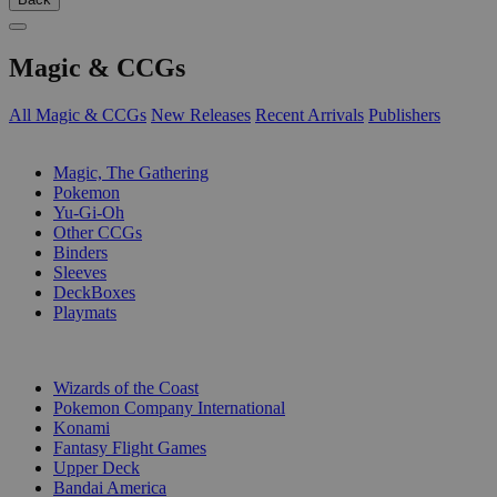
Magic & CCGs
All Magic & CCGs
New Releases
Recent Arrivals
Publishers
SUB-CATEGORIES
Magic, The Gathering
Pokemon
Yu-Gi-Oh
Other CCGs
Binders
Sleeves
DeckBoxes
Playmats
PUBLISHERS
Wizards of the Coast
Pokemon Company International
Konami
Fantasy Flight Games
Upper Deck
Bandai America