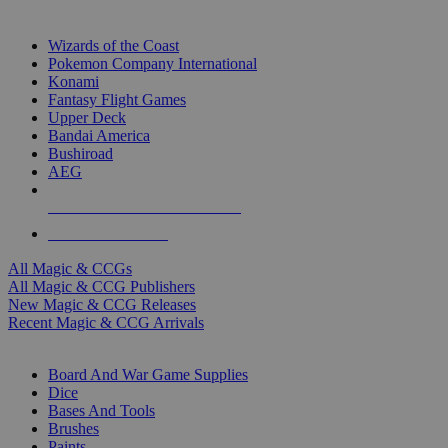
TOP MAGIC & CCG PUBLISHERS
Wizards of the Coast
Pokemon Company International
Konami
Fantasy Flight Games
Upper Deck
Bandai America
Bushiroad
AEG
ALL MAGIC & CCG PUBLISHERS
ALL MAGIC & CCGS
All Magic & CCGs
All Magic & CCG Publishers
New Magic & CCG Releases
Recent Magic & CCG Arrivals
DICE & SUPPLY SUB-CATEGORIES
Board And War Game Supplies
Dice
Bases And Tools
Brushes
Paints