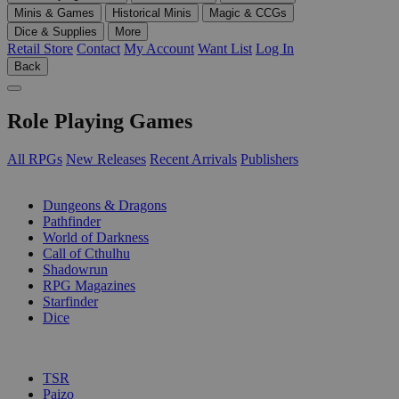
Minis & Games
Historical Minis
Magic & CCGs
Dice & Supplies
More
Retail Store
Contact
My Account
Want List
Log In
Back
Role Playing Games
All RPGs
New Releases
Recent Arrivals
Publishers
SUB-CATEGORIES
Dungeons & Dragons
Pathfinder
World of Darkness
Call of Cthulhu
Shadowrun
RPG Magazines
Starfinder
Dice
PUBLISHERS
TSR
Paizo