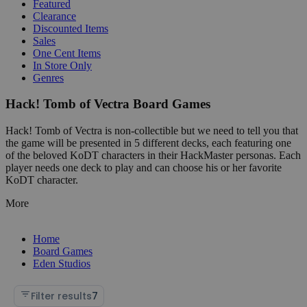
Featured
Clearance
Discounted Items
Sales
One Cent Items
In Store Only
Genres
Hack! Tomb of Vectra Board Games
Hack! Tomb of Vectra is non-collectible but we need to tell you that
the game will be presented in 5 different decks, each featuring one
of the beloved KoDT characters in their HackMaster personas. Each
player needs one deck to play and can choose his or her favorite
KoDT character.
More
Home
Board Games
Eden Studios
Filter results
7