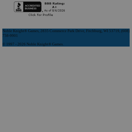
Noble Knight® Games, 2835 Commerce Park Drive, Fitchburg, WI 53719, (608)
758-9901
© 1997 - 2026 Noble Knight® Games.