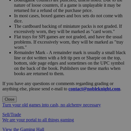
nature of loose counters, if a game is unplayable it may be
returned for a refund of the purchase price.
In most cases, boxed games and box sets do not come with
dice.
The cardboard backing of miniature packs is not graded. If
excessively worn, they will be marked as "card worn."
Flat trays for SPI games are not graded, and have the usual
problems. If excessively worn, they will be marked as "tray
worn."
Remainder Mark - A remainder mark is usually a small black
line or dot written with a felt tip pen or Sharpie on the top,
bottom, side page edges and sometimes on the UPC symbol
on the back of the book. Publishers use these marks when
books are returned to them.
If you have any questions or comments regarding grading or
anything else, please send e-mail to
contact@nobleknight.com
.
Close
Turn your old games into cash, no alchemy necessary
Sell/Trade
We are your portal to all things gaming
View the Gaming Hall