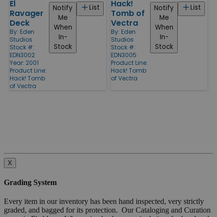
El
Hack!
List
List
Notify
Notify
Ravager
Tomb of
Me
Me
Deck
Vectra
When
When
By:
Eden
By:
Eden
In-
In-
Studios
Studios
Stock
Stock
Stock #:
Stock #:
EDN3002
EDN3005
Year: 2001
Product Line:
Product Line:
Hack! Tomb
Hack! Tomb
of Vectra
of Vectra
X
Grading System
Every item in our inventory has been hand inspected, very strictly
graded, and bagged for its protection. Our Cataloging and Curation