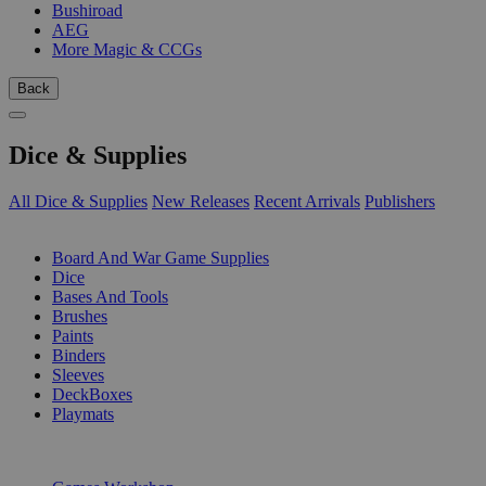
Bushiroad
AEG
More Magic & CCGs
Back
Dice & Supplies
All Dice & Supplies
New Releases
Recent Arrivals
Publishers
SUB-CATEGORIES
Board And War Game Supplies
Dice
Bases And Tools
Brushes
Paints
Binders
Sleeves
DeckBoxes
Playmats
PUBLISHERS