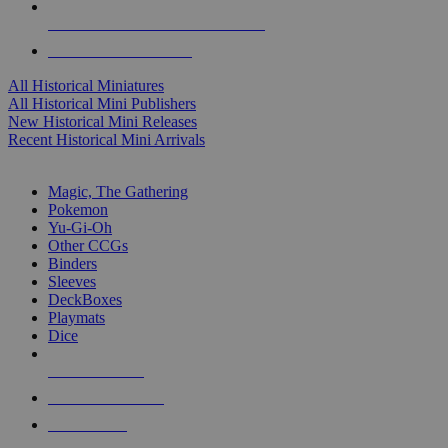
ALL HISTORICAL MINI PUBLISHERS
ALL HISTORICAL MINIS
All Historical Miniatures
All Historical Mini Publishers
New Historical Mini Releases
Recent Historical Mini Arrivals
MAGIC & CCG SUB-CATEGORIES
Magic, The Gathering
Pokemon
Yu-Gi-Oh
Other CCGs
Binders
Sleeves
DeckBoxes
Playmats
Dice
NEW RELEASES
RECENT ARRIVALS
PRE-ORDERS