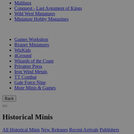
Malifaux
Conquest - Last Argument of Kings
Wild West Miniatures
Miniature Hobby Magazines
PUBLISHERS
Games Workshop
Reaper Miniatures
WizKids
4Ground
Wizards of the Coast
Privateer Press
Iron Wind Metals
TT Combat
Gale Force Nine
More Minis & Games
Back
Historical Minis
All Historical Minis
New Releases
Recent Arrivals
Publishers