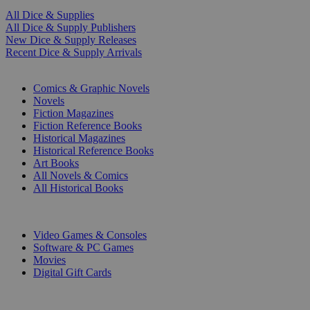
All Dice & Supplies
All Dice & Supply Publishers
New Dice & Supply Releases
Recent Dice & Supply Arrivals
PRINT
Comics & Graphic Novels
Novels
Fiction Magazines
Fiction Reference Books
Historical Magazines
Historical Reference Books
Art Books
All Novels & Comics
All Historical Books
DIGITAL
Video Games & Consoles
Software & PC Games
Movies
Digital Gift Cards
ART & MERCHANDISE