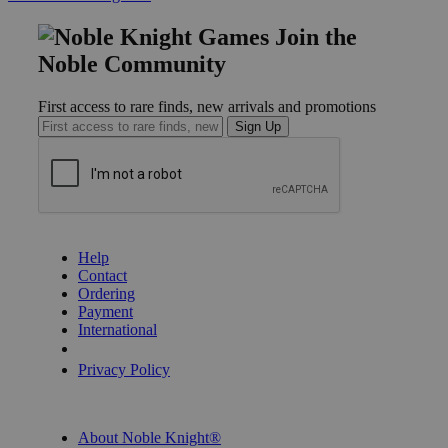
Join the
Noble Community
First access to rare finds, new arrivals and promotions
Sign Up
GET HELP
Help
Contact
Ordering
Payment
International
Privacy Settings
Privacy Policy
INFORMATION
About Noble Knight®