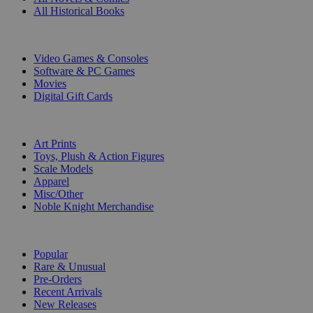
All Historical Books
DIGITAL
Video Games & Consoles
Software & PC Games
Movies
Digital Gift Cards
ART & MERCHANDISE
Art Prints
Toys, Plush & Action Figures
Scale Models
Apparel
Misc/Other
Noble Knight Merchandise
COLLECTIONS
Popular
Rare & Unusual
Pre-Orders
Recent Arrivals
New Releases