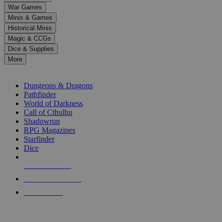
down
War Games
arrows
Minis & Games
to
select
Historical Minis
a
Magic & CCGs
result.
Dice & Supplies
Press
More
enter
RPG SUB-CATEGORIES
to
go
Dungeons & Dragons
to
Pathfinder
the
World of Darkness
selected
Call of Cthulhu
search
Shadowrun
result.
RPG Magazines
Touch
Starfinder
device
Dice
users
can
NEW RELEASES
use
touch
RECENT ARRIVALS
and
PRE-ORDERS
swipe
gestures.
TOP RPG PUBLISHERS