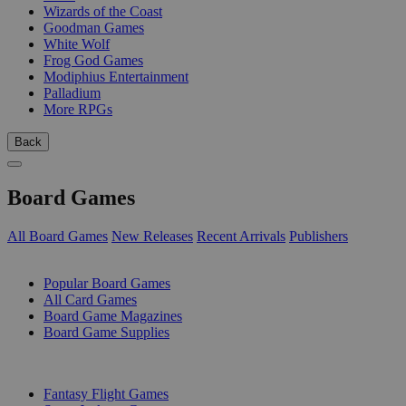
Wizards of the Coast
Goodman Games
White Wolf
Frog God Games
Modiphius Entertainment
Palladium
More RPGs
Back
Board Games
All Board Games
New Releases
Recent Arrivals
Publishers
SUB-CATEGORIES
Popular Board Games
All Card Games
Board Game Magazines
Board Game Supplies
PUBLISHERS
Fantasy Flight Games