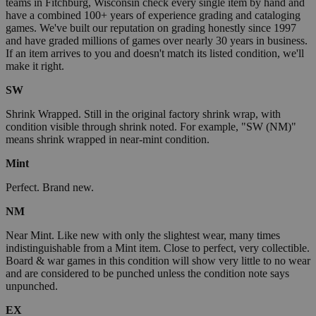
teams in Fitchburg, Wisconsin check every single item by hand and
have a combined 100+ years of experience grading and cataloging
games. We've built our reputation on grading honestly since 1997
and have graded millions of games over nearly 30 years in business.
If an item arrives to you and doesn't match its listed condition, we'll
make it right.
SW
Shrink Wrapped. Still in the original factory shrink wrap, with
condition visible through shrink noted. For example, "SW (NM)"
means shrink wrapped in near-mint condition.
Mint
Perfect. Brand new.
NM
Near Mint. Like new with only the slightest wear, many times
indistinguishable from a Mint item. Close to perfect, very collectible.
Board & war games in this condition will show very little to no wear
and are considered to be punched unless the condition note says
unpunched.
EX