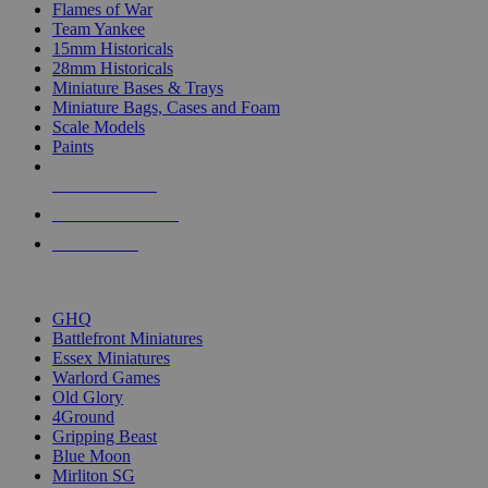
Flames of War
Team Yankee
15mm Historicals
28mm Historicals
Miniature Bases & Trays
Miniature Bags, Cases and Foam
Scale Models
Paints
NEW RELEASES
RECENT ARRIVALS
PRE-ORDERS
TOP HISTORICAL MINI PUBLISHERS
GHQ
Battlefront Miniatures
Essex Miniatures
Warlord Games
Old Glory
4Ground
Gripping Beast
Blue Moon
Mirliton SG