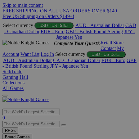
Skip to main content
FREE SHIPPING ON ALL USA ORDERS OVER $149
Free US Shipping on Orders $149+!
Select currency
AUD - Australian Dollar
CAD
USD - US Dollar
- Canadian Dollar
EUR - Euro
GBP - British Pound Sterling
JPY -
Japanese Yen
Retail Store
Complete Your Quest®
Contact
My
Account
Want List
Log In
Select currency
USD - US Dollar
AUD - Australian Dollar
CAD - Canadian Dollar
EUR - Euro
GBP
- British Pound Sterling
JPY - Japanese Yen
Sell/Trade
Gaming Hall
Collections
All Games
Use
0
the
up
RPGs
and
Board Games