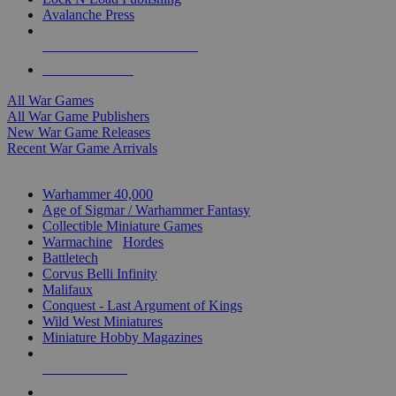
Avalanche Press
ALL WAR GAME PUBLISHERS
ALL WAR GAMES
All War Games
All War Game Publishers
New War Game Releases
Recent War Game Arrivals
MINIS & GAMES SUB-CATEGORIES
Warhammer 40,000
Age of Sigmar / Warhammer Fantasy
Collectible Miniature Games
Warmachine
/
Hordes
Battletech
Corvus Belli Infinity
Malifaux
Conquest - Last Argument of Kings
Wild West Miniatures
Miniature Hobby Magazines
NEW RELEASES
RECENT ARRIVALS