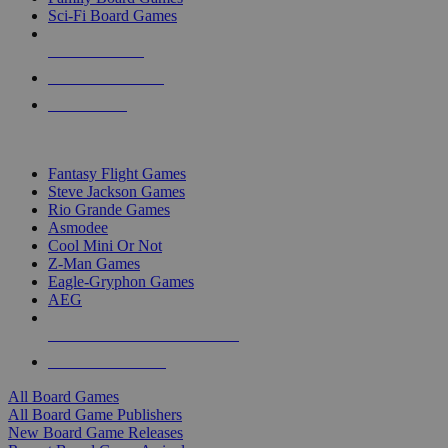
Sci-Fi Board Games
NEW RELEASES
RECENT ARRIVALS
PRE-ORDERS
TOP BOARD GAME PUBLISHERS
Fantasy Flight Games
Steve Jackson Games
Rio Grande Games
Asmodee
Cool Mini Or Not
Z-Man Games
Eagle-Gryphon Games
AEG
ALL BOARD GAME PUBLISHERS
ALL BOARD GAMES
All Board Games
All Board Game Publishers
New Board Game Releases