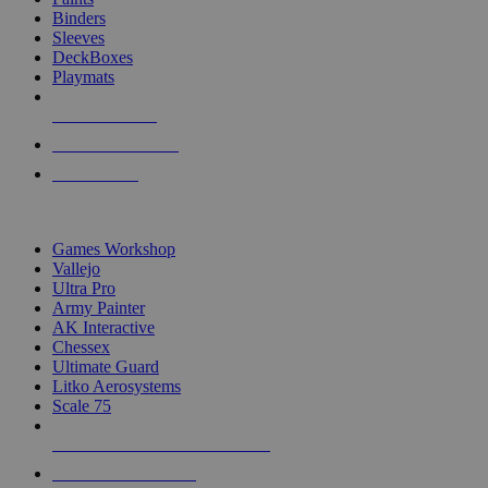
Binders
Sleeves
DeckBoxes
Playmats
NEW RELEASES
RECENT ARRIVALS
PRE-ORDERS
TOP DICE & SUPPLY PUBLISHERS
Games Workshop
Vallejo
Ultra Pro
Army Painter
AK Interactive
Chessex
Ultimate Guard
Litko Aerosystems
Scale 75
ALL DICE & SUPPLY PUBLISHERS
ALL DICE & SUPPLIES