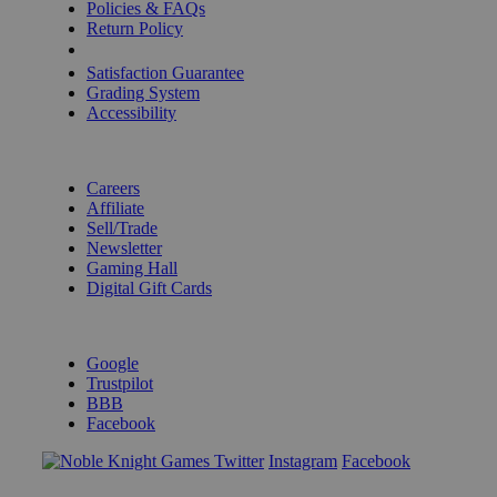
Policies & FAQs
Return Policy
Shipping Calculator
Satisfaction Guarantee
Grading System
Accessibility
BECOME A KNIGHT
Careers
Affiliate
Sell/Trade
Newsletter
Gaming Hall
Digital Gift Cards
REVIEWS & RATINGS
Google
Trustpilot
BBB
Facebook
Instagram
Facebook