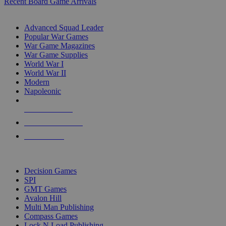
Recent Board Game Arrivals
WAR GAME SUB-CATEGORIES
Advanced Squad Leader
Popular War Games
War Game Magazines
War Game Supplies
World War I
World War II
Modern
Napoleonic
NEW RELEASES
RECENT ARRIVALS
PRE-ORDERS
TOP WAR GAME PUBLISHERS
Decision Games
SPI
GMT Games
Avalon Hill
Multi Man Publishing
Compass Games
Lock N Load Publishing