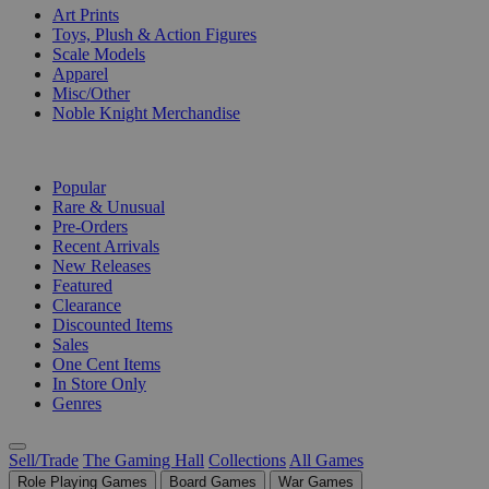
Art Prints
Toys, Plush & Action Figures
Scale Models
Apparel
Misc/Other
Noble Knight Merchandise
COLLECTIONS
Popular
Rare & Unusual
Pre-Orders
Recent Arrivals
New Releases
Featured
Clearance
Discounted Items
Sales
One Cent Items
In Store Only
Genres
Sell/Trade
The Gaming Hall
Collections
All Games
Role Playing Games
Board Games
War Games