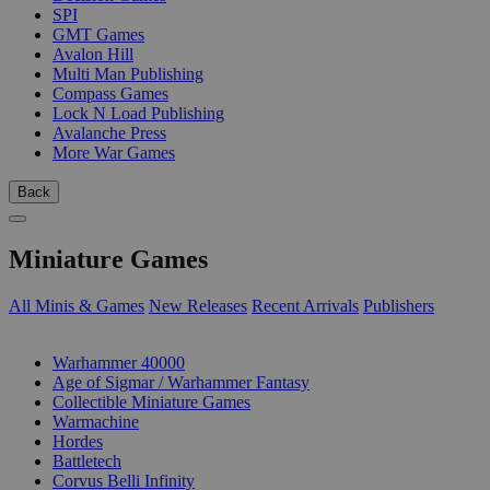
SPI
GMT Games
Avalon Hill
Multi Man Publishing
Compass Games
Lock N Load Publishing
Avalanche Press
More War Games
Back
Miniature Games
All Minis & Games
New Releases
Recent Arrivals
Publishers
SUB-CATEGORIES
Warhammer 40000
Age of Sigmar / Warhammer Fantasy
Collectible Miniature Games
Warmachine
Hordes
Battletech
Corvus Belli Infinity