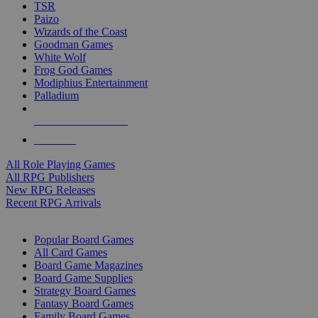
TSR
Paizo
Wizards of the Coast
Goodman Games
White Wolf
Frog God Games
Modiphius Entertainment
Palladium
ALL RPG PUBLISHERS
ALL RPGS
All Role Playing Games
All RPG Publishers
New RPG Releases
Recent RPG Arrivals
BOARD GAME SUB-CATEGORIES
Popular Board Games
All Card Games
Board Game Magazines
Board Game Supplies
Strategy Board Games
Fantasy Board Games
Family Board Games