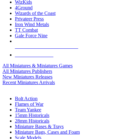
WizKids
4Ground
Wizards of the Coast
Privateer Press
Iron Wind Metals
TT Combat
Gale Force Nine
ALL MINIS & GAMES PUBLISHERS
ALL MINIS & GAMES
All Miniatures & Miniatures Games
All Miniatures Publishers
New Miniatures Releases
Recent Miniatures Arrivals
HISTORICAL MINIS SUB-CATEGORIES
Bolt Action
Flames of War
Team Yankee
15mm Historicals
28mm Historicals
Miniature Bases & Trays
Miniature Bags, Cases and Foam
Scale Models