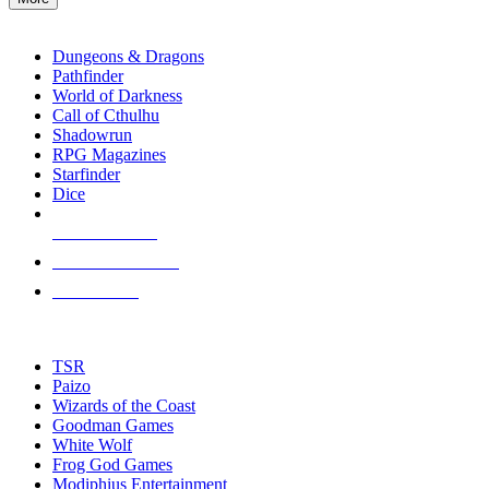
enter
RPG SUB-CATEGORIES
to
go
Dungeons & Dragons
to
Pathfinder
the
World of Darkness
selected
Call of Cthulhu
search
Shadowrun
result.
RPG Magazines
Touch
Starfinder
device
Dice
users
can
NEW RELEASES
use
touch
RECENT ARRIVALS
and
PRE-ORDERS
swipe
gestures.
TOP RPG PUBLISHERS
TSR
Paizo
Wizards of the Coast
Goodman Games
White Wolf
Frog God Games
Modiphius Entertainment