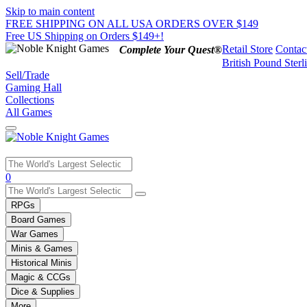
Skip to main content
FREE SHIPPING ON ALL USA ORDERS OVER $149
Free US Shipping on Orders $149+!
Retail Store
Contac
Complete Your Quest®
British Pound Sterl
Sell/Trade
Gaming Hall
Collections
All Games
Use
0
the
up
RPGs
and
Board Games
down
War Games
arrows
Minis & Games
to
select
Historical Minis
a
Magic & CCGs
result.
Dice & Supplies
Press
More