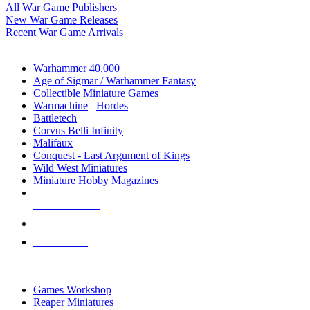
All War Game Publishers
New War Game Releases
Recent War Game Arrivals
MINIS & GAMES SUB-CATEGORIES
Warhammer 40,000
Age of Sigmar / Warhammer Fantasy
Collectible Miniature Games
Warmachine
/
Hordes
Battletech
Corvus Belli Infinity
Malifaux
Conquest - Last Argument of Kings
Wild West Miniatures
Miniature Hobby Magazines
NEW RELEASES
RECENT ARRIVALS
PRE-ORDERS
TOP MINIS & GAMES PUBLISHERS
Games Workshop
Reaper Miniatures