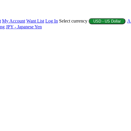
t
My Account
Want List
Log In
Select currency
A
USD - US Dollar
ing
JPY - Japanese Yen