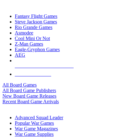
TOP BOARD GAME PUBLISHERS
Fantasy Flight Games
Steve Jackson Games
Rio Grande Games
Asmodee
Cool Mini Or Not
Z-Man Games
Eagle-Gryphon Games
AEG
ALL BOARD GAME PUBLISHERS
ALL BOARD GAMES
All Board Games
All Board Game Publishers
New Board Game Releases
Recent Board Game Arrivals
WAR GAME SUB-CATEGORIES
Advanced Squad Leader
Popular War Games
War Game Magazines
War Game Supplies