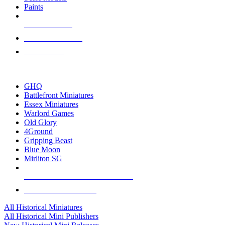
Paints
NEW RELEASES
RECENT ARRIVALS
PRE-ORDERS
TOP HISTORICAL MINI PUBLISHERS
GHQ
Battlefront Miniatures
Essex Miniatures
Warlord Games
Old Glory
4Ground
Gripping Beast
Blue Moon
Mirliton SG
ALL HISTORICAL MINI PUBLISHERS
ALL HISTORICAL MINIS
All Historical Miniatures
All Historical Mini Publishers