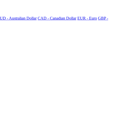
UD - Australian Dollar
CAD - Canadian Dollar
EUR - Euro
GBP -