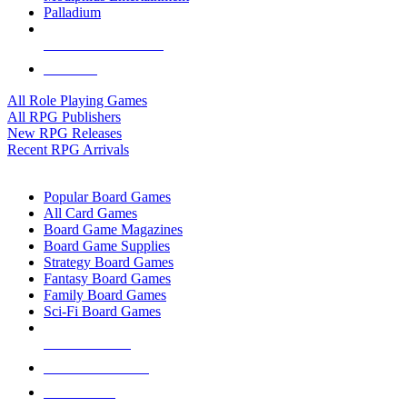
Palladium
ALL RPG PUBLISHERS
ALL RPGS
All Role Playing Games
All RPG Publishers
New RPG Releases
Recent RPG Arrivals
BOARD GAME SUB-CATEGORIES
Popular Board Games
All Card Games
Board Game Magazines
Board Game Supplies
Strategy Board Games
Fantasy Board Games
Family Board Games
Sci-Fi Board Games
NEW RELEASES
RECENT ARRIVALS
PRE-ORDERS