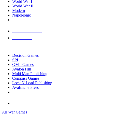
World War I
World War II
Modern
Napoleonic
NEW RELEASES
RECENT ARRIVALS
PRE-ORDERS
TOP WAR GAME PUBLISHERS
Decision Games
SPI
GMT Games
Avalon Hill
Multi Man Publishing
Compass Games
Lock N Load Publishing
Avalanche Press
ALL WAR GAME PUBLISHERS
ALL WAR GAMES
All War Games