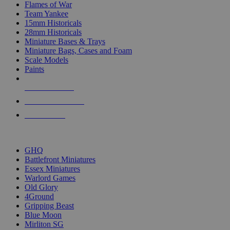
Flames of War
Team Yankee
15mm Historicals
28mm Historicals
Miniature Bases & Trays
Miniature Bags, Cases and Foam
Scale Models
Paints
NEW RELEASES
RECENT ARRIVALS
PRE-ORDERS
TOP HISTORICAL MINI PUBLISHERS
GHQ
Battlefront Miniatures
Essex Miniatures
Warlord Games
Old Glory
4Ground
Gripping Beast
Blue Moon
Mirliton SG