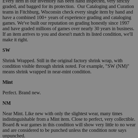
Every item in our inventory has been hand inspected, very strictly
graded, and bagged for its protection. Our Cataloging and Curation
teams in Fitchburg, Wisconsin check every single item by hand and
have a combined 100+ years of experience grading and cataloging
games. We've built our reputation on grading honestly since 1997
and have graded millions of games over nearly 30 years in business.
If an item arrives to you and doesn't match its listed condition, we'll
make it right.
SW
Shrink Wrapped. Still in the original factory shrink wrap, with
condition visible through shrink noted. For example, "SW (NM)"
means shrink wrapped in near-mint condition.
Mint
Perfect. Brand new.
NM
Near Mint. Like new with only the slightest wear, many times
indistinguishable from a Mint item. Close to perfect, very collectible.
Board & war games in this condition will show very little to no wear
and are considered to be punched unless the condition note says
unpunched.