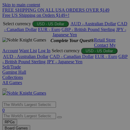
Skip to main content
FREE SHIPPING ON ALL USA ORDERS OVER $149
Free US Shipping on Orders $149+!
Select currency
AUD - Australian Dollar
CAD
USD - US Dollar
- Canadian Dollar
EUR - Euro
GBP - British Pound Sterling
JPY -
Japanese Yen
Retail Store
Complete Your Quest®
Contact
My
Account
Want List
Log In
Select currency
USD - US Dollar
AUD - Australian Dollar
CAD - Canadian Dollar
EUR - Euro
GBP
- British Pound Sterling
JPY - Japanese Yen
Sell/Trade
Gaming Hall
Collections
All Games
Use
0
the
up
RPGs
and
Board Games