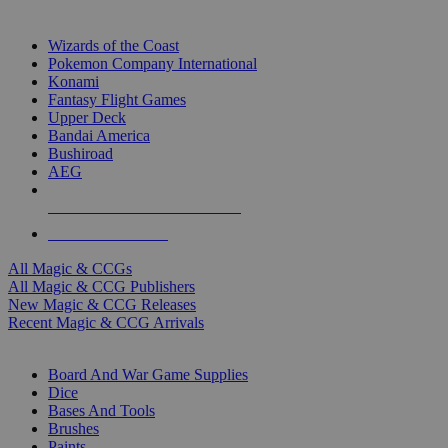
TOP MAGIC & CCG PUBLISHERS
Wizards of the Coast
Pokemon Company International
Konami
Fantasy Flight Games
Upper Deck
Bandai America
Bushiroad
AEG
ALL MAGIC & CCG PUBLISHERS
ALL MAGIC & CCGS
All Magic & CCGs
All Magic & CCG Publishers
New Magic & CCG Releases
Recent Magic & CCG Arrivals
DICE & SUPPLY SUB-CATEGORIES
Board And War Game Supplies
Dice
Bases And Tools
Brushes
Paints