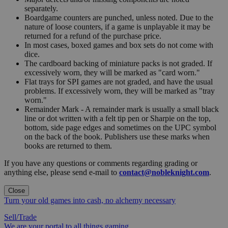
separately.
Boardgame counters are punched, unless noted. Due to the
nature of loose counters, if a game is unplayable it may be
returned for a refund of the purchase price.
In most cases, boxed games and box sets do not come with
dice.
The cardboard backing of miniature packs is not graded. If
excessively worn, they will be marked as "card worn."
Flat trays for SPI games are not graded, and have the usual
problems. If excessively worn, they will be marked as "tray
worn."
Remainder Mark - A remainder mark is usually a small black
line or dot written with a felt tip pen or Sharpie on the top,
bottom, side page edges and sometimes on the UPC symbol
on the back of the book. Publishers use these marks when
books are returned to them.
If you have any questions or comments regarding grading or
anything else, please send e-mail to
contact@nobleknight.com
.
Close
Turn your old games into cash, no alchemy necessary
Sell/Trade
We are your portal to all things gaming