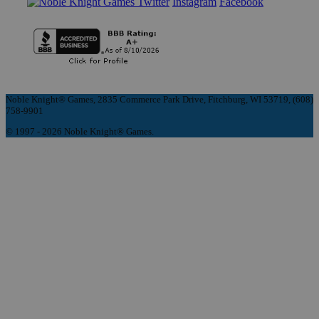
Instagram
Facebook
Noble Knight® Games, 2835 Commerce Park Drive, Fitchburg, WI 53719, (608)
758-9901
© 1997 - 2026 Noble Knight® Games.