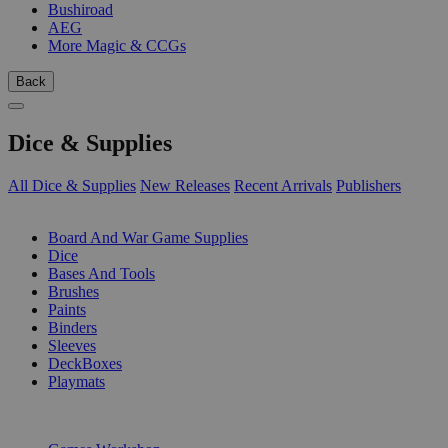
Bushiroad
AEG
More Magic & CCGs
Back
Dice & Supplies
All Dice & Supplies
New Releases
Recent Arrivals
Publishers
SUB-CATEGORIES
Board And War Game Supplies
Dice
Bases And Tools
Brushes
Paints
Binders
Sleeves
DeckBoxes
Playmats
PUBLISHERS