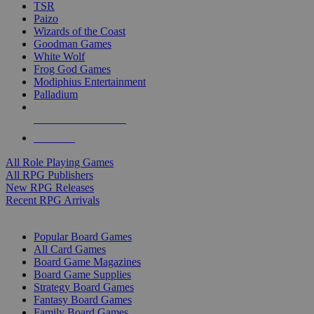
TSR
Paizo
Wizards of the Coast
Goodman Games
White Wolf
Frog God Games
Modiphius Entertainment
Palladium
ALL RPG PUBLISHERS
ALL RPGS
All Role Playing Games
All RPG Publishers
New RPG Releases
Recent RPG Arrivals
BOARD GAME SUB-CATEGORIES
Popular Board Games
All Card Games
Board Game Magazines
Board Game Supplies
Strategy Board Games
Fantasy Board Games
Family Board Games