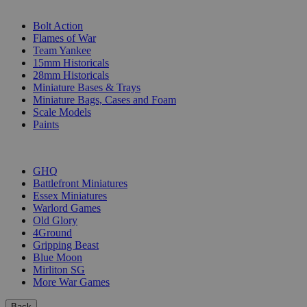
SUB-CATEGORIES
Bolt Action
Flames of War
Team Yankee
15mm Historicals
28mm Historicals
Miniature Bases & Trays
Miniature Bags, Cases and Foam
Scale Models
Paints
PUBLISHERS
GHQ
Battlefront Miniatures
Essex Miniatures
Warlord Games
Old Glory
4Ground
Gripping Beast
Blue Moon
Mirliton SG
More War Games
Back