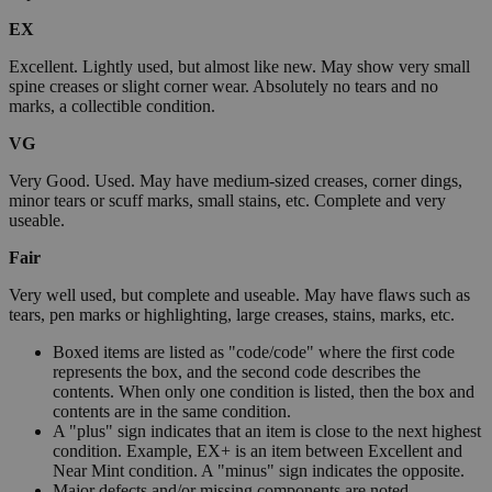
EX
Excellent. Lightly used, but almost like new. May show very small
spine creases or slight corner wear. Absolutely no tears and no
marks, a collectible condition.
VG
Very Good. Used. May have medium-sized creases, corner dings,
minor tears or scuff marks, small stains, etc. Complete and very
useable.
Fair
Very well used, but complete and useable. May have flaws such as
tears, pen marks or highlighting, large creases, stains, marks, etc.
Boxed items are listed as "code/code" where the first code
represents the box, and the second code describes the
contents. When only one condition is listed, then the box and
contents are in the same condition.
A "plus" sign indicates that an item is close to the next highest
condition. Example, EX+ is an item between Excellent and
Near Mint condition. A "minus" sign indicates the opposite.
Major defects and/or missing components are noted