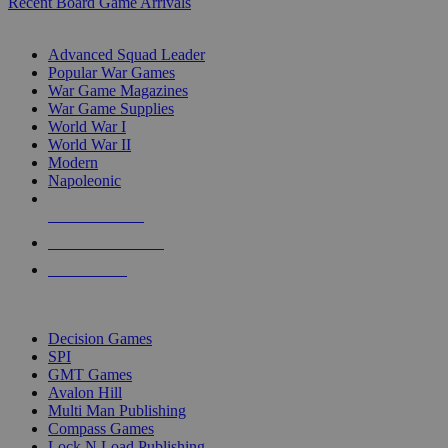
Recent Board Game Arrivals
WAR GAME SUB-CATEGORIES
Advanced Squad Leader
Popular War Games
War Game Magazines
War Game Supplies
World War I
World War II
Modern
Napoleonic
NEW RELEASES
RECENT ARRIVALS
PRE-ORDERS
TOP WAR GAME PUBLISHERS
Decision Games
SPI
GMT Games
Avalon Hill
Multi Man Publishing
Compass Games
Lock N Load Publishing