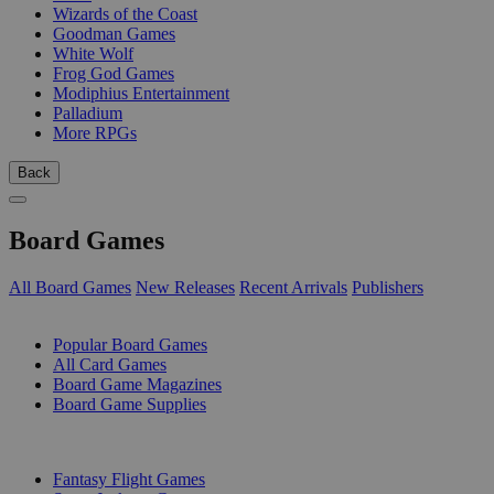
Wizards of the Coast
Goodman Games
White Wolf
Frog God Games
Modiphius Entertainment
Palladium
More RPGs
Back
Board Games
All Board Games
New Releases
Recent Arrivals
Publishers
SUB-CATEGORIES
Popular Board Games
All Card Games
Board Game Magazines
Board Game Supplies
PUBLISHERS
Fantasy Flight Games