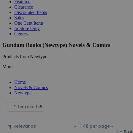
Featured
Clearance
Discounted Items
Sales
One Cent Items
In Store Only
Genres
Gundam Books (Newtype) Novels & Comics
Products from Newtype
More
Home
Novels & Comics
Newtype
Filter results
5
Sort
Select
by
page
1 - 8 of