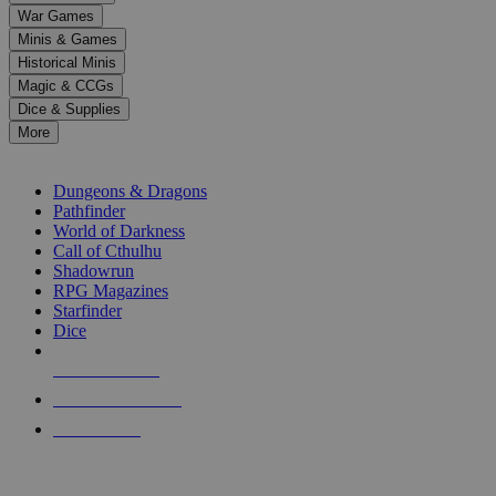
down
War Games
arrows
Minis & Games
to
select
Historical Minis
a
Magic & CCGs
result.
Dice & Supplies
Press
More
enter
RPG SUB-CATEGORIES
to
go
Dungeons & Dragons
to
Pathfinder
the
World of Darkness
selected
Call of Cthulhu
search
Shadowrun
result.
RPG Magazines
Touch
Starfinder
device
Dice
users
can
NEW RELEASES
use
touch
RECENT ARRIVALS
and
PRE-ORDERS
swipe
gestures.
TOP RPG PUBLISHERS