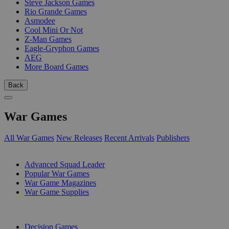
Steve Jackson Games
Rio Grande Games
Asmodee
Cool Mini Or Not
Z-Man Games
Eagle-Gryphon Games
AEG
More Board Games
Back
War Games
All War Games
New Releases
Recent Arrivals
Publishers
SUB-CATEGORIES
Advanced Squad Leader
Popular War Games
War Game Magazines
War Game Supplies
PUBLISHERS
Decision Games