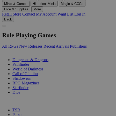
Minis & Games
Historical Minis
Magic & CCGs
Dice & Supplies
More
Retail Store
Contact
My Account
Want List
Log In
Back
Role Playing Games
All RPGs
New Releases
Recent Arrivals
Publishers
SUB-CATEGORIES
Dungeons & Dragons
Pathfinder
World of Darkness
Call of Cthulhu
Shadowrun
RPG Magazines
Starfinder
Dice
PUBLISHERS
TSR
Paizo