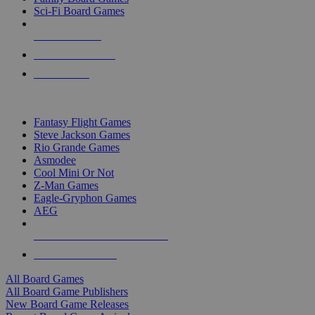
Sci-Fi Board Games
NEW RELEASES
RECENT ARRIVALS
PRE-ORDERS
TOP BOARD GAME PUBLISHERS
Fantasy Flight Games
Steve Jackson Games
Rio Grande Games
Asmodee
Cool Mini Or Not
Z-Man Games
Eagle-Gryphon Games
AEG
ALL BOARD GAME PUBLISHERS
ALL BOARD GAMES
All Board Games
All Board Game Publishers
New Board Game Releases