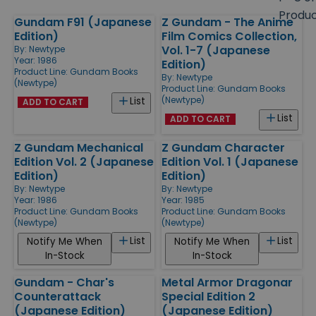
size
Produ
Gundam F91 (Japanese
Z Gundam - The Anime
Products
Edition)
Film Comics Collection,
Vol. 1-7 (Japanese
By:
Newtype
Year: 1986
Edition)
Product Line:
Gundam Books
By:
Newtype
(Newtype)
Product Line:
Gundam Books
(Newtype)
List
ADD TO CART
List
ADD TO CART
Z Gundam Mechanical
Z Gundam Character
Edition Vol. 2 (Japanese
Edition Vol. 1 (Japanese
Edition)
Edition)
By:
Newtype
By:
Newtype
Year: 1986
Year: 1985
Product Line:
Gundam Books
Product Line:
Gundam Books
(Newtype)
(Newtype)
List
List
Notify Me When
Notify Me When
In-Stock
In-Stock
Gundam - Char's
Metal Armor Dragonar
Counterattack
Special Edition 2
(Japanese Edition)
(Japanese Edition)