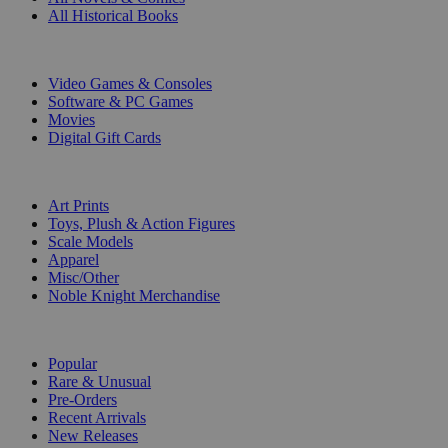
All Historical Books
DIGITAL
Video Games & Consoles
Software & PC Games
Movies
Digital Gift Cards
ART & MERCHANDISE
Art Prints
Toys, Plush & Action Figures
Scale Models
Apparel
Misc/Other
Noble Knight Merchandise
COLLECTIONS
Popular
Rare & Unusual
Pre-Orders
Recent Arrivals
New Releases