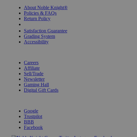
About Noble Knight®
Policies & FAQs
Return Policy
Shipping Calculator
Satisfaction Guarantee
Grading System
Accessibility
BECOME A KNIGHT
Careers
Affiliate
Sell/Trade
Newsletter
Gaming Hall
Digital Gift Cards
REVIEWS & RATINGS
Google
Trustpilot
BBB
Facebook