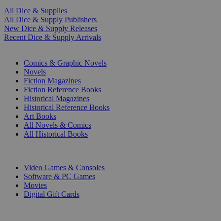
All Dice & Supplies
All Dice & Supply Publishers
New Dice & Supply Releases
Recent Dice & Supply Arrivals
PRINT
Comics & Graphic Novels
Novels
Fiction Magazines
Fiction Reference Books
Historical Magazines
Historical Reference Books
Art Books
All Novels & Comics
All Historical Books
DIGITAL
Video Games & Consoles
Software & PC Games
Movies
Digital Gift Cards
ART & MERCHANDISE