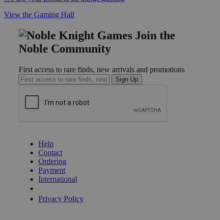
View the Gaming Hall
Join the
Noble Community
First access to rare finds, new arrivals and promotions
Sign Up
GET HELP
Help
Contact
Ordering
Payment
International
Privacy Settings
Privacy Policy
INFORMATION