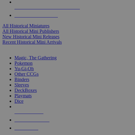
ALL HISTORICAL MINI PUBLISHERS
ALL HISTORICAL MINIS
All Historical Miniatures
All Historical Mini Publishers
New Historical Mini Releases
Recent Historical Mini Arrivals
MAGIC & CCG SUB-CATEGORIES
Magic, The Gathering
Pokemon
Yu-Gi-Oh
Other CCGs
Binders
Sleeves
DeckBoxes
Playmats
Dice
NEW RELEASES
RECENT ARRIVALS
PRE-ORDERS