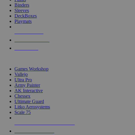
Binders
Sleeves
DeckBoxes
Playmats
NEW RELEASES
RECENT ARRIVALS
PRE-ORDERS
TOP DICE & SUPPLY PUBLISHERS
Games Workshop
Vallejo
Ultra Pro
Army Painter
AK Interactive
Chessex
Ultimate Guard
Litko Aerosystems
Scale 75
ALL DICE & SUPPLY PUBLISHERS
ALL DICE & SUPPLIES