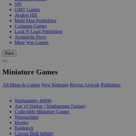
SPI
GMT Games
Avalon Hill
Multi Man Publishing
Compass Games
Lock N Load Publishing
Avalanche Press
More War Games
Back
Miniature Games
All Minis & Games
New Releases
Recent Arrivals
Publishers
SUB-CATEGORIES
Warhammer 40000
Age of Sigmar / Warhammer Fantasy
Collectible Miniature Games
Warmachine
Hordes
Battletech
Corvus Belli Infinity