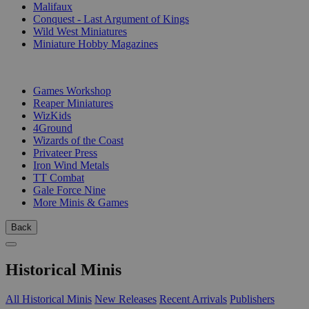
Malifaux
Conquest - Last Argument of Kings
Wild West Miniatures
Miniature Hobby Magazines
PUBLISHERS
Games Workshop
Reaper Miniatures
WizKids
4Ground
Wizards of the Coast
Privateer Press
Iron Wind Metals
TT Combat
Gale Force Nine
More Minis & Games
Back
Historical Minis
All Historical Minis
New Releases
Recent Arrivals
Publishers