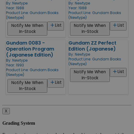
By:
Newtype
By:
Newtype
Year: 1988
Year: 1988
Product Line:
Gundam Books
Product Line:
Gundam Books
(Newtype)
(Newtype)
List
List
Notify Me When
Notify Me When
In-Stock
In-Stock
Gundam 0083 -
Gundam ZZ Perfect
Operation Program
Edition (Japanese)
(Japanese Edition)
By:
Newtype
Product Line:
Gundam Books
By:
Newtype
(Newtype)
Year: 1993
Product Line:
Gundam Books
List
Notify Me When
(Newtype)
In-Stock
List
Notify Me When
In-Stock
X
Grading System