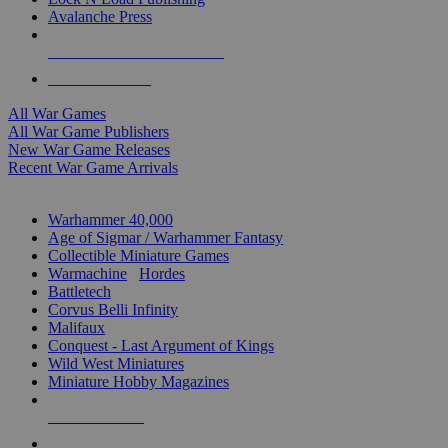
Avalanche Press
ALL WAR GAME PUBLISHERS
ALL WAR GAMES
All War Games
All War Game Publishers
New War Game Releases
Recent War Game Arrivals
MINIS & GAMES SUB-CATEGORIES
Warhammer 40,000
Age of Sigmar / Warhammer Fantasy
Collectible Miniature Games
Warmachine
/
Hordes
Battletech
Corvus Belli Infinity
Malifaux
Conquest - Last Argument of Kings
Wild West Miniatures
Miniature Hobby Magazines
NEW RELEASES
RECENT ARRIVALS