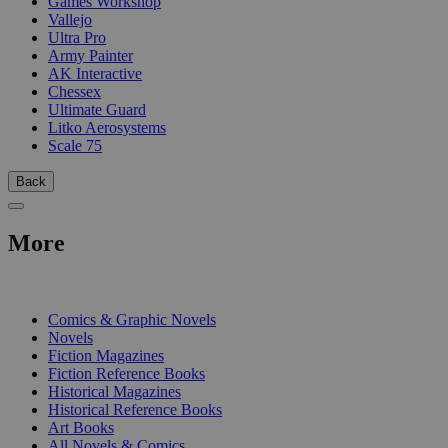
Games Workshop
Vallejo
Ultra Pro
Army Painter
AK Interactive
Chessex
Ultimate Guard
Litko Aerosystems
Scale 75
Back
More
PRINT
Comics & Graphic Novels
Novels
Fiction Magazines
Fiction Reference Books
Historical Magazines
Historical Reference Books
Art Books
All Novels & Comics