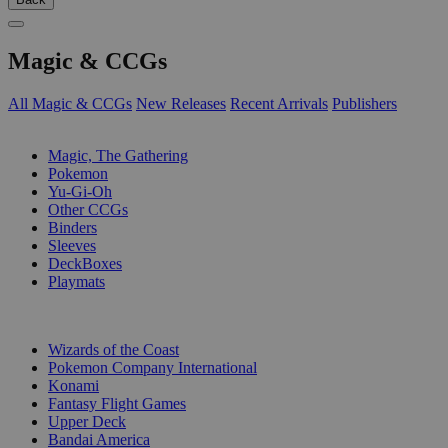
Magic & CCGs
All Magic & CCGs
New Releases
Recent Arrivals
Publishers
SUB-CATEGORIES
Magic, The Gathering
Pokemon
Yu-Gi-Oh
Other CCGs
Binders
Sleeves
DeckBoxes
Playmats
PUBLISHERS
Wizards of the Coast
Pokemon Company International
Konami
Fantasy Flight Games
Upper Deck
Bandai America