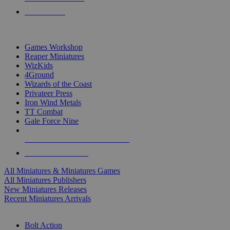
PRE-ORDERS
TOP MINIS & GAMES PUBLISHERS
Games Workshop
Reaper Miniatures
WizKids
4Ground
Wizards of the Coast
Privateer Press
Iron Wind Metals
TT Combat
Gale Force Nine
ALL MINIS & GAMES PUBLISHERS
ALL MINIS & GAMES
All Miniatures & Miniatures Games
All Miniatures Publishers
New Miniatures Releases
Recent Miniatures Arrivals
HISTORICAL MINIS SUB-CATEGORIES
Bolt Action