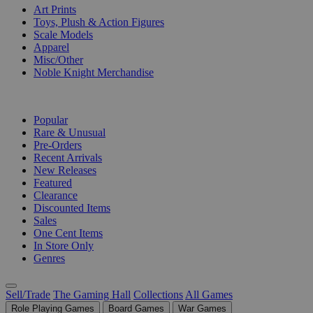
Art Prints
Toys, Plush & Action Figures
Scale Models
Apparel
Misc/Other
Noble Knight Merchandise
COLLECTIONS
Popular
Rare & Unusual
Pre-Orders
Recent Arrivals
New Releases
Featured
Clearance
Discounted Items
Sales
One Cent Items
In Store Only
Genres
Sell/Trade
The Gaming Hall
Collections
All Games
Role Playing Games
Board Games
War Games