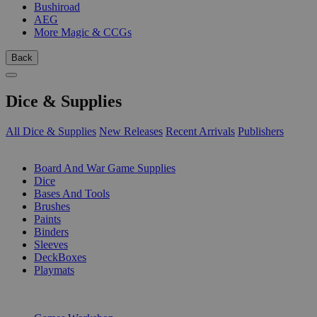
Bushiroad
AEG
More Magic & CCGs
Back
Dice & Supplies
All Dice & Supplies
New Releases
Recent Arrivals
Publishers
SUB-CATEGORIES
Board And War Game Supplies
Dice
Bases And Tools
Brushes
Paints
Binders
Sleeves
DeckBoxes
Playmats
PUBLISHERS