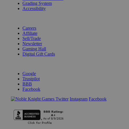
Grading System
Accessibility
BECOME A KNIGHT
Careers
Affiliate
Sell/Trade
Newsletter
Gaming Hall
Digital Gift Cards
REVIEWS & RATINGS
Google
Trustpilot
BBB
Facebook
Instagram
Facebook