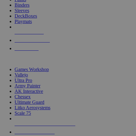
Binders
Sleeves
DeckBoxes
Playmats
NEW RELEASES
RECENT ARRIVALS
PRE-ORDERS
TOP DICE & SUPPLY PUBLISHERS
Games Workshop
Vallejo
Ultra Pro
Army Painter
AK Interactive
Chessex
Ultimate Guard
Litko Aerosystems
Scale 75
ALL DICE & SUPPLY PUBLISHERS
ALL DICE & SUPPLIES