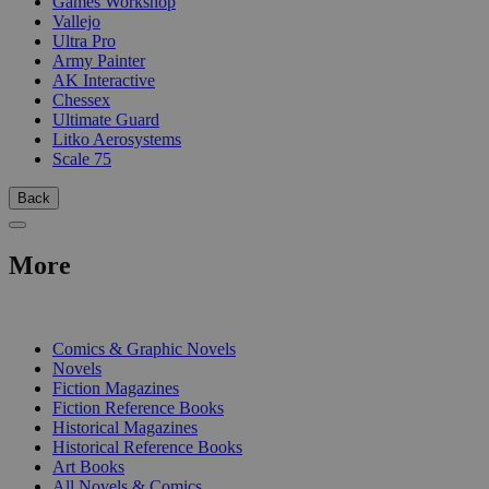
Games Workshop
Vallejo
Ultra Pro
Army Painter
AK Interactive
Chessex
Ultimate Guard
Litko Aerosystems
Scale 75
Back
More
PRINT
Comics & Graphic Novels
Novels
Fiction Magazines
Fiction Reference Books
Historical Magazines
Historical Reference Books
Art Books
All Novels & Comics