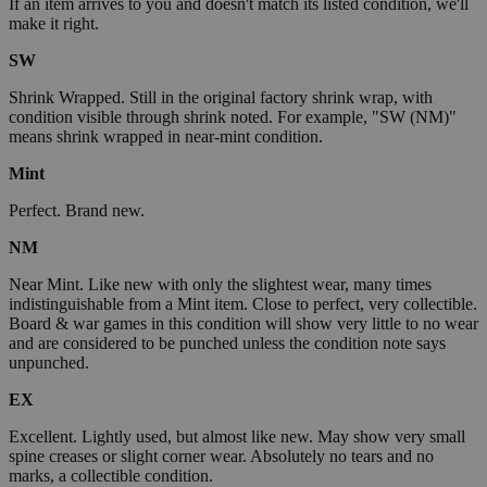
If an item arrives to you and doesn't match its listed condition, we'll
make it right.
SW
Shrink Wrapped. Still in the original factory shrink wrap, with
condition visible through shrink noted. For example, "SW (NM)"
means shrink wrapped in near-mint condition.
Mint
Perfect. Brand new.
NM
Near Mint. Like new with only the slightest wear, many times
indistinguishable from a Mint item. Close to perfect, very collectible.
Board & war games in this condition will show very little to no wear
and are considered to be punched unless the condition note says
unpunched.
EX
Excellent. Lightly used, but almost like new. May show very small
spine creases or slight corner wear. Absolutely no tears and no
marks, a collectible condition.