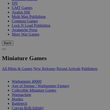
SPI
GMT Games
Avalon Hill
Multi Man Publishing
Compass Games
Lock N Load Publishing
Avalanche Press
More War Games
Back
Miniature Games
All Minis & Games
New Releases
Recent Arrivals
Publishers
SUB-CATEGORIES
Warhammer 40000
Age of Sigmar / Warhammer Fantasy
Collectible Miniature Games
Warmachine
Hordes
Battletech
Corvus Belli Infinity