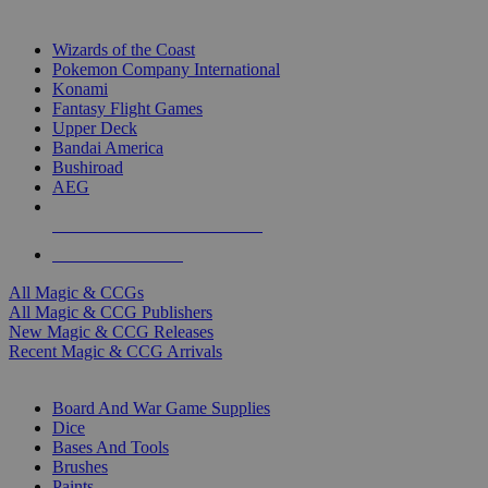
TOP MAGIC & CCG PUBLISHERS
Wizards of the Coast
Pokemon Company International
Konami
Fantasy Flight Games
Upper Deck
Bandai America
Bushiroad
AEG
ALL MAGIC & CCG PUBLISHERS
ALL MAGIC & CCGS
All Magic & CCGs
All Magic & CCG Publishers
New Magic & CCG Releases
Recent Magic & CCG Arrivals
DICE & SUPPLY SUB-CATEGORIES
Board And War Game Supplies
Dice
Bases And Tools
Brushes
Paints