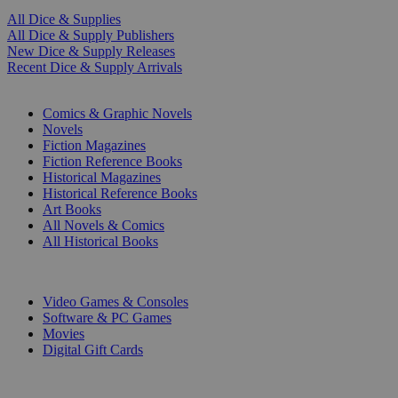
All Dice & Supplies
All Dice & Supply Publishers
New Dice & Supply Releases
Recent Dice & Supply Arrivals
PRINT
Comics & Graphic Novels
Novels
Fiction Magazines
Fiction Reference Books
Historical Magazines
Historical Reference Books
Art Books
All Novels & Comics
All Historical Books
DIGITAL
Video Games & Consoles
Software & PC Games
Movies
Digital Gift Cards
ART & MERCHANDISE