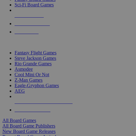
Sci-Fi Board Games
NEW RELEASES
RECENT ARRIVALS
PRE-ORDERS
TOP BOARD GAME PUBLISHERS
Fantasy Flight Games
Steve Jackson Games
Rio Grande Games
Asmodee
Cool Mini Or Not
Z-Man Games
Eagle-Gryphon Games
AEG
ALL BOARD GAME PUBLISHERS
ALL BOARD GAMES
All Board Games
All Board Game Publishers
New Board Game Releases