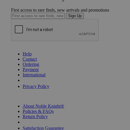
First access to rare finds, new arrivals and promotions
Sign Up
GET HELP
Help
Contact
Ordering
Payment
International
Privacy Settings
Privacy Policy
INFORMATION
About Noble Knight®
Policies & FAQs
Return Policy
Shipping Calculator
Satisfaction Guarantee