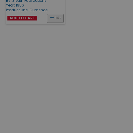
By:
Sleuth Publications
Year: 1986
Product Line:
Gumshoe
List
ADD TO CART