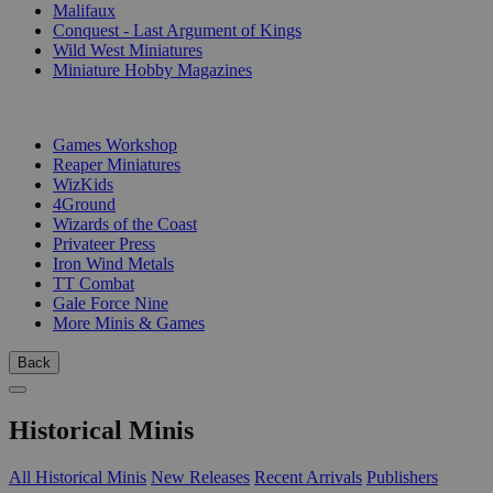
Malifaux
Conquest - Last Argument of Kings
Wild West Miniatures
Miniature Hobby Magazines
PUBLISHERS
Games Workshop
Reaper Miniatures
WizKids
4Ground
Wizards of the Coast
Privateer Press
Iron Wind Metals
TT Combat
Gale Force Nine
More Minis & Games
Back
Historical Minis
All Historical Minis
New Releases
Recent Arrivals
Publishers