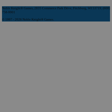
Noble Knight® Games, 2835 Commerce Park Drive, Fitchburg, WI 53719, (608)
758-9901
© 1997 - 2026 Noble Knight® Games.