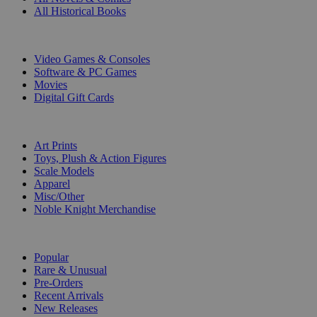
All Historical Books
DIGITAL
Video Games & Consoles
Software & PC Games
Movies
Digital Gift Cards
ART & MERCHANDISE
Art Prints
Toys, Plush & Action Figures
Scale Models
Apparel
Misc/Other
Noble Knight Merchandise
COLLECTIONS
Popular
Rare & Unusual
Pre-Orders
Recent Arrivals
New Releases