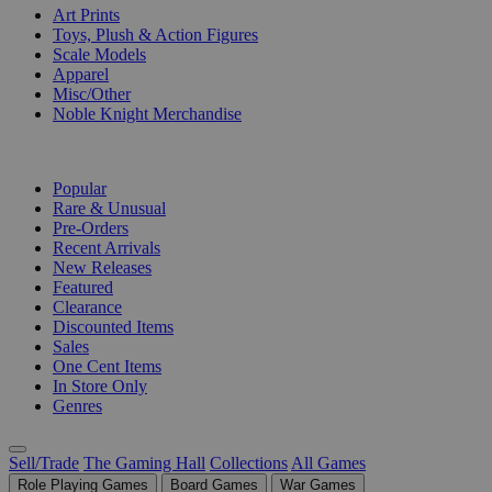
Art Prints
Toys, Plush & Action Figures
Scale Models
Apparel
Misc/Other
Noble Knight Merchandise
COLLECTIONS
Popular
Rare & Unusual
Pre-Orders
Recent Arrivals
New Releases
Featured
Clearance
Discounted Items
Sales
One Cent Items
In Store Only
Genres
Sell/Trade
The Gaming Hall
Collections
All Games
Role Playing Games
Board Games
War Games