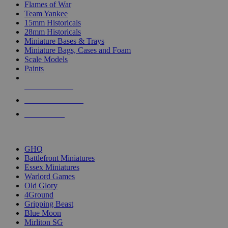
Flames of War
Team Yankee
15mm Historicals
28mm Historicals
Miniature Bases & Trays
Miniature Bags, Cases and Foam
Scale Models
Paints
NEW RELEASES
RECENT ARRIVALS
PRE-ORDERS
TOP HISTORICAL MINI PUBLISHERS
GHQ
Battlefront Miniatures
Essex Miniatures
Warlord Games
Old Glory
4Ground
Gripping Beast
Blue Moon
Mirliton SG