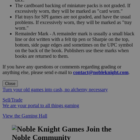
The cardboard backing of miniature packs is not graded. If
excessively worn, they will be marked as "card worn."
Flat trays for SPI games are not graded, and have the usual
problems. If excessively worn, they will be marked as "tray
worn."
Remainder Mark - A remainder mark is usually a small black
line or dot written with a felt tip pen or Sharpie on the top,
bottom, side page edges and sometimes on the UPC symbol
on the back of the book. Publishers use these marks when
books are returned to them.
If you have any questions or comments regarding grading or
anything else, please send e-mail to
contact@nobleknight.com
.
Close
Turn your old games into cash, no alchemy necessary
Sell/Trade
We are your portal to all things gaming
View the Gaming Hall
Join the
Noble Community