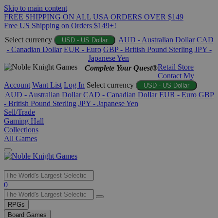
Skip to main content
FREE SHIPPING ON ALL USA ORDERS OVER $149
Free US Shipping on Orders $149+!
Select currency
AUD - Australian Dollar
CAD
USD - US Dollar
- Canadian Dollar
EUR - Euro
GBP - British Pound Sterling
JPY -
Japanese Yen
Retail Store
Complete Your Quest®
Contact
My
Account
Want List
Log In
Select currency
USD - US Dollar
AUD - Australian Dollar
CAD - Canadian Dollar
EUR - Euro
GBP
- British Pound Sterling
JPY - Japanese Yen
Sell/Trade
Gaming Hall
Collections
All Games
Use
0
the
up
RPGs
and
Board Games