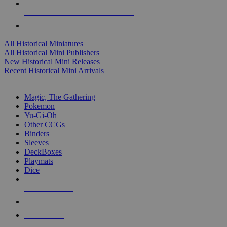
ALL HISTORICAL MINI PUBLISHERS
ALL HISTORICAL MINIS
All Historical Miniatures
All Historical Mini Publishers
New Historical Mini Releases
Recent Historical Mini Arrivals
MAGIC & CCG SUB-CATEGORIES
Magic, The Gathering
Pokemon
Yu-Gi-Oh
Other CCGs
Binders
Sleeves
DeckBoxes
Playmats
Dice
NEW RELEASES
RECENT ARRIVALS
PRE-ORDERS