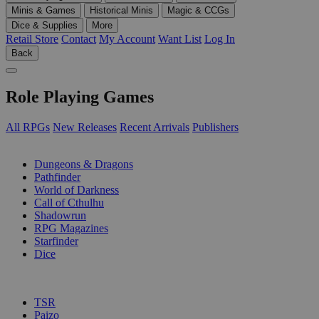
Minis & Games
Historical Minis
Magic & CCGs
Dice & Supplies
More
Retail Store
Contact
My Account
Want List
Log In
Back
Role Playing Games
All RPGs
New Releases
Recent Arrivals
Publishers
SUB-CATEGORIES
Dungeons & Dragons
Pathfinder
World of Darkness
Call of Cthulhu
Shadowrun
RPG Magazines
Starfinder
Dice
PUBLISHERS
TSR
Paizo