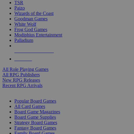
TSR
Paizo
Wizards of the Coast
Goodman Games
White Wolf
Frog God Games
Modiphius Entertainment
Palladium
ALL RPG PUBLISHERS
ALL RPGS
All Role Playing Games
All RPG Publishers
New RPG Releases
Recent RPG Arrivals
BOARD GAME SUB-CATEGORIES
Popular Board Games
All Card Games
Board Game Magazines
Board Game Supplies
Strategy Board Games
Fantasy Board Games
Family Board Games