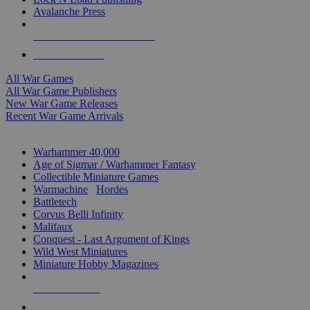
Avalanche Press
ALL WAR GAME PUBLISHERS
ALL WAR GAMES
All War Games
All War Game Publishers
New War Game Releases
Recent War Game Arrivals
MINIS & GAMES SUB-CATEGORIES
Warhammer 40,000
Age of Sigmar / Warhammer Fantasy
Collectible Miniature Games
Warmachine
/
Hordes
Battletech
Corvus Belli Infinity
Malifaux
Conquest - Last Argument of Kings
Wild West Miniatures
Miniature Hobby Magazines
NEW RELEASES
RECENT ARRIVALS