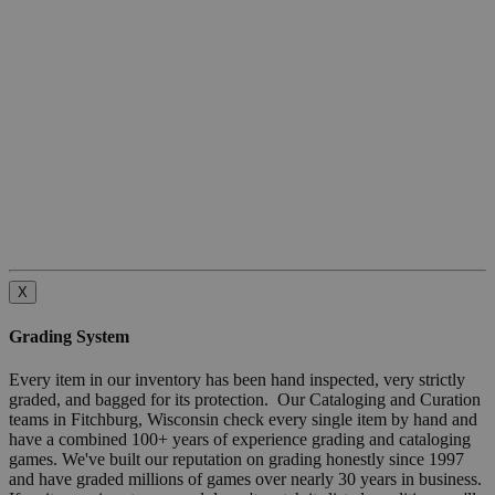
X
Grading System
Every item in our inventory has been hand inspected, very strictly
graded, and bagged for its protection. Our Cataloging and Curation
teams in Fitchburg, Wisconsin check every single item by hand and
have a combined 100+ years of experience grading and cataloging
games. We've built our reputation on grading honestly since 1997
and have graded millions of games over nearly 30 years in business.