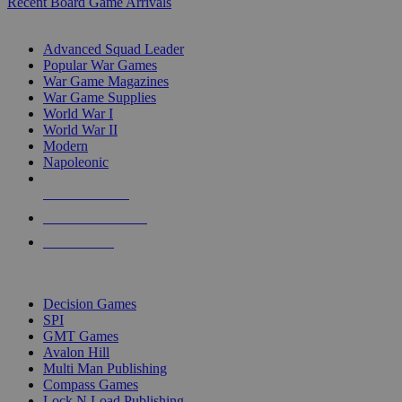
Recent Board Game Arrivals
WAR GAME SUB-CATEGORIES
Advanced Squad Leader
Popular War Games
War Game Magazines
War Game Supplies
World War I
World War II
Modern
Napoleonic
NEW RELEASES
RECENT ARRIVALS
PRE-ORDERS
TOP WAR GAME PUBLISHERS
Decision Games
SPI
GMT Games
Avalon Hill
Multi Man Publishing
Compass Games
Lock N Load Publishing