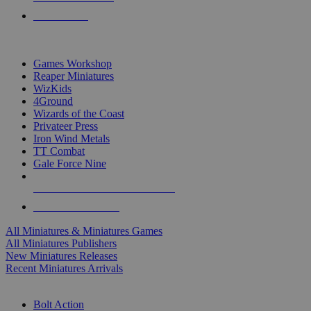
PRE-ORDERS
TOP MINIS & GAMES PUBLISHERS
Games Workshop
Reaper Miniatures
WizKids
4Ground
Wizards of the Coast
Privateer Press
Iron Wind Metals
TT Combat
Gale Force Nine
ALL MINIS & GAMES PUBLISHERS
ALL MINIS & GAMES
All Miniatures & Miniatures Games
All Miniatures Publishers
New Miniatures Releases
Recent Miniatures Arrivals
HISTORICAL MINIS SUB-CATEGORIES
Bolt Action