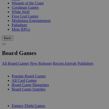
Wizards of the Coast
Goodman Games
White Wolf
Frog God Games
Modiphius Entertainment
Palladium
More RPGs
Back
Board Games
All Board Games
New Releases
Recent Arrivals
Publishers
SUB-CATEGORIES
Popular Board Games
All Card Games
Board Game Magazines
Board Game Supplies
PUBLISHERS
Fantasy Flight Games