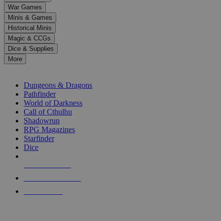
down
War Games
arrows
Minis & Games
to
select
Historical Minis
a
Magic & CCGs
result.
Dice & Supplies
Press
More
enter
RPG SUB-CATEGORIES
to
go
Dungeons & Dragons
to
Pathfinder
the
World of Darkness
selected
Call of Cthulhu
search
Shadowrun
result.
RPG Magazines
Touch
Starfinder
device
Dice
users
can
NEW RELEASES
use
touch
RECENT ARRIVALS
and
PRE-ORDERS
swipe
gestures.
TOP RPG PUBLISHERS