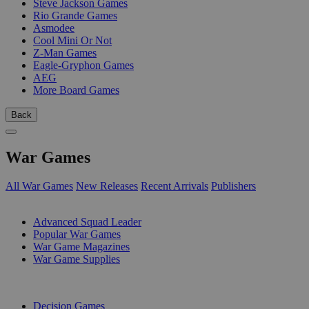
Steve Jackson Games
Rio Grande Games
Asmodee
Cool Mini Or Not
Z-Man Games
Eagle-Gryphon Games
AEG
More Board Games
Back
War Games
All War Games
New Releases
Recent Arrivals
Publishers
SUB-CATEGORIES
Advanced Squad Leader
Popular War Games
War Game Magazines
War Game Supplies
PUBLISHERS
Decision Games