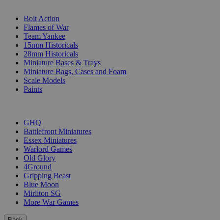
SUB-CATEGORIES
Bolt Action
Flames of War
Team Yankee
15mm Historicals
28mm Historicals
Miniature Bases & Trays
Miniature Bags, Cases and Foam
Scale Models
Paints
PUBLISHERS
GHQ
Battlefront Miniatures
Essex Miniatures
Warlord Games
Old Glory
4Ground
Gripping Beast
Blue Moon
Mirliton SG
More War Games
Back