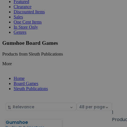
Featured
Clearance
Discounted Items
Sales
One Cent Items
In Store Only
Genres
Gumshoe Board Games
Products from Sleuth Publications
More
Home
Board Games
Sleuth Publications
Sort
Select
by
page
1
size
Produ
Gumshoe
Products