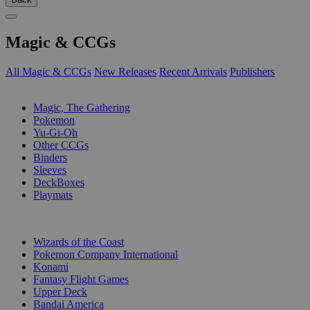
Magic & CCGs
All Magic & CCGs
New Releases
Recent Arrivals
Publishers
SUB-CATEGORIES
Magic, The Gathering
Pokemon
Yu-Gi-Oh
Other CCGs
Binders
Sleeves
DeckBoxes
Playmats
PUBLISHERS
Wizards of the Coast
Pokemon Company International
Konami
Fantasy Flight Games
Upper Deck
Bandai America