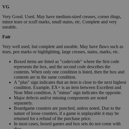
VG
Very Good. Used. May have medium-sized creases, corner dings,
minor tears or scuff marks, small stains, etc. Complete and very
useable.
Fair
Very well used, but complete and useable. May have flaws such as
tears, pen marks or highlighting, large creases, stains, marks, etc.
Boxed items are listed as "code/code" where the first code
represents the box, and the second code describes the
contents. When only one condition is listed, then the box and
contents are in the same condition.
A "plus" sign indicates that an item is close to the next highest
condition. Example, EX+ is an item between Excellent and
Near Mint condition. A "minus" sign indicates the opposite.
Major defects and/or missing components are noted
separately.
Boardgame counters are punched, unless noted. Due to the
nature of loose counters, if a game is unplayable it may be
returned for a refund of the purchase price.
In most cases, boxed games and box sets do not come with
dice.