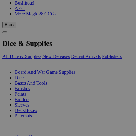
Bushiroad
AEG
More Magic & CCGs
Back
Dice & Supplies
All Dice & Supplies
New Releases
Recent Arrivals
Publishers
SUB-CATEGORIES
Board And War Game Supplies
Dice
Bases And Tools
Brushes
Paints
Binders
Sleeves
DeckBoxes
Playmats
PUBLISHERS