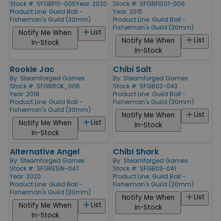
Stock #: SFGBFIS-005
Year: 2020
Stock #: SFGBFIS01-006
Product Line:
Guild Ball -
Year: 2015
Fisherman's Guild (30mm)
Product Line:
Guild Ball -
Fisherman's Guild (30mm)
List
Notify Me When
List
Notify Me When
In-Stock
In-Stock
Rookie Jac
Chibi Salt
By:
Steamforged Games
By:
Steamforged Games
Stock #: SFGBROK_006
Stock #: SFGB03-043
Year: 2018
Product Line:
Guild Ball -
Product Line:
Guild Ball -
Fisherman's Guild (30mm)
Fisherman's Guild (30mm)
List
Notify Me When
List
Notify Me When
In-Stock
In-Stock
Alternative Angel
Chibi Shark
By:
Steamforged Games
By:
Steamforged Games
Stock #: SFGRESIN-047
Stock #: SFGB03-041
Year: 2020
Product Line:
Guild Ball -
Product Line:
Guild Ball -
Fisherman's Guild (30mm)
Fisherman's Guild (30mm)
List
Notify Me When
List
Notify Me When
In-Stock
In-Stock