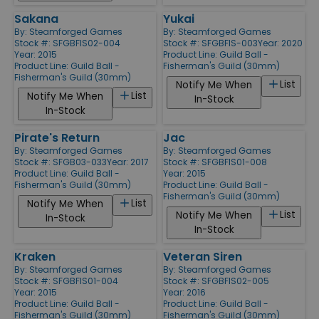
Sakana
Yukai
By:
Steamforged Games
By:
Steamforged Games
Stock #: SFGBFIS02-004
Stock #: SFGBFIS-003
Year: 2020
Year: 2015
Product Line:
Guild Ball -
Product Line:
Guild Ball -
Fisherman's Guild (30mm)
Fisherman's Guild (30mm)
List
Notify Me When
List
Notify Me When
In-Stock
In-Stock
Pirate's Return
Jac
By:
Steamforged Games
By:
Steamforged Games
Stock #: SFGB03-033
Year: 2017
Stock #: SFGBFIS01-008
Product Line:
Guild Ball -
Year: 2015
Fisherman's Guild (30mm)
Product Line:
Guild Ball -
Fisherman's Guild (30mm)
List
Notify Me When
List
Notify Me When
In-Stock
In-Stock
Kraken
Veteran Siren
By:
Steamforged Games
By:
Steamforged Games
Stock #: SFGBFIS01-004
Stock #: SFGBFIS02-005
Year: 2015
Year: 2016
Product Line:
Guild Ball -
Product Line:
Guild Ball -
Fisherman's Guild (30mm)
Fisherman's Guild (30mm)