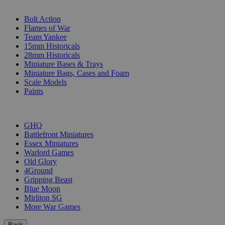
SUB-CATEGORIES
Bolt Action
Flames of War
Team Yankee
15mm Historicals
28mm Historicals
Miniature Bases & Trays
Miniature Bags, Cases and Foam
Scale Models
Paints
PUBLISHERS
GHQ
Battlefront Miniatures
Essex Miniatures
Warlord Games
Old Glory
4Ground
Gripping Beast
Blue Moon
Mirliton SG
More War Games
Back