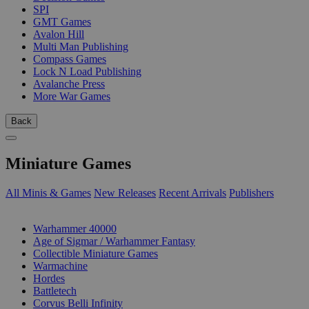
SPI
GMT Games
Avalon Hill
Multi Man Publishing
Compass Games
Lock N Load Publishing
Avalanche Press
More War Games
Back
Miniature Games
All Minis & Games
New Releases
Recent Arrivals
Publishers
SUB-CATEGORIES
Warhammer 40000
Age of Sigmar / Warhammer Fantasy
Collectible Miniature Games
Warmachine
Hordes
Battletech
Corvus Belli Infinity