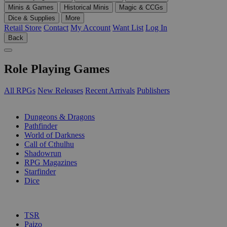
Minis & Games
Historical Minis
Magic & CCGs
Dice & Supplies
More
Retail Store
Contact
My Account
Want List
Log In
Back
Role Playing Games
All RPGs
New Releases
Recent Arrivals
Publishers
SUB-CATEGORIES
Dungeons & Dragons
Pathfinder
World of Darkness
Call of Cthulhu
Shadowrun
RPG Magazines
Starfinder
Dice
PUBLISHERS
TSR
Paizo