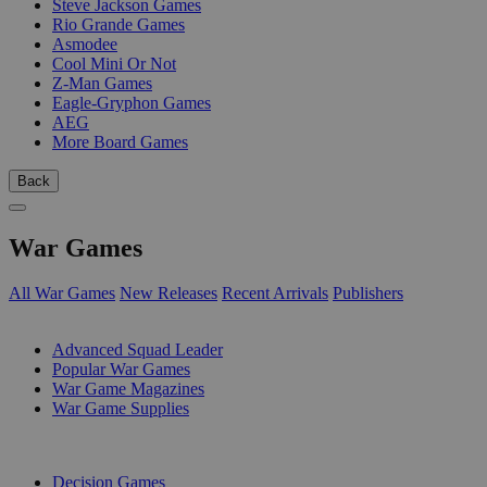
Steve Jackson Games
Rio Grande Games
Asmodee
Cool Mini Or Not
Z-Man Games
Eagle-Gryphon Games
AEG
More Board Games
Back
War Games
All War Games
New Releases
Recent Arrivals
Publishers
SUB-CATEGORIES
Advanced Squad Leader
Popular War Games
War Game Magazines
War Game Supplies
PUBLISHERS
Decision Games