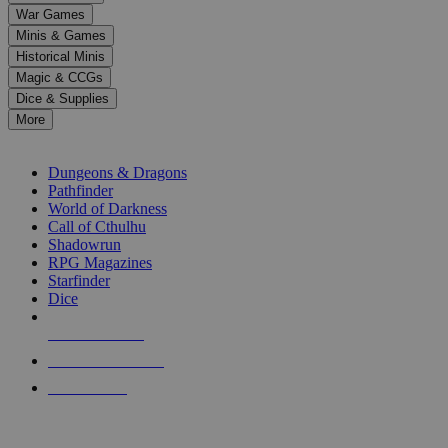
down
War Games
arrows
Minis & Games
to
select
Historical Minis
a
Magic & CCGs
result.
Dice & Supplies
Press
More
enter
RPG SUB-CATEGORIES
to
go
Dungeons & Dragons
to
Pathfinder
the
World of Darkness
selected
Call of Cthulhu
search
Shadowrun
result.
RPG Magazines
Touch
Starfinder
device
Dice
users
can
NEW RELEASES
use
touch
RECENT ARRIVALS
and
PRE-ORDERS
swipe
gestures.
TOP RPG PUBLISHERS