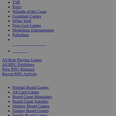
TSR
Paizo
Wizards of the Coast
Goodman Games
White Wolf
Frog God Games
Modiphius Entertainment
Palladium
ALL RPG PUBLISHERS
ALL RPGS
All Role Playing Games
All RPG Publishers
New RPG Releases
Recent RPG Arrivals
BOARD GAME SUB-CATEGORIES
Popular Board Games
All Card Games
Board Game Magazines
Board Game Supplies
Strategy Board Games
Fantasy Board Games
Family Board Games