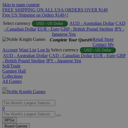
Skip to main content
FREE SHIPPING ON ALL USA ORDERS OVER $149
Free US Shipping on Orders $149+!
Select currency
AUD - Australian Dollar
CAD
USD - US Dollar
- Canadian Dollar
EUR - Euro
GBP - British Pound Sterling
JPY -
Japanese Yen
Retail Store
Complete Your Quest®
Contact
My
Account
Want List
Log In
Select currency
USD - US Dollar
AUD - Australian Dollar
CAD - Canadian Dollar
EUR - Euro
GBP
- British Pound Sterling
JPY - Japanese Yen
Sell/Trade
Gaming Hall
Collections
All Games
Use
0
the
up
RPGs
and
Board Games