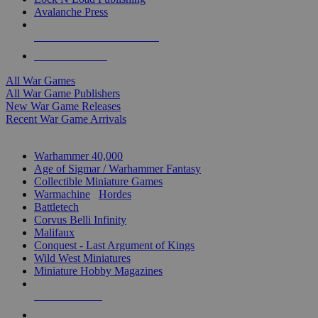
Avalanche Press
ALL WAR GAME PUBLISHERS
ALL WAR GAMES
All War Games
All War Game Publishers
New War Game Releases
Recent War Game Arrivals
MINIS & GAMES SUB-CATEGORIES
Warhammer 40,000
Age of Sigmar / Warhammer Fantasy
Collectible Miniature Games
Warmachine
/
Hordes
Battletech
Corvus Belli Infinity
Malifaux
Conquest - Last Argument of Kings
Wild West Miniatures
Miniature Hobby Magazines
NEW RELEASES
RECENT ARRIVALS