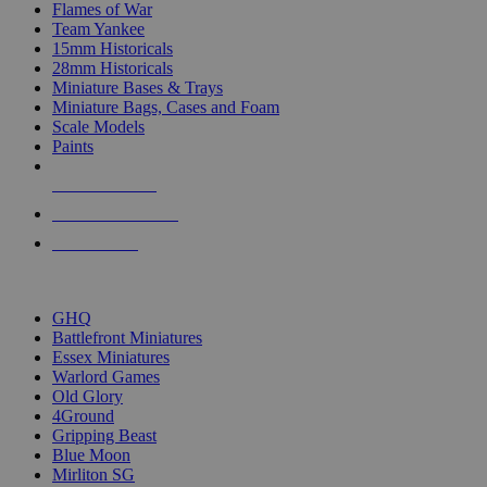
Flames of War
Team Yankee
15mm Historicals
28mm Historicals
Miniature Bases & Trays
Miniature Bags, Cases and Foam
Scale Models
Paints
NEW RELEASES
RECENT ARRIVALS
PRE-ORDERS
TOP HISTORICAL MINI PUBLISHERS
GHQ
Battlefront Miniatures
Essex Miniatures
Warlord Games
Old Glory
4Ground
Gripping Beast
Blue Moon
Mirliton SG