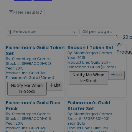
Filter results
7
Sort
Select
by
page
1 - 22 
size
22
Fisherman's Guild Token
Season 1 Token Set
Products
Produ
Set
By:
Steamforged Games
Year: 2015
By:
Steamforged Games
Product Line:
Guild Ball -
Stock #: SFGBACC01-023
Fisherman's Guild (30mm)
Year: 2015
Product Line:
Guild Ball -
List
Notify Me When
Fisherman's Guild (30mm)
In-Stock
List
Notify Me When
In-Stock
Fisherman's Guild Dice
Fisherman's Guild
Pack
Starter Set
By:
Steamforged Games
By:
Steamforged Games
Stock #: SFGBACC01-015
Stock #: SFGBFIS01-001
Year: 2016
Year: 2015
Product Line:
Guild Ball -
Product Line:
Guild Ball -