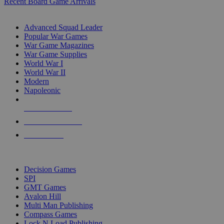
Recent Board Game Arrivals
WAR GAME SUB-CATEGORIES
Advanced Squad Leader
Popular War Games
War Game Magazines
War Game Supplies
World War I
World War II
Modern
Napoleonic
NEW RELEASES
RECENT ARRIVALS
PRE-ORDERS
TOP WAR GAME PUBLISHERS
Decision Games
SPI
GMT Games
Avalon Hill
Multi Man Publishing
Compass Games
Lock N Load Publishing