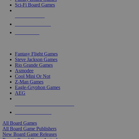
Sci-Fi Board Games
NEW RELEASES
RECENT ARRIVALS
PRE-ORDERS
TOP BOARD GAME PUBLISHERS
Fantasy Flight Games
Steve Jackson Games
Rio Grande Games
Asmodee
Cool Mini Or Not
Z-Man Games
Eagle-Gryphon Games
AEG
ALL BOARD GAME PUBLISHERS
ALL BOARD GAMES
All Board Games
All Board Game Publishers
New Board Game Releases