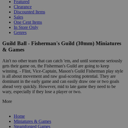
Featured
Clearance
Discounted Items
Sales
One Cent Items
In Store Only
Genres
Guild Ball - Fisherman's Guild (30mm) Miniatures
& Games
Ain't no other team that can catch 'em, and until someone seriously
gets their game on, the Fisherman's Guild are going to keep
winning. - Flint, Vice-Captain, Mason's Guild Fisherman play style
is all about movement and raw goal-scoring potential. They are
dominant in the early game and can easily draw one or two goals
ahead very quickly. However, mid to late game they need to be
wary, especially if they lose a player or two.
More
Home
Miniatures & Games
Steamforged Games