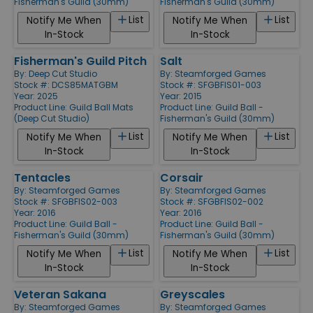
Fisherman's Guild (30mm)
Fisherman's Guild (30mm)
List
List
Notify Me When
Notify Me When
In-Stock
In-Stock
Fisherman's Guild Pitch
Salt
By:
Deep Cut Studio
By:
Steamforged Games
Stock #: DCS85MATGBM
Stock #: SFGBFIS01-003
Year: 2025
Year: 2015
Product Line:
Guild Ball Mats
Product Line:
Guild Ball -
(Deep Cut Studio)
Fisherman's Guild (30mm)
List
List
Notify Me When
Notify Me When
In-Stock
In-Stock
Tentacles
Corsair
By:
Steamforged Games
By:
Steamforged Games
Stock #: SFGBFIS02-003
Stock #: SFGBFIS02-002
Year: 2016
Year: 2016
Product Line:
Guild Ball -
Product Line:
Guild Ball -
Fisherman's Guild (30mm)
Fisherman's Guild (30mm)
List
List
Notify Me When
Notify Me When
In-Stock
In-Stock
Veteran Sakana
Greyscales
By:
Steamforged Games
By:
Steamforged Games