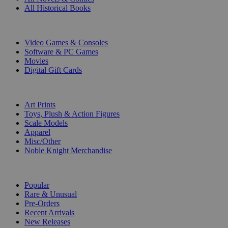
All Historical Books
DIGITAL
Video Games & Consoles
Software & PC Games
Movies
Digital Gift Cards
ART & MERCHANDISE
Art Prints
Toys, Plush & Action Figures
Scale Models
Apparel
Misc/Other
Noble Knight Merchandise
COLLECTIONS
Popular
Rare & Unusual
Pre-Orders
Recent Arrivals
New Releases