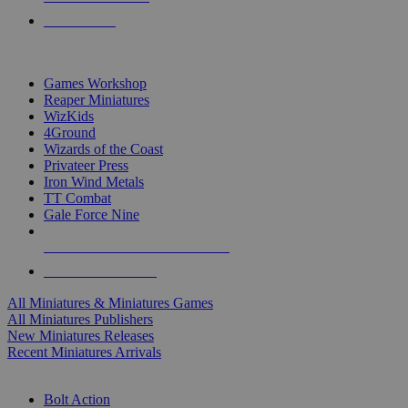
PRE-ORDERS
TOP MINIS & GAMES PUBLISHERS
Games Workshop
Reaper Miniatures
WizKids
4Ground
Wizards of the Coast
Privateer Press
Iron Wind Metals
TT Combat
Gale Force Nine
ALL MINIS & GAMES PUBLISHERS
ALL MINIS & GAMES
All Miniatures & Miniatures Games
All Miniatures Publishers
New Miniatures Releases
Recent Miniatures Arrivals
HISTORICAL MINIS SUB-CATEGORIES
Bolt Action