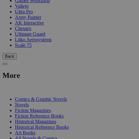
Games Workshop
Vallejo
Ultra Pro
Army Painter
AK Interactive
Chessex
Ultimate Guard
Litko Aerosystems
Scale 75
Back
More
PRINT
Comics & Graphic Novels
Novels
Fiction Magazines
Fiction Reference Books
Historical Magazines
Historical Reference Books
Art Books
All Novels & Comics