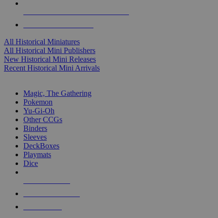
ALL HISTORICAL MINI PUBLISHERS
ALL HISTORICAL MINIS
All Historical Miniatures
All Historical Mini Publishers
New Historical Mini Releases
Recent Historical Mini Arrivals
MAGIC & CCG SUB-CATEGORIES
Magic, The Gathering
Pokemon
Yu-Gi-Oh
Other CCGs
Binders
Sleeves
DeckBoxes
Playmats
Dice
NEW RELEASES
RECENT ARRIVALS
PRE-ORDERS