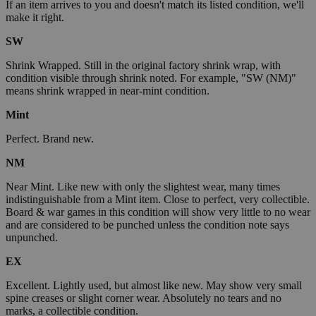
If an item arrives to you and doesn't match its listed condition, we'll
make it right.
SW
Shrink Wrapped. Still in the original factory shrink wrap, with
condition visible through shrink noted. For example, "SW (NM)"
means shrink wrapped in near-mint condition.
Mint
Perfect. Brand new.
NM
Near Mint. Like new with only the slightest wear, many times
indistinguishable from a Mint item. Close to perfect, very collectible.
Board & war games in this condition will show very little to no wear
and are considered to be punched unless the condition note says
unpunched.
EX
Excellent. Lightly used, but almost like new. May show very small
spine creases or slight corner wear. Absolutely no tears and no
marks, a collectible condition.