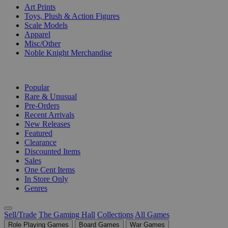
Art Prints
Toys, Plush & Action Figures
Scale Models
Apparel
Misc/Other
Noble Knight Merchandise
COLLECTIONS
Popular
Rare & Unusual
Pre-Orders
Recent Arrivals
New Releases
Featured
Clearance
Discounted Items
Sales
One Cent Items
In Store Only
Genres
Sell/Trade
The Gaming Hall
Collections
All Games
Role Playing Games
Board Games
War Games