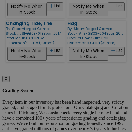
List
List
Notify Me When
Notify Me When
In-Stock
In-Stock
Changing Tide, The
Hag
By:
Steamforged Games
By:
Steamforged Games
Stock #: SFGB03-018
Year: 2017
Stock #: SFGB03-004
Year: 2017
Product Line:
Guild Ball -
Product Line:
Guild Ball -
Fisherman's Guild (30mm)
Fisherman's Guild (30mm)
List
List
Notify Me When
Notify Me When
In-Stock
In-Stock
X
Grading System
Every item in our inventory has been hand inspected, very strictly
graded, and bagged for its protection. Our Cataloging and Curation
teams in Fitchburg, Wisconsin check every single item by hand and
have a combined 100+ years of experience grading and cataloging
games. We've built our reputation on grading honestly since 1997
and have graded millions of games over nearly 30 years in business.