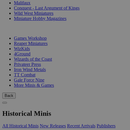
Malifaux
Conquest - Last Argument of Kings
Wild West Miniatures
Miniature Hobby Magazines
PUBLISHERS
Games Workshop
Reaper Miniatures
WizKids
4Ground
Wizards of the Coast
Privateer Press
Iron Wind Metals
TT Combat
Gale Force Nine
More Minis & Games
Back
Historical Minis
All Historical Minis
New Releases
Recent Arrivals
Publishers