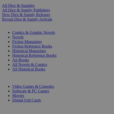
All Dice & Supplies
All Dice & Supply Publishers
New Dice & Supply Releases
Recent Dice & Supply Arrivals
PRINT
Comics & Graphic Novels
Novels
Fiction Magazines
Fiction Reference Books
Historical Magazines
Historical Reference Books
Art Books
All Novels & Comics
All Historical Books
DIGITAL
Video Games & Consoles
Software & PC Games
Movies
Digital Gift Cards
ART & MERCHANDISE