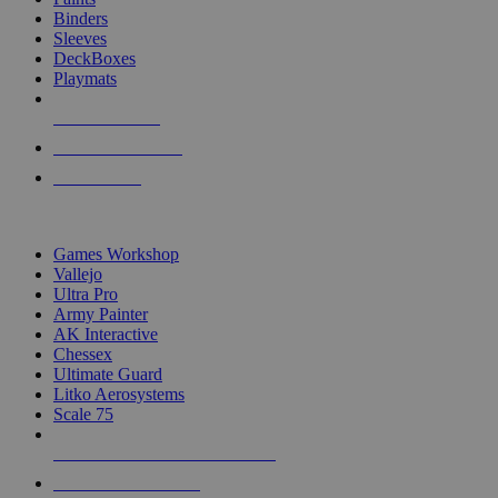
Binders
Sleeves
DeckBoxes
Playmats
NEW RELEASES
RECENT ARRIVALS
PRE-ORDERS
TOP DICE & SUPPLY PUBLISHERS
Games Workshop
Vallejo
Ultra Pro
Army Painter
AK Interactive
Chessex
Ultimate Guard
Litko Aerosystems
Scale 75
ALL DICE & SUPPLY PUBLISHERS
ALL DICE & SUPPLIES