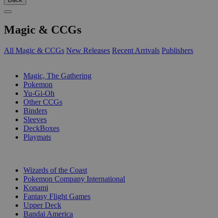
Magic & CCGs
All Magic & CCGs
New Releases
Recent Arrivals
Publishers
SUB-CATEGORIES
Magic, The Gathering
Pokemon
Yu-Gi-Oh
Other CCGs
Binders
Sleeves
DeckBoxes
Playmats
PUBLISHERS
Wizards of the Coast
Pokemon Company International
Konami
Fantasy Flight Games
Upper Deck
Bandai America