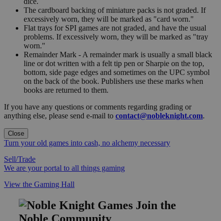
dice.
The cardboard backing of miniature packs is not graded. If
excessively worn, they will be marked as "card worn."
Flat trays for SPI games are not graded, and have the usual
problems. If excessively worn, they will be marked as "tray
worn."
Remainder Mark - A remainder mark is usually a small black
line or dot written with a felt tip pen or Sharpie on the top,
bottom, side page edges and sometimes on the UPC symbol
on the back of the book. Publishers use these marks when
books are returned to them.
If you have any questions or comments regarding grading or
anything else, please send e-mail to
contact@nobleknight.com
.
Close
Turn your old games into cash, no alchemy necessary
Sell/Trade
We are your portal to all things gaming
View the Gaming Hall
Join the
Noble Community