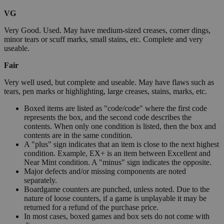
VG
Very Good. Used. May have medium-sized creases, corner dings,
minor tears or scuff marks, small stains, etc. Complete and very
useable.
Fair
Very well used, but complete and useable. May have flaws such as
tears, pen marks or highlighting, large creases, stains, marks, etc.
Boxed items are listed as "code/code" where the first code
represents the box, and the second code describes the
contents. When only one condition is listed, then the box and
contents are in the same condition.
A "plus" sign indicates that an item is close to the next highest
condition. Example, EX+ is an item between Excellent and
Near Mint condition. A "minus" sign indicates the opposite.
Major defects and/or missing components are noted
separately.
Boardgame counters are punched, unless noted. Due to the
nature of loose counters, if a game is unplayable it may be
returned for a refund of the purchase price.
In most cases, boxed games and box sets do not come with