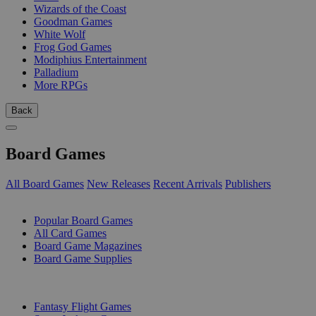
Wizards of the Coast
Goodman Games
White Wolf
Frog God Games
Modiphius Entertainment
Palladium
More RPGs
Back
Board Games
All Board Games
New Releases
Recent Arrivals
Publishers
SUB-CATEGORIES
Popular Board Games
All Card Games
Board Game Magazines
Board Game Supplies
PUBLISHERS
Fantasy Flight Games