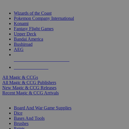
TOP MAGIC & CCG PUBLISHERS
Wizards of the Coast
Pokemon Company International
Konami
Fantasy Flight Games
Upper Deck
Bandai America
Bushiroad
AEG
ALL MAGIC & CCG PUBLISHERS
ALL MAGIC & CCGS
All Magic & CCGs
All Magic & CCG Publishers
New Magic & CCG Releases
Recent Magic & CCG Arrivals
DICE & SUPPLY SUB-CATEGORIES
Board And War Game Supplies
Dice
Bases And Tools
Brushes
Paints