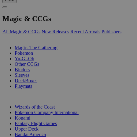
Magic & CCGs
All Magic & CCGs
New Releases
Recent Arrivals
Publishers
SUB-CATEGORIES
Magic, The Gathering
Pokemon
Yu-Gi-Oh
Other CCGs
Binders
Sleeves
DeckBoxes
Playmats
PUBLISHERS
Wizards of the Coast
Pokemon Company International
Konami
Fantasy Flight Games
Upper Deck
Bandai America