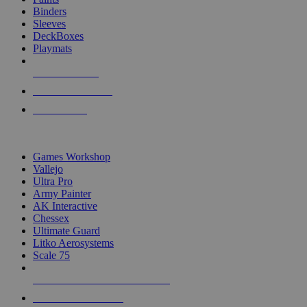
Binders
Sleeves
DeckBoxes
Playmats
NEW RELEASES
RECENT ARRIVALS
PRE-ORDERS
TOP DICE & SUPPLY PUBLISHERS
Games Workshop
Vallejo
Ultra Pro
Army Painter
AK Interactive
Chessex
Ultimate Guard
Litko Aerosystems
Scale 75
ALL DICE & SUPPLY PUBLISHERS
ALL DICE & SUPPLIES