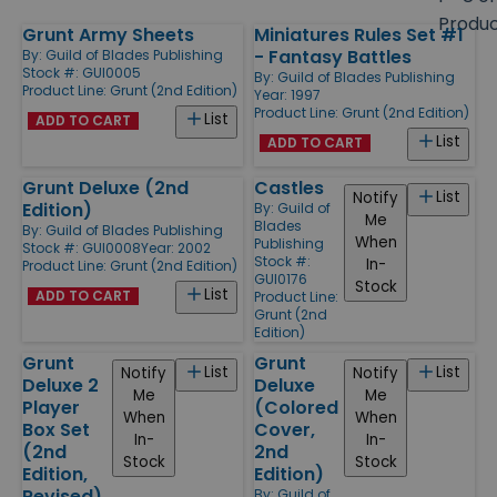
size
Produ
Grunt Army Sheets
Miniatures Rules Set #1
Products
- Fantasy Battles
By:
Guild of Blades Publishing
Stock #: GUI0005
By:
Guild of Blades Publishing
Product Line:
Grunt (2nd Edition)
Year: 1997
Product Line:
Grunt (2nd Edition)
List
ADD TO CART
List
ADD TO CART
Grunt Deluxe (2nd
Castles
List
Notify
Edition)
By:
Guild of
Me
Blades
By:
Guild of Blades Publishing
When
Publishing
Stock #: GUI0008
Year: 2002
Stock #:
In-
Product Line:
Grunt (2nd Edition)
GUI0176
Stock
List
ADD TO CART
Product Line:
Grunt (2nd
Edition)
Grunt
Grunt
List
List
Notify
Notify
Deluxe 2
Deluxe
Me
Me
Player
(Colored
When
When
Box Set
Cover,
In-
In-
(2nd
2nd
Stock
Stock
Edition,
Edition)
Revised)
By:
Guild of