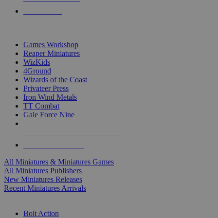
PRE-ORDERS
TOP MINIS & GAMES PUBLISHERS
Games Workshop
Reaper Miniatures
WizKids
4Ground
Wizards of the Coast
Privateer Press
Iron Wind Metals
TT Combat
Gale Force Nine
ALL MINIS & GAMES PUBLISHERS
ALL MINIS & GAMES
All Miniatures & Miniatures Games
All Miniatures Publishers
New Miniatures Releases
Recent Miniatures Arrivals
HISTORICAL MINIS SUB-CATEGORIES
Bolt Action