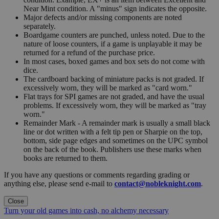
Near Mint condition. A "minus" sign indicates the opposite.
Major defects and/or missing components are noted
separately.
Boardgame counters are punched, unless noted. Due to the
nature of loose counters, if a game is unplayable it may be
returned for a refund of the purchase price.
In most cases, boxed games and box sets do not come with
dice.
The cardboard backing of miniature packs is not graded. If
excessively worn, they will be marked as "card worn."
Flat trays for SPI games are not graded, and have the usual
problems. If excessively worn, they will be marked as "tray
worn."
Remainder Mark - A remainder mark is usually a small black
line or dot written with a felt tip pen or Sharpie on the top,
bottom, side page edges and sometimes on the UPC symbol
on the back of the book. Publishers use these marks when
books are returned to them.
If you have any questions or comments regarding grading or
anything else, please send e-mail to
contact@nobleknight.com
.
Close
Turn your old games into cash, no alchemy necessary