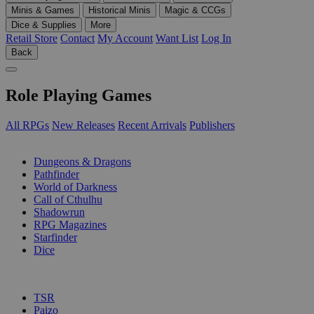
Minis & Games
Historical Minis
Magic & CCGs
Dice & Supplies
More
Retail Store
Contact
My Account
Want List
Log In
Back
Role Playing Games
All RPGs
New Releases
Recent Arrivals
Publishers
SUB-CATEGORIES
Dungeons & Dragons
Pathfinder
World of Darkness
Call of Cthulhu
Shadowrun
RPG Magazines
Starfinder
Dice
PUBLISHERS
TSR
Paizo