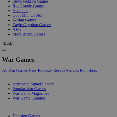
Steve Jackson Games
Rio Grande Games
Asmodee
Cool Mini Or Not
Z-Man Games
Eagle-Gryphon Games
AEG
More Board Games
Back
War Games
All War Games
New Releases
Recent Arrivals
Publishers
SUB-CATEGORIES
Advanced Squad Leader
Popular War Games
War Game Magazines
War Game Supplies
PUBLISHERS
Decision Games