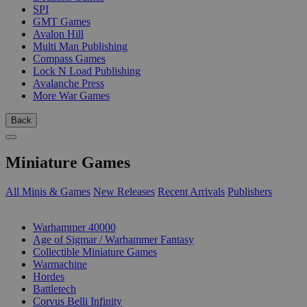
SPI
GMT Games
Avalon Hill
Multi Man Publishing
Compass Games
Lock N Load Publishing
Avalanche Press
More War Games
Back
Miniature Games
All Minis & Games
New Releases
Recent Arrivals
Publishers
SUB-CATEGORIES
Warhammer 40000
Age of Sigmar / Warhammer Fantasy
Collectible Miniature Games
Warmachine
Hordes
Battletech
Corvus Belli Infinity