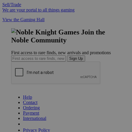
Sell/Trade
We are your portal to all things gaming
View the Gaming Hall
Join the
Noble Community
First access to rare finds, new arrivals and promotions
Sign Up
GET HELP
Help
Contact
Ordering
Payment
International
Privacy Settings
Privacy Policy