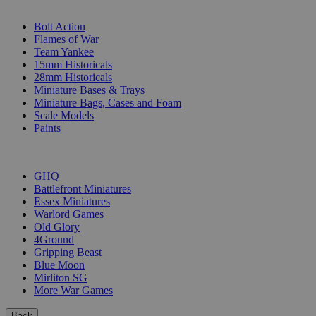
SUB-CATEGORIES
Bolt Action
Flames of War
Team Yankee
15mm Historicals
28mm Historicals
Miniature Bases & Trays
Miniature Bags, Cases and Foam
Scale Models
Paints
PUBLISHERS
GHQ
Battlefront Miniatures
Essex Miniatures
Warlord Games
Old Glory
4Ground
Gripping Beast
Blue Moon
Mirliton SG
More War Games
Back