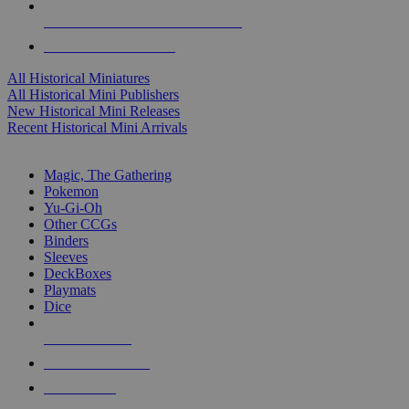
ALL HISTORICAL MINI PUBLISHERS
ALL HISTORICAL MINIS
All Historical Miniatures
All Historical Mini Publishers
New Historical Mini Releases
Recent Historical Mini Arrivals
MAGIC & CCG SUB-CATEGORIES
Magic, The Gathering
Pokemon
Yu-Gi-Oh
Other CCGs
Binders
Sleeves
DeckBoxes
Playmats
Dice
NEW RELEASES
RECENT ARRIVALS
PRE-ORDERS