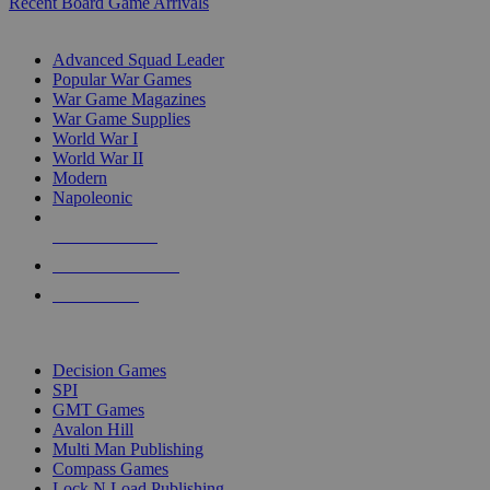
Recent Board Game Arrivals
WAR GAME SUB-CATEGORIES
Advanced Squad Leader
Popular War Games
War Game Magazines
War Game Supplies
World War I
World War II
Modern
Napoleonic
NEW RELEASES
RECENT ARRIVALS
PRE-ORDERS
TOP WAR GAME PUBLISHERS
Decision Games
SPI
GMT Games
Avalon Hill
Multi Man Publishing
Compass Games
Lock N Load Publishing