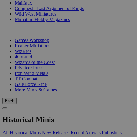
Malifaux
Conquest - Last Argument of Kings
Wild West Miniatures
Miniature Hobby Magazines
PUBLISHERS
Games Workshop
Reaper Miniatures
WizKids
4Ground
Wizards of the Coast
Privateer Press
Iron Wind Metals
TT Combat
Gale Force Nine
More Minis & Games
Back
Historical Minis
All Historical Minis
New Releases
Recent Arrivals
Publishers