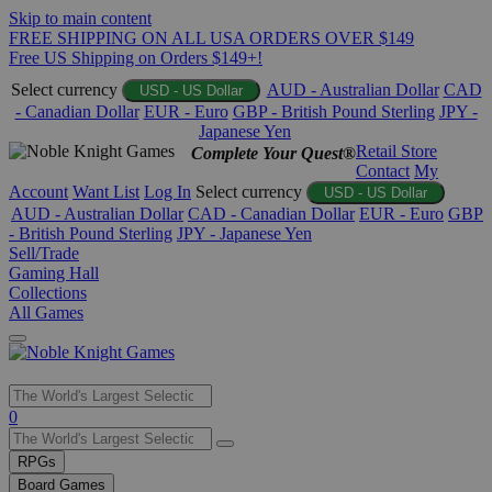
Skip to main content
FREE SHIPPING ON ALL USA ORDERS OVER $149
Free US Shipping on Orders $149+!
Select currency
AUD - Australian Dollar
CAD
USD - US Dollar
- Canadian Dollar
EUR - Euro
GBP - British Pound Sterling
JPY -
Japanese Yen
Retail Store
Complete Your Quest®
Contact
My
Account
Want List
Log In
Select currency
USD - US Dollar
AUD - Australian Dollar
CAD - Canadian Dollar
EUR - Euro
GBP
- British Pound Sterling
JPY - Japanese Yen
Sell/Trade
Gaming Hall
Collections
All Games
Use
0
the
up
RPGs
and
Board Games