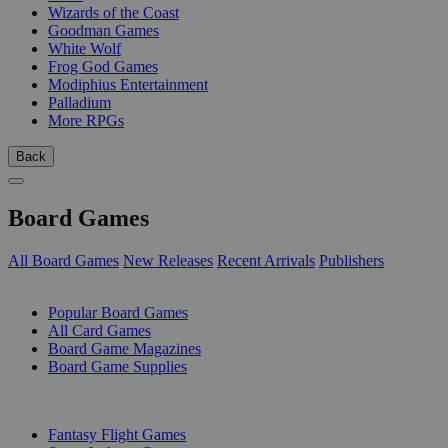
Wizards of the Coast
Goodman Games
White Wolf
Frog God Games
Modiphius Entertainment
Palladium
More RPGs
Back
Board Games
All Board Games
New Releases
Recent Arrivals
Publishers
SUB-CATEGORIES
Popular Board Games
All Card Games
Board Game Magazines
Board Game Supplies
PUBLISHERS
Fantasy Flight Games