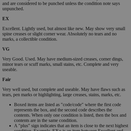
and are considered to be punched unless the condition note says
unpunched.
EX
Excellent. Lightly used, but almost like new. May show very small
spine creases or slight corner wear. Absolutely no tears and no
marks, a collectible condition.
VG
Very Good. Used. May have medium-sized creases, corner dings,
minor tears or scuff marks, small stains, etc. Complete and very
useable.
Fair
Very well used, but complete and useable. May have flaws such as
tears, pen marks or highlighting, large creases, stains, marks, etc.
Boxed items are listed as "code/code" where the first code
represents the box, and the second code describes the
contents. When only one condition is listed, then the box and
contents are in the same condition.
A "plus" sign indicates that an item is close to the next highest
condition. Example, EX+ is an item between Excellent and