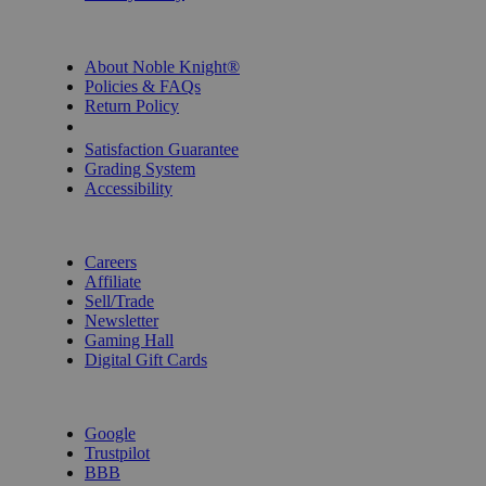
INFORMATION
About Noble Knight®
Policies & FAQs
Return Policy
Shipping Calculator
Satisfaction Guarantee
Grading System
Accessibility
BECOME A KNIGHT
Careers
Affiliate
Sell/Trade
Newsletter
Gaming Hall
Digital Gift Cards
REVIEWS & RATINGS
Google
Trustpilot
BBB