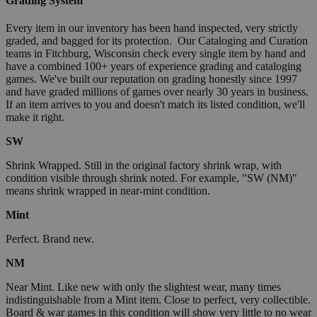
Grading System
Every item in our inventory has been hand inspected, very strictly
graded, and bagged for its protection. Our Cataloging and Curation
teams in Fitchburg, Wisconsin check every single item by hand and
have a combined 100+ years of experience grading and cataloging
games. We've built our reputation on grading honestly since 1997
and have graded millions of games over nearly 30 years in business.
If an item arrives to you and doesn't match its listed condition, we'll
make it right.
SW
Shrink Wrapped. Still in the original factory shrink wrap, with
condition visible through shrink noted. For example, "SW (NM)"
means shrink wrapped in near-mint condition.
Mint
Perfect. Brand new.
NM
Near Mint. Like new with only the slightest wear, many times
indistinguishable from a Mint item. Close to perfect, very collectible.
Board & war games in this condition will show very little to no wear