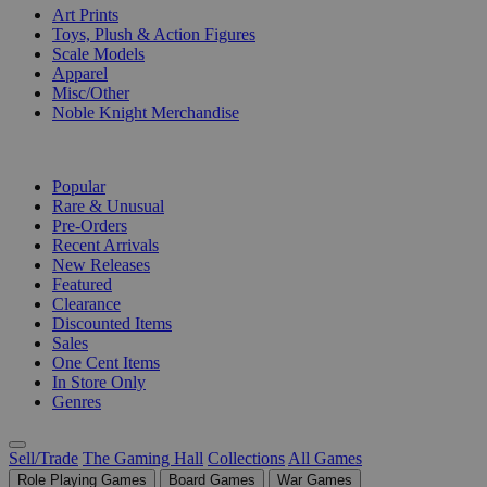
Art Prints
Toys, Plush & Action Figures
Scale Models
Apparel
Misc/Other
Noble Knight Merchandise
COLLECTIONS
Popular
Rare & Unusual
Pre-Orders
Recent Arrivals
New Releases
Featured
Clearance
Discounted Items
Sales
One Cent Items
In Store Only
Genres
Sell/Trade
The Gaming Hall
Collections
All Games
Role Playing Games
Board Games
War Games