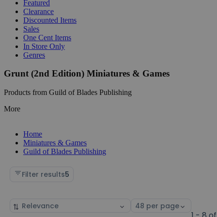
Featured
Clearance
Discounted Items
Sales
One Cent Items
In Store Only
Genres
Grunt (2nd Edition) Miniatures & Games
Products from Guild of Blades Publishing
More
Home
Miniatures & Games
Guild of Blades Publishing
Filter results
5
Sort
Select
by
page
1 - 8 of