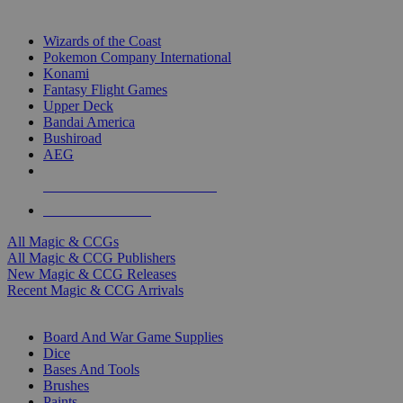
TOP MAGIC & CCG PUBLISHERS
Wizards of the Coast
Pokemon Company International
Konami
Fantasy Flight Games
Upper Deck
Bandai America
Bushiroad
AEG
ALL MAGIC & CCG PUBLISHERS
ALL MAGIC & CCGS
All Magic & CCGs
All Magic & CCG Publishers
New Magic & CCG Releases
Recent Magic & CCG Arrivals
DICE & SUPPLY SUB-CATEGORIES
Board And War Game Supplies
Dice
Bases And Tools
Brushes
Paints