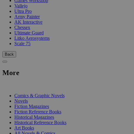
Games Workshop
Vallejo
Ultra Pro
Army Painter
AK Interactive
Chessex
Ultimate Guard
Litko Aerosystems
Scale 75
Back
More
PRINT
Comics & Graphic Novels
Novels
Fiction Magazines
Fiction Reference Books
Historical Magazines
Historical Reference Books
Art Books
All Novels & Comics