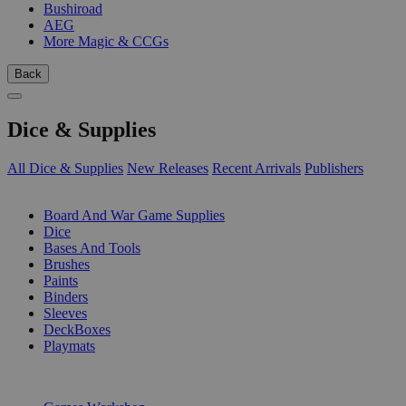
Bushiroad
AEG
More Magic & CCGs
Back
Dice & Supplies
All Dice & Supplies
New Releases
Recent Arrivals
Publishers
SUB-CATEGORIES
Board And War Game Supplies
Dice
Bases And Tools
Brushes
Paints
Binders
Sleeves
DeckBoxes
Playmats
PUBLISHERS