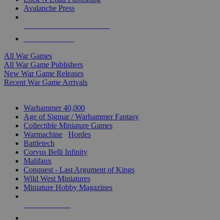
Avalanche Press
ALL WAR GAME PUBLISHERS
ALL WAR GAMES
All War Games
All War Game Publishers
New War Game Releases
Recent War Game Arrivals
MINIS & GAMES SUB-CATEGORIES
Warhammer 40,000
Age of Sigmar / Warhammer Fantasy
Collectible Miniature Games
Warmachine
/
Hordes
Battletech
Corvus Belli Infinity
Malifaux
Conquest - Last Argument of Kings
Wild West Miniatures
Miniature Hobby Magazines
NEW RELEASES
RECENT ARRIVALS