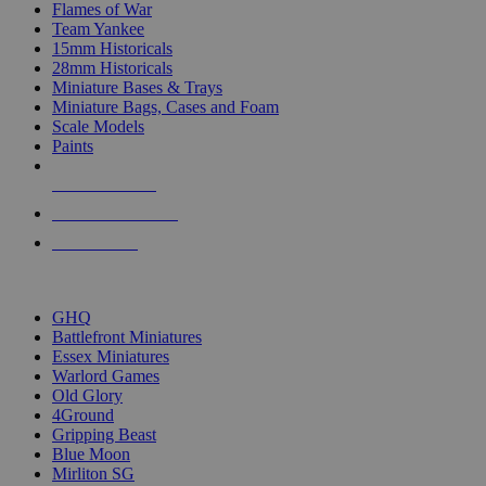
Flames of War
Team Yankee
15mm Historicals
28mm Historicals
Miniature Bases & Trays
Miniature Bags, Cases and Foam
Scale Models
Paints
NEW RELEASES
RECENT ARRIVALS
PRE-ORDERS
TOP HISTORICAL MINI PUBLISHERS
GHQ
Battlefront Miniatures
Essex Miniatures
Warlord Games
Old Glory
4Ground
Gripping Beast
Blue Moon
Mirliton SG