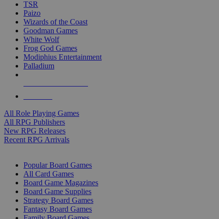
TSR
Paizo
Wizards of the Coast
Goodman Games
White Wolf
Frog God Games
Modiphius Entertainment
Palladium
ALL RPG PUBLISHERS
ALL RPGS
All Role Playing Games
All RPG Publishers
New RPG Releases
Recent RPG Arrivals
BOARD GAME SUB-CATEGORIES
Popular Board Games
All Card Games
Board Game Magazines
Board Game Supplies
Strategy Board Games
Fantasy Board Games
Family Board Games