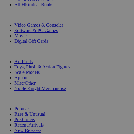
All Historical Books
DIGITAL
Video Games & Consoles
Software & PC Games
Movies
Digital Gift Cards
ART & MERCHANDISE
Art Prints
Toys, Plush & Action Figures
Scale Models
Apparel
Misc/Other
Noble Knight Merchandise
COLLECTIONS
Popular
Rare & Unusual
Pre-Orders
Recent Arrivals
New Releases