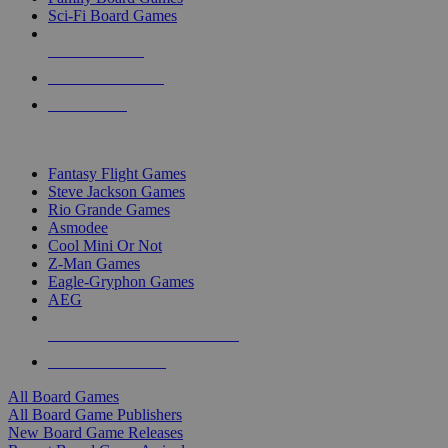
Sci-Fi Board Games
NEW RELEASES
RECENT ARRIVALS
PRE-ORDERS
TOP BOARD GAME PUBLISHERS
Fantasy Flight Games
Steve Jackson Games
Rio Grande Games
Asmodee
Cool Mini Or Not
Z-Man Games
Eagle-Gryphon Games
AEG
ALL BOARD GAME PUBLISHERS
ALL BOARD GAMES
All Board Games
All Board Game Publishers
New Board Game Releases