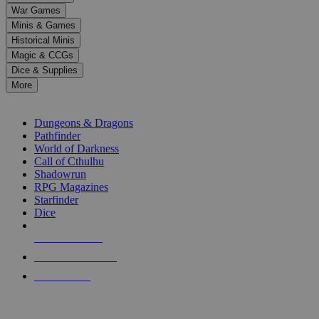
down
War Games
arrows
Minis & Games
to
select
Historical Minis
a
Magic & CCGs
result.
Dice & Supplies
Press
More
enter
RPG SUB-CATEGORIES
to
go
Dungeons & Dragons
to
Pathfinder
the
World of Darkness
selected
Call of Cthulhu
search
Shadowrun
result.
RPG Magazines
Touch
Starfinder
device
Dice
users
can
NEW RELEASES
use
touch
RECENT ARRIVALS
and
PRE-ORDERS
swipe
gestures.
TOP RPG PUBLISHERS