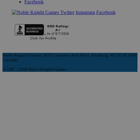
Facebook
Instagram
Facebook
Noble Knight® Games, 2835 Commerce Park Drive, Fitchburg, WI 53719, (608)
758-9901
© 1997 - 2026 Noble Knight® Games.