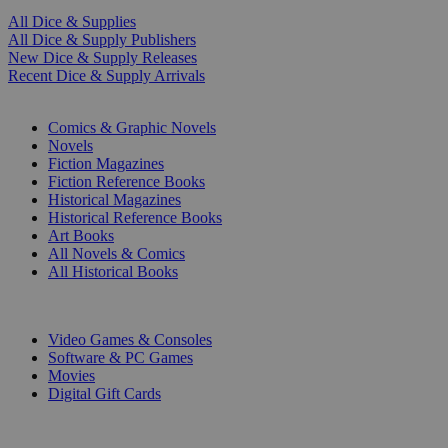
All Dice & Supplies
All Dice & Supply Publishers
New Dice & Supply Releases
Recent Dice & Supply Arrivals
PRINT
Comics & Graphic Novels
Novels
Fiction Magazines
Fiction Reference Books
Historical Magazines
Historical Reference Books
Art Books
All Novels & Comics
All Historical Books
DIGITAL
Video Games & Consoles
Software & PC Games
Movies
Digital Gift Cards
ART & MERCHANDISE