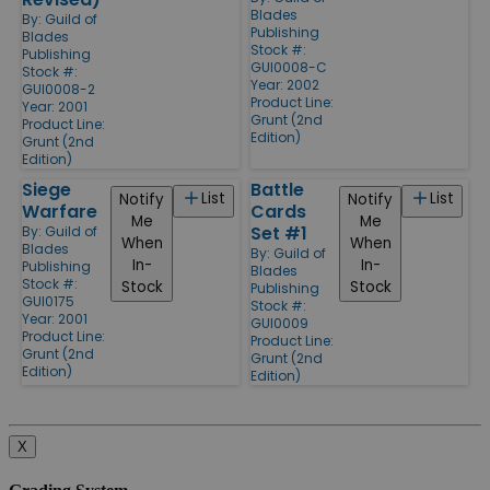
Blades
By:
Guild of
Publishing
Blades
Stock #:
Publishing
GUI0008-C
Stock #:
Year: 2002
GUI0008-2
Product Line:
Year: 2001
Grunt (2nd
Product Line:
Edition)
Grunt (2nd
Edition)
Siege
Battle
List
List
Notify
Notify
Warfare
Cards
Me
Me
Set #1
By:
Guild of
When
When
Blades
By:
Guild of
In-
In-
Publishing
Blades
Stock #:
Stock
Stock
Publishing
GUI0175
Stock #:
Year: 2001
GUI0009
Product Line:
Product Line:
Grunt (2nd
Grunt (2nd
Edition)
Edition)
X