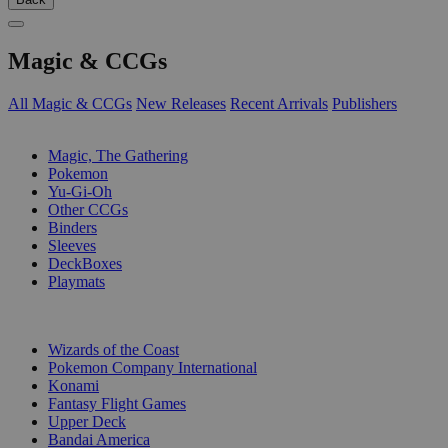
Magic & CCGs
All Magic & CCGs
New Releases
Recent Arrivals
Publishers
SUB-CATEGORIES
Magic, The Gathering
Pokemon
Yu-Gi-Oh
Other CCGs
Binders
Sleeves
DeckBoxes
Playmats
PUBLISHERS
Wizards of the Coast
Pokemon Company International
Konami
Fantasy Flight Games
Upper Deck
Bandai America