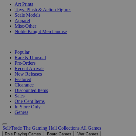
Art Prints
Toys, Plush & Action Figures
Scale Models
Apparel
Misc/Other
Noble Knight Merchandise
COLLECTIONS
Popular
Rare & Unusual
Pre-Orders
Recent Arrivals
New Releases
Featured
Clearance
Discounted Items
Sales
One Cent Items
In Store Only
Genres
Sell/Trade
The Gaming Hall
Collections
All Games
Role Playing Games
Board Games
War Games