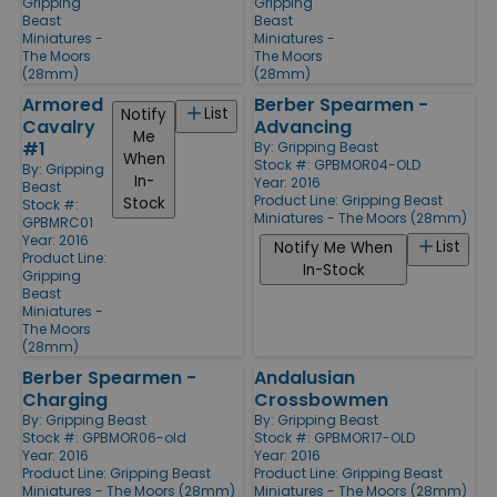
Gripping
Gripping
Beast
Beast
Miniatures -
Miniatures -
The Moors
The Moors
(28mm)
(28mm)
Armored
Berber Spearmen -
List
Notify
Cavalry
Advancing
Me
#1
By:
Gripping Beast
When
Stock #: GPBMOR04-OLD
By:
Gripping
In-
Year: 2016
Beast
Product Line:
Gripping Beast
Stock
Stock #:
Miniatures - The Moors (28mm)
GPBMRC01
Year: 2016
List
Notify Me When
Product Line:
In-Stock
Gripping
Beast
Miniatures -
The Moors
(28mm)
Berber Spearmen -
Andalusian
Charging
Crossbowmen
By:
Gripping Beast
By:
Gripping Beast
Stock #: GPBMOR06-old
Stock #: GPBMOR17-OLD
Year: 2016
Year: 2016
Product Line:
Gripping Beast
Product Line:
Gripping Beast
Miniatures - The Moors (28mm)
Miniatures - The Moors (28mm)