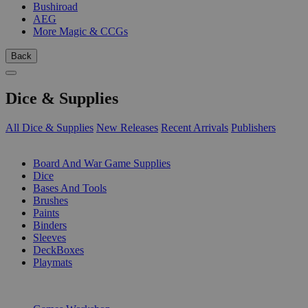
Bushiroad
AEG
More Magic & CCGs
Back
Dice & Supplies
All Dice & Supplies
New Releases
Recent Arrivals
Publishers
SUB-CATEGORIES
Board And War Game Supplies
Dice
Bases And Tools
Brushes
Paints
Binders
Sleeves
DeckBoxes
Playmats
PUBLISHERS