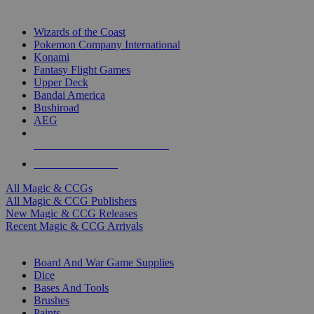
TOP MAGIC & CCG PUBLISHERS
Wizards of the Coast
Pokemon Company International
Konami
Fantasy Flight Games
Upper Deck
Bandai America
Bushiroad
AEG
ALL MAGIC & CCG PUBLISHERS
ALL MAGIC & CCGS
All Magic & CCGs
All Magic & CCG Publishers
New Magic & CCG Releases
Recent Magic & CCG Arrivals
DICE & SUPPLY SUB-CATEGORIES
Board And War Game Supplies
Dice
Bases And Tools
Brushes
Paints