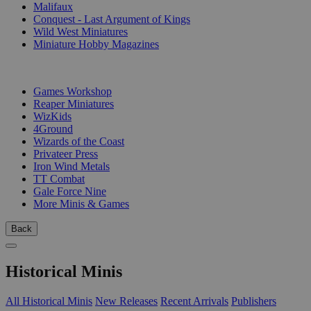
Malifaux
Conquest - Last Argument of Kings
Wild West Miniatures
Miniature Hobby Magazines
PUBLISHERS
Games Workshop
Reaper Miniatures
WizKids
4Ground
Wizards of the Coast
Privateer Press
Iron Wind Metals
TT Combat
Gale Force Nine
More Minis & Games
Back
Historical Minis
All Historical Minis
New Releases
Recent Arrivals
Publishers