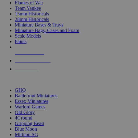
Flames of War
Team Yankee
15mm Historicals
28mm Historicals
Miniature Bases & Trays
Miniature Bags, Cases and Foam
Scale Models
Paints
NEW RELEASES
RECENT ARRIVALS
PRE-ORDERS
TOP HISTORICAL MINI PUBLISHERS
GHQ
Battlefront Miniatures
Essex Miniatures
Warlord Games
Old Glory
4Ground
Gripping Beast
Blue Moon
Mirliton SG