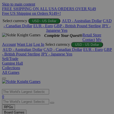
Skip to main content
FREE SHIPPING ON ALL USA ORDERS OVER $149
Free US Shipping on Orders $149+!
Select currency
AUD - Australian Dollar
CAD
USD - US Dollar
- Canadian Dollar
EUR - Euro
GBP - British Pound Sterling
JPY -
Japanese Yen
Retail Store
Complete Your Quest®
Contact
My
Account
Want List
Log In
Select currency
USD - US Dollar
AUD - Australian Dollar
CAD - Canadian Dollar
EUR - Euro
GBP
- British Pound Sterling
JPY - Japanese Yen
Sell/Trade
Gaming Hall
Collections
All Games
Use
0
the
up
RPGs
and
Board Games