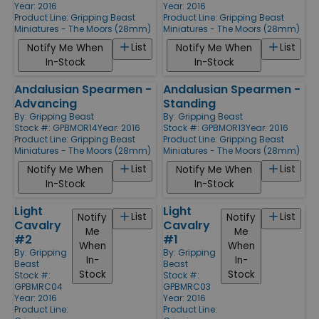
Year: 2016
Year: 2016
Product Line:
Gripping Beast
Product Line:
Gripping Beast
Miniatures - The Moors (28mm)
Miniatures - The Moors (28mm)
List
List
Notify Me When
Notify Me When
In-Stock
In-Stock
Andalusian Spearmen -
Andalusian Spearmen -
Advancing
Standing
By:
Gripping Beast
By:
Gripping Beast
Stock #: GPBMOR14
Year: 2016
Stock #: GPBMOR13
Year: 2016
Product Line:
Gripping Beast
Product Line:
Gripping Beast
Miniatures - The Moors (28mm)
Miniatures - The Moors (28mm)
List
List
Notify Me When
Notify Me When
In-Stock
In-Stock
Light
Light
List
List
Notify
Notify
Cavalry
Cavalry
Me
Me
#2
#1
When
When
By:
Gripping
By:
Gripping
In-
In-
Beast
Beast
Stock
Stock
Stock #:
Stock #:
GPBMRC04
GPBMRC03
Year: 2016
Year: 2016
Product Line:
Product Line: