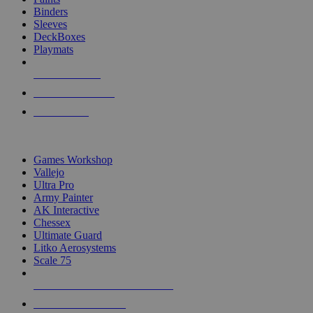
Binders
Sleeves
DeckBoxes
Playmats
NEW RELEASES
RECENT ARRIVALS
PRE-ORDERS
TOP DICE & SUPPLY PUBLISHERS
Games Workshop
Vallejo
Ultra Pro
Army Painter
AK Interactive
Chessex
Ultimate Guard
Litko Aerosystems
Scale 75
ALL DICE & SUPPLY PUBLISHERS
ALL DICE & SUPPLIES