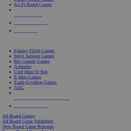
Sci-Fi Board Games
NEW RELEASES
RECENT ARRIVALS
PRE-ORDERS
TOP BOARD GAME PUBLISHERS
Fantasy Flight Games
Steve Jackson Games
Rio Grande Games
Asmodee
Cool Mini Or Not
Z-Man Games
Eagle-Gryphon Games
AEG
ALL BOARD GAME PUBLISHERS
ALL BOARD GAMES
All Board Games
All Board Game Publishers
New Board Game Releases