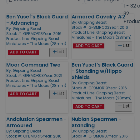
by
page
1 - 32 
size
32
Ben Yusef's Black Guard
Armored Cavalry #2
Products
Produ
- Advancing
By:
Gripping Beast
Stock #: GPBMRC02
Year: 2016
By:
Gripping Beast
Product Line:
Gripping Beast
Stock #: GPBMOR18
Year: 2016
Miniatures - The Moors (28mm)
Product Line:
Gripping Beast
Miniatures - The Moors (28mm)
List
ADD TO CART
List
ADD TO CART
Moor Command Two
Ben Yusef's Black Guard
- Standing w/Hippo
By:
Gripping Beast
Stock #: GPBMOR03
Year: 2021
Shields
Product Line:
Gripping Beast
By:
Gripping Beast
Miniatures - The Moors (28mm)
Stock #: GPBMOR19
Year: 2016
Product Line:
Gripping Beast
List
ADD TO CART
Miniatures - The Moors (28mm)
List
ADD TO CART
Andalusian Spearmen -
Nubian Spearmen -
Armoured
Standing
By:
Gripping Beast
By:
Gripping Beast
Stock #: GPBMOR15
Year: 2016
Stock #: GPBMOR07
Year: 2016