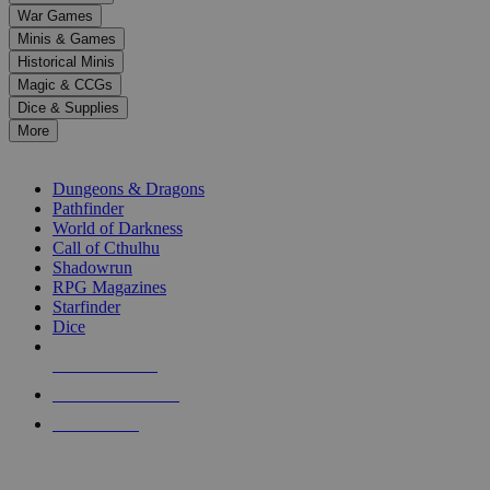
down
War Games
arrows
Minis & Games
to
select
Historical Minis
a
Magic & CCGs
result.
Dice & Supplies
Press
More
enter
RPG SUB-CATEGORIES
to
go
Dungeons & Dragons
to
Pathfinder
the
World of Darkness
selected
Call of Cthulhu
search
Shadowrun
result.
RPG Magazines
Touch
Starfinder
device
Dice
users
can
NEW RELEASES
use
touch
RECENT ARRIVALS
and
PRE-ORDERS
swipe
gestures.
TOP RPG PUBLISHERS