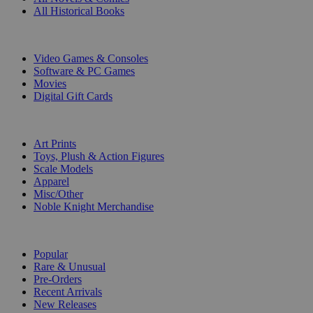
All Historical Books
DIGITAL
Video Games & Consoles
Software & PC Games
Movies
Digital Gift Cards
ART & MERCHANDISE
Art Prints
Toys, Plush & Action Figures
Scale Models
Apparel
Misc/Other
Noble Knight Merchandise
COLLECTIONS
Popular
Rare & Unusual
Pre-Orders
Recent Arrivals
New Releases