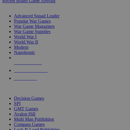
Recent Board Game Arrivals
WAR GAME SUB-CATEGORIES
Advanced Squad Leader
Popular War Games
War Game Magazines
War Game Supplies
World War I
World War II
Modern
Napoleonic
NEW RELEASES
RECENT ARRIVALS
PRE-ORDERS
TOP WAR GAME PUBLISHERS
Decision Games
SPI
GMT Games
Avalon Hill
Multi Man Publishing
Compass Games
Lock N Load Publishing