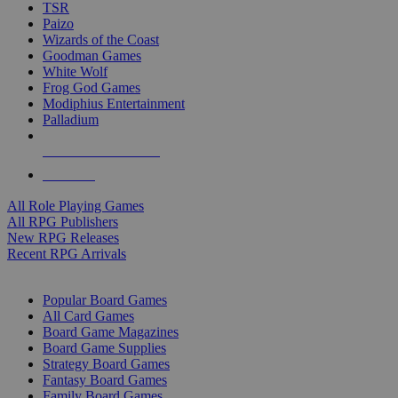
TSR
Paizo
Wizards of the Coast
Goodman Games
White Wolf
Frog God Games
Modiphius Entertainment
Palladium
ALL RPG PUBLISHERS
ALL RPGS
All Role Playing Games
All RPG Publishers
New RPG Releases
Recent RPG Arrivals
BOARD GAME SUB-CATEGORIES
Popular Board Games
All Card Games
Board Game Magazines
Board Game Supplies
Strategy Board Games
Fantasy Board Games
Family Board Games