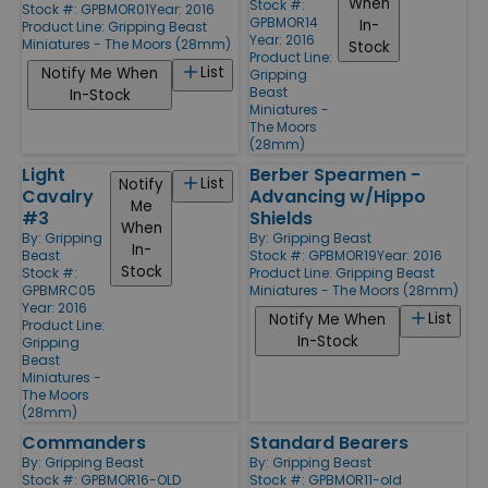
When
Stock #:
Stock #: GPBMOR01
Year: 2016
GPBMOR14
In-
Product Line:
Gripping Beast
Year: 2016
Miniatures - The Moors (28mm)
Stock
Product Line:
List
Notify Me When
Gripping
Beast
In-Stock
Miniatures -
The Moors
(28mm)
Light
Berber Spearmen -
List
Notify
Cavalry
Advancing w/Hippo
Me
#3
Shields
When
By:
Gripping
By:
Gripping Beast
In-
Beast
Stock #: GPBMOR19
Year: 2016
Stock
Stock #:
Product Line:
Gripping Beast
GPBMRC05
Miniatures - The Moors (28mm)
Year: 2016
List
Notify Me When
Product Line:
In-Stock
Gripping
Beast
Miniatures -
The Moors
(28mm)
Commanders
Standard Bearers
By:
Gripping Beast
By:
Gripping Beast
Stock #: GPBMOR16-OLD
Stock #: GPBMOR11-old