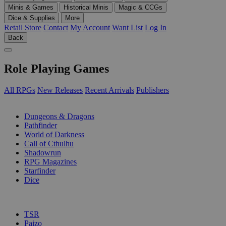
Minis & Games
Historical Minis
Magic & CCGs
Dice & Supplies
More
Retail Store
Contact
My Account
Want List
Log In
Back
Role Playing Games
All RPGs
New Releases
Recent Arrivals
Publishers
SUB-CATEGORIES
Dungeons & Dragons
Pathfinder
World of Darkness
Call of Cthulhu
Shadowrun
RPG Magazines
Starfinder
Dice
PUBLISHERS
TSR
Paizo