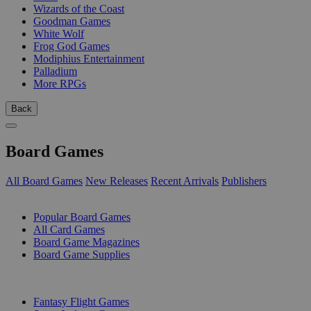
Wizards of the Coast
Goodman Games
White Wolf
Frog God Games
Modiphius Entertainment
Palladium
More RPGs
Back
Board Games
All Board Games
New Releases
Recent Arrivals
Publishers
SUB-CATEGORIES
Popular Board Games
All Card Games
Board Game Magazines
Board Game Supplies
PUBLISHERS
Fantasy Flight Games