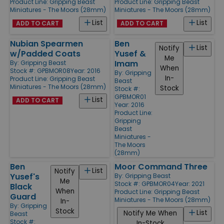
Product Line:
Gripping Beast
Product Line:
Gripping Beast
Miniatures - The Moors (28mm)
Miniatures - The Moors (28mm)
List
List
ADD TO CART
ADD TO CART
Nubian Spearmen
Ben
List
Notify
w/Padded Coats
Yusef &
Me
Imam
By:
Gripping Beast
When
Stock #: GPBMOR08
Year: 2016
By:
Gripping
In-
Product Line:
Gripping Beast
Beast
Miniatures - The Moors (28mm)
Stock
Stock #:
GPBMOR01
List
ADD TO CART
Year: 2016
Product Line:
Gripping
Beast
Miniatures -
The Moors
(28mm)
Ben
Moor Command Three
List
Notify
Yusef's
By:
Gripping Beast
Me
Stock #: GPBMOR04
Year: 2021
Black
When
Product Line:
Gripping Beast
Guard
Miniatures - The Moors (28mm)
In-
By:
Gripping
Stock
List
Notify Me When
Beast
Stock #:
In-Stock