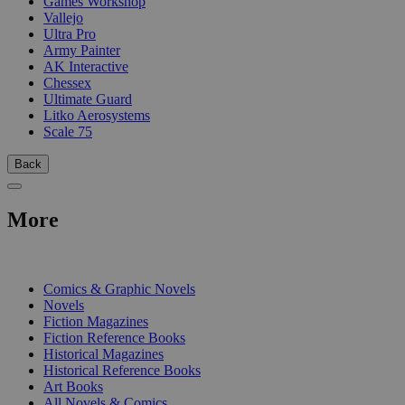
Games Workshop
Vallejo
Ultra Pro
Army Painter
AK Interactive
Chessex
Ultimate Guard
Litko Aerosystems
Scale 75
Back
More
PRINT
Comics & Graphic Novels
Novels
Fiction Magazines
Fiction Reference Books
Historical Magazines
Historical Reference Books
Art Books
All Novels & Comics