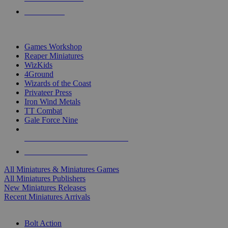
PRE-ORDERS
TOP MINIS & GAMES PUBLISHERS
Games Workshop
Reaper Miniatures
WizKids
4Ground
Wizards of the Coast
Privateer Press
Iron Wind Metals
TT Combat
Gale Force Nine
ALL MINIS & GAMES PUBLISHERS
ALL MINIS & GAMES
All Miniatures & Miniatures Games
All Miniatures Publishers
New Miniatures Releases
Recent Miniatures Arrivals
HISTORICAL MINIS SUB-CATEGORIES
Bolt Action