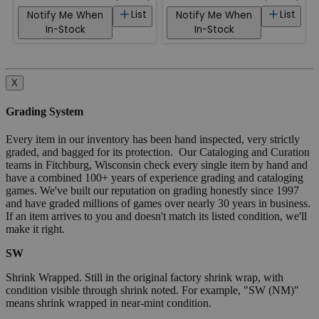
List
List
Notify Me When
Notify Me When
In-Stock
In-Stock
X
Grading System
Every item in our inventory has been hand inspected, very strictly
graded, and bagged for its protection. Our Cataloging and Curation
teams in Fitchburg, Wisconsin check every single item by hand and
have a combined 100+ years of experience grading and cataloging
games. We've built our reputation on grading honestly since 1997
and have graded millions of games over nearly 30 years in business.
If an item arrives to you and doesn't match its listed condition, we'll
make it right.
SW
Shrink Wrapped. Still in the original factory shrink wrap, with
condition visible through shrink noted. For example, "SW (NM)"
means shrink wrapped in near-mint condition.