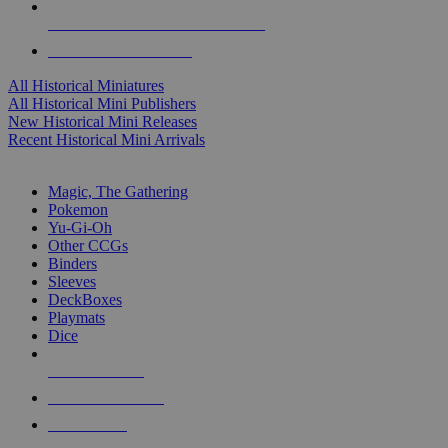
ALL HISTORICAL MINI PUBLISHERS
ALL HISTORICAL MINIS
All Historical Miniatures
All Historical Mini Publishers
New Historical Mini Releases
Recent Historical Mini Arrivals
MAGIC & CCG SUB-CATEGORIES
Magic, The Gathering
Pokemon
Yu-Gi-Oh
Other CCGs
Binders
Sleeves
DeckBoxes
Playmats
Dice
NEW RELEASES
RECENT ARRIVALS
PRE-ORDERS