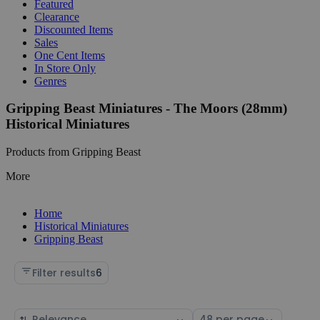
Featured
Clearance
Discounted Items
Sales
One Cent Items
In Store Only
Genres
Gripping Beast Miniatures - The Moors (28mm)
Historical Miniatures
Products from Gripping Beast
More
Home
Historical Miniatures
Gripping Beast
Filter results
6
Sort
Select