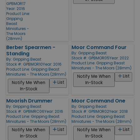
GPBMOR17
Year: 2016
Product Line:
Gripping
Beast
Miniatures -
The Moors
(28mm)
Berber Spearmen -
Moor Command Four
Standing
By:
Gripping Beast
Stock #: GPBMOR05
Year: 2022
By:
Gripping Beast
Product Line:
Gripping Beast
Stock #: GPBMOR10
Year: 2016
Miniatures - The Moors (28mm)
Product Line:
Gripping Beast
Miniatures - The Moors (28mm)
List
Notify Me When
List
Notify Me When
In-Stock
In-Stock
Moorish Drummer
Moor Command One
By:
Gripping Beast
By:
Gripping Beast
Stock #: GPBMRC06
Year: 2016
Stock #: GPBMOR02
Year: 2018
Product Line:
Gripping Beast
Product Line:
Gripping Beast
Miniatures - The Moors (28mm)
Miniatures - The Moors (28mm)
List
List
Notify Me When
Notify Me When
In-Stock
In-Stock