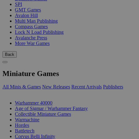
SPI
GMT Games
Avalon Hill
Multi Man Publishing
Compass Games
Lock N Load Publishing
Avalanche Press
More War Games
Back
Miniature Games
All Minis & Games
New Releases
Recent Arrivals
Publishers
SUB-CATEGORIES
Warhammer 40000
Age of Sigmar / Warhammer Fantasy
Collectible Miniature Games
Warmachine
Hordes
Battletech
Corvus Belli Infinity