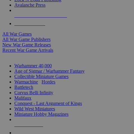
Avalanche Press
ALL WAR GAME PUBLISHERS
ALL WAR GAMES
All War Games
All War Game Publishers
New War Game Releases
Recent War Game Arrivals
MINIS & GAMES SUB-CATEGORIES
Warhammer 40,000
Age of Sigmar / Warhammer Fantasy
Collectible Miniature Games
Warmachine
/
Hordes
Battletech
Corvus Belli Infinity
Malifaux
Conquest - Last Argument of Kings
Wild West Miniatures
Miniature Hobby Magazines
NEW RELEASES
RECENT ARRIVALS