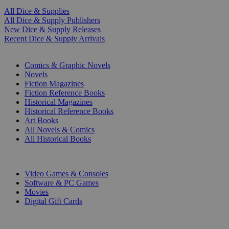
All Dice & Supplies
All Dice & Supply Publishers
New Dice & Supply Releases
Recent Dice & Supply Arrivals
PRINT
Comics & Graphic Novels
Novels
Fiction Magazines
Fiction Reference Books
Historical Magazines
Historical Reference Books
Art Books
All Novels & Comics
All Historical Books
DIGITAL
Video Games & Consoles
Software & PC Games
Movies
Digital Gift Cards
ART & MERCHANDISE