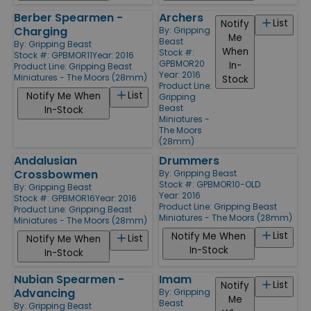
Berber Spearmen -
Archers
List
Notify
Charging
By:
Gripping
Me
Beast
By:
Gripping Beast
When
Stock #:
Stock #: GPBMOR11
Year: 2016
GPBMOR20
In-
Product Line:
Gripping Beast
Year: 2016
Miniatures - The Moors (28mm)
Stock
Product Line:
List
Notify Me When
Gripping
Beast
In-Stock
Miniatures -
The Moors
(28mm)
Andalusian
Drummers
Crossbowmen
By:
Gripping Beast
Stock #: GPBMOR10-OLD
By:
Gripping Beast
Year: 2016
Stock #: GPBMOR16
Year: 2016
Product Line:
Gripping Beast
Product Line:
Gripping Beast
Miniatures - The Moors (28mm)
Miniatures - The Moors (28mm)
List
Notify Me When
List
Notify Me When
In-Stock
In-Stock
Nubian Spearmen -
Imam
List
Notify
Advancing
By:
Gripping
Me
Beast
By:
Gripping Beast