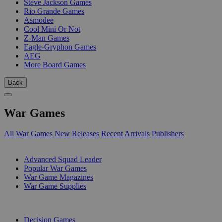
Steve Jackson Games
Rio Grande Games
Asmodee
Cool Mini Or Not
Z-Man Games
Eagle-Gryphon Games
AEG
More Board Games
Back
War Games
All War Games
New Releases
Recent Arrivals
Publishers
SUB-CATEGORIES
Advanced Squad Leader
Popular War Games
War Game Magazines
War Game Supplies
PUBLISHERS
Decision Games