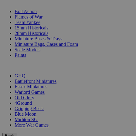
SUB-CATEGORIES
Bolt Action
Flames of War
Team Yankee
15mm Historicals
28mm Historicals
Miniature Bases & Trays
Miniature Bags, Cases and Foam
Scale Models
Paints
PUBLISHERS
GHQ
Battlefront Miniatures
Essex Miniatures
Warlord Games
Old Glory
4Ground
Gripping Beast
Blue Moon
Mirliton SG
More War Games
Back