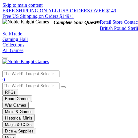
Skip to main content
FREE SHIPPING ON ALL USA ORDERS OVER $149
Free US Shipping on Orders $149+!
Retail Store
Contac
Complete Your Quest®
British Pound Sterl
Sell/Trade
Gaming Hall
Collections
All Games
Use
0
the
up
RPGs
and
Board Games
down
War Games
arrows
Minis & Games
to
select
Historical Minis
a
Magic & CCGs
result.
Dice & Supplies
Press
More