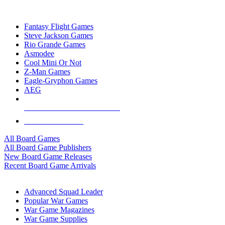
TOP BOARD GAME PUBLISHERS
Fantasy Flight Games
Steve Jackson Games
Rio Grande Games
Asmodee
Cool Mini Or Not
Z-Man Games
Eagle-Gryphon Games
AEG
ALL BOARD GAME PUBLISHERS
ALL BOARD GAMES
All Board Games
All Board Game Publishers
New Board Game Releases
Recent Board Game Arrivals
WAR GAME SUB-CATEGORIES
Advanced Squad Leader
Popular War Games
War Game Magazines
War Game Supplies