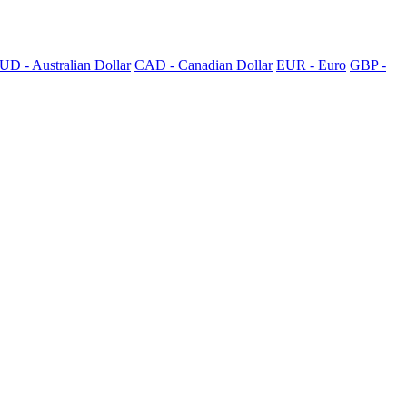
UD - Australian Dollar
CAD - Canadian Dollar
EUR - Euro
GBP -