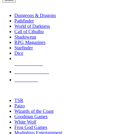
enter
RPG SUB-CATEGORIES
to
go
Dungeons & Dragons
to
Pathfinder
the
World of Darkness
selected
Call of Cthulhu
search
Shadowrun
result.
RPG Magazines
Touch
Starfinder
device
Dice
users
can
NEW RELEASES
use
touch
RECENT ARRIVALS
and
PRE-ORDERS
swipe
gestures.
TOP RPG PUBLISHERS
TSR
Paizo
Wizards of the Coast
Goodman Games
White Wolf
Frog God Games
Modiphius Entertainment