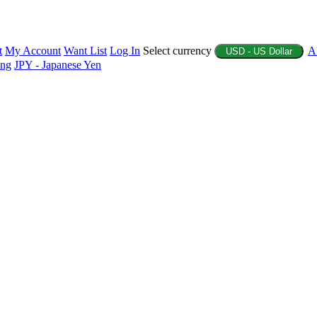
t
My Account
Want List
Log In
Select currency
A
USD - US Dollar
ing
JPY - Japanese Yen