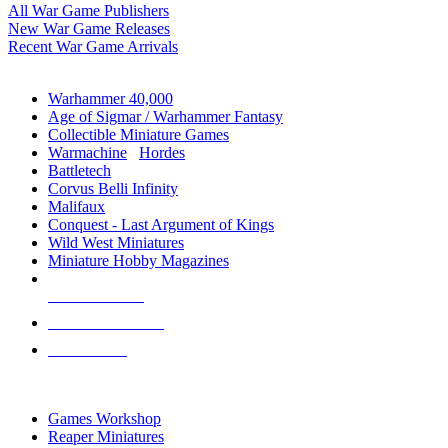
All War Game Publishers
New War Game Releases
Recent War Game Arrivals
MINIS & GAMES SUB-CATEGORIES
Warhammer 40,000
Age of Sigmar / Warhammer Fantasy
Collectible Miniature Games
Warmachine
/
Hordes
Battletech
Corvus Belli Infinity
Malifaux
Conquest - Last Argument of Kings
Wild West Miniatures
Miniature Hobby Magazines
NEW RELEASES
RECENT ARRIVALS
PRE-ORDERS
TOP MINIS & GAMES PUBLISHERS
Games Workshop
Reaper Miniatures