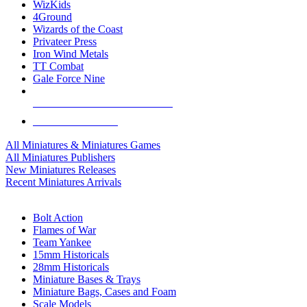
WizKids
4Ground
Wizards of the Coast
Privateer Press
Iron Wind Metals
TT Combat
Gale Force Nine
ALL MINIS & GAMES PUBLISHERS
ALL MINIS & GAMES
All Miniatures & Miniatures Games
All Miniatures Publishers
New Miniatures Releases
Recent Miniatures Arrivals
HISTORICAL MINIS SUB-CATEGORIES
Bolt Action
Flames of War
Team Yankee
15mm Historicals
28mm Historicals
Miniature Bases & Trays
Miniature Bags, Cases and Foam
Scale Models