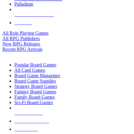
Palladium
ALL RPG PUBLISHERS
ALL RPGS
All Role Playing Games
All RPG Publishers
New RPG Releases
Recent RPG Arrivals
BOARD GAME SUB-CATEGORIES
Popular Board Games
All Card Games
Board Game Magazines
Board Game Supplies
Strategy Board Games
Fantasy Board Games
Family Board Games
Sci-Fi Board Games
NEW RELEASES
RECENT ARRIVALS
PRE-ORDERS