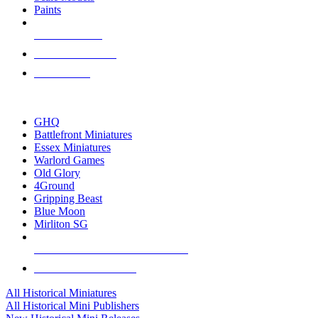
Paints
NEW RELEASES
RECENT ARRIVALS
PRE-ORDERS
TOP HISTORICAL MINI PUBLISHERS
GHQ
Battlefront Miniatures
Essex Miniatures
Warlord Games
Old Glory
4Ground
Gripping Beast
Blue Moon
Mirliton SG
ALL HISTORICAL MINI PUBLISHERS
ALL HISTORICAL MINIS
All Historical Miniatures
All Historical Mini Publishers