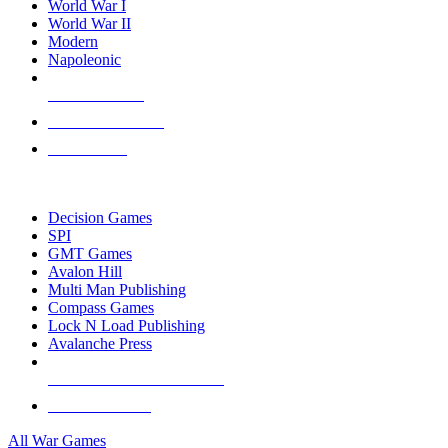
World War I
World War II
Modern
Napoleonic
NEW RELEASES
RECENT ARRIVALS
PRE-ORDERS
TOP WAR GAME PUBLISHERS
Decision Games
SPI
GMT Games
Avalon Hill
Multi Man Publishing
Compass Games
Lock N Load Publishing
Avalanche Press
ALL WAR GAME PUBLISHERS
ALL WAR GAMES
All War Games