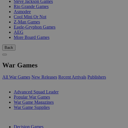
Steve Jackson Games
Rio Grande Games
Asmodee
Cool Mini Or Not
Z-Man Games
Eagle-Gryphon Games
AEG
More Board Games
Back
War Games
All War Games
New Releases
Recent Arrivals
Publishers
SUB-CATEGORIES
Advanced Squad Leader
Popular War Games
War Game Magazines
War Game Supplies
PUBLISHERS
Decision Games