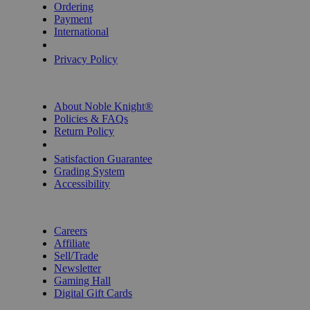
Ordering
Payment
International
Privacy Settings
Privacy Policy
INFORMATION
About Noble Knight®
Policies & FAQs
Return Policy
Shipping Calculator
Satisfaction Guarantee
Grading System
Accessibility
BECOME A KNIGHT
Careers
Affiliate
Sell/Trade
Newsletter
Gaming Hall
Digital Gift Cards