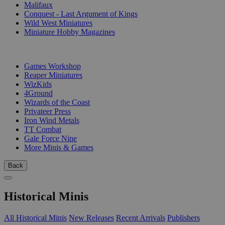
Malifaux
Conquest - Last Argument of Kings
Wild West Miniatures
Miniature Hobby Magazines
PUBLISHERS
Games Workshop
Reaper Miniatures
WizKids
4Ground
Wizards of the Coast
Privateer Press
Iron Wind Metals
TT Combat
Gale Force Nine
More Minis & Games
Back
Historical Minis
All Historical Minis
New Releases
Recent Arrivals
Publishers