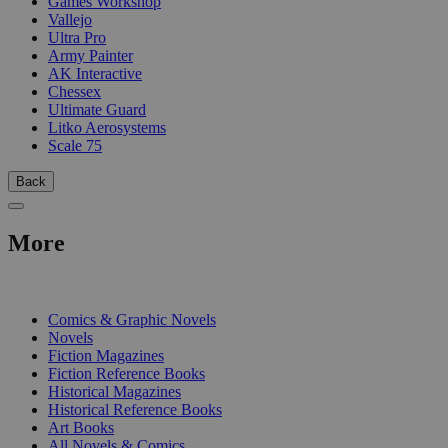
Games Workshop
Vallejo
Ultra Pro
Army Painter
AK Interactive
Chessex
Ultimate Guard
Litko Aerosystems
Scale 75
Back
More
PRINT
Comics & Graphic Novels
Novels
Fiction Magazines
Fiction Reference Books
Historical Magazines
Historical Reference Books
Art Books
All Novels & Comics