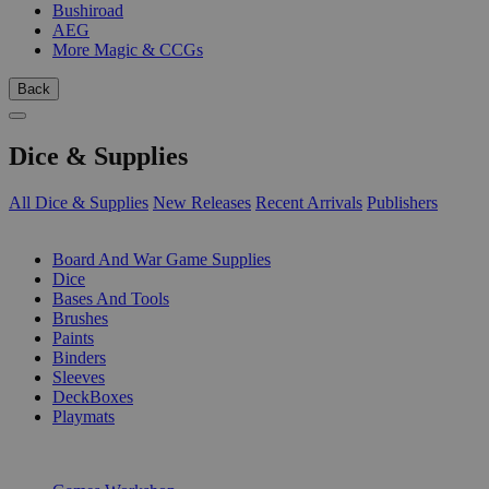
Bushiroad
AEG
More Magic & CCGs
Back
Dice & Supplies
All Dice & Supplies
New Releases
Recent Arrivals
Publishers
SUB-CATEGORIES
Board And War Game Supplies
Dice
Bases And Tools
Brushes
Paints
Binders
Sleeves
DeckBoxes
Playmats
PUBLISHERS