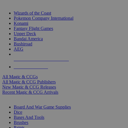
TOP MAGIC & CCG PUBLISHERS
Wizards of the Coast
Pokemon Company International
Konami
Fantasy Flight Games
Upper Deck
Bandai America
Bushiroad
AEG
ALL MAGIC & CCG PUBLISHERS
ALL MAGIC & CCGS
All Magic & CCGs
All Magic & CCG Publishers
New Magic & CCG Releases
Recent Magic & CCG Arrivals
DICE & SUPPLY SUB-CATEGORIES
Board And War Game Supplies
Dice
Bases And Tools
Brushes
Paints