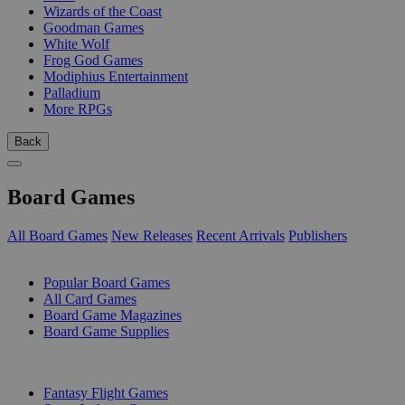
Wizards of the Coast
Goodman Games
White Wolf
Frog God Games
Modiphius Entertainment
Palladium
More RPGs
Back
Board Games
All Board Games
New Releases
Recent Arrivals
Publishers
SUB-CATEGORIES
Popular Board Games
All Card Games
Board Game Magazines
Board Game Supplies
PUBLISHERS
Fantasy Flight Games