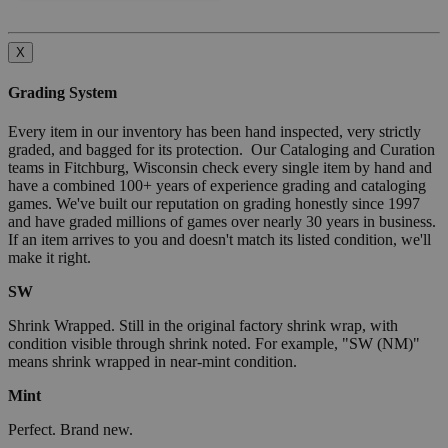
X
Grading System
Every item in our inventory has been hand inspected, very strictly
graded, and bagged for its protection. Our Cataloging and Curation
teams in Fitchburg, Wisconsin check every single item by hand and
have a combined 100+ years of experience grading and cataloging
games. We've built our reputation on grading honestly since 1997
and have graded millions of games over nearly 30 years in business.
If an item arrives to you and doesn't match its listed condition, we'll
make it right.
SW
Shrink Wrapped. Still in the original factory shrink wrap, with
condition visible through shrink noted. For example, "SW (NM)"
means shrink wrapped in near-mint condition.
Mint
Perfect. Brand new.