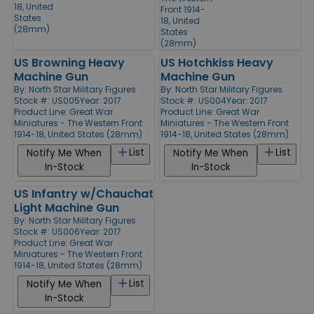
18, United
Front 1914-
States
18, United
(28mm)
States
(28mm)
US Browning Heavy
US Hotchkiss Heavy
Machine Gun
Machine Gun
By:
North Star Military Figures
By:
North Star Military Figures
Stock #: US005
Year: 2017
Stock #: US004
Year: 2017
Product Line:
Great War
Product Line:
Great War
Miniatures - The Western Front
Miniatures - The Western Front
1914-18, United States (28mm)
1914-18, United States (28mm)
List
List
Notify Me When
Notify Me When
In-Stock
In-Stock
US Infantry w/Chauchat
Light Machine Gun
By:
North Star Military Figures
Stock #: US006
Year: 2017
Product Line:
Great War
Miniatures - The Western Front
1914-18, United States (28mm)
List
Notify Me When
In-Stock