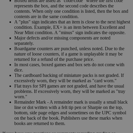
Boxed items are listed as "code/code" where the first code
represents the box, and the second code describes the
contents. When only one condition is listed, then the box and
contents are in the same condition.
A "plus" sign indicates that an item is close to the next highest
condition. Example, EX+ is an item between Excellent and
Near Mint condition. A "minus" sign indicates the opposite.
Major defects and/or missing components are noted
separately.
Boardgame counters are punched, unless noted. Due to the
nature of loose counters, if a game is unplayable it may be
returned for a refund of the purchase price.
In most cases, boxed games and box sets do not come with
dice.
The cardboard backing of miniature packs is not graded. If
excessively worn, they will be marked as "card worn."
Flat trays for SPI games are not graded, and have the usual
problems. If excessively worn, they will be marked as "tray
worn."
Remainder Mark - A remainder mark is usually a small black
line or dot written with a felt tip pen or Sharpie on the top,
bottom, side page edges and sometimes on the UPC symbol
on the back of the book. Publishers use these marks when
books are returned to them.