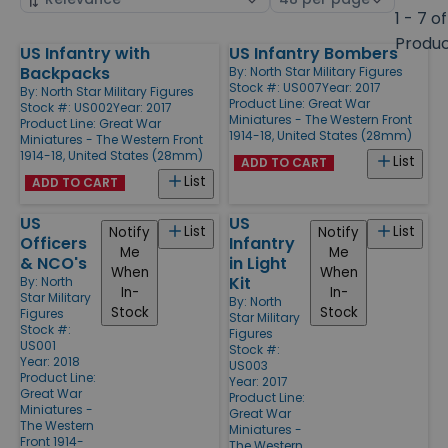
by
page
1 - 7 of
size
Produ
US Infantry with
US Infantry Bombers
Products
Backpacks
By:
North Star Military Figures
Stock #: US007
Year: 2017
By:
North Star Military Figures
Product Line:
Great War
Stock #: US002
Year: 2017
Miniatures - The Western Front
Product Line:
Great War
1914-18, United States (28mm)
Miniatures - The Western Front
1914-18, United States (28mm)
List
ADD TO CART
List
ADD TO CART
US
US
List
List
Notify
Notify
Officers
Infantry
Me
Me
& NCO's
in Light
When
When
Kit
By:
North
In-
In-
Star Military
By:
North
Stock
Stock
Figures
Star Military
Stock #:
Figures
US001
Stock #:
Year: 2018
US003
Product Line:
Year: 2017
Great War
Product Line:
Miniatures -
Great War
The Western
Miniatures -
Front 1914-
The Western