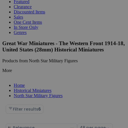
Featured
Clearance
Discounted Items
Sales
One Cent Items
In Store Only
Genres
Great War Miniatures - The Western Front 1914-18,
United States (28mm) Historical Miniatures
Products from North Star Military Figures
More
Home
Historical Miniatures
North Star Military Figures
Filter results
6
Sort
Select