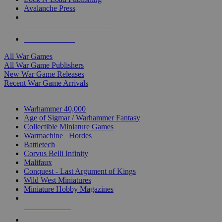
Avalanche Press
ALL WAR GAME PUBLISHERS
ALL WAR GAMES
All War Games
All War Game Publishers
New War Game Releases
Recent War Game Arrivals
MINIS & GAMES SUB-CATEGORIES
Warhammer 40,000
Age of Sigmar / Warhammer Fantasy
Collectible Miniature Games
Warmachine
/
Hordes
Battletech
Corvus Belli Infinity
Malifaux
Conquest - Last Argument of Kings
Wild West Miniatures
Miniature Hobby Magazines
NEW RELEASES
RECENT ARRIVALS