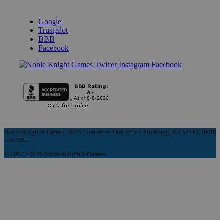
REVIEWS & RATINGS
Google
Trustpilot
BBB
Facebook
Instagram
Facebook
Noble Knight® Games, 2835 Commerce Park Drive, Fitchburg, WI 53719, (608)
758-9901
© 1997 - 2026 Noble Knight® Games.