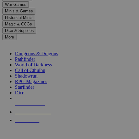
down
War Games
arrows
Minis & Games
to
select
Historical Minis
a
Magic & CCGs
result.
Dice & Supplies
Press
More
enter
RPG SUB-CATEGORIES
to
go
Dungeons & Dragons
to
Pathfinder
the
World of Darkness
selected
Call of Cthulhu
search
Shadowrun
result.
RPG Magazines
Touch
Starfinder
device
Dice
users
can
NEW RELEASES
use
touch
RECENT ARRIVALS
and
PRE-ORDERS
swipe
gestures.
TOP RPG PUBLISHERS