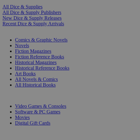
All Dice & Supplies
All Dice & Supply Publishers
New Dice & Supply Releases
Recent Dice & Supply Arrivals
PRINT
Comics & Graphic Novels
Novels
Fiction Magazines
Fiction Reference Books
Historical Magazines
Historical Reference Books
Art Books
All Novels & Comics
All Historical Books
DIGITAL
Video Games & Consoles
Software & PC Games
Movies
Digital Gift Cards
ART & MERCHANDISE