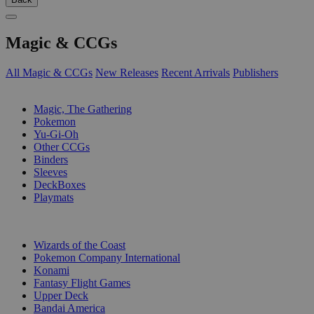
Magic & CCGs
All Magic & CCGs
New Releases
Recent Arrivals
Publishers
SUB-CATEGORIES
Magic, The Gathering
Pokemon
Yu-Gi-Oh
Other CCGs
Binders
Sleeves
DeckBoxes
Playmats
PUBLISHERS
Wizards of the Coast
Pokemon Company International
Konami
Fantasy Flight Games
Upper Deck
Bandai America