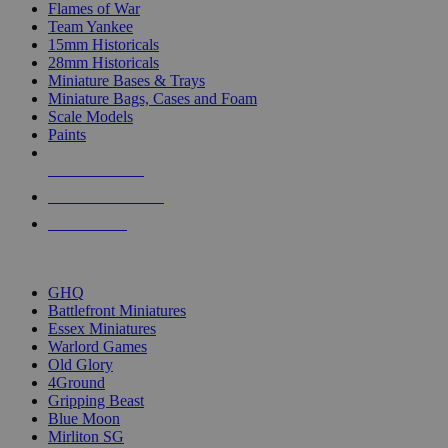
Flames of War
Team Yankee
15mm Historicals
28mm Historicals
Miniature Bases & Trays
Miniature Bags, Cases and Foam
Scale Models
Paints
NEW RELEASES
RECENT ARRIVALS
PRE-ORDERS
TOP HISTORICAL MINI PUBLISHERS
GHQ
Battlefront Miniatures
Essex Miniatures
Warlord Games
Old Glory
4Ground
Gripping Beast
Blue Moon
Mirliton SG