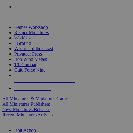
PRE-ORDERS
TOP MINIS & GAMES PUBLISHERS
Games Workshop
Reaper Miniatures
WizKids
4Ground
Wizards of the Coast
Privateer Press
Iron Wind Metals
TT Combat
Gale Force Nine
ALL MINIS & GAMES PUBLISHERS
ALL MINIS & GAMES
All Miniatures & Miniatures Games
All Miniatures Publishers
New Miniatures Releases
Recent Miniatures Arrivals
HISTORICAL MINIS SUB-CATEGORIES
Bolt Action