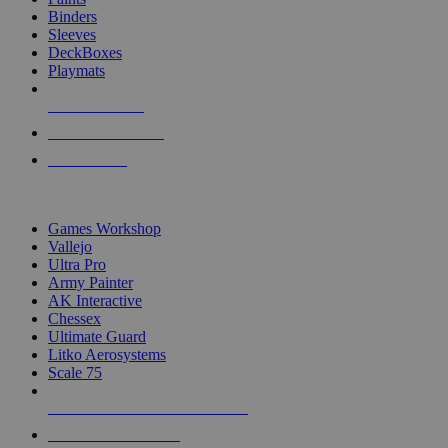
Binders
Sleeves
DeckBoxes
Playmats
NEW RELEASES
RECENT ARRIVALS
PRE-ORDERS
TOP DICE & SUPPLY PUBLISHERS
Games Workshop
Vallejo
Ultra Pro
Army Painter
AK Interactive
Chessex
Ultimate Guard
Litko Aerosystems
Scale 75
ALL DICE & SUPPLY PUBLISHERS
ALL DICE & SUPPLIES