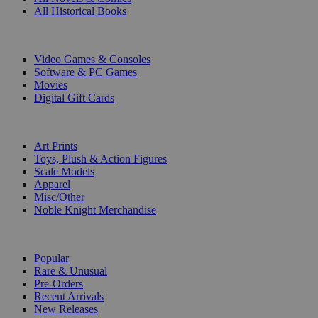
All Historical Books
DIGITAL
Video Games & Consoles
Software & PC Games
Movies
Digital Gift Cards
ART & MERCHANDISE
Art Prints
Toys, Plush & Action Figures
Scale Models
Apparel
Misc/Other
Noble Knight Merchandise
COLLECTIONS
Popular
Rare & Unusual
Pre-Orders
Recent Arrivals
New Releases