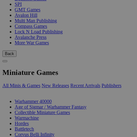
SPI
GMT Games
Avalon Hill
Multi Man Publishing
Compass Games
Lock N Load Publishing
Avalanche Press
More War Games
Back
Miniature Games
All Minis & Games
New Releases
Recent Arrivals
Publishers
SUB-CATEGORIES
Warhammer 40000
Age of Sigmar / Warhammer Fantasy
Collectible Miniature Games
Warmachine
Hordes
Battletech
Corvus Belli Infinity