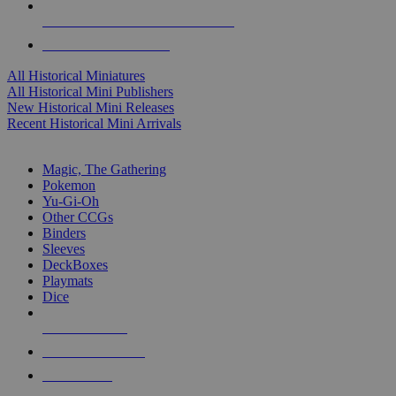
ALL HISTORICAL MINI PUBLISHERS
ALL HISTORICAL MINIS
All Historical Miniatures
All Historical Mini Publishers
New Historical Mini Releases
Recent Historical Mini Arrivals
MAGIC & CCG SUB-CATEGORIES
Magic, The Gathering
Pokemon
Yu-Gi-Oh
Other CCGs
Binders
Sleeves
DeckBoxes
Playmats
Dice
NEW RELEASES
RECENT ARRIVALS
PRE-ORDERS