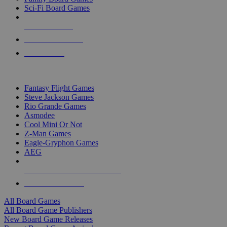
Sci-Fi Board Games
NEW RELEASES
RECENT ARRIVALS
PRE-ORDERS
TOP BOARD GAME PUBLISHERS
Fantasy Flight Games
Steve Jackson Games
Rio Grande Games
Asmodee
Cool Mini Or Not
Z-Man Games
Eagle-Gryphon Games
AEG
ALL BOARD GAME PUBLISHERS
ALL BOARD GAMES
All Board Games
All Board Game Publishers
New Board Game Releases