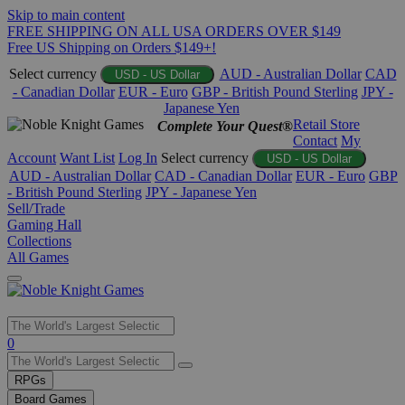
Skip to main content
FREE SHIPPING ON ALL USA ORDERS OVER $149
Free US Shipping on Orders $149+!
Select currency
AUD - Australian Dollar
CAD
USD - US Dollar
- Canadian Dollar
EUR - Euro
GBP - British Pound Sterling
JPY -
Japanese Yen
Retail Store
Complete Your Quest®
Contact
My
Account
Want List
Log In
Select currency
USD - US Dollar
AUD - Australian Dollar
CAD - Canadian Dollar
EUR - Euro
GBP
- British Pound Sterling
JPY - Japanese Yen
Sell/Trade
Gaming Hall
Collections
All Games
Use
0
the
up
RPGs
and
Board Games