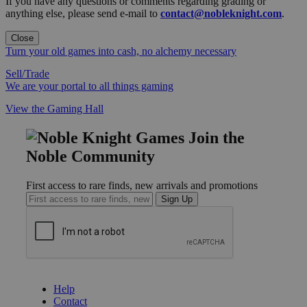
If you have any questions or comments regarding grading or
anything else, please send e-mail to
contact@nobleknight.com
.
Close
Turn your old games into cash, no alchemy necessary
Sell/Trade
We are your portal to all things gaming
View the Gaming Hall
Join the
Noble Community
First access to rare finds, new arrivals and promotions
Sign Up
GET HELP
Help
Contact