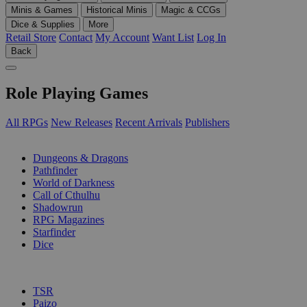
Minis & Games
Historical Minis
Magic & CCGs
Dice & Supplies
More
Retail Store
Contact
My Account
Want List
Log In
Back
Role Playing Games
All RPGs
New Releases
Recent Arrivals
Publishers
SUB-CATEGORIES
Dungeons & Dragons
Pathfinder
World of Darkness
Call of Cthulhu
Shadowrun
RPG Magazines
Starfinder
Dice
PUBLISHERS
TSR
Paizo