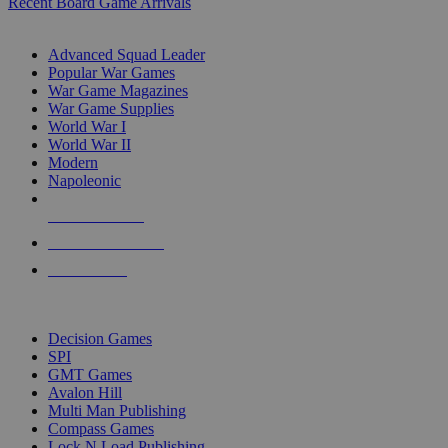
Recent Board Game Arrivals
WAR GAME SUB-CATEGORIES
Advanced Squad Leader
Popular War Games
War Game Magazines
War Game Supplies
World War I
World War II
Modern
Napoleonic
NEW RELEASES
RECENT ARRIVALS
PRE-ORDERS
TOP WAR GAME PUBLISHERS
Decision Games
SPI
GMT Games
Avalon Hill
Multi Man Publishing
Compass Games
Lock N Load Publishing