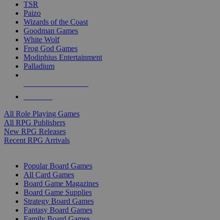
TSR
Paizo
Wizards of the Coast
Goodman Games
White Wolf
Frog God Games
Modiphius Entertainment
Palladium
ALL RPG PUBLISHERS
ALL RPGS
All Role Playing Games
All RPG Publishers
New RPG Releases
Recent RPG Arrivals
BOARD GAME SUB-CATEGORIES
Popular Board Games
All Card Games
Board Game Magazines
Board Game Supplies
Strategy Board Games
Fantasy Board Games
Family Board Games