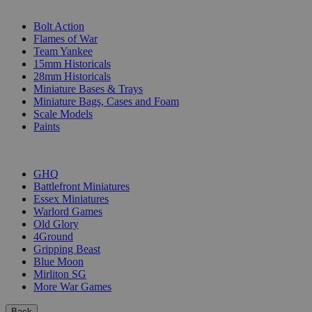
SUB-CATEGORIES
Bolt Action
Flames of War
Team Yankee
15mm Historicals
28mm Historicals
Miniature Bases & Trays
Miniature Bags, Cases and Foam
Scale Models
Paints
PUBLISHERS
GHQ
Battlefront Miniatures
Essex Miniatures
Warlord Games
Old Glory
4Ground
Gripping Beast
Blue Moon
Mirliton SG
More War Games
Back