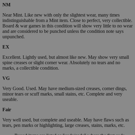
NM
Near Mint. Like new with only the slightest wear, many times
indistinguishable from a Mint item. Close to perfect, very collectible.
Board & war games in this condition will show very little to no wear
and are considered to be punched unless the condition note says
unpunched.
EX
Excellent. Lightly used, but almost like new. May show very small
spine creases or slight corner wear. Absolutely no tears and no
marks, a collectible condition.
VG
Very Good. Used. May have medium-sized creases, corner dings,
minor tears or scuff marks, small stains, etc. Complete and very
useable.
Fair
Very well used, but complete and useable. May have flaws such as
tears, pen marks or highlighting, large creases, stains, marks, etc.