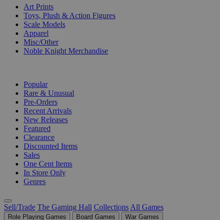
Art Prints
Toys, Plush & Action Figures
Scale Models
Apparel
Misc/Other
Noble Knight Merchandise
COLLECTIONS
Popular
Rare & Unusual
Pre-Orders
Recent Arrivals
New Releases
Featured
Clearance
Discounted Items
Sales
One Cent Items
In Store Only
Genres
Sell/Trade
The Gaming Hall
Collections
All Games
Role Playing Games
Board Games
War Games