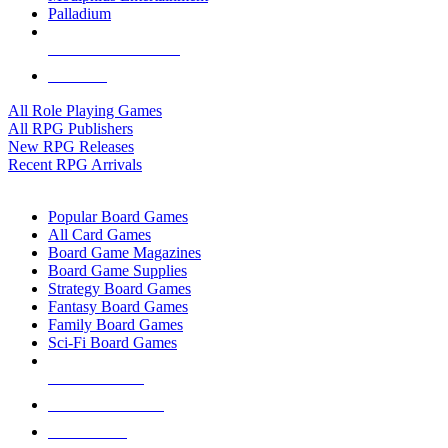
Palladium
ALL RPG PUBLISHERS
ALL RPGS
All Role Playing Games
All RPG Publishers
New RPG Releases
Recent RPG Arrivals
BOARD GAME SUB-CATEGORIES
Popular Board Games
All Card Games
Board Game Magazines
Board Game Supplies
Strategy Board Games
Fantasy Board Games
Family Board Games
Sci-Fi Board Games
NEW RELEASES
RECENT ARRIVALS
PRE-ORDERS