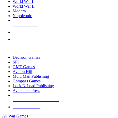
World War I
World War II
Modern
Napoleonic
NEW RELEASES
RECENT ARRIVALS
PRE-ORDERS
TOP WAR GAME PUBLISHERS
Decision Games
SPI
GMT Games
Avalon Hill
Multi Man Publishing
Compass Games
Lock N Load Publishing
Avalanche Press
ALL WAR GAME PUBLISHERS
ALL WAR GAMES
All War Games