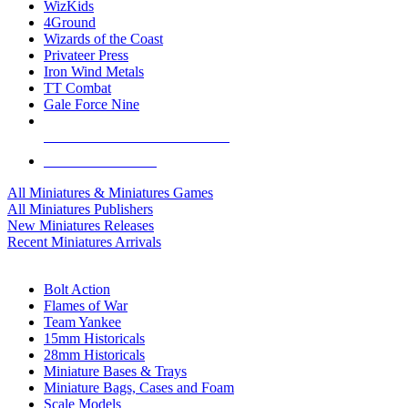
WizKids
4Ground
Wizards of the Coast
Privateer Press
Iron Wind Metals
TT Combat
Gale Force Nine
ALL MINIS & GAMES PUBLISHERS
ALL MINIS & GAMES
All Miniatures & Miniatures Games
All Miniatures Publishers
New Miniatures Releases
Recent Miniatures Arrivals
HISTORICAL MINIS SUB-CATEGORIES
Bolt Action
Flames of War
Team Yankee
15mm Historicals
28mm Historicals
Miniature Bases & Trays
Miniature Bags, Cases and Foam
Scale Models