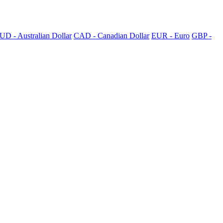
UD - Australian Dollar
CAD - Canadian Dollar
EUR - Euro
GBP -