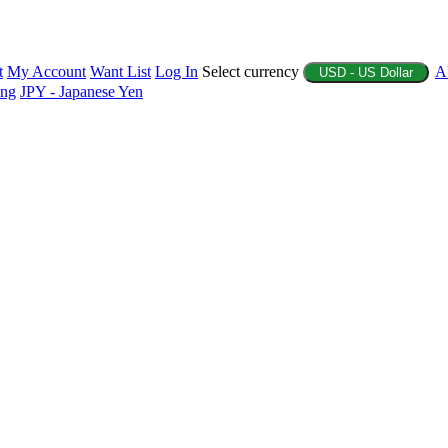
t
My Account
Want List
Log In
Select currency
A
USD - US Dollar
ing
JPY - Japanese Yen