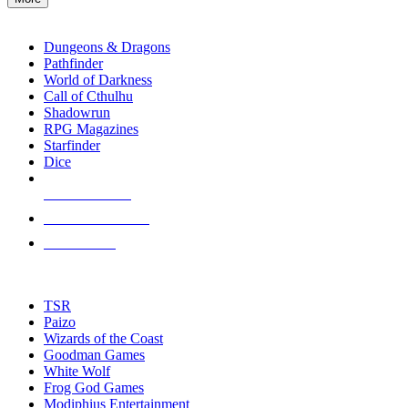
enter
RPG SUB-CATEGORIES
to
go
Dungeons & Dragons
to
Pathfinder
the
World of Darkness
selected
Call of Cthulhu
search
Shadowrun
result.
RPG Magazines
Touch
Starfinder
device
Dice
users
can
NEW RELEASES
use
touch
RECENT ARRIVALS
and
PRE-ORDERS
swipe
gestures.
TOP RPG PUBLISHERS
TSR
Paizo
Wizards of the Coast
Goodman Games
White Wolf
Frog God Games
Modiphius Entertainment