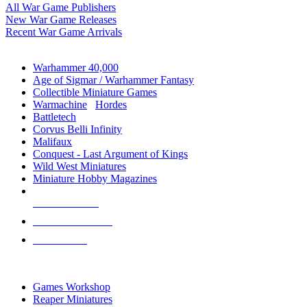
All War Game Publishers
New War Game Releases
Recent War Game Arrivals
MINIS & GAMES SUB-CATEGORIES
Warhammer 40,000
Age of Sigmar / Warhammer Fantasy
Collectible Miniature Games
Warmachine
/
Hordes
Battletech
Corvus Belli Infinity
Malifaux
Conquest - Last Argument of Kings
Wild West Miniatures
Miniature Hobby Magazines
NEW RELEASES
RECENT ARRIVALS
PRE-ORDERS
TOP MINIS & GAMES PUBLISHERS
Games Workshop
Reaper Miniatures