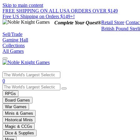
Skip to main content
FREE SHIPPING ON ALL USA ORDERS OVER $149
Free US Shipping on Orders $149+!
Retail Store
Contac
Complete Your Quest®
British Pound Sterl
Sell/Trade
Gaming Hall
Collections
All Games
Use
0
the
up
RPGs
and
Board Games
down
War Games
arrows
Minis & Games
to
select
Historical Minis
a
Magic & CCGs
result.
Dice & Supplies
Press
More