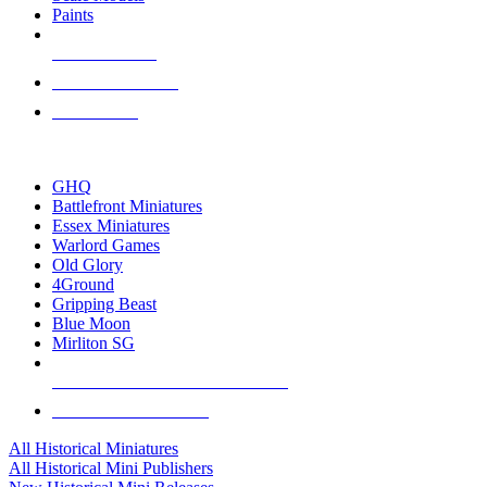
Paints
NEW RELEASES
RECENT ARRIVALS
PRE-ORDERS
TOP HISTORICAL MINI PUBLISHERS
GHQ
Battlefront Miniatures
Essex Miniatures
Warlord Games
Old Glory
4Ground
Gripping Beast
Blue Moon
Mirliton SG
ALL HISTORICAL MINI PUBLISHERS
ALL HISTORICAL MINIS
All Historical Miniatures
All Historical Mini Publishers