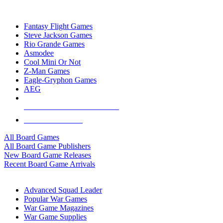
TOP BOARD GAME PUBLISHERS
Fantasy Flight Games
Steve Jackson Games
Rio Grande Games
Asmodee
Cool Mini Or Not
Z-Man Games
Eagle-Gryphon Games
AEG
ALL BOARD GAME PUBLISHERS
ALL BOARD GAMES
All Board Games
All Board Game Publishers
New Board Game Releases
Recent Board Game Arrivals
WAR GAME SUB-CATEGORIES
Advanced Squad Leader
Popular War Games
War Game Magazines
War Game Supplies