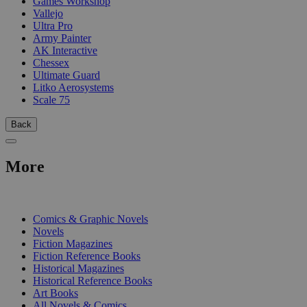
Games Workshop
Vallejo
Ultra Pro
Army Painter
AK Interactive
Chessex
Ultimate Guard
Litko Aerosystems
Scale 75
Back
More
PRINT
Comics & Graphic Novels
Novels
Fiction Magazines
Fiction Reference Books
Historical Magazines
Historical Reference Books
Art Books
All Novels & Comics