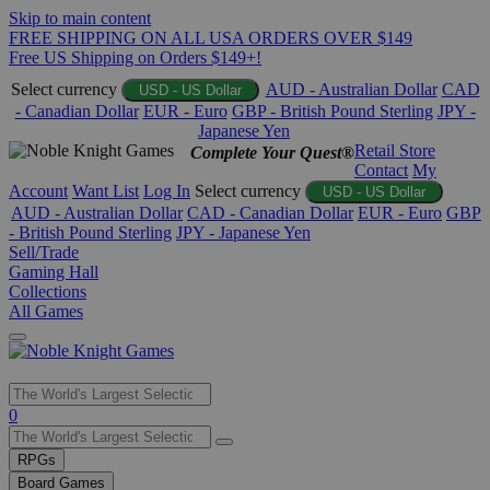
Skip to main content
FREE SHIPPING ON ALL USA ORDERS OVER $149
Free US Shipping on Orders $149+!
Select currency
AUD - Australian Dollar
CAD
USD - US Dollar
- Canadian Dollar
EUR - Euro
GBP - British Pound Sterling
JPY -
Japanese Yen
Retail Store
Complete Your Quest®
Contact
My
Account
Want List
Log In
Select currency
USD - US Dollar
AUD - Australian Dollar
CAD - Canadian Dollar
EUR - Euro
GBP
- British Pound Sterling
JPY - Japanese Yen
Sell/Trade
Gaming Hall
Collections
All Games
Use
0
the
up
RPGs
and
Board Games