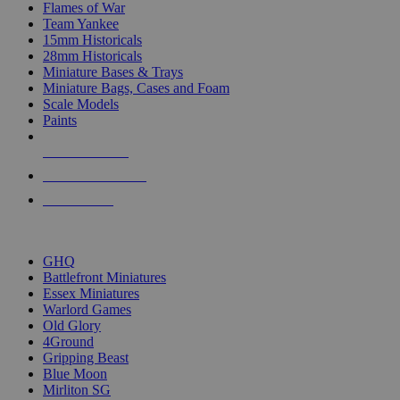
Flames of War
Team Yankee
15mm Historicals
28mm Historicals
Miniature Bases & Trays
Miniature Bags, Cases and Foam
Scale Models
Paints
NEW RELEASES
RECENT ARRIVALS
PRE-ORDERS
TOP HISTORICAL MINI PUBLISHERS
GHQ
Battlefront Miniatures
Essex Miniatures
Warlord Games
Old Glory
4Ground
Gripping Beast
Blue Moon
Mirliton SG