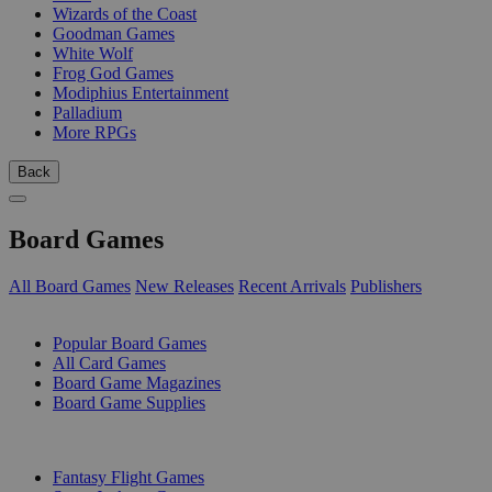
Wizards of the Coast
Goodman Games
White Wolf
Frog God Games
Modiphius Entertainment
Palladium
More RPGs
Back
Board Games
All Board Games
New Releases
Recent Arrivals
Publishers
SUB-CATEGORIES
Popular Board Games
All Card Games
Board Game Magazines
Board Game Supplies
PUBLISHERS
Fantasy Flight Games