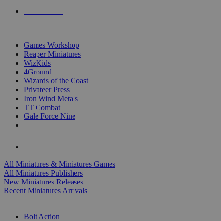
PRE-ORDERS
TOP MINIS & GAMES PUBLISHERS
Games Workshop
Reaper Miniatures
WizKids
4Ground
Wizards of the Coast
Privateer Press
Iron Wind Metals
TT Combat
Gale Force Nine
ALL MINIS & GAMES PUBLISHERS
ALL MINIS & GAMES
All Miniatures & Miniatures Games
All Miniatures Publishers
New Miniatures Releases
Recent Miniatures Arrivals
HISTORICAL MINIS SUB-CATEGORIES
Bolt Action