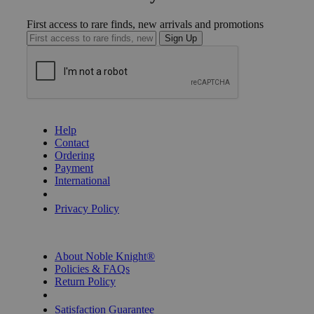
First access to rare finds, new arrivals and promotions
Sign Up
GET HELP
Help
Contact
Ordering
Payment
International
Privacy Settings
Privacy Policy
INFORMATION
About Noble Knight®
Policies & FAQs
Return Policy
Shipping Calculator
Satisfaction Guarantee