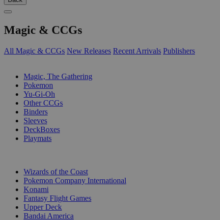
Magic & CCGs
All Magic & CCGs
New Releases
Recent Arrivals
Publishers
SUB-CATEGORIES
Magic, The Gathering
Pokemon
Yu-Gi-Oh
Other CCGs
Binders
Sleeves
DeckBoxes
Playmats
PUBLISHERS
Wizards of the Coast
Pokemon Company International
Konami
Fantasy Flight Games
Upper Deck
Bandai America