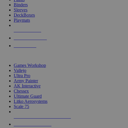
Binders
Sleeves
DeckBoxes
Playmats
NEW RELEASES
RECENT ARRIVALS
PRE-ORDERS
TOP DICE & SUPPLY PUBLISHERS
Games Workshop
Vallejo
Ultra Pro
Army Painter
AK Interactive
Chessex
Ultimate Guard
Litko Aerosystems
Scale 75
ALL DICE & SUPPLY PUBLISHERS
ALL DICE & SUPPLIES