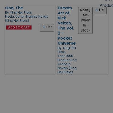
size
Produ
One, The
Dream
Products
List
Notify
Art of
By:
King Hell Press
Me
Product Line:
Graphic Novels
Rick
When
(King Hell Press)
Veitch,
In-
List
ADD TO CART
The Vol.
Stock
2 -
Pocket
Universe
By:
King Hell
Press
Year: 1996
Product Line:
Graphic
Novels (King
Hell Press)