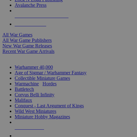
Avalanche Press
ALL WAR GAME PUBLISHERS
ALL WAR GAMES
All War Games
All War Game Publishers
New War Game Releases
Recent War Game Arrivals
MINIS & GAMES SUB-CATEGORIES
Warhammer 40,000
Age of Sigmar / Warhammer Fantasy
Collectible Miniature Games
Warmachine
/
Hordes
Battletech
Corvus Belli Infinity
Malifaux
Conquest - Last Argument of Kings
Wild West Miniatures
Miniature Hobby Magazines
NEW RELEASES
RECENT ARRIVALS