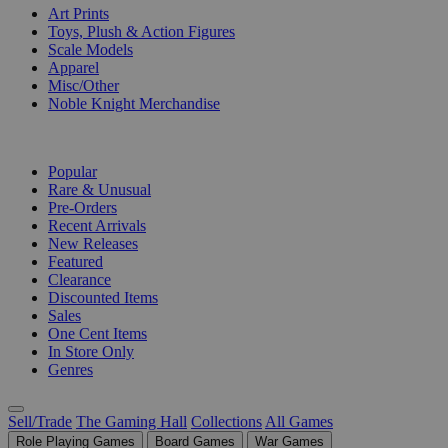
Art Prints
Toys, Plush & Action Figures
Scale Models
Apparel
Misc/Other
Noble Knight Merchandise
COLLECTIONS
Popular
Rare & Unusual
Pre-Orders
Recent Arrivals
New Releases
Featured
Clearance
Discounted Items
Sales
One Cent Items
In Store Only
Genres
Sell/Trade
The Gaming Hall
Collections
All Games
Role Playing Games
Board Games
War Games