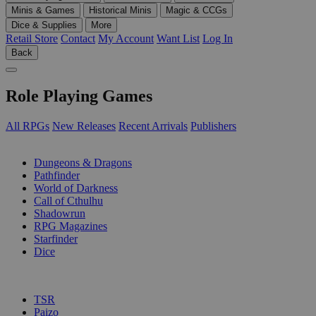
Minis & Games
Historical Minis
Magic & CCGs
Dice & Supplies
More
Retail Store
Contact
My Account
Want List
Log In
Back
Role Playing Games
All RPGs
New Releases
Recent Arrivals
Publishers
SUB-CATEGORIES
Dungeons & Dragons
Pathfinder
World of Darkness
Call of Cthulhu
Shadowrun
RPG Magazines
Starfinder
Dice
PUBLISHERS
TSR
Paizo