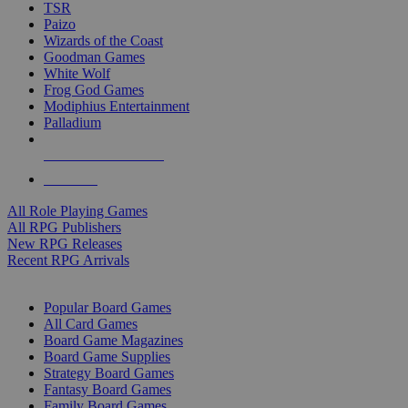
TSR
Paizo
Wizards of the Coast
Goodman Games
White Wolf
Frog God Games
Modiphius Entertainment
Palladium
ALL RPG PUBLISHERS
ALL RPGS
All Role Playing Games
All RPG Publishers
New RPG Releases
Recent RPG Arrivals
BOARD GAME SUB-CATEGORIES
Popular Board Games
All Card Games
Board Game Magazines
Board Game Supplies
Strategy Board Games
Fantasy Board Games
Family Board Games