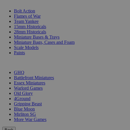
SUB-CATEGORIES
Bolt Action
Flames of War
Team Yankee
15mm Historicals
28mm Historicals
Miniature Bases & Trays
Miniature Bags, Cases and Foam
Scale Models
Paints
PUBLISHERS
GHQ
Battlefront Miniatures
Essex Miniatures
Warlord Games
Old Glory
4Ground
Gripping Beast
Blue Moon
Mirliton SG
More War Games
Back