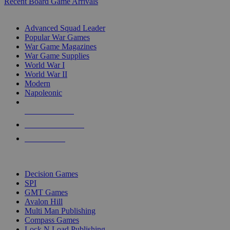
Recent Board Game Arrivals
WAR GAME SUB-CATEGORIES
Advanced Squad Leader
Popular War Games
War Game Magazines
War Game Supplies
World War I
World War II
Modern
Napoleonic
NEW RELEASES
RECENT ARRIVALS
PRE-ORDERS
TOP WAR GAME PUBLISHERS
Decision Games
SPI
GMT Games
Avalon Hill
Multi Man Publishing
Compass Games
Lock N Load Publishing