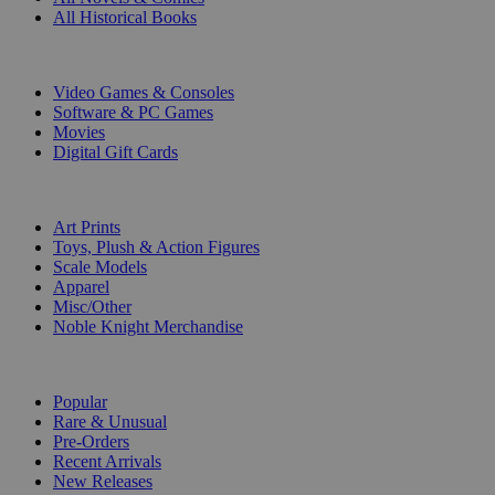
All Historical Books
DIGITAL
Video Games & Consoles
Software & PC Games
Movies
Digital Gift Cards
ART & MERCHANDISE
Art Prints
Toys, Plush & Action Figures
Scale Models
Apparel
Misc/Other
Noble Knight Merchandise
COLLECTIONS
Popular
Rare & Unusual
Pre-Orders
Recent Arrivals
New Releases