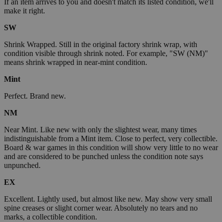
If an item arrives to you and doesn't match its listed condition, we'll
make it right.
SW
Shrink Wrapped. Still in the original factory shrink wrap, with
condition visible through shrink noted. For example, "SW (NM)"
means shrink wrapped in near-mint condition.
Mint
Perfect. Brand new.
NM
Near Mint. Like new with only the slightest wear, many times
indistinguishable from a Mint item. Close to perfect, very collectible.
Board & war games in this condition will show very little to no wear
and are considered to be punched unless the condition note says
unpunched.
EX
Excellent. Lightly used, but almost like new. May show very small
spine creases or slight corner wear. Absolutely no tears and no
marks, a collectible condition.