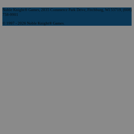
Noble Knight® Games, 2835 Commerce Park Drive, Fitchburg, WI 53719, (608)
758-9901
© 1997 - 2026 Noble Knight® Games.