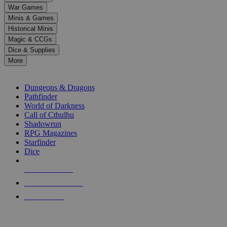
down
War Games
arrows
Minis & Games
to
select
Historical Minis
a
Magic & CCGs
result.
Dice & Supplies
Press
More
enter
RPG SUB-CATEGORIES
to
go
Dungeons & Dragons
to
Pathfinder
the
World of Darkness
selected
Call of Cthulhu
search
Shadowrun
result.
RPG Magazines
Touch
Starfinder
device
Dice
users
can
NEW RELEASES
use
touch
RECENT ARRIVALS
and
PRE-ORDERS
swipe
gestures.
TOP RPG PUBLISHERS