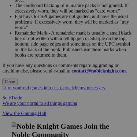
The cardboard backing of miniature packs is not graded. If
excessively worn, they will be marked as "card worn."
Flat trays for SPI games are not graded, and have the usual
problems. If excessively worn, they will be marked as "tray
worn."
Remainder Mark - A remainder mark is usually a small black
line or dot written with a felt tip pen or Sharpie on the top,
bottom, side page edges and sometimes on the UPC symbol
on the back of the book. Publishers use these marks when
books are returned to them.
If you have any questions or comments regarding grading or
anything else, please send e-mail to
contact@nobleknight.com
.
Close
Turn your old games into cash, no alchemy necessary
Sell/Trade
We are your portal to all things gaming
View the Gaming Hall
Join the
Noble Community