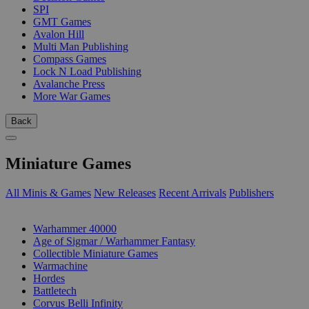
SPI
GMT Games
Avalon Hill
Multi Man Publishing
Compass Games
Lock N Load Publishing
Avalanche Press
More War Games
Back
Miniature Games
All Minis & Games
New Releases
Recent Arrivals
Publishers
SUB-CATEGORIES
Warhammer 40000
Age of Sigmar / Warhammer Fantasy
Collectible Miniature Games
Warmachine
Hordes
Battletech
Corvus Belli Infinity