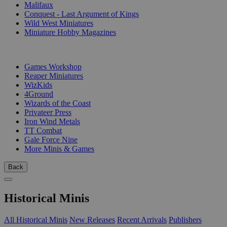
Malifaux
Conquest - Last Argument of Kings
Wild West Miniatures
Miniature Hobby Magazines
PUBLISHERS
Games Workshop
Reaper Miniatures
WizKids
4Ground
Wizards of the Coast
Privateer Press
Iron Wind Metals
TT Combat
Gale Force Nine
More Minis & Games
Back
Historical Minis
All Historical Minis
New Releases
Recent Arrivals
Publishers