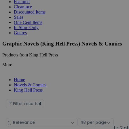
Featured
Clearance
Discounted Items
Sales
One Cent Items
In Store Only
Genres
Graphic Novels (King Hell Press) Novels & Comics
Products from King Hell Press
More
Home
Novels & Comics
King Hell Press
Filter results
4
Sort
Select
by
page
1 - 2 of