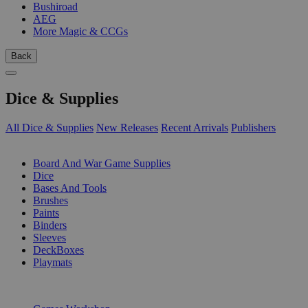
Bushiroad
AEG
More Magic & CCGs
Back
Dice & Supplies
All Dice & Supplies
New Releases
Recent Arrivals
Publishers
SUB-CATEGORIES
Board And War Game Supplies
Dice
Bases And Tools
Brushes
Paints
Binders
Sleeves
DeckBoxes
Playmats
PUBLISHERS