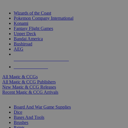
TOP MAGIC & CCG PUBLISHERS
Wizards of the Coast
Pokemon Company International
Konami
Fantasy Flight Games
Upper Deck
Bandai America
Bushiroad
AEG
ALL MAGIC & CCG PUBLISHERS
ALL MAGIC & CCGS
All Magic & CCGs
All Magic & CCG Publishers
New Magic & CCG Releases
Recent Magic & CCG Arrivals
DICE & SUPPLY SUB-CATEGORIES
Board And War Game Supplies
Dice
Bases And Tools
Brushes
Paints