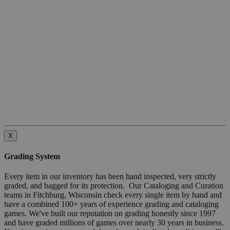
X
Grading System
Every item in our inventory has been hand inspected, very strictly
graded, and bagged for its protection. Our Cataloging and Curation
teams in Fitchburg, Wisconsin check every single item by hand and
have a combined 100+ years of experience grading and cataloging
games. We've built our reputation on grading honestly since 1997
and have graded millions of games over nearly 30 years in business.