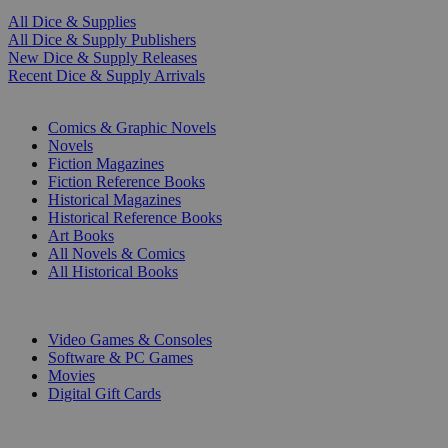
All Dice & Supplies
All Dice & Supply Publishers
New Dice & Supply Releases
Recent Dice & Supply Arrivals
PRINT
Comics & Graphic Novels
Novels
Fiction Magazines
Fiction Reference Books
Historical Magazines
Historical Reference Books
Art Books
All Novels & Comics
All Historical Books
DIGITAL
Video Games & Consoles
Software & PC Games
Movies
Digital Gift Cards
ART & MERCHANDISE