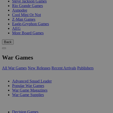
Steve Jackson Games
Rio Grande Games
Asmodee
Cool Mini Or Not
Z-Man Games
Eagle-Gryphon Games
AEG
More Board Games
Back
War Games
All War Games
New Releases
Recent Arrivals
Publishers
SUB-CATEGORIES
Advanced Squad Leader
Popular War Games
War Game Magazines
War Game Supplies
PUBLISHERS
Decision Games