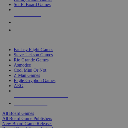
Sci-Fi Board Games
NEW RELEASES
RECENT ARRIVALS
PRE-ORDERS
TOP BOARD GAME PUBLISHERS
Fantasy Flight Games
Steve Jackson Games
Rio Grande Games
Asmodee
Cool Mini Or Not
Z-Man Games
Eagle-Gryphon Games
AEG
ALL BOARD GAME PUBLISHERS
ALL BOARD GAMES
All Board Games
All Board Game Publishers
New Board Game Releases