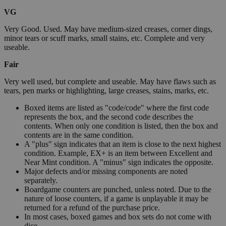
VG
Very Good. Used. May have medium-sized creases, corner dings,
minor tears or scuff marks, small stains, etc. Complete and very
useable.
Fair
Very well used, but complete and useable. May have flaws such as
tears, pen marks or highlighting, large creases, stains, marks, etc.
Boxed items are listed as "code/code" where the first code
represents the box, and the second code describes the
contents. When only one condition is listed, then the box and
contents are in the same condition.
A "plus" sign indicates that an item is close to the next highest
condition. Example, EX+ is an item between Excellent and
Near Mint condition. A "minus" sign indicates the opposite.
Major defects and/or missing components are noted
separately.
Boardgame counters are punched, unless noted. Due to the
nature of loose counters, if a game is unplayable it may be
returned for a refund of the purchase price.
In most cases, boxed games and box sets do not come with
dice.