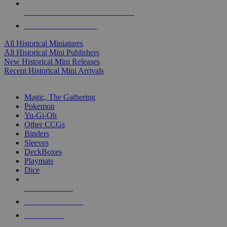
ALL HISTORICAL MINI PUBLISHERS
ALL HISTORICAL MINIS
All Historical Miniatures
All Historical Mini Publishers
New Historical Mini Releases
Recent Historical Mini Arrivals
MAGIC & CCG SUB-CATEGORIES
Magic, The Gathering
Pokemon
Yu-Gi-Oh
Other CCGs
Binders
Sleeves
DeckBoxes
Playmats
Dice
NEW RELEASES
RECENT ARRIVALS
PRE-ORDERS