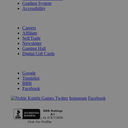
Grading System
Accessibility
BECOME A KNIGHT
Careers
Affiliate
Sell/Trade
Newsletter
Gaming Hall
Digital Gift Cards
REVIEWS & RATINGS
Google
Trustpilot
BBB
Facebook
Instagram
Facebook