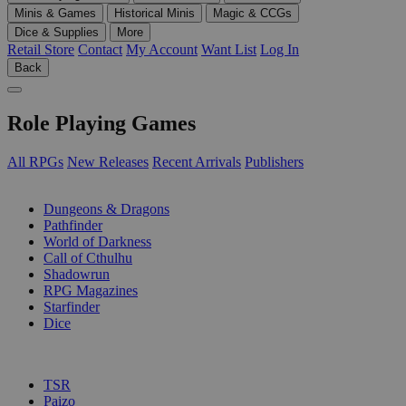
Minis & Games
Historical Minis
Magic & CCGs
Dice & Supplies
More
Retail Store
Contact
My Account
Want List
Log In
Back
Role Playing Games
All RPGs
New Releases
Recent Arrivals
Publishers
SUB-CATEGORIES
Dungeons & Dragons
Pathfinder
World of Darkness
Call of Cthulhu
Shadowrun
RPG Magazines
Starfinder
Dice
PUBLISHERS
TSR
Paizo