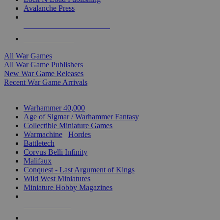
Avalanche Press
ALL WAR GAME PUBLISHERS
ALL WAR GAMES
All War Games
All War Game Publishers
New War Game Releases
Recent War Game Arrivals
MINIS & GAMES SUB-CATEGORIES
Warhammer 40,000
Age of Sigmar / Warhammer Fantasy
Collectible Miniature Games
Warmachine
/
Hordes
Battletech
Corvus Belli Infinity
Malifaux
Conquest - Last Argument of Kings
Wild West Miniatures
Miniature Hobby Magazines
NEW RELEASES
RECENT ARRIVALS