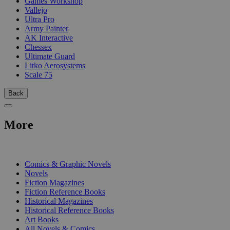
Games Workshop
Vallejo
Ultra Pro
Army Painter
AK Interactive
Chessex
Ultimate Guard
Litko Aerosystems
Scale 75
Back
More
PRINT
Comics & Graphic Novels
Novels
Fiction Magazines
Fiction Reference Books
Historical Magazines
Historical Reference Books
Art Books
All Novels & Comics