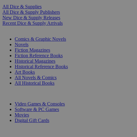
All Dice & Supplies
All Dice & Supply Publishers
New Dice & Supply Releases
Recent Dice & Supply Arrivals
PRINT
Comics & Graphic Novels
Novels
Fiction Magazines
Fiction Reference Books
Historical Magazines
Historical Reference Books
Art Books
All Novels & Comics
All Historical Books
DIGITAL
Video Games & Consoles
Software & PC Games
Movies
Digital Gift Cards
ART & MERCHANDISE