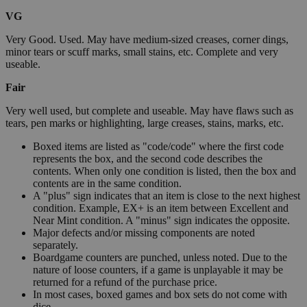
VG
Very Good. Used. May have medium-sized creases, corner dings,
minor tears or scuff marks, small stains, etc. Complete and very
useable.
Fair
Very well used, but complete and useable. May have flaws such as
tears, pen marks or highlighting, large creases, stains, marks, etc.
Boxed items are listed as "code/code" where the first code
represents the box, and the second code describes the
contents. When only one condition is listed, then the box and
contents are in the same condition.
A "plus" sign indicates that an item is close to the next highest
condition. Example, EX+ is an item between Excellent and
Near Mint condition. A "minus" sign indicates the opposite.
Major defects and/or missing components are noted
separately.
Boardgame counters are punched, unless noted. Due to the
nature of loose counters, if a game is unplayable it may be
returned for a refund of the purchase price.
In most cases, boxed games and box sets do not come with
dice.