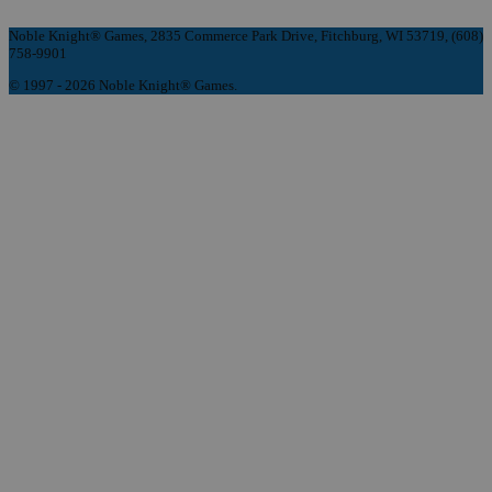
Noble Knight® Games, 2835 Commerce Park Drive, Fitchburg, WI 53719, (608)
758-9901
© 1997 - 2026 Noble Knight® Games.