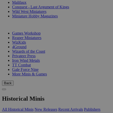
Malifaux
Conquest - Last Argument of Kings
Wild West Miniatures
Miniature Hobby Magazines
PUBLISHERS
Games Workshop
Reaper Miniatures
WizKids
4Ground
Wizards of the Coast
Privateer Press
Iron Wind Metals
TT Combat
Gale Force Nine
More Minis & Games
Back
Historical Minis
All Historical Minis
New Releases
Recent Arrivals
Publishers