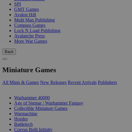
SPI
GMT Games
Avalon Hill
Multi Man Publishing
Compass Games
Lock N Load Publishing
Avalanche Press
More War Games
Back
Miniature Games
All Minis & Games
New Releases
Recent Arrivals
Publishers
SUB-CATEGORIES
Warhammer 40000
Age of Sigmar / Warhammer Fantasy
Collectible Miniature Games
Warmachine
Hordes
Battletech
Corvus Belli Infinity