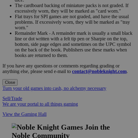
The cardboard backing of miniature packs is not graded. If
excessively worn, they will be marked as "card worn."
Flat trays for SPI games are not graded, and have the usual
problems. If excessively worn, they will be marked as "tray
worn."
Remainder Mark - A remainder mark is usually a small black
line or dot written with a felt tip pen or Sharpie on the top,
bottom, side page edges and sometimes on the UPC symbol
on the back of the book. Publishers use these marks when
books are returned to them.
If you have any questions or comments regarding grading or
anything else, please send e-mail to
contact@nobleknight.com
.
Close
Turn your old games into cash, no alchemy necessary
Sell/Trade
We are your portal to all things gaming
View the Gaming Hall
Join the
Noble Community