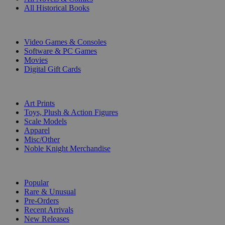
All Historical Books
DIGITAL
Video Games & Consoles
Software & PC Games
Movies
Digital Gift Cards
ART & MERCHANDISE
Art Prints
Toys, Plush & Action Figures
Scale Models
Apparel
Misc/Other
Noble Knight Merchandise
COLLECTIONS
Popular
Rare & Unusual
Pre-Orders
Recent Arrivals
New Releases