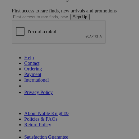
First access to rare finds, new arrivals and promotions
Sign Up
GET HELP
Help
Contact
Ordering
Payment
International
Privacy Settings
Privacy Policy
INFORMATION
About Noble Knight®
Policies & FAQs
Return Policy
Shipping Calculator
Satisfaction Guarantee