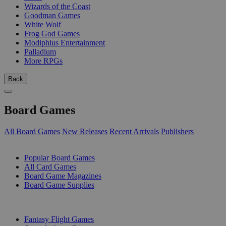
Wizards of the Coast
Goodman Games
White Wolf
Frog God Games
Modiphius Entertainment
Palladium
More RPGs
Back
Board Games
All Board Games
New Releases
Recent Arrivals
Publishers
SUB-CATEGORIES
Popular Board Games
All Card Games
Board Game Magazines
Board Game Supplies
PUBLISHERS
Fantasy Flight Games