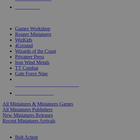
PRE-ORDERS
TOP MINIS & GAMES PUBLISHERS
Games Workshop
Reaper Miniatures
WizKids
4Ground
Wizards of the Coast
Privateer Press
Iron Wind Metals
TT Combat
Gale Force Nine
ALL MINIS & GAMES PUBLISHERS
ALL MINIS & GAMES
All Miniatures & Miniatures Games
All Miniatures Publishers
New Miniatures Releases
Recent Miniatures Arrivals
HISTORICAL MINIS SUB-CATEGORIES
Bolt Action