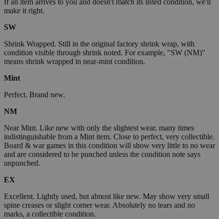
If an item arrives to you and doesn't match its listed condition, we'll
make it right.
SW
Shrink Wrapped. Still in the original factory shrink wrap, with
condition visible through shrink noted. For example, "SW (NM)"
means shrink wrapped in near-mint condition.
Mint
Perfect. Brand new.
NM
Near Mint. Like new with only the slightest wear, many times
indistinguishable from a Mint item. Close to perfect, very collectible.
Board & war games in this condition will show very little to no wear
and are considered to be punched unless the condition note says
unpunched.
EX
Excellent. Lightly used, but almost like new. May show very small
spine creases or slight corner wear. Absolutely no tears and no
marks, a collectible condition.