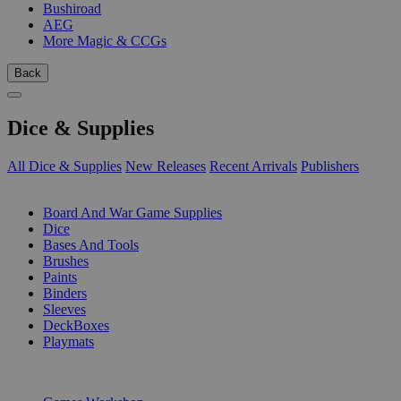
Bushiroad
AEG
More Magic & CCGs
Back
Dice & Supplies
All Dice & Supplies
New Releases
Recent Arrivals
Publishers
SUB-CATEGORIES
Board And War Game Supplies
Dice
Bases And Tools
Brushes
Paints
Binders
Sleeves
DeckBoxes
Playmats
PUBLISHERS