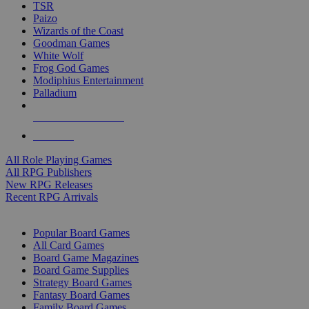
TSR
Paizo
Wizards of the Coast
Goodman Games
White Wolf
Frog God Games
Modiphius Entertainment
Palladium
ALL RPG PUBLISHERS
ALL RPGS
All Role Playing Games
All RPG Publishers
New RPG Releases
Recent RPG Arrivals
BOARD GAME SUB-CATEGORIES
Popular Board Games
All Card Games
Board Game Magazines
Board Game Supplies
Strategy Board Games
Fantasy Board Games
Family Board Games