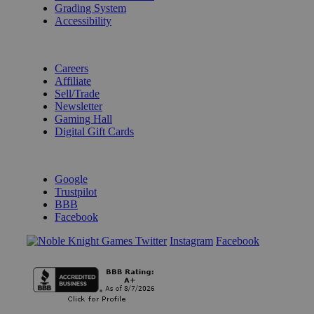
Grading System
Accessibility
BECOME A KNIGHT
Careers
Affiliate
Sell/Trade
Newsletter
Gaming Hall
Digital Gift Cards
REVIEWS & RATINGS
Google
Trustpilot
BBB
Facebook
Instagram
Facebook