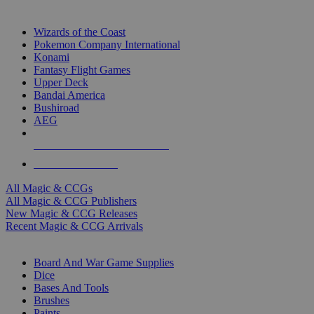
TOP MAGIC & CCG PUBLISHERS
Wizards of the Coast
Pokemon Company International
Konami
Fantasy Flight Games
Upper Deck
Bandai America
Bushiroad
AEG
ALL MAGIC & CCG PUBLISHERS
ALL MAGIC & CCGS
All Magic & CCGs
All Magic & CCG Publishers
New Magic & CCG Releases
Recent Magic & CCG Arrivals
DICE & SUPPLY SUB-CATEGORIES
Board And War Game Supplies
Dice
Bases And Tools
Brushes
Paints