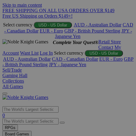
Skip to main content
FREE SHIPPING ON ALL USA ORDERS OVER $149
Free US Shipping on Orders $149+!
Select currency
AUD - Australian Dollar
CAD
USD - US Dollar
- Canadian Dollar
EUR - Euro
GBP - British Pound Sterling
JPY -
Japanese Yen
Retail Store
Complete Your Quest®
Contact
My
Account
Want List
Log In
Select currency
USD - US Dollar
AUD - Australian Dollar
CAD - Canadian Dollar
EUR - Euro
GBP
- British Pound Sterling
JPY - Japanese Yen
Sell/Trade
Gaming Hall
Collections
All Games
Use
0
the
up
RPGs
and
Board Games