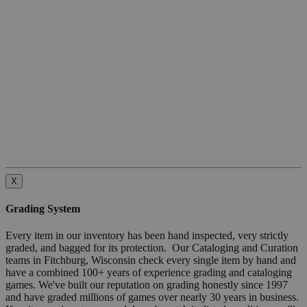
X
Grading System
Every item in our inventory has been hand inspected, very strictly
graded, and bagged for its protection. Our Cataloging and Curation
teams in Fitchburg, Wisconsin check every single item by hand and
have a combined 100+ years of experience grading and cataloging
games. We've built our reputation on grading honestly since 1997
and have graded millions of games over nearly 30 years in business.