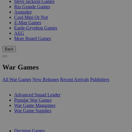
Steve Jackson Games
Rio Grande Games
Asmodee
Cool Mini Or Not
Z-Man Games
Eagle-Gryphon Games
AEG
More Board Games
Back
War Games
All War Games
New Releases
Recent Arrivals
Publishers
SUB-CATEGORIES
Advanced Squad Leader
Popular War Games
War Game Magazines
War Game Supplies
PUBLISHERS
Decision Games