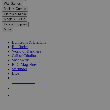
down
War Games
arrows
Minis & Games
to
select
Historical Minis
a
Magic & CCGs
result.
Dice & Supplies
Press
More
enter
RPG SUB-CATEGORIES
to
go
Dungeons & Dragons
to
Pathfinder
the
World of Darkness
selected
Call of Cthulhu
search
Shadowrun
result.
RPG Magazines
Touch
Starfinder
device
Dice
users
can
NEW RELEASES
use
touch
RECENT ARRIVALS
and
PRE-ORDERS
swipe
gestures.
TOP RPG PUBLISHERS