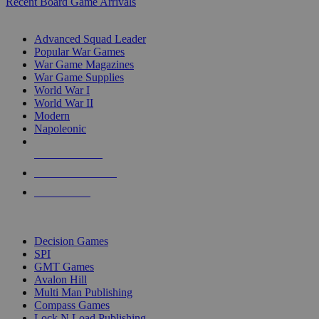
Recent Board Game Arrivals
WAR GAME SUB-CATEGORIES
Advanced Squad Leader
Popular War Games
War Game Magazines
War Game Supplies
World War I
World War II
Modern
Napoleonic
NEW RELEASES
RECENT ARRIVALS
PRE-ORDERS
TOP WAR GAME PUBLISHERS
Decision Games
SPI
GMT Games
Avalon Hill
Multi Man Publishing
Compass Games
Lock N Load Publishing