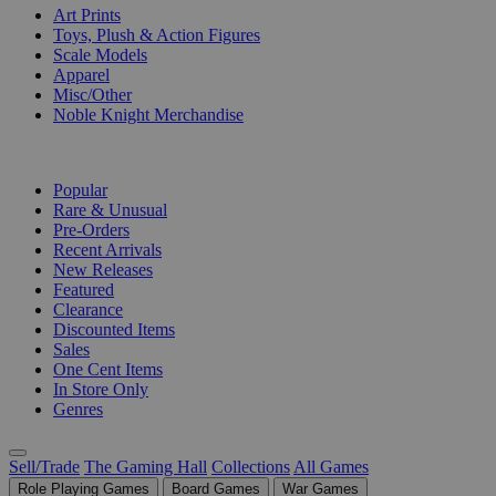
Art Prints
Toys, Plush & Action Figures
Scale Models
Apparel
Misc/Other
Noble Knight Merchandise
COLLECTIONS
Popular
Rare & Unusual
Pre-Orders
Recent Arrivals
New Releases
Featured
Clearance
Discounted Items
Sales
One Cent Items
In Store Only
Genres
Sell/Trade
The Gaming Hall
Collections
All Games
Role Playing Games
Board Games
War Games