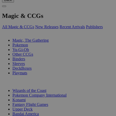
Magic & CCGs
All Magic & CCGs
New Releases
Recent Arrivals
Publishers
SUB-CATEGORIES
Magic, The Gathering
Pokemon
Yu-Gi-Oh
Other CCGs
Binders
Sleeves
DeckBoxes
Playmats
PUBLISHERS
Wizards of the Coast
Pokemon Company International
Konami
Fantasy Flight Games
Upper Deck
Bandai America