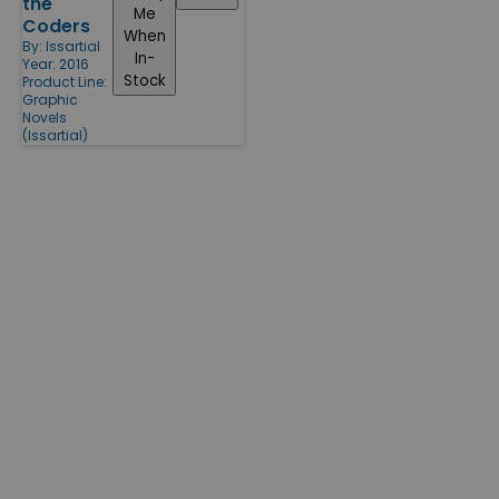
the
Me
Coders
When
By:
Issartial
In-
Year: 2016
Stock
Product Line:
Graphic
Novels
(Issartial)