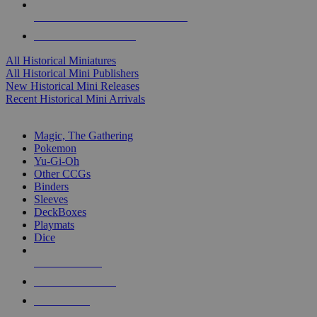
ALL HISTORICAL MINI PUBLISHERS
ALL HISTORICAL MINIS
All Historical Miniatures
All Historical Mini Publishers
New Historical Mini Releases
Recent Historical Mini Arrivals
MAGIC & CCG SUB-CATEGORIES
Magic, The Gathering
Pokemon
Yu-Gi-Oh
Other CCGs
Binders
Sleeves
DeckBoxes
Playmats
Dice
NEW RELEASES
RECENT ARRIVALS
PRE-ORDERS