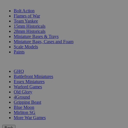
SUB-CATEGORIES
Bolt Action
Flames of War
Team Yankee
15mm Historicals
28mm Historicals
Miniature Bases & Trays
Miniature Bags, Cases and Foam
Scale Models
Paints
PUBLISHERS
GHQ
Battlefront Miniatures
Essex Miniatures
Warlord Games
Old Glory
4Ground
Gripping Beast
Blue Moon
Mirliton SG
More War Games
Back