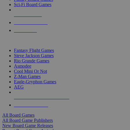
Sci-Fi Board Games
NEW RELEASES
RECENT ARRIVALS
PRE-ORDERS
TOP BOARD GAME PUBLISHERS
Fantasy Flight Games
Steve Jackson Games
Rio Grande Games
Asmodee
Cool Mini Or Not
Z-Man Games
Eagle-Gryphon Games
AEG
ALL BOARD GAME PUBLISHERS
ALL BOARD GAMES
All Board Games
All Board Game Publishers
New Board Game Releases