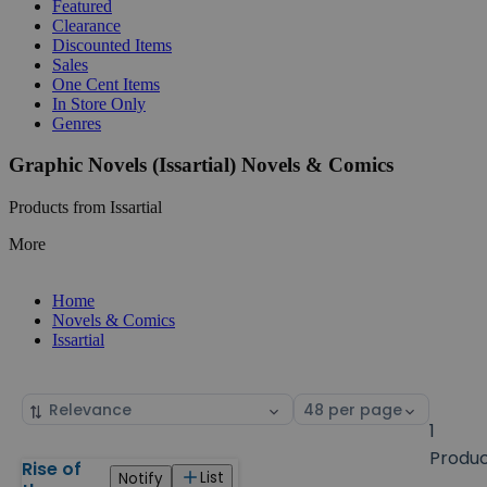
Featured
Clearance
Discounted Items
Sales
One Cent Items
In Store Only
Genres
Graphic Novels (Issartial) Novels & Comics
Products from Issartial
More
Home
Novels & Comics
Issartial
Sort
Select
by
page
1
size
Produ
Rise of
Products
List
Notify