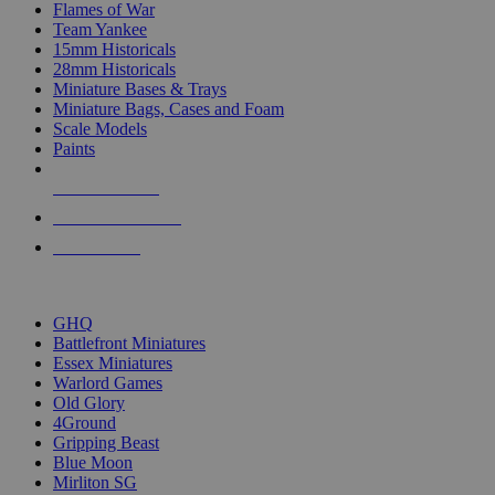
Flames of War
Team Yankee
15mm Historicals
28mm Historicals
Miniature Bases & Trays
Miniature Bags, Cases and Foam
Scale Models
Paints
NEW RELEASES
RECENT ARRIVALS
PRE-ORDERS
TOP HISTORICAL MINI PUBLISHERS
GHQ
Battlefront Miniatures
Essex Miniatures
Warlord Games
Old Glory
4Ground
Gripping Beast
Blue Moon
Mirliton SG