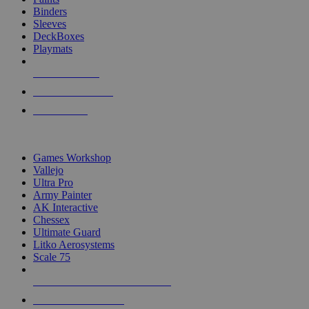
Binders
Sleeves
DeckBoxes
Playmats
NEW RELEASES
RECENT ARRIVALS
PRE-ORDERS
TOP DICE & SUPPLY PUBLISHERS
Games Workshop
Vallejo
Ultra Pro
Army Painter
AK Interactive
Chessex
Ultimate Guard
Litko Aerosystems
Scale 75
ALL DICE & SUPPLY PUBLISHERS
ALL DICE & SUPPLIES