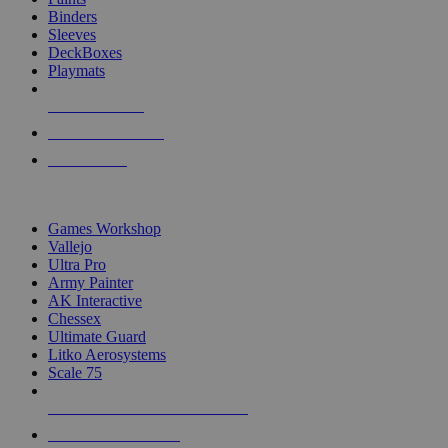
Binders
Sleeves
DeckBoxes
Playmats
NEW RELEASES
RECENT ARRIVALS
PRE-ORDERS
TOP DICE & SUPPLY PUBLISHERS
Games Workshop
Vallejo
Ultra Pro
Army Painter
AK Interactive
Chessex
Ultimate Guard
Litko Aerosystems
Scale 75
ALL DICE & SUPPLY PUBLISHERS
ALL DICE & SUPPLIES