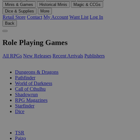
Minis & Games
Historical Minis
Magic & CCGs
Dice & Supplies
More
Retail Store
Contact
My Account
Want List
Log In
Back
Role Playing Games
All RPGs
New Releases
Recent Arrivals
Publishers
SUB-CATEGORIES
Dungeons & Dragons
Pathfinder
World of Darkness
Call of Cthulhu
Shadowrun
RPG Magazines
Starfinder
Dice
PUBLISHERS
TSR
Paizo