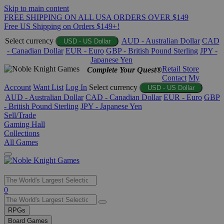
Skip to main content
FREE SHIPPING ON ALL USA ORDERS OVER $149
Free US Shipping on Orders $149+!
Select currency
AUD - Australian Dollar
CAD
USD - US Dollar
- Canadian Dollar
EUR - Euro
GBP - British Pound Sterling
JPY -
Japanese Yen
Retail Store
Complete Your Quest®
Contact
My
Account
Want List
Log In
Select currency
USD - US Dollar
AUD - Australian Dollar
CAD - Canadian Dollar
EUR - Euro
GBP
- British Pound Sterling
JPY - Japanese Yen
Sell/Trade
Gaming Hall
Collections
All Games
Use
0
the
up
RPGs
and
Board Games