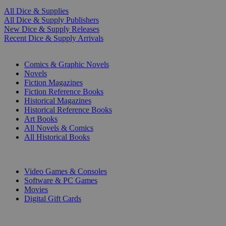
All Dice & Supplies
All Dice & Supply Publishers
New Dice & Supply Releases
Recent Dice & Supply Arrivals
PRINT
Comics & Graphic Novels
Novels
Fiction Magazines
Fiction Reference Books
Historical Magazines
Historical Reference Books
Art Books
All Novels & Comics
All Historical Books
DIGITAL
Video Games & Consoles
Software & PC Games
Movies
Digital Gift Cards
ART & MERCHANDISE