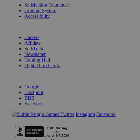
Satisfaction Guarantee
Grading System
Accessibility
BECOME A KNIGHT
Careers
Affiliate
Sell/Trade
Newsletter
Gaming Hall
Digital Gift Cards
REVIEWS & RATINGS
Google
Trustpilot
BBB
Facebook
Instagram
Facebook