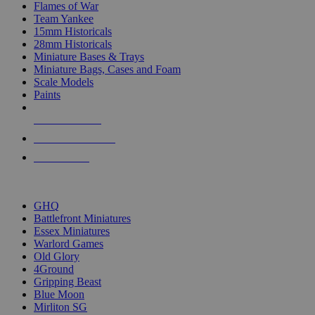
Flames of War
Team Yankee
15mm Historicals
28mm Historicals
Miniature Bases & Trays
Miniature Bags, Cases and Foam
Scale Models
Paints
NEW RELEASES
RECENT ARRIVALS
PRE-ORDERS
TOP HISTORICAL MINI PUBLISHERS
GHQ
Battlefront Miniatures
Essex Miniatures
Warlord Games
Old Glory
4Ground
Gripping Beast
Blue Moon
Mirliton SG