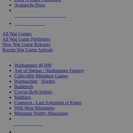
Avalanche Press
ALL WAR GAME PUBLISHERS
ALL WAR GAMES
All War Games
All War Game Publishers
New War Game Releases
Recent War Game Arrivals
MINIS & GAMES SUB-CATEGORIES
Warhammer 40,000
Age of Sigmar / Warhammer Fantasy
Collectible Miniature Games
Warmachine
/
Hordes
Battletech
Corvus Belli Infinity
Malifaux
Conquest - Last Argument of Kings
Wild West Miniatures
Miniature Hobby Magazines
NEW RELEASES
RECENT ARRIVALS