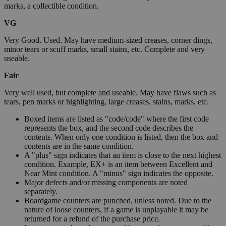
marks, a collectible condition.
VG
Very Good. Used. May have medium-sized creases, corner dings,
minor tears or scuff marks, small stains, etc. Complete and very
useable.
Fair
Very well used, but complete and useable. May have flaws such as
tears, pen marks or highlighting, large creases, stains, marks, etc.
Boxed items are listed as "code/code" where the first code
represents the box, and the second code describes the
contents. When only one condition is listed, then the box and
contents are in the same condition.
A "plus" sign indicates that an item is close to the next highest
condition. Example, EX+ is an item between Excellent and
Near Mint condition. A "minus" sign indicates the opposite.
Major defects and/or missing components are noted
separately.
Boardgame counters are punched, unless noted. Due to the
nature of loose counters, if a game is unplayable it may be
returned for a refund of the purchase price.