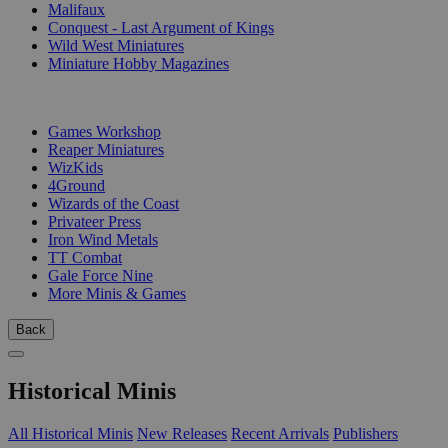
Malifaux
Conquest - Last Argument of Kings
Wild West Miniatures
Miniature Hobby Magazines
PUBLISHERS
Games Workshop
Reaper Miniatures
WizKids
4Ground
Wizards of the Coast
Privateer Press
Iron Wind Metals
TT Combat
Gale Force Nine
More Minis & Games
Back
Historical Minis
All Historical Minis
New Releases
Recent Arrivals
Publishers