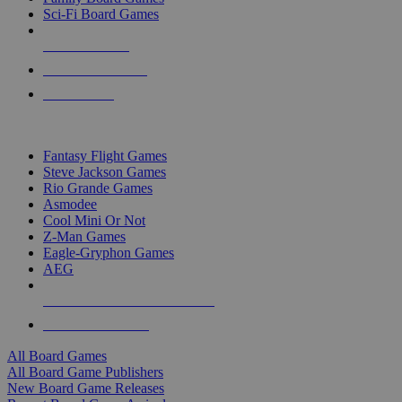
Sci-Fi Board Games
NEW RELEASES
RECENT ARRIVALS
PRE-ORDERS
TOP BOARD GAME PUBLISHERS
Fantasy Flight Games
Steve Jackson Games
Rio Grande Games
Asmodee
Cool Mini Or Not
Z-Man Games
Eagle-Gryphon Games
AEG
ALL BOARD GAME PUBLISHERS
ALL BOARD GAMES
All Board Games
All Board Game Publishers
New Board Game Releases