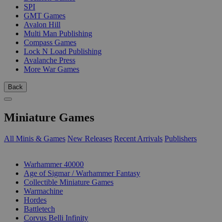
SPI
GMT Games
Avalon Hill
Multi Man Publishing
Compass Games
Lock N Load Publishing
Avalanche Press
More War Games
Back
Miniature Games
All Minis & Games
New Releases
Recent Arrivals
Publishers
SUB-CATEGORIES
Warhammer 40000
Age of Sigmar / Warhammer Fantasy
Collectible Miniature Games
Warmachine
Hordes
Battletech
Corvus Belli Infinity