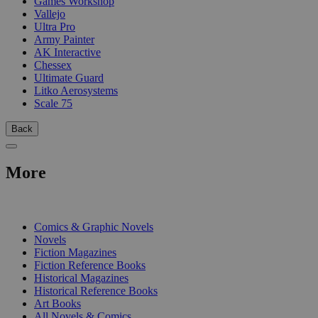
Games Workshop
Vallejo
Ultra Pro
Army Painter
AK Interactive
Chessex
Ultimate Guard
Litko Aerosystems
Scale 75
Back
More
PRINT
Comics & Graphic Novels
Novels
Fiction Magazines
Fiction Reference Books
Historical Magazines
Historical Reference Books
Art Books
All Novels & Comics