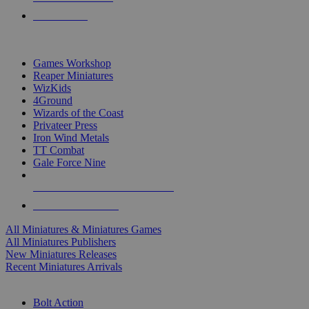
PRE-ORDERS
TOP MINIS & GAMES PUBLISHERS
Games Workshop
Reaper Miniatures
WizKids
4Ground
Wizards of the Coast
Privateer Press
Iron Wind Metals
TT Combat
Gale Force Nine
ALL MINIS & GAMES PUBLISHERS
ALL MINIS & GAMES
All Miniatures & Miniatures Games
All Miniatures Publishers
New Miniatures Releases
Recent Miniatures Arrivals
HISTORICAL MINIS SUB-CATEGORIES
Bolt Action