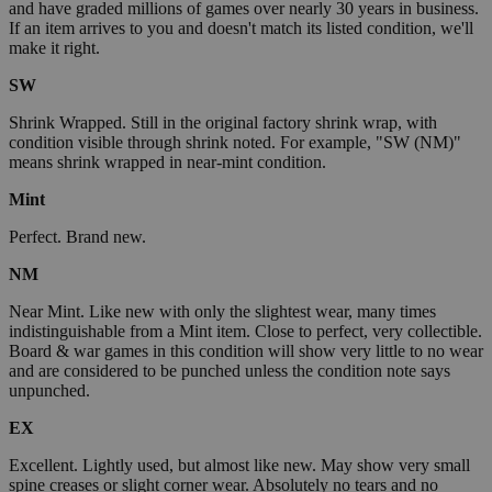
and have graded millions of games over nearly 30 years in business.
If an item arrives to you and doesn't match its listed condition, we'll
make it right.
SW
Shrink Wrapped. Still in the original factory shrink wrap, with
condition visible through shrink noted. For example, "SW (NM)"
means shrink wrapped in near-mint condition.
Mint
Perfect. Brand new.
NM
Near Mint. Like new with only the slightest wear, many times
indistinguishable from a Mint item. Close to perfect, very collectible.
Board & war games in this condition will show very little to no wear
and are considered to be punched unless the condition note says
unpunched.
EX
Excellent. Lightly used, but almost like new. May show very small
spine creases or slight corner wear. Absolutely no tears and no