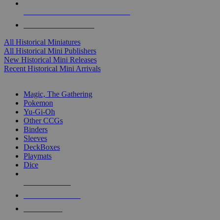
ALL HISTORICAL MINI PUBLISHERS
ALL HISTORICAL MINIS
All Historical Miniatures
All Historical Mini Publishers
New Historical Mini Releases
Recent Historical Mini Arrivals
MAGIC & CCG SUB-CATEGORIES
Magic, The Gathering
Pokemon
Yu-Gi-Oh
Other CCGs
Binders
Sleeves
DeckBoxes
Playmats
Dice
NEW RELEASES
RECENT ARRIVALS
PRE-ORDERS