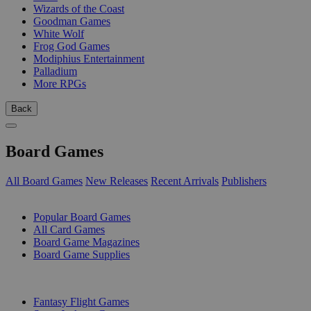
Wizards of the Coast
Goodman Games
White Wolf
Frog God Games
Modiphius Entertainment
Palladium
More RPGs
Back
Board Games
All Board Games
New Releases
Recent Arrivals
Publishers
SUB-CATEGORIES
Popular Board Games
All Card Games
Board Game Magazines
Board Game Supplies
PUBLISHERS
Fantasy Flight Games