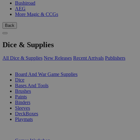
Bushiroad
AEG
More Magic & CCGs
Back
Dice & Supplies
All Dice & Supplies
New Releases
Recent Arrivals
Publishers
SUB-CATEGORIES
Board And War Game Supplies
Dice
Bases And Tools
Brushes
Paints
Binders
Sleeves
DeckBoxes
Playmats
PUBLISHERS