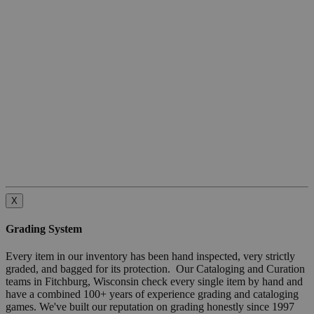
X
Grading System
Every item in our inventory has been hand inspected, very strictly
graded, and bagged for its protection. Our Cataloging and Curation
teams in Fitchburg, Wisconsin check every single item by hand and
have a combined 100+ years of experience grading and cataloging
games. We've built our reputation on grading honestly since 1997