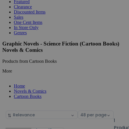
Featured
Clearance
Discounted Items
Sales
One Cent Items
In Store Only
Genres
Graphic Novels - Science Fiction (Cartoon Books)
Novels & Comics
Products from Cartoon Books
More
Home
Novels & Comics
Cartoon Books
Sort
Select
by
page
1
size
Produ