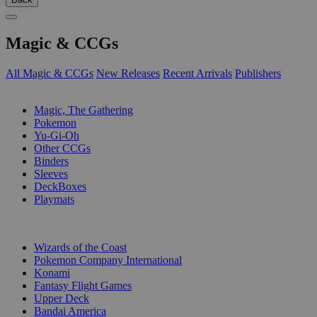
Magic & CCGs
All Magic & CCGs
New Releases
Recent Arrivals
Publishers
SUB-CATEGORIES
Magic, The Gathering
Pokemon
Yu-Gi-Oh
Other CCGs
Binders
Sleeves
DeckBoxes
Playmats
PUBLISHERS
Wizards of the Coast
Pokemon Company International
Konami
Fantasy Flight Games
Upper Deck
Bandai America