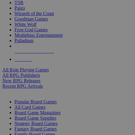
TSR
Paizo
Wizards of the Coast
Goodman Games
White Wolf
Frog God Games
Modiphius Entertainment
Palladium
ALL RPG PUBLISHERS
ALL RPGS
All Role Playing Games
All RPG Publishers
New RPG Releases
Recent RPG Arrivals
BOARD GAME SUB-CATEGORIES
Popular Board Games
All Card Games
Board Game Magazines
Board Game Supplies
Strategy Board Games
Fantasy Board Games
Family Board Games