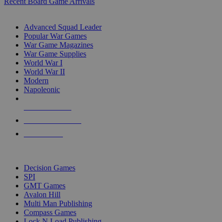
Recent Board Game Arrivals
WAR GAME SUB-CATEGORIES
Advanced Squad Leader
Popular War Games
War Game Magazines
War Game Supplies
World War I
World War II
Modern
Napoleonic
NEW RELEASES
RECENT ARRIVALS
PRE-ORDERS
TOP WAR GAME PUBLISHERS
Decision Games
SPI
GMT Games
Avalon Hill
Multi Man Publishing
Compass Games
Lock N Load Publishing