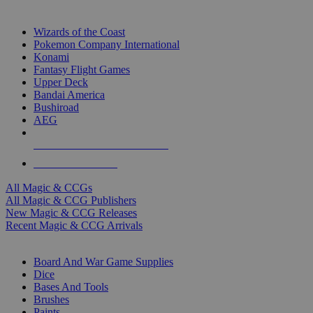
TOP MAGIC & CCG PUBLISHERS
Wizards of the Coast
Pokemon Company International
Konami
Fantasy Flight Games
Upper Deck
Bandai America
Bushiroad
AEG
ALL MAGIC & CCG PUBLISHERS
ALL MAGIC & CCGS
All Magic & CCGs
All Magic & CCG Publishers
New Magic & CCG Releases
Recent Magic & CCG Arrivals
DICE & SUPPLY SUB-CATEGORIES
Board And War Game Supplies
Dice
Bases And Tools
Brushes
Paints