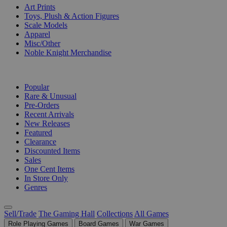
Art Prints
Toys, Plush & Action Figures
Scale Models
Apparel
Misc/Other
Noble Knight Merchandise
COLLECTIONS
Popular
Rare & Unusual
Pre-Orders
Recent Arrivals
New Releases
Featured
Clearance
Discounted Items
Sales
One Cent Items
In Store Only
Genres
Sell/Trade
The Gaming Hall
Collections
All Games
Role Playing Games
Board Games
War Games