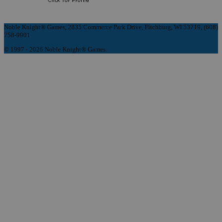
Noble Knight® Games, 2835 Commerce Park Drive, Fitchburg, WI 53719, (608)
758-9901
© 1997 - 2026 Noble Knight® Games.