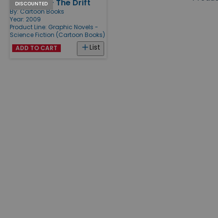
Rasl Vol. 1 - The Drift
Products
DISCOUNTED
By:
Cartoon Books
Year: 2009
Product Line:
Graphic Novels -
Science Fiction (Cartoon Books)
List
ADD TO CART