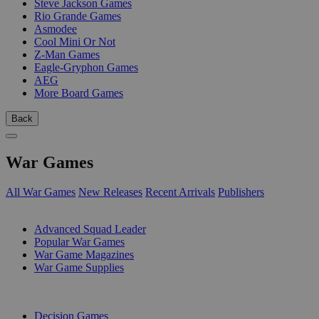
Steve Jackson Games
Rio Grande Games
Asmodee
Cool Mini Or Not
Z-Man Games
Eagle-Gryphon Games
AEG
More Board Games
Back
War Games
All War Games
New Releases
Recent Arrivals
Publishers
SUB-CATEGORIES
Advanced Squad Leader
Popular War Games
War Game Magazines
War Game Supplies
PUBLISHERS
Decision Games