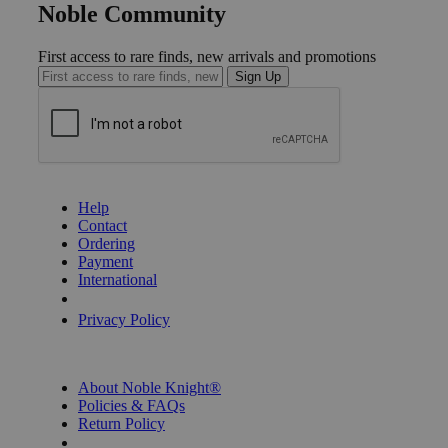
Noble Community
First access to rare finds, new arrivals and promotions
Sign Up
GET HELP
Help
Contact
Ordering
Payment
International
Privacy Settings
Privacy Policy
INFORMATION
About Noble Knight®
Policies & FAQs
Return Policy
Shipping Calculator