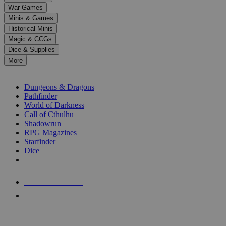
down
War Games
arrows
Minis & Games
to
select
Historical Minis
a
Magic & CCGs
result.
Dice & Supplies
Press
More
enter
RPG SUB-CATEGORIES
to
go
Dungeons & Dragons
to
Pathfinder
the
World of Darkness
selected
Call of Cthulhu
search
Shadowrun
result.
RPG Magazines
Touch
Starfinder
device
Dice
users
can
NEW RELEASES
use
touch
RECENT ARRIVALS
and
PRE-ORDERS
swipe
gestures.
TOP RPG PUBLISHERS