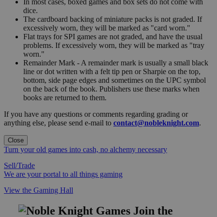
In most cases, boxed games and box sets do not come with
dice.
The cardboard backing of miniature packs is not graded. If
excessively worn, they will be marked as "card worn."
Flat trays for SPI games are not graded, and have the usual
problems. If excessively worn, they will be marked as "tray
worn."
Remainder Mark - A remainder mark is usually a small black
line or dot written with a felt tip pen or Sharpie on the top,
bottom, side page edges and sometimes on the UPC symbol
on the back of the book. Publishers use these marks when
books are returned to them.
If you have any questions or comments regarding grading or
anything else, please send e-mail to
contact@nobleknight.com
.
Close
Turn your old games into cash, no alchemy necessary
Sell/Trade
We are your portal to all things gaming
View the Gaming Hall
Join the