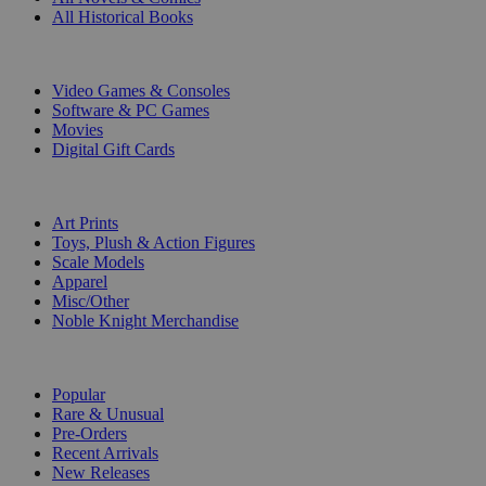
All Historical Books
DIGITAL
Video Games & Consoles
Software & PC Games
Movies
Digital Gift Cards
ART & MERCHANDISE
Art Prints
Toys, Plush & Action Figures
Scale Models
Apparel
Misc/Other
Noble Knight Merchandise
COLLECTIONS
Popular
Rare & Unusual
Pre-Orders
Recent Arrivals
New Releases