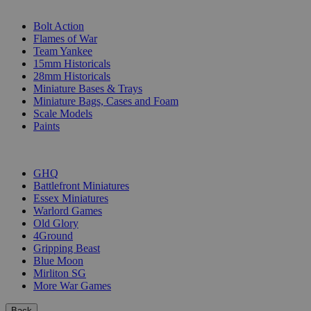
SUB-CATEGORIES
Bolt Action
Flames of War
Team Yankee
15mm Historicals
28mm Historicals
Miniature Bases & Trays
Miniature Bags, Cases and Foam
Scale Models
Paints
PUBLISHERS
GHQ
Battlefront Miniatures
Essex Miniatures
Warlord Games
Old Glory
4Ground
Gripping Beast
Blue Moon
Mirliton SG
More War Games
Back