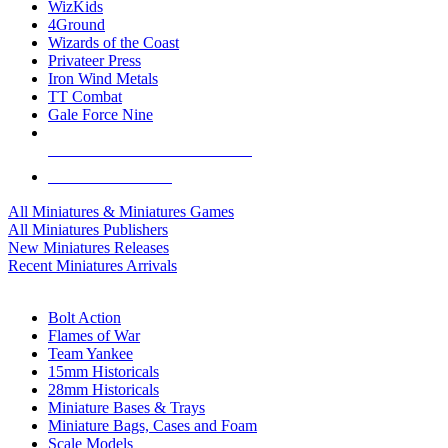
WizKids
4Ground
Wizards of the Coast
Privateer Press
Iron Wind Metals
TT Combat
Gale Force Nine
ALL MINIS & GAMES PUBLISHERS
ALL MINIS & GAMES
All Miniatures & Miniatures Games
All Miniatures Publishers
New Miniatures Releases
Recent Miniatures Arrivals
HISTORICAL MINIS SUB-CATEGORIES
Bolt Action
Flames of War
Team Yankee
15mm Historicals
28mm Historicals
Miniature Bases & Trays
Miniature Bags, Cases and Foam
Scale Models