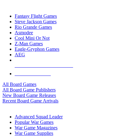
TOP BOARD GAME PUBLISHERS
Fantasy Flight Games
Steve Jackson Games
Rio Grande Games
Asmodee
Cool Mini Or Not
Z-Man Games
Eagle-Gryphon Games
AEG
ALL BOARD GAME PUBLISHERS
ALL BOARD GAMES
All Board Games
All Board Game Publishers
New Board Game Releases
Recent Board Game Arrivals
WAR GAME SUB-CATEGORIES
Advanced Squad Leader
Popular War Games
War Game Magazines
War Game Supplies