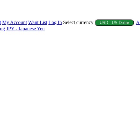
t
My Account
Want List
Log In
Select currency
A
USD - US Dollar
ing
JPY - Japanese Yen