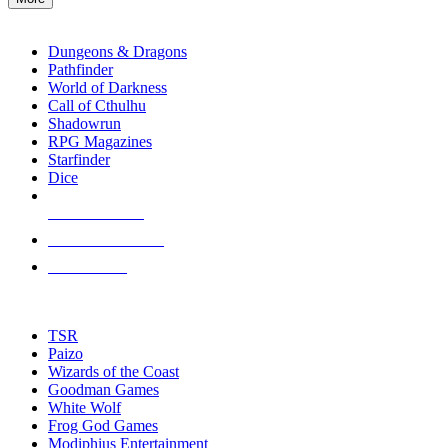
enter
RPG SUB-CATEGORIES
to
go
Dungeons & Dragons
to
Pathfinder
the
World of Darkness
selected
Call of Cthulhu
search
Shadowrun
result.
RPG Magazines
Touch
Starfinder
device
Dice
users
can
NEW RELEASES
use
touch
RECENT ARRIVALS
and
PRE-ORDERS
swipe
gestures.
TOP RPG PUBLISHERS
TSR
Paizo
Wizards of the Coast
Goodman Games
White Wolf
Frog God Games
Modiphius Entertainment