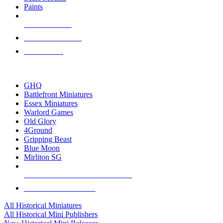
Paints
NEW RELEASES
RECENT ARRIVALS
PRE-ORDERS
TOP HISTORICAL MINI PUBLISHERS
GHQ
Battlefront Miniatures
Essex Miniatures
Warlord Games
Old Glory
4Ground
Gripping Beast
Blue Moon
Mirliton SG
ALL HISTORICAL MINI PUBLISHERS
ALL HISTORICAL MINIS
All Historical Miniatures
All Historical Mini Publishers