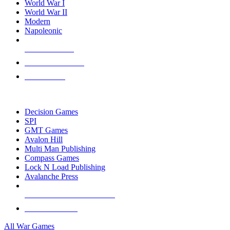
World War I
World War II
Modern
Napoleonic
NEW RELEASES
RECENT ARRIVALS
PRE-ORDERS
TOP WAR GAME PUBLISHERS
Decision Games
SPI
GMT Games
Avalon Hill
Multi Man Publishing
Compass Games
Lock N Load Publishing
Avalanche Press
ALL WAR GAME PUBLISHERS
ALL WAR GAMES
All War Games