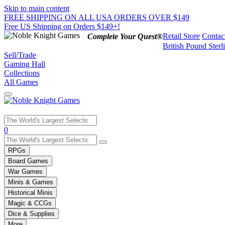
Skip to main content
FREE SHIPPING ON ALL USA ORDERS OVER $149
Free US Shipping on Orders $149+!
Retail Store
Contac
Complete Your Quest®
British Pound Sterl
Sell/Trade
Gaming Hall
Collections
All Games
Use
0
the
up
RPGs
and
Board Games
down
War Games
arrows
Minis & Games
to
select
Historical Minis
a
Magic & CCGs
result.
Dice & Supplies
Press
More