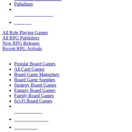
Palladium
ALL RPG PUBLISHERS
ALL RPGS
All Role Playing Games
All RPG Publishers
New RPG Releases
Recent RPG Arrivals
BOARD GAME SUB-CATEGORIES
Popular Board Games
All Card Games
Board Game Magazines
Board Game Supplies
Strategy Board Games
Fantasy Board Games
Family Board Games
Sci-Fi Board Games
NEW RELEASES
RECENT ARRIVALS
PRE-ORDERS