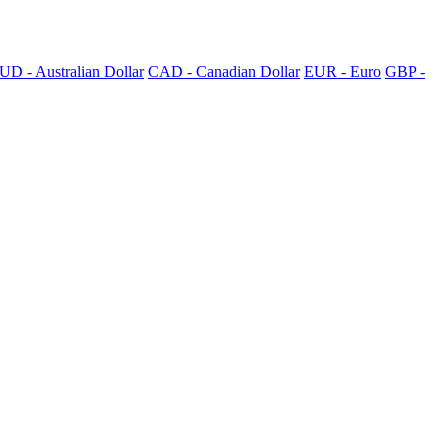
UD - Australian Dollar
CAD - Canadian Dollar
EUR - Euro
GBP -