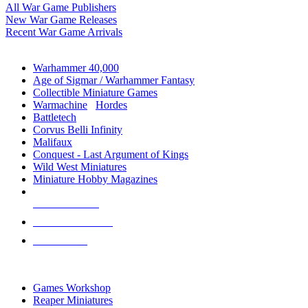
All War Game Publishers
New War Game Releases
Recent War Game Arrivals
MINIS & GAMES SUB-CATEGORIES
Warhammer 40,000
Age of Sigmar / Warhammer Fantasy
Collectible Miniature Games
Warmachine
/
Hordes
Battletech
Corvus Belli Infinity
Malifaux
Conquest - Last Argument of Kings
Wild West Miniatures
Miniature Hobby Magazines
NEW RELEASES
RECENT ARRIVALS
PRE-ORDERS
TOP MINIS & GAMES PUBLISHERS
Games Workshop
Reaper Miniatures