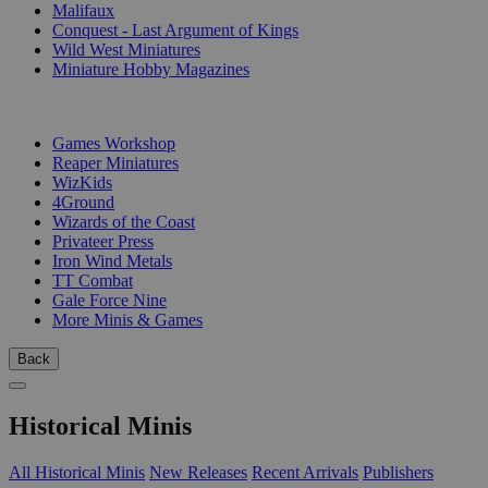
Malifaux
Conquest - Last Argument of Kings
Wild West Miniatures
Miniature Hobby Magazines
PUBLISHERS
Games Workshop
Reaper Miniatures
WizKids
4Ground
Wizards of the Coast
Privateer Press
Iron Wind Metals
TT Combat
Gale Force Nine
More Minis & Games
Back
Historical Minis
All Historical Minis
New Releases
Recent Arrivals
Publishers