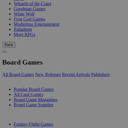
Wizards of the Coast
Goodman Games
White Wolf
Frog God Games
Modiphius Entertainment
Palladium
More RPGs
Back
Board Games
All Board Games
New Releases
Recent Arrivals
Publishers
SUB-CATEGORIES
Popular Board Games
All Card Games
Board Game Magazines
Board Game Supplies
PUBLISHERS
Fantasy Flight Games