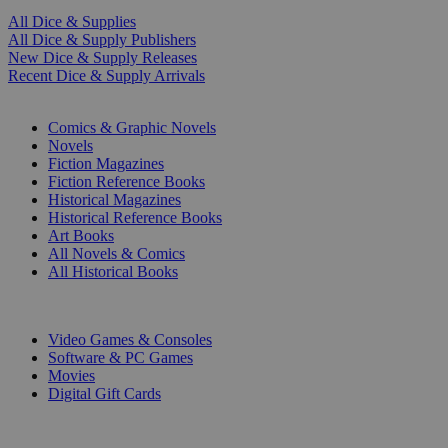
All Dice & Supplies
All Dice & Supply Publishers
New Dice & Supply Releases
Recent Dice & Supply Arrivals
PRINT
Comics & Graphic Novels
Novels
Fiction Magazines
Fiction Reference Books
Historical Magazines
Historical Reference Books
Art Books
All Novels & Comics
All Historical Books
DIGITAL
Video Games & Consoles
Software & PC Games
Movies
Digital Gift Cards
ART & MERCHANDISE