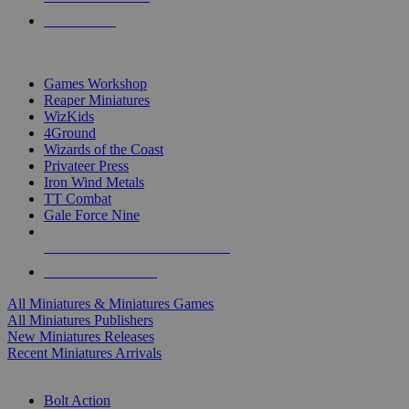
PRE-ORDERS
TOP MINIS & GAMES PUBLISHERS
Games Workshop
Reaper Miniatures
WizKids
4Ground
Wizards of the Coast
Privateer Press
Iron Wind Metals
TT Combat
Gale Force Nine
ALL MINIS & GAMES PUBLISHERS
ALL MINIS & GAMES
All Miniatures & Miniatures Games
All Miniatures Publishers
New Miniatures Releases
Recent Miniatures Arrivals
HISTORICAL MINIS SUB-CATEGORIES
Bolt Action