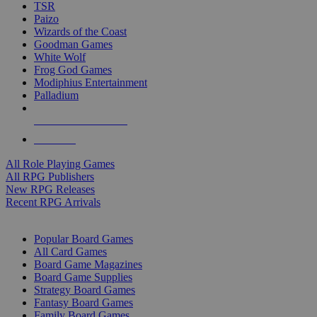
TSR
Paizo
Wizards of the Coast
Goodman Games
White Wolf
Frog God Games
Modiphius Entertainment
Palladium
ALL RPG PUBLISHERS
ALL RPGS
All Role Playing Games
All RPG Publishers
New RPG Releases
Recent RPG Arrivals
BOARD GAME SUB-CATEGORIES
Popular Board Games
All Card Games
Board Game Magazines
Board Game Supplies
Strategy Board Games
Fantasy Board Games
Family Board Games