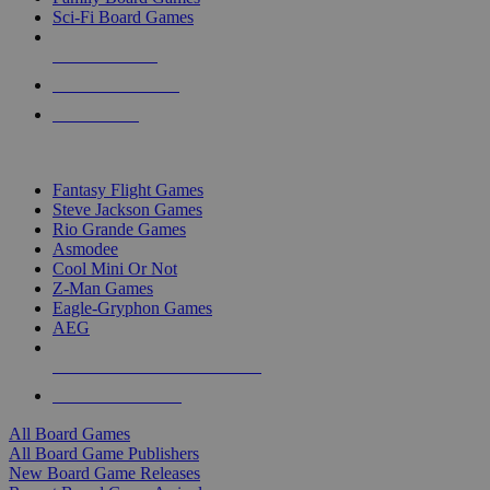
Sci-Fi Board Games
NEW RELEASES
RECENT ARRIVALS
PRE-ORDERS
TOP BOARD GAME PUBLISHERS
Fantasy Flight Games
Steve Jackson Games
Rio Grande Games
Asmodee
Cool Mini Or Not
Z-Man Games
Eagle-Gryphon Games
AEG
ALL BOARD GAME PUBLISHERS
ALL BOARD GAMES
All Board Games
All Board Game Publishers
New Board Game Releases