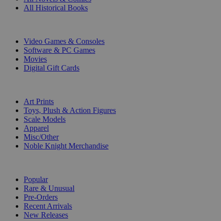
All Historical Books
DIGITAL
Video Games & Consoles
Software & PC Games
Movies
Digital Gift Cards
ART & MERCHANDISE
Art Prints
Toys, Plush & Action Figures
Scale Models
Apparel
Misc/Other
Noble Knight Merchandise
COLLECTIONS
Popular
Rare & Unusual
Pre-Orders
Recent Arrivals
New Releases