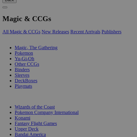
Magic & CCGs
All Magic & CCGs
New Releases
Recent Arrivals
Publishers
SUB-CATEGORIES
Magic, The Gathering
Pokemon
Yu-Gi-Oh
Other CCGs
Binders
Sleeves
DeckBoxes
Playmats
PUBLISHERS
Wizards of the Coast
Pokemon Company International
Konami
Fantasy Flight Games
Upper Deck
Bandai America