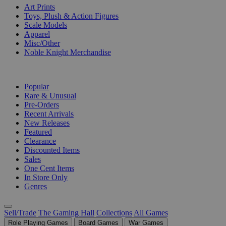
Art Prints
Toys, Plush & Action Figures
Scale Models
Apparel
Misc/Other
Noble Knight Merchandise
COLLECTIONS
Popular
Rare & Unusual
Pre-Orders
Recent Arrivals
New Releases
Featured
Clearance
Discounted Items
Sales
One Cent Items
In Store Only
Genres
Sell/Trade
The Gaming Hall
Collections
All Games
Role Playing Games
Board Games
War Games