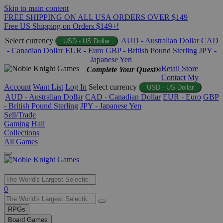
Skip to main content
FREE SHIPPING ON ALL USA ORDERS OVER $149
Free US Shipping on Orders $149+!
Select currency
AUD - Australian Dollar
CAD
USD - US Dollar
- Canadian Dollar
EUR - Euro
GBP - British Pound Sterling
JPY -
Japanese Yen
Retail Store
Complete Your Quest®
Contact
My
Account
Want List
Log In
Select currency
USD - US Dollar
AUD - Australian Dollar
CAD - Canadian Dollar
EUR - Euro
GBP
- British Pound Sterling
JPY - Japanese Yen
Sell/Trade
Gaming Hall
Collections
All Games
Use
0
the
up
RPGs
and
Board Games