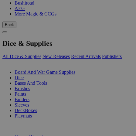
Bushiroad
AEG
More Magic & CCGs
Back
Dice & Supplies
All Dice & Supplies
New Releases
Recent Arrivals
Publishers
SUB-CATEGORIES
Board And War Game Supplies
Dice
Bases And Tools
Brushes
Paints
Binders
Sleeves
DeckBoxes
Playmats
PUBLISHERS