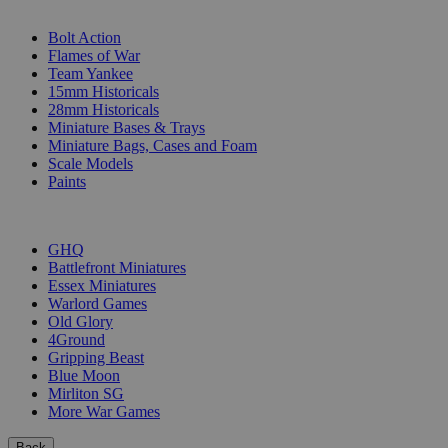
SUB-CATEGORIES
Bolt Action
Flames of War
Team Yankee
15mm Historicals
28mm Historicals
Miniature Bases & Trays
Miniature Bags, Cases and Foam
Scale Models
Paints
PUBLISHERS
GHQ
Battlefront Miniatures
Essex Miniatures
Warlord Games
Old Glory
4Ground
Gripping Beast
Blue Moon
Mirliton SG
More War Games
Back