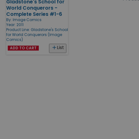
Gladstone's School for
Products
World Conquerors -
Complete Series #1-6
By:
Image Comics
Year: 2011
Product Line:
Gladstone's School
for World Conquerors (Image
Comics)
List
ADD TO CART