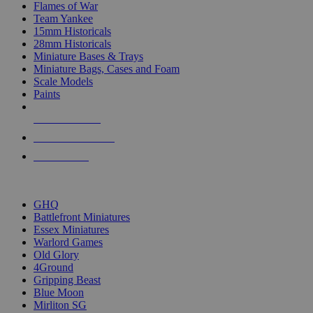
Flames of War
Team Yankee
15mm Historicals
28mm Historicals
Miniature Bases & Trays
Miniature Bags, Cases and Foam
Scale Models
Paints
NEW RELEASES
RECENT ARRIVALS
PRE-ORDERS
TOP HISTORICAL MINI PUBLISHERS
GHQ
Battlefront Miniatures
Essex Miniatures
Warlord Games
Old Glory
4Ground
Gripping Beast
Blue Moon
Mirliton SG