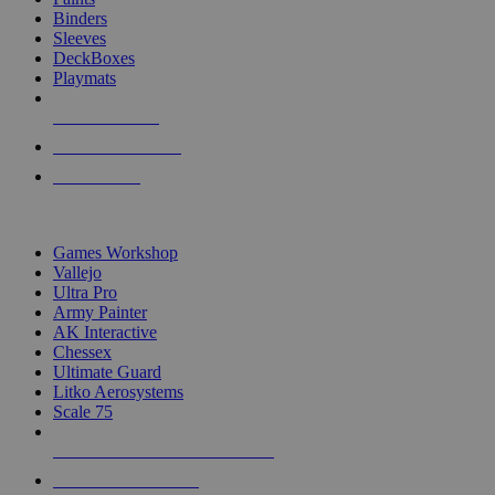
Binders
Sleeves
DeckBoxes
Playmats
NEW RELEASES
RECENT ARRIVALS
PRE-ORDERS
TOP DICE & SUPPLY PUBLISHERS
Games Workshop
Vallejo
Ultra Pro
Army Painter
AK Interactive
Chessex
Ultimate Guard
Litko Aerosystems
Scale 75
ALL DICE & SUPPLY PUBLISHERS
ALL DICE & SUPPLIES