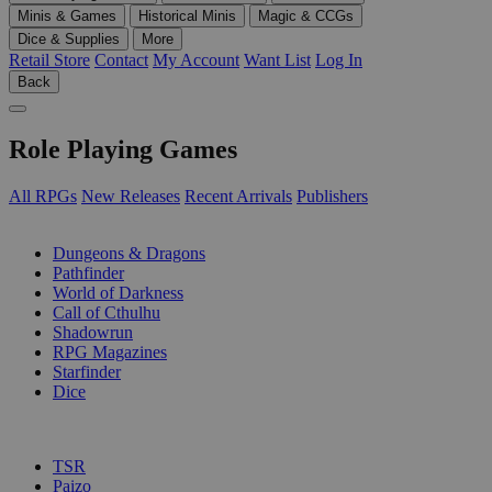
Minis & Games
Historical Minis
Magic & CCGs
Dice & Supplies
More
Retail Store
Contact
My Account
Want List
Log In
Back
Role Playing Games
All RPGs
New Releases
Recent Arrivals
Publishers
SUB-CATEGORIES
Dungeons & Dragons
Pathfinder
World of Darkness
Call of Cthulhu
Shadowrun
RPG Magazines
Starfinder
Dice
PUBLISHERS
TSR
Paizo