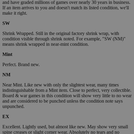
and have graded millions of games over nearly 30 years in business.
If an item arrives to you and doesn't match its listed condition, we'll
make it right.
SW
Shrink Wrapped. Still in the original factory shrink wrap, with
condition visible through shrink noted. For example, "SW (NM)"
means shrink wrapped in near-mint condition.
Mint
Perfect. Brand new.
NM
Near Mint. Like new with only the slightest wear, many times
indistinguishable from a Mint item. Close to perfect, very collectible.
Board & war games in this condition will show very little to no wear
and are considered to be punched unless the condition note says
unpunched.
EX
Excellent. Lightly used, but almost like new. May show very small
spine creases or slight corner wear. Absolutely no tears and no