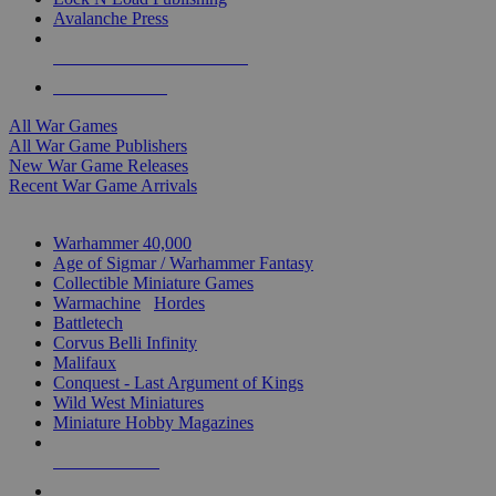
Avalanche Press
ALL WAR GAME PUBLISHERS
ALL WAR GAMES
All War Games
All War Game Publishers
New War Game Releases
Recent War Game Arrivals
MINIS & GAMES SUB-CATEGORIES
Warhammer 40,000
Age of Sigmar / Warhammer Fantasy
Collectible Miniature Games
Warmachine
/
Hordes
Battletech
Corvus Belli Infinity
Malifaux
Conquest - Last Argument of Kings
Wild West Miniatures
Miniature Hobby Magazines
NEW RELEASES
RECENT ARRIVALS