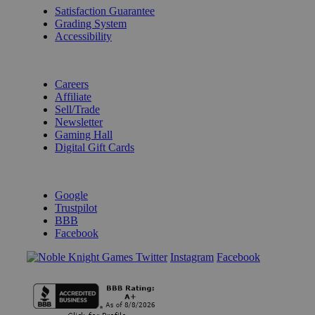
Satisfaction Guarantee
Grading System
Accessibility
BECOME A KNIGHT
Careers
Affiliate
Sell/Trade
Newsletter
Gaming Hall
Digital Gift Cards
REVIEWS & RATINGS
Google
Trustpilot
BBB
Facebook
Instagram
Facebook