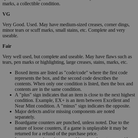
marks, a collectible condition.
VG
Very Good. Used. May have medium-sized creases, corner dings,
minor tears or scuff marks, small stains, etc. Complete and very
useable.
Fair
Very well used, but complete and useable. May have flaws such as
tears, pen marks or highlighting, large creases, stains, marks, etc.
Boxed items are listed as "code/code" where the first code
represents the box, and the second code describes the
contents. When only one condition is listed, then the box and
contents are in the same condition.
A "plus" sign indicates that an item is close to the next highest
condition. Example, EX+ is an item between Excellent and
Near Mint condition. A "minus" sign indicates the opposite.
Major defects and/or missing components are noted
separately.
Boardgame counters are punched, unless noted. Due to the
nature of loose counters, if a game is unplayable it may be
returned for a refund of the purchase price.