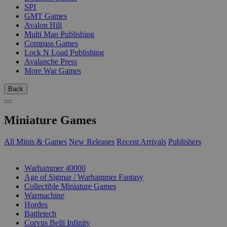
SPI
GMT Games
Avalon Hill
Multi Man Publishing
Compass Games
Lock N Load Publishing
Avalanche Press
More War Games
Back
Miniature Games
All Minis & Games
New Releases
Recent Arrivals
Publishers
SUB-CATEGORIES
Warhammer 40000
Age of Sigmar / Warhammer Fantasy
Collectible Miniature Games
Warmachine
Hordes
Battletech
Corvus Belli Infinity