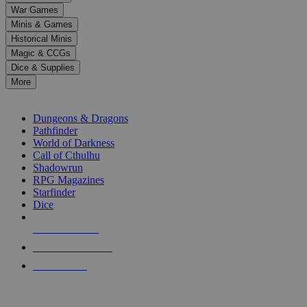
down
War Games
arrows
Minis & Games
to
select
Historical Minis
a
Magic & CCGs
result.
Dice & Supplies
Press
More
enter
RPG SUB-CATEGORIES
to
go
Dungeons & Dragons
to
Pathfinder
the
World of Darkness
selected
Call of Cthulhu
search
Shadowrun
result.
RPG Magazines
Touch
Starfinder
device
Dice
users
can
NEW RELEASES
use
touch
RECENT ARRIVALS
and
PRE-ORDERS
swipe
gestures.
TOP RPG PUBLISHERS