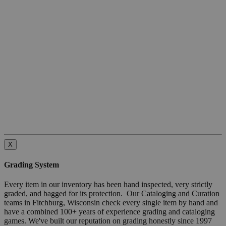
X
Grading System
Every item in our inventory has been hand inspected, very strictly
graded, and bagged for its protection. Our Cataloging and Curation
teams in Fitchburg, Wisconsin check every single item by hand and
have a combined 100+ years of experience grading and cataloging
games. We've built our reputation on grading honestly since 1997