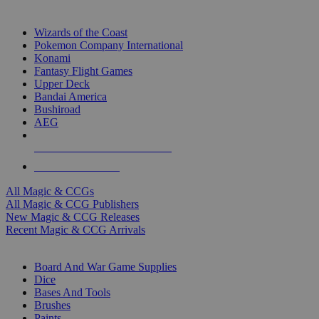
TOP MAGIC & CCG PUBLISHERS
Wizards of the Coast
Pokemon Company International
Konami
Fantasy Flight Games
Upper Deck
Bandai America
Bushiroad
AEG
ALL MAGIC & CCG PUBLISHERS
ALL MAGIC & CCGS
All Magic & CCGs
All Magic & CCG Publishers
New Magic & CCG Releases
Recent Magic & CCG Arrivals
DICE & SUPPLY SUB-CATEGORIES
Board And War Game Supplies
Dice
Bases And Tools
Brushes
Paints