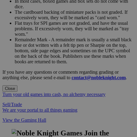
In most cases, boxed games and box sets do not come with
dice.
The cardboard backing of miniature packs is not graded. If
excessively worn, they will be marked as "card worn."
Flat trays for SPI games are not graded, and have the usual
problems. If excessively worn, they will be marked as "tray
worn."
Remainder Mark - A remainder mark is usually a small black
line or dot written with a felt tip pen or Sharpie on the top,
bottom, side page edges and sometimes on the UPC symbol
on the back of the book. Publishers use these marks when
books are returned to them.
If you have any questions or comments regarding grading or
anything else, please send e-mail to
contact@nobleknight.com
.
Close
Turn your old games into cash, no alchemy necessary
Sell/Trade
We are your portal to all things gaming
View the Gaming Hall
Join the