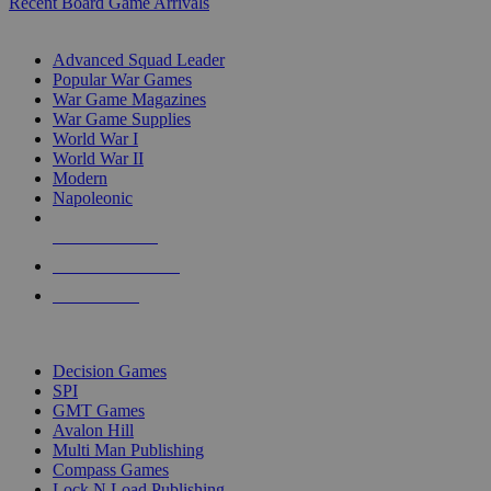
Recent Board Game Arrivals
WAR GAME SUB-CATEGORIES
Advanced Squad Leader
Popular War Games
War Game Magazines
War Game Supplies
World War I
World War II
Modern
Napoleonic
NEW RELEASES
RECENT ARRIVALS
PRE-ORDERS
TOP WAR GAME PUBLISHERS
Decision Games
SPI
GMT Games
Avalon Hill
Multi Man Publishing
Compass Games
Lock N Load Publishing