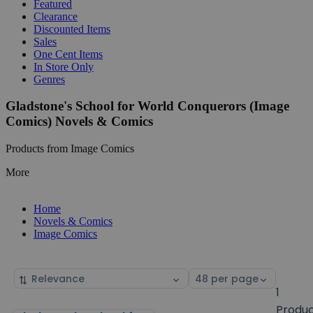
Featured
Clearance
Discounted Items
Sales
One Cent Items
In Store Only
Genres
Gladstone's School for World Conquerors (Image
Comics) Novels & Comics
Products from Image Comics
More
Home
Novels & Comics
Image Comics
Sort
Select
by
page
1
size
Produ