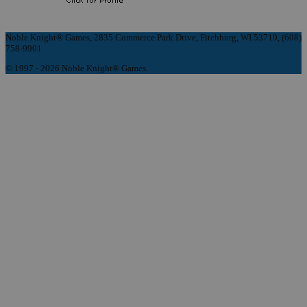
Noble Knight® Games, 2835 Commerce Park Drive, Fitchburg, WI 53719, (608)
758-9901
© 1997 - 2026 Noble Knight® Games.