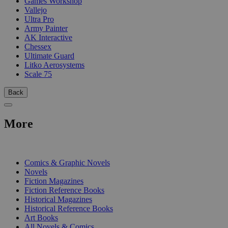
Games Workshop
Vallejo
Ultra Pro
Army Painter
AK Interactive
Chessex
Ultimate Guard
Litko Aerosystems
Scale 75
Back
More
PRINT
Comics & Graphic Novels
Novels
Fiction Magazines
Fiction Reference Books
Historical Magazines
Historical Reference Books
Art Books
All Novels & Comics