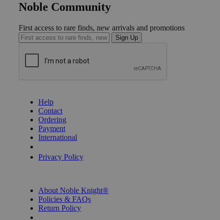
Noble Community
First access to rare finds, new arrivals and promotions
Sign Up
GET HELP
Help
Contact
Ordering
Payment
International
Privacy Settings
Privacy Policy
INFORMATION
About Noble Knight®
Policies & FAQs
Return Policy
Shipping Calculator