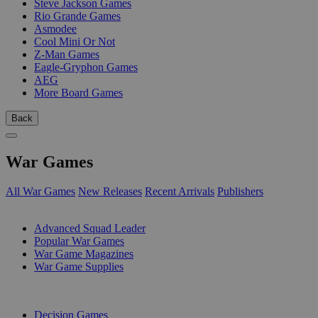
Steve Jackson Games
Rio Grande Games
Asmodee
Cool Mini Or Not
Z-Man Games
Eagle-Gryphon Games
AEG
More Board Games
Back
War Games
All War Games
New Releases
Recent Arrivals
Publishers
SUB-CATEGORIES
Advanced Squad Leader
Popular War Games
War Game Magazines
War Game Supplies
PUBLISHERS
Decision Games