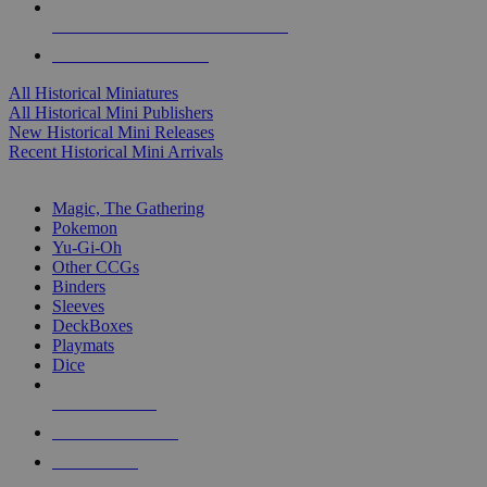
ALL HISTORICAL MINI PUBLISHERS
ALL HISTORICAL MINIS
All Historical Miniatures
All Historical Mini Publishers
New Historical Mini Releases
Recent Historical Mini Arrivals
MAGIC & CCG SUB-CATEGORIES
Magic, The Gathering
Pokemon
Yu-Gi-Oh
Other CCGs
Binders
Sleeves
DeckBoxes
Playmats
Dice
NEW RELEASES
RECENT ARRIVALS
PRE-ORDERS