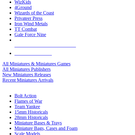
WizKids
4Ground
Wizards of the Coast
Privateer Press
Iron Wind Metals
TT Combat
Gale Force Nine
ALL MINIS & GAMES PUBLISHERS
ALL MINIS & GAMES
All Miniatures & Miniatures Games
All Miniatures Publishers
New Miniatures Releases
Recent Miniatures Arrivals
HISTORICAL MINIS SUB-CATEGORIES
Bolt Action
Flames of War
Team Yankee
15mm Historicals
28mm Historicals
Miniature Bases & Trays
Miniature Bags, Cases and Foam
Scale Models