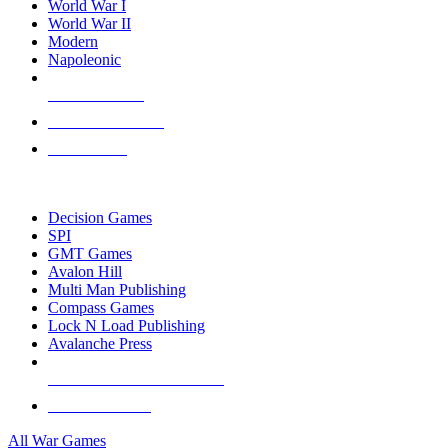
World War I
World War II
Modern
Napoleonic
NEW RELEASES
RECENT ARRIVALS
PRE-ORDERS
TOP WAR GAME PUBLISHERS
Decision Games
SPI
GMT Games
Avalon Hill
Multi Man Publishing
Compass Games
Lock N Load Publishing
Avalanche Press
ALL WAR GAME PUBLISHERS
ALL WAR GAMES
All War Games