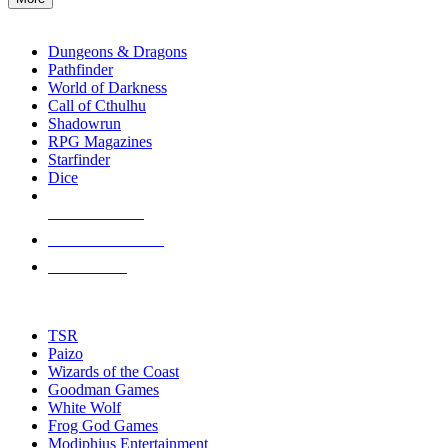
enter
RPG SUB-CATEGORIES
to
go
Dungeons & Dragons
to
Pathfinder
the
World of Darkness
selected
Call of Cthulhu
search
Shadowrun
result.
RPG Magazines
Touch
Starfinder
device
Dice
users
can
NEW RELEASES
use
touch
RECENT ARRIVALS
and
PRE-ORDERS
swipe
gestures.
TOP RPG PUBLISHERS
TSR
Paizo
Wizards of the Coast
Goodman Games
White Wolf
Frog God Games
Modiphius Entertainment