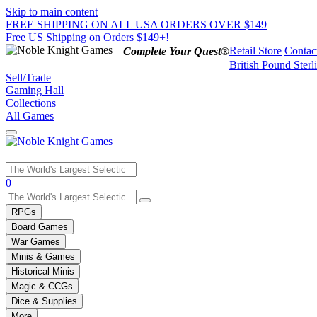
Skip to main content
FREE SHIPPING ON ALL USA ORDERS OVER $149
Free US Shipping on Orders $149+!
Retail Store
Contac
Complete Your Quest®
British Pound Sterl
Sell/Trade
Gaming Hall
Collections
All Games
Use
0
the
up
RPGs
and
Board Games
down
War Games
arrows
Minis & Games
to
select
Historical Minis
a
Magic & CCGs
result.
Dice & Supplies
Press
More