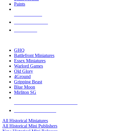
Paints
NEW RELEASES
RECENT ARRIVALS
PRE-ORDERS
TOP HISTORICAL MINI PUBLISHERS
GHQ
Battlefront Miniatures
Essex Miniatures
Warlord Games
Old Glory
4Ground
Gripping Beast
Blue Moon
Mirliton SG
ALL HISTORICAL MINI PUBLISHERS
ALL HISTORICAL MINIS
All Historical Miniatures
All Historical Mini Publishers