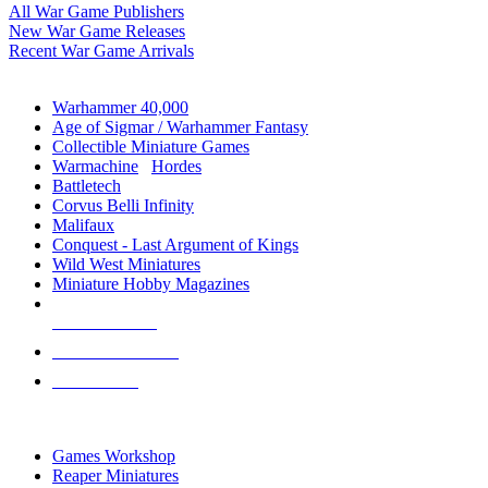
All War Game Publishers
New War Game Releases
Recent War Game Arrivals
MINIS & GAMES SUB-CATEGORIES
Warhammer 40,000
Age of Sigmar / Warhammer Fantasy
Collectible Miniature Games
Warmachine
/
Hordes
Battletech
Corvus Belli Infinity
Malifaux
Conquest - Last Argument of Kings
Wild West Miniatures
Miniature Hobby Magazines
NEW RELEASES
RECENT ARRIVALS
PRE-ORDERS
TOP MINIS & GAMES PUBLISHERS
Games Workshop
Reaper Miniatures