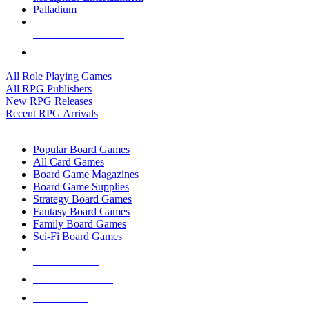
Palladium
ALL RPG PUBLISHERS
ALL RPGS
All Role Playing Games
All RPG Publishers
New RPG Releases
Recent RPG Arrivals
BOARD GAME SUB-CATEGORIES
Popular Board Games
All Card Games
Board Game Magazines
Board Game Supplies
Strategy Board Games
Fantasy Board Games
Family Board Games
Sci-Fi Board Games
NEW RELEASES
RECENT ARRIVALS
PRE-ORDERS