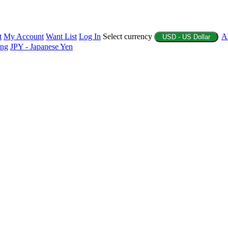
t
My Account
Want List
Log In
Select currency
A
USD - US Dollar
ing
JPY - Japanese Yen