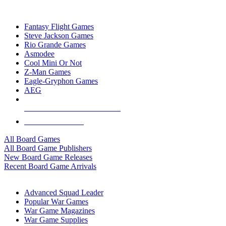
TOP BOARD GAME PUBLISHERS
Fantasy Flight Games
Steve Jackson Games
Rio Grande Games
Asmodee
Cool Mini Or Not
Z-Man Games
Eagle-Gryphon Games
AEG
ALL BOARD GAME PUBLISHERS
ALL BOARD GAMES
All Board Games
All Board Game Publishers
New Board Game Releases
Recent Board Game Arrivals
WAR GAME SUB-CATEGORIES
Advanced Squad Leader
Popular War Games
War Game Magazines
War Game Supplies