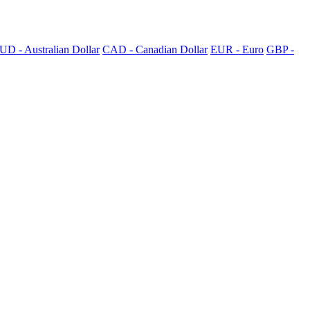
UD - Australian Dollar
CAD - Canadian Dollar
EUR - Euro
GBP -