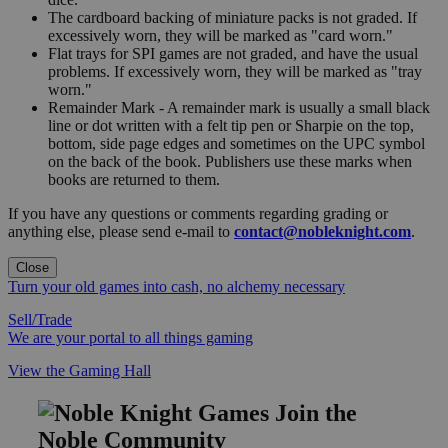
The cardboard backing of miniature packs is not graded. If
excessively worn, they will be marked as "card worn."
Flat trays for SPI games are not graded, and have the usual
problems. If excessively worn, they will be marked as "tray
worn."
Remainder Mark - A remainder mark is usually a small black
line or dot written with a felt tip pen or Sharpie on the top,
bottom, side page edges and sometimes on the UPC symbol
on the back of the book. Publishers use these marks when
books are returned to them.
If you have any questions or comments regarding grading or
anything else, please send e-mail to
contact@nobleknight.com
.
Close
Turn your old games into cash, no alchemy necessary
Sell/Trade
We are your portal to all things gaming
View the Gaming Hall
Join the
Noble Community