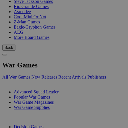
Steve Jackson Games
Rio Grande Games
Asmodee
Cool Mini Or Not
Z-Man Games
Eagle-Gryphon Games
AEG
More Board Games
Back
War Games
All War Games
New Releases
Recent Arrivals
Publishers
SUB-CATEGORIES
Advanced Squad Leader
Popular War Games
War Game Magazines
War Game Supplies
PUBLISHERS
Decision Games