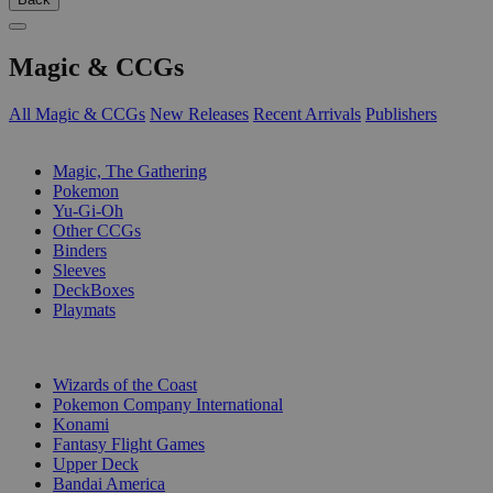
Magic & CCGs
All Magic & CCGs
New Releases
Recent Arrivals
Publishers
SUB-CATEGORIES
Magic, The Gathering
Pokemon
Yu-Gi-Oh
Other CCGs
Binders
Sleeves
DeckBoxes
Playmats
PUBLISHERS
Wizards of the Coast
Pokemon Company International
Konami
Fantasy Flight Games
Upper Deck
Bandai America