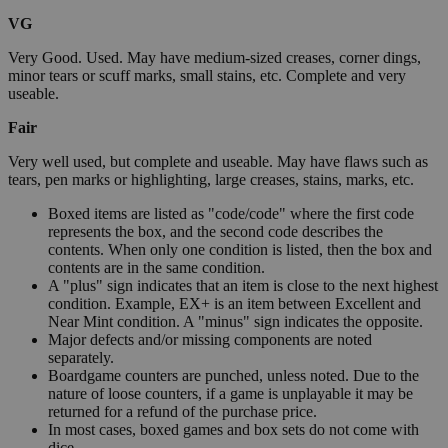
VG
Very Good. Used. May have medium-sized creases, corner dings,
minor tears or scuff marks, small stains, etc. Complete and very
useable.
Fair
Very well used, but complete and useable. May have flaws such as
tears, pen marks or highlighting, large creases, stains, marks, etc.
Boxed items are listed as "code/code" where the first code
represents the box, and the second code describes the
contents. When only one condition is listed, then the box and
contents are in the same condition.
A "plus" sign indicates that an item is close to the next highest
condition. Example, EX+ is an item between Excellent and
Near Mint condition. A "minus" sign indicates the opposite.
Major defects and/or missing components are noted
separately.
Boardgame counters are punched, unless noted. Due to the
nature of loose counters, if a game is unplayable it may be
returned for a refund of the purchase price.
In most cases, boxed games and box sets do not come with
dice.