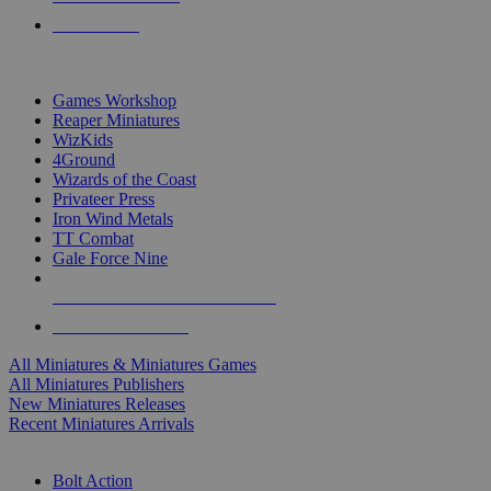
PRE-ORDERS
TOP MINIS & GAMES PUBLISHERS
Games Workshop
Reaper Miniatures
WizKids
4Ground
Wizards of the Coast
Privateer Press
Iron Wind Metals
TT Combat
Gale Force Nine
ALL MINIS & GAMES PUBLISHERS
ALL MINIS & GAMES
All Miniatures & Miniatures Games
All Miniatures Publishers
New Miniatures Releases
Recent Miniatures Arrivals
HISTORICAL MINIS SUB-CATEGORIES
Bolt Action