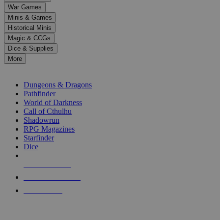
down
War Games
arrows
Minis & Games
to
select
Historical Minis
a
Magic & CCGs
result.
Dice & Supplies
Press
More
enter
RPG SUB-CATEGORIES
to
go
Dungeons & Dragons
to
Pathfinder
the
World of Darkness
selected
Call of Cthulhu
search
Shadowrun
result.
RPG Magazines
Touch
Starfinder
device
Dice
users
can
NEW RELEASES
use
touch
RECENT ARRIVALS
and
PRE-ORDERS
swipe
gestures.
TOP RPG PUBLISHERS