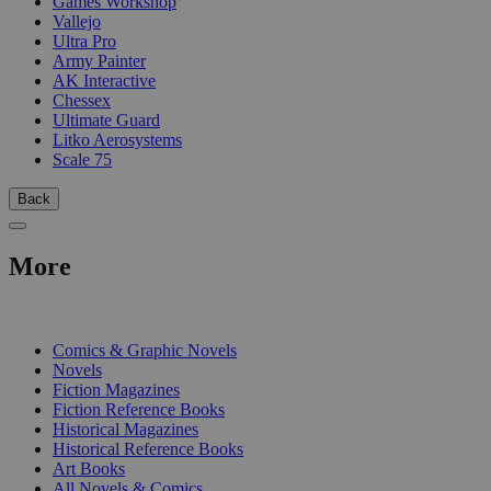
Games Workshop
Vallejo
Ultra Pro
Army Painter
AK Interactive
Chessex
Ultimate Guard
Litko Aerosystems
Scale 75
Back
More
PRINT
Comics & Graphic Novels
Novels
Fiction Magazines
Fiction Reference Books
Historical Magazines
Historical Reference Books
Art Books
All Novels & Comics