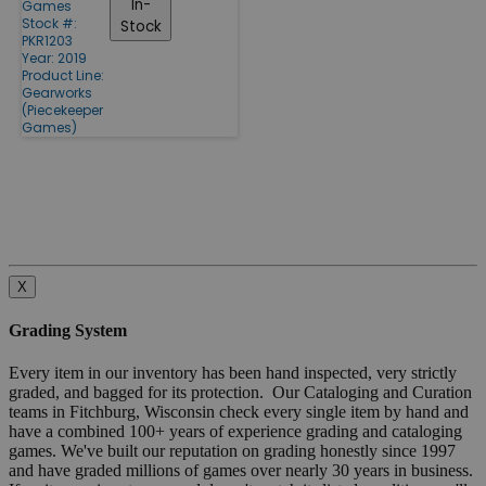
In-
Games
Stock #:
Stock
PKR1203
Year: 2019
Product Line:
Gearworks
(Piecekeeper
Games)
X
Grading System
Every item in our inventory has been hand inspected, very strictly
graded, and bagged for its protection. Our Cataloging and Curation
teams in Fitchburg, Wisconsin check every single item by hand and
have a combined 100+ years of experience grading and cataloging
games. We've built our reputation on grading honestly since 1997
and have graded millions of games over nearly 30 years in business.