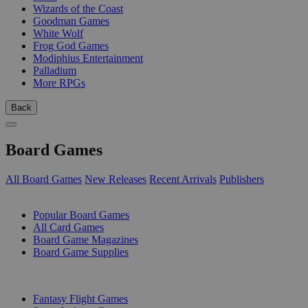
Wizards of the Coast
Goodman Games
White Wolf
Frog God Games
Modiphius Entertainment
Palladium
More RPGs
Back
Board Games
All Board Games
New Releases
Recent Arrivals
Publishers
SUB-CATEGORIES
Popular Board Games
All Card Games
Board Game Magazines
Board Game Supplies
PUBLISHERS
Fantasy Flight Games