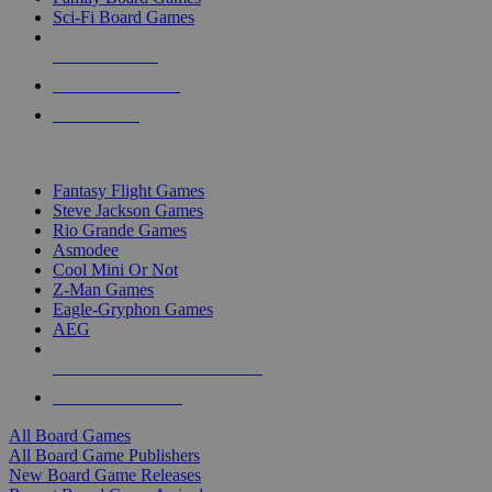
Sci-Fi Board Games
NEW RELEASES
RECENT ARRIVALS
PRE-ORDERS
TOP BOARD GAME PUBLISHERS
Fantasy Flight Games
Steve Jackson Games
Rio Grande Games
Asmodee
Cool Mini Or Not
Z-Man Games
Eagle-Gryphon Games
AEG
ALL BOARD GAME PUBLISHERS
ALL BOARD GAMES
All Board Games
All Board Game Publishers
New Board Game Releases