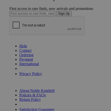
First access to rare finds, new arrivals and promotions
Sign Up
GET HELP
Help
Contact
Ordering
Payment
International
Privacy Settings
Privacy Policy
INFORMATION
About Noble Knight®
Policies & FAQs
Return Policy
Shipping Calculator
Satisfaction Guarantee