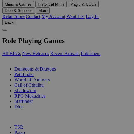
Minis & Games
Historical Minis
Magic & CCGs
Dice & Supplies
More
Retail Store
Contact
My Account
Want List
Log In
Back
Role Playing Games
All RPGs
New Releases
Recent Arrivals
Publishers
SUB-CATEGORIES
Dungeons & Dragons
Pathfinder
World of Darkness
Call of Cthulhu
Shadowrun
RPG Magazines
Starfinder
Dice
PUBLISHERS
TSR
Paizo