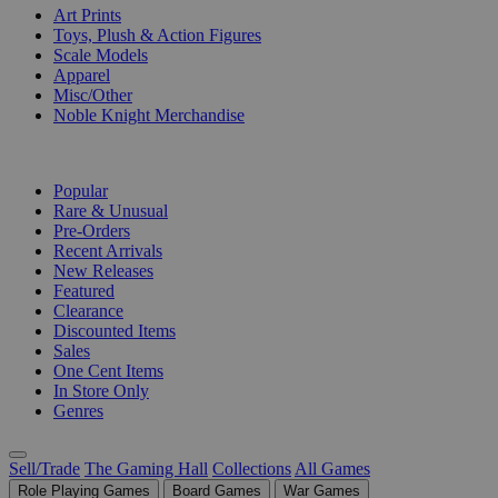
Art Prints
Toys, Plush & Action Figures
Scale Models
Apparel
Misc/Other
Noble Knight Merchandise
COLLECTIONS
Popular
Rare & Unusual
Pre-Orders
Recent Arrivals
New Releases
Featured
Clearance
Discounted Items
Sales
One Cent Items
In Store Only
Genres
Sell/Trade
The Gaming Hall
Collections
All Games
Role Playing Games
Board Games
War Games