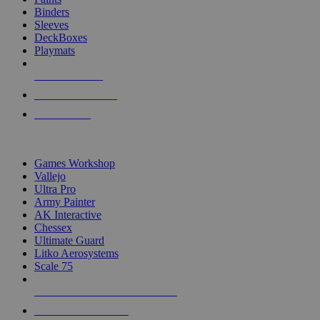
Binders
Sleeves
DeckBoxes
Playmats
NEW RELEASES
RECENT ARRIVALS
PRE-ORDERS
TOP DICE & SUPPLY PUBLISHERS
Games Workshop
Vallejo
Ultra Pro
Army Painter
AK Interactive
Chessex
Ultimate Guard
Litko Aerosystems
Scale 75
ALL DICE & SUPPLY PUBLISHERS
ALL DICE & SUPPLIES