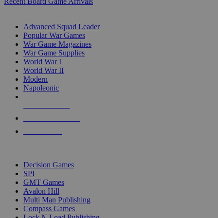
Recent Board Game Arrivals
WAR GAME SUB-CATEGORIES
Advanced Squad Leader
Popular War Games
War Game Magazines
War Game Supplies
World War I
World War II
Modern
Napoleonic
NEW RELEASES
RECENT ARRIVALS
PRE-ORDERS
TOP WAR GAME PUBLISHERS
Decision Games
SPI
GMT Games
Avalon Hill
Multi Man Publishing
Compass Games
Lock N Load Publishing