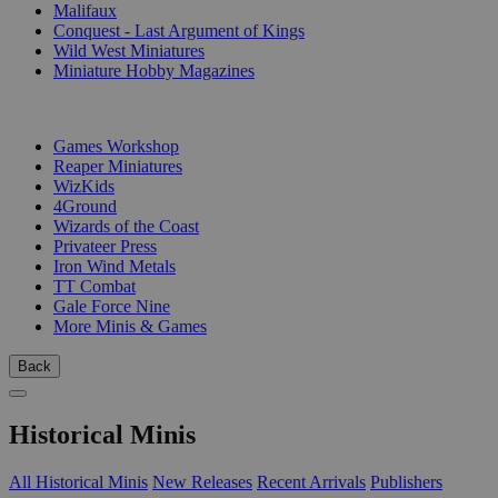
Malifaux
Conquest - Last Argument of Kings
Wild West Miniatures
Miniature Hobby Magazines
PUBLISHERS
Games Workshop
Reaper Miniatures
WizKids
4Ground
Wizards of the Coast
Privateer Press
Iron Wind Metals
TT Combat
Gale Force Nine
More Minis & Games
Back
Historical Minis
All Historical Minis
New Releases
Recent Arrivals
Publishers