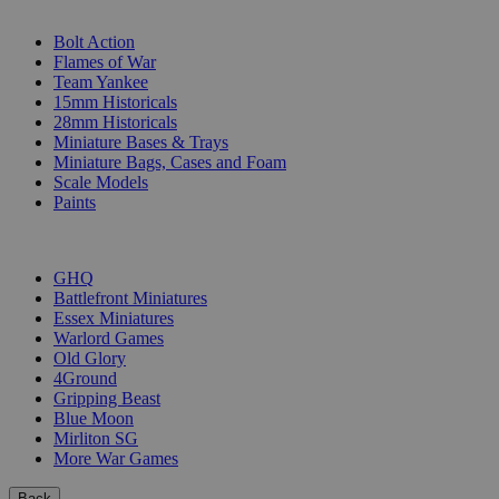
SUB-CATEGORIES
Bolt Action
Flames of War
Team Yankee
15mm Historicals
28mm Historicals
Miniature Bases & Trays
Miniature Bags, Cases and Foam
Scale Models
Paints
PUBLISHERS
GHQ
Battlefront Miniatures
Essex Miniatures
Warlord Games
Old Glory
4Ground
Gripping Beast
Blue Moon
Mirliton SG
More War Games
Back