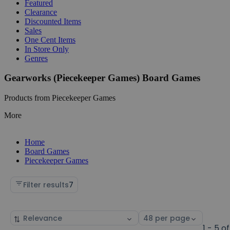
Featured
Clearance
Discounted Items
Sales
One Cent Items
In Store Only
Genres
Gearworks (Piecekeeper Games) Board Games
Products from Piecekeeper Games
More
Home
Board Games
Piecekeeper Games
Filter results
7
Sort
Select
by
page
1 - 5 of