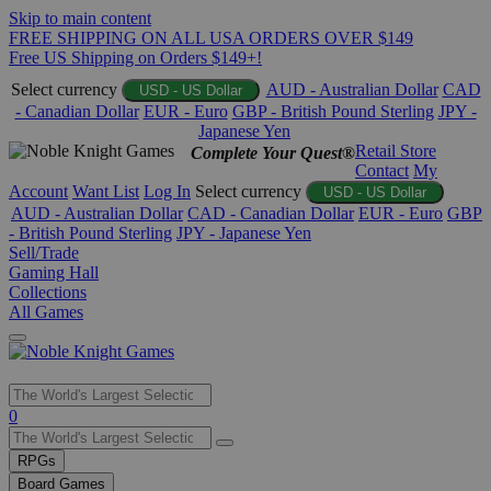
Skip to main content
FREE SHIPPING ON ALL USA ORDERS OVER $149
Free US Shipping on Orders $149+!
Select currency
AUD - Australian Dollar
CAD
USD - US Dollar
- Canadian Dollar
EUR - Euro
GBP - British Pound Sterling
JPY -
Japanese Yen
Retail Store
Complete Your Quest®
Contact
My
Account
Want List
Log In
Select currency
USD - US Dollar
AUD - Australian Dollar
CAD - Canadian Dollar
EUR - Euro
GBP
- British Pound Sterling
JPY - Japanese Yen
Sell/Trade
Gaming Hall
Collections
All Games
Use
0
the
up
RPGs
and
Board Games