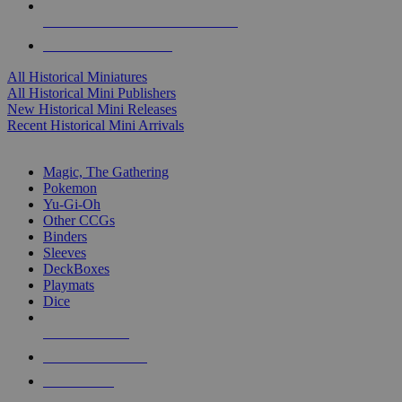
ALL HISTORICAL MINI PUBLISHERS
ALL HISTORICAL MINIS
All Historical Miniatures
All Historical Mini Publishers
New Historical Mini Releases
Recent Historical Mini Arrivals
MAGIC & CCG SUB-CATEGORIES
Magic, The Gathering
Pokemon
Yu-Gi-Oh
Other CCGs
Binders
Sleeves
DeckBoxes
Playmats
Dice
NEW RELEASES
RECENT ARRIVALS
PRE-ORDERS