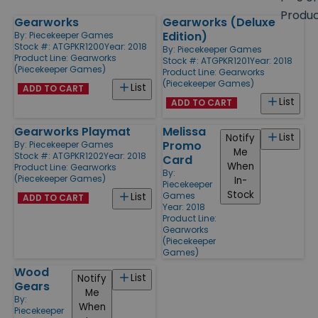
size
Produ
Gearworks
Gearworks (Deluxe
Products
Edition)
By:
Piecekeeper Games
Stock #: ATGPKR1200
Year: 2018
By:
Piecekeeper Games
Product Line:
Gearworks
Stock #: ATGPKR1201
Year: 2018
(Piecekeeper Games)
Product Line:
Gearworks
(Piecekeeper Games)
List
ADD TO CART
List
ADD TO CART
Gearworks Playmat
Melissa
List
Notify
Promo
By:
Piecekeeper Games
Me
Stock #: ATGPKR1202
Year: 2018
Card
When
Product Line:
Gearworks
By:
(Piecekeeper Games)
In-
Piecekeeper
Stock
Games
List
ADD TO CART
Year: 2018
Product Line:
Gearworks
(Piecekeeper
Games)
Wood
List
Notify
Gears
Me
By:
When
Piecekeeper