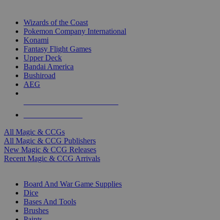
TOP MAGIC & CCG PUBLISHERS
Wizards of the Coast
Pokemon Company International
Konami
Fantasy Flight Games
Upper Deck
Bandai America
Bushiroad
AEG
ALL MAGIC & CCG PUBLISHERS
ALL MAGIC & CCGS
All Magic & CCGs
All Magic & CCG Publishers
New Magic & CCG Releases
Recent Magic & CCG Arrivals
DICE & SUPPLY SUB-CATEGORIES
Board And War Game Supplies
Dice
Bases And Tools
Brushes
Paints