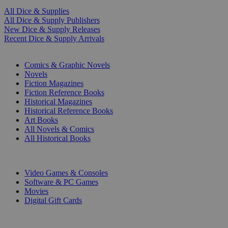
All Dice & Supplies
All Dice & Supply Publishers
New Dice & Supply Releases
Recent Dice & Supply Arrivals
PRINT
Comics & Graphic Novels
Novels
Fiction Magazines
Fiction Reference Books
Historical Magazines
Historical Reference Books
Art Books
All Novels & Comics
All Historical Books
DIGITAL
Video Games & Consoles
Software & PC Games
Movies
Digital Gift Cards
ART & MERCHANDISE