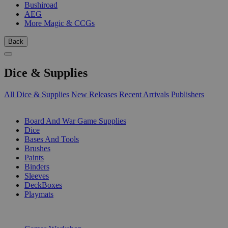
Bushiroad
AEG
More Magic & CCGs
Back
Dice & Supplies
All Dice & Supplies
New Releases
Recent Arrivals
Publishers
SUB-CATEGORIES
Board And War Game Supplies
Dice
Bases And Tools
Brushes
Paints
Binders
Sleeves
DeckBoxes
Playmats
PUBLISHERS