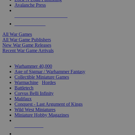
Avalanche Press
ALL WAR GAME PUBLISHERS
ALL WAR GAMES
All War Games
All War Game Publishers
New War Game Releases
Recent War Game Arrivals
MINIS & GAMES SUB-CATEGORIES
Warhammer 40,000
Age of Sigmar / Warhammer Fantasy
Collectible Miniature Games
Warmachine
/
Hordes
Battletech
Corvus Belli Infinity
Malifaux
Conquest - Last Argument of Kings
Wild West Miniatures
Miniature Hobby Magazines
NEW RELEASES
RECENT ARRIVALS