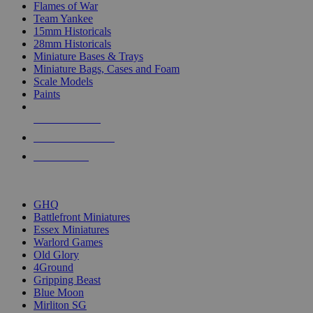
Flames of War
Team Yankee
15mm Historicals
28mm Historicals
Miniature Bases & Trays
Miniature Bags, Cases and Foam
Scale Models
Paints
NEW RELEASES
RECENT ARRIVALS
PRE-ORDERS
TOP HISTORICAL MINI PUBLISHERS
GHQ
Battlefront Miniatures
Essex Miniatures
Warlord Games
Old Glory
4Ground
Gripping Beast
Blue Moon
Mirliton SG