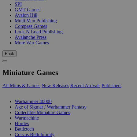
SPI
GMT Games
Avalon Hill
Multi Man Publishing
Compass Games
Lock N Load Publishing
Avalanche Press
More War Games
Back
Miniature Games
All Minis & Games
New Releases
Recent Arrivals
Publishers
SUB-CATEGORIES
Warhammer 40000
Age of Sigmar / Warhammer Fantasy
Collectible Miniature Games
Warmachine
Hordes
Battletech
Corvus Belli Infinity