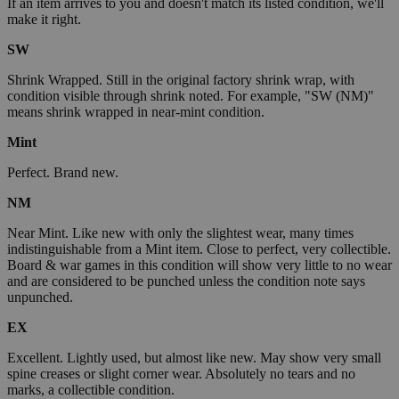
If an item arrives to you and doesn't match its listed condition, we'll
make it right.
SW
Shrink Wrapped. Still in the original factory shrink wrap, with
condition visible through shrink noted. For example, "SW (NM)"
means shrink wrapped in near-mint condition.
Mint
Perfect. Brand new.
NM
Near Mint. Like new with only the slightest wear, many times
indistinguishable from a Mint item. Close to perfect, very collectible.
Board & war games in this condition will show very little to no wear
and are considered to be punched unless the condition note says
unpunched.
EX
Excellent. Lightly used, but almost like new. May show very small
spine creases or slight corner wear. Absolutely no tears and no
marks, a collectible condition.