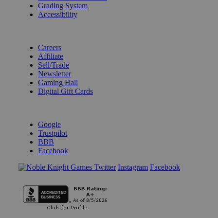
Grading System
Accessibility
BECOME A KNIGHT
Careers
Affiliate
Sell/Trade
Newsletter
Gaming Hall
Digital Gift Cards
REVIEWS & RATINGS
Google
Trustpilot
BBB
Facebook
Instagram
Facebook