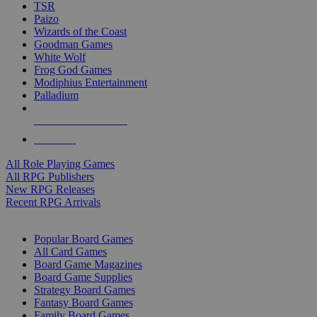
TSR
Paizo
Wizards of the Coast
Goodman Games
White Wolf
Frog God Games
Modiphius Entertainment
Palladium
ALL RPG PUBLISHERS
ALL RPGS
All Role Playing Games
All RPG Publishers
New RPG Releases
Recent RPG Arrivals
BOARD GAME SUB-CATEGORIES
Popular Board Games
All Card Games
Board Game Magazines
Board Game Supplies
Strategy Board Games
Fantasy Board Games
Family Board Games