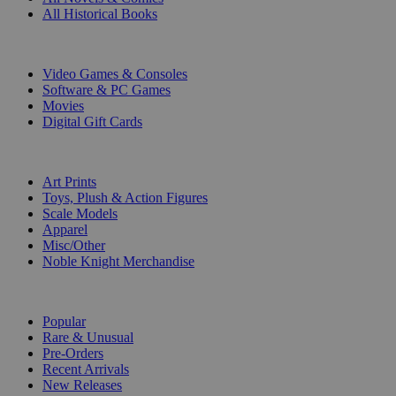
All Historical Books
DIGITAL
Video Games & Consoles
Software & PC Games
Movies
Digital Gift Cards
ART & MERCHANDISE
Art Prints
Toys, Plush & Action Figures
Scale Models
Apparel
Misc/Other
Noble Knight Merchandise
COLLECTIONS
Popular
Rare & Unusual
Pre-Orders
Recent Arrivals
New Releases