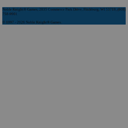
Noble Knight® Games, 2835 Commerce Park Drive, Fitchburg, WI 53719, (608)
758-9901
© 1997 - 2026 Noble Knight® Games.