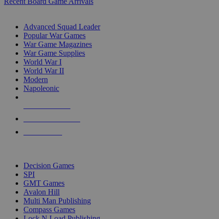
Recent Board Game Arrivals
WAR GAME SUB-CATEGORIES
Advanced Squad Leader
Popular War Games
War Game Magazines
War Game Supplies
World War I
World War II
Modern
Napoleonic
NEW RELEASES
RECENT ARRIVALS
PRE-ORDERS
TOP WAR GAME PUBLISHERS
Decision Games
SPI
GMT Games
Avalon Hill
Multi Man Publishing
Compass Games
Lock N Load Publishing