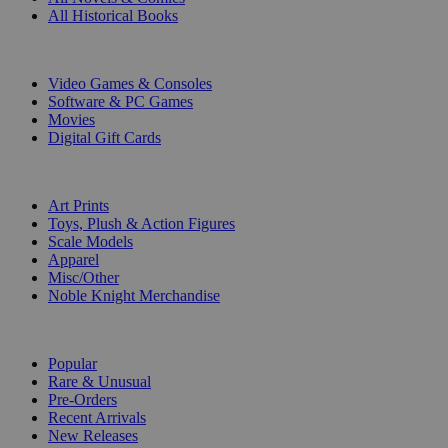
All Historical Books
DIGITAL
Video Games & Consoles
Software & PC Games
Movies
Digital Gift Cards
ART & MERCHANDISE
Art Prints
Toys, Plush & Action Figures
Scale Models
Apparel
Misc/Other
Noble Knight Merchandise
COLLECTIONS
Popular
Rare & Unusual
Pre-Orders
Recent Arrivals
New Releases