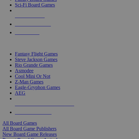
Sci-Fi Board Games
NEW RELEASES
RECENT ARRIVALS
PRE-ORDERS
TOP BOARD GAME PUBLISHERS
Fantasy Flight Games
Steve Jackson Games
Rio Grande Games
Asmodee
Cool Mini Or Not
Z-Man Games
Eagle-Gryphon Games
AEG
ALL BOARD GAME PUBLISHERS
ALL BOARD GAMES
All Board Games
All Board Game Publishers
New Board Game Releases