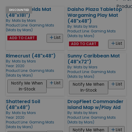
size
Produ
Verdant Fields Mat
Daisho Plaza Tabletop
Products
DISCOUNTED
(48"x181")
Wargaming Play Mat
(48"x48")
By:
Mats by Mars
Product Line:
Gaming Mats
By:
Mats by Mars
(Mats by Mars)
Product Line:
Gaming Mats
(Mats by Mars)
List
ADD TO CART
List
ADD TO CART
Rimecrust (48"x48")
Sunny Caribbean Mat
(48"x72")
By:
Mats by Mars
Year: 2020
By:
Mats by Mars
Product Line:
Gaming Mats
Product Line:
Gaming Mats
(Mats by Mars)
(Mats by Mars)
List
Notify Me When
List
Notify Me When
In-Stock
In-Stock
Shattered Soil
DropFleet Commander
(48"x48")
Island Map w/Play Aid
By:
Mats by Mars
By:
Mats by Mars
Year: 2020
Product Line:
Gaming Mats
Product Line:
Gaming Mats
(Mats by Mars)
(Mats by Mars)
List
Notify Me When