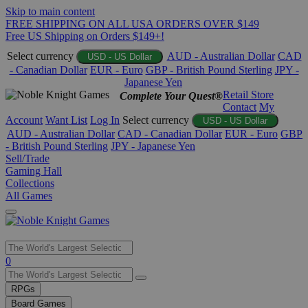
Skip to main content
FREE SHIPPING ON ALL USA ORDERS OVER $149
Free US Shipping on Orders $149+!
Select currency
AUD - Australian Dollar
CAD
USD - US Dollar
- Canadian Dollar
EUR - Euro
GBP - British Pound Sterling
JPY -
Japanese Yen
Retail Store
Complete Your Quest®
Contact
My
Account
Want List
Log In
Select currency
USD - US Dollar
AUD - Australian Dollar
CAD - Canadian Dollar
EUR - Euro
GBP
- British Pound Sterling
JPY - Japanese Yen
Sell/Trade
Gaming Hall
Collections
All Games
Use
0
the
up
RPGs
and
Board Games