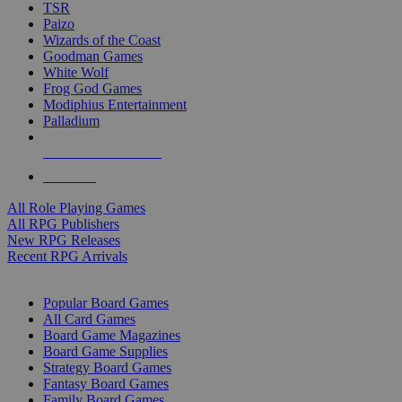
TSR
Paizo
Wizards of the Coast
Goodman Games
White Wolf
Frog God Games
Modiphius Entertainment
Palladium
ALL RPG PUBLISHERS
ALL RPGS
All Role Playing Games
All RPG Publishers
New RPG Releases
Recent RPG Arrivals
BOARD GAME SUB-CATEGORIES
Popular Board Games
All Card Games
Board Game Magazines
Board Game Supplies
Strategy Board Games
Fantasy Board Games
Family Board Games