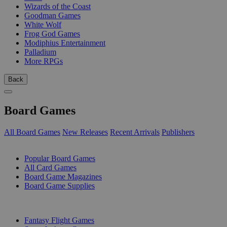
Wizards of the Coast
Goodman Games
White Wolf
Frog God Games
Modiphius Entertainment
Palladium
More RPGs
Back
Board Games
All Board Games
New Releases
Recent Arrivals
Publishers
SUB-CATEGORIES
Popular Board Games
All Card Games
Board Game Magazines
Board Game Supplies
PUBLISHERS
Fantasy Flight Games