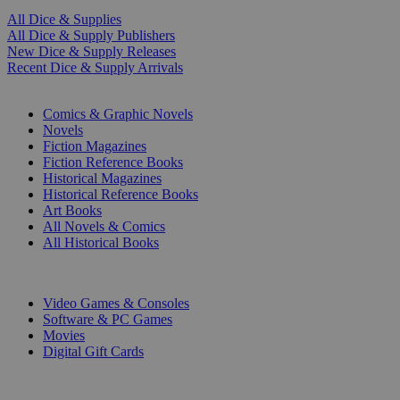
All Dice & Supplies
All Dice & Supply Publishers
New Dice & Supply Releases
Recent Dice & Supply Arrivals
PRINT
Comics & Graphic Novels
Novels
Fiction Magazines
Fiction Reference Books
Historical Magazines
Historical Reference Books
Art Books
All Novels & Comics
All Historical Books
DIGITAL
Video Games & Consoles
Software & PC Games
Movies
Digital Gift Cards
ART & MERCHANDISE