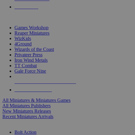
PRE-ORDERS
TOP MINIS & GAMES PUBLISHERS
Games Workshop
Reaper Miniatures
WizKids
4Ground
Wizards of the Coast
Privateer Press
Iron Wind Metals
TT Combat
Gale Force Nine
ALL MINIS & GAMES PUBLISHERS
ALL MINIS & GAMES
All Miniatures & Miniatures Games
All Miniatures Publishers
New Miniatures Releases
Recent Miniatures Arrivals
HISTORICAL MINIS SUB-CATEGORIES
Bolt Action