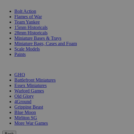
SUB-CATEGORIES
Bolt Action
Flames of War
Team Yankee
15mm Historicals
28mm Historicals
Miniature Bases & Trays
Miniature Bags, Cases and Foam
Scale Models
Paints
PUBLISHERS
GHQ
Battlefront Miniatures
Essex Miniatures
Warlord Games
Old Glory
4Ground
Gripping Beast
Blue Moon
Mirliton SG
More War Games
Back