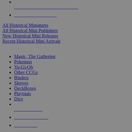
ALL HISTORICAL MINI PUBLISHERS
ALL HISTORICAL MINIS
All Historical Miniatures
All Historical Mini Publishers
New Historical Mini Releases
Recent Historical Mini Arrivals
MAGIC & CCG SUB-CATEGORIES
Magic, The Gathering
Pokemon
Yu-Gi-Oh
Other CCGs
Binders
Sleeves
DeckBoxes
Playmats
Dice
NEW RELEASES
RECENT ARRIVALS
PRE-ORDERS