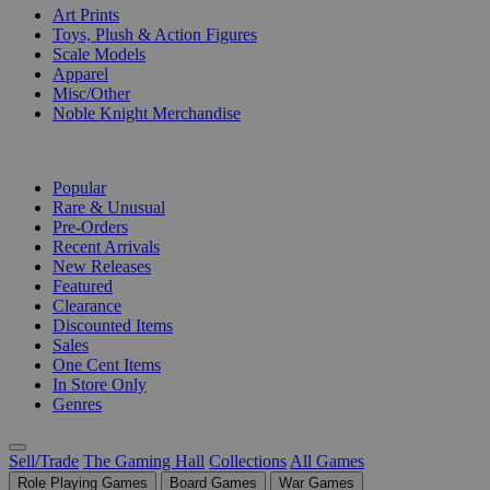
Art Prints
Toys, Plush & Action Figures
Scale Models
Apparel
Misc/Other
Noble Knight Merchandise
COLLECTIONS
Popular
Rare & Unusual
Pre-Orders
Recent Arrivals
New Releases
Featured
Clearance
Discounted Items
Sales
One Cent Items
In Store Only
Genres
Sell/Trade
The Gaming Hall
Collections
All Games
Role Playing Games
Board Games
War Games