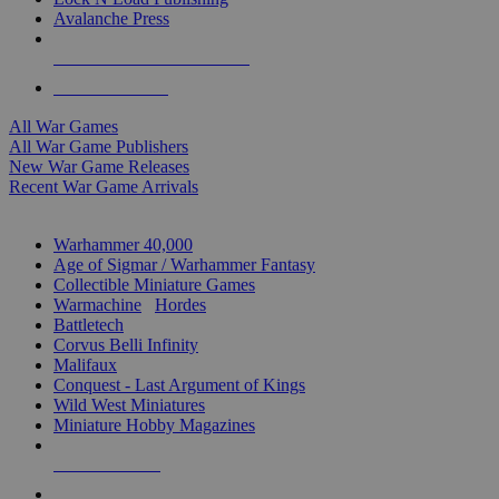
Avalanche Press
ALL WAR GAME PUBLISHERS
ALL WAR GAMES
All War Games
All War Game Publishers
New War Game Releases
Recent War Game Arrivals
MINIS & GAMES SUB-CATEGORIES
Warhammer 40,000
Age of Sigmar / Warhammer Fantasy
Collectible Miniature Games
Warmachine
/
Hordes
Battletech
Corvus Belli Infinity
Malifaux
Conquest - Last Argument of Kings
Wild West Miniatures
Miniature Hobby Magazines
NEW RELEASES
RECENT ARRIVALS