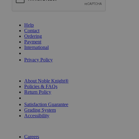
GET HELP
Help
Contact
Ordering
Payment
International
Privacy Settings
Privacy Policy
INFORMATION
About Noble Knight®
Policies & FAQs
Return Policy
Shipping Calculator
Satisfaction Guarantee
Grading System
Accessibility
BECOME A KNIGHT
Careers