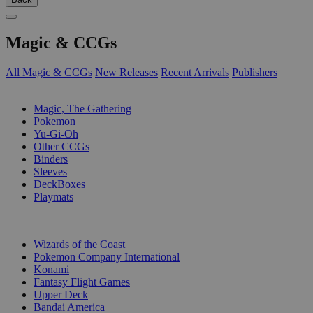
Magic & CCGs
All Magic & CCGs
New Releases
Recent Arrivals
Publishers
SUB-CATEGORIES
Magic, The Gathering
Pokemon
Yu-Gi-Oh
Other CCGs
Binders
Sleeves
DeckBoxes
Playmats
PUBLISHERS
Wizards of the Coast
Pokemon Company International
Konami
Fantasy Flight Games
Upper Deck
Bandai America