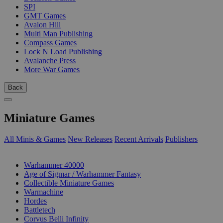
SPI
GMT Games
Avalon Hill
Multi Man Publishing
Compass Games
Lock N Load Publishing
Avalanche Press
More War Games
Back
Miniature Games
All Minis & Games
New Releases
Recent Arrivals
Publishers
SUB-CATEGORIES
Warhammer 40000
Age of Sigmar / Warhammer Fantasy
Collectible Miniature Games
Warmachine
Hordes
Battletech
Corvus Belli Infinity