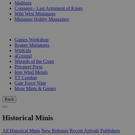
Malifaux
Conquest - Last Argument of Kings
Wild West Miniatures
Miniature Hobby Magazines
PUBLISHERS
Games Workshop
Reaper Miniatures
WizKids
4Ground
Wizards of the Coast
Privateer Press
Iron Wind Metals
TT Combat
Gale Force Nine
More Minis & Games
Back
Historical Minis
All Historical Minis
New Releases
Recent Arrivals
Publishers