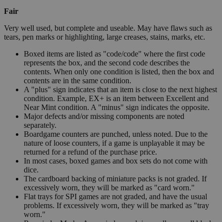
Fair
Very well used, but complete and useable. May have flaws such as
tears, pen marks or highlighting, large creases, stains, marks, etc.
Boxed items are listed as "code/code" where the first code
represents the box, and the second code describes the
contents. When only one condition is listed, then the box and
contents are in the same condition.
A "plus" sign indicates that an item is close to the next highest
condition. Example, EX+ is an item between Excellent and
Near Mint condition. A "minus" sign indicates the opposite.
Major defects and/or missing components are noted
separately.
Boardgame counters are punched, unless noted. Due to the
nature of loose counters, if a game is unplayable it may be
returned for a refund of the purchase price.
In most cases, boxed games and box sets do not come with
dice.
The cardboard backing of miniature packs is not graded. If
excessively worn, they will be marked as "card worn."
Flat trays for SPI games are not graded, and have the usual
problems. If excessively worn, they will be marked as "tray
worn."