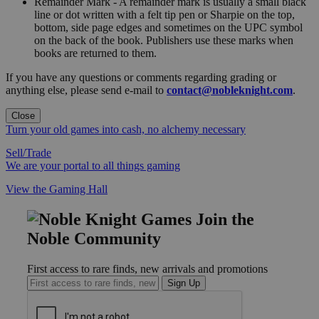
Remainder Mark - A remainder mark is usually a small black
line or dot written with a felt tip pen or Sharpie on the top,
bottom, side page edges and sometimes on the UPC symbol
on the back of the book. Publishers use these marks when
books are returned to them.
If you have any questions or comments regarding grading or
anything else, please send e-mail to
contact@nobleknight.com
.
Close
Turn your old games into cash, no alchemy necessary
Sell/Trade
We are your portal to all things gaming
View the Gaming Hall
Join the
Noble Community
First access to rare finds, new arrivals and promotions
Sign Up