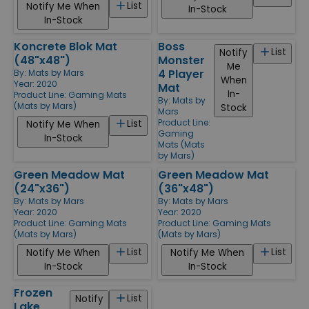
List
Notify Me When
In-Stock
In-Stock
Koncrete Blok Mat
Boss
List
Notify
(48"x48")
Monster
Me
4 Player
By:
Mats by Mars
When
Year: 2020
Mat
In-
Product Line:
Gaming Mats
By:
Mats by
(Mats by Mars)
Stock
Mars
Product Line:
List
Notify Me When
Gaming
In-Stock
Mats (Mats
by Mars)
Green Meadow Mat
Green Meadow Mat
(24"x36")
(36"x48")
By:
Mats by Mars
By:
Mats by Mars
Year: 2020
Year: 2020
Product Line:
Gaming Mats
Product Line:
Gaming Mats
(Mats by Mars)
(Mats by Mars)
List
List
Notify Me When
Notify Me When
In-Stock
In-Stock
Frozen
List
Notify
Lake