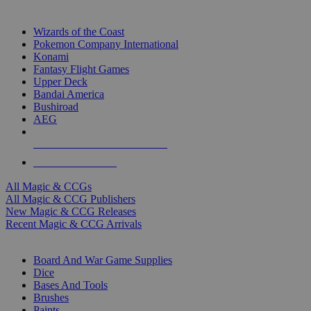
TOP MAGIC & CCG PUBLISHERS
Wizards of the Coast
Pokemon Company International
Konami
Fantasy Flight Games
Upper Deck
Bandai America
Bushiroad
AEG
ALL MAGIC & CCG PUBLISHERS
ALL MAGIC & CCGS
All Magic & CCGs
All Magic & CCG Publishers
New Magic & CCG Releases
Recent Magic & CCG Arrivals
DICE & SUPPLY SUB-CATEGORIES
Board And War Game Supplies
Dice
Bases And Tools
Brushes
Paints