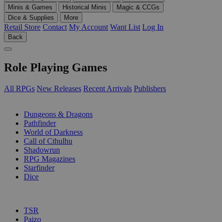
Minis & Games
Historical Minis
Magic & CCGs
Dice & Supplies
More
Retail Store
Contact
My Account
Want List
Log In
Back
Role Playing Games
All RPGs
New Releases
Recent Arrivals
Publishers
SUB-CATEGORIES
Dungeons & Dragons
Pathfinder
World of Darkness
Call of Cthulhu
Shadowrun
RPG Magazines
Starfinder
Dice
PUBLISHERS
TSR
Paizo