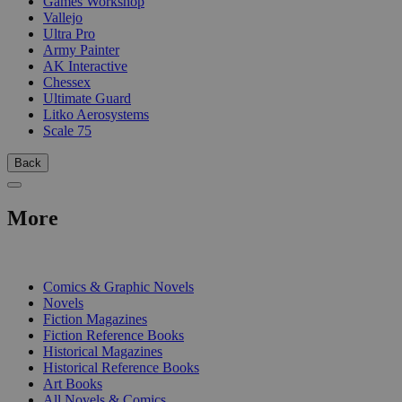
Games Workshop
Vallejo
Ultra Pro
Army Painter
AK Interactive
Chessex
Ultimate Guard
Litko Aerosystems
Scale 75
Back
More
PRINT
Comics & Graphic Novels
Novels
Fiction Magazines
Fiction Reference Books
Historical Magazines
Historical Reference Books
Art Books
All Novels & Comics