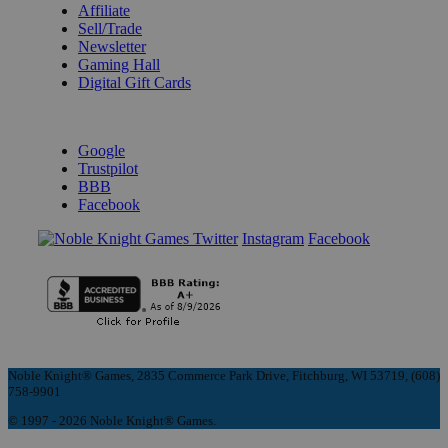
Affiliate
Sell/Trade
Newsletter
Gaming Hall
Digital Gift Cards
REVIEWS & RATINGS
Google
Trustpilot
BBB
Facebook
Instagram
Facebook
Noble Knight® Games, 2835 Commerce Park Drive, Fitchburg, WI 53719, (608)
758-9901
© 1997 - 2026 Noble Knight® Games.