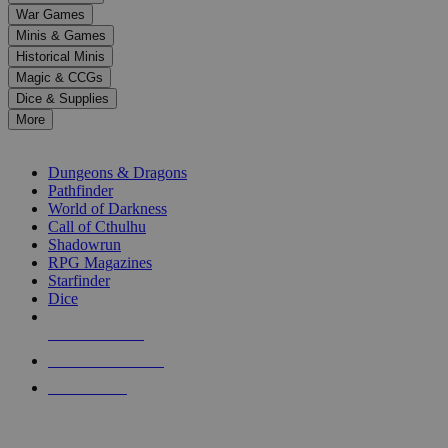
down
War Games
arrows
Minis & Games
to
select
Historical Minis
a
Magic & CCGs
result.
Dice & Supplies
Press
More
enter
RPG SUB-CATEGORIES
to
go
Dungeons & Dragons
to
Pathfinder
the
World of Darkness
selected
Call of Cthulhu
search
Shadowrun
result.
RPG Magazines
Touch
Starfinder
device
Dice
users
can
NEW RELEASES
use
touch
RECENT ARRIVALS
and
PRE-ORDERS
swipe
gestures.
TOP RPG PUBLISHERS