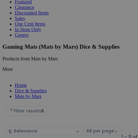
Featured
Clearance
Discounted Items
Sales
One Cent Items
In Store Only
Genres
Gaming Mats (Mats by Mars) Dice & Supplies
Products from Mats by Mars
More
Home
Dice & Supplies
Mats by Mars
Filter results
6
Sort
Select
by
page
1 - 11 of