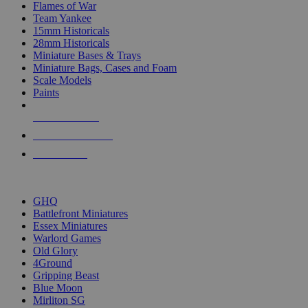
Flames of War
Team Yankee
15mm Historicals
28mm Historicals
Miniature Bases & Trays
Miniature Bags, Cases and Foam
Scale Models
Paints
NEW RELEASES
RECENT ARRIVALS
PRE-ORDERS
TOP HISTORICAL MINI PUBLISHERS
GHQ
Battlefront Miniatures
Essex Miniatures
Warlord Games
Old Glory
4Ground
Gripping Beast
Blue Moon
Mirliton SG