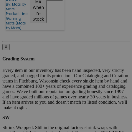
Me
By:
Mats by
When
Mars
In-
Product Line:
Gaming
Stock
Mats (Mats
by Mars)
X
Grading System
Every item in our inventory has been hand inspected, very strictly
graded, and bagged for its protection. Our Cataloging and Curation
teams in Fitchburg, Wisconsin check every single item by hand and
have a combined 100+ years of experience grading and cataloging
games. We've built our reputation on grading honestly since 1997
and have graded millions of games over nearly 30 years in business.
If an item arrives to you and doesn't match its listed condition, we'll
make it right.
SW
Shrink Wrapped. Still in the original factory shrink wrap, with