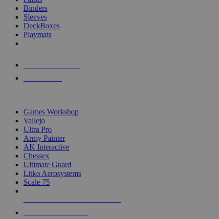
Binders
Sleeves
DeckBoxes
Playmats
NEW RELEASES
RECENT ARRIVALS
PRE-ORDERS
TOP DICE & SUPPLY PUBLISHERS
Games Workshop
Vallejo
Ultra Pro
Army Painter
AK Interactive
Chessex
Ultimate Guard
Litko Aerosystems
Scale 75
ALL DICE & SUPPLY PUBLISHERS
ALL DICE & SUPPLIES