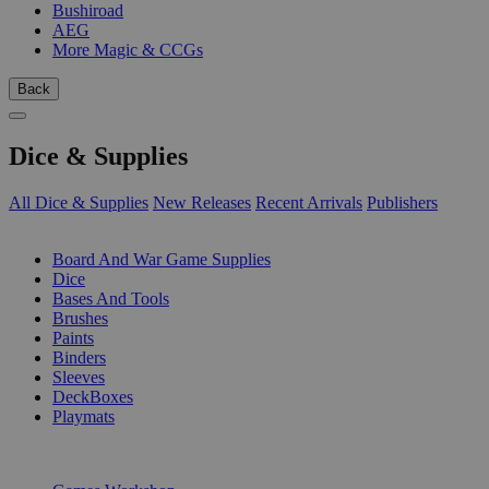
Bushiroad
AEG
More Magic & CCGs
Back
Dice & Supplies
All Dice & Supplies
New Releases
Recent Arrivals
Publishers
SUB-CATEGORIES
Board And War Game Supplies
Dice
Bases And Tools
Brushes
Paints
Binders
Sleeves
DeckBoxes
Playmats
PUBLISHERS