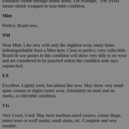
condition visible through shrink noted. For example, "SW (NM)"
means shrink wrapped in near-mint condition.
Mint
Perfect. Brand new.
NM
Near Mint. Like new with only the slightest wear, many times
indistinguishable from a Mint item. Close to perfect, very collectible.
Board & war games in this condition will show very little to no wear
and are considered to be punched unless the condition note says
unpunched.
EX
Excellent. Lightly used, but almost like new. May show very small
spine creases or slight corner wear. Absolutely no tears and no
marks, a collectible condition.
VG
Very Good. Used. May have medium-sized creases, corner dings,
minor tears or scuff marks, small stains, etc. Complete and very
useable.