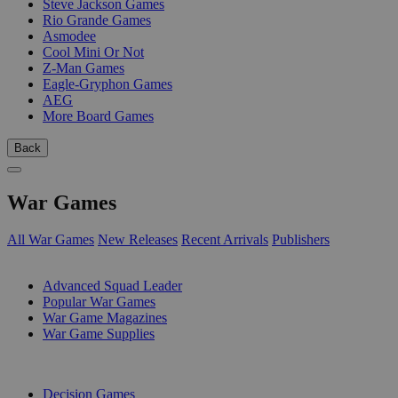
Steve Jackson Games
Rio Grande Games
Asmodee
Cool Mini Or Not
Z-Man Games
Eagle-Gryphon Games
AEG
More Board Games
Back
War Games
All War Games
New Releases
Recent Arrivals
Publishers
SUB-CATEGORIES
Advanced Squad Leader
Popular War Games
War Game Magazines
War Game Supplies
PUBLISHERS
Decision Games