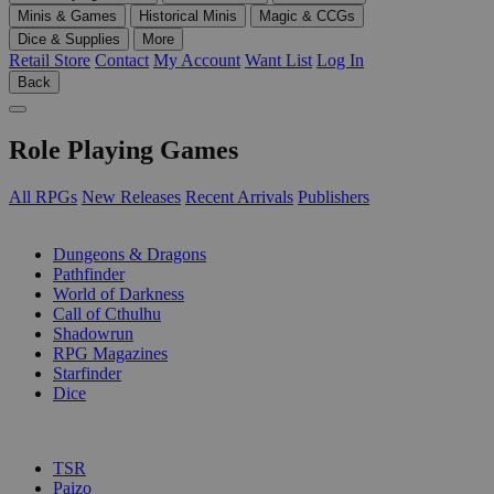
Minis & Games
Historical Minis
Magic & CCGs
Dice & Supplies
More
Retail Store
Contact
My Account
Want List
Log In
Back
Role Playing Games
All RPGs
New Releases
Recent Arrivals
Publishers
SUB-CATEGORIES
Dungeons & Dragons
Pathfinder
World of Darkness
Call of Cthulhu
Shadowrun
RPG Magazines
Starfinder
Dice
PUBLISHERS
TSR
Paizo