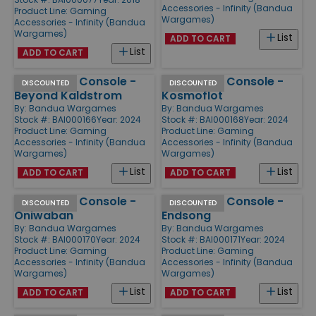
Accessories - Infinity (Bandua
Product Line:
Gaming
Wargames)
Accessories - Infinity (Bandua
Wargames)
List
ADD TO CART
List
ADD TO CART
Command Console -
Command Console -
DISCOUNTED
DISCOUNTED
Beyond Kaldstrom
Kosmoflot
By:
Bandua Wargames
By:
Bandua Wargames
Stock #: BAI000166
Year: 2024
Stock #: BAI000168
Year: 2024
Product Line:
Gaming
Product Line:
Gaming
Accessories - Infinity (Bandua
Accessories - Infinity (Bandua
Wargames)
Wargames)
List
List
ADD TO CART
ADD TO CART
Command Console -
Command Console -
DISCOUNTED
DISCOUNTED
Oniwaban
Endsong
By:
Bandua Wargames
By:
Bandua Wargames
Stock #: BAI000170
Year: 2024
Stock #: BAI000171
Year: 2024
Product Line:
Gaming
Product Line:
Gaming
Accessories - Infinity (Bandua
Accessories - Infinity (Bandua
Wargames)
Wargames)
List
List
ADD TO CART
ADD TO CART