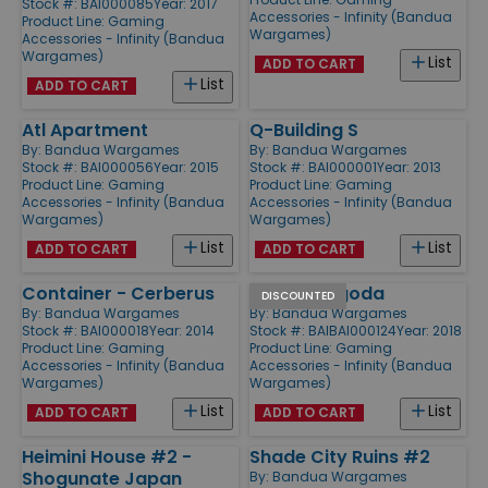
Stock #: BAI000085
Year: 2017
Accessories - Infinity (Bandua
Product Line:
Gaming
Wargames)
Accessories - Infinity (Bandua
Wargames)
List
ADD TO CART
List
ADD TO CART
Atl Apartment
Q-Building S
By:
Bandua Wargames
By:
Bandua Wargames
Stock #: BAI000056
Year: 2015
Stock #: BAI000001
Year: 2013
Product Line:
Gaming
Product Line:
Gaming
Accessories - Infinity (Bandua
Accessories - Infinity (Bandua
Wargames)
Wargames)
List
List
ADD TO CART
ADD TO CART
Container - Cerberus
Mengu Pagoda
DISCOUNTED
By:
Bandua Wargames
By:
Bandua Wargames
Stock #: BAI000018
Year: 2014
Stock #: BAIBAI000124
Year: 2018
Product Line:
Gaming
Product Line:
Gaming
Accessories - Infinity (Bandua
Accessories - Infinity (Bandua
Wargames)
Wargames)
List
List
ADD TO CART
ADD TO CART
Heimini House #2 -
Shade City Ruins #2
Shogunate Japan
By:
Bandua Wargames