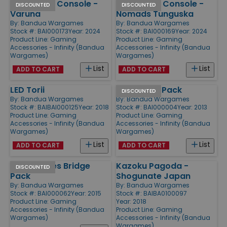
Command Console -
Command Console -
DISCOUNTED
DISCOUNTED
Varuna
Nomads Tunguska
By:
Bandua Wargames
By:
Bandua Wargames
Stock #: BAI000173
Year: 2024
Stock #: BAI000169
Year: 2024
Product Line:
Gaming
Product Line:
Gaming
Accessories - Infinity (Bandua
Accessories - Infinity (Bandua
Wargames)
Wargames)
List
List
ADD TO CART
ADD TO CART
LED Torii
Q-Building Pack
DISCOUNTED
By:
Bandua Wargames
By:
Bandua Wargames
Stock #: BAIBAI000125
Year: 2018
Stock #: BAI000004
Year: 2013
Product Line:
Gaming
Product Line:
Gaming
Accessories - Infinity (Bandua
Accessories - Infinity (Bandua
Wargames)
Wargames)
List
List
ADD TO CART
ADD TO CART
Aztec Series Bridge
Kazoku Pagoda -
DISCOUNTED
Pack
Shogunate Japan
By:
Bandua Wargames
By:
Bandua Wargames
Stock #: BAI000062
Year: 2015
Stock #: BAIBA0100097
Product Line:
Gaming
Year: 2018
Accessories - Infinity (Bandua
Product Line:
Gaming
Wargames)
Accessories - Infinity (Bandua
Wargames)