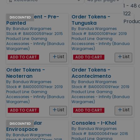
by
page
1 - 48 
size
122
Atl Apartment - Pre-
Order Tokens -
Products
DISCOUNTED
Produ
Painted
Tunguska
By:
Bandua Wargames
By:
Bandua Wargames
Stock #: BAI000059
Year: 2015
Stock #: BAI000108
Year: 2019
Product Line:
Gaming
Product Line:
Gaming
Accessories - Infinity (Bandua
Accessories - Infinity (Bandua
Wargames)
Wargames)
List
List
ADD TO CART
ADD TO CART
Order Tokens -
Order Tokens -
Neoterran
Acontecimento
By:
Bandua Wargames
By:
Bandua Wargames
Stock #: BAI0000110
Year: 2019
Stock #: BAI0000109
Year: 2019
Product Line:
Gaming
Product Line:
Gaming
Accessories - Infinity (Bandua
Accessories - Infinity (Bandua
Wargames)
Wargames)
List
List
ADD TO CART
ADD TO CART
Thick Modular
Consoles - I-Khol
DISCOUNTED
Envirospace
By:
Bandua Wargames
Stock #: BAI000064
Year: 2016
By:
Bandua Wargames
Product Line:
Gaming
Stock #: BAI000077
Year: 2018