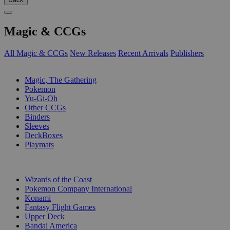
Magic & CCGs
All Magic & CCGs
New Releases
Recent Arrivals
Publishers
SUB-CATEGORIES
Magic, The Gathering
Pokemon
Yu-Gi-Oh
Other CCGs
Binders
Sleeves
DeckBoxes
Playmats
PUBLISHERS
Wizards of the Coast
Pokemon Company International
Konami
Fantasy Flight Games
Upper Deck
Bandai America