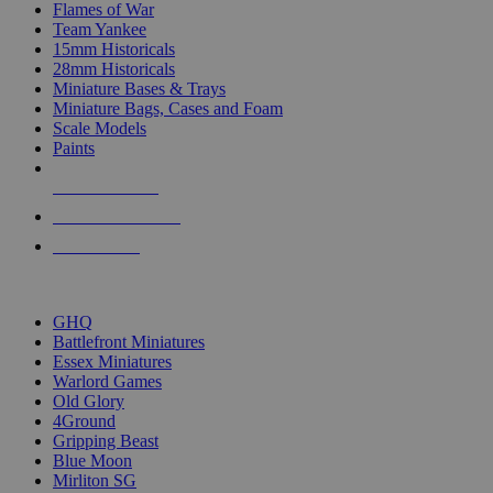
Flames of War
Team Yankee
15mm Historicals
28mm Historicals
Miniature Bases & Trays
Miniature Bags, Cases and Foam
Scale Models
Paints
NEW RELEASES
RECENT ARRIVALS
PRE-ORDERS
TOP HISTORICAL MINI PUBLISHERS
GHQ
Battlefront Miniatures
Essex Miniatures
Warlord Games
Old Glory
4Ground
Gripping Beast
Blue Moon
Mirliton SG