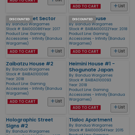
ADD TO CART
List
ADD TO CART
Black Market Sector
Suneate House
DISCOUNTED
DISCOUNTED
By:
Bandua Wargames
By:
Bandua Wargames
Stock #: BAI000086
Year: 2017
Stock #: BAIBAI000122
Year: 2018
Product Line:
Gaming
Product Line:
Gaming
Accessories - Infinity (Bandua
Accessories - Infinity (Bandua
Wargames)
Wargames)
List
List
ADD TO CART
ADD TO CART
Zaibatzu House #2
Heimini House #1 -
Shogunate Japan
By:
Bandua Wargames
Stock #: BAIBA0100096
By:
Bandua Wargames
Year: 2018
Stock #: BAIBA0100093
Product Line:
Gaming
Year: 2018
Accessories - Infinity (Bandua
Product Line:
Gaming
Wargames)
Accessories - Infinity (Bandua
Wargames)
List
ADD TO CART
List
ADD TO CART
Holographic Street
Tlaloc Apartment
Signs #2
By:
Bandua Wargames
Stock #: BAI000054
Year: 2015
By:
Bandua Wargames
Product Line:
Gaming