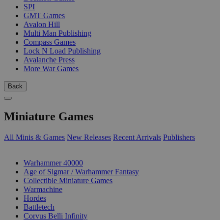
SPI
GMT Games
Avalon Hill
Multi Man Publishing
Compass Games
Lock N Load Publishing
Avalanche Press
More War Games
Back
Miniature Games
All Minis & Games
New Releases
Recent Arrivals
Publishers
SUB-CATEGORIES
Warhammer 40000
Age of Sigmar / Warhammer Fantasy
Collectible Miniature Games
Warmachine
Hordes
Battletech
Corvus Belli Infinity