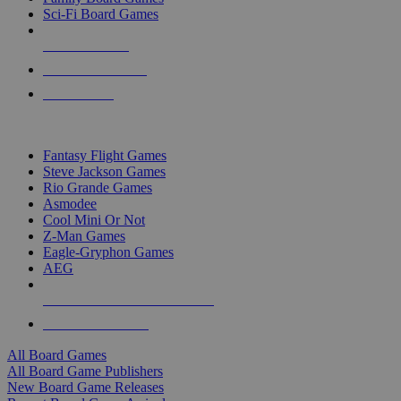
Sci-Fi Board Games
NEW RELEASES
RECENT ARRIVALS
PRE-ORDERS
TOP BOARD GAME PUBLISHERS
Fantasy Flight Games
Steve Jackson Games
Rio Grande Games
Asmodee
Cool Mini Or Not
Z-Man Games
Eagle-Gryphon Games
AEG
ALL BOARD GAME PUBLISHERS
ALL BOARD GAMES
All Board Games
All Board Game Publishers
New Board Game Releases