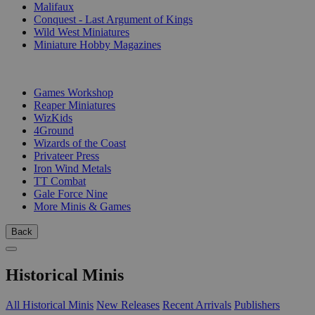
Malifaux
Conquest - Last Argument of Kings
Wild West Miniatures
Miniature Hobby Magazines
PUBLISHERS
Games Workshop
Reaper Miniatures
WizKids
4Ground
Wizards of the Coast
Privateer Press
Iron Wind Metals
TT Combat
Gale Force Nine
More Minis & Games
Back
Historical Minis
All Historical Minis
New Releases
Recent Arrivals
Publishers