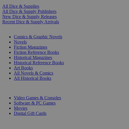
All Dice & Supplies
All Dice & Supply Publishers
New Dice & Supply Releases
Recent Dice & Supply Arrivals
PRINT
Comics & Graphic Novels
Novels
Fiction Magazines
Fiction Reference Books
Historical Magazines
Historical Reference Books
Art Books
All Novels & Comics
All Historical Books
DIGITAL
Video Games & Consoles
Software & PC Games
Movies
Digital Gift Cards
ART & MERCHANDISE