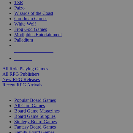
TSR
Paizo
Wizards of the Coast
Goodman Games
White Wolf
Frog God Games
Modiphius Entertainment
Palladium
ALL RPG PUBLISHERS
ALL RPGS
All Role Playing Games
All RPG Publishers
New RPG Releases
Recent RPG Arrivals
BOARD GAME SUB-CATEGORIES
Popular Board Games
All Card Games
Board Game Magazines
Board Game Supplies
Strategy Board Games
Fantasy Board Games
Family Board Games