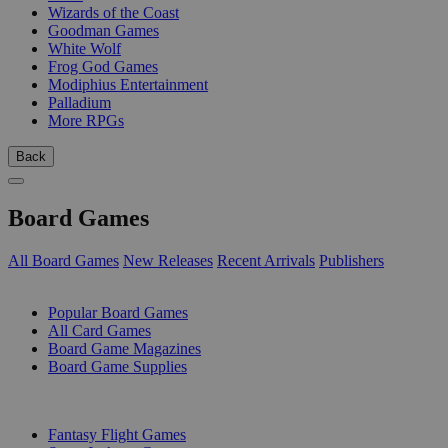
Wizards of the Coast
Goodman Games
White Wolf
Frog God Games
Modiphius Entertainment
Palladium
More RPGs
Back
Board Games
All Board Games
New Releases
Recent Arrivals
Publishers
SUB-CATEGORIES
Popular Board Games
All Card Games
Board Game Magazines
Board Game Supplies
PUBLISHERS
Fantasy Flight Games