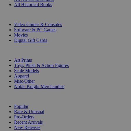
All Historical Books
DIGITAL
Video Games & Consoles
Software & PC Games
Movies
Digital Gift Cards
ART & MERCHANDISE
Art Prints
Toys, Plush & Action Figures
Scale Models
Apparel
Misc/Other
Noble Knight Merchandise
COLLECTIONS
Popular
Rare & Unusual
Pre-Orders
Recent Arrivals
New Releases