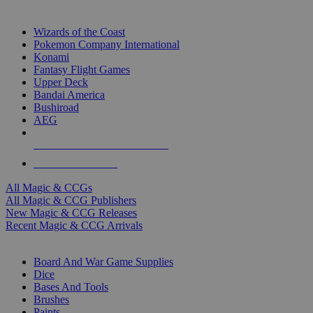
TOP MAGIC & CCG PUBLISHERS
Wizards of the Coast
Pokemon Company International
Konami
Fantasy Flight Games
Upper Deck
Bandai America
Bushiroad
AEG
ALL MAGIC & CCG PUBLISHERS
ALL MAGIC & CCGS
All Magic & CCGs
All Magic & CCG Publishers
New Magic & CCG Releases
Recent Magic & CCG Arrivals
DICE & SUPPLY SUB-CATEGORIES
Board And War Game Supplies
Dice
Bases And Tools
Brushes
Paints