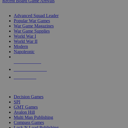
Recent Board Game Arrivals
WAR GAME SUB-CATEGORIES
Advanced Squad Leader
Popular War Games
War Game Magazines
War Game Supplies
World War I
World War II
Modern
Napoleonic
NEW RELEASES
RECENT ARRIVALS
PRE-ORDERS
TOP WAR GAME PUBLISHERS
Decision Games
SPI
GMT Games
Avalon Hill
Multi Man Publishing
Compass Games
Lock N Load Publishing