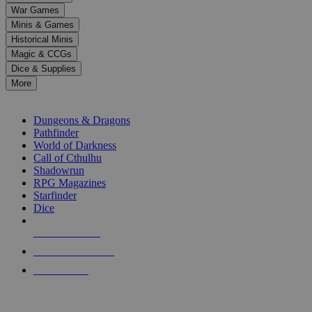
down
War Games
arrows
Minis & Games
to
select
Historical Minis
a
Magic & CCGs
result.
Dice & Supplies
Press
More
enter
RPG SUB-CATEGORIES
to
go
Dungeons & Dragons
to
Pathfinder
the
World of Darkness
selected
Call of Cthulhu
search
Shadowrun
result.
RPG Magazines
Touch
Starfinder
device
Dice
users
can
NEW RELEASES
use
touch
RECENT ARRIVALS
and
PRE-ORDERS
swipe
gestures.
TOP RPG PUBLISHERS