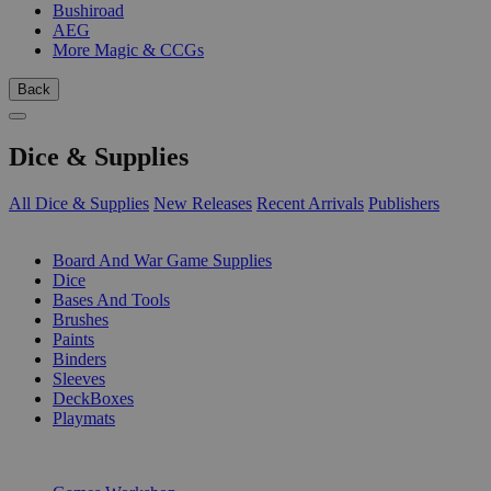
Bushiroad
AEG
More Magic & CCGs
Back
Dice & Supplies
All Dice & Supplies
New Releases
Recent Arrivals
Publishers
SUB-CATEGORIES
Board And War Game Supplies
Dice
Bases And Tools
Brushes
Paints
Binders
Sleeves
DeckBoxes
Playmats
PUBLISHERS