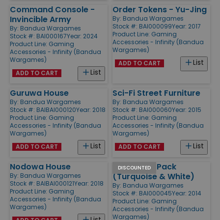
Command Console -
Order Tokens - Yu-Jing
Invincible Army
By:
Bandua Wargames
Stock #: BAI000099
Year: 2017
By:
Bandua Wargames
Product Line:
Gaming
Stock #: BAI000167
Year: 2024
Accessories - Infinity (Bandua
Product Line:
Gaming
Wargames)
Accessories - Infinity (Bandua
Wargames)
List
ADD TO CART
List
ADD TO CART
Guruwa House
Sci-Fi Street Furniture
By:
Bandua Wargames
By:
Bandua Wargames
Stock #: BAIBAI000120
Year: 2018
Stock #: BAI000060
Year: 2015
Product Line:
Gaming
Product Line:
Gaming
Accessories - Infinity (Bandua
Accessories - Infinity (Bandua
Wargames)
Wargames)
List
List
ADD TO CART
ADD TO CART
Nodowa House
Q-Building Pack
DISCOUNTED
(Turquoise & White)
By:
Bandua Wargames
Stock #: BAIBAI000121
Year: 2018
By:
Bandua Wargames
Product Line:
Gaming
Stock #: BAI000045
Year: 2014
Accessories - Infinity (Bandua
Product Line:
Gaming
Wargames)
Accessories - Infinity (Bandua
Wargames)
List