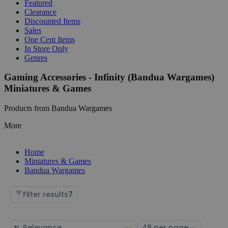
Featured
Clearance
Discounted Items
Sales
One Cent Items
In Store Only
Genres
Gaming Accessories - Infinity (Bandua Wargames)
Miniatures & Games
Products from Bandua Wargames
More
Home
Miniatures & Games
Bandua Wargames
Filter results
7
Sort
Select