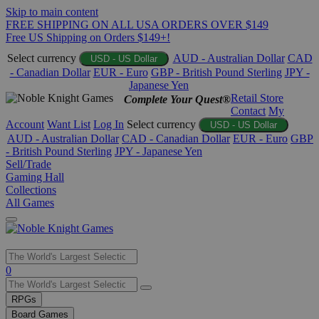
Skip to main content
FREE SHIPPING ON ALL USA ORDERS OVER $149
Free US Shipping on Orders $149+!
Select currency
AUD - Australian Dollar
CAD
USD - US Dollar
- Canadian Dollar
EUR - Euro
GBP - British Pound Sterling
JPY -
Japanese Yen
Retail Store
Complete Your Quest®
Contact
My
Account
Want List
Log In
Select currency
USD - US Dollar
AUD - Australian Dollar
CAD - Canadian Dollar
EUR - Euro
GBP
- British Pound Sterling
JPY - Japanese Yen
Sell/Trade
Gaming Hall
Collections
All Games
Use
0
the
up
RPGs
and
Board Games