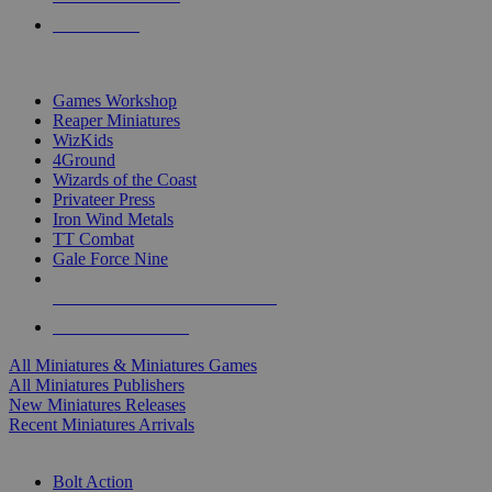
PRE-ORDERS
TOP MINIS & GAMES PUBLISHERS
Games Workshop
Reaper Miniatures
WizKids
4Ground
Wizards of the Coast
Privateer Press
Iron Wind Metals
TT Combat
Gale Force Nine
ALL MINIS & GAMES PUBLISHERS
ALL MINIS & GAMES
All Miniatures & Miniatures Games
All Miniatures Publishers
New Miniatures Releases
Recent Miniatures Arrivals
HISTORICAL MINIS SUB-CATEGORIES
Bolt Action