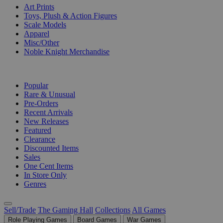
Art Prints
Toys, Plush & Action Figures
Scale Models
Apparel
Misc/Other
Noble Knight Merchandise
COLLECTIONS
Popular
Rare & Unusual
Pre-Orders
Recent Arrivals
New Releases
Featured
Clearance
Discounted Items
Sales
One Cent Items
In Store Only
Genres
Sell/Trade
The Gaming Hall
Collections
All Games
Role Playing Games
Board Games
War Games