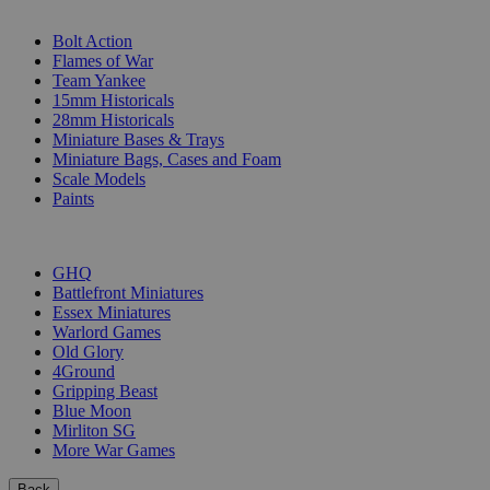
SUB-CATEGORIES
Bolt Action
Flames of War
Team Yankee
15mm Historicals
28mm Historicals
Miniature Bases & Trays
Miniature Bags, Cases and Foam
Scale Models
Paints
PUBLISHERS
GHQ
Battlefront Miniatures
Essex Miniatures
Warlord Games
Old Glory
4Ground
Gripping Beast
Blue Moon
Mirliton SG
More War Games
Back