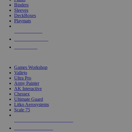
Binders
Sleeves
DeckBoxes
Playmats
NEW RELEASES
RECENT ARRIVALS
PRE-ORDERS
TOP DICE & SUPPLY PUBLISHERS
Games Workshop
Vallejo
Ultra Pro
Army Painter
AK Interactive
Chessex
Ultimate Guard
Litko Aerosystems
Scale 75
ALL DICE & SUPPLY PUBLISHERS
ALL DICE & SUPPLIES