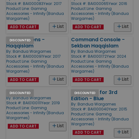
Stock #: BAI000083
Year: 2017
Stock #: BAI000065
Year: 2016
Product Line:
Gaming
Product Line:
Gaming
Accessories - Infinity (Bandua
Accessories - Infinity (Bandua
Wargames)
Wargames)
List
List
ADD TO CART
ADD TO CART
Order Tokens -
Command Console -
DISCOUNTED
Haqqislam
Sekban Haqqislam
By:
Bandua Wargames
By:
Bandua Wargames
Stock #: BAI000091
Year: 2017
Stock #: BAI000172
Year: 2024
Product Line:
Gaming
Product Line:
Gaming
Accessories - Infinity (Bandua
Accessories - Infinity (Bandua
Wargames)
Wargames)
List
List
ADD TO CART
ADD TO CART
Ruins
Templates for 3rd
DISCOUNTED
DISCOUNTED
Edition - Blue
By:
Bandua Wargames
Stock #: BAI0100111
Year: 2019
By:
Bandua Wargames
Product Line:
Gaming
Stock #: BAI000040
Year: 2015
Accessories - Infinity (Bandua
Product Line:
Gaming
Wargames)
Accessories - Infinity (Bandua
Wargames)
List
ADD TO CART
List
ADD TO CART