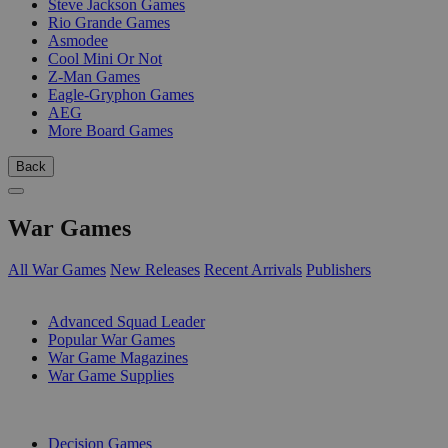
Steve Jackson Games
Rio Grande Games
Asmodee
Cool Mini Or Not
Z-Man Games
Eagle-Gryphon Games
AEG
More Board Games
Back
War Games
All War Games
New Releases
Recent Arrivals
Publishers
SUB-CATEGORIES
Advanced Squad Leader
Popular War Games
War Game Magazines
War Game Supplies
PUBLISHERS
Decision Games