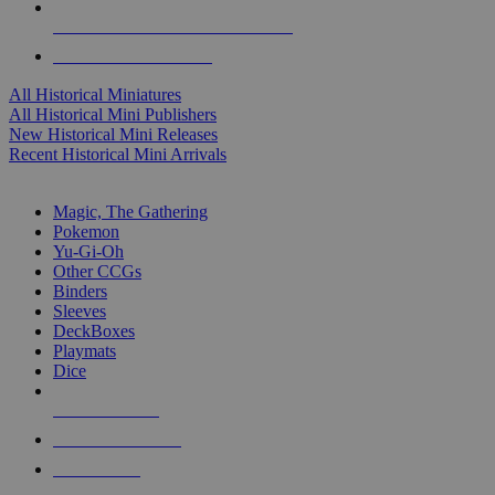
ALL HISTORICAL MINI PUBLISHERS
ALL HISTORICAL MINIS
All Historical Miniatures
All Historical Mini Publishers
New Historical Mini Releases
Recent Historical Mini Arrivals
MAGIC & CCG SUB-CATEGORIES
Magic, The Gathering
Pokemon
Yu-Gi-Oh
Other CCGs
Binders
Sleeves
DeckBoxes
Playmats
Dice
NEW RELEASES
RECENT ARRIVALS
PRE-ORDERS