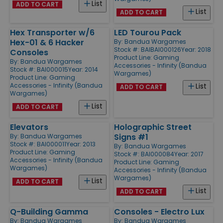
List
ADD TO CART
List
ADD TO CART
Hex Transporter w/6
LED Tourou Pack
Hex-01 & 6 Hacker
By:
Bandua Wargames
Stock #: BAIBAI000126
Year: 2018
Consoles
Product Line:
Gaming
By:
Bandua Wargames
Accessories - Infinity (Bandua
Stock #: BAI000015
Year: 2014
Wargames)
Product Line:
Gaming
Accessories - Infinity (Bandua
List
ADD TO CART
Wargames)
List
ADD TO CART
Elevators
Holographic Street
Signs #1
By:
Bandua Wargames
Stock #: BAI000011
Year: 2013
By:
Bandua Wargames
Product Line:
Gaming
Stock #: BAI000084
Year: 2017
Accessories - Infinity (Bandua
Product Line:
Gaming
Wargames)
Accessories - Infinity (Bandua
Wargames)
List
ADD TO CART
List
ADD TO CART
Q-Building Gamma
Consoles - Electro Lux
By:
Bandua Wargames
By:
Bandua Wargames