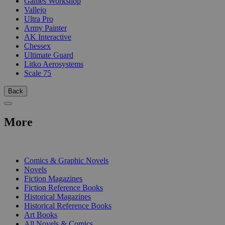
Games Workshop
Vallejo
Ultra Pro
Army Painter
AK Interactive
Chessex
Ultimate Guard
Litko Aerosystems
Scale 75
Back
More
PRINT
Comics & Graphic Novels
Novels
Fiction Magazines
Fiction Reference Books
Historical Magazines
Historical Reference Books
Art Books
All Novels & Comics