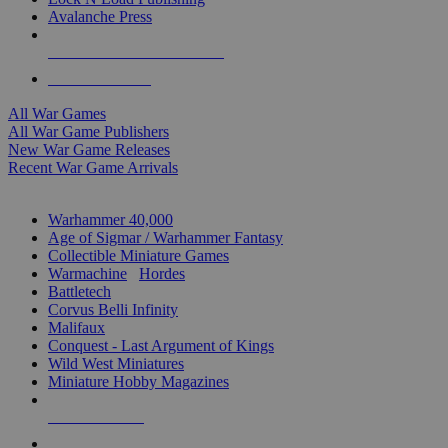
Avalanche Press
ALL WAR GAME PUBLISHERS
ALL WAR GAMES
All War Games
All War Game Publishers
New War Game Releases
Recent War Game Arrivals
MINIS & GAMES SUB-CATEGORIES
Warhammer 40,000
Age of Sigmar / Warhammer Fantasy
Collectible Miniature Games
Warmachine
/
Hordes
Battletech
Corvus Belli Infinity
Malifaux
Conquest - Last Argument of Kings
Wild West Miniatures
Miniature Hobby Magazines
NEW RELEASES
RECENT ARRIVALS