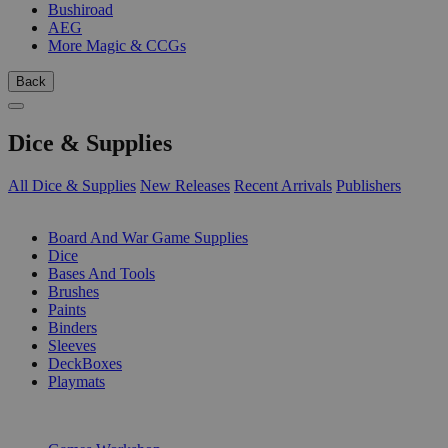
Bushiroad
AEG
More Magic & CCGs
Back
Dice & Supplies
All Dice & Supplies
New Releases
Recent Arrivals
Publishers
SUB-CATEGORIES
Board And War Game Supplies
Dice
Bases And Tools
Brushes
Paints
Binders
Sleeves
DeckBoxes
Playmats
PUBLISHERS