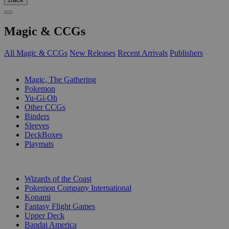
Magic & CCGs
All Magic & CCGs
New Releases
Recent Arrivals
Publishers
SUB-CATEGORIES
Magic, The Gathering
Pokemon
Yu-Gi-Oh
Other CCGs
Binders
Sleeves
DeckBoxes
Playmats
PUBLISHERS
Wizards of the Coast
Pokemon Company International
Konami
Fantasy Flight Games
Upper Deck
Bandai America