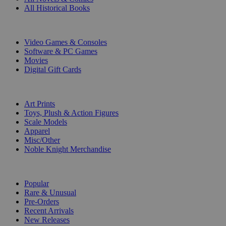
All Historical Books
DIGITAL
Video Games & Consoles
Software & PC Games
Movies
Digital Gift Cards
ART & MERCHANDISE
Art Prints
Toys, Plush & Action Figures
Scale Models
Apparel
Misc/Other
Noble Knight Merchandise
COLLECTIONS
Popular
Rare & Unusual
Pre-Orders
Recent Arrivals
New Releases