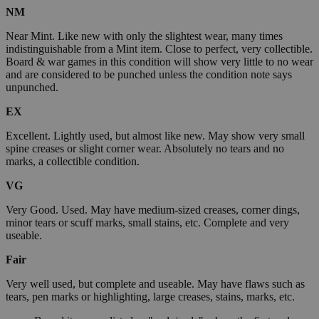
NM
Near Mint. Like new with only the slightest wear, many times
indistinguishable from a Mint item. Close to perfect, very collectible.
Board & war games in this condition will show very little to no wear
and are considered to be punched unless the condition note says
unpunched.
EX
Excellent. Lightly used, but almost like new. May show very small
spine creases or slight corner wear. Absolutely no tears and no
marks, a collectible condition.
VG
Very Good. Used. May have medium-sized creases, corner dings,
minor tears or scuff marks, small stains, etc. Complete and very
useable.
Fair
Very well used, but complete and useable. May have flaws such as
tears, pen marks or highlighting, large creases, stains, marks, etc.