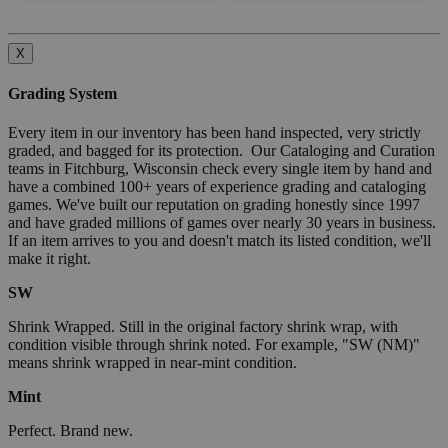
X
Grading System
Every item in our inventory has been hand inspected, very strictly
graded, and bagged for its protection. Our Cataloging and Curation
teams in Fitchburg, Wisconsin check every single item by hand and
have a combined 100+ years of experience grading and cataloging
games. We've built our reputation on grading honestly since 1997
and have graded millions of games over nearly 30 years in business.
If an item arrives to you and doesn't match its listed condition, we'll
make it right.
SW
Shrink Wrapped. Still in the original factory shrink wrap, with
condition visible through shrink noted. For example, "SW (NM)"
means shrink wrapped in near-mint condition.
Mint
Perfect. Brand new.