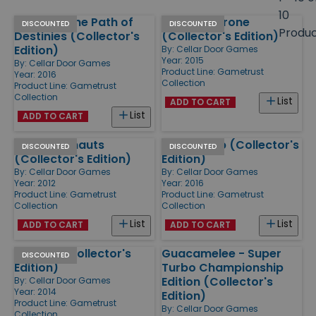
size
10
Stories - The Path of
Nuclear Throne
Products
DISCOUNTED
DISCOUNTED
Produ
Destinies (Collector's
(Collector's Edition)
Edition)
By:
Cellar Door Games
Year: 2015
By:
Cellar Door Games
Product Line:
Gametrust
Year: 2016
Collection
Product Line:
Gametrust
Collection
List
ADD TO CART
List
ADD TO CART
Awesomenauts
Punch Club (Collector's
DISCOUNTED
DISCOUNTED
(Collector's Edition)
Edition)
By:
Cellar Door Games
By:
Cellar Door Games
Year: 2012
Year: 2016
Product Line:
Gametrust
Product Line:
Gametrust
Collection
Collection
List
List
ADD TO CART
ADD TO CART
Chariot (Collector's
Guacamelee - Super
DISCOUNTED
Edition)
Turbo Championship
Edition (Collector's
By:
Cellar Door Games
Year: 2014
Edition)
Product Line:
Gametrust
By:
Cellar Door Games
Collection