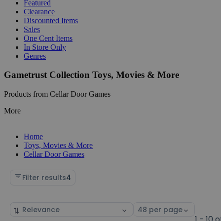
Featured
Clearance
Discounted Items
Sales
One Cent Items
In Store Only
Genres
Gametrust Collection Toys, Movies & More
Products from Cellar Door Games
More
Home
Toys, Movies & More
Cellar Door Games
Filter results
4
Sort
Select
by
page
1 - 10 o