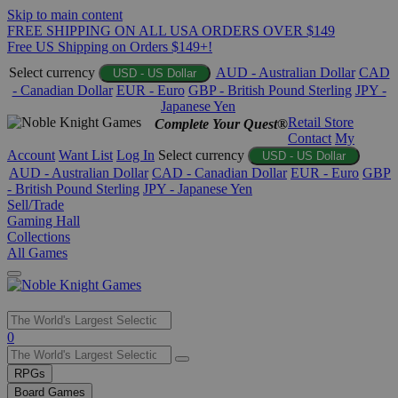
Skip to main content
FREE SHIPPING ON ALL USA ORDERS OVER $149
Free US Shipping on Orders $149+!
Select currency
AUD - Australian Dollar
CAD
USD - US Dollar
- Canadian Dollar
EUR - Euro
GBP - British Pound Sterling
JPY -
Japanese Yen
Retail Store
Complete Your Quest®
Contact
My
Account
Want List
Log In
Select currency
USD - US Dollar
AUD - Australian Dollar
CAD - Canadian Dollar
EUR - Euro
GBP
- British Pound Sterling
JPY - Japanese Yen
Sell/Trade
Gaming Hall
Collections
All Games
Use
0
the
up
RPGs
and
Board Games