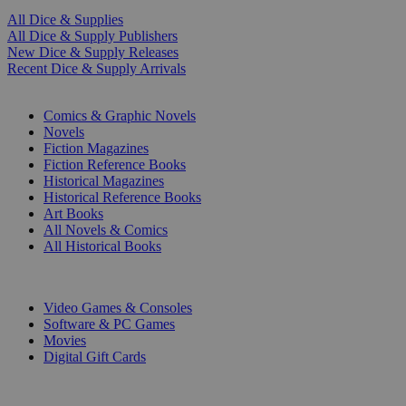
All Dice & Supplies
All Dice & Supply Publishers
New Dice & Supply Releases
Recent Dice & Supply Arrivals
PRINT
Comics & Graphic Novels
Novels
Fiction Magazines
Fiction Reference Books
Historical Magazines
Historical Reference Books
Art Books
All Novels & Comics
All Historical Books
DIGITAL
Video Games & Consoles
Software & PC Games
Movies
Digital Gift Cards
ART & MERCHANDISE