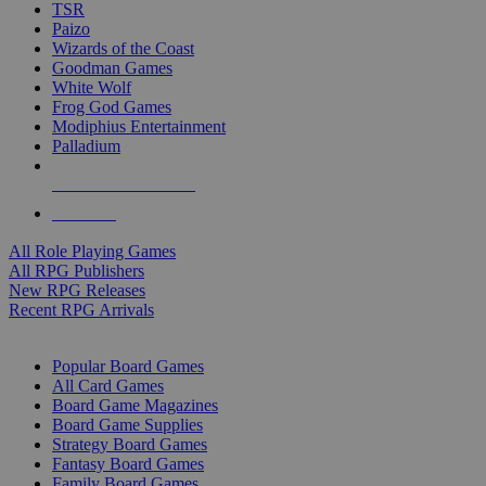
TSR
Paizo
Wizards of the Coast
Goodman Games
White Wolf
Frog God Games
Modiphius Entertainment
Palladium
ALL RPG PUBLISHERS
ALL RPGS
All Role Playing Games
All RPG Publishers
New RPG Releases
Recent RPG Arrivals
BOARD GAME SUB-CATEGORIES
Popular Board Games
All Card Games
Board Game Magazines
Board Game Supplies
Strategy Board Games
Fantasy Board Games
Family Board Games