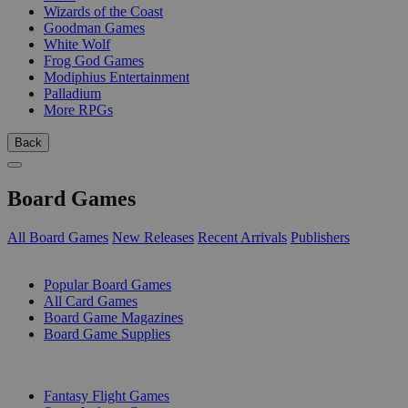
Wizards of the Coast
Goodman Games
White Wolf
Frog God Games
Modiphius Entertainment
Palladium
More RPGs
Back
Board Games
All Board Games
New Releases
Recent Arrivals
Publishers
SUB-CATEGORIES
Popular Board Games
All Card Games
Board Game Magazines
Board Game Supplies
PUBLISHERS
Fantasy Flight Games