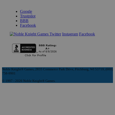
REVIEWS & RATINGS
Google
Trustpilot
BBB
Facebook
Instagram
Facebook
Noble Knight® Games, 2835 Commerce Park Drive, Fitchburg, WI 53719, (608)
758-9901
© 1997 - 2026 Noble Knight® Games.