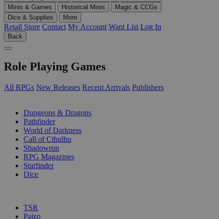
Minis & Games
Historical Minis
Magic & CCGs
Dice & Supplies
More
Retail Store
Contact
My Account
Want List
Log In
Back
Role Playing Games
All RPGs
New Releases
Recent Arrivals
Publishers
SUB-CATEGORIES
Dungeons & Dragons
Pathfinder
World of Darkness
Call of Cthulhu
Shadowrun
RPG Magazines
Starfinder
Dice
PUBLISHERS
TSR
Paizo