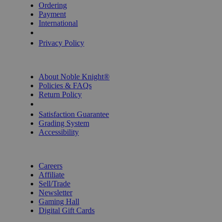
Ordering
Payment
International
Privacy Settings
Privacy Policy
INFORMATION
About Noble Knight®
Policies & FAQs
Return Policy
Shipping Calculator
Satisfaction Guarantee
Grading System
Accessibility
BECOME A KNIGHT
Careers
Affiliate
Sell/Trade
Newsletter
Gaming Hall
Digital Gift Cards