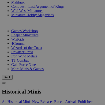
Malifaux
Conquest - Last Argument of Kings
Wild West Miniatures
Miniature Hobby Magazines
PUBLISHERS
Games Workshop
Reaper Miniatures
WizKids
4Ground
Wizards of the Coast
Privateer Press
Iron Wind Metals
TT Combat
Gale Force Nine
More Minis & Games
Back
Historical Minis
All Historical Minis
New Releases
Recent Arrivals
Publishers