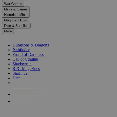
down
War Games
arrows
Minis & Games
to
select
Historical Minis
a
Magic & CCGs
result.
Dice & Supplies
Press
More
enter
RPG SUB-CATEGORIES
to
go
Dungeons & Dragons
to
Pathfinder
the
World of Darkness
selected
Call of Cthulhu
search
Shadowrun
result.
RPG Magazines
Touch
Starfinder
device
Dice
users
can
NEW RELEASES
use
touch
RECENT ARRIVALS
and
PRE-ORDERS
swipe
gestures.
TOP RPG PUBLISHERS