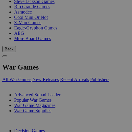
Steve Jackson Games
Rio Grande Games
Asmodee
Cool Mini Or Not
Z-Man Games
Eagle-Gryphon Games
AEG
More Board Games
Back
War Games
All War Games
New Releases
Recent Arrivals
Publishers
SUB-CATEGORIES
Advanced Squad Leader
Popular War Games
War Game Magazines
War Game Supplies
PUBLISHERS
Decision Games