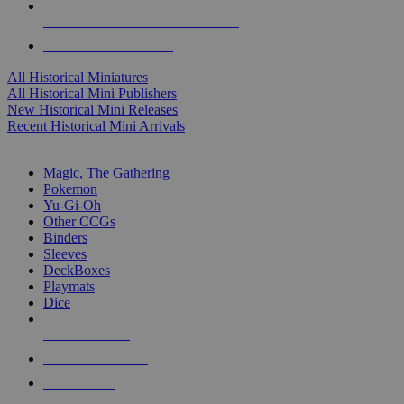
ALL HISTORICAL MINI PUBLISHERS
ALL HISTORICAL MINIS
All Historical Miniatures
All Historical Mini Publishers
New Historical Mini Releases
Recent Historical Mini Arrivals
MAGIC & CCG SUB-CATEGORIES
Magic, The Gathering
Pokemon
Yu-Gi-Oh
Other CCGs
Binders
Sleeves
DeckBoxes
Playmats
Dice
NEW RELEASES
RECENT ARRIVALS
PRE-ORDERS