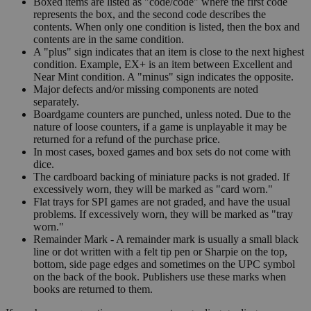
Boxed items are listed as "code/code" where the first code
represents the box, and the second code describes the
contents. When only one condition is listed, then the box and
contents are in the same condition.
A "plus" sign indicates that an item is close to the next highest
condition. Example, EX+ is an item between Excellent and
Near Mint condition. A "minus" sign indicates the opposite.
Major defects and/or missing components are noted
separately.
Boardgame counters are punched, unless noted. Due to the
nature of loose counters, if a game is unplayable it may be
returned for a refund of the purchase price.
In most cases, boxed games and box sets do not come with
dice.
The cardboard backing of miniature packs is not graded. If
excessively worn, they will be marked as "card worn."
Flat trays for SPI games are not graded, and have the usual
problems. If excessively worn, they will be marked as "tray
worn."
Remainder Mark - A remainder mark is usually a small black
line or dot written with a felt tip pen or Sharpie on the top,
bottom, side page edges and sometimes on the UPC symbol
on the back of the book. Publishers use these marks when
books are returned to them.