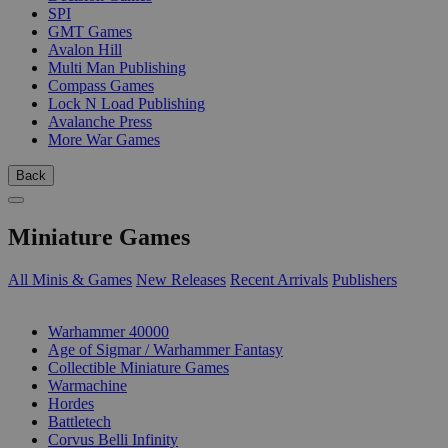
SPI
GMT Games
Avalon Hill
Multi Man Publishing
Compass Games
Lock N Load Publishing
Avalanche Press
More War Games
Back
Miniature Games
All Minis & Games
New Releases
Recent Arrivals
Publishers
SUB-CATEGORIES
Warhammer 40000
Age of Sigmar / Warhammer Fantasy
Collectible Miniature Games
Warmachine
Hordes
Battletech
Corvus Belli Infinity