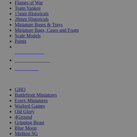
Flames of War
Team Yankee
15mm Historicals
28mm Historicals
Miniature Bases & Trays
Miniature Bags, Cases and Foam
Scale Models
Paints
NEW RELEASES
RECENT ARRIVALS
PRE-ORDERS
TOP HISTORICAL MINI PUBLISHERS
GHQ
Battlefront Miniatures
Essex Miniatures
Warlord Games
Old Glory
4Ground
Gripping Beast
Blue Moon
Mirliton SG