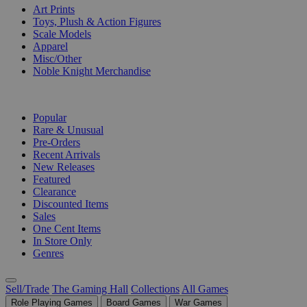
Art Prints
Toys, Plush & Action Figures
Scale Models
Apparel
Misc/Other
Noble Knight Merchandise
COLLECTIONS
Popular
Rare & Unusual
Pre-Orders
Recent Arrivals
New Releases
Featured
Clearance
Discounted Items
Sales
One Cent Items
In Store Only
Genres
Sell/Trade
The Gaming Hall
Collections
All Games
Role Playing Games
Board Games
War Games