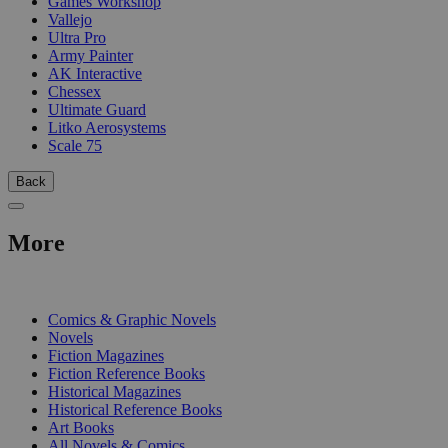
Games Workshop
Vallejo
Ultra Pro
Army Painter
AK Interactive
Chessex
Ultimate Guard
Litko Aerosystems
Scale 75
Back
More
PRINT
Comics & Graphic Novels
Novels
Fiction Magazines
Fiction Reference Books
Historical Magazines
Historical Reference Books
Art Books
All Novels & Comics