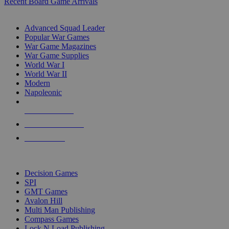
Recent Board Game Arrivals
WAR GAME SUB-CATEGORIES
Advanced Squad Leader
Popular War Games
War Game Magazines
War Game Supplies
World War I
World War II
Modern
Napoleonic
NEW RELEASES
RECENT ARRIVALS
PRE-ORDERS
TOP WAR GAME PUBLISHERS
Decision Games
SPI
GMT Games
Avalon Hill
Multi Man Publishing
Compass Games
Lock N Load Publishing