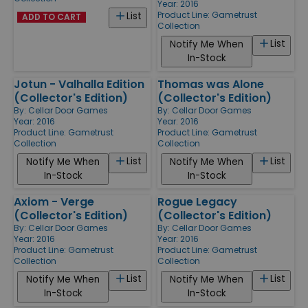
Year: 2016
Product Line:
Gametrust
List
ADD TO CART
Collection
List
Notify Me When
In-Stock
Jotun - Valhalla Edition
Thomas was Alone
(Collector's Edition)
(Collector's Edition)
By:
Cellar Door Games
By:
Cellar Door Games
Year: 2016
Year: 2016
Product Line:
Gametrust
Product Line:
Gametrust
Collection
Collection
List
List
Notify Me When
Notify Me When
In-Stock
In-Stock
Axiom - Verge
Rogue Legacy
(Collector's Edition)
(Collector's Edition)
By:
Cellar Door Games
By:
Cellar Door Games
Year: 2016
Year: 2016
Product Line:
Gametrust
Product Line:
Gametrust
Collection
Collection
List
List
Notify Me When
Notify Me When
In-Stock
In-Stock