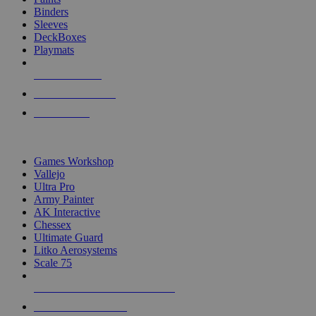
Binders
Sleeves
DeckBoxes
Playmats
NEW RELEASES
RECENT ARRIVALS
PRE-ORDERS
TOP DICE & SUPPLY PUBLISHERS
Games Workshop
Vallejo
Ultra Pro
Army Painter
AK Interactive
Chessex
Ultimate Guard
Litko Aerosystems
Scale 75
ALL DICE & SUPPLY PUBLISHERS
ALL DICE & SUPPLIES