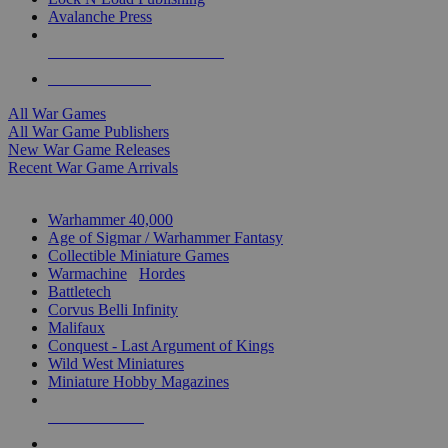
Avalanche Press
ALL WAR GAME PUBLISHERS
ALL WAR GAMES
All War Games
All War Game Publishers
New War Game Releases
Recent War Game Arrivals
MINIS & GAMES SUB-CATEGORIES
Warhammer 40,000
Age of Sigmar / Warhammer Fantasy
Collectible Miniature Games
Warmachine
/
Hordes
Battletech
Corvus Belli Infinity
Malifaux
Conquest - Last Argument of Kings
Wild West Miniatures
Miniature Hobby Magazines
NEW RELEASES
RECENT ARRIVALS