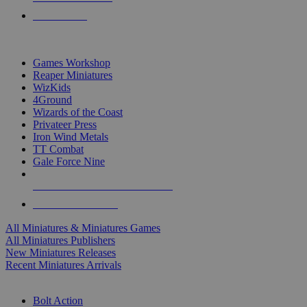
PRE-ORDERS
TOP MINIS & GAMES PUBLISHERS
Games Workshop
Reaper Miniatures
WizKids
4Ground
Wizards of the Coast
Privateer Press
Iron Wind Metals
TT Combat
Gale Force Nine
ALL MINIS & GAMES PUBLISHERS
ALL MINIS & GAMES
All Miniatures & Miniatures Games
All Miniatures Publishers
New Miniatures Releases
Recent Miniatures Arrivals
HISTORICAL MINIS SUB-CATEGORIES
Bolt Action