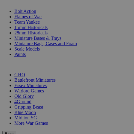
SUB-CATEGORIES
Bolt Action
Flames of War
Team Yankee
15mm Historicals
28mm Historicals
Miniature Bases & Trays
Miniature Bags, Cases and Foam
Scale Models
Paints
PUBLISHERS
GHQ
Battlefront Miniatures
Essex Miniatures
Warlord Games
Old Glory
4Ground
Gripping Beast
Blue Moon
Mirliton SG
More War Games
Back