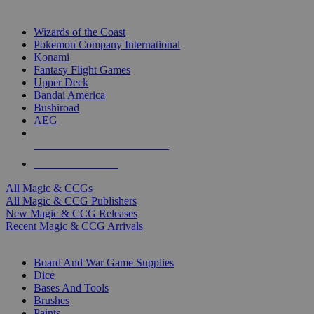
TOP MAGIC & CCG PUBLISHERS
Wizards of the Coast
Pokemon Company International
Konami
Fantasy Flight Games
Upper Deck
Bandai America
Bushiroad
AEG
ALL MAGIC & CCG PUBLISHERS
ALL MAGIC & CCGS
All Magic & CCGs
All Magic & CCG Publishers
New Magic & CCG Releases
Recent Magic & CCG Arrivals
DICE & SUPPLY SUB-CATEGORIES
Board And War Game Supplies
Dice
Bases And Tools
Brushes
Paints