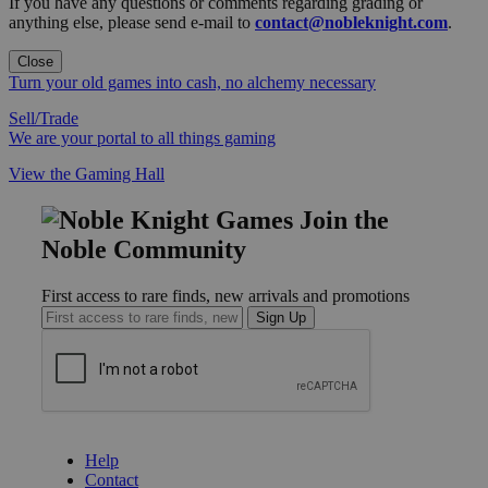
If you have any questions or comments regarding grading or
anything else, please send e-mail to
contact@nobleknight.com
.
Close
Turn your old games into cash, no alchemy necessary
Sell/Trade
We are your portal to all things gaming
View the Gaming Hall
Join the
Noble Community
First access to rare finds, new arrivals and promotions
Sign Up
GET HELP
Help
Contact