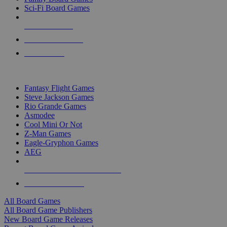
Sci-Fi Board Games
NEW RELEASES
RECENT ARRIVALS
PRE-ORDERS
TOP BOARD GAME PUBLISHERS
Fantasy Flight Games
Steve Jackson Games
Rio Grande Games
Asmodee
Cool Mini Or Not
Z-Man Games
Eagle-Gryphon Games
AEG
ALL BOARD GAME PUBLISHERS
ALL BOARD GAMES
All Board Games
All Board Game Publishers
New Board Game Releases