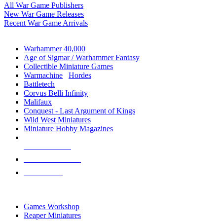
All War Game Publishers
New War Game Releases
Recent War Game Arrivals
MINIS & GAMES SUB-CATEGORIES
Warhammer 40,000
Age of Sigmar / Warhammer Fantasy
Collectible Miniature Games
Warmachine
/
Hordes
Battletech
Corvus Belli Infinity
Malifaux
Conquest - Last Argument of Kings
Wild West Miniatures
Miniature Hobby Magazines
NEW RELEASES
RECENT ARRIVALS
PRE-ORDERS
TOP MINIS & GAMES PUBLISHERS
Games Workshop
Reaper Miniatures