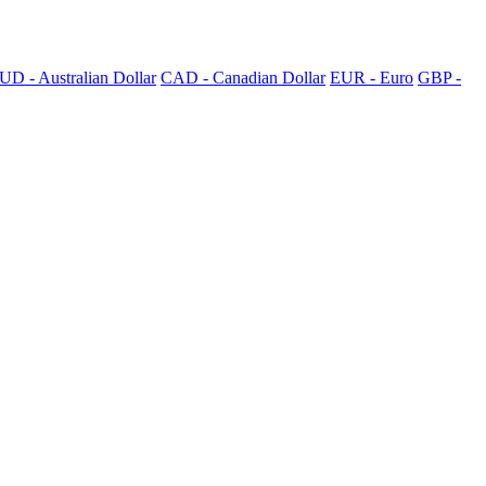
UD - Australian Dollar
CAD - Canadian Dollar
EUR - Euro
GBP -