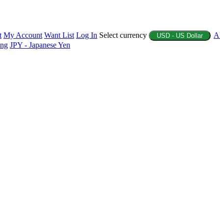
t
My Account
Want List
Log In
Select currency
A
USD - US Dollar
ing
JPY - Japanese Yen