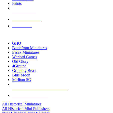
Paints
NEW RELEASES
RECENT ARRIVALS
PRE-ORDERS
TOP HISTORICAL MINI PUBLISHERS
GHQ
Battlefront Miniatures
Essex Miniatures
Warlord Games
Old Glory
4Ground
Gripping Beast
Blue Moon
Mirliton SG
ALL HISTORICAL MINI PUBLISHERS
ALL HISTORICAL MINIS
All Historical Miniatures
All Historical Mini Publishers