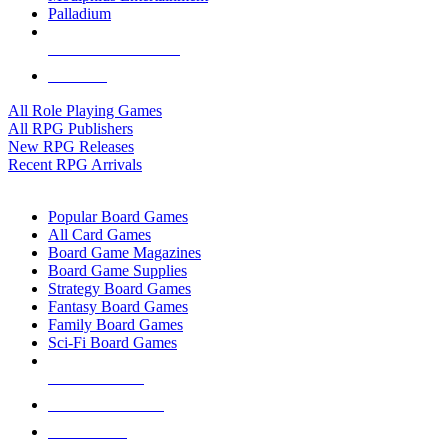
Palladium
ALL RPG PUBLISHERS
ALL RPGS
All Role Playing Games
All RPG Publishers
New RPG Releases
Recent RPG Arrivals
BOARD GAME SUB-CATEGORIES
Popular Board Games
All Card Games
Board Game Magazines
Board Game Supplies
Strategy Board Games
Fantasy Board Games
Family Board Games
Sci-Fi Board Games
NEW RELEASES
RECENT ARRIVALS
PRE-ORDERS