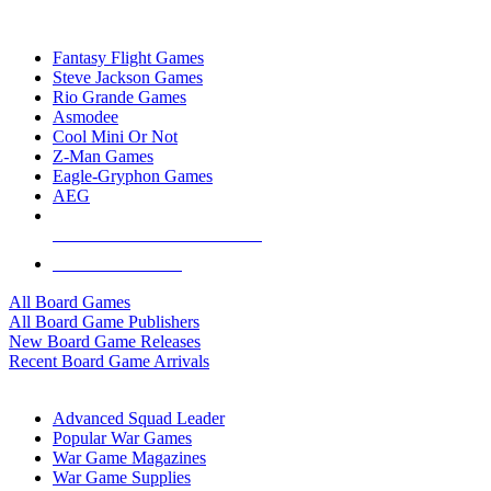
TOP BOARD GAME PUBLISHERS
Fantasy Flight Games
Steve Jackson Games
Rio Grande Games
Asmodee
Cool Mini Or Not
Z-Man Games
Eagle-Gryphon Games
AEG
ALL BOARD GAME PUBLISHERS
ALL BOARD GAMES
All Board Games
All Board Game Publishers
New Board Game Releases
Recent Board Game Arrivals
WAR GAME SUB-CATEGORIES
Advanced Squad Leader
Popular War Games
War Game Magazines
War Game Supplies