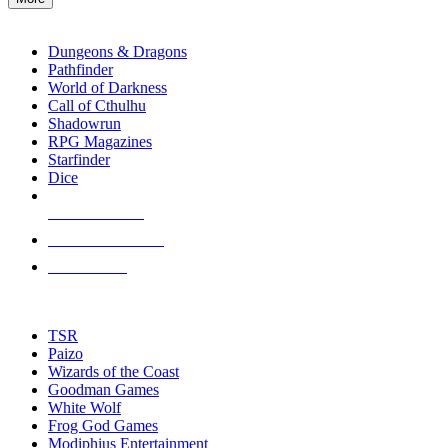
enter
RPG SUB-CATEGORIES
to
go
Dungeons & Dragons
to
Pathfinder
the
World of Darkness
selected
Call of Cthulhu
search
Shadowrun
result.
RPG Magazines
Touch
Starfinder
device
Dice
users
can
NEW RELEASES
use
touch
RECENT ARRIVALS
and
PRE-ORDERS
swipe
gestures.
TOP RPG PUBLISHERS
TSR
Paizo
Wizards of the Coast
Goodman Games
White Wolf
Frog God Games
Modiphius Entertainment