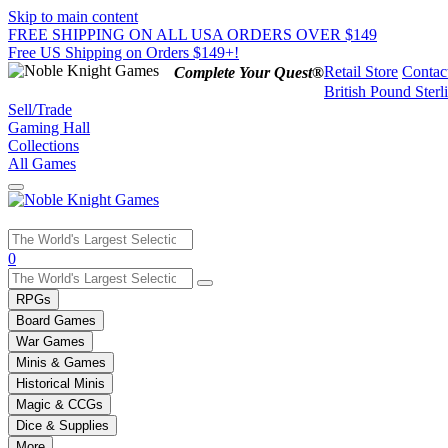
Skip to main content
FREE SHIPPING ON ALL USA ORDERS OVER $149
Free US Shipping on Orders $149+!
Retail Store
Contac
Complete Your Quest®
British Pound Sterl
Sell/Trade
Gaming Hall
Collections
All Games
Use
0
the
up
RPGs
and
Board Games
down
War Games
arrows
Minis & Games
to
select
Historical Minis
a
Magic & CCGs
result.
Dice & Supplies
Press
More