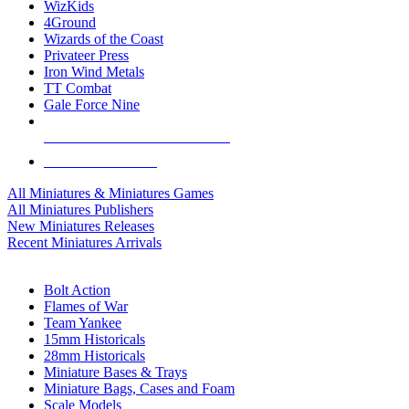
WizKids
4Ground
Wizards of the Coast
Privateer Press
Iron Wind Metals
TT Combat
Gale Force Nine
ALL MINIS & GAMES PUBLISHERS
ALL MINIS & GAMES
All Miniatures & Miniatures Games
All Miniatures Publishers
New Miniatures Releases
Recent Miniatures Arrivals
HISTORICAL MINIS SUB-CATEGORIES
Bolt Action
Flames of War
Team Yankee
15mm Historicals
28mm Historicals
Miniature Bases & Trays
Miniature Bags, Cases and Foam
Scale Models