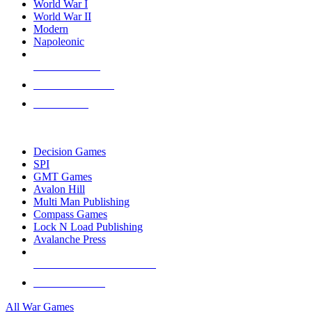
World War I
World War II
Modern
Napoleonic
NEW RELEASES
RECENT ARRIVALS
PRE-ORDERS
TOP WAR GAME PUBLISHERS
Decision Games
SPI
GMT Games
Avalon Hill
Multi Man Publishing
Compass Games
Lock N Load Publishing
Avalanche Press
ALL WAR GAME PUBLISHERS
ALL WAR GAMES
All War Games