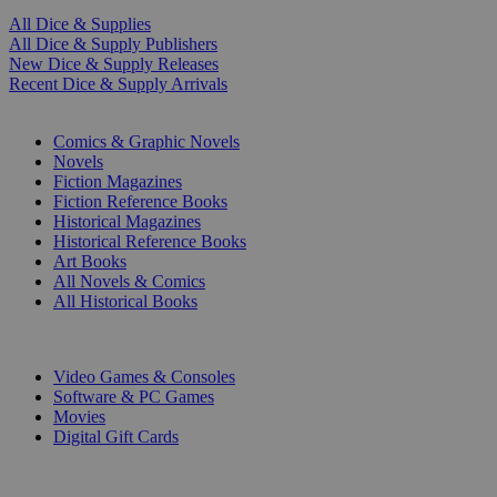
All Dice & Supplies
All Dice & Supply Publishers
New Dice & Supply Releases
Recent Dice & Supply Arrivals
PRINT
Comics & Graphic Novels
Novels
Fiction Magazines
Fiction Reference Books
Historical Magazines
Historical Reference Books
Art Books
All Novels & Comics
All Historical Books
DIGITAL
Video Games & Consoles
Software & PC Games
Movies
Digital Gift Cards
ART & MERCHANDISE