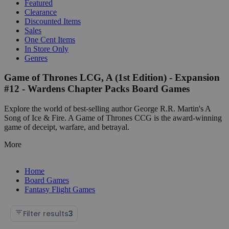
Featured
Clearance
Discounted Items
Sales
One Cent Items
In Store Only
Genres
Game of Thrones LCG, A (1st Edition) - Expansion
#12 - Wardens Chapter Packs Board Games
Explore the world of best-selling author George R.R. Martin's A
Song of Ice & Fire. A Game of Thrones CCG is the award-winning
game of deceipt, warfare, and betrayal.
More
Home
Board Games
Fantasy Flight Games
Filter results
3