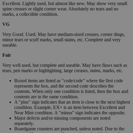
Excellent. Lightly used, but almost like new. May show very small
spine creases or slight corner wear. Absolutely no tears and no
marks, a collectible condition.
VG
Very Good. Used. May have medium-sized creases, corner dings,
minor tears or scuff marks, small stains, etc. Complete and very
useable.
Fair
Very well used, but complete and useable. May have flaws such as
tears, pen marks or highlighting, large creases, stains, marks, etc.
Boxed items are listed as "code/code" where the first code
represents the box, and the second code describes the
contents. When only one condition is listed, then the box and
contents are in the same condition.
A "plus" sign indicates that an item is close to the next highest
condition. Example, EX+ is an item between Excellent and
Near Mint condition. A "minus" sign indicates the opposite.
Major defects and/or missing components are noted
separately.
Boardgame counters are punched, unless noted. Due to the