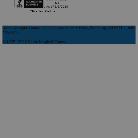
Noble Knight® Games, 2835 Commerce Park Drive, Fitchburg, WI 53719, (608)
758-9901
© 1997 - 2026 Noble Knight® Games.