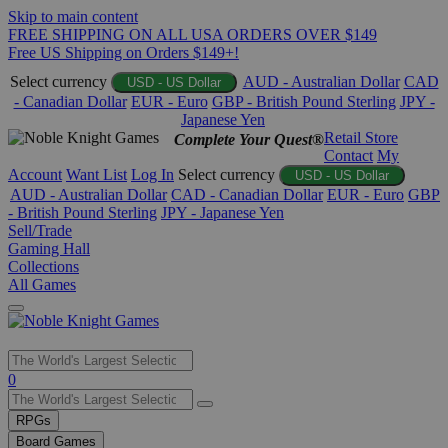
Skip to main content
FREE SHIPPING ON ALL USA ORDERS OVER $149
Free US Shipping on Orders $149+!
Select currency
AUD - Australian Dollar
CAD
USD - US Dollar
- Canadian Dollar
EUR - Euro
GBP - British Pound Sterling
JPY -
Japanese Yen
Retail Store
Complete Your Quest®
Contact
My
Account
Want List
Log In
Select currency
USD - US Dollar
AUD - Australian Dollar
CAD - Canadian Dollar
EUR - Euro
GBP
- British Pound Sterling
JPY - Japanese Yen
Sell/Trade
Gaming Hall
Collections
All Games
Use
0
the
up
RPGs
and
Board Games