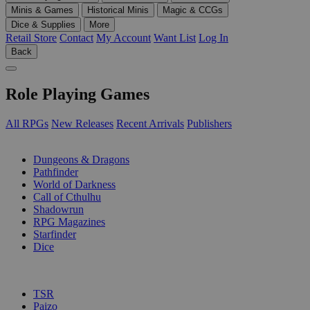
Minis & Games
Historical Minis
Magic & CCGs
Dice & Supplies
More
Retail Store
Contact
My Account
Want List
Log In
Back
Role Playing Games
All RPGs
New Releases
Recent Arrivals
Publishers
SUB-CATEGORIES
Dungeons & Dragons
Pathfinder
World of Darkness
Call of Cthulhu
Shadowrun
RPG Magazines
Starfinder
Dice
PUBLISHERS
TSR
Paizo