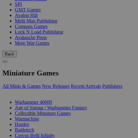
SPI
GMT Games
Avalon Hill
Multi Man Publishing
Compass Games
Lock N Load Publishing
Avalanche Press
More War Games
Back
Miniature Games
All Minis & Games
New Releases
Recent Arrivals
Publishers
SUB-CATEGORIES
Warhammer 40000
Age of Sigmar / Warhammer Fantasy
Collectible Miniature Games
Warmachine
Hordes
Battletech
Corvus Belli Infinity