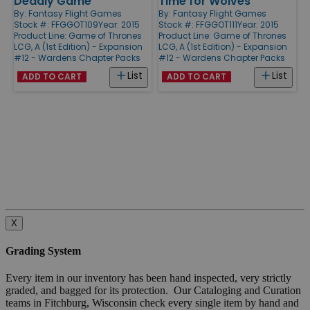
Deadly Game
Time for Wolves
By:
Fantasy Flight Games
By:
Fantasy Flight Games
Stock #: FFGGOT109
Year: 2015
Stock #: FFGGOT111
Year: 2015
Product Line:
Game of Thrones
Product Line:
Game of Thrones
LCG, A (1st Edition) - Expansion
LCG, A (1st Edition) - Expansion
#12 - Wardens Chapter Packs
#12 - Wardens Chapter Packs
List
List
ADD TO CART
ADD TO CART
X
Grading System
Every item in our inventory has been hand inspected, very strictly
graded, and bagged for its protection. Our Cataloging and Curation
teams in Fitchburg, Wisconsin check every single item by hand and