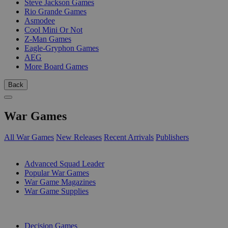
Steve Jackson Games
Rio Grande Games
Asmodee
Cool Mini Or Not
Z-Man Games
Eagle-Gryphon Games
AEG
More Board Games
Back
War Games
All War Games
New Releases
Recent Arrivals
Publishers
SUB-CATEGORIES
Advanced Squad Leader
Popular War Games
War Game Magazines
War Game Supplies
PUBLISHERS
Decision Games