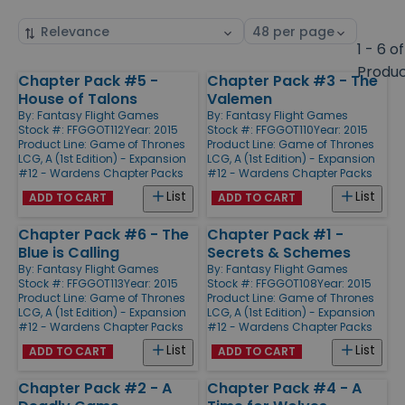
Sort
Select
by
page
1 - 6 of
size
Produ
Chapter Pack #5 -
Chapter Pack #3 - The
Products
House of Talons
Valemen
By:
Fantasy Flight Games
By:
Fantasy Flight Games
Stock #: FFGGOT112
Year: 2015
Stock #: FFGGOT110
Year: 2015
Product Line:
Game of Thrones
Product Line:
Game of Thrones
LCG, A (1st Edition) - Expansion
LCG, A (1st Edition) - Expansion
#12 - Wardens Chapter Packs
#12 - Wardens Chapter Packs
List
List
ADD TO CART
ADD TO CART
Chapter Pack #6 - The
Chapter Pack #1 -
Blue is Calling
Secrets & Schemes
By:
Fantasy Flight Games
By:
Fantasy Flight Games
Stock #: FFGGOT113
Year: 2015
Stock #: FFGGOT108
Year: 2015
Product Line:
Game of Thrones
Product Line:
Game of Thrones
LCG, A (1st Edition) - Expansion
LCG, A (1st Edition) - Expansion
#12 - Wardens Chapter Packs
#12 - Wardens Chapter Packs
List
List
ADD TO CART
ADD TO CART
Chapter Pack #2 - A
Chapter Pack #4 - A