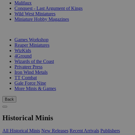
Malifaux
Conquest - Last Argument of Kings
Wild West Miniatures
Miniature Hobby Magazines
PUBLISHERS
Games Workshop
Reaper Miniatures
WizKids
4Ground
Wizards of the Coast
Privateer Press
Iron Wind Metals
TT Combat
Gale Force Nine
More Minis & Games
Back
Historical Minis
All Historical Minis
New Releases
Recent Arrivals
Publishers