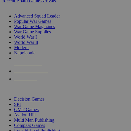
Recent Board Game Arrivals
WAR GAME SUB-CATEGORIES
Advanced Squad Leader
Popular War Games
War Game Magazines
War Game Supplies
World War I
World War II
Modern
Napoleonic
NEW RELEASES
RECENT ARRIVALS
PRE-ORDERS
TOP WAR GAME PUBLISHERS
Decision Games
SPI
GMT Games
Avalon Hill
Multi Man Publishing
Compass Games
Lock N Load Publishing