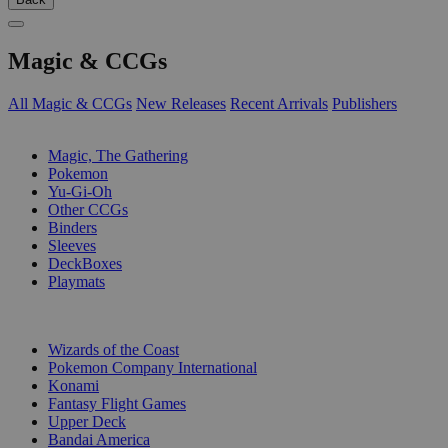
Magic & CCGs
All Magic & CCGs
New Releases
Recent Arrivals
Publishers
SUB-CATEGORIES
Magic, The Gathering
Pokemon
Yu-Gi-Oh
Other CCGs
Binders
Sleeves
DeckBoxes
Playmats
PUBLISHERS
Wizards of the Coast
Pokemon Company International
Konami
Fantasy Flight Games
Upper Deck
Bandai America