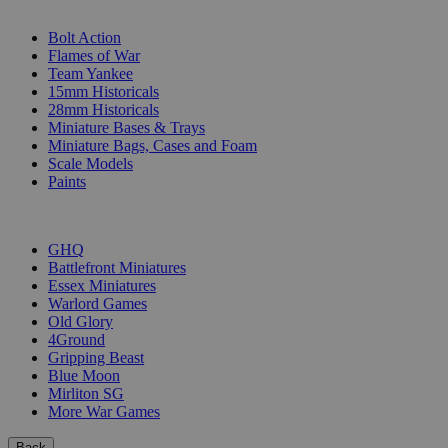
SUB-CATEGORIES
Bolt Action
Flames of War
Team Yankee
15mm Historicals
28mm Historicals
Miniature Bases & Trays
Miniature Bags, Cases and Foam
Scale Models
Paints
PUBLISHERS
GHQ
Battlefront Miniatures
Essex Miniatures
Warlord Games
Old Glory
4Ground
Gripping Beast
Blue Moon
Mirliton SG
More War Games
Back