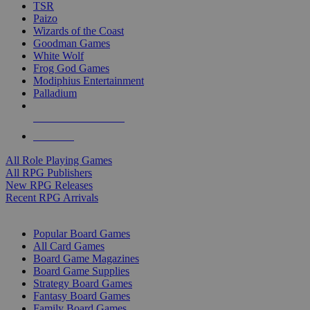
TSR
Paizo
Wizards of the Coast
Goodman Games
White Wolf
Frog God Games
Modiphius Entertainment
Palladium
ALL RPG PUBLISHERS
ALL RPGS
All Role Playing Games
All RPG Publishers
New RPG Releases
Recent RPG Arrivals
BOARD GAME SUB-CATEGORIES
Popular Board Games
All Card Games
Board Game Magazines
Board Game Supplies
Strategy Board Games
Fantasy Board Games
Family Board Games