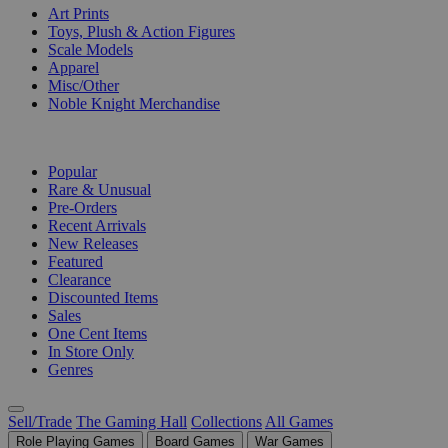
Art Prints
Toys, Plush & Action Figures
Scale Models
Apparel
Misc/Other
Noble Knight Merchandise
COLLECTIONS
Popular
Rare & Unusual
Pre-Orders
Recent Arrivals
New Releases
Featured
Clearance
Discounted Items
Sales
One Cent Items
In Store Only
Genres
Sell/Trade
The Gaming Hall
Collections
All Games
Role Playing Games
Board Games
War Games