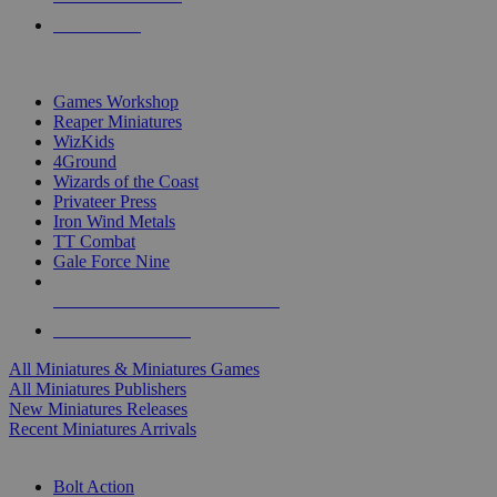
PRE-ORDERS
TOP MINIS & GAMES PUBLISHERS
Games Workshop
Reaper Miniatures
WizKids
4Ground
Wizards of the Coast
Privateer Press
Iron Wind Metals
TT Combat
Gale Force Nine
ALL MINIS & GAMES PUBLISHERS
ALL MINIS & GAMES
All Miniatures & Miniatures Games
All Miniatures Publishers
New Miniatures Releases
Recent Miniatures Arrivals
HISTORICAL MINIS SUB-CATEGORIES
Bolt Action