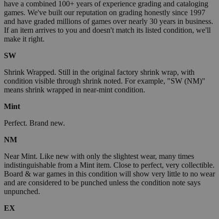
have a combined 100+ years of experience grading and cataloging
games. We've built our reputation on grading honestly since 1997
and have graded millions of games over nearly 30 years in business.
If an item arrives to you and doesn't match its listed condition, we'll
make it right.
SW
Shrink Wrapped. Still in the original factory shrink wrap, with
condition visible through shrink noted. For example, "SW (NM)"
means shrink wrapped in near-mint condition.
Mint
Perfect. Brand new.
NM
Near Mint. Like new with only the slightest wear, many times
indistinguishable from a Mint item. Close to perfect, very collectible.
Board & war games in this condition will show very little to no wear
and are considered to be punched unless the condition note says
unpunched.
EX