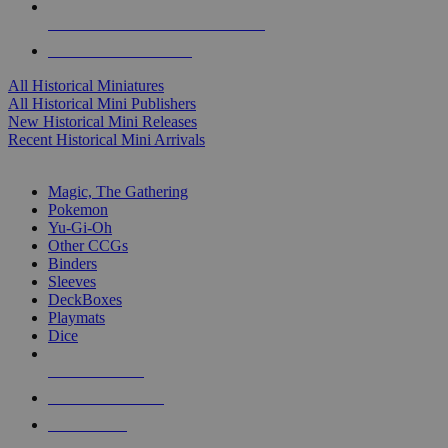
ALL HISTORICAL MINI PUBLISHERS
ALL HISTORICAL MINIS
All Historical Miniatures
All Historical Mini Publishers
New Historical Mini Releases
Recent Historical Mini Arrivals
MAGIC & CCG SUB-CATEGORIES
Magic, The Gathering
Pokemon
Yu-Gi-Oh
Other CCGs
Binders
Sleeves
DeckBoxes
Playmats
Dice
NEW RELEASES
RECENT ARRIVALS
PRE-ORDERS