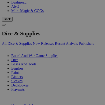
Bushiroad
AEG
More Magic & CCGs
Back
Dice & Supplies
All Dice & Supplies
New Releases
Recent Arrivals
Publishers
SUB-CATEGORIES
Board And War Game Supplies
Dice
Bases And Tools
Brushes
Paints
Binders
Sleeves
DeckBoxes
Playmats
PUBLISHERS