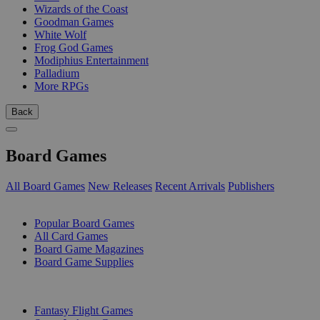
Wizards of the Coast
Goodman Games
White Wolf
Frog God Games
Modiphius Entertainment
Palladium
More RPGs
Back
Board Games
All Board Games
New Releases
Recent Arrivals
Publishers
SUB-CATEGORIES
Popular Board Games
All Card Games
Board Game Magazines
Board Game Supplies
PUBLISHERS
Fantasy Flight Games