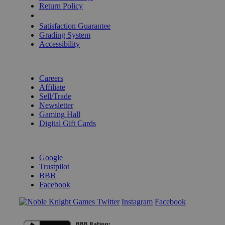
Return Policy
Shipping Calculator
Satisfaction Guarantee
Grading System
Accessibility
BECOME A KNIGHT
Careers
Affiliate
Sell/Trade
Newsletter
Gaming Hall
Digital Gift Cards
REVIEWS & RATINGS
Google
Trustpilot
BBB
Facebook
Instagram
Facebook