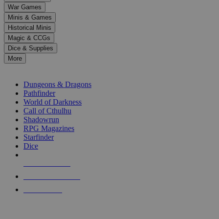
down
War Games
arrows
Minis & Games
to
select
Historical Minis
a
Magic & CCGs
result.
Dice & Supplies
Press
More
enter
RPG SUB-CATEGORIES
to
go
Dungeons & Dragons
to
Pathfinder
the
World of Darkness
selected
Call of Cthulhu
search
Shadowrun
result.
RPG Magazines
Touch
Starfinder
device
Dice
users
can
NEW RELEASES
use
touch
RECENT ARRIVALS
and
PRE-ORDERS
swipe
gestures.
TOP RPG PUBLISHERS