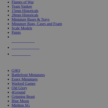
Flames of War
Team Yankee
15mm Historicals
28mm Historicals
Miniature Bases & Trays
Miniature Bags, Cases and Foam
Scale Models
Paints
NEW RELEASES
RECENT ARRIVALS
PRE-ORDERS
TOP HISTORICAL MINI PUBLISHERS
GHQ
Battlefront Miniatures
Essex Miniatures
Warlord Games
Old Glory
4Ground
Gripping Beast
Blue Moon
Mirliton SG