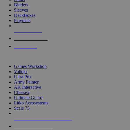
Binders
Sleeves
DeckBoxes
Playmats
NEW RELEASES
RECENT ARRIVALS
PRE-ORDERS
TOP DICE & SUPPLY PUBLISHERS
Games Workshop
Vallejo
Ultra Pro
Army Painter
AK Interactive
Chessex
Ultimate Guard
Litko Aerosystems
Scale 75
ALL DICE & SUPPLY PUBLISHERS
ALL DICE & SUPPLIES