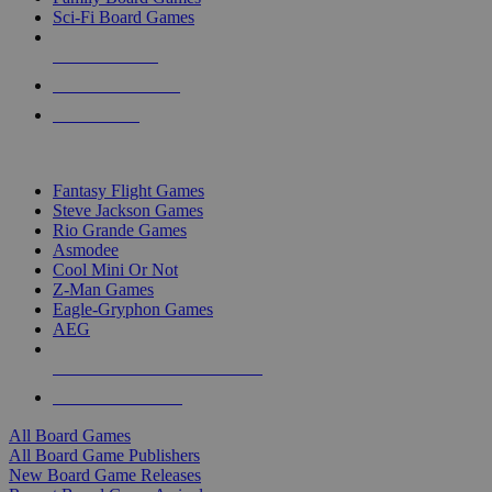
Sci-Fi Board Games
NEW RELEASES
RECENT ARRIVALS
PRE-ORDERS
TOP BOARD GAME PUBLISHERS
Fantasy Flight Games
Steve Jackson Games
Rio Grande Games
Asmodee
Cool Mini Or Not
Z-Man Games
Eagle-Gryphon Games
AEG
ALL BOARD GAME PUBLISHERS
ALL BOARD GAMES
All Board Games
All Board Game Publishers
New Board Game Releases