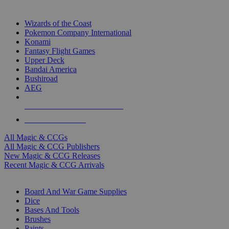
TOP MAGIC & CCG PUBLISHERS
Wizards of the Coast
Pokemon Company International
Konami
Fantasy Flight Games
Upper Deck
Bandai America
Bushiroad
AEG
ALL MAGIC & CCG PUBLISHERS
ALL MAGIC & CCGS
All Magic & CCGs
All Magic & CCG Publishers
New Magic & CCG Releases
Recent Magic & CCG Arrivals
DICE & SUPPLY SUB-CATEGORIES
Board And War Game Supplies
Dice
Bases And Tools
Brushes
Paints