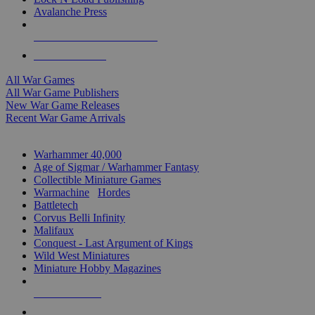
Avalanche Press
ALL WAR GAME PUBLISHERS
ALL WAR GAMES
All War Games
All War Game Publishers
New War Game Releases
Recent War Game Arrivals
MINIS & GAMES SUB-CATEGORIES
Warhammer 40,000
Age of Sigmar / Warhammer Fantasy
Collectible Miniature Games
Warmachine
/
Hordes
Battletech
Corvus Belli Infinity
Malifaux
Conquest - Last Argument of Kings
Wild West Miniatures
Miniature Hobby Magazines
NEW RELEASES
RECENT ARRIVALS