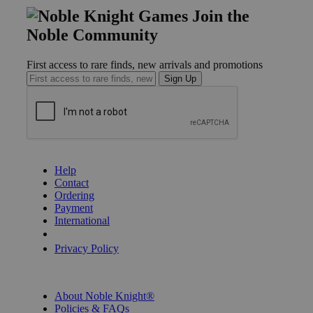
Join the
Noble Community
First access to rare finds, new arrivals and promotions
Sign Up
GET HELP
Help
Contact
Ordering
Payment
International
Privacy Settings
Privacy Policy
INFORMATION
About Noble Knight®
Policies & FAQs