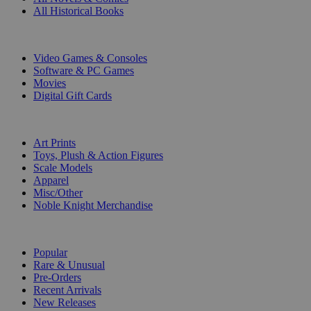
All Historical Books
DIGITAL
Video Games & Consoles
Software & PC Games
Movies
Digital Gift Cards
ART & MERCHANDISE
Art Prints
Toys, Plush & Action Figures
Scale Models
Apparel
Misc/Other
Noble Knight Merchandise
COLLECTIONS
Popular
Rare & Unusual
Pre-Orders
Recent Arrivals
New Releases