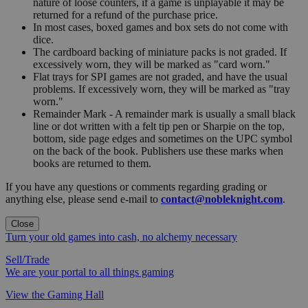
nature of loose counters, if a game is unplayable it may be
returned for a refund of the purchase price.
In most cases, boxed games and box sets do not come with
dice.
The cardboard backing of miniature packs is not graded. If
excessively worn, they will be marked as "card worn."
Flat trays for SPI games are not graded, and have the usual
problems. If excessively worn, they will be marked as "tray
worn."
Remainder Mark - A remainder mark is usually a small black
line or dot written with a felt tip pen or Sharpie on the top,
bottom, side page edges and sometimes on the UPC symbol
on the back of the book. Publishers use these marks when
books are returned to them.
If you have any questions or comments regarding grading or
anything else, please send e-mail to
contact@nobleknight.com
.
Close
Turn your old games into cash, no alchemy necessary
Sell/Trade
We are your portal to all things gaming
View the Gaming Hall