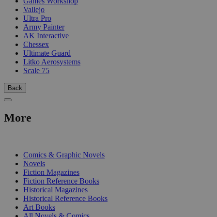
Games Workshop
Vallejo
Ultra Pro
Army Painter
AK Interactive
Chessex
Ultimate Guard
Litko Aerosystems
Scale 75
Back
More
PRINT
Comics & Graphic Novels
Novels
Fiction Magazines
Fiction Reference Books
Historical Magazines
Historical Reference Books
Art Books
All Novels & Comics