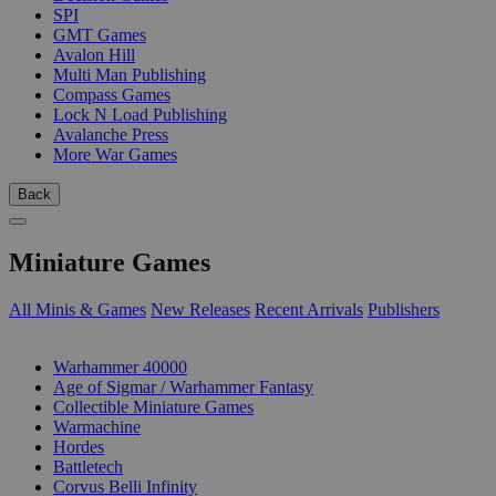
SPI
GMT Games
Avalon Hill
Multi Man Publishing
Compass Games
Lock N Load Publishing
Avalanche Press
More War Games
Back
Miniature Games
All Minis & Games
New Releases
Recent Arrivals
Publishers
SUB-CATEGORIES
Warhammer 40000
Age of Sigmar / Warhammer Fantasy
Collectible Miniature Games
Warmachine
Hordes
Battletech
Corvus Belli Infinity