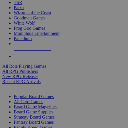
TSR
Paizo
Wizards of the Coast
Goodman Games
White Wolf
Frog God Games
Modiphius Entertainment
Palladium
ALL RPG PUBLISHERS
ALL RPGS
All Role Playing Games
All RPG Publishers
New RPG Releases
Recent RPG Arrivals
BOARD GAME SUB-CATEGORIES
Popular Board Games
All Card Games
Board Game Magazines
Board Game Supplies
Strategy Board Games
Fantasy Board Games
Family Board Games