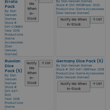
Errata
By:
Dan Verssen Games
Me
Stock #: DV1-WFDB
Year: 2020
Pack
When
Product Line:
Game Accessories
By:
Dan
(Dan Verssen Games)
In-
Verssen
Stock
Games
List
Notify Me When
Stock #:
In-Stock
DV1-COMBO
Year: 2019
Product Line:
Game
Accessories
(Dan
Verssen
Games)
Russian
Germany Dice Pack (5)
List
Notify
Dice
By:
Dan Verssen Games
Me
Stock #: DV1-047-GER
Year: 2018
Pack (5)
When
Product Line:
Game Accessories
By:
Dan
(Dan Verssen Games)
In-
Verssen
Stock
Games
List
Notify Me When
Stock #:
In-Stock
DV1-047-
RUS
Year: 2018
Product Line:
Game