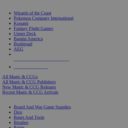
TOP MAGIC & CCG PUBLISHERS
Wizards of the Coast
Pokemon Company International
Konami
Fantasy Flight Games
Upper Deck
Bandai America
Bushiroad
AEG
ALL MAGIC & CCG PUBLISHERS
ALL MAGIC & CCGS
All Magic & CCGs
All Magic & CCG Publishers
New Magic & CCG Releases
Recent Magic & CCG Arrivals
DICE & SUPPLY SUB-CATEGORIES
Board And War Game Supplies
Dice
Bases And Tools
Brushes
Paints