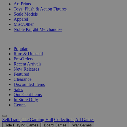
Art Prints
Toys, Plush & Action Figures
Scale Models
Apparel
Misc/Other
Noble Knight Merchandise
COLLECTIONS
Popular
Rare & Unusual
Pre-Orders
Recent Arrivals
New Releases
Featured
Clearance
Discounted Items
Sales
One Cent Items
In Store Only
Genres
Sell/Trade
The Gaming Hall
Collections
All Games
Role Playing Games
Board Games
War Games