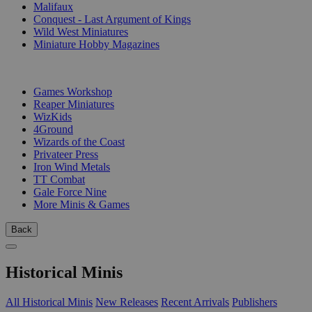
Malifaux
Conquest - Last Argument of Kings
Wild West Miniatures
Miniature Hobby Magazines
PUBLISHERS
Games Workshop
Reaper Miniatures
WizKids
4Ground
Wizards of the Coast
Privateer Press
Iron Wind Metals
TT Combat
Gale Force Nine
More Minis & Games
Back
Historical Minis
All Historical Minis
New Releases
Recent Arrivals
Publishers