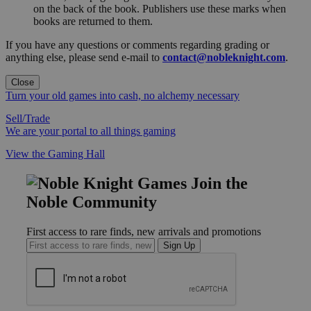
on the back of the book. Publishers use these marks when
books are returned to them.
If you have any questions or comments regarding grading or
anything else, please send e-mail to
contact@nobleknight.com
.
Close
Turn your old games into cash, no alchemy necessary
Sell/Trade
We are your portal to all things gaming
View the Gaming Hall
Join the
Noble Community
First access to rare finds, new arrivals and promotions
Sign Up