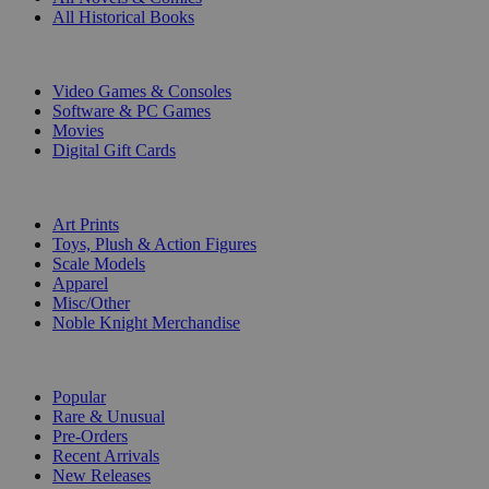
All Historical Books
DIGITAL
Video Games & Consoles
Software & PC Games
Movies
Digital Gift Cards
ART & MERCHANDISE
Art Prints
Toys, Plush & Action Figures
Scale Models
Apparel
Misc/Other
Noble Knight Merchandise
COLLECTIONS
Popular
Rare & Unusual
Pre-Orders
Recent Arrivals
New Releases