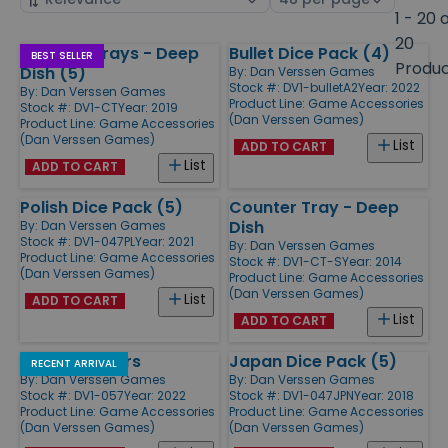
by
page
1 - 20 
size
20
Counter Trays - Deep
Bullet Dice Pack (4)
Products
BEST SELLER
Produ
Dish (5)
By:
Dan Verssen Games
Stock #: DV1-bulletA2
Year: 2022
By:
Dan Verssen Games
Product Line:
Game Accessories
Stock #: DV1-CT
Year: 2019
(Dan Verssen Games)
Product Line:
Game Accessories
(Dan Verssen Games)
List
ADD TO CART
List
ADD TO CART
Polish Dice Pack (5)
Counter Tray - Deep
Dish
By:
Dan Verssen Games
Stock #: DV1-047PL
Year: 2021
By:
Dan Verssen Games
Product Line:
Game Accessories
Stock #: DV1-CT-S
Year: 2014
(Dan Verssen Games)
Product Line:
Game Accessories
(Dan Verssen Games)
List
ADD TO CART
List
ADD TO CART
Flame Markers
Japan Dice Pack (5)
RECENT ARRIVAL
By:
Dan Verssen Games
By:
Dan Verssen Games
Stock #: DV1-057
Year: 2022
Stock #: DV1-047JPN
Year: 2018
Product Line:
Game Accessories
Product Line:
Game Accessories
(Dan Verssen Games)
(Dan Verssen Games)