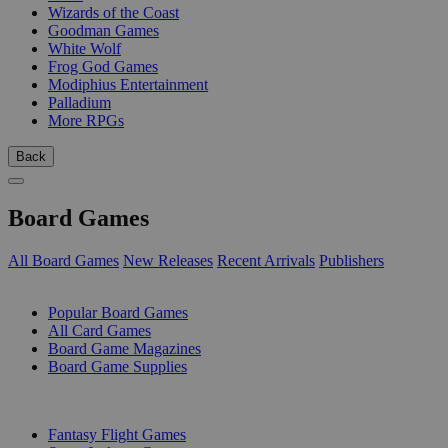
Wizards of the Coast
Goodman Games
White Wolf
Frog God Games
Modiphius Entertainment
Palladium
More RPGs
Back
Board Games
All Board Games
New Releases
Recent Arrivals
Publishers
SUB-CATEGORIES
Popular Board Games
All Card Games
Board Game Magazines
Board Game Supplies
PUBLISHERS
Fantasy Flight Games