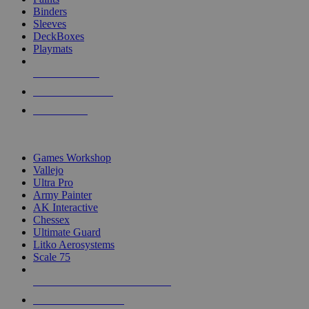
Binders
Sleeves
DeckBoxes
Playmats
NEW RELEASES
RECENT ARRIVALS
PRE-ORDERS
TOP DICE & SUPPLY PUBLISHERS
Games Workshop
Vallejo
Ultra Pro
Army Painter
AK Interactive
Chessex
Ultimate Guard
Litko Aerosystems
Scale 75
ALL DICE & SUPPLY PUBLISHERS
ALL DICE & SUPPLIES