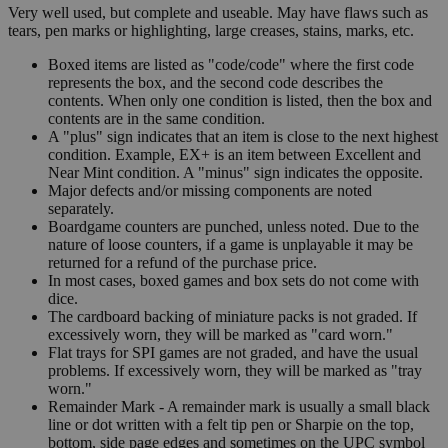
Very well used, but complete and useable. May have flaws such as
tears, pen marks or highlighting, large creases, stains, marks, etc.
Boxed items are listed as "code/code" where the first code
represents the box, and the second code describes the
contents. When only one condition is listed, then the box and
contents are in the same condition.
A "plus" sign indicates that an item is close to the next highest
condition. Example, EX+ is an item between Excellent and
Near Mint condition. A "minus" sign indicates the opposite.
Major defects and/or missing components are noted
separately.
Boardgame counters are punched, unless noted. Due to the
nature of loose counters, if a game is unplayable it may be
returned for a refund of the purchase price.
In most cases, boxed games and box sets do not come with
dice.
The cardboard backing of miniature packs is not graded. If
excessively worn, they will be marked as "card worn."
Flat trays for SPI games are not graded, and have the usual
problems. If excessively worn, they will be marked as "tray
worn."
Remainder Mark - A remainder mark is usually a small black
line or dot written with a felt tip pen or Sharpie on the top,
bottom, side page edges and sometimes on the UPC symbol