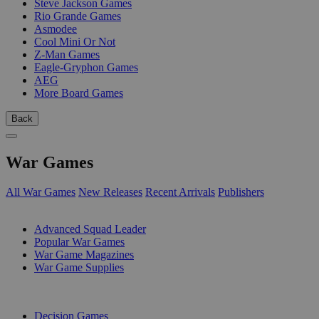
Steve Jackson Games
Rio Grande Games
Asmodee
Cool Mini Or Not
Z-Man Games
Eagle-Gryphon Games
AEG
More Board Games
Back
War Games
All War Games
New Releases
Recent Arrivals
Publishers
SUB-CATEGORIES
Advanced Squad Leader
Popular War Games
War Game Magazines
War Game Supplies
PUBLISHERS
Decision Games