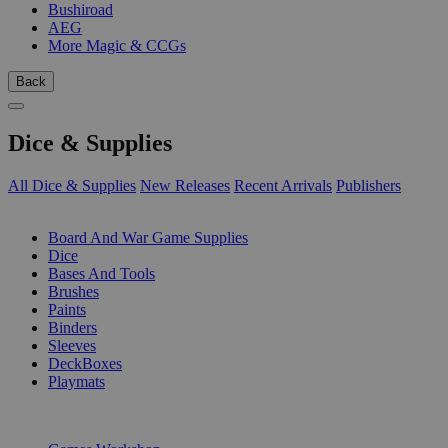
Bushiroad
AEG
More Magic & CCGs
Back
Dice & Supplies
All Dice & Supplies
New Releases
Recent Arrivals
Publishers
SUB-CATEGORIES
Board And War Game Supplies
Dice
Bases And Tools
Brushes
Paints
Binders
Sleeves
DeckBoxes
Playmats
PUBLISHERS