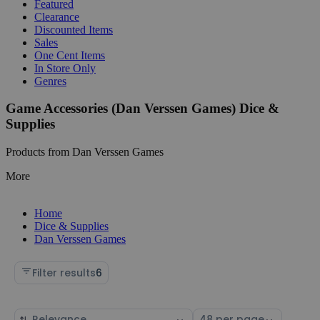
Featured
Clearance
Discounted Items
Sales
One Cent Items
In Store Only
Genres
Game Accessories (Dan Verssen Games) Dice &
Supplies
Products from Dan Verssen Games
More
Home
Dice & Supplies
Dan Verssen Games
Filter results
6
Sort
Select