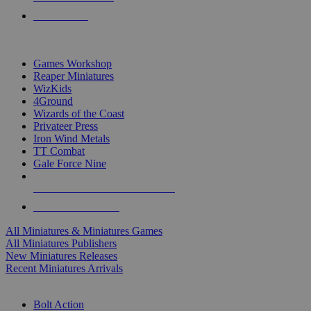
PRE-ORDERS
TOP MINIS & GAMES PUBLISHERS
Games Workshop
Reaper Miniatures
WizKids
4Ground
Wizards of the Coast
Privateer Press
Iron Wind Metals
TT Combat
Gale Force Nine
ALL MINIS & GAMES PUBLISHERS
ALL MINIS & GAMES
All Miniatures & Miniatures Games
All Miniatures Publishers
New Miniatures Releases
Recent Miniatures Arrivals
HISTORICAL MINIS SUB-CATEGORIES
Bolt Action