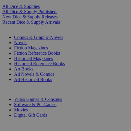
All Dice & Supplies
All Dice & Supply Publishers
New Dice & Supply Releases
Recent Dice & Supply Arrivals
PRINT
Comics & Graphic Novels
Novels
Fiction Magazines
Fiction Reference Books
Historical Magazines
Historical Reference Books
Art Books
All Novels & Comics
All Historical Books
DIGITAL
Video Games & Consoles
Software & PC Games
Movies
Digital Gift Cards
ART & MERCHANDISE