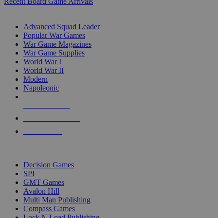
Recent Board Game Arrivals
WAR GAME SUB-CATEGORIES
Advanced Squad Leader
Popular War Games
War Game Magazines
War Game Supplies
World War I
World War II
Modern
Napoleonic
NEW RELEASES
RECENT ARRIVALS
PRE-ORDERS
TOP WAR GAME PUBLISHERS
Decision Games
SPI
GMT Games
Avalon Hill
Multi Man Publishing
Compass Games
Lock N Load Publishing