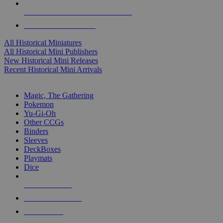
ALL HISTORICAL MINI PUBLISHERS
ALL HISTORICAL MINIS
All Historical Miniatures
All Historical Mini Publishers
New Historical Mini Releases
Recent Historical Mini Arrivals
MAGIC & CCG SUB-CATEGORIES
Magic, The Gathering
Pokemon
Yu-Gi-Oh
Other CCGs
Binders
Sleeves
DeckBoxes
Playmats
Dice
NEW RELEASES
RECENT ARRIVALS
PRE-ORDERS