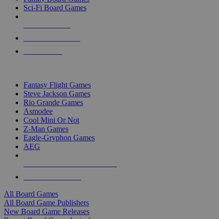
Sci-Fi Board Games
NEW RELEASES
RECENT ARRIVALS
PRE-ORDERS
TOP BOARD GAME PUBLISHERS
Fantasy Flight Games
Steve Jackson Games
Rio Grande Games
Asmodee
Cool Mini Or Not
Z-Man Games
Eagle-Gryphon Games
AEG
ALL BOARD GAME PUBLISHERS
ALL BOARD GAMES
All Board Games
All Board Game Publishers
New Board Game Releases