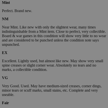
Mint
Perfect. Brand new.
NM
Near Mint. Like new with only the slightest wear, many times
indistinguishable from a Mint item. Close to perfect, very collectible.
Board & war games in this condition will show very little to no wear
and are considered to be punched unless the condition note says
unpunched.
EX
Excellent. Lightly used, but almost like new. May show very small
spine creases or slight corner wear. Absolutely no tears and no
marks, a collectible condition.
VG
Very Good. Used. May have medium-sized creases, corner dings,
minor tears or scuff marks, small stains, etc. Complete and very
useable.
Fair