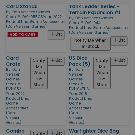
Card Stands
Tank Leader Series -
Terrain Expansion #1
By:
Dan Verssen Games
Stock #: DV1-055CS
Year: 2022
By:
Dan Verssen Games
Product Line:
Game Accessories
Stock #: DV1-044
(Dan Verssen Games)
Product Line:
Game Accessories
(Dan Verssen Games)
List
ADD TO CART
List
Notify Me When
In-Stock
Card
US Dice
List
List
Notify
Notify
Crate
Pack (5)
Me
Me
By:
Dan
By:
Dan
When
When
Verssen
Verssen
In-
In-
Games
Games
Stock #:
Stock #:
Stock
Stock
DV1-052
DV1-047US
Year: 2022
Year: 2018
Product Line:
Product Line:
Game
Game
Accessories
Accessories
(Dan
(Dan
Verssen
Verssen
Games)
Games)
Combo
Warfighter Dice Bag
List
Notify