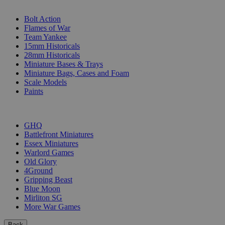
SUB-CATEGORIES
Bolt Action
Flames of War
Team Yankee
15mm Historicals
28mm Historicals
Miniature Bases & Trays
Miniature Bags, Cases and Foam
Scale Models
Paints
PUBLISHERS
GHQ
Battlefront Miniatures
Essex Miniatures
Warlord Games
Old Glory
4Ground
Gripping Beast
Blue Moon
Mirliton SG
More War Games
Back