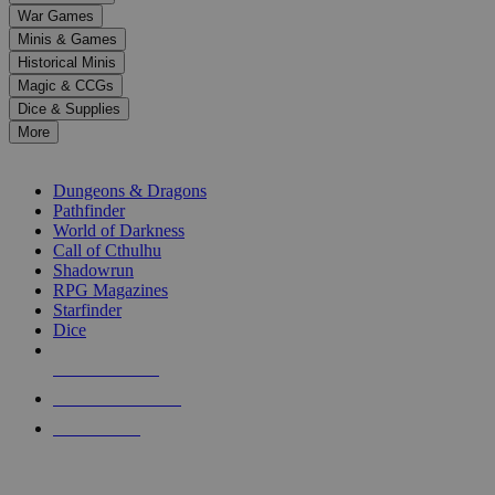
down
War Games
arrows
Minis & Games
to
select
Historical Minis
a
Magic & CCGs
result.
Dice & Supplies
Press
More
enter
RPG SUB-CATEGORIES
to
go
Dungeons & Dragons
to
Pathfinder
the
World of Darkness
selected
Call of Cthulhu
search
Shadowrun
result.
RPG Magazines
Touch
Starfinder
device
Dice
users
can
NEW RELEASES
use
touch
RECENT ARRIVALS
and
PRE-ORDERS
swipe
gestures.
TOP RPG PUBLISHERS