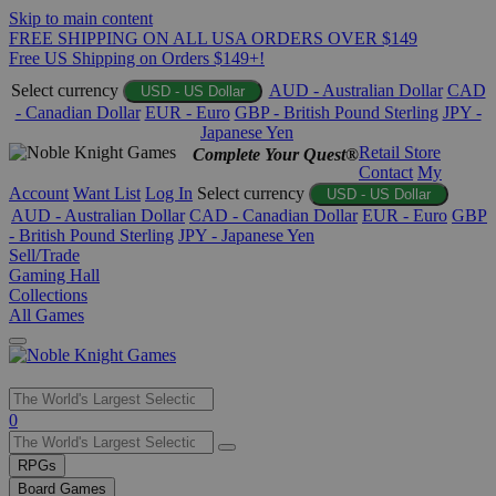
Skip to main content
FREE SHIPPING ON ALL USA ORDERS OVER $149
Free US Shipping on Orders $149+!
Select currency
AUD - Australian Dollar
CAD
USD - US Dollar
- Canadian Dollar
EUR - Euro
GBP - British Pound Sterling
JPY -
Japanese Yen
Retail Store
Complete Your Quest®
Contact
My
Account
Want List
Log In
Select currency
USD - US Dollar
AUD - Australian Dollar
CAD - Canadian Dollar
EUR - Euro
GBP
- British Pound Sterling
JPY - Japanese Yen
Sell/Trade
Gaming Hall
Collections
All Games
Use
0
the
up
RPGs
and
Board Games