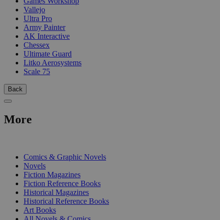
Games Workshop
Vallejo
Ultra Pro
Army Painter
AK Interactive
Chessex
Ultimate Guard
Litko Aerosystems
Scale 75
Back
More
PRINT
Comics & Graphic Novels
Novels
Fiction Magazines
Fiction Reference Books
Historical Magazines
Historical Reference Books
Art Books
All Novels & Comics