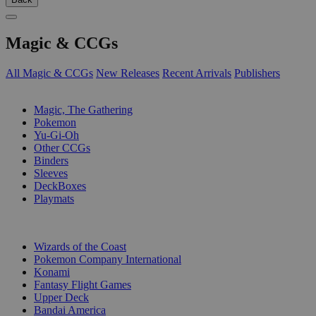
Magic & CCGs
All Magic & CCGs
New Releases
Recent Arrivals
Publishers
SUB-CATEGORIES
Magic, The Gathering
Pokemon
Yu-Gi-Oh
Other CCGs
Binders
Sleeves
DeckBoxes
Playmats
PUBLISHERS
Wizards of the Coast
Pokemon Company International
Konami
Fantasy Flight Games
Upper Deck
Bandai America