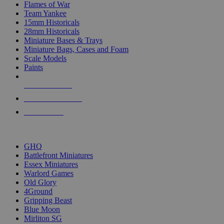
Flames of War
Team Yankee
15mm Historicals
28mm Historicals
Miniature Bases & Trays
Miniature Bags, Cases and Foam
Scale Models
Paints
NEW RELEASES
RECENT ARRIVALS
PRE-ORDERS
TOP HISTORICAL MINI PUBLISHERS
GHQ
Battlefront Miniatures
Essex Miniatures
Warlord Games
Old Glory
4Ground
Gripping Beast
Blue Moon
Mirliton SG