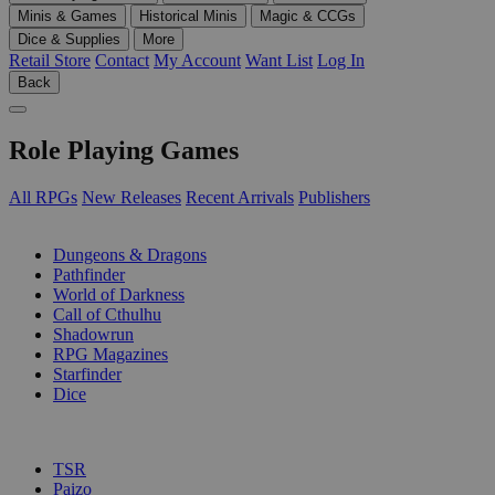
Minis & Games
Historical Minis
Magic & CCGs
Dice & Supplies
More
Retail Store
Contact
My Account
Want List
Log In
Back
Role Playing Games
All RPGs
New Releases
Recent Arrivals
Publishers
SUB-CATEGORIES
Dungeons & Dragons
Pathfinder
World of Darkness
Call of Cthulhu
Shadowrun
RPG Magazines
Starfinder
Dice
PUBLISHERS
TSR
Paizo