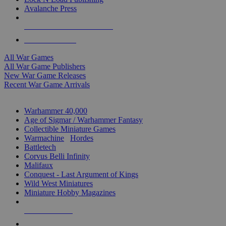
Avalanche Press
ALL WAR GAME PUBLISHERS
ALL WAR GAMES
All War Games
All War Game Publishers
New War Game Releases
Recent War Game Arrivals
MINIS & GAMES SUB-CATEGORIES
Warhammer 40,000
Age of Sigmar / Warhammer Fantasy
Collectible Miniature Games
Warmachine
/
Hordes
Battletech
Corvus Belli Infinity
Malifaux
Conquest - Last Argument of Kings
Wild West Miniatures
Miniature Hobby Magazines
NEW RELEASES
RECENT ARRIVALS