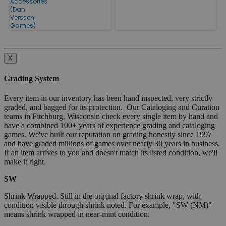
Accessories
(Dan
Verssen
Games)
X
Grading System
Every item in our inventory has been hand inspected, very strictly
graded, and bagged for its protection. Our Cataloging and Curation
teams in Fitchburg, Wisconsin check every single item by hand and
have a combined 100+ years of experience grading and cataloging
games. We've built our reputation on grading honestly since 1997
and have graded millions of games over nearly 30 years in business.
If an item arrives to you and doesn't match its listed condition, we'll
make it right.
SW
Shrink Wrapped. Still in the original factory shrink wrap, with
condition visible through shrink noted. For example, "SW (NM)"
means shrink wrapped in near-mint condition.