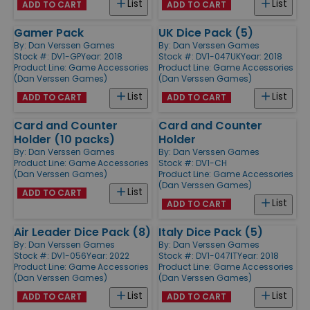
List
List
ADD TO CART
ADD TO CART
Gamer Pack
UK Dice Pack (5)
By:
Dan Verssen Games
By:
Dan Verssen Games
Stock #: DV1-GP
Year: 2018
Stock #: DV1-047UK
Year: 2018
Product Line:
Game Accessories
Product Line:
Game Accessories
(Dan Verssen Games)
(Dan Verssen Games)
List
List
ADD TO CART
ADD TO CART
Card and Counter
Card and Counter
Holder (10 packs)
Holder
By:
Dan Verssen Games
By:
Dan Verssen Games
Product Line:
Game Accessories
Stock #: DV1-CH
(Dan Verssen Games)
Product Line:
Game Accessories
(Dan Verssen Games)
List
ADD TO CART
List
ADD TO CART
Air Leader Dice Pack (8)
Italy Dice Pack (5)
By:
Dan Verssen Games
By:
Dan Verssen Games
Stock #: DV1-056
Year: 2022
Stock #: DV1-047IT
Year: 2018
Product Line:
Game Accessories
Product Line:
Game Accessories
(Dan Verssen Games)
(Dan Verssen Games)
List
List
ADD TO CART
ADD TO CART