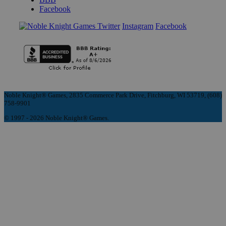
Facebook
Instagram
Facebook
Noble Knight® Games, 2835 Commerce Park Drive, Fitchburg, WI 53719, (608)
758-9901
© 1997 - 2026 Noble Knight® Games.