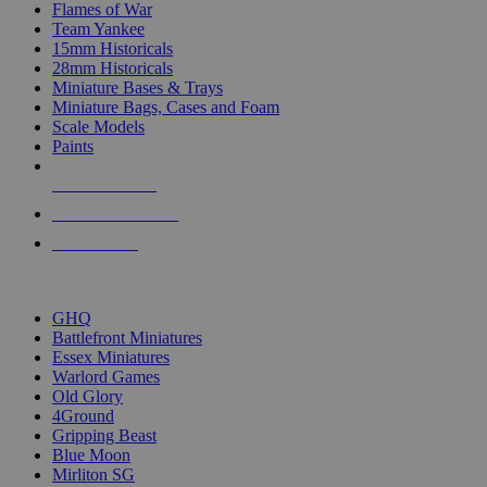
Flames of War
Team Yankee
15mm Historicals
28mm Historicals
Miniature Bases & Trays
Miniature Bags, Cases and Foam
Scale Models
Paints
NEW RELEASES
RECENT ARRIVALS
PRE-ORDERS
TOP HISTORICAL MINI PUBLISHERS
GHQ
Battlefront Miniatures
Essex Miniatures
Warlord Games
Old Glory
4Ground
Gripping Beast
Blue Moon
Mirliton SG