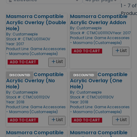
by
page
1 - 7 of
size
Produ
Masmorra Compatible
Masmorra Compatible
Products
Acrylic Overlay (Double
Acrylic Overlay Addon
Hole)
By:
Customeeple
Stock #: CTMCU01111OV
Year: 2017
By:
Customeeple
Product Line:
Game Accessories
Stock #: CTMCU01114OV
- Masmorra (Customeeple)
Year: 2017
Product Line:
Game Accessories
List
ADD TO CART
- Masmorra (Customeeple)
List
ADD TO CART
Masmorra Compatible
Masmorra Compatible
DISCOUNTED
DISCOUNTED
Acrylic Overlay (No
Acrylic Overlay (One
Hole)
Hole)
By:
Customeeple
By:
Customeeple
Stock #: CTMCU01112OV
Stock #: CTMCU01113OV
Year: 2018
Year: 2018
Product Line:
Game Accessories
Product Line:
Game Accessories
- Masmorra (Customeeple)
- Masmorra (Customeeple)
List
List
ADD TO CART
ADD TO CART
Masmorra Compatible
Masmorra Compatible