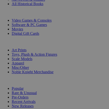
All Historical Books
DIGITAL
Video Games & Consoles
Software & PC Games
Movies
Digital Gift Cards
ART & MERCHANDISE
Art Prints
Toys, Plush & Action Figures
Scale Models
Apparel
Misc/Other
Noble Knight Merchandise
COLLECTIONS
Popular
Rare & Unusual
Pre-Orders
Recent Arrivals
New Releases