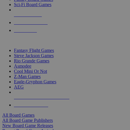
Sci-Fi Board Games
NEW RELEASES
RECENT ARRIVALS
PRE-ORDERS
TOP BOARD GAME PUBLISHERS
Fantasy Flight Games
Steve Jackson Games
Rio Grande Games
Asmodee
Cool Mini Or Not
Z-Man Games
Eagle-Gryphon Games
AEG
ALL BOARD GAME PUBLISHERS
ALL BOARD GAMES
All Board Games
All Board Game Publishers
New Board Game Releases