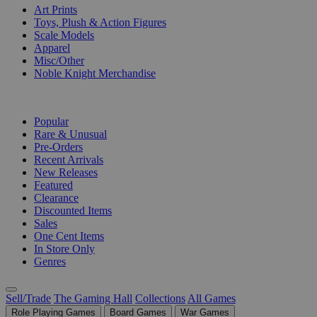
Art Prints
Toys, Plush & Action Figures
Scale Models
Apparel
Misc/Other
Noble Knight Merchandise
COLLECTIONS
Popular
Rare & Unusual
Pre-Orders
Recent Arrivals
New Releases
Featured
Clearance
Discounted Items
Sales
One Cent Items
In Store Only
Genres
Sell/Trade
The Gaming Hall
Collections
All Games
Role Playing Games
Board Games
War Games