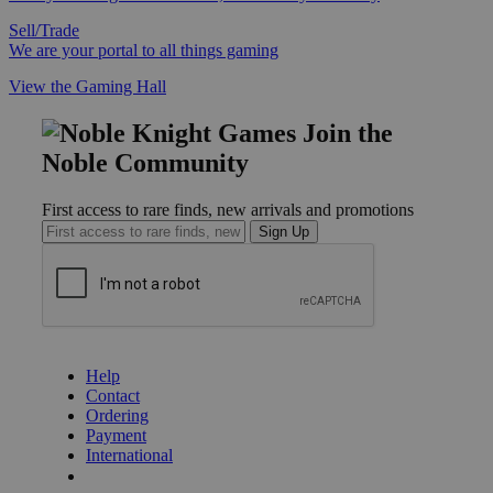
Sell/Trade
We are your portal to all things gaming
View the Gaming Hall
Join the
Noble Community
First access to rare finds, new arrivals and promotions
Sign Up
GET HELP
Help
Contact
Ordering
Payment
International
Privacy Settings