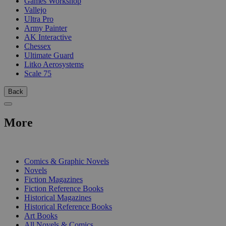
Games Workshop
Vallejo
Ultra Pro
Army Painter
AK Interactive
Chessex
Ultimate Guard
Litko Aerosystems
Scale 75
Back
More
PRINT
Comics & Graphic Novels
Novels
Fiction Magazines
Fiction Reference Books
Historical Magazines
Historical Reference Books
Art Books
All Novels & Comics