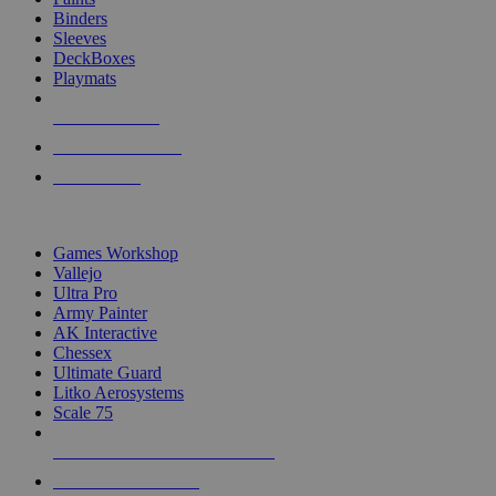
Binders
Sleeves
DeckBoxes
Playmats
NEW RELEASES
RECENT ARRIVALS
PRE-ORDERS
TOP DICE & SUPPLY PUBLISHERS
Games Workshop
Vallejo
Ultra Pro
Army Painter
AK Interactive
Chessex
Ultimate Guard
Litko Aerosystems
Scale 75
ALL DICE & SUPPLY PUBLISHERS
ALL DICE & SUPPLIES