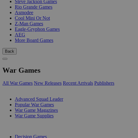
Steve Jackson Games
Rio Grande Games
Asmodee
Cool Mini Or Not
Z-Man Games
Eagle-Gryphon Games
AEG
More Board Games
Back
War Games
All War Games
New Releases
Recent Arrivals
Publishers
SUB-CATEGORIES
Advanced Squad Leader
Popular War Games
War Game Magazines
War Game Supplies
PUBLISHERS
Decision Games