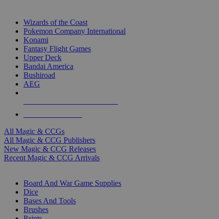
TOP MAGIC & CCG PUBLISHERS
Wizards of the Coast
Pokemon Company International
Konami
Fantasy Flight Games
Upper Deck
Bandai America
Bushiroad
AEG
ALL MAGIC & CCG PUBLISHERS
ALL MAGIC & CCGS
All Magic & CCGs
All Magic & CCG Publishers
New Magic & CCG Releases
Recent Magic & CCG Arrivals
DICE & SUPPLY SUB-CATEGORIES
Board And War Game Supplies
Dice
Bases And Tools
Brushes
Paints