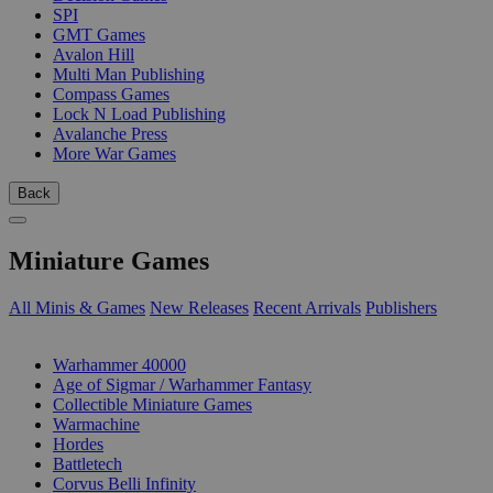
SPI
GMT Games
Avalon Hill
Multi Man Publishing
Compass Games
Lock N Load Publishing
Avalanche Press
More War Games
Back
Miniature Games
All Minis & Games
New Releases
Recent Arrivals
Publishers
SUB-CATEGORIES
Warhammer 40000
Age of Sigmar / Warhammer Fantasy
Collectible Miniature Games
Warmachine
Hordes
Battletech
Corvus Belli Infinity