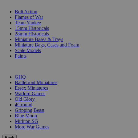
SUB-CATEGORIES
Bolt Action
Flames of War
Team Yankee
15mm Historicals
28mm Historicals
Miniature Bases & Trays
Miniature Bags, Cases and Foam
Scale Models
Paints
PUBLISHERS
GHQ
Battlefront Miniatures
Essex Miniatures
Warlord Games
Old Glory
4Ground
Gripping Beast
Blue Moon
Mirliton SG
More War Games
Back