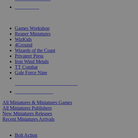
PRE-ORDERS
TOP MINIS & GAMES PUBLISHERS
Games Workshop
Reaper Miniatures
WizKids
4Ground
Wizards of the Coast
Privateer Press
Iron Wind Metals
TT Combat
Gale Force Nine
ALL MINIS & GAMES PUBLISHERS
ALL MINIS & GAMES
All Miniatures & Miniatures Games
All Miniatures Publishers
New Miniatures Releases
Recent Miniatures Arrivals
HISTORICAL MINIS SUB-CATEGORIES
Bolt Action