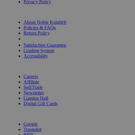
Privacy Policy
INFORMATION
About Noble Knight®
Policies & FAQs
Return Policy
Shipping Calculator
Satisfaction Guarantee
Grading System
Accessibility
BECOME A KNIGHT
Careers
Affiliate
Sell/Trade
Newsletter
Gaming Hall
Digital Gift Cards
REVIEWS & RATINGS
Google
Trustpilot
BBB