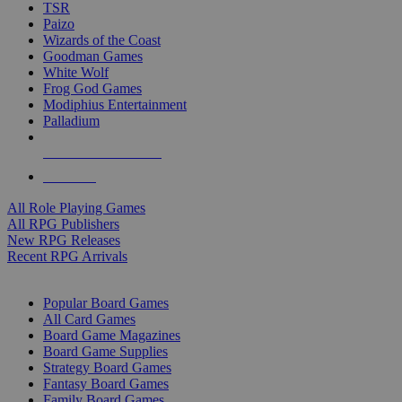
TSR
Paizo
Wizards of the Coast
Goodman Games
White Wolf
Frog God Games
Modiphius Entertainment
Palladium
ALL RPG PUBLISHERS
ALL RPGS
All Role Playing Games
All RPG Publishers
New RPG Releases
Recent RPG Arrivals
BOARD GAME SUB-CATEGORIES
Popular Board Games
All Card Games
Board Game Magazines
Board Game Supplies
Strategy Board Games
Fantasy Board Games
Family Board Games