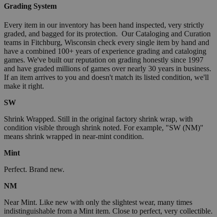
Grading System
Every item in our inventory has been hand inspected, very strictly
graded, and bagged for its protection. Our Cataloging and Curation
teams in Fitchburg, Wisconsin check every single item by hand and
have a combined 100+ years of experience grading and cataloging
games. We've built our reputation on grading honestly since 1997
and have graded millions of games over nearly 30 years in business.
If an item arrives to you and doesn't match its listed condition, we'll
make it right.
SW
Shrink Wrapped. Still in the original factory shrink wrap, with
condition visible through shrink noted. For example, "SW (NM)"
means shrink wrapped in near-mint condition.
Mint
Perfect. Brand new.
NM
Near Mint. Like new with only the slightest wear, many times
indistinguishable from a Mint item. Close to perfect, very collectible.