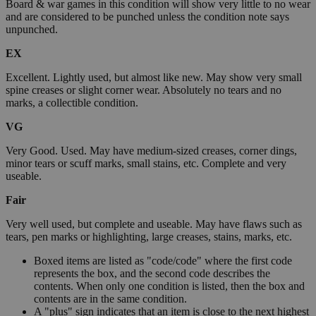
Board & war games in this condition will show very little to no wear
and are considered to be punched unless the condition note says
unpunched.
EX
Excellent. Lightly used, but almost like new. May show very small
spine creases or slight corner wear. Absolutely no tears and no
marks, a collectible condition.
VG
Very Good. Used. May have medium-sized creases, corner dings,
minor tears or scuff marks, small stains, etc. Complete and very
useable.
Fair
Very well used, but complete and useable. May have flaws such as
tears, pen marks or highlighting, large creases, stains, marks, etc.
Boxed items are listed as "code/code" where the first code
represents the box, and the second code describes the
contents. When only one condition is listed, then the box and
contents are in the same condition.
A "plus" sign indicates that an item is close to the next highest