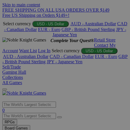
Skip to main content
FREE SHIPPING ON ALL USA ORDERS OVER $149
Free US Shipping on Orders $149+!
Select currency
AUD - Australian Dollar
CAD
USD - US Dollar
- Canadian Dollar
EUR - Euro
GBP - British Pound Sterling
JPY -
Japanese Yen
Retail Store
Complete Your Quest®
Contact
My
Account
Want List
Log In
Select currency
USD - US Dollar
AUD - Australian Dollar
CAD - Canadian Dollar
EUR - Euro
GBP
- British Pound Sterling
JPY - Japanese Yen
Sell/Trade
Gaming Hall
Collections
All Games
Use
0
the
up
RPGs
and
Board Games