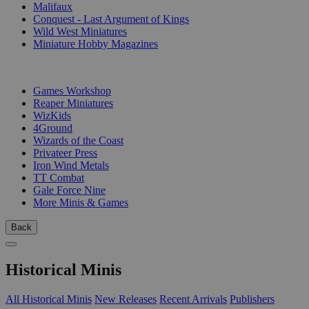
Malifaux
Conquest - Last Argument of Kings
Wild West Miniatures
Miniature Hobby Magazines
PUBLISHERS
Games Workshop
Reaper Miniatures
WizKids
4Ground
Wizards of the Coast
Privateer Press
Iron Wind Metals
TT Combat
Gale Force Nine
More Minis & Games
Back
Historical Minis
All Historical Minis
New Releases
Recent Arrivals
Publishers