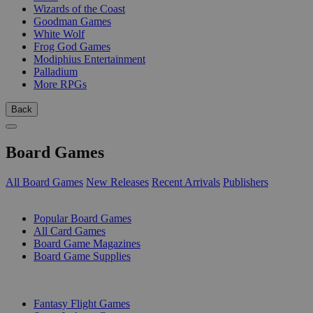
Wizards of the Coast
Goodman Games
White Wolf
Frog God Games
Modiphius Entertainment
Palladium
More RPGs
Back
Board Games
All Board Games
New Releases
Recent Arrivals
Publishers
SUB-CATEGORIES
Popular Board Games
All Card Games
Board Game Magazines
Board Game Supplies
PUBLISHERS
Fantasy Flight Games