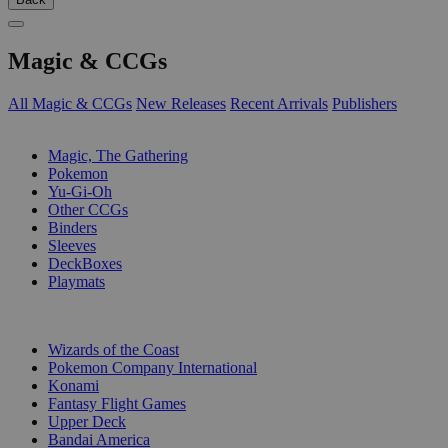
Magic & CCGs
All Magic & CCGs
New Releases
Recent Arrivals
Publishers
SUB-CATEGORIES
Magic, The Gathering
Pokemon
Yu-Gi-Oh
Other CCGs
Binders
Sleeves
DeckBoxes
Playmats
PUBLISHERS
Wizards of the Coast
Pokemon Company International
Konami
Fantasy Flight Games
Upper Deck
Bandai America