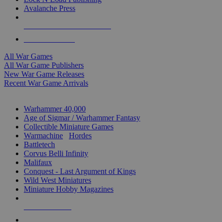
Avalanche Press
ALL WAR GAME PUBLISHERS
ALL WAR GAMES
All War Games
All War Game Publishers
New War Game Releases
Recent War Game Arrivals
MINIS & GAMES SUB-CATEGORIES
Warhammer 40,000
Age of Sigmar / Warhammer Fantasy
Collectible Miniature Games
Warmachine
/
Hordes
Battletech
Corvus Belli Infinity
Malifaux
Conquest - Last Argument of Kings
Wild West Miniatures
Miniature Hobby Magazines
NEW RELEASES
RECENT ARRIVALS