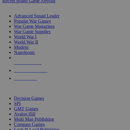
Recent Board Game Arrivals
WAR GAME SUB-CATEGORIES
Advanced Squad Leader
Popular War Games
War Game Magazines
War Game Supplies
World War I
World War II
Modern
Napoleonic
NEW RELEASES
RECENT ARRIVALS
PRE-ORDERS
TOP WAR GAME PUBLISHERS
Decision Games
SPI
GMT Games
Avalon Hill
Multi Man Publishing
Compass Games
Lock N Load Publishing