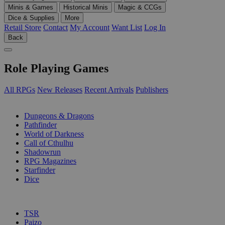
Minis & Games
Historical Minis
Magic & CCGs
Dice & Supplies
More
Retail Store
Contact
My Account
Want List
Log In
Back
Role Playing Games
All RPGs
New Releases
Recent Arrivals
Publishers
SUB-CATEGORIES
Dungeons & Dragons
Pathfinder
World of Darkness
Call of Cthulhu
Shadowrun
RPG Magazines
Starfinder
Dice
PUBLISHERS
TSR
Paizo