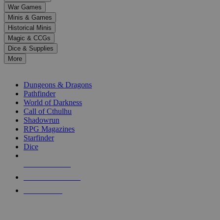
down
War Games
arrows
Minis & Games
to
select
Historical Minis
a
Magic & CCGs
result.
Dice & Supplies
Press
More
enter
RPG SUB-CATEGORIES
to
go
Dungeons & Dragons
to
Pathfinder
the
World of Darkness
selected
Call of Cthulhu
search
Shadowrun
result.
RPG Magazines
Touch
Starfinder
device
Dice
users
can
NEW RELEASES
use
touch
RECENT ARRIVALS
and
PRE-ORDERS
swipe
gestures.
TOP RPG PUBLISHERS