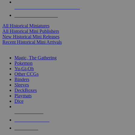
ALL HISTORICAL MINI PUBLISHERS
ALL HISTORICAL MINIS
All Historical Miniatures
All Historical Mini Publishers
New Historical Mini Releases
Recent Historical Mini Arrivals
MAGIC & CCG SUB-CATEGORIES
Magic, The Gathering
Pokemon
Yu-Gi-Oh
Other CCGs
Binders
Sleeves
DeckBoxes
Playmats
Dice
NEW RELEASES
RECENT ARRIVALS
PRE-ORDERS