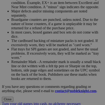
condition. Example, EX+ is an item between Excellent and
Near Mint condition. A "minus" sign indicates the opposite.
Major defects and/or missing components are noted
separately.
Boardgame counters are punched, unless noted. Due to the
nature of loose counters, if a game is unplayable it may be
returned for a refund of the purchase price.
In most cases, boxed games and box sets do not come with
dice.
The cardboard backing of miniature packs is not graded. If
excessively worn, they will be marked as "card worn."
Flat trays for SPI games are not graded, and have the usual
problems. If excessively worn, they will be marked as "tray
worn."
Remainder Mark - A remainder mark is usually a small black
line or dot written with a felt tip pen or Sharpie on the top,
bottom, side page edges and sometimes on the UPC symbol
on the back of the book. Publishers use these marks when
books are returned to them.
If you have any questions or comments regarding grading or
anything else, please send e-mail to
contact@nobleknight.com
.
Close
Turn your old games into cash, no alchemy necessary