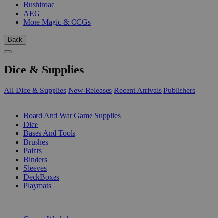
Bushiroad
AEG
More Magic & CCGs
Back
Dice & Supplies
All Dice & Supplies
New Releases
Recent Arrivals
Publishers
SUB-CATEGORIES
Board And War Game Supplies
Dice
Bases And Tools
Brushes
Paints
Binders
Sleeves
DeckBoxes
Playmats
PUBLISHERS