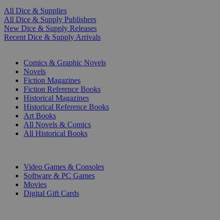
All Dice & Supplies
All Dice & Supply Publishers
New Dice & Supply Releases
Recent Dice & Supply Arrivals
PRINT
Comics & Graphic Novels
Novels
Fiction Magazines
Fiction Reference Books
Historical Magazines
Historical Reference Books
Art Books
All Novels & Comics
All Historical Books
DIGITAL
Video Games & Consoles
Software & PC Games
Movies
Digital Gift Cards
ART & MERCHANDISE