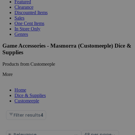
Featured
Clearance
Discounted Items
Sales
One Cent Items
In Store Only
Genres
Game Accessories - Masmorra (Customeeple) Dice &
Supplies
Products from Customeeple
More
Home
Dice & Supplies
Customeeple
Filter results
4
Sort
Select