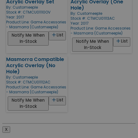
Acrylic Overlay Set
Acrylic Overlay (One
Hole)
By:
Customeeple
Stock #: CTMCU01110OV
By:
Customeeple
Year: 2017
Stock #: CTMCU01113AC
Product Line:
Game Accessories
Year: 2017
- Masmorra (Customeeple)
Product Line:
Game Accessories
- Masmorra (Customeeple)
List
Notify Me When
List
In-Stock
Notify Me When
In-Stock
Masmorra Compatible
Acrylic Overlay (No
Hole)
By:
Customeeple
Stock #: CTMCU01112AC
Product Line:
Game Accessories
- Masmorra (Customeeple)
List
Notify Me When
In-Stock
X